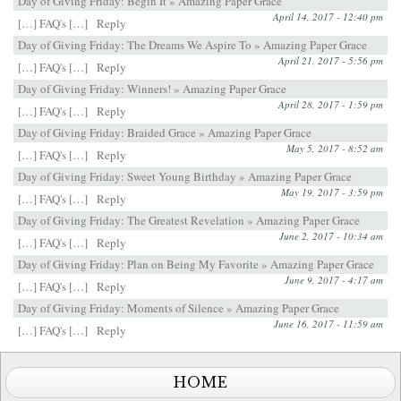
Day of Giving Friday: Begin It » Amazing Paper Grace
April 14, 2017 - 12:40 pm
[…] FAQ's […]
Reply
Day of Giving Friday: The Dreams We Aspire To » Amazing Paper Grace
April 21, 2017 - 5:56 pm
[…] FAQ's […]
Reply
Day of Giving Friday: Winners! » Amazing Paper Grace
April 28, 2017 - 1:59 pm
[…] FAQ's […]
Reply
Day of Giving Friday: Braided Grace » Amazing Paper Grace
May 5, 2017 - 8:52 am
[…] FAQ's […]
Reply
Day of Giving Friday: Sweet Young Birthday » Amazing Paper Grace
May 19, 2017 - 3:59 pm
[…] FAQ's […]
Reply
Day of Giving Friday: The Greatest Revelation » Amazing Paper Grace
June 2, 2017 - 10:34 am
[…] FAQ's […]
Reply
Day of Giving Friday: Plan on Being My Favorite » Amazing Paper Grace
June 9, 2017 - 4:17 am
[…] FAQ's […]
Reply
Day of Giving Friday: Moments of Silence » Amazing Paper Grace
June 16, 2017 - 11:59 am
[…] FAQ's […]
Reply
HOME