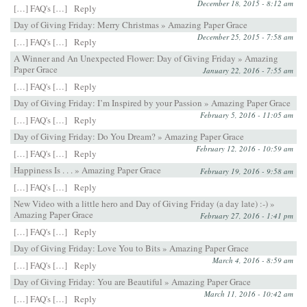
December 18, 2015 - 8:12 am
[…] FAQ's […]
Reply
Day of Giving Friday: Merry Christmas » Amazing Paper Grace
December 25, 2015 - 7:58 am
[…] FAQ's […]
Reply
A Winner and An Unexpected Flower: Day of Giving Friday » Amazing
Paper Grace
January 22, 2016 - 7:55 am
[…] FAQ's […]
Reply
Day of Giving Friday: I’m Inspired by your Passion » Amazing Paper Grace
February 5, 2016 - 11:05 am
[…] FAQ's […]
Reply
Day of Giving Friday: Do You Dream? » Amazing Paper Grace
February 12, 2016 - 10:59 am
[…] FAQ's […]
Reply
Happiness Is . . . » Amazing Paper Grace
February 19, 2016 - 9:58 am
[…] FAQ's […]
Reply
New Video with a little hero and Day of Giving Friday (a day late) :-) »
Amazing Paper Grace
February 27, 2016 - 1:41 pm
[…] FAQ's […]
Reply
Day of Giving Friday: Love You to Bits » Amazing Paper Grace
March 4, 2016 - 8:59 am
[…] FAQ's […]
Reply
Day of Giving Friday: You are Beautiful » Amazing Paper Grace
March 11, 2016 - 10:42 am
[…] FAQ's […]
Reply