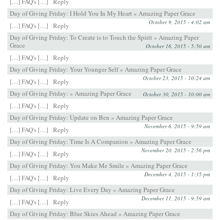
[…] FAQ's […]
Reply
Day of Giving Friday: I Hold You In My Heart » Amazing Paper Grace
October 9, 2015 - 4:02 am
[…] FAQ's […]
Reply
Day of Giving Friday: To Create is to Touch the Spirit » Amazing Paper
Grace
October 16, 2015 - 5:50 am
[…] FAQ's […]
Reply
Day of Giving Friday: Your Younger Self » Amazing Paper Grace
October 23, 2015 - 10:24 am
[…] FAQ's […]
Reply
Day of Giving Friday: » Amazing Paper Grace
October 30, 2015 - 10:00 am
[…] FAQ's […]
Reply
Day of Giving Friday: Update on Ben » Amazing Paper Grace
November 6, 2015 - 9:59 am
[…] FAQ's […]
Reply
Day of Giving Friday: Time Is A Companion » Amazing Paper Grace
November 20, 2015 - 2:56 pm
[…] FAQ's […]
Reply
Day of Giving Friday: You Make Me Smile » Amazing Paper Grace
December 4, 2015 - 1:35 pm
[…] FAQ's […]
Reply
Day of Giving Friday: Live Every Day » Amazing Paper Grace
December 11, 2015 - 9:59 am
[…] FAQ's […]
Reply
Day of Giving Friday: Blue Skies Ahead » Amazing Paper Grace