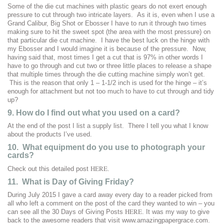
Some of the die cut machines with plastic gears do not exert enough
pressure to cut through two intricate layers. As it is, even when I use a
Grand Calibur, Big Shot or Ebosser I have to run it through two times
making sure to hit the sweet spot (the area with the most pressure) on
that particular die cut machine. I have the best luck on the hinge with
my Ebosser and I would imagine it is because of the pressure. Now,
having said that, most times I get a cut that is 97% in other words I
have to go through and cut two or three little places to release a shape
that multiple times through the die cutting machine simply won’t get.
This is the reason that only 1 – 1-1/2 inch is used for the hinge – it’s
enough for attachment but not too much to have to cut through and tidy
up?
9. How do I find out what you used on a card?
At the end of the post I list a supply list. There I tell you what I know
about the products I’ve used.
10. What equipment do you use to photograph your
cards?
HERE
Check out this detailed post
.
11. What is Day of Giving Friday?
During July 2015 I gave a card away every day to a reader picked from
all who left a comment on the post of the card they wanted to win – you
HERE
can see all the 30 Days of Giving Posts
. It was my way to give
back to the awesome readers that visit www.amazingpapergrace.com.