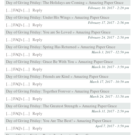
Day of Giving Friday: The Holidays are Coming » Amazing Paper Grace
February 10, 2017 - 2:29 pm
[…] FAQ's […]
Reply
Day of Giving Friday: Under His Wings » Amazing Paper Grace
February 17, 2017 - 2:56 pm
[…] FAQ's […]
Reply
Day of Giving Friday: You are So Loved » Amazing Paper Grace
February 24, 2017 - 2:58 pm
[…] FAQ's […]
Reply
Day of Giving Friday: Spring Has Returned » Amazing Paper Grace
March 3, 2017 - 12:59 pm
[…] FAQ's […]
Reply
Day of Giving Friday: Grace Be With You » Amazing Paper Grace
March 10, 2017 - 3:59 pm
[…] FAQ's […]
Reply
Day of Giving Friday: Friends are Kind » Amazing Paper Grace
March 17, 2017 - 10:59 am
[…] FAQ's […]
Reply
Day of Giving Friday: Together Forever » Amazing Paper Grace
March 24, 2017 - 11:58 am
[…] FAQ's […]
Reply
Day of Giving Friday: The Greatest Strength » Amazing Paper Grace
March 31, 2017 - 2:59 pm
[…] FAQ's […]
Reply
Day of Giving Friday: You Are The Best! » Amazing Paper Grace
April 7, 2017 - 3:59 pm
[…] FAQ's […]
Reply