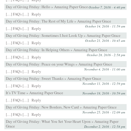
Day of Giving Friday: Hello » Amazing Paper Grace
October 7, 2016 - 4:40 pm
[…] FAQ's […]
Reply
Day of Giving Friday: The Rest of My Life » Amazing Paper Grace
October 14, 2016 - 11:59 am
[…] FAQ's […]
Reply
Day of Giving Friday: Sometimes I Just Look Up » Amazing Paper Grace
October 21, 2016 - 10:45 am
[…] FAQ's […]
Reply
Day of Giving Friday: In Helping Others » Amazing Paper Grace
October 28, 2016 - 2:58 pm
[…] FAQ's […]
Reply
Day of Giving Friday: Peace on your Wings » Amazing Paper Grace
November 4, 2016 - 11:00 am
[…] FAQ's […]
Reply
Day of Giving Friday: Sweet Thanks » Amazing Paper Grace
November 11, 2016 - 12:59 pm
[…] FAQ's […]
Reply
It’s TV Time » Amazing Paper Grace
November 18, 2016 - 10:59 am
[…] FAQ's […]
Reply
Day of Giving Friday: New Borders, New Card » Amazing Paper Grace
November 25, 2016 - 12:09 am
[…] FAQ's […]
Reply
Day of Giving Friday: What You Set Your Heart Upon » Amazing Paper
Grace
December 2, 2016 - 12:58 pm