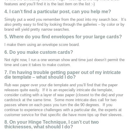
features and you’ll find it is the last item on the list :-)
4. I can’t find a particular post, can you help me?
Simply put a word you remember from the post into my search box. It’s
also pretty easy to find by looking through the galleries – by color or by
brand will yield pretty narrow searches.
5. Where do you find envelopes for your large cards?
I make them using an envelope score board.
6. Do you make custom cards?
Not right now, I run a one woman show and time just doesn’t permit the
time and care it takes to make custom.
7.
I’m having trouble getting paper out of my intricate
die template – what should I do?
Rub wax paper over your die template and you’ll find that the paper
releases quite easily. If it is an especially intricate die template,
consider cutting with a layer of wax paper (closest to the die) and your
cardstock at the same time. Some more intricate dies call for two
passes where on each pass you turn the die 90 degrees. If you
continue to experience challenges with a particular die, the experts at
customer service for that specific die have more tips up their sleeves.
8. On your Hinge Technique, I can’t cut two
thicknesses, what should I do?