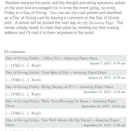
Readers enjoyed the posts and the thought provoking questions asked
on the post and encouraged me to keep the event going, so every
Friday is a Day of Giving. You can win the card posted and identified
as a Day of Giving card by leaving a comment on the Day of Giving
Giveaway Page
post. A winner will be posted the next day on my
. The
winner simply needs to claim their prize by sending me their mailing
address and I’ll mail it to them anywhere in the world.
83 comments
Day of Giving Friday – I Miss You » Amazing Paper Grace
August 7, 2015 - 6:59 am
[…] FAQ's […]
Reply
Day of Giving Friday: Your Special Day » Amazing Paper Grace
August 14, 2015 - 6:59 am
[…] FAQ's […]
Reply
Day of Giving Friday: Being Strong on 9/11 » Amazing Paper Grace
September 11, 2015 - 5:58 am
[…] FAQ's […]
Reply
Day of Giving Friday: Write Your Blessings In Stone » Amazing Paper
Grace
September 18, 2015 - 10:01 am
[…] FAQ's […]
Reply
Day of Giving Friday: You Will Always Be My Friend » Amazing Paper
Grace
September 25, 2015 - 5:58 am