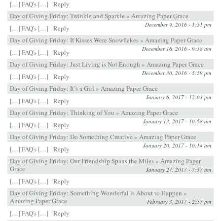
[…] FAQ's […]
Reply
Day of Giving Friday: Twinkle and Sparkle » Amazing Paper Grace
December 9, 2016 - 1:51 pm
[…] FAQ's […]
Reply
Day of Giving Friday: If Kisses Were Snowflakes » Amazing Paper Grace
December 16, 2016 - 9:58 am
[…] FAQ's […]
Reply
Day of Giving Friday: Just Living is Not Enough » Amazing Paper Grace
December 30, 2016 - 5:59 pm
[…] FAQ's […]
Reply
Day of Giving Friday: It’s a Girl » Amazing Paper Grace
January 6, 2017 - 12:03 pm
[…] FAQ's […]
Reply
Day of Giving Friday: Thinking of You » Amazing Paper Grace
January 13, 2017 - 10:58 am
[…] FAQ's […]
Reply
Day of Giving Friday: Do Something Creative » Amazing Paper Grace
January 20, 2017 - 10:14 am
[…] FAQ's […]
Reply
Day of Giving Friday: Our Friendship Spans the Miles » Amazing Paper
Grace
January 27, 2017 - 7:37 am
[…] FAQ's […]
Reply
Day of Giving Friday: Something Wonderful is About to Happen »
Amazing Paper Grace
February 3, 2017 - 2:57 pm
[…] FAQ's […]
Reply