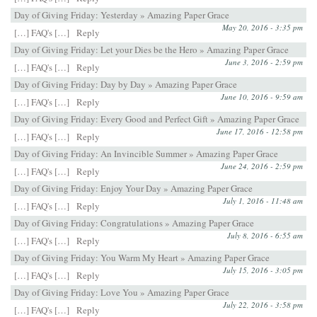
Day of Giving Friday: Yesterday » Amazing Paper Grace
May 20, 2016 - 3:35 pm
[…] FAQ's […]
Reply
Day of Giving Friday: Let your Dies be the Hero » Amazing Paper Grace
June 3, 2016 - 2:59 pm
[…] FAQ's […]
Reply
Day of Giving Friday: Day by Day » Amazing Paper Grace
June 10, 2016 - 9:59 am
[…] FAQ's […]
Reply
Day of Giving Friday: Every Good and Perfect Gift » Amazing Paper Grace
June 17, 2016 - 12:58 pm
[…] FAQ's […]
Reply
Day of Giving Friday: An Invincible Summer » Amazing Paper Grace
June 24, 2016 - 2:59 pm
[…] FAQ's […]
Reply
Day of Giving Friday: Enjoy Your Day » Amazing Paper Grace
July 1, 2016 - 11:48 am
[…] FAQ's […]
Reply
Day of Giving Friday: Congratulations » Amazing Paper Grace
July 8, 2016 - 6:55 am
[…] FAQ's […]
Reply
Day of Giving Friday: You Warm My Heart » Amazing Paper Grace
July 15, 2016 - 3:05 pm
[…] FAQ's […]
Reply
Day of Giving Friday: Love You » Amazing Paper Grace
July 22, 2016 - 3:58 pm
[…] FAQ's […]
Reply