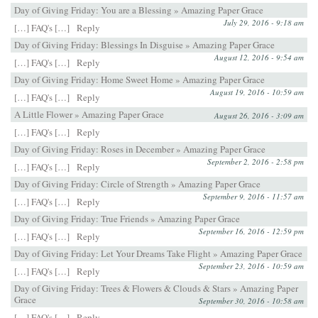
Day of Giving Friday: You are a Blessing » Amazing Paper Grace
July 29, 2016 - 9:18 am
[…] FAQ's […]
Reply
Day of Giving Friday: Blessings In Disguise » Amazing Paper Grace
August 12, 2016 - 9:54 am
[…] FAQ's […]
Reply
Day of Giving Friday: Home Sweet Home » Amazing Paper Grace
August 19, 2016 - 10:59 am
[…] FAQ's […]
Reply
A Little Flower » Amazing Paper Grace
August 26, 2016 - 3:09 am
[…] FAQ's […]
Reply
Day of Giving Friday: Roses in December » Amazing Paper Grace
September 2, 2016 - 2:58 pm
[…] FAQ's […]
Reply
Day of Giving Friday: Circle of Strength » Amazing Paper Grace
September 9, 2016 - 11:57 am
[…] FAQ's […]
Reply
Day of Giving Friday: True Friends » Amazing Paper Grace
September 16, 2016 - 12:59 pm
[…] FAQ's […]
Reply
Day of Giving Friday: Let Your Dreams Take Flight » Amazing Paper Grace
September 23, 2016 - 10:59 am
[…] FAQ's […]
Reply
Day of Giving Friday: Trees & Flowers & Clouds & Stars » Amazing Paper
Grace
September 30, 2016 - 10:58 am
[…] FAQ's […]
Reply