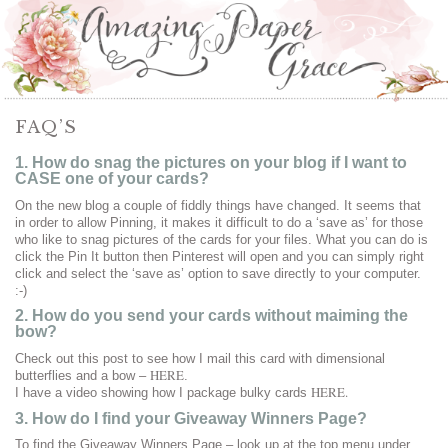
FAQ’S
1. How do snag the pictures on your blog if I want to
CASE one of your cards?
On the new blog a couple of fiddly things have changed. It seems that
in order to allow Pinning, it makes it difficult to do a ‘save as’ for those
who like to snag pictures of the cards for your files. What you can do is
click the Pin It button then Pinterest will open and you can simply right
click and select the ‘save as’ option to save directly to your computer.
:-)
2. How do you send your cards without maiming the
bow?
Check out this post to see how I mail this card with dimensional
HERE
butterflies and a bow –
.
HERE.
I have a video showing how I package bulky cards
3. How do I find your Giveaway Winners Page?
To find the Giveaway Winners Page – look up at the top menu under