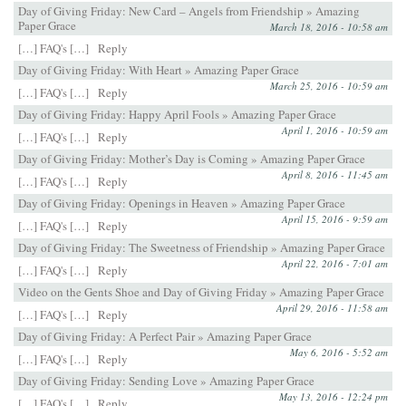
Day of Giving Friday: New Card – Angels from Friendship » Amazing
Paper Grace
March 18, 2016 - 10:58 am
[…] FAQ's […]
Reply
Day of Giving Friday: With Heart » Amazing Paper Grace
March 25, 2016 - 10:59 am
[…] FAQ's […]
Reply
Day of Giving Friday: Happy April Fools » Amazing Paper Grace
April 1, 2016 - 10:59 am
[…] FAQ's […]
Reply
Day of Giving Friday: Mother’s Day is Coming » Amazing Paper Grace
April 8, 2016 - 11:45 am
[…] FAQ's […]
Reply
Day of Giving Friday: Openings in Heaven » Amazing Paper Grace
April 15, 2016 - 9:59 am
[…] FAQ's […]
Reply
Day of Giving Friday: The Sweetness of Friendship » Amazing Paper Grace
April 22, 2016 - 7:01 am
[…] FAQ's […]
Reply
Video on the Gents Shoe and Day of Giving Friday » Amazing Paper Grace
April 29, 2016 - 11:58 am
[…] FAQ's […]
Reply
Day of Giving Friday: A Perfect Pair » Amazing Paper Grace
May 6, 2016 - 5:52 am
[…] FAQ's […]
Reply
Day of Giving Friday: Sending Love » Amazing Paper Grace
May 13, 2016 - 12:24 pm
[…] FAQ's […]
Reply