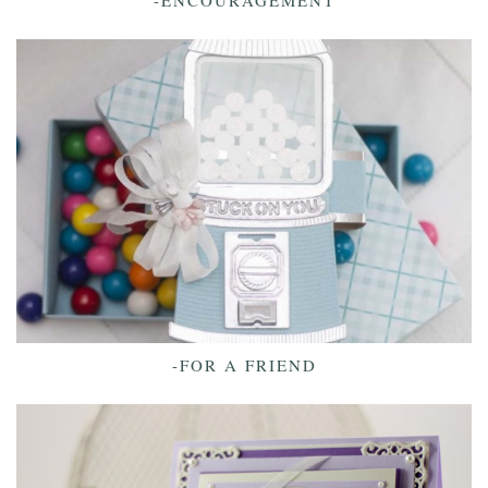
-ENCOURAGEMENT
-FOR A FRIEND