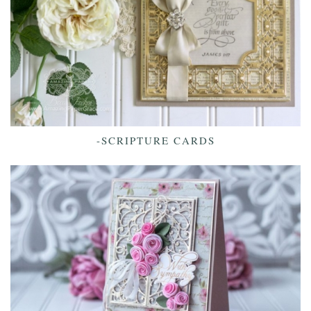
-SCRIPTURE CARDS