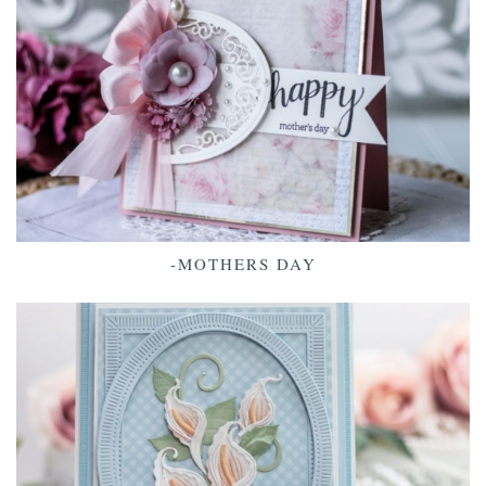
-MOTHERS DAY