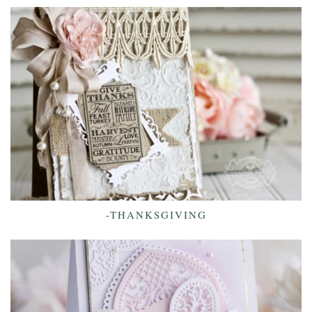
-THANKSGIVING