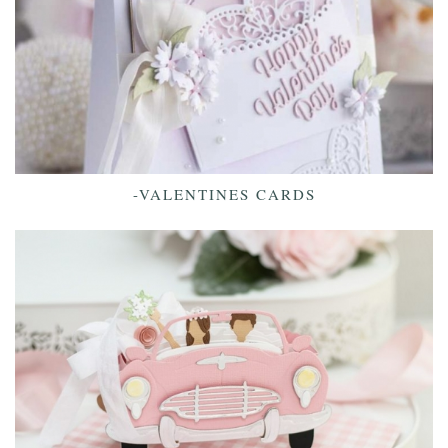
-VALENTINES CARDS