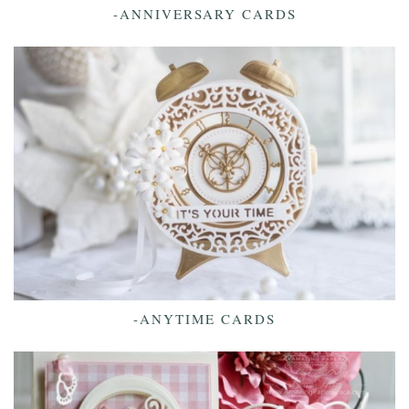
-ANNIVERSARY CARDS
-ANYTIME CARDS