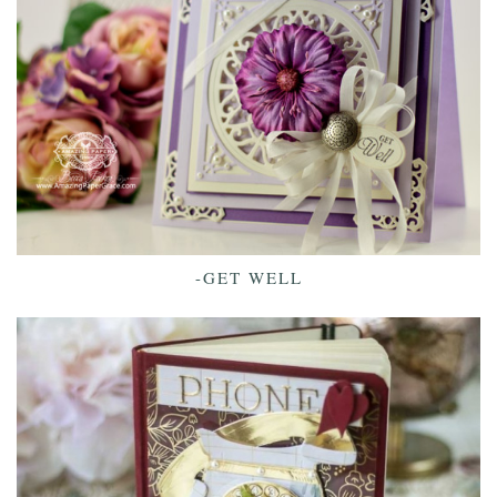
-GET WELL