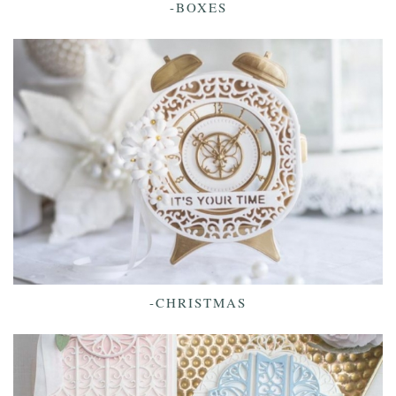
-BOXES
-CHRISTMAS