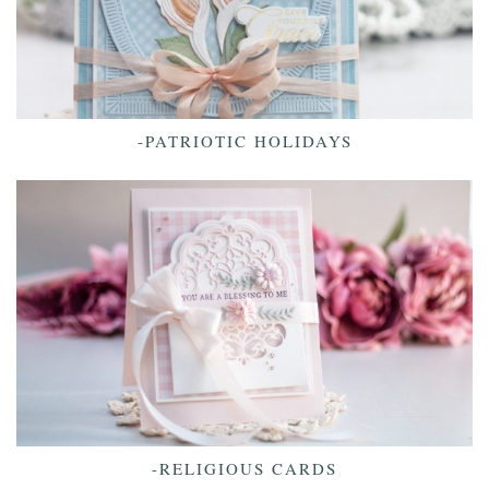
-PATRIOTIC HOLIDAYS
-RELIGIOUS CARDS