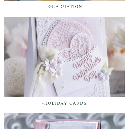
-GRADUATION
-HOLIDAY CARDS