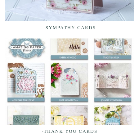
-SYMPATHY CARDS
-THANK YOU CARDS