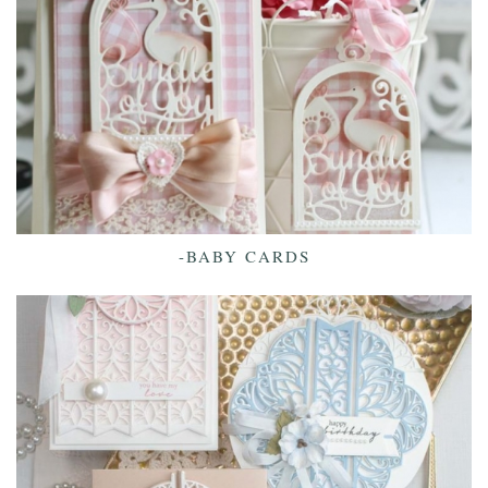
-BABY CARDS