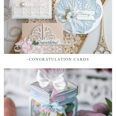
-CONGRATULATION CARDS