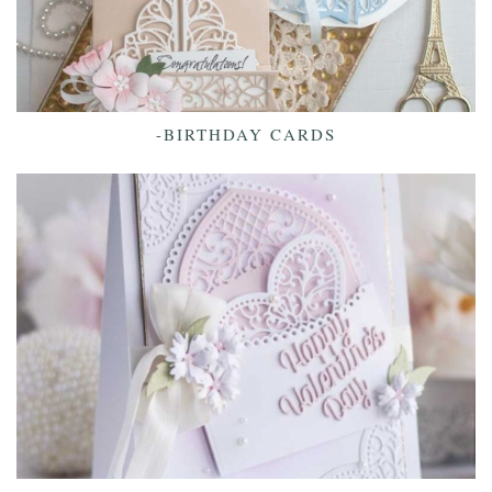
-BIRTHDAY CARDS