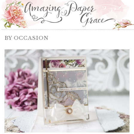
BY OCCASION