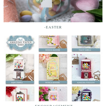
-EASTER