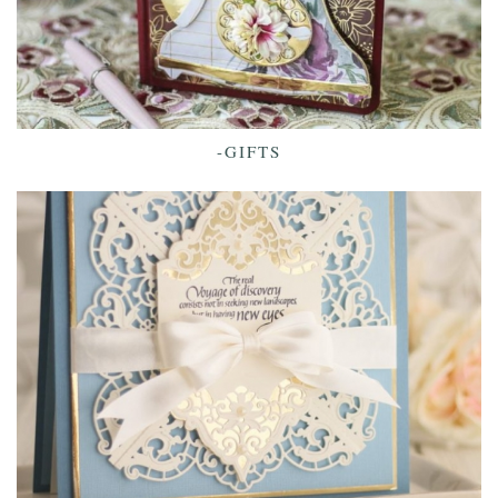
-GIFTS