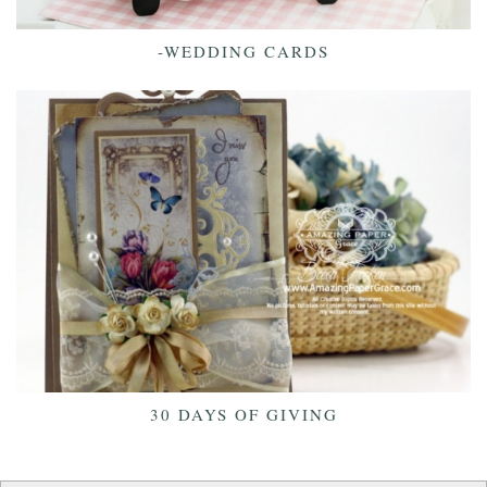
-WEDDING CARDS
30 DAYS OF GIVING