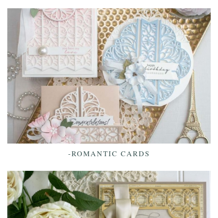
-ROMANTIC CARDS