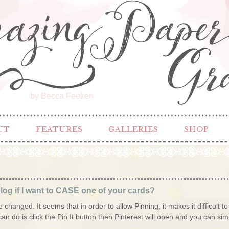
by Becca Feeken
UT
FEATURES
GALLERIES
SHOP
log if I want to CASE one of your cards?
changed. It seems that in order to allow Pinning, it makes it difficult to
can do is click the Pin It button then Pinterest will open and you can simp