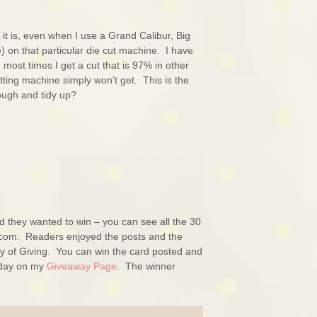
it is, even when I use a Grand Calibur, Big
) on that particular die cut machine. I have
most times I get a cut that is 97% in other
utting machine simply won’t get. This is the
rough and tidy up?
d they wanted to win – you can see all the 30
.com. Readers enjoyed the posts and the
y of Giving. You can win the card posted and
t day on my
Giveaway Page
. The winner