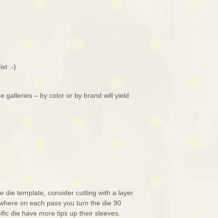
st :-)
galleries – by color or by brand will yield
te die template, consider cutting with a layer
 where on each pass you turn the die 90
fic die have more tips up their sleeves.