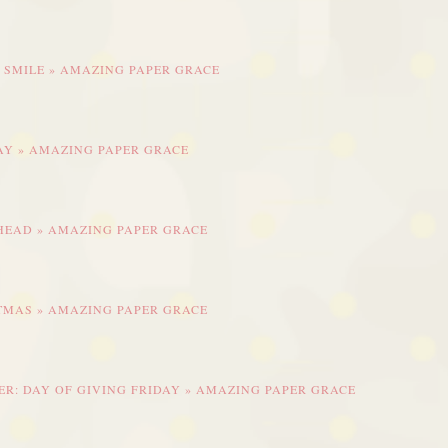
 SMILE » AMAZING PAPER GRACE
DAY » AMAZING PAPER GRACE
AHEAD » AMAZING PAPER GRACE
STMAS » AMAZING PAPER GRACE
R: DAY OF GIVING FRIDAY » AMAZING PAPER GRACE