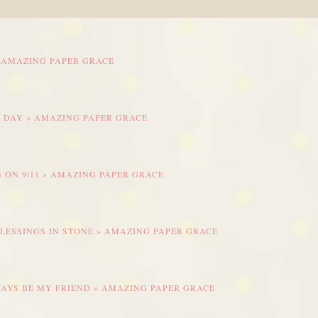
» AMAZING PAPER GRACE
L DAY » AMAZING PAPER GRACE
 ON 9/11 » AMAZING PAPER GRACE
BLESSINGS IN STONE » AMAZING PAPER GRACE
WAYS BE MY FRIEND » AMAZING PAPER GRACE