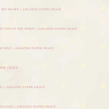
IN MY HEART » AMAZING PAPER GRACE
 TO TOUCH THE SPIRIT » AMAZING PAPER GRACE
R SELF » AMAZING PAPER GRACE
APER GRACE
EN » AMAZING PAPER GRACE
OMPANION » AMAZING PAPER GRACE