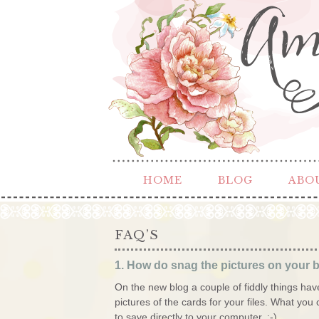
HOME
BLOG
ABO
FAQ’S
1. How do snag the pictures on your b
On the new blog a couple of fiddly things have 
pictures of the cards for your files. What you 
to save directly to your computer. :-)