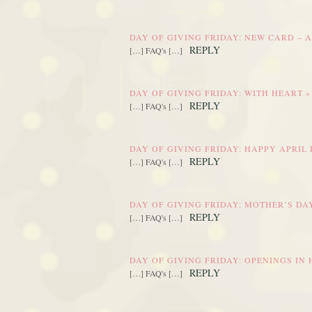
DAY OF GIVING FRIDAY: NEW CARD – 
REPLY
[…] FAQ's […]
DAY OF GIVING FRIDAY: WITH HEART 
REPLY
[…] FAQ's […]
DAY OF GIVING FRIDAY: HAPPY APRIL
REPLY
[…] FAQ's […]
DAY OF GIVING FRIDAY: MOTHER’S DA
REPLY
[…] FAQ's […]
DAY OF GIVING FRIDAY: OPENINGS IN
REPLY
[…] FAQ's […]