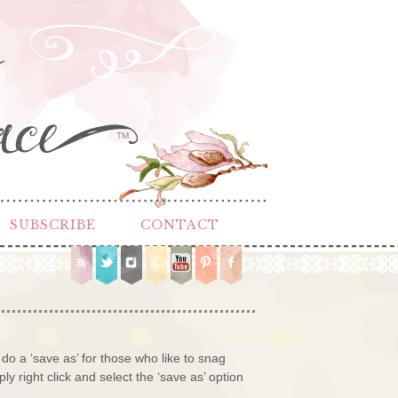
TM
SUBSCRIBE
CONTACT
 do a ‘save as’ for those who like to snag
ly right click and select the ‘save as’ option