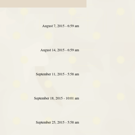
August 7, 2015 - 6:59 am
August 14, 2015 - 6:59 am
September 11, 2015 - 5:58 am
September 18, 2015 - 10:01 am
September 25, 2015 - 5:58 am