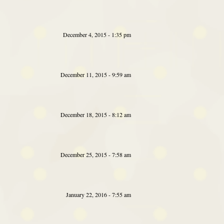
December 4, 2015 - 1:35 pm
December 11, 2015 - 9:59 am
December 18, 2015 - 8:12 am
December 25, 2015 - 7:58 am
January 22, 2016 - 7:55 am