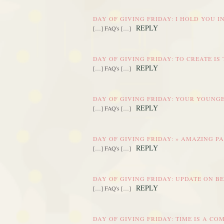
DAY OF GIVING FRIDAY: I HOLD YOU 
REPLY
[…] FAQ's […]
DAY OF GIVING FRIDAY: TO CREATE IS
REPLY
[…] FAQ's […]
DAY OF GIVING FRIDAY: YOUR YOUNGE
REPLY
[…] FAQ's […]
DAY OF GIVING FRIDAY: » AMAZING P
REPLY
[…] FAQ's […]
DAY OF GIVING FRIDAY: UPDATE ON B
REPLY
[…] FAQ's […]
DAY OF GIVING FRIDAY: TIME IS A C