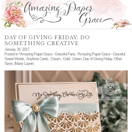
DAY OF GIVING FRIDAY: DO
SOMETHING CREATIVE
January 20, 2017
Posted in
*Amazing Paper Grace - Graceful Fans
,
*Amazing Paper Grace - Graceful
Sweet Words
,
-Anytime Cards
,
:Cream
,
:Gold
,
:Green
,
Day of Giving Friday
,
Other
Sizes
,
|Many Layers