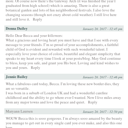
more. Of course now there’s the Gateway Arch (it was finished the year I
graduated from high school) which is amazing. There is also a great
botanical garden and lots of fun neighborhood festivals. I also love the
changing seasons (though not crazy about cold weather). I still live here
and still love it.
Reply
Donna Dailey
January 20, 2017 - 12:45 pm
Hello Dear Becca and your followers:
What a gracious and loving heart you must have and that I see with every
message to your friends. I”m so proud of your accomplishments, a faithful
child of God is evident and rewarded with such wonderful talent. I
especially love your choice of colors, beautiful and elegant simplicity that
speaks to my heart every time I look at your posts/blog. May God continue
to bless, keep you safe, and grant you His best. Loving and kind wishes to
you and yours.
Reply
Jennie Bailey
January 20, 2017 - 12:46 pm
What a fabulous card today, Becca. I’m loving these new border dies, they
are so versatile.
I was born in a suburb of London UK and had a wonderful carefree
childhood and the ability to go where ever I wanted. Now I live miles away
from any major towns and love the peace and quiet.
Reply
Maryann Laursen
January 20, 2017 - 12:50 pm
WOUW Becca this is sooo gorgeous. I´m always sooo amazed by the beauty
you manage to get out in every single card you ever make, and also this one
here.