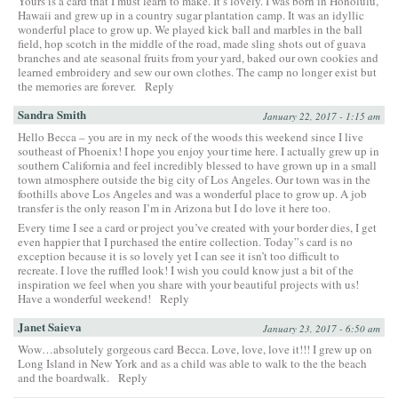
Yours is a card that I must learn to make. It’s lovely. I was born in Honolulu,
Hawaii and grew up in a country sugar plantation camp. It was an idyllic
wonderful place to grow up. We played kick ball and marbles in the ball
field, hop scotch in the middle of the road, made sling shots out of guava
branches and ate seasonal fruits from your yard, baked our own cookies and
learned embroidery and sew our own clothes. The camp no longer exist but
the memories are forever.
Reply
Sandra Smith
January 22, 2017 - 1:15 am
Hello Becca – you are in my neck of the woods this weekend since I live
southeast of Phoenix! I hope you enjoy your time here. I actually grew up in
southern California and feel incredibly blessed to have grown up in a small
town atmosphere outside the big city of Los Angeles. Our town was in the
foothills above Los Angeles and was a wonderful place to grow up. A job
transfer is the only reason I’m in Arizona but I do love it here too.
Every time I see a card or project you’ve created with your border dies, I get
even happier that I purchased the entire collection. Today”s card is no
exception because it is so lovely yet I can see it isn’t too difficult to
recreate. I love the ruffled look! I wish you could know just a bit of the
inspiration we feel when you share with your beautiful projects with us!
Have a wonderful weekend!
Reply
Janet Saieva
January 23, 2017 - 6:50 am
Wow…absolutely gorgeous card Becca. Love, love, love it!!! I grew up on
Long Island in New York and as a child was able to walk to the the beach
and the boardwalk.
Reply