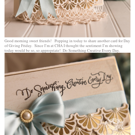
Good morning sweet friends! Popping in today to share another card for Day
of Giving Friday. Since I’m at CHA I thought the sentiment I’m showing
today would be so, so appropriate! Do Something Creative Every Day.