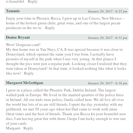
is beautiful.
Reply
Tammie
January 20, 2017 - 6:25 pm
Enjoy your time in Phoenix Becca. I grew up in Las Cruces, New Mexico –
home of the hottest green chile, great wine, and one of the largest pecan
producers in the wo le.
Reply
Denise Bryant
January 20, 2017 - 6:31 pm
Wow! Gorgeous card!
My first home was in Van Nuys, CA. It was special because it was close to
Disneyland, which opened the same year I was born. I actually have
pictures of myself at the park when I was very young. At first glance I
thought the pics were just a regular park. Looking closer I realized that they
were taken at Disneyland! At that time, it looked nothing like what it looks
like now!
Reply
Margaret McGettigan
January 20, 2017 - 6:38 pm
I grew in a place called the Phoenix Park, Dublin Ireland. The largest
walled park in Europe. We lived in the married quarters of the police force
in Ireland. All our dads were police, Garda called here. We all live all over
the world but lots of us are still friends. I spent the day yesterday with my
girlfriend, we met 50 years ago when her Dad came to work with mine.
Great times and the best of friends. Thank you Becca for your beautiful new
dies, I am having great fun with them. I hope I am lucky enough to win one
of your cards.
Margaret
Reply