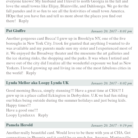
everyone knows! My husband and I travel to north Georgia in the fall and
love the small towns like Elijay, Blairsville, and Dahlonega. We go for the
fall parades and it so fun to see all the festivities of small town America.
HOpe that you have fun and tell us more about the places you find out
there!
Reply
Pat Giuffre
January 20, 2017 - 8:01 pm
Another gorgeous card Becca! I grew up in Brooklyn NY, one of the five
boroughs in New York City. I took for granted that anything I wanted to do
was available and my parents made sure my sister and I experienced most of
it. We enjoyed the Broadway theater and the museums the art galleries and
the ice skating rinks, the shopping and the parks. It was when I retired and
move out of the city did I realize all the wonderful exposure we had as New
Yorkers. I loved growing up and living in one of the most fabulous cities in
the world!
Reply
Lynda Mellor aka Loopy Lynda UK
January 20, 2017 - 8:02 pm
Good morning Becca, simply stunning!!! Have a great time at CHA!!! I
grew up in a place called Eckington in Derbyshire. U.K we had fun riding
our bikes being outside during the summer holidays and just being kids.
Happy times!!!
Have a good one!!!
Loopy Lyndaxxx
Reply
Pamela Herold
January 20, 2017 - 9:19 pm
Another really beautiful card. Would love to be there with you at CHA. Got
connections in Phoenix and it could be so much fun. Anyway, Martinsville