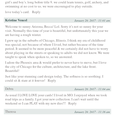
girl’s and boy’s. long before title 9. we could learn tennis, golf, archery, and
swimming at no cost to us. we were encouraged to play outside.
love today’s card.
Reply
Kristine Vencel
January 20, 2017 - 11:01 am
Welcome to sunny Arizona, Becca! Lol. Sorry it’s not so sunny for your
visit. Normally this time of year is beautiful, but unfortunately this year we
are having a rough winter.
I grew up in the suburbs of Chicago, Illinois. I think my era of childhood
was special, not because of where I lived, but rather because of the time
period. It seemed to be more peaceful & we certainly did not have to worry
about playing in the streets or speaking to adults we did not know. We were
taught to speak when spoken to, so we answered.
I adore the Phoenix area & would prefer to never have to move, but I love
the city of Chicago for the culture, architecture, and the lake front.
Beautiful!
Just like your stunning card design today. The softness is so soothing. I
could sit & stare at it forever!
Reply
Debra
January 20, 2017 - 11:04 am
As usual I LOVE LOVE your cards! I lived in MO. I enjoyed when we took
road trips as a family. I got your new collection. I can’t wait until the
weekend so I can PLAY with my new dies!!!
Reply
Theresa
January 20, 2017 - 11:16 am