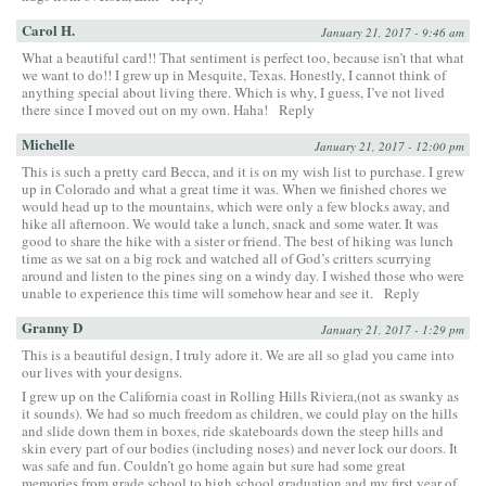
Carol H.
January 21, 2017 - 9:46 am
What a beautiful card!! That sentiment is perfect too, because isn’t that what
we want to do!! I grew up in Mesquite, Texas. Honestly, I cannot think of
anything special about living there. Which is why, I guess, I’ve not lived
there since I moved out on my own. Haha!
Reply
Michelle
January 21, 2017 - 12:00 pm
This is such a pretty card Becca, and it is on my wish list to purchase. I grew
up in Colorado and what a great time it was. When we finished chores we
would head up to the mountains, which were only a few blocks away, and
hike all afternoon. We would take a lunch, snack and some water. It was
good to share the hike with a sister or friend. The best of hiking was lunch
time as we sat on a big rock and watched all of God’s critters scurrying
around and listen to the pines sing on a windy day. I wished those who were
unable to experience this time will somehow hear and see it.
Reply
Granny D
January 21, 2017 - 1:29 pm
This is a beautiful design, I truly adore it. We are all so glad you came into
our lives with your designs.
I grew up on the California coast in Rolling Hills Riviera,(not as swanky as
it sounds). We had so much freedom as children, we could play on the hills
and slide down them in boxes, ride skateboards down the steep hills and
skin every part of our bodies (including noses) and never lock our doors. It
was safe and fun. Couldn’t go home again but sure had some great
memories from grade school to high school graduation and my first year of