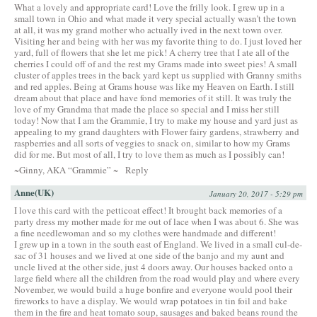
What a lovely and appropriate card! Love the frilly look. I grew up in a
small town in Ohio and what made it very special actually wasn’t the town
at all, it was my grand mother who actually ived in the next town over.
Visiting her and being with her was my favorite thing to do. I just loved her
yard, full of flowers that she let me pick! A cherry tree that I ate all of the
cherries I could off of and the rest my Grams made into sweet pies! A small
cluster of apples trees in the back yard kept us supplied with Granny smiths
and red apples. Being at Grams house was like my Heaven on Earth. I still
dream about that place and have fond memories of it still. It was truly the
love of my Grandma that made the place so special and I miss her still
today! Now that I am the Grammie, I try to make my house and yard just as
appealing to my grand daughters with Flower fairy gardens, strawberry and
raspberries and all sorts of veggies to snack on, similar to how my Grams
did for me. But most of all, I try to love them as much as I possibly can!
~Ginny, AKA “Grammie” ~
Reply
Anne(UK)
January 20, 2017 - 5:29 pm
I love this card with the petticoat effect! It brought back memories of a
party dress my mother made for me out of lace when I was about 6. She was
a fine needlewoman and so my clothes were handmade and different!
I grew up in a town in the south east of England. We lived in a small cul-de-
sac of 31 houses and we lived at one side of the banjo and my aunt and
uncle lived at the other side, just 4 doors away. Our houses backed onto a
large field where all the children from the road would play and where every
November, we would build a huge bonfire and everyone would pool their
fireworks to have a display. We would wrap potatoes in tin foil and bake
them in the fire and heat tomato soup, sausages and baked beans round the