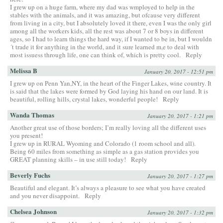
I grew up on a huge farm, where my dad was wmployed to help in the
stables with the animals, and it was amazing, but ofcause very different
from living in a city, but I absolutely loved it there, even I was the only girl
among all the workers kids, all the rest was about 7 or 8 boys in different
ages, so I had to learn things the hard way, if I wanted to be in, but I wouldn
´t trade it for anything in the world, and it sure learned m,e to deal with
most issuess through life, one can think of, which is pretty cool.
Reply
Melissa B
January 20, 2017 - 12:51 pm
I grew up on Penn Yan,NY, in the heart of the Finger Lakes, wine country. It
is said that the lakes were formed by God laying his hand on our land. It is
beautiful, rolling hills, crystal lakes, wonderful people!
Reply
Wanda Thomas
January 20, 2017 - 1:21 pm
Another great use of those borders; I’m really loving all the different uses
you present!
I grew up in RURAL Wyoming and Colorado (1 room school and all).
Being 60 miles from something as simple as a gas station provides you
GREAT planning skills – in use still today!
Reply
Beverly Fuchs
January 20, 2017 - 1:27 pm
Beautiful and elegant. It’s always a pleasure to see what you have created
and you never disappoint.
Reply
Chelsea Johnson
January 20, 2017 - 1:32 pm