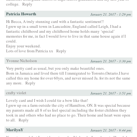
college.
Reply
Patricia Howarth
January 21, 2017 - 1:29 pm
Hi Becca, A truly stunning card with a fantastic sentiment!!
I grew up in a small town in Lancashire, England called Leigh, I had a
fantastic childhood and my childhood home holds many ‘special’
memories for me, in fact I would love to live in that same house again if I
could.
Enjoy your weekend.
Lots of love from Patricia xx
Reply
Yvonne Nicholson
January 21, 2017 - 3:30 pm
Very pretty card as usual, but you only make beautiful ones.
Born in Jamaica and lived there till I immigrated to Toronto,Ontario.I have
called this my home for over 60yrs, and never missed Ja. for its not the same
any more.
Reply
crafty violet
January 21, 2017 - 3:51 pm
Lovely card and I wish I could tie a bow like that!
I grew up on a farm outside the city of Hamilton, ON. It was special because
my parents made all 8 of us feel special including the foster children they
took in and others who had no place to go. Their home and heart were open
to all.
Reply
MarilynY
January 21, 2017 - 9:44 pm