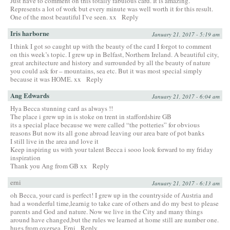
Just have to comment on this totally fabulous card. It is amazing.
Represents a lot of work but every minute was well worth it for this result.
One of the most beautiful I’ve seen. xx
Reply
Iris harborne
January 21, 2017 - 5:19 am
I think I got so caught up with the beauty of the card I forgot to comment
on this week’s topic. I grew up in Belfast, Northern Ireland. A beautiful city,
great architecture and history and surrounded by all the beauty of nature
you could ask for – mountains, sea etc. But it was most special simply
because it was HOME. xx
Reply
Ang Edwards
January 21, 2017 - 6:04 am
Hya Becca stunning card as always !!
The place i grew up in is stoke on trent in staffordshire GB
its a special place because we were called “the potteries” for obvious
reasons But now its all gone abroad leaving our area bare of pot banks
I still live in the area and love it
Keep inspiring us with your talent Becca i sooo look forward to my friday
inspiration
Thank you Ang from GB xx
Reply
erni
January 21, 2017 - 6:13 am
oh Becca, your card is perfect! I grew up in the countryside of Austria and
had a wonderful time,learnig to take care of others and do my best to please
parents and God and nature. Now we live in the City and many things
around have changed,but the rules we learned at home still are number one.
hugs from oversea, Erni
Reply