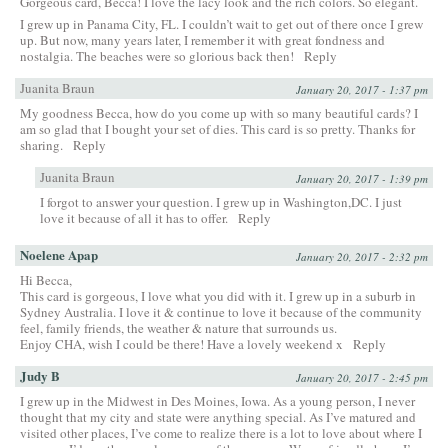
Gorgeous card, Becca! I love the lacy look and the rich colors. So elegant.
I grew up in Panama City, FL. I couldn’t wait to get out of there once I grew
up. But now, many years later, I remember it with great fondness and
nostalgia. The beaches were so glorious back then!
Reply
Juanita Braun
January 20, 2017 - 1:37 pm
My goodness Becca, how do you come up with so many beautiful cards? I
am so glad that I bought your set of dies. This card is so pretty. Thanks for
sharing.
Reply
Juanita Braun
January 20, 2017 - 1:39 pm
I forgot to answer your question. I grew up in Washington,DC. I just
love it because of all it has to offer.
Reply
Noelene Apap
January 20, 2017 - 2:32 pm
Hi Becca,
This card is gorgeous, I love what you did with it. I grew up in a suburb in
Sydney Australia. I love it & continue to love it because of the community
feel, family friends, the weather & nature that surrounds us.
Enjoy CHA, wish I could be there! Have a lovely weekend x
Reply
Judy B
January 20, 2017 - 2:45 pm
I grew up in the Midwest in Des Moines, Iowa. As a young person, I never
thought that my city and state were anything special. As I’ve matured and
visited other places, I’ve come to realize there is a lot to love about where I