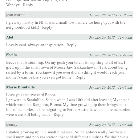
Wendyx
Reply
jean marmo
January 20, 2017 - 11:35 am
I grew up mostly in NJ. It was a small town where we hung oyut with the
neighborhood kids!
Reply
Alet
January 20, 2017 - 11:40 am
Lovely card, always an inspiration
Reply
Sheila
January 20, 2017 - 11:42 am
Becca that is stunning. Oh my gosh your talent is inspiring to all of us. I
grew up in the small town of Moose Jaw, Saskatchewan. Talk about being
raised by a town. You knew if you ever did anything it would reach your
mother’s ears before you even got home.
Reply
Marie Boudville
January 20, 2017 - 11:45 am
Love you creative card Becca.
I grew up in SandaKan, Sabah when I was 10th old after leaving Myanmar
which was then Rangoon, Burma. My time growing up there brings back
lots of memories before migrating to Perth, Australia where more memories
were n are still being made
Reply
Bunny
January 20, 2017 - 11:46 am
I started growing up in a small rural area. No neighbors really. We were a
small mom and pop gas station that sold different sundries. We did have a