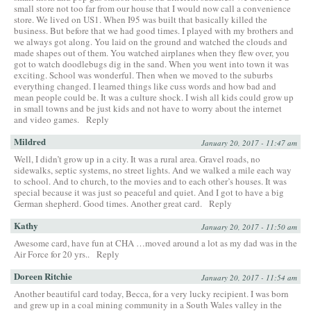
small store not too far from our house that I would now call a convenience
store. We lived on US1. When I95 was built that basically killed the
business. But before that we had good times. I played with my brothers and
we always got along. You laid on the ground and watched the clouds and
made shapes out of them. You watched airplanes when they flew over, you
got to watch doodlebugs dig in the sand. When you went into town it was
exciting. School was wonderful. Then when we moved to the suburbs
everything changed. I learned things like cuss words and how bad and
mean people could be. It was a culture shock. I wish all kids could grow up
in small towns and be just kids and not have to worry about the internet
and video games.
Reply
Mildred
January 20, 2017 - 11:47 am
Well, I didn’t grow up in a city. It was a rural area. Gravel roads, no
sidewalks, septic systems, no street lights. And we walked a mile each way
to school. And to church, to the movies and to each other’s houses. It was
special because it was just so peaceful and quiet. And I got to have a big
German shepherd. Good times. Another great card.
Reply
Kathy
January 20, 2017 - 11:50 am
Awesome card, have fun at CHA …moved around a lot as my dad was in the
Air Force for 20 yrs..
Reply
Doreen Ritchie
January 20, 2017 - 11:54 am
Another beautiful card today, Becca, for a very lucky recipient. I was born
and grew up in a coal mining community in a South Wales valley in the