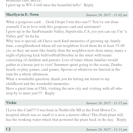
I grew up in WV–I still miss the beautiful hills!
Reply
Marilyn in E~Town
January 20, 2017 - 11:02 pm
What a gorgeous card. . . Gosh I hope I win this one!!! You’ve out done
yourself, I’m in love with this gorgeous card and sentiment!
I grew up in the SanFernando Valley, Sepulveda, CA, yes you can say I’m “a
Valley girl” ha ha ha.
Why was it special, oh I have such fond memories of growing up, family
time, a neighborhood where all our neighbors lived there for at least 35-40
yrs, so they are more like family than the neighbor next door, many, many a
night of playing kick ball/softball/fressbie in the street with teams
consisting of children and parents. Lots of times where families would
gather at a house just to visit! Summers spent going to the ocean, Zumba
beach, or play games, card games, Spoons or whatever we fancied at the
time for a whole afternoon.
What a wonderful question, thank you for letting me return to my
childhood and the wonderful memories.
Have a great time at CHA, visiting the new city and visiting with all who
stop by to meet you!!!!
Reply
Vickie
January 20, 2017 - 11:15 pm
I Love this Card!!!! I was born in Northville MI at the Ford Motor Co.
hospital which was so small it is now a dentist office! This Ford plant still
has the working water wheel that powered the plant back in ths day.
Reply
CJ
January 20, 2017 - 11:33 pm