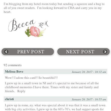
I’m blogging from my hotel room today but sending a squeeze and a hug to
all of you sweet readers. I’m looking forward to CHA and carry you in my
heart.
PREV POST
NEXT POST
92 comments
Melissa Bove
January 20, 2017 - 10:32 am
Wow!! I adore this card!! So beautiful!!!
I grew up in a small town in NJ and it’s special to me because of all the
childhood memories I have there. Times with my sister and family and
friends.
Reply
christi
January 20, 2017 - 10:55 am
I grew up in rome, ny. what was special about it was that it was a small town
with big city activities. I grew up in the 60’s-70’s. we had supper sports for