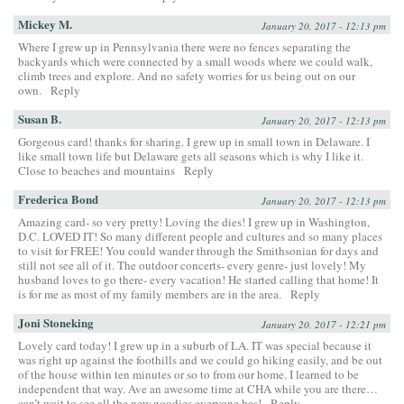
Mickey M.
January 20, 2017 - 12:13 pm
Where I grew up in Pennsylvania there were no fences separating the
backyards which were connected by a small woods where we could walk,
climb trees and explore. And no safety worries for us being out on our
own.
Reply
Susan B.
January 20, 2017 - 12:13 pm
Gorgeous card! thanks for sharing. I grew up in small town in Delaware. I
like small town life but Delaware gets all seasons which is why I like it.
Close to beaches and mountains
Reply
Frederica Bond
January 20, 2017 - 12:13 pm
Amazing card- so very pretty! Loving the dies! I grew up in Washington,
D.C. LOVED IT! So many different people and cultures and so many places
to visit for FREE! You could wander through the Smithsonian for days and
still not see all of it. The outdoor concerts- every genre- just lovely! My
husband loves to go there- every vacation! He started calling that home! It
is for me as most of my family members are in the area.
Reply
Joni Stoneking
January 20, 2017 - 12:21 pm
Lovely card today! I grew up in a suburb of LA. IT was special because it
was right up against the foothills and we could go hiking easily, and be out
of the house within ten minutes or so to from our home. I learned to be
independent that way. Ave an awesome time at CHA while you are there…
can’t wait to see all the new goodies everyone has!
Reply