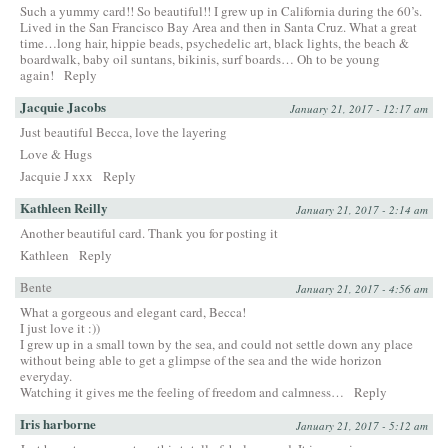
Such a yummy card!! So beautiful!! I grew up in California during the 60’s.
Lived in the San Francisco Bay Area and then in Santa Cruz. What a great
time…long hair, hippie beads, psychedelic art, black lights, the beach &
boardwalk, baby oil suntans, bikinis, surf boards… Oh to be young
again!
Reply
Jacquie Jacobs
January 21, 2017 - 12:17 am
Just beautiful Becca, love the layering
Love & Hugs
Jacquie J xxx
Reply
Kathleen Reilly
January 21, 2017 - 2:14 am
Another beautiful card. Thank you for posting it
Kathleen
Reply
Bente
January 21, 2017 - 4:56 am
What a gorgeous and elegant card, Becca!
I just love it :))
I grew up in a small town by the sea, and could not settle down any place
without being able to get a glimpse of the sea and the wide horizon
everyday.
Watching it gives me the feeling of freedom and calmness…
Reply
Iris harborne
January 21, 2017 - 5:12 am