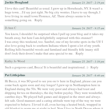
Jackie Hoagland
January 23, 2017 - 2:19 pm
I love this card! Beautiful as usual. I grew up in Horseheads, NY. It wasn’t a
huge town…I’d say just right. No big city worries. I have to say though, I
love living in small town Florence, AZ. There always seems to be
something going on.
Reply
D.Ann C
January 24, 2017 - 9:35 am
You know, I shouldn’t be surprised when I pull up your blog and it takes my
breath away, but here I am delightfully surprised with this stunner!!
I was away this weekend, too. Sanibel, one of my favorite spots in the US! I
also love going back to southern Indiana where I spent a lot of my youth.
Rolling hills beautiful woods and farmland and friendly folk (many still
don’t lock their doors!) make that area special to me.
Reply
Kathy Jo Wood
January 25, 2017 - 1:10 pm
Such a gorgeous card, Becca! It is beautiful and inspirational. :)
Reply
Pat Littlejohns
January 26, 2017 - 6:40 am
Hi Becca, it was SO good to see you on tv here in England, please can you
come back again soon and stay longer! I grew up in Northampton here in
England during the 50s. We were very poor and always had toast and
dripping for tea on thursdays, the day before payday. They were wonderful,
carefree days. We played ball games and skipped in the street and always
felt safe. Good manners and a caring attitude were top of the way we were
expected to behave. I loved it all, even having a heated brick, wrapped in
old blanket to warm me at night in bed. Now I live in North Devon where it