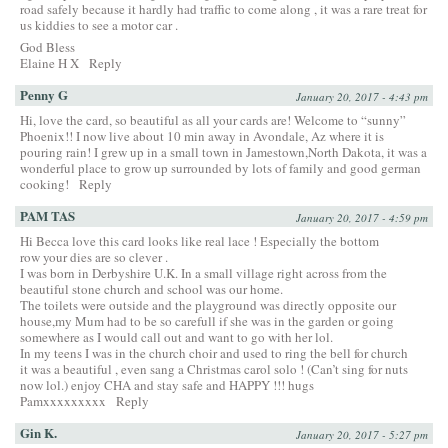
road safely because it hardly had traffic to come along , it was a rare treat for
us kiddies to see a motor car .
God Bless
Elaine H X
Reply
Penny G
January 20, 2017 - 4:43 pm
Hi, love the card, so beautiful as all your cards are! Welcome to “sunny”
Phoenix!! I now live about 10 min away in Avondale, Az where it is
pouring rain! I grew up in a small town in Jamestown,North Dakota, it was a
wonderful place to grow up surrounded by lots of family and good german
cooking!
Reply
PAM TAS
January 20, 2017 - 4:59 pm
Hi Becca love this card looks like real lace ! Especially the bottom
row your dies are so clever .
I was born in Derbyshire U.K. In a small village right across from the
beautiful stone church and school was our home.
The toilets were outside and the playground was directly opposite our
house,my Mum had to be so carefull if she was in the garden or going
somewhere as I would call out and want to go with her lol.
In my teens I was in the church choir and used to ring the bell for church
it was a beautiful , even sang a Christmas carol solo ! (Can’t sing for nuts
now lol.) enjoy CHA and stay safe and HAPPY !!! hugs
Pamxxxxxxxxx
Reply
Gin K.
January 20, 2017 - 5:27 pm