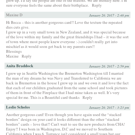
grew up. I’d say the people are one of the reasons. We are friendly here. I’m
sure everyone feels the same about their birthplace.
Reply
Maxine D
January 20, 2017 - 2:48 pm
Hi Becca – this is another gorgeous card!! Love the texture the repeated
dies cuts give.
I grew up in a very small town in New Zealand, and it was special because
of the love within my family and the great friendships I had – it was the sort
of town where most people knew everyone :-) couldn’t really get into
mischief as it would soon get back to my parents ears!!
Blessings
Maxine
Reply
Anita Braddock
January 20, 2017 - 2:59 pm
I grew up in Seattle Washington the Bremerton Washington till I married
the man of my dreams he was Navy and Transferred to California we are
back in Bremerton in the house I grew up in and we own it and love the fact
that each of our children graduated from the same school and took pictures
of them in front of the Fireplace that I had mine taken as well. It’s very
special for me. This is a Beautiful card thanks
Reply
Leslie Scholes
January 20, 2017 - 3:23 pm
Another gorgeous card! Even though you have again used the “stacked
borders” design on your card it looks different than the other “stacked
borders” cards – love that!! Can’t wait to see the new products from CHA!
Enjoy!! I was born in Washington, D.C and we moved to Southern
California when I was 6. Torrance isn’t considered a small town but our