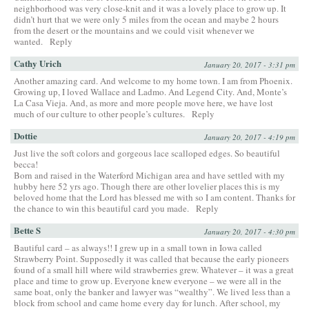
neighborhood was very close-knit and it was a lovely place to grow up. It
didn’t hurt that we were only 5 miles from the ocean and maybe 2 hours
from the desert or the mountains and we could visit whenever we
wanted.
Reply
Cathy Urich
January 20, 2017 - 3:31 pm
Another amazing card. And welcome to my home town. I am from Phoenix.
Growing up, I loved Wallace and Ladmo. And Legend City. And, Monte’s
La Casa Vieja. And, as more and more people move here, we have lost
much of our culture to other people’s cultures.
Reply
Dottie
January 20, 2017 - 4:19 pm
Just live the soft colors and gorgeous lace scalloped edges. So beautiful
becca!
Born and raised in the Waterford Michigan area and have settled with my
hubby here 52 yrs ago. Though there are other lovelier places this is my
beloved home that the Lord has blessed me with so I am content. Thanks for
the chance to win this beautiful card you made.
Reply
Bette S
January 20, 2017 - 4:30 pm
Bautiful card – as always!! I grew up in a small town in Iowa called
Strawberry Point. Supposedly it was called that because the early pioneers
found of a small hill where wild strawberries grew. Whatever – it was a great
place and time to grow up. Everyone knew everyone – we were all in the
same boat, only the banker and lawyer was “wealthy”. We lived less than a
block from school and came home every day for lunch. After school, my