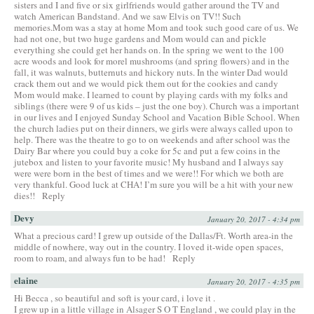
sisters and I and five or six girlfriends would gather around the TV and
watch American Bandstand. And we saw Elvis on TV!! Such
memories.Mom was a stay at home Mom and took such good care of us. We
had not one, but two huge gardens and Mom would can and pickle
everything she could get her hands on. In the spring we went to the 100
acre woods and look for morel mushrooms (and spring flowers) and in the
fall, it was walnuts, butternuts and hickory nuts. In the winter Dad would
crack them out and we would pick them out for the cookies and candy
Mom would make. I learned to count by playing cards with my folks and
siblings (there were 9 of us kids – just the one boy). Church was a important
in our lives and I enjoyed Sunday School and Vacation Bible School. When
the church ladies put on their dinners, we girls were always called upon to
help. There was the theatre to go to on weekends and after school was the
Dairy Bar where you could buy a coke for 5c and put a few coins in the
jutebox and listen to your favorite music! My husband and I always say
were were born in the best of times and we were!! For which we both are
very thankful. Good luck at CHA! I’m sure you will be a hit with your new
dies!!
Reply
Devy
January 20, 2017 - 4:34 pm
What a precious card! I grew up outside of the Dallas/Ft. Worth area-in the
middle of nowhere, way out in the country. I loved it-wide open spaces,
room to roam, and always fun to be had!
Reply
elaine
January 20, 2017 - 4:35 pm
Hi Becca , so beautiful and soft is your card, i love it .
I grew up in a little village in Alsager S O T England , we could play in the