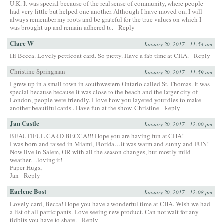
U.K. It was special because of the real sense of community, where people
had very little but helped one another. Although I have moved on, I will
always remember my roots and be grateful for the true values on which I
was brought up and remain adhered to.
Reply
Clare W
January 20, 2017 - 11:54 am
Hi Becca. Lovely petticoat card. So pretty. Have a fab time at CHA.
Reply
Christine Springman
January 20, 2017 - 11:59 am
I grew up in a small town in southwestern Ontario called St. Thomas. It was
special because because it was close to the beach and the larger city of
London, people were friendly. I love how you layered your dies to make
another beautiful cards . Have fun at the show. Christine
Reply
Jan Castle
January 20, 2017 - 12:00 pm
BEAUTIFUL CARD BECCA!!! Hope you are having fun at CHA!
I was born and raised in Miami, Florida…it was warm and sunny and FUN!
Now live in Salem, OR with all the season changes, but mostly mild
weather…loving it!
Paper Hugs,
Jan
Reply
Earlene Bost
January 20, 2017 - 12:08 pm
Lovely card, Becca! Hope you have a wonderful time at CHA. Wish we had
a list of all participants. Love seeing new product. Can not wait for any
tidbits you have to share.
Reply