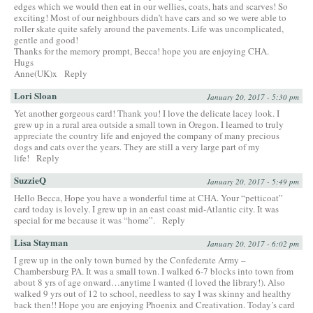
edges which we would then eat in our wellies, coats, hats and scarves! So
exciting! Most of our neighbours didn’t have cars and so we were able to
roller skate quite safely around the pavements. Life was uncomplicated,
gentle and good!
Thanks for the memory prompt, Becca! hope you are enjoying CHA.
Hugs
Anne(UK)x
Reply
Lori Sloan
January 20, 2017 - 5:30 pm
Yet another gorgeous card! Thank you! I love the delicate lacey look. I
grew up in a rural area outside a small town in Oregon. I learned to truly
appreciate the country life and enjoyed the company of many precious
dogs and cats over the years. They are still a very large part of my
life!
Reply
SuzzieQ
January 20, 2017 - 5:49 pm
Hello Becca, Hope you have a wonderful time at CHA. Your “petticoat”
card today is lovely. I grew up in an east coast mid-Atlantic city. It was
special for me because it was “home”.
Reply
Lisa Stayman
January 20, 2017 - 6:02 pm
I grew up in the only town burned by the Confederate Army –
Chambersburg PA. It was a small town. I walked 6-7 blocks into town from
about 8 yrs of age onward…anytime I wanted (I loved the library!). Also
walked 9 yrs out of 12 to school, needless to say I was skinny and healthy
back then!! Hope you are enjoying Phoenix and Creativation. Today’s card