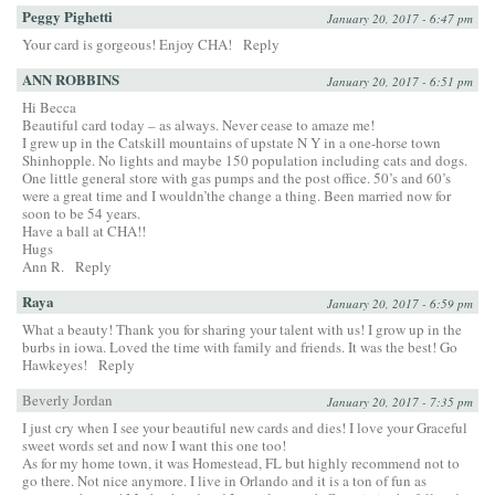
Peggy Pighetti
January 20, 2017 - 6:47 pm
Your card is gorgeous! Enjoy CHA!
Reply
ANN ROBBINS
January 20, 2017 - 6:51 pm
Hi Becca
Beautiful card today – as always. Never cease to amaze me!
I grew up in the Catskill mountains of upstate N Y in a one-horse town
Shinhopple. No lights and maybe 150 population including cats and dogs.
One little general store with gas pumps and the post office. 50’s and 60’s
were a great time and I wouldn’the change a thing. Been married now for
soon to be 54 years.
Have a ball at CHA!!
Hugs
Ann R.
Reply
Raya
January 20, 2017 - 6:59 pm
What a beauty! Thank you for sharing your talent with us! I grow up in the
burbs in iowa. Loved the time with family and friends. It was the best! Go
Hawkeyes!
Reply
Beverly Jordan
January 20, 2017 - 7:35 pm
I just cry when I see your beautiful new cards and dies! I love your Graceful
sweet words set and now I want this one too!
As for my home town, it was Homestead, FL but highly recommend not to
go there. Not nice anymore. I live in Orlando and it is a ton of fun as