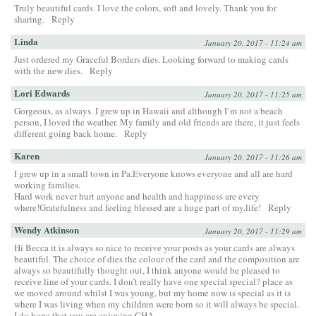
Truly beautiful cards. I love the colors, soft and lovely. Thank you for
sharing.
Reply
Linda
January 20, 2017 - 11:24 am
Just ordered my Graceful Borders dies. Looking forward to making cards
with the new dies.
Reply
Lori Edwards
January 20, 2017 - 11:25 am
Gorgeous, as always. I grew up in Hawaii and although I’m not a beach
person, I loved the weather. My family and old friends are there, it just feels
different going back home.
Reply
Karen
January 20, 2017 - 11:26 am
I grew up in a small town in Pa.Everyone knows everyone and all are hard
working families.
Hard work never hurt anyone and health and happiness are every
where!Gratefulness and feeling blessed are a huge part of my.life!
Reply
Wendy Atkinson
January 20, 2017 - 11:29 am
Hi Becca it is always so nice to receive your posts as your cards are always
beautiful. The choice of dies the colour of the card and the composition are
always so beautifully thought out, I think anyone would be pleased to
receive line of your cards. I don’t really have one special special? place as
we moved around whilst I was young, but my home now is special as it is
where I was living when my children were born so it will always be special.
I do hope that you are enjoying CHA.