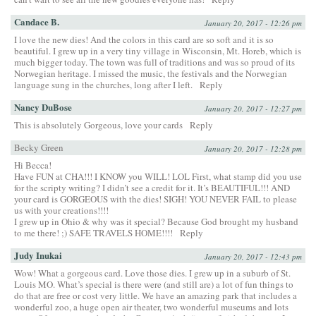
Candace B.
January 20, 2017 - 12:26 pm
I love the new dies! And the colors in this card are so soft and it is so
beautiful. I grew up in a very tiny village in Wisconsin, Mt. Horeb, which is
much bigger today. The town was full of traditions and was so proud of its
Norwegian heritage. I missed the music, the festivals and the Norwegian
language sung in the churches, long after I left.
Reply
Nancy DuBose
January 20, 2017 - 12:27 pm
This is absolutely Gorgeous, love your cards
Reply
Becky Green
January 20, 2017 - 12:28 pm
Hi Becca!
Have FUN at CHA!!! I KNOW you WILL! LOL First, what stamp did you use
for the scripty writing? I didn’t see a credit for it. It’s BEAUTIFUL!!! AND
your card is GORGEOUS with the dies! SIGH! YOU NEVER FAIL to please
us with your creations!!!!
I grew up in Ohio & why was it special? Because God brought my husband
to me there! ;) SAFE TRAVELS HOME!!!!
Reply
Judy Inukai
January 20, 2017 - 12:43 pm
Wow! What a gorgeous card. Love those dies. I grew up in a suburb of St.
Louis MO. What’s special is there were (and still are) a lot of fun things to
do that are free or cost very little. We have an amazing park that includes a
wonderful zoo, a huge open air theater, two wonderful museums and lots