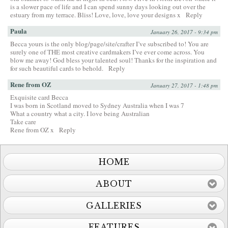
is a slower pace of life and I can spend sunny days looking out over the
estuary from my terrace. Bliss! Love, love, love your designs x
Reply
Paula
January 26, 2017 - 9:34 pm
Becca yours is the only blog/page/site/crafter I’ve subscribed to! You are
surely one of THE most creative cardmakers I’ve ever come across. You
blow me away! God bless your talented soul! Thanks for the inspiration and
for such beautiful cards to behold.
Reply
Rene from OZ
January 27, 2017 - 1:48 pm
Exquisite card Becca
I was born in Scotland moved to Sydney Australia when I was 7
What a country what a city. I love being Australian
Take care
Rene from OZ x
Reply
HOME
ABOUT
GALLERIES
FEATURES