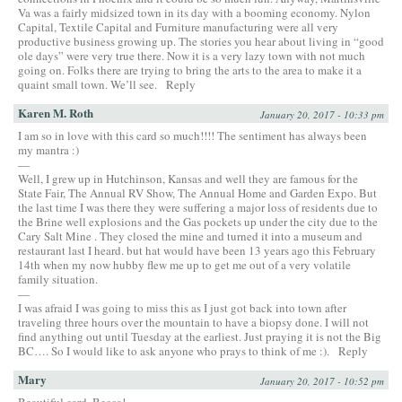
Va was a fairly midsized town in its day with a booming economy. Nylon
Capital, Textile Capital and Furniture manufacturing were all very
productive business growing up. The stories you hear about living in “good
ole days” were very true there. Now it is a very lazy town with not much
going on. Folks there are trying to bring the arts to the area to make it a
quaint small town. We’ll see.
Reply
Karen M. Roth
January 20, 2017 - 10:33 pm
I am so in love with this card so much!!!! The sentiment has always been
my mantra :)
—
Well, I grew up in Hutchinson, Kansas and well they are famous for the
State Fair, The Annual RV Show, The Annual Home and Garden Expo. But
the last time I was there they were suffering a major loss of residents due to
the Brine well explosions and the Gas pockets up under the city due to the
Cary Salt Mine . They closed the mine and turned it into a museum and
restaurant last I heard. but hat would have been 13 years ago this February
14th when my now hubby flew me up to get me out of a very volatile
family situation.
—
I was afraid I was going to miss this as I just got back into town after
traveling three hours over the mountain to have a biopsy done. I will not
find anything out until Tuesday at the earliest. Just praying it is not the Big
BC…. So I would like to ask anyone who prays to think of me :).
Reply
Mary
January 20, 2017 - 10:52 pm
Beautiful card, Becca!