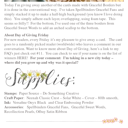
Today I’m giving away another of the cards made with Graceful Borders but
it is done in the conventional way. I’ve taken
Spellbinders Graceful Fans
and
simply stacked it up to make a half-high background (you know I love doing
this). You simply adhere each layer, overlapping, using foam tape. This
seems so frilly!! For the bottom, I’ve used one of the three borders from
Graceful Sweet Words
to add an arched scallop to the bottom.
About Day of Giving Friday
For new readers, every Friday it’s my pleasure to give away a card. The card
goes to a randomly picked reader (worldwide) who leaves a comment in our
conversation. Want to know more about Day of Giving, here’s a link to
my
FAQ’s
just check out #11. You can check to see if your name is on the list of
For your comment: I’m taking in a new city today –
winners
HERE
!
where did you grow up and why was it special?
Stamps:
Paper Source – Do Something Creative
Craft Paper
:
Neenah Classic Crest – Solar White – Cover – 80lb smooth
,
Ink:
Versafine Onyx Black and Clear Embossing Powder
Accessories
:
Spellbinders Graceful Fans
,
Graceful Sweet Words
,
Recollection Pearls, Offray Satin Ribbon