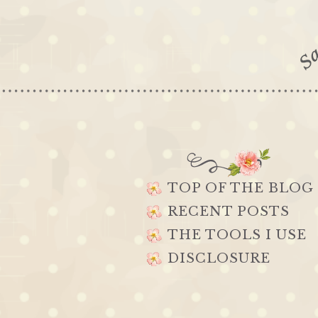
TOP OF THE BLOG
RECENT POSTS
THE TOOLS I USE
DISCLOSURE