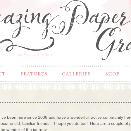
by Becca Feeken
UT
FEATURES
GALLERIES
SHOP
’ve been here since 2008 and have a wonderful, active community here 
ome old, familiar friends – I hope you do too! Here are a couple of po
the wonder of the journey.