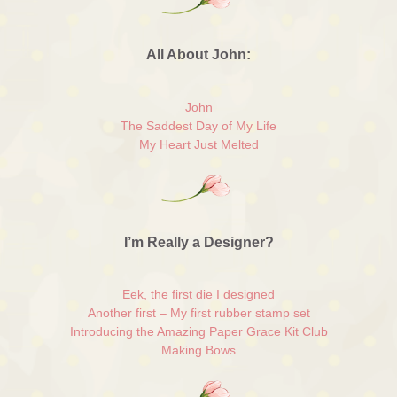
All About John:
John
The Saddest Day of My Life
My Heart Just Melted
I’m Really a Designer?
Eek, the first die I designed
Another first – My first rubber stamp set
Introducing the Amazing Paper Grace Kit Club
Making Bows