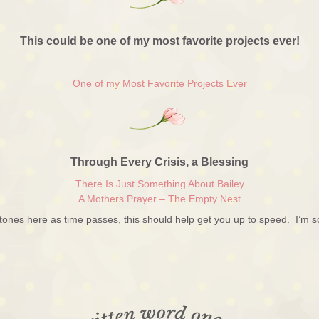
This could be one of my most favorite projects ever!
One of my Most Favorite Projects Ever
Through Every Crisis, a Blessing
There Is Just Something About Bailey
A Mothers Prayer – The Empty Nest
stones here as time passes, this should help get you up to speed. I’m s