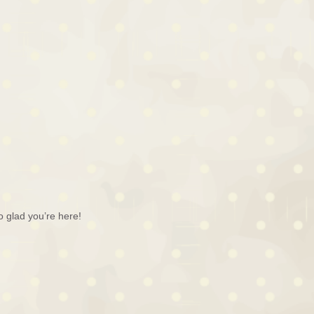
o glad you’re here!