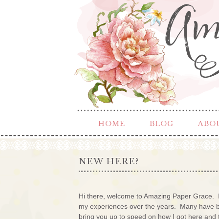
HOME
BLOG
ABO
NEW HERE?
Hi there, welcome to Amazing Paper Grace. I
my experiences over the years. Many have bec
bring you up to speed on how I got here and 