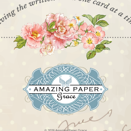
© 2026 Amazing Paper Grace