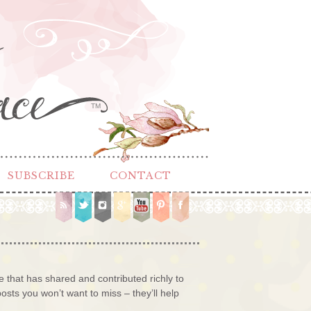
TM
SUBSCRIBE
CONTACT
that has shared and contributed richly to
sts you won’t want to miss – they’ll help