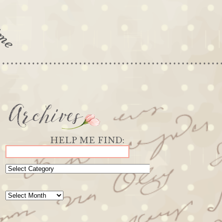
Archives
Categories
Archives