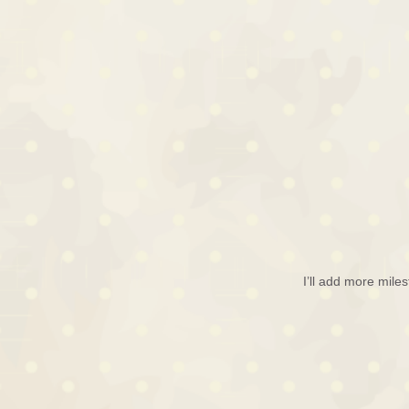
I’ll add more mile