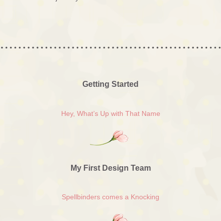
Getting Started
Hey, What’s Up with That Name
My First Design Team
Spellbinders comes a Knocking