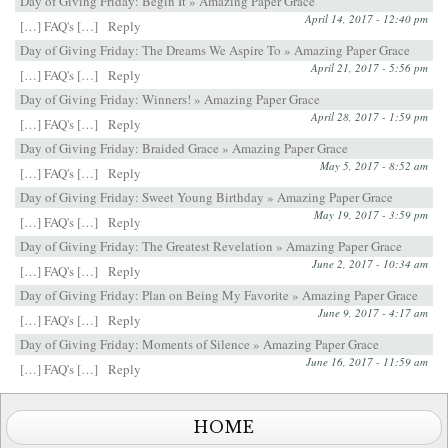
Day of Giving Friday: Begin It » Amazing Paper Grace
April 14, 2017 - 12:40 pm
[…] FAQ's […]
Reply
Day of Giving Friday: The Dreams We Aspire To » Amazing Paper Grace
April 21, 2017 - 5:56 pm
[…] FAQ's […]
Reply
Day of Giving Friday: Winners! » Amazing Paper Grace
April 28, 2017 - 1:59 pm
[…] FAQ's […]
Reply
Day of Giving Friday: Braided Grace » Amazing Paper Grace
May 5, 2017 - 8:52 am
[…] FAQ's […]
Reply
Day of Giving Friday: Sweet Young Birthday » Amazing Paper Grace
May 19, 2017 - 3:59 pm
[…] FAQ's […]
Reply
Day of Giving Friday: The Greatest Revelation » Amazing Paper Grace
June 2, 2017 - 10:34 am
[…] FAQ's […]
Reply
Day of Giving Friday: Plan on Being My Favorite » Amazing Paper Grace
June 9, 2017 - 4:17 am
[…] FAQ's […]
Reply
Day of Giving Friday: Moments of Silence » Amazing Paper Grace
June 16, 2017 - 11:59 am
[…] FAQ's […]
Reply
HOME