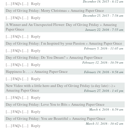
December 18, 2015 - 8:12 am
[…] FAQ's […]
Reply
Day of Giving Friday: Merry Christmas » Amazing Paper Grace
December 25, 2015 - 7:58 am
[…] FAQ's […]
Reply
A Winner and An Unexpected Flower: Day of Giving Friday » Amazing
Paper Grace
January 22, 2016 - 7:55 am
[…] FAQ's […]
Reply
Day of Giving Friday: I’m Inspired by your Passion » Amazing Paper Grace
February 5, 2016 - 11:05 am
[…] FAQ's […]
Reply
Day of Giving Friday: Do You Dream? » Amazing Paper Grace
February 12, 2016 - 10:59 am
[…] FAQ's […]
Reply
Happiness Is . . . » Amazing Paper Grace
February 19, 2016 - 9:58 am
[…] FAQ's […]
Reply
New Video with a little hero and Day of Giving Friday (a day late) :-) »
Amazing Paper Grace
February 27, 2016 - 1:41 pm
[…] FAQ's […]
Reply
Day of Giving Friday: Love You to Bits » Amazing Paper Grace
March 4, 2016 - 8:59 am
[…] FAQ's […]
Reply
Day of Giving Friday: You are Beautiful » Amazing Paper Grace
March 11, 2016 - 10:42 am
[…] FAQ's […]
Reply