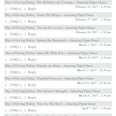
Day of Giving Friday: The Holidays are Coming » Amazing Paper Grace
February 10, 2017 - 2:29 pm
[…] FAQ's […]
Reply
Day of Giving Friday: Under His Wings » Amazing Paper Grace
February 17, 2017 - 2:56 pm
[…] FAQ's […]
Reply
Day of Giving Friday: You are So Loved » Amazing Paper Grace
February 24, 2017 - 2:58 pm
[…] FAQ's […]
Reply
Day of Giving Friday: Spring Has Returned » Amazing Paper Grace
March 3, 2017 - 12:59 pm
[…] FAQ's […]
Reply
Day of Giving Friday: Grace Be With You » Amazing Paper Grace
March 10, 2017 - 3:59 pm
[…] FAQ's […]
Reply
Day of Giving Friday: Friends are Kind » Amazing Paper Grace
March 17, 2017 - 10:59 am
[…] FAQ's […]
Reply
Day of Giving Friday: Together Forever » Amazing Paper Grace
March 24, 2017 - 11:58 am
[…] FAQ's […]
Reply
Day of Giving Friday: The Greatest Strength » Amazing Paper Grace
March 31, 2017 - 2:59 pm
[…] FAQ's […]
Reply
Day of Giving Friday: You Are The Best! » Amazing Paper Grace
April 7, 2017 - 3:59 pm
[…] FAQ's […]
Reply