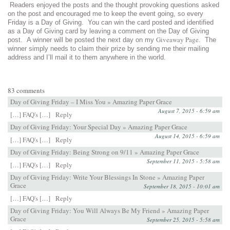
Readers enjoyed the posts and the thought provoking questions asked
on the post and encouraged me to keep the event going, so every
Friday is a Day of Giving. You can win the card posted and identified
as a Day of Giving card by leaving a comment on the Day of Giving
Giveaway Page
post. A winner will be posted the next day on my
. The
winner simply needs to claim their prize by sending me their mailing
address and I’ll mail it to them anywhere in the world.
83 comments
Day of Giving Friday – I Miss You » Amazing Paper Grace
August 7, 2015 - 6:59 am
[…] FAQ's […]
Reply
Day of Giving Friday: Your Special Day » Amazing Paper Grace
August 14, 2015 - 6:59 am
[…] FAQ's […]
Reply
Day of Giving Friday: Being Strong on 9/11 » Amazing Paper Grace
September 11, 2015 - 5:58 am
[…] FAQ's […]
Reply
Day of Giving Friday: Write Your Blessings In Stone » Amazing Paper
Grace
September 18, 2015 - 10:01 am
[…] FAQ's […]
Reply
Day of Giving Friday: You Will Always Be My Friend » Amazing Paper
Grace
September 25, 2015 - 5:58 am