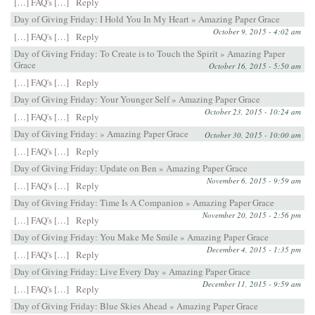
[…] FAQ's […]
Reply
Day of Giving Friday: I Hold You In My Heart » Amazing Paper Grace
October 9, 2015 - 4:02 am
[…] FAQ's […]
Reply
Day of Giving Friday: To Create is to Touch the Spirit » Amazing Paper
Grace
October 16, 2015 - 5:50 am
[…] FAQ's […]
Reply
Day of Giving Friday: Your Younger Self » Amazing Paper Grace
October 23, 2015 - 10:24 am
[…] FAQ's […]
Reply
Day of Giving Friday: » Amazing Paper Grace
October 30, 2015 - 10:00 am
[…] FAQ's […]
Reply
Day of Giving Friday: Update on Ben » Amazing Paper Grace
November 6, 2015 - 9:59 am
[…] FAQ's […]
Reply
Day of Giving Friday: Time Is A Companion » Amazing Paper Grace
November 20, 2015 - 2:56 pm
[…] FAQ's […]
Reply
Day of Giving Friday: You Make Me Smile » Amazing Paper Grace
December 4, 2015 - 1:35 pm
[…] FAQ's […]
Reply
Day of Giving Friday: Live Every Day » Amazing Paper Grace
December 11, 2015 - 9:59 am
[…] FAQ's […]
Reply
Day of Giving Friday: Blue Skies Ahead » Amazing Paper Grace