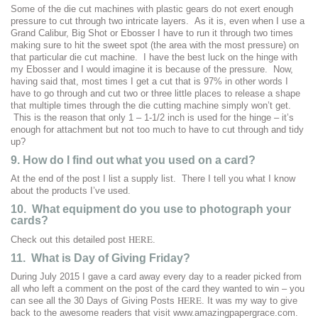
Some of the die cut machines with plastic gears do not exert enough
pressure to cut through two intricate layers. As it is, even when I use a
Grand Calibur, Big Shot or Ebosser I have to run it through two times
making sure to hit the sweet spot (the area with the most pressure) on
that particular die cut machine. I have the best luck on the hinge with
my Ebosser and I would imagine it is because of the pressure. Now,
having said that, most times I get a cut that is 97% in other words I
have to go through and cut two or three little places to release a shape
that multiple times through the die cutting machine simply won’t get.
This is the reason that only 1 – 1-1/2 inch is used for the hinge – it’s
enough for attachment but not too much to have to cut through and tidy
up?
9. How do I find out what you used on a card?
At the end of the post I list a supply list. There I tell you what I know
about the products I’ve used.
10. What equipment do you use to photograph your
cards?
HERE
Check out this detailed post
.
11. What is Day of Giving Friday?
During July 2015 I gave a card away every day to a reader picked from
all who left a comment on the post of the card they wanted to win – you
HERE
can see all the 30 Days of Giving Posts
. It was my way to give
back to the awesome readers that visit www.amazingpapergrace.com.