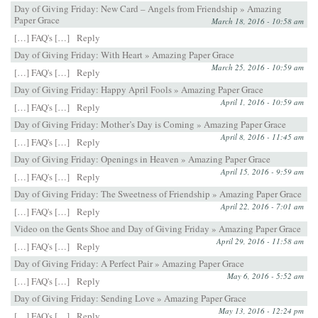
Day of Giving Friday: New Card – Angels from Friendship » Amazing
Paper Grace
March 18, 2016 - 10:58 am
[…] FAQ's […]
Reply
Day of Giving Friday: With Heart » Amazing Paper Grace
March 25, 2016 - 10:59 am
[…] FAQ's […]
Reply
Day of Giving Friday: Happy April Fools » Amazing Paper Grace
April 1, 2016 - 10:59 am
[…] FAQ's […]
Reply
Day of Giving Friday: Mother’s Day is Coming » Amazing Paper Grace
April 8, 2016 - 11:45 am
[…] FAQ's […]
Reply
Day of Giving Friday: Openings in Heaven » Amazing Paper Grace
April 15, 2016 - 9:59 am
[…] FAQ's […]
Reply
Day of Giving Friday: The Sweetness of Friendship » Amazing Paper Grace
April 22, 2016 - 7:01 am
[…] FAQ's […]
Reply
Video on the Gents Shoe and Day of Giving Friday » Amazing Paper Grace
April 29, 2016 - 11:58 am
[…] FAQ's […]
Reply
Day of Giving Friday: A Perfect Pair » Amazing Paper Grace
May 6, 2016 - 5:52 am
[…] FAQ's […]
Reply
Day of Giving Friday: Sending Love » Amazing Paper Grace
May 13, 2016 - 12:24 pm
[…] FAQ's […]
Reply