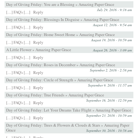
Day of Giving Friday: You are a Blessing » Amazing Paper Grace
July 29, 2016 - 9:18 am
[…] FAQ's […]
Reply
Day of Giving Friday: Blessings In Disguise » Amazing Paper Grace
August 12, 2016 - 9:54 am
[…] FAQ's […]
Reply
Day of Giving Friday: Home Sweet Home » Amazing Paper Grace
August 19, 2016 - 10:59 am
[…] FAQ's […]
Reply
A Little Flower » Amazing Paper Grace
August 26, 2016 - 3:09 am
[…] FAQ's […]
Reply
Day of Giving Friday: Roses in December » Amazing Paper Grace
September 2, 2016 - 2:58 pm
[…] FAQ's […]
Reply
Day of Giving Friday: Circle of Strength » Amazing Paper Grace
September 9, 2016 - 11:57 am
[…] FAQ's […]
Reply
Day of Giving Friday: True Friends » Amazing Paper Grace
September 16, 2016 - 12:59 pm
[…] FAQ's […]
Reply
Day of Giving Friday: Let Your Dreams Take Flight » Amazing Paper Grace
September 23, 2016 - 10:59 am
[…] FAQ's […]
Reply
Day of Giving Friday: Trees & Flowers & Clouds & Stars » Amazing Paper
Grace
September 30, 2016 - 10:58 am
[…] FAQ's […]
Reply