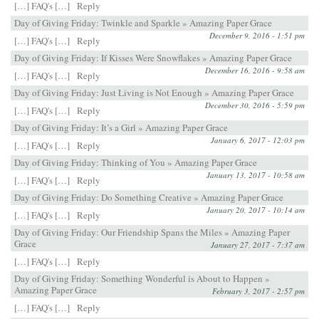
[…] FAQ's […]
Reply
Day of Giving Friday: Twinkle and Sparkle » Amazing Paper Grace
December 9, 2016 - 1:51 pm
[…] FAQ's […]
Reply
Day of Giving Friday: If Kisses Were Snowflakes » Amazing Paper Grace
December 16, 2016 - 9:58 am
[…] FAQ's […]
Reply
Day of Giving Friday: Just Living is Not Enough » Amazing Paper Grace
December 30, 2016 - 5:59 pm
[…] FAQ's […]
Reply
Day of Giving Friday: It’s a Girl » Amazing Paper Grace
January 6, 2017 - 12:03 pm
[…] FAQ's […]
Reply
Day of Giving Friday: Thinking of You » Amazing Paper Grace
January 13, 2017 - 10:58 am
[…] FAQ's […]
Reply
Day of Giving Friday: Do Something Creative » Amazing Paper Grace
January 20, 2017 - 10:14 am
[…] FAQ's […]
Reply
Day of Giving Friday: Our Friendship Spans the Miles » Amazing Paper
Grace
January 27, 2017 - 7:37 am
[…] FAQ's […]
Reply
Day of Giving Friday: Something Wonderful is About to Happen »
Amazing Paper Grace
February 3, 2017 - 2:57 pm
[…] FAQ's […]
Reply