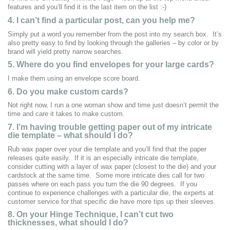
features and you’ll find it is the last item on the list :-)
4. I can’t find a particular post, can you help me?
Simply put a word you remember from the post into my search box. It’s
also pretty easy to find by looking through the galleries – by color or by
brand will yield pretty narrow searches.
5. Where do you find envelopes for your large cards?
I make them using an envelope score board.
6. Do you make custom cards?
Not right now, I run a one woman show and time just doesn’t permit the
time and care it takes to make custom.
7.
I’m having trouble getting paper out of my intricate
die template – what should I do?
Rub wax paper over your die template and you’ll find that the paper
releases quite easily. If it is an especially intricate die template,
consider cutting with a layer of wax paper (closest to the die) and your
cardstock at the same time. Some more intricate dies call for two
passes where on each pass you turn the die 90 degrees. If you
continue to experience challenges with a particular die, the experts at
customer service for that specific die have more tips up their sleeves.
8. On your Hinge Technique, I can’t cut two
thicknesses, what should I do?