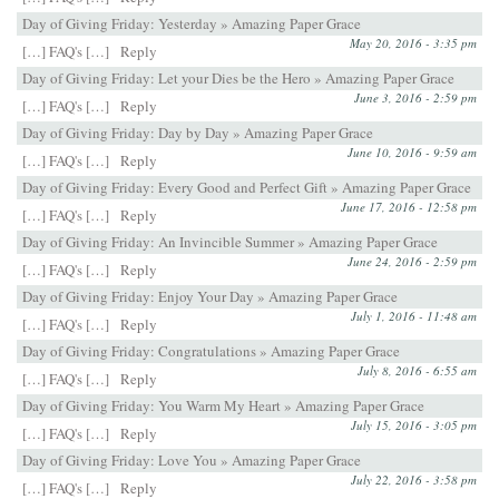
Day of Giving Friday: Yesterday » Amazing Paper Grace
May 20, 2016 - 3:35 pm
[…] FAQ's […]
Reply
Day of Giving Friday: Let your Dies be the Hero » Amazing Paper Grace
June 3, 2016 - 2:59 pm
[…] FAQ's […]
Reply
Day of Giving Friday: Day by Day » Amazing Paper Grace
June 10, 2016 - 9:59 am
[…] FAQ's […]
Reply
Day of Giving Friday: Every Good and Perfect Gift » Amazing Paper Grace
June 17, 2016 - 12:58 pm
[…] FAQ's […]
Reply
Day of Giving Friday: An Invincible Summer » Amazing Paper Grace
June 24, 2016 - 2:59 pm
[…] FAQ's […]
Reply
Day of Giving Friday: Enjoy Your Day » Amazing Paper Grace
July 1, 2016 - 11:48 am
[…] FAQ's […]
Reply
Day of Giving Friday: Congratulations » Amazing Paper Grace
July 8, 2016 - 6:55 am
[…] FAQ's […]
Reply
Day of Giving Friday: You Warm My Heart » Amazing Paper Grace
July 15, 2016 - 3:05 pm
[…] FAQ's […]
Reply
Day of Giving Friday: Love You » Amazing Paper Grace
July 22, 2016 - 3:58 pm
[…] FAQ's […]
Reply