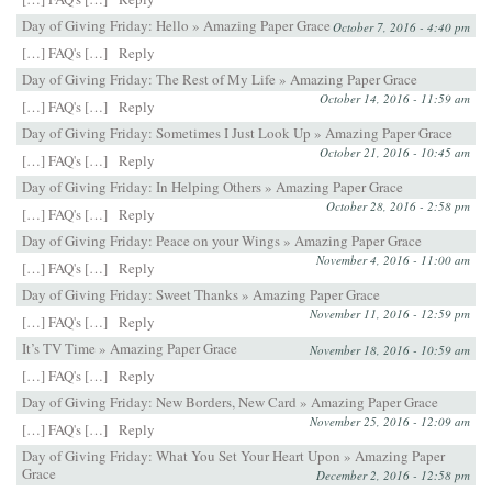
Day of Giving Friday: Hello » Amazing Paper Grace
October 7, 2016 - 4:40 pm
[…] FAQ's […]
Reply
Day of Giving Friday: The Rest of My Life » Amazing Paper Grace
October 14, 2016 - 11:59 am
[…] FAQ's […]
Reply
Day of Giving Friday: Sometimes I Just Look Up » Amazing Paper Grace
October 21, 2016 - 10:45 am
[…] FAQ's […]
Reply
Day of Giving Friday: In Helping Others » Amazing Paper Grace
October 28, 2016 - 2:58 pm
[…] FAQ's […]
Reply
Day of Giving Friday: Peace on your Wings » Amazing Paper Grace
November 4, 2016 - 11:00 am
[…] FAQ's […]
Reply
Day of Giving Friday: Sweet Thanks » Amazing Paper Grace
November 11, 2016 - 12:59 pm
[…] FAQ's […]
Reply
It’s TV Time » Amazing Paper Grace
November 18, 2016 - 10:59 am
[…] FAQ's […]
Reply
Day of Giving Friday: New Borders, New Card » Amazing Paper Grace
November 25, 2016 - 12:09 am
[…] FAQ's […]
Reply
Day of Giving Friday: What You Set Your Heart Upon » Amazing Paper
Grace
December 2, 2016 - 12:58 pm