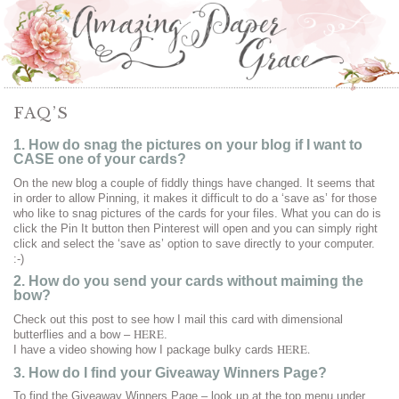
FAQ’S
1. How do snag the pictures on your blog if I want to
CASE one of your cards?
On the new blog a couple of fiddly things have changed. It seems that
in order to allow Pinning, it makes it difficult to do a ‘save as’ for those
who like to snag pictures of the cards for your files. What you can do is
click the Pin It button then Pinterest will open and you can simply right
click and select the ‘save as’ option to save directly to your computer.
:-)
2. How do you send your cards without maiming the
bow?
Check out this post to see how I mail this card with dimensional
HERE
butterflies and a bow –
.
HERE.
I have a video showing how I package bulky cards
3. How do I find your Giveaway Winners Page?
To find the Giveaway Winners Page – look up at the top menu under