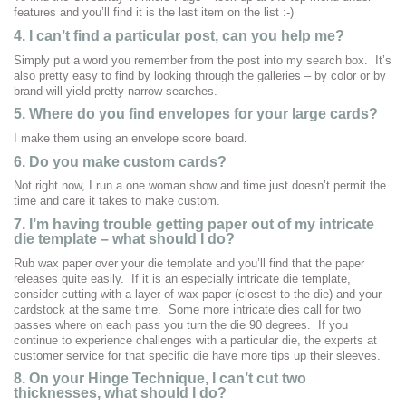
features and you’ll find it is the last item on the list :-)
4. I can’t find a particular post, can you help me?
Simply put a word you remember from the post into my search box. It’s
also pretty easy to find by looking through the galleries – by color or by
brand will yield pretty narrow searches.
5. Where do you find envelopes for your large cards?
I make them using an envelope score board.
6. Do you make custom cards?
Not right now, I run a one woman show and time just doesn’t permit the
time and care it takes to make custom.
7.
I’m having trouble getting paper out of my intricate
die template – what should I do?
Rub wax paper over your die template and you’ll find that the paper
releases quite easily. If it is an especially intricate die template,
consider cutting with a layer of wax paper (closest to the die) and your
cardstock at the same time. Some more intricate dies call for two
passes where on each pass you turn the die 90 degrees. If you
continue to experience challenges with a particular die, the experts at
customer service for that specific die have more tips up their sleeves.
8. On your Hinge Technique, I can’t cut two
thicknesses, what should I do?