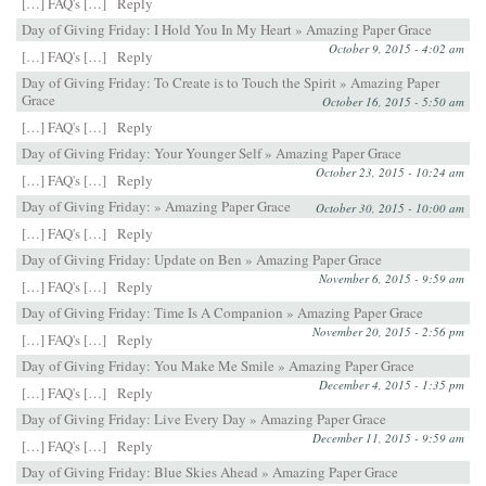
[…] FAQ's […]
Reply
Day of Giving Friday: I Hold You In My Heart » Amazing Paper Grace
October 9, 2015 - 4:02 am
[…] FAQ's […]
Reply
Day of Giving Friday: To Create is to Touch the Spirit » Amazing Paper
Grace
October 16, 2015 - 5:50 am
[…] FAQ's […]
Reply
Day of Giving Friday: Your Younger Self » Amazing Paper Grace
October 23, 2015 - 10:24 am
[…] FAQ's […]
Reply
Day of Giving Friday: » Amazing Paper Grace
October 30, 2015 - 10:00 am
[…] FAQ's […]
Reply
Day of Giving Friday: Update on Ben » Amazing Paper Grace
November 6, 2015 - 9:59 am
[…] FAQ's […]
Reply
Day of Giving Friday: Time Is A Companion » Amazing Paper Grace
November 20, 2015 - 2:56 pm
[…] FAQ's […]
Reply
Day of Giving Friday: You Make Me Smile » Amazing Paper Grace
December 4, 2015 - 1:35 pm
[…] FAQ's […]
Reply
Day of Giving Friday: Live Every Day » Amazing Paper Grace
December 11, 2015 - 9:59 am
[…] FAQ's […]
Reply
Day of Giving Friday: Blue Skies Ahead » Amazing Paper Grace