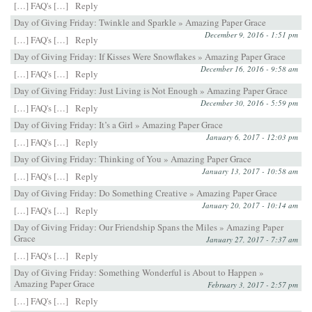
[…] FAQ's […]
Reply
Day of Giving Friday: Twinkle and Sparkle » Amazing Paper Grace
December 9, 2016 - 1:51 pm
[…] FAQ's […]
Reply
Day of Giving Friday: If Kisses Were Snowflakes » Amazing Paper Grace
December 16, 2016 - 9:58 am
[…] FAQ's […]
Reply
Day of Giving Friday: Just Living is Not Enough » Amazing Paper Grace
December 30, 2016 - 5:59 pm
[…] FAQ's […]
Reply
Day of Giving Friday: It’s a Girl » Amazing Paper Grace
January 6, 2017 - 12:03 pm
[…] FAQ's […]
Reply
Day of Giving Friday: Thinking of You » Amazing Paper Grace
January 13, 2017 - 10:58 am
[…] FAQ's […]
Reply
Day of Giving Friday: Do Something Creative » Amazing Paper Grace
January 20, 2017 - 10:14 am
[…] FAQ's […]
Reply
Day of Giving Friday: Our Friendship Spans the Miles » Amazing Paper
Grace
January 27, 2017 - 7:37 am
[…] FAQ's […]
Reply
Day of Giving Friday: Something Wonderful is About to Happen »
Amazing Paper Grace
February 3, 2017 - 2:57 pm
[…] FAQ's […]
Reply