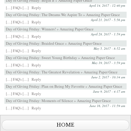
Day of Giving Friday: Begin It » Amazing Paper Grace
April 14, 2017 - 12:40 pm
[…] FAQ's […]
Reply
Day of Giving Friday: The Dreams We Aspire To » Amazing Paper Grace
April 21, 2017 - 5:56 pm
[…] FAQ's […]
Reply
Day of Giving Friday: Winners! » Amazing Paper Grace
April 28, 2017 - 1:59 pm
[…] FAQ's […]
Reply
Day of Giving Friday: Braided Grace » Amazing Paper Grace
May 5, 2017 - 8:52 am
[…] FAQ's […]
Reply
Day of Giving Friday: Sweet Young Birthday » Amazing Paper Grace
May 19, 2017 - 3:59 pm
[…] FAQ's […]
Reply
Day of Giving Friday: The Greatest Revelation » Amazing Paper Grace
June 2, 2017 - 10:34 am
[…] FAQ's […]
Reply
Day of Giving Friday: Plan on Being My Favorite » Amazing Paper Grace
June 9, 2017 - 4:17 am
[…] FAQ's […]
Reply
Day of Giving Friday: Moments of Silence » Amazing Paper Grace
June 16, 2017 - 11:59 am
[…] FAQ's […]
Reply
HOME