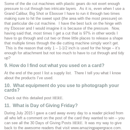
Some of the die cut machines with plastic gears do not exert enough
pressure to cut through two intricate layers. As it is, even when I use a
Grand Calibur, Big Shot or Ebosser I have to run it through two times
making sure to hit the sweet spot (the area with the most pressure) on
that particular die cut machine. I have the best luck on the hinge with
my Ebosser and I would imagine it is because of the pressure. Now,
having said that, most times I get a cut that is 97% in other words I
have to go through and cut two or three little places to release a shape
that multiple times through the die cutting machine simply won’t get.
This is the reason that only 1 – 1-1/2 inch is used for the hinge – it’s
enough for attachment but not too much to have to cut through and tidy
up?
9. How do I find out what you used on a card?
At the end of the post I list a supply list. There I tell you what I know
about the products I’ve used.
10. What equipment do you use to photograph your
cards?
HERE
Check out this detailed post
.
11. What is Day of Giving Friday?
During July 2015 I gave a card away every day to a reader picked from
all who left a comment on the post of the card they wanted to win – you
HERE
can see all the 30 Days of Giving Posts
. It was my way to give
back to the awesome readers that visit www.amazingpapergrace.com.