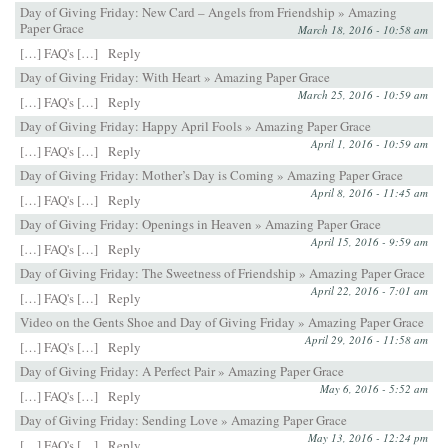
Day of Giving Friday: New Card – Angels from Friendship » Amazing
Paper Grace
March 18, 2016 - 10:58 am
[…] FAQ's […]
Reply
Day of Giving Friday: With Heart » Amazing Paper Grace
March 25, 2016 - 10:59 am
[…] FAQ's […]
Reply
Day of Giving Friday: Happy April Fools » Amazing Paper Grace
April 1, 2016 - 10:59 am
[…] FAQ's […]
Reply
Day of Giving Friday: Mother’s Day is Coming » Amazing Paper Grace
April 8, 2016 - 11:45 am
[…] FAQ's […]
Reply
Day of Giving Friday: Openings in Heaven » Amazing Paper Grace
April 15, 2016 - 9:59 am
[…] FAQ's […]
Reply
Day of Giving Friday: The Sweetness of Friendship » Amazing Paper Grace
April 22, 2016 - 7:01 am
[…] FAQ's […]
Reply
Video on the Gents Shoe and Day of Giving Friday » Amazing Paper Grace
April 29, 2016 - 11:58 am
[…] FAQ's […]
Reply
Day of Giving Friday: A Perfect Pair » Amazing Paper Grace
May 6, 2016 - 5:52 am
[…] FAQ's […]
Reply
Day of Giving Friday: Sending Love » Amazing Paper Grace
May 13, 2016 - 12:24 pm
[…] FAQ's […]
Reply