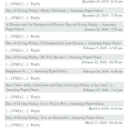
December 18, 2015 - 8:12 am
[…] FAQ's […]
Reply
Day of Giving Friday: Merry Christmas » Amazing Paper Grace
December 25, 2015 - 7:58 am
[…] FAQ's […]
Reply
A Winner and An Unexpected Flower: Day of Giving Friday » Amazing
Paper Grace
January 22, 2016 - 7:55 am
[…] FAQ's […]
Reply
Day of Giving Friday: I’m Inspired by your Passion » Amazing Paper Grace
February 5, 2016 - 11:05 am
[…] FAQ's […]
Reply
Day of Giving Friday: Do You Dream? » Amazing Paper Grace
February 12, 2016 - 10:59 am
[…] FAQ's […]
Reply
Happiness Is . . . » Amazing Paper Grace
February 19, 2016 - 9:58 am
[…] FAQ's […]
Reply
New Video with a little hero and Day of Giving Friday (a day late) :-) »
Amazing Paper Grace
February 27, 2016 - 1:41 pm
[…] FAQ's […]
Reply
Day of Giving Friday: Love You to Bits » Amazing Paper Grace
March 4, 2016 - 8:59 am
[…] FAQ's […]
Reply
Day of Giving Friday: You are Beautiful » Amazing Paper Grace
March 11, 2016 - 10:42 am
[…] FAQ's […]
Reply