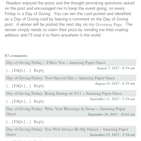
Readers enjoyed the posts and the thought provoking questions asked
on the post and encouraged me to keep the event going, so every
Friday is a Day of Giving. You can win the card posted and identified
as a Day of Giving card by leaving a comment on the Day of Giving
Giveaway Page
post. A winner will be posted the next day on my
. The
winner simply needs to claim their prize by sending me their mailing
address and I’ll mail it to them anywhere in the world.
83 comments
Day of Giving Friday – I Miss You » Amazing Paper Grace
August 7, 2015 - 6:59 am
[…] FAQ's […]
Reply
Day of Giving Friday: Your Special Day » Amazing Paper Grace
August 14, 2015 - 6:59 am
[…] FAQ's […]
Reply
Day of Giving Friday: Being Strong on 9/11 » Amazing Paper Grace
September 11, 2015 - 5:58 am
[…] FAQ's […]
Reply
Day of Giving Friday: Write Your Blessings In Stone » Amazing Paper
Grace
September 18, 2015 - 10:01 am
[…] FAQ's […]
Reply
Day of Giving Friday: You Will Always Be My Friend » Amazing Paper
Grace
September 25, 2015 - 5:58 am