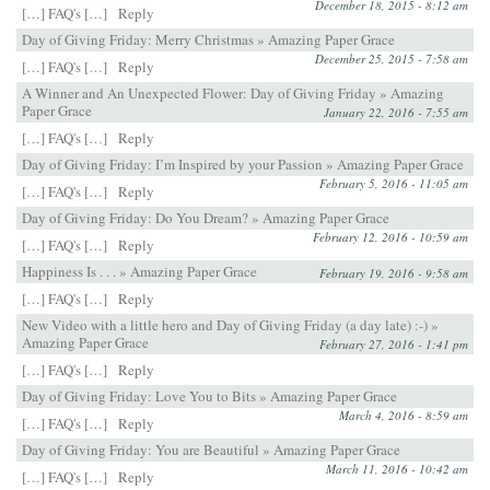
December 18, 2015 - 8:12 am
[…] FAQ's […]
Reply
Day of Giving Friday: Merry Christmas » Amazing Paper Grace
December 25, 2015 - 7:58 am
[…] FAQ's […]
Reply
A Winner and An Unexpected Flower: Day of Giving Friday » Amazing
Paper Grace
January 22, 2016 - 7:55 am
[…] FAQ's […]
Reply
Day of Giving Friday: I’m Inspired by your Passion » Amazing Paper Grace
February 5, 2016 - 11:05 am
[…] FAQ's […]
Reply
Day of Giving Friday: Do You Dream? » Amazing Paper Grace
February 12, 2016 - 10:59 am
[…] FAQ's […]
Reply
Happiness Is . . . » Amazing Paper Grace
February 19, 2016 - 9:58 am
[…] FAQ's […]
Reply
New Video with a little hero and Day of Giving Friday (a day late) :-) »
Amazing Paper Grace
February 27, 2016 - 1:41 pm
[…] FAQ's […]
Reply
Day of Giving Friday: Love You to Bits » Amazing Paper Grace
March 4, 2016 - 8:59 am
[…] FAQ's […]
Reply
Day of Giving Friday: You are Beautiful » Amazing Paper Grace
March 11, 2016 - 10:42 am
[…] FAQ's […]
Reply