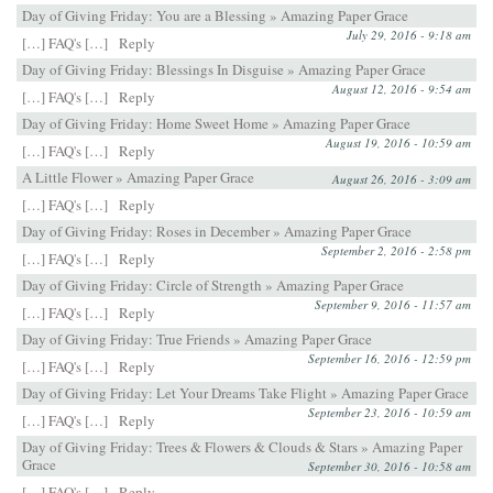
Day of Giving Friday: You are a Blessing » Amazing Paper Grace
July 29, 2016 - 9:18 am
[…] FAQ's […]
Reply
Day of Giving Friday: Blessings In Disguise » Amazing Paper Grace
August 12, 2016 - 9:54 am
[…] FAQ's […]
Reply
Day of Giving Friday: Home Sweet Home » Amazing Paper Grace
August 19, 2016 - 10:59 am
[…] FAQ's […]
Reply
A Little Flower » Amazing Paper Grace
August 26, 2016 - 3:09 am
[…] FAQ's […]
Reply
Day of Giving Friday: Roses in December » Amazing Paper Grace
September 2, 2016 - 2:58 pm
[…] FAQ's […]
Reply
Day of Giving Friday: Circle of Strength » Amazing Paper Grace
September 9, 2016 - 11:57 am
[…] FAQ's […]
Reply
Day of Giving Friday: True Friends » Amazing Paper Grace
September 16, 2016 - 12:59 pm
[…] FAQ's […]
Reply
Day of Giving Friday: Let Your Dreams Take Flight » Amazing Paper Grace
September 23, 2016 - 10:59 am
[…] FAQ's […]
Reply
Day of Giving Friday: Trees & Flowers & Clouds & Stars » Amazing Paper
Grace
September 30, 2016 - 10:58 am
[…] FAQ's […]
Reply