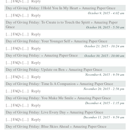
[…] FAQ's […]
Reply
Day of Giving Friday: I Hold You In My Heart » Amazing Paper Grace
October 9, 2015 - 4:02 am
[…] FAQ's […]
Reply
Day of Giving Friday: To Create is to Touch the Spirit » Amazing Paper
Grace
October 16, 2015 - 5:50 am
[…] FAQ's […]
Reply
Day of Giving Friday: Your Younger Self » Amazing Paper Grace
October 23, 2015 - 10:24 am
[…] FAQ's […]
Reply
Day of Giving Friday: » Amazing Paper Grace
October 30, 2015 - 10:00 am
[…] FAQ's […]
Reply
Day of Giving Friday: Update on Ben » Amazing Paper Grace
November 6, 2015 - 9:59 am
[…] FAQ's […]
Reply
Day of Giving Friday: Time Is A Companion » Amazing Paper Grace
November 20, 2015 - 2:56 pm
[…] FAQ's […]
Reply
Day of Giving Friday: You Make Me Smile » Amazing Paper Grace
December 4, 2015 - 1:35 pm
[…] FAQ's […]
Reply
Day of Giving Friday: Live Every Day » Amazing Paper Grace
December 11, 2015 - 9:59 am
[…] FAQ's […]
Reply
Day of Giving Friday: Blue Skies Ahead » Amazing Paper Grace