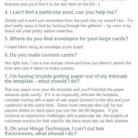
features and you’ll find it is the last item on the list :-)
4. I can’t find a particular post, can you help me?
Simply put a word you remember from the post into my search box. It’s
also pretty easy to find by looking through the galleries – by color or by
brand will yield pretty narrow searches.
5. Where do you find envelopes for your large cards?
I make them using an envelope score board.
6. Do you make custom cards?
Not right now, I run a one woman show and time just doesn’t permit the
time and care it takes to make custom.
7.
I’m having trouble getting paper out of my intricate
die template – what should I do?
Rub wax paper over your die template and you’ll find that the paper
releases quite easily. If it is an especially intricate die template,
consider cutting with a layer of wax paper (closest to the die) and your
cardstock at the same time. Some more intricate dies call for two
passes where on each pass you turn the die 90 degrees. If you
continue to experience challenges with a particular die, the experts at
customer service for that specific die have more tips up their sleeves.
8. On your Hinge Technique, I can’t cut two
thicknesses, what should I do?