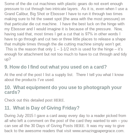
Some of the die cut machines with plastic gears do not exert enough
pressure to cut through two intricate layers. As it is, even when I use a
Grand Calibur, Big Shot or Ebosser I have to run it through two times
making sure to hit the sweet spot (the area with the most pressure) on
that particular die cut machine. I have the best luck on the hinge with
my Ebosser and I would imagine it is because of the pressure. Now,
having said that, most times I get a cut that is 97% in other words I
have to go through and cut two or three little places to release a shape
that multiple times through the die cutting machine simply won’t get.
This is the reason that only 1 – 1-1/2 inch is used for the hinge – it’s
enough for attachment but not too much to have to cut through and tidy
up?
9. How do I find out what you used on a card?
At the end of the post I list a supply list. There I tell you what I know
about the products I’ve used.
10. What equipment do you use to photograph your
cards?
HERE
Check out this detailed post
.
11. What is Day of Giving Friday?
During July 2015 I gave a card away every day to a reader picked from
all who left a comment on the post of the card they wanted to win – you
HERE
can see all the 30 Days of Giving Posts
. It was my way to give
back to the awesome readers that visit www.amazingpapergrace.com.