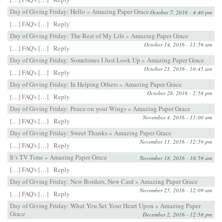
Day of Giving Friday: Hello » Amazing Paper Grace
October 7, 2016 - 4:40 pm
[…] FAQ's […]
Reply
Day of Giving Friday: The Rest of My Life » Amazing Paper Grace
October 14, 2016 - 11:59 am
[…] FAQ's […]
Reply
Day of Giving Friday: Sometimes I Just Look Up » Amazing Paper Grace
October 21, 2016 - 10:45 am
[…] FAQ's […]
Reply
Day of Giving Friday: In Helping Others » Amazing Paper Grace
October 28, 2016 - 2:58 pm
[…] FAQ's […]
Reply
Day of Giving Friday: Peace on your Wings » Amazing Paper Grace
November 4, 2016 - 11:00 am
[…] FAQ's […]
Reply
Day of Giving Friday: Sweet Thanks » Amazing Paper Grace
November 11, 2016 - 12:59 pm
[…] FAQ's […]
Reply
It’s TV Time » Amazing Paper Grace
November 18, 2016 - 10:59 am
[…] FAQ's […]
Reply
Day of Giving Friday: New Borders, New Card » Amazing Paper Grace
November 25, 2016 - 12:09 am
[…] FAQ's […]
Reply
Day of Giving Friday: What You Set Your Heart Upon » Amazing Paper
Grace
December 2, 2016 - 12:58 pm