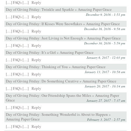
[…] FAQ's […]
Reply
Day of Giving Friday: Twinkle and Sparkle » Amazing Paper Grace
December 9, 2016 - 1:51 pm
[…] FAQ's […]
Reply
Day of Giving Friday: If Kisses Were Snowflakes » Amazing Paper Grace
December 16, 2016 - 9:58 am
[…] FAQ's […]
Reply
Day of Giving Friday: Just Living is Not Enough » Amazing Paper Grace
December 30, 2016 - 5:59 pm
[…] FAQ's […]
Reply
Day of Giving Friday: It’s a Girl » Amazing Paper Grace
January 6, 2017 - 12:03 pm
[…] FAQ's […]
Reply
Day of Giving Friday: Thinking of You » Amazing Paper Grace
January 13, 2017 - 10:58 am
[…] FAQ's […]
Reply
Day of Giving Friday: Do Something Creative » Amazing Paper Grace
January 20, 2017 - 10:14 am
[…] FAQ's […]
Reply
Day of Giving Friday: Our Friendship Spans the Miles » Amazing Paper
Grace
January 27, 2017 - 7:37 am
[…] FAQ's […]
Reply
Day of Giving Friday: Something Wonderful is About to Happen »
Amazing Paper Grace
February 3, 2017 - 2:57 pm
[…] FAQ's […]
Reply