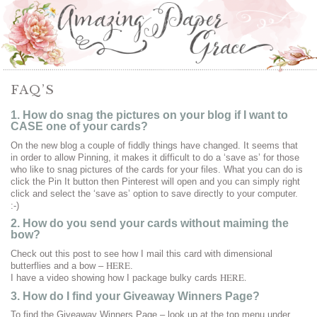
FAQ’S
1. How do snag the pictures on your blog if I want to
CASE one of your cards?
On the new blog a couple of fiddly things have changed. It seems that
in order to allow Pinning, it makes it difficult to do a ‘save as’ for those
who like to snag pictures of the cards for your files. What you can do is
click the Pin It button then Pinterest will open and you can simply right
click and select the ‘save as’ option to save directly to your computer.
:-)
2. How do you send your cards without maiming the
bow?
Check out this post to see how I mail this card with dimensional
HERE
butterflies and a bow –
.
HERE.
I have a video showing how I package bulky cards
3. How do I find your Giveaway Winners Page?
To find the Giveaway Winners Page – look up at the top menu under