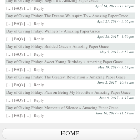
Day of Giving Friday: Begin It » Amazing Paper Grace
April 14, 2017 - 12:40 pm
[…] FAQ's […]
Reply
Day of Giving Friday: The Dreams We Aspire To » Amazing Paper Grace
April 21, 2017 - 5:56 pm
[…] FAQ's […]
Reply
Day of Giving Friday: Winners! » Amazing Paper Grace
April 28, 2017 - 1:59 pm
[…] FAQ's […]
Reply
Day of Giving Friday: Braided Grace » Amazing Paper Grace
May 5, 2017 - 8:52 am
[…] FAQ's […]
Reply
Day of Giving Friday: Sweet Young Birthday » Amazing Paper Grace
May 19, 2017 - 3:59 pm
[…] FAQ's […]
Reply
Day of Giving Friday: The Greatest Revelation » Amazing Paper Grace
June 2, 2017 - 10:34 am
[…] FAQ's […]
Reply
Day of Giving Friday: Plan on Being My Favorite » Amazing Paper Grace
June 9, 2017 - 4:17 am
[…] FAQ's […]
Reply
Day of Giving Friday: Moments of Silence » Amazing Paper Grace
June 16, 2017 - 11:59 am
[…] FAQ's […]
Reply
HOME