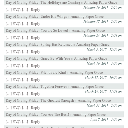
Day of Giving Friday: The Holidays are Coming » Amazing Paper Grace
February 10, 2017 - 2:29 pm
[…] FAQ's […]
Reply
Day of Giving Friday: Under His Wings » Amazing Paper Grace
February 17, 2017 - 2:56 pm
[…] FAQ's […]
Reply
Day of Giving Friday: You are So Loved » Amazing Paper Grace
February 24, 2017 - 2:58 pm
[…] FAQ's […]
Reply
Day of Giving Friday: Spring Has Returned » Amazing Paper Grace
March 3, 2017 - 12:59 pm
[…] FAQ's […]
Reply
Day of Giving Friday: Grace Be With You » Amazing Paper Grace
March 10, 2017 - 3:59 pm
[…] FAQ's […]
Reply
Day of Giving Friday: Friends are Kind » Amazing Paper Grace
March 17, 2017 - 10:59 am
[…] FAQ's […]
Reply
Day of Giving Friday: Together Forever » Amazing Paper Grace
March 24, 2017 - 11:58 am
[…] FAQ's […]
Reply
Day of Giving Friday: The Greatest Strength » Amazing Paper Grace
March 31, 2017 - 2:59 pm
[…] FAQ's […]
Reply
Day of Giving Friday: You Are The Best! » Amazing Paper Grace
April 7, 2017 - 3:59 pm
[…] FAQ's […]
Reply