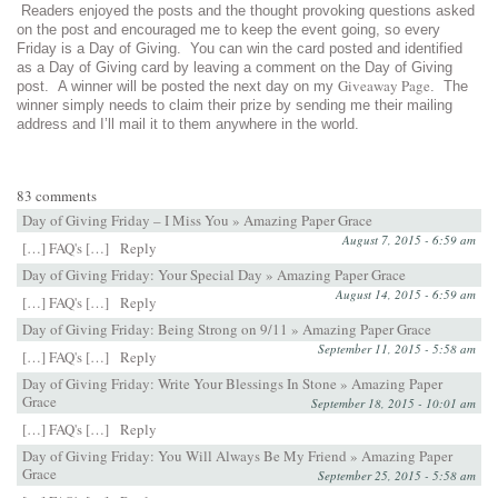
Readers enjoyed the posts and the thought provoking questions asked
on the post and encouraged me to keep the event going, so every
Friday is a Day of Giving. You can win the card posted and identified
as a Day of Giving card by leaving a comment on the Day of Giving
Giveaway Page
post. A winner will be posted the next day on my
. The
winner simply needs to claim their prize by sending me their mailing
address and I’ll mail it to them anywhere in the world.
83 comments
Day of Giving Friday – I Miss You » Amazing Paper Grace
August 7, 2015 - 6:59 am
[…] FAQ's […]
Reply
Day of Giving Friday: Your Special Day » Amazing Paper Grace
August 14, 2015 - 6:59 am
[…] FAQ's […]
Reply
Day of Giving Friday: Being Strong on 9/11 » Amazing Paper Grace
September 11, 2015 - 5:58 am
[…] FAQ's […]
Reply
Day of Giving Friday: Write Your Blessings In Stone » Amazing Paper
Grace
September 18, 2015 - 10:01 am
[…] FAQ's […]
Reply
Day of Giving Friday: You Will Always Be My Friend » Amazing Paper
Grace
September 25, 2015 - 5:58 am