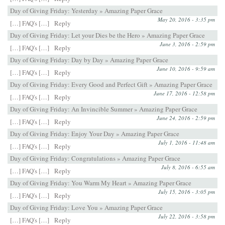
Day of Giving Friday: Yesterday » Amazing Paper Grace
May 20, 2016 - 3:35 pm
[…] FAQ's […]
Reply
Day of Giving Friday: Let your Dies be the Hero » Amazing Paper Grace
June 3, 2016 - 2:59 pm
[…] FAQ's […]
Reply
Day of Giving Friday: Day by Day » Amazing Paper Grace
June 10, 2016 - 9:59 am
[…] FAQ's […]
Reply
Day of Giving Friday: Every Good and Perfect Gift » Amazing Paper Grace
June 17, 2016 - 12:58 pm
[…] FAQ's […]
Reply
Day of Giving Friday: An Invincible Summer » Amazing Paper Grace
June 24, 2016 - 2:59 pm
[…] FAQ's […]
Reply
Day of Giving Friday: Enjoy Your Day » Amazing Paper Grace
July 1, 2016 - 11:48 am
[…] FAQ's […]
Reply
Day of Giving Friday: Congratulations » Amazing Paper Grace
July 8, 2016 - 6:55 am
[…] FAQ's […]
Reply
Day of Giving Friday: You Warm My Heart » Amazing Paper Grace
July 15, 2016 - 3:05 pm
[…] FAQ's […]
Reply
Day of Giving Friday: Love You » Amazing Paper Grace
July 22, 2016 - 3:58 pm
[…] FAQ's […]
Reply