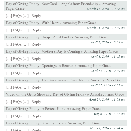
Day of Giving Friday: New Card – Angels from Friendship » Amazing
Paper Grace
March 18, 2016 - 10:58 am
[…] FAQ's […]
Reply
Day of Giving Friday: With Heart » Amazing Paper Grace
March 25, 2016 - 10:59 am
[…] FAQ's […]
Reply
Day of Giving Friday: Happy April Fools » Amazing Paper Grace
April 1, 2016 - 10:59 am
[…] FAQ's […]
Reply
Day of Giving Friday: Mother’s Day is Coming » Amazing Paper Grace
April 8, 2016 - 11:45 am
[…] FAQ's […]
Reply
Day of Giving Friday: Openings in Heaven » Amazing Paper Grace
April 15, 2016 - 9:59 am
[…] FAQ's […]
Reply
Day of Giving Friday: The Sweetness of Friendship » Amazing Paper Grace
April 22, 2016 - 7:01 am
[…] FAQ's […]
Reply
Video on the Gents Shoe and Day of Giving Friday » Amazing Paper Grace
April 29, 2016 - 11:58 am
[…] FAQ's […]
Reply
Day of Giving Friday: A Perfect Pair » Amazing Paper Grace
May 6, 2016 - 5:52 am
[…] FAQ's […]
Reply
Day of Giving Friday: Sending Love » Amazing Paper Grace
May 13, 2016 - 12:24 pm
[…] FAQ's […]
Reply