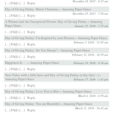
December 18, 2015 - 8:12 am
[…] FAQ's […]
Reply
Day of Giving Friday: Merry Christmas » Amazing Paper Grace
December 25, 2015 - 7:58 am
[…] FAQ's […]
Reply
A Winner and An Unexpected Flower: Day of Giving Friday » Amazing
Paper Grace
January 22, 2016 - 7:55 am
[…] FAQ's […]
Reply
Day of Giving Friday: I’m Inspired by your Passion » Amazing Paper Grace
February 5, 2016 - 11:05 am
[…] FAQ's […]
Reply
Day of Giving Friday: Do You Dream? » Amazing Paper Grace
February 12, 2016 - 10:59 am
[…] FAQ's […]
Reply
Happiness Is . . . » Amazing Paper Grace
February 19, 2016 - 9:58 am
[…] FAQ's […]
Reply
New Video with a little hero and Day of Giving Friday (a day late) :-) »
Amazing Paper Grace
February 27, 2016 - 1:41 pm
[…] FAQ's […]
Reply
Day of Giving Friday: Love You to Bits » Amazing Paper Grace
March 4, 2016 - 8:59 am
[…] FAQ's […]
Reply
Day of Giving Friday: You are Beautiful » Amazing Paper Grace
March 11, 2016 - 10:42 am
[…] FAQ's […]
Reply