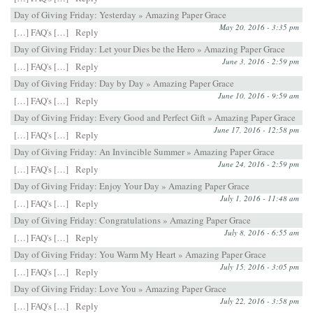
Day of Giving Friday: Yesterday » Amazing Paper Grace
May 20, 2016 - 3:35 pm
[…] FAQ's […]
Reply
Day of Giving Friday: Let your Dies be the Hero » Amazing Paper Grace
June 3, 2016 - 2:59 pm
[…] FAQ's […]
Reply
Day of Giving Friday: Day by Day » Amazing Paper Grace
June 10, 2016 - 9:59 am
[…] FAQ's […]
Reply
Day of Giving Friday: Every Good and Perfect Gift » Amazing Paper Grace
June 17, 2016 - 12:58 pm
[…] FAQ's […]
Reply
Day of Giving Friday: An Invincible Summer » Amazing Paper Grace
June 24, 2016 - 2:59 pm
[…] FAQ's […]
Reply
Day of Giving Friday: Enjoy Your Day » Amazing Paper Grace
July 1, 2016 - 11:48 am
[…] FAQ's […]
Reply
Day of Giving Friday: Congratulations » Amazing Paper Grace
July 8, 2016 - 6:55 am
[…] FAQ's […]
Reply
Day of Giving Friday: You Warm My Heart » Amazing Paper Grace
July 15, 2016 - 3:05 pm
[…] FAQ's […]
Reply
Day of Giving Friday: Love You » Amazing Paper Grace
July 22, 2016 - 3:58 pm
[…] FAQ's […]
Reply