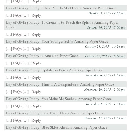
[…] FAQ's […]
Reply
Day of Giving Friday: I Hold You In My Heart » Amazing Paper Grace
October 9, 2015 - 4:02 am
[…] FAQ's […]
Reply
Day of Giving Friday: To Create is to Touch the Spirit » Amazing Paper
Grace
October 16, 2015 - 5:50 am
[…] FAQ's […]
Reply
Day of Giving Friday: Your Younger Self » Amazing Paper Grace
October 23, 2015 - 10:24 am
[…] FAQ's […]
Reply
Day of Giving Friday: » Amazing Paper Grace
October 30, 2015 - 10:00 am
[…] FAQ's […]
Reply
Day of Giving Friday: Update on Ben » Amazing Paper Grace
November 6, 2015 - 9:59 am
[…] FAQ's […]
Reply
Day of Giving Friday: Time Is A Companion » Amazing Paper Grace
November 20, 2015 - 2:56 pm
[…] FAQ's […]
Reply
Day of Giving Friday: You Make Me Smile » Amazing Paper Grace
December 4, 2015 - 1:35 pm
[…] FAQ's […]
Reply
Day of Giving Friday: Live Every Day » Amazing Paper Grace
December 11, 2015 - 9:59 am
[…] FAQ's […]
Reply
Day of Giving Friday: Blue Skies Ahead » Amazing Paper Grace