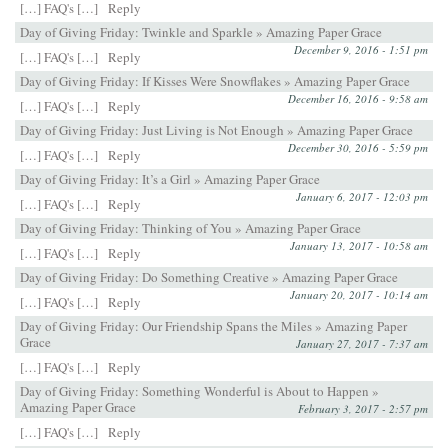
[…] FAQ's […]
Reply
Day of Giving Friday: Twinkle and Sparkle » Amazing Paper Grace
December 9, 2016 - 1:51 pm
[…] FAQ's […]
Reply
Day of Giving Friday: If Kisses Were Snowflakes » Amazing Paper Grace
December 16, 2016 - 9:58 am
[…] FAQ's […]
Reply
Day of Giving Friday: Just Living is Not Enough » Amazing Paper Grace
December 30, 2016 - 5:59 pm
[…] FAQ's […]
Reply
Day of Giving Friday: It’s a Girl » Amazing Paper Grace
January 6, 2017 - 12:03 pm
[…] FAQ's […]
Reply
Day of Giving Friday: Thinking of You » Amazing Paper Grace
January 13, 2017 - 10:58 am
[…] FAQ's […]
Reply
Day of Giving Friday: Do Something Creative » Amazing Paper Grace
January 20, 2017 - 10:14 am
[…] FAQ's […]
Reply
Day of Giving Friday: Our Friendship Spans the Miles » Amazing Paper
Grace
January 27, 2017 - 7:37 am
[…] FAQ's […]
Reply
Day of Giving Friday: Something Wonderful is About to Happen »
Amazing Paper Grace
February 3, 2017 - 2:57 pm
[…] FAQ's […]
Reply