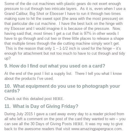
Some of the die cut machines with plastic gears do not exert enough
pressure to cut through two intricate layers. As it is, even when I use a
Grand Calibur, Big Shot or Ebosser I have to run it through two times
making sure to hit the sweet spot (the area with the most pressure) on
that particular die cut machine. I have the best luck on the hinge with
my Ebosser and I would imagine it is because of the pressure. Now,
having said that, most times I get a cut that is 97% in other words I
have to go through and cut two or three little places to release a shape
that multiple times through the die cutting machine simply won’t get.
This is the reason that only 1 – 1-1/2 inch is used for the hinge – it’s
enough for attachment but not too much to have to cut through and tidy
up?
9. How do I find out what you used on a card?
At the end of the post I list a supply list. There I tell you what I know
about the products I’ve used.
10. What equipment do you use to photograph your
cards?
HERE
Check out this detailed post
.
11. What is Day of Giving Friday?
During July 2015 I gave a card away every day to a reader picked from
all who left a comment on the post of the card they wanted to win – you
HERE
can see all the 30 Days of Giving Posts
. It was my way to give
back to the awesome readers that visit www.amazingpapergrace.com.