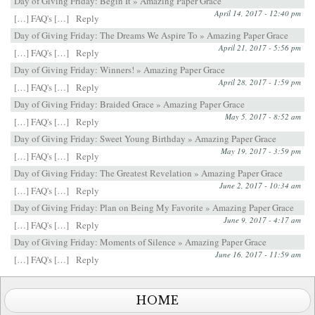
Day of Giving Friday: Begin It » Amazing Paper Grace
April 14, 2017 - 12:40 pm
[…] FAQ's […]
Reply
Day of Giving Friday: The Dreams We Aspire To » Amazing Paper Grace
April 21, 2017 - 5:56 pm
[…] FAQ's […]
Reply
Day of Giving Friday: Winners! » Amazing Paper Grace
April 28, 2017 - 1:59 pm
[…] FAQ's […]
Reply
Day of Giving Friday: Braided Grace » Amazing Paper Grace
May 5, 2017 - 8:52 am
[…] FAQ's […]
Reply
Day of Giving Friday: Sweet Young Birthday » Amazing Paper Grace
May 19, 2017 - 3:59 pm
[…] FAQ's […]
Reply
Day of Giving Friday: The Greatest Revelation » Amazing Paper Grace
June 2, 2017 - 10:34 am
[…] FAQ's […]
Reply
Day of Giving Friday: Plan on Being My Favorite » Amazing Paper Grace
June 9, 2017 - 4:17 am
[…] FAQ's […]
Reply
Day of Giving Friday: Moments of Silence » Amazing Paper Grace
June 16, 2017 - 11:59 am
[…] FAQ's […]
Reply
HOME