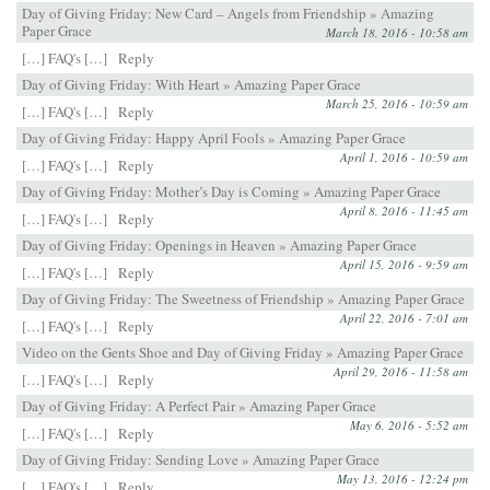
Day of Giving Friday: New Card – Angels from Friendship » Amazing
Paper Grace
March 18, 2016 - 10:58 am
[…] FAQ's […]
Reply
Day of Giving Friday: With Heart » Amazing Paper Grace
March 25, 2016 - 10:59 am
[…] FAQ's […]
Reply
Day of Giving Friday: Happy April Fools » Amazing Paper Grace
April 1, 2016 - 10:59 am
[…] FAQ's […]
Reply
Day of Giving Friday: Mother’s Day is Coming » Amazing Paper Grace
April 8, 2016 - 11:45 am
[…] FAQ's […]
Reply
Day of Giving Friday: Openings in Heaven » Amazing Paper Grace
April 15, 2016 - 9:59 am
[…] FAQ's […]
Reply
Day of Giving Friday: The Sweetness of Friendship » Amazing Paper Grace
April 22, 2016 - 7:01 am
[…] FAQ's […]
Reply
Video on the Gents Shoe and Day of Giving Friday » Amazing Paper Grace
April 29, 2016 - 11:58 am
[…] FAQ's […]
Reply
Day of Giving Friday: A Perfect Pair » Amazing Paper Grace
May 6, 2016 - 5:52 am
[…] FAQ's […]
Reply
Day of Giving Friday: Sending Love » Amazing Paper Grace
May 13, 2016 - 12:24 pm
[…] FAQ's […]
Reply