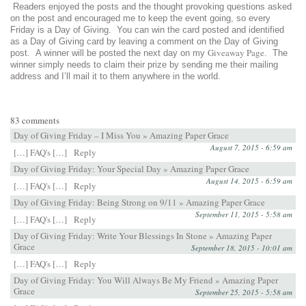
Readers enjoyed the posts and the thought provoking questions asked
on the post and encouraged me to keep the event going, so every
Friday is a Day of Giving. You can win the card posted and identified
as a Day of Giving card by leaving a comment on the Day of Giving
Giveaway Page
post. A winner will be posted the next day on my
. The
winner simply needs to claim their prize by sending me their mailing
address and I’ll mail it to them anywhere in the world.
83 comments
Day of Giving Friday – I Miss You » Amazing Paper Grace
August 7, 2015 - 6:59 am
[…] FAQ's […]
Reply
Day of Giving Friday: Your Special Day » Amazing Paper Grace
August 14, 2015 - 6:59 am
[…] FAQ's […]
Reply
Day of Giving Friday: Being Strong on 9/11 » Amazing Paper Grace
September 11, 2015 - 5:58 am
[…] FAQ's […]
Reply
Day of Giving Friday: Write Your Blessings In Stone » Amazing Paper
Grace
September 18, 2015 - 10:01 am
[…] FAQ's […]
Reply
Day of Giving Friday: You Will Always Be My Friend » Amazing Paper
Grace
September 25, 2015 - 5:58 am