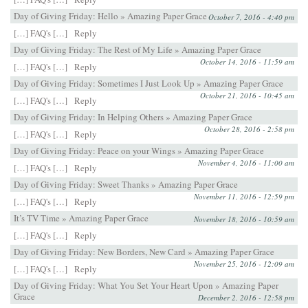
Day of Giving Friday: Hello » Amazing Paper Grace
October 7, 2016 - 4:40 pm
[…] FAQ's […]
Reply
Day of Giving Friday: The Rest of My Life » Amazing Paper Grace
October 14, 2016 - 11:59 am
[…] FAQ's […]
Reply
Day of Giving Friday: Sometimes I Just Look Up » Amazing Paper Grace
October 21, 2016 - 10:45 am
[…] FAQ's […]
Reply
Day of Giving Friday: In Helping Others » Amazing Paper Grace
October 28, 2016 - 2:58 pm
[…] FAQ's […]
Reply
Day of Giving Friday: Peace on your Wings » Amazing Paper Grace
November 4, 2016 - 11:00 am
[…] FAQ's […]
Reply
Day of Giving Friday: Sweet Thanks » Amazing Paper Grace
November 11, 2016 - 12:59 pm
[…] FAQ's […]
Reply
It’s TV Time » Amazing Paper Grace
November 18, 2016 - 10:59 am
[…] FAQ's […]
Reply
Day of Giving Friday: New Borders, New Card » Amazing Paper Grace
November 25, 2016 - 12:09 am
[…] FAQ's […]
Reply
Day of Giving Friday: What You Set Your Heart Upon » Amazing Paper
Grace
December 2, 2016 - 12:58 pm