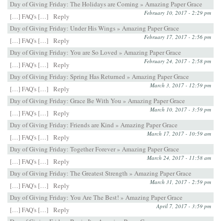
Day of Giving Friday: The Holidays are Coming » Amazing Paper Grace
February 10, 2017 - 2:29 pm
[…] FAQ's […]
Reply
Day of Giving Friday: Under His Wings » Amazing Paper Grace
February 17, 2017 - 2:56 pm
[…] FAQ's […]
Reply
Day of Giving Friday: You are So Loved » Amazing Paper Grace
February 24, 2017 - 2:58 pm
[…] FAQ's […]
Reply
Day of Giving Friday: Spring Has Returned » Amazing Paper Grace
March 3, 2017 - 12:59 pm
[…] FAQ's […]
Reply
Day of Giving Friday: Grace Be With You » Amazing Paper Grace
March 10, 2017 - 3:59 pm
[…] FAQ's […]
Reply
Day of Giving Friday: Friends are Kind » Amazing Paper Grace
March 17, 2017 - 10:59 am
[…] FAQ's […]
Reply
Day of Giving Friday: Together Forever » Amazing Paper Grace
March 24, 2017 - 11:58 am
[…] FAQ's […]
Reply
Day of Giving Friday: The Greatest Strength » Amazing Paper Grace
March 31, 2017 - 2:59 pm
[…] FAQ's […]
Reply
Day of Giving Friday: You Are The Best! » Amazing Paper Grace
April 7, 2017 - 3:59 pm
[…] FAQ's […]
Reply