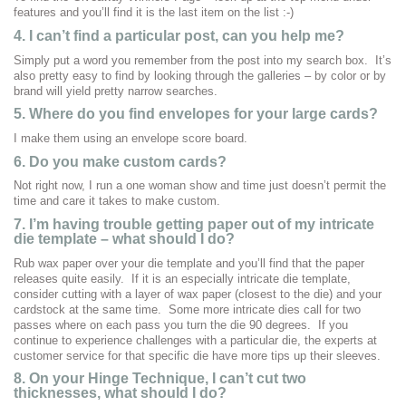
features and you’ll find it is the last item on the list :-)
4. I can’t find a particular post, can you help me?
Simply put a word you remember from the post into my search box. It’s
also pretty easy to find by looking through the galleries – by color or by
brand will yield pretty narrow searches.
5. Where do you find envelopes for your large cards?
I make them using an envelope score board.
6. Do you make custom cards?
Not right now, I run a one woman show and time just doesn’t permit the
time and care it takes to make custom.
7.
I’m having trouble getting paper out of my intricate
die template – what should I do?
Rub wax paper over your die template and you’ll find that the paper
releases quite easily. If it is an especially intricate die template,
consider cutting with a layer of wax paper (closest to the die) and your
cardstock at the same time. Some more intricate dies call for two
passes where on each pass you turn the die 90 degrees. If you
continue to experience challenges with a particular die, the experts at
customer service for that specific die have more tips up their sleeves.
8. On your Hinge Technique, I can’t cut two
thicknesses, what should I do?