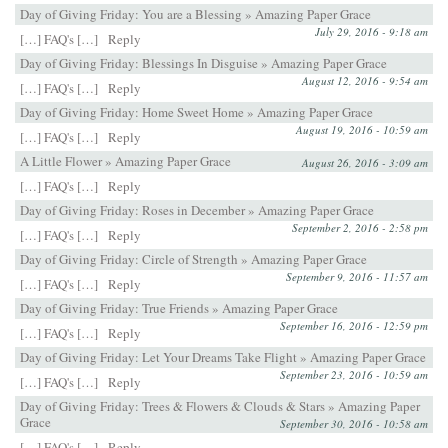
Day of Giving Friday: You are a Blessing » Amazing Paper Grace
July 29, 2016 - 9:18 am
[…] FAQ's […]
Reply
Day of Giving Friday: Blessings In Disguise » Amazing Paper Grace
August 12, 2016 - 9:54 am
[…] FAQ's […]
Reply
Day of Giving Friday: Home Sweet Home » Amazing Paper Grace
August 19, 2016 - 10:59 am
[…] FAQ's […]
Reply
A Little Flower » Amazing Paper Grace
August 26, 2016 - 3:09 am
[…] FAQ's […]
Reply
Day of Giving Friday: Roses in December » Amazing Paper Grace
September 2, 2016 - 2:58 pm
[…] FAQ's […]
Reply
Day of Giving Friday: Circle of Strength » Amazing Paper Grace
September 9, 2016 - 11:57 am
[…] FAQ's […]
Reply
Day of Giving Friday: True Friends » Amazing Paper Grace
September 16, 2016 - 12:59 pm
[…] FAQ's […]
Reply
Day of Giving Friday: Let Your Dreams Take Flight » Amazing Paper Grace
September 23, 2016 - 10:59 am
[…] FAQ's […]
Reply
Day of Giving Friday: Trees & Flowers & Clouds & Stars » Amazing Paper
Grace
September 30, 2016 - 10:58 am
[…] FAQ's […]
Reply