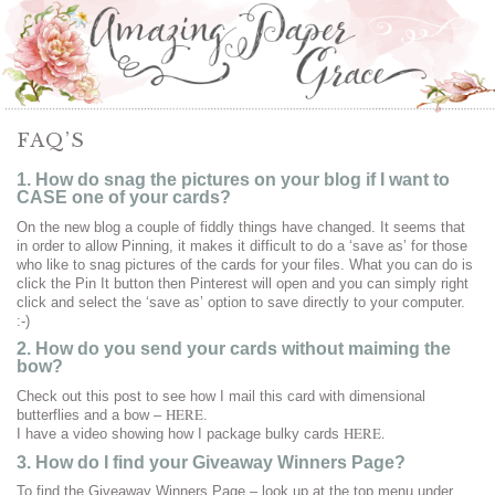
FAQ’S
1. How do snag the pictures on your blog if I want to
CASE one of your cards?
On the new blog a couple of fiddly things have changed. It seems that
in order to allow Pinning, it makes it difficult to do a ‘save as’ for those
who like to snag pictures of the cards for your files. What you can do is
click the Pin It button then Pinterest will open and you can simply right
click and select the ‘save as’ option to save directly to your computer.
:-)
2. How do you send your cards without maiming the
bow?
Check out this post to see how I mail this card with dimensional
HERE
butterflies and a bow –
.
HERE.
I have a video showing how I package bulky cards
3. How do I find your Giveaway Winners Page?
To find the Giveaway Winners Page – look up at the top menu under