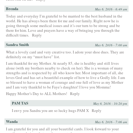
Brenda
May 6, 2016 - 6:49 am
Today and everyday I’m grateful to be married to the best husband in the
world. He has always been there for me and our family. Right now he is
going through some medical issues and it’s our turn to be strong and be
there for him. Love and prayers have a way of bringing you through the
difficult times.
Reply
Sandra Smith
May 6, 2016 - 7:00 am
What a lovely card and very creative too. I adore your shoe dues. They are
definitely on my “must have” list.
I am thankful for my Mother. At nearly 85, she is healthy and still lives
alone (with my brothers nearby to check on her). She is a woman of many
strengths and is respected by all who know her. Most important of all, she
loves God and has set a beautiful example of how to live a Godly life. I am
so blessed to have a woman of courage and one full of love as my Mother
and I am very thankful to be Faye’s daughter! I love you Momma!
Happy Mother’s Day to ALL Mothers!
Reply
PAM TAS
May 6, 2016 - 10:20 pm
I envy you Sandra you are so lucky hugs PAM X
Reply
Wanda
May 6, 2016 - 7:06 am
I am grateful for you and all your beautiful cards. I look forward to your