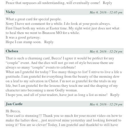
Peace that surpasses all understanding, will eventually come!
Reply
Vicky
May 6, 2016 - 12:05 pm
What a great card for special people.
Sorry I have not comment for a while. I do look at your posts always.
First I hurt both my wrists at Easter time. My right wrist just does not what
to heal then we went to Branson MO for a while.
It was a good getaway.
Hope I can stamp soon.
Reply
Chelsea
May 6, 2016 - 12:24 pm
That is such a charming card, Becca! I agree it would be perfect for any
“couple” event. And the dies will not go out of style because there are
always so many “couple” events to celebrate!
What am I grateful for today? Too many things to list! I strive to live a life a
gratitude. I am grateful for everything from the beauty of the morning dew
on a leaf to my salvation in Christ. I’m not as grateful for the trials in my
life, but I am grateful for the lessons they teach me and the shaping of my
character into becoming a more Godly woman.
I hope you, and all of your readers, have just as long a list as mine!
Reply
Jan Castle
May 6, 2016 - 12:29 pm
Hi Becca,
Your card is stunning!!! Thank you so much for your recent video on how to
make the ladies shoe…just received mine yesterday and looking forward to
using it! You are so clever! Today, I am grateful and thankful to still have