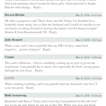
God each morning when I awake for these gifts. I then proceed to thanks
Him for other things.
Reply
Doreen Ritchie
May 6, 2016 - 8:43 am
Oh what a gorgeous card! These shoes are fab! Today I’m thankful for a
beautiful warm sunny day so that my husband and I could sit outside to eat
our lunch. Looking forward to having the family over for dinner tonight!
Doreen R from Bournemouth UK
Reply
Judy Bennett
May 6, 2016 - 9:01 am
What a cute card. I am so grateful that my DIL’s biopsy came back
negative… power of prayer!
Reply
Connie
May 6, 2016 - 9:20 am
The card is fabulous…I have a wedding coming up so you’ve given me
inspiration. I am grateful for so much, but especially for God’s saving grace
through his son Jesus.
Reply
lisa808
May 6, 2016 - 9:23 am
What a darling wedding card! I am grateful that my husband’s last f/u CT
scan was good.
Reply
Ruth Armstrong
May 6, 2016 - 9:26 am
Beautiful card Becca! Today and every day I am grateful for the life God
has given me and where he put me in this life. When you stop and think