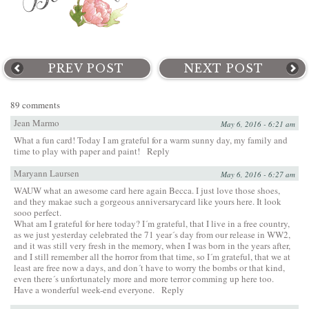
PREV POST
NEXT POST
89 comments
Jean Marmo
May 6, 2016 - 6:21 am
What a fun card! Today I am grateful for a warm sunny day, my family and
time to play with paper and paint!
Reply
Maryann Laursen
May 6, 2016 - 6:27 am
WAUW what an awesome card here again Becca. I just love those shoes,
and they makae such a gorgeous anniversarycard like yours here. It look
sooo perfect.
What am I grateful for here today? I´m grateful, that I live in a free country,
as we just yesterday celebrated the 71 year´s day from our release in WW2,
and it was still very fresh in the memory, when I was born in the years after,
and I still remember all the horror from that time, so I´m grateful, that we at
least are free now a days, and don´t have to worry the bombs or that kind,
even there´s unfortunately more and more terror comming up here too.
Have a wonderful week-end everyone.
Reply