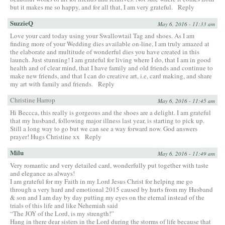
but it makes me so happy, and for all that, I am very grateful.
Reply
SuzzieQ
May 6, 2016 - 11:33 am
Love your card today using your Swallowtail Tag and shoes. As I am
finding more of your Wedding dies available on-line, I am truly amazed at
the elaborate and multitude of wonderful dies you have created in this
launch. Just stunning! I am grateful for living where I do, that I am in good
health and of clear mind, that I have family and old friends and continue to
make new friends, and that I can do creative art, i.e, card making, and share
my art with family and friends.
Reply
Christine Harrop
May 6, 2016 - 11:45 am
Hi Beccca, this really is gorgeous and the shoes are a delight. I am grateful
that my husband, following major illness last year, is starting to pick up.
Still a long way to go but we can see a way forward now. God answers
prayer! Hugs Christine xx
Reply
Milu
May 6, 2016 - 11:49 am
Very romantic and very detailed card, wonderfully put together with taste
and elegance as always!
I am grateful for my Faith in my Lord Jesus Christ for helping me go
through a very hard and emotional 2015 caused by hurts from my Husband
& son and I am day by day putting my eyes on the eternal instead of the
trials of this life and like Nehemiah said
“The JOY of the Lord, is my strength!”
Hang in there dear sisters in the Lord during the storms of life because that