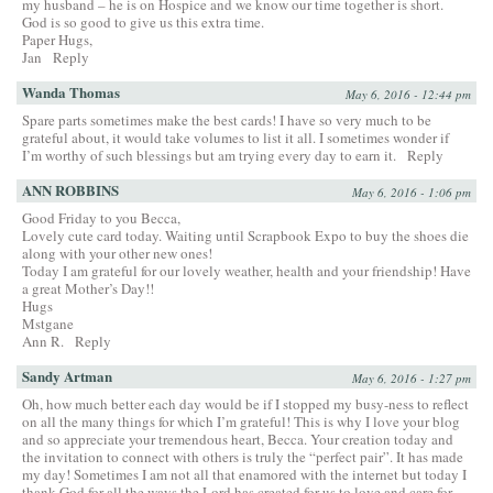
my husband – he is on Hospice and we know our time together is short.
God is so good to give us this extra time.
Paper Hugs,
Jan
Reply
Wanda Thomas
May 6, 2016 - 12:44 pm
Spare parts sometimes make the best cards! I have so very much to be
grateful about, it would take volumes to list it all. I sometimes wonder if
I’m worthy of such blessings but am trying every day to earn it.
Reply
ANN ROBBINS
May 6, 2016 - 1:06 pm
Good Friday to you Becca,
Lovely cute card today. Waiting until Scrapbook Expo to buy the shoes die
along with your other new ones!
Today I am grateful for our lovely weather, health and your friendship! Have
a great Mother’s Day!!
Hugs
Mstgane
Ann R.
Reply
Sandy Artman
May 6, 2016 - 1:27 pm
Oh, how much better each day would be if I stopped my busy-ness to reflect
on all the many things for which I’m grateful! This is why I love your blog
and so appreciate your tremendous heart, Becca. Your creation today and
the invitation to connect with others is truly the “perfect pair”. It has made
my day! Sometimes I am not all that enamored with the internet but today I
thank God for all the ways the Lord has created for us to love and care for