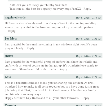
Kathleen you are lucky your hubby was there !
Take care all the best for a speedy recovery hugs PamXX
Reply
angela edwards
May 6, 2016 - 7:18 am
Hi Beccca what a lovely card …as always.Great for the coming wedding
season .i am grateful for the love and support of my wonderful partner
.
Reply
Joy Moss
May 6, 2016 - 7:21 am
I am grateful for the sunshine coming in my windows right now. It’s been
gray out lately!
Reply
christi
May 6, 2016 - 7:29 am
I am grateful for the wonderful group of crafters that share their skills and
crafts with us. you of course are in that group. it’s wonderful eye candy to
see some of these beautiful cards. thanks.
Reply
Lois
May 6, 2016 - 7:29 am
This is a beautiful card and thank you for sharing one of them. At first I
wondered how to make it all come together but you have done just a great
job doing that. First, I am thankful for God’s mercy. After that my family
and friends in so many ways.
Happy Mother’s Day Becca and to all your other followers.
Reply
Tammie
May 6, 2016 - 7:37 am