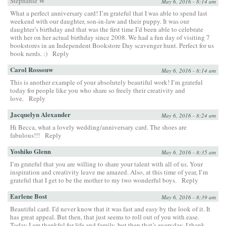
Stephanie W
May 6, 2016 - 8:14 am
What a perfect anniversary card! I’m grateful that I was able to spend last
weekend with our daughter, son-in-law and their puppy. It was our
daughter’s birthday and that was the first time I’d been able to celebrate
with her on her actual birthday since 2008. We had a fun day of visiting 7
bookstores in an Independent Bookstore Day scavenger hunt. Perfect for us
book nerds. :)
Reply
Carol Rossouw
May 6, 2016 - 8:14 am
This is another example of your absolutely beautiful work! I’m grateful
today for people like you who share so freely their creativity and
love.
Reply
Jacquelyn Alexander
May 6, 2016 - 8:24 am
Hi Becca, what a lovely wedding/anniversary card. The shoes are
fabulous!!!
Reply
Yoshiko Glenn
May 6, 2016 - 8:35 am
I’m grateful that you are willing to share your talent with all of us. Your
inspiration and creativity leave me amazed. Also, at this time of year, I’m
grateful that I get to be the mother to my two wonderful boys.
Reply
Earlene Bost
May 6, 2016 - 8:39 am
Beautiful card. I’d never know that it was fast and easy by the look of it. It
has great appeal. But then, that just seems to roll out of you with ease.
Today I am thankful for life and family, but then that’s everyday. I thank