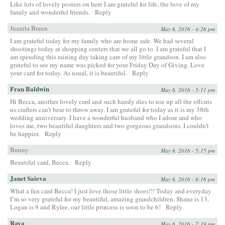
Like lots of lovely posters on here I am grateful for life, the love of my
family and wonderful friends.
Reply
Juanita Braun
May 6, 2016 - 4:26 pm
I am grateful today for my family who are home safe. We had several
shootings today at shopping centers that we all go to. I am grateful that I
am spending this raining day taking care of my little grandson. I am also
grateful to see my name was picked for your Friday Day of Giving. Love
your card for today. As usual, it is beautiful.
Reply
Fran Baldwin
May 6, 2016 - 5:11 pm
Hi Becca, another lovely card and such handy dies to use up all the offcuts
us crafters can’t bear to throw away. I am grateful for today as it is my 38th
wedding anniversary. I have a wonderful husband who I adore and who
loves me, two beautiful daughters and two gorgeous grandsons. I couldn’t
be happier.
Reply
Bunny
May 6, 2016 - 5:15 pm
Beautiful card, Becca.
Reply
Janet Saieva
May 6, 2016 - 6:16 pm
What a fun card Becca! I just love those little shoes!!! Today and everyday
I’m so very grateful for my beautiful, amazing grandchildren. Shane is 13,
Logan is 9 and Rylee, our little princess is soon to be 6!
Reply
Raya
May 6, 2016 - 7:19 pm