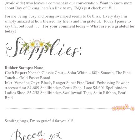
(worldwide) who leaves a comment in our conversation. Want to know more
about Day of Giving, here’s a link to
my FAQ’s
just check out #11.
For me being busy and being swamped seems to be bliss. Every day I’m
simply amazed at how blessed my life is and I’m grateful. Today I pause to
For your comment today – What are you grateful for
say that out loud . . .
today?
Rubber Stamps:
None
Craft Paper:
Neenah Classic Crest – Solar White – 80lb Smooth, The Fine
Touch – Gold Poster Board
Ink:
,
Versafine Onyx Black
Ranger Super Fine Detail Embossing Powder
Accessories:
S4-609 Spellbinders Gents Shoe,
Lace S4-601 Spellbinders
,
Ladies Shoe
,
S5-258 Spellbinders Swallowtail Tags
Satin Ribbon, Pearl
Brad
Sending hugs, I’m so grateful for you all!