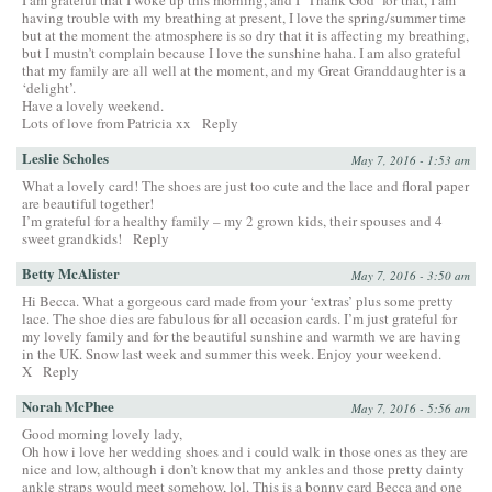
having trouble with my breathing at present, I love the spring/summer time
but at the moment the atmosphere is so dry that it is affecting my breathing,
but I mustn’t complain because I love the sunshine haha. I am also grateful
that my family are all well at the moment, and my Great Granddaughter is a
‘delight’.
Have a lovely weekend.
Lots of love from Patricia xx
Reply
Leslie Scholes
May 7, 2016 - 1:53 am
What a lovely card! The shoes are just too cute and the lace and floral paper
are beautiful together!
I’m grateful for a healthy family – my 2 grown kids, their spouses and 4
sweet grandkids!
Reply
Betty McAlister
May 7, 2016 - 3:50 am
Hi Becca. What a gorgeous card made from your ‘extras’ plus some pretty
lace. The shoe dies are fabulous for all occasion cards. I’m just grateful for
my lovely family and for the beautiful sunshine and warmth we are having
in the UK. Snow last week and summer this week. Enjoy your weekend.
X
Reply
Norah McPhee
May 7, 2016 - 5:56 am
Good morning lovely lady,
Oh how i love her wedding shoes and i could walk in those ones as they are
nice and low, although i don’t know that my ankles and those pretty dainty
ankle straps would meet somehow, lol. This is a bonny card Becca and one