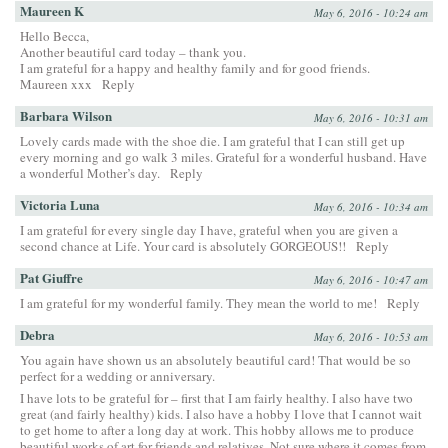
Maureen K
May 6, 2016 - 10:24 am
Hello Becca,
Another beautiful card today – thank you.
I am grateful for a happy and healthy family and for good friends.
Maureen xxx
Reply
Barbara Wilson
May 6, 2016 - 10:31 am
Lovely cards made with the shoe die. I am grateful that I can still get up
every morning and go walk 3 miles. Grateful for a wonderful husband. Have
a wonderful Mother’s day.
Reply
Victoria Luna
May 6, 2016 - 10:34 am
I am grateful for every single day I have, grateful when you are given a
second chance at Life. Your card is absolutely GORGEOUS!!
Reply
Pat Giuffre
May 6, 2016 - 10:47 am
I am grateful for my wonderful family. They mean the world to me!
Reply
Debra
May 6, 2016 - 10:53 am
You again have shown us an absolutely beautiful card! That would be so
perfect for a wedding or anniversary.
I have lots to be grateful for – first that I am fairly healthy. I also have two
great (and fairly healthy) kids. I also have a hobby I love that I cannot wait
to get home to after a long day at work. This hobby allows me to produce
beautiful works of art for friends and relatives. Not sure where it comes from