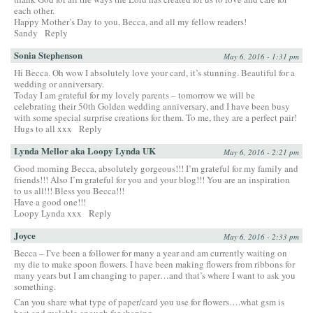
each other.
Happy Mother’s Day to you, Becca, and all my fellow readers!
Sandy
Reply
Sonia Stephenson
May 6, 2016 - 1:31 pm
Hi Becca. Oh wow I absolutely love your card, it’s stunning. Beautiful for a
wedding or anniversary.
Today I am grateful for my lovely parents – tomorrow we will be
celebrating their 50th Golden wedding anniversary, and I have been busy
with some special surprise creations for them. To me, they are a perfect pair!
Hugs to all xxx
Reply
Lynda Mellor aka Loopy Lynda UK
May 6, 2016 - 2:21 pm
Good morning Becca, absolutely gorgeous!!! I’m grateful for my family and
friends!!! Also I’m grateful for you and your blog!!! You are an inspiration
to us all!!! Bless you Becca!!!
Have a good one!!!
Loopy Lynda xxx
Reply
Joyce
May 6, 2016 - 2:33 pm
Becca – I’ve been a follower for many a year and am currently waiting on
my die to make spoon flowers. I have been making flowers from ribbons for
many years but I am changing to paper…and that’s where I want to ask you
something.
Can you share what type of paper/card you use for flowers….what gsm is
best and malable enough for shaping.