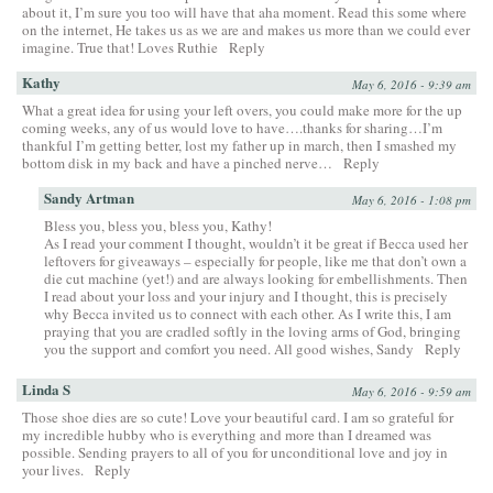
about it, I’m sure you too will have that aha moment. Read this some where
on the internet, He takes us as we are and makes us more than we could ever
imagine. True that! Loves Ruthie
Reply
Kathy
May 6, 2016 - 9:39 am
What a great idea for using your left overs, you could make more for the up
coming weeks, any of us would love to have….thanks for sharing…I’m
thankful I’m getting better, lost my father up in march, then I smashed my
bottom disk in my back and have a pinched nerve…
Reply
Sandy Artman
May 6, 2016 - 1:08 pm
Bless you, bless you, bless you, Kathy!
As I read your comment I thought, wouldn’t it be great if Becca used her
leftovers for giveaways – especially for people, like me that don’t own a
die cut machine (yet!) and are always looking for embellishments. Then
I read about your loss and your injury and I thought, this is precisely
why Becca invited us to connect with each other. As I write this, I am
praying that you are cradled softly in the loving arms of God, bringing
you the support and comfort you need. All good wishes, Sandy
Reply
Linda S
May 6, 2016 - 9:59 am
Those shoe dies are so cute! Love your beautiful card. I am so grateful for
my incredible hubby who is everything and more than I dreamed was
possible. Sending prayers to all of you for unconditional love and joy in
your lives.
Reply