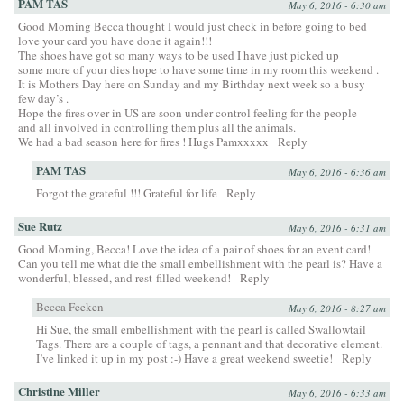
PAM TAS
May 6, 2016 - 6:30 am
Good Morning Becca thought I would just check in before going to bed
love your card you have done it again!!!
The shoes have got so many ways to be used I have just picked up
some more of your dies hope to have some time in my room this weekend .
It is Mothers Day here on Sunday and my Birthday next week so a busy
few day’s .
Hope the fires over in US are soon under control feeling for the people
and all involved in controlling them plus all the animals.
We had a bad season here for fires ! Hugs Pamxxxxx
Reply
PAM TAS
May 6, 2016 - 6:36 am
Forgot the grateful !!! Grateful for life
Reply
Sue Rutz
May 6, 2016 - 6:31 am
Good Morning, Becca! Love the idea of a pair of shoes for an event card!
Can you tell me what die the small embellishment with the pearl is? Have a
wonderful, blessed, and rest-filled weekend!
Reply
Becca Feeken
May 6, 2016 - 8:27 am
Hi Sue, the small embellishment with the pearl is called Swallowtail
Tags. There are a couple of tags, a pennant and that decorative element.
I’ve linked it up in my post :-) Have a great weekend sweetie!
Reply
Christine Miller
May 6, 2016 - 6:33 am