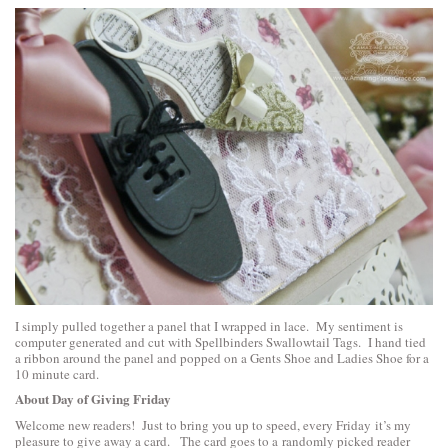
I simply pulled together a panel that I wrapped in lace. My sentiment is
computer generated and cut with
Spellbinders Swallowtail Tags
. I hand tied
a ribbon around the panel and popped on a Gents Shoe and Ladies Shoe for a
10 minute card.
About Day of Giving Friday
Welcome new readers! Just to bring you up to speed, every Friday it’s my
pleasure to give away a card. The card goes to a randomly picked reader