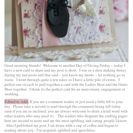
Good morning friends! Welcome to another Day of Giving Friday – today I
have a new card to share and my post is short. I was in a shoe making frenzy
during my last posts and that said – you know my motto – let nothing go to
waste. I went through quite a few takes so I have a little pile of extras. I
pulled one of each to pull together a card with the
Ladies Shoe
and the
Gents
Shoe
together. I think its the perfect card for an anniversary, engagement or
wedding.
Edited to Add:
If you are a comment reader, or just need a little lift to your
day. Please take a second to read through the comments being left today
(and if you are so inclined, you are always welcome to share a kind word with
other readers who may need it). The readers who frequent the crafting pages
here are second to none and are the most uplifting and caring people I know.
After I published my post, I sat down with a cup of coffee and began to
reading about you. I’m inspired, uplifted and speechless.