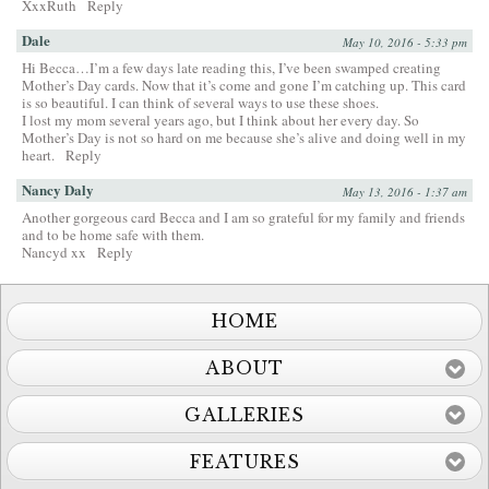
XxxRuth
Reply
Dale
May 10, 2016 - 5:33 pm
Hi Becca…I’m a few days late reading this, I’ve been swamped creating
Mother’s Day cards. Now that it’s come and gone I’m catching up. This card
is so beautiful. I can think of several ways to use these shoes.
I lost my mom several years ago, but I think about her every day. So
Mother’s Day is not so hard on me because she’s alive and doing well in my
heart.
Reply
Nancy Daly
May 13, 2016 - 1:37 am
Another gorgeous card Becca and I am so grateful for my family and friends
and to be home safe with them.
Nancyd xx
Reply
HOME
ABOUT
GALLERIES
FEATURES