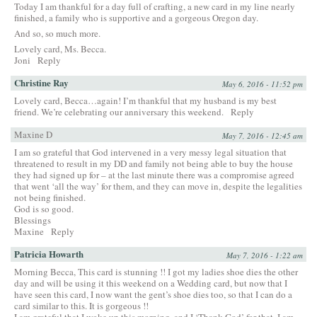
Today I am thankful for a day full of crafting, a new card in my line nearly
finished, a family who is supportive and a gorgeous Oregon day.
And so, so much more.
Lovely card, Ms. Becca.
Joni
Reply
Christine Ray
May 6, 2016 - 11:52 pm
Lovely card, Becca…again! I’m thankful that my husband is my best
friend. We’re celebrating our anniversary this weekend.
Reply
Maxine D
May 7, 2016 - 12:45 am
I am so grateful that God intervened in a very messy legal situation that
threatened to result in my DD and family not being able to buy the house
they had signed up for – at the last minute there was a compromise agreed
that went ‘all the way’ for them, and they can move in, despite the legalities
not being finished.
God is so good.
Blessings
Maxine
Reply
Patricia Howarth
May 7, 2016 - 1:22 am
Morning Becca, This card is stunning !! I got my ladies shoe dies the other
day and will be using it this weekend on a Wedding card, but now that I
have seen this card, I now want the gent’s shoe dies too, so that I can do a
card similar to this. It is gorgeous !!
I am grateful that I woke up this morning, and I ‘Thank God’ for that, I am