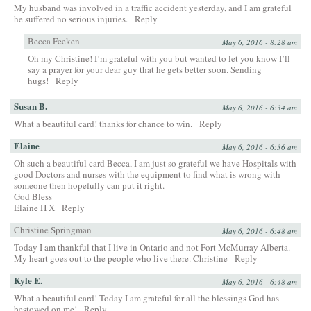
My husband was involved in a traffic accident yesterday, and I am grateful
he suffered no serious injuries.
Reply
Becca Feeken
May 6, 2016 - 8:28 am
Oh my Christine! I’m grateful with you but wanted to let you know I’ll
say a prayer for your dear guy that he gets better soon. Sending
hugs!
Reply
Susan B.
May 6, 2016 - 6:34 am
What a beautiful card! thanks for chance to win.
Reply
Elaine
May 6, 2016 - 6:36 am
Oh such a beautiful card Becca, I am just so grateful we have Hospitals with
good Doctors and nurses with the equipment to find what is wrong with
someone then hopefully can put it right.
God Bless
Elaine H X
Reply
Christine Springman
May 6, 2016 - 6:48 am
Today I am thankful that I live in Ontario and not Fort McMurray Alberta.
My heart goes out to the people who live there. Christine
Reply
Kyle E.
May 6, 2016 - 6:48 am
What a beautiful card! Today I am grateful for all the blessings God has
bestowed on me!
Reply