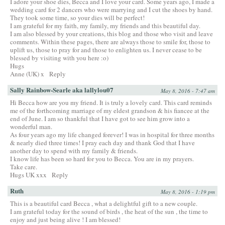
I adore your shoe dies, Becca and I love your card. Some years ago, I made a
wedding card for 2 dancers who were marrying and I cut the shoes by hand.
They took some time, so your dies will be perfect!
I am grateful for my faith, my family, my friends and this beautiful day.
I am also blessed by your creations, this blog and those who visit and leave
comments. Within these pages, there are always those to smile for, those to
uplift us, those to pray for and those to enlighten us. I never cease to be
blessed by visiting with you here :o)
Hugs
Anne (UK) x
Reply
Sally Rainbow-Searle aka lallylou07
May 8, 2016 - 7:47 am
Hi Becca how are you my friend. It is truly a lovely card. This card reminds
me of the forthcoming marriage of my eldest grandson & his fiancee at the
end of June. I am so thankful that I have got to see him grow into a
wonderful man.
As four years ago my life changed forever! I was in hospital for three months
& nearly died three times! I pray each day and thank God that I have
another day to spend with my family & friends.
I know life has been so hard for you to Becca. You are in my prayers.
Take care.
Hugs UK xxx
Reply
Ruth
May 8, 2016 - 1:19 pm
This is a beautiful card Becca , what a delightful gift to a new couple.
I am grateful today for the sound of birds , the heat of the sun , the time to
enjoy and just being alive ! I am blessed!