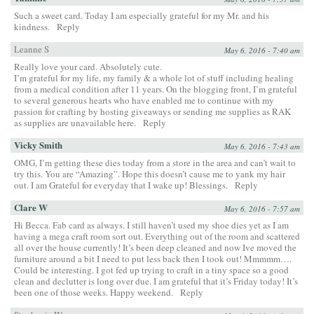
Such a sweet card. Today I am especially grateful for my Mr. and his
kindness.
Reply
Leanne S
May 6, 2016 - 7:40 am
Really love your card. Absolutely cute.
I’m grateful for my life, my family & a whole lot of stuff including healing
from a medical condition after 11 years. On the blogging front, I’m grateful
to several generous hearts who have enabled me to continue with my
passion for crafting by hosting giveaways or sending me supplies as RAK
as supplies are unavailable here.
Reply
Vicky Smith
May 6, 2016 - 7:43 am
OMG, I’m getting these dies today from a store in the area and can’t wait to
try this. You are “Amazing”. Hope this doesn’t cause me to yank my hair
out. I am Grateful for everyday that I wake up! Blessings.
Reply
Clare W
May 6, 2016 - 7:57 am
Hi Becca. Fab card as always. I still haven’t used my shoe dies yet as I am
having a mega craft room sort out. Everything out of the room and scattered
all over the house currently! It’s been deep cleaned and now Ive moved the
furniture around a bit I need to put less back then I took out! Mmmmm….
Could be interesting. I got fed up trying to craft in a tiny space so a good
clean and declutter is long over due. I am grateful that it’s Friday today! It’s
been one of those weeks. Happy weekend.
Reply