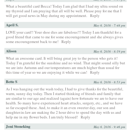
What a beautiful card Becca! Today I am glad that I had my ultra sound on
my thyroid and I am praying that all will be well. Please pray for me that I
will get good news in May during my appointment.
Reply
April S.
May 6, 2016 - 7:48 pm
LOVE your card!! Your shoe dies are fabulous!!! Today I am thankful for a
good friend that came to me for some encouragement and she always gives
some encouragement back to me!
Reply
Alison
May 6, 2016 - 8:19 pm
What an awesome card. It will bring great joy to the person who gets it!
Today I’m grateful for the sunshine and no wind. That might sound silly but
we are into Autumn and our temperatures are much higher than usual for
this time of year so we are enjoying it while we can!
Reply
Bette S
May 6, 2016 - 8:53 pm
As I was hanging out the wash today, I had to give thanks for the beautiful,
warm, sunny day today. Then I started thinking of friends and family that
are similar to our age and realized (again) how fortunate we are to have our
health. So many have experienced heart attacks, surgery, etc., and we have
so far escaped these. And, to make it an even sweeter day, our son and
daughter-in-law are making the 2 hour drive to spend the day with us and
help me in my flower beds. I am truly blessed!
Reply
Joni Stoneking
May 6, 2016 - 9:46 pm