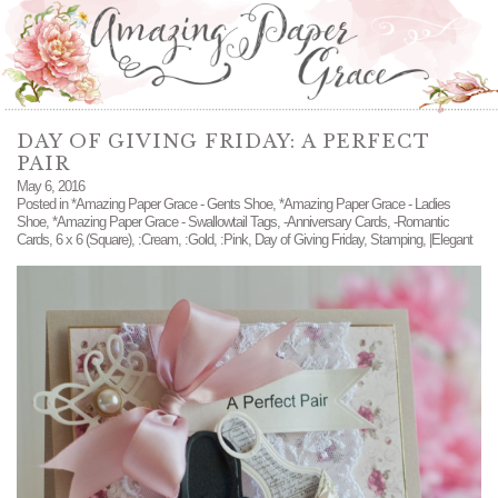
DAY OF GIVING FRIDAY: A PERFECT
PAIR
May 6, 2016
Posted in
*Amazing Paper Grace - Gents Shoe
,
*Amazing Paper Grace - Ladies
Shoe
,
*Amazing Paper Grace - Swallowtail Tags
,
-Anniversary Cards
,
-Romantic
Cards
,
6 x 6 (Square)
,
:Cream
,
:Gold
,
:Pink
,
Day of Giving Friday
,
Stamping
,
|Elegant