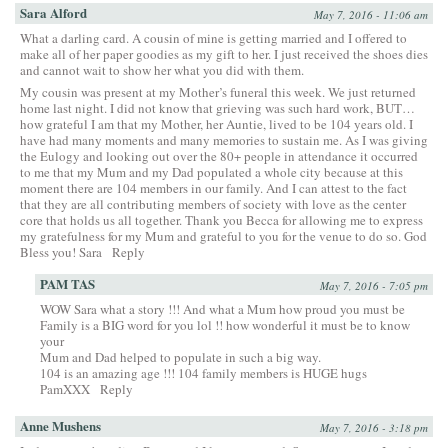
Sara Alford
May 7, 2016 - 11:06 am
What a darling card. A cousin of mine is getting married and I offered to
make all of her paper goodies as my gift to her. I just received the shoes dies
and cannot wait to show her what you did with them.
My cousin was present at my Mother’s funeral this week. We just returned
home last night. I did not know that grieving was such hard work, BUT…
how grateful I am that my Mother, her Auntie, lived to be 104 years old. I
have had many moments and many memories to sustain me. As I was giving
the Eulogy and looking out over the 80+ people in attendance it occurred
to me that my Mum and my Dad populated a whole city because at this
moment there are 104 members in our family. And I can attest to the fact
that they are all contributing members of society with love as the center
core that holds us all together. Thank you Becca for allowing me to express
my gratefulness for my Mum and grateful to you for the venue to do so. God
Bless you! Sara
Reply
PAM TAS
May 7, 2016 - 7:05 pm
WOW Sara what a story !!! And what a Mum how proud you must be
Family is a BIG word for you lol !! how wonderful it must be to know
your
Mum and Dad helped to populate in such a big way.
104 is an amazing age !!! 104 family members is HUGE hugs
PamXXX
Reply
Anne Mushens
May 7, 2016 - 3:18 pm