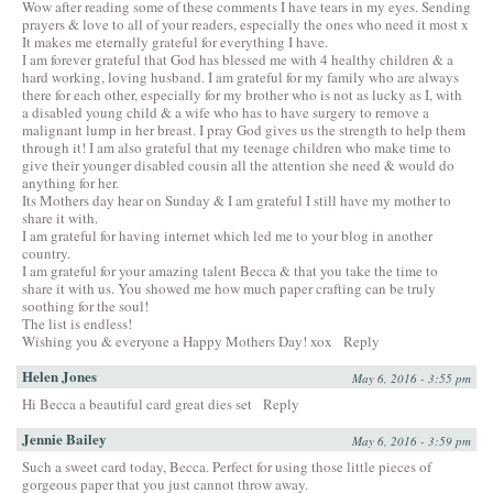
Wow after reading some of these comments I have tears in my eyes. Sending
prayers & love to all of your readers, especially the ones who need it most x
It makes me eternally grateful for everything I have.
I am forever grateful that God has blessed me with 4 healthy children & a
hard working, loving husband. I am grateful for my family who are always
there for each other, especially for my brother who is not as lucky as I, with
a disabled young child & a wife who has to have surgery to remove a
malignant lump in her breast. I pray God gives us the strength to help them
through it! I am also grateful that my teenage children who make time to
give their younger disabled cousin all the attention she need & would do
anything for her.
Its Mothers day hear on Sunday & I am grateful I still have my mother to
share it with.
I am grateful for having internet which led me to your blog in another
country.
I am grateful for your amazing talent Becca & that you take the time to
share it with us. You showed me how much paper crafting can be truly
soothing for the soul!
The list is endless!
Wishing you & everyone a Happy Mothers Day! xox
Reply
Helen Jones
May 6, 2016 - 3:55 pm
Hi Becca a beautiful card great dies set
Reply
Jennie Bailey
May 6, 2016 - 3:59 pm
Such a sweet card today, Becca. Perfect for using those little pieces of
gorgeous paper that you just cannot throw away.