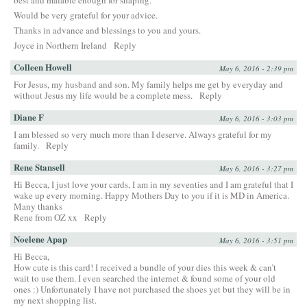
Would be very grateful for your advice.
Thanks in advance and blessings to you and yours.
Joyce in Northern Ireland
Reply
Colleen Howell
May 6, 2016 - 2:39 pm
For Jesus, my husband and son. My family helps me get by everyday and
without Jesus my life would be a complete mess.
Reply
Diane F
May 6, 2016 - 3:03 pm
I am blessed so very much more than I deserve. Always grateful for my
family.
Reply
Rene Stansell
May 6, 2016 - 3:27 pm
Hi Becca, I just love your cards, I am in my seventies and I am grateful that I
wake up every morning. Happy Mothers Day to you if it is MD in America.
Many thanks
Rene from OZ xx
Reply
Noelene Apap
May 6, 2016 - 3:51 pm
Hi Becca,
How cute is this card! I received a bundle of your dies this week & can’t
wait to use them. I even searched the internet & found some of your old
ones :) Unfortunately I have not purchased the shoes yet but they will be in
my next shopping list.