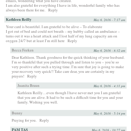
emails, wondering what you have created.
I am also grateful for everything I have in life, wonderful family who has
always been there for me.
Reply
Kathleen Reilly
May 6, 2016 - 7:17 am
Your card is beautiful. I am grateful to be alive – To elaborate
I got out of bed and could not breath – my hubby called an ambulance –
turns out it was a heart attack and I lost half of my lung capacity am on
oxygen 24/7 but at least I’m still here
Reply
Becca Feeken
May 6, 2016 - 8:32 am
Dear Kathleen. Thank goodness for the quick thinking of your husband.
I’m so thankful that you pulled through and listen to you – you’re so
very positive after such a trying time. I’m sure that joy is going to make
your recovery very quick!! Take care dear, you are certainly in my
prayers!
Reply
Juanita Braun
May 6, 2016 - 4:31 pm
Kathleen Reilly…even though I have never met you I am grateful
that you are alive. It had to be such a difficult time for you and your
family. Wishing you well.
Bunny
May 6, 2016 - 5:14 pm
Praying for you.
Reply
PAM TAS
May 6, 2016 - 10:27 pm