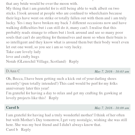
that any bride would be over the moon with.
My thing that i am grateful for is still being able to walk albeit on two
sticks. I look around at people who are confined to wheelchairs because
their legs have went on strike or totally fallen out with them and i am truly
lucky. Yes i may have broken my back 3 different occasions now and have
walking difficulties but i can still do it, many can’t. I realise that this
probably reads strange to others but i look around and see so many poor
souls that can’t do anything for themselves and more so when their brain is
so intelligent and they know what is around them but their body won’t even
let out one word, so you see i am so very lucky.
Take care lovely lady
love and crafty hugs
Norah (GLenochil Village, Scotland)
Reply
D.Ann C
May 7, 2016 - 10:03 am
Oh, Becca, I have been getting such a kick out of your darling shoes
recently! (pun totally intended!) This card would be perf for my folks
anniversary later this year!
I’m grateful for having a day to relax and get my crafting fix gawking at
lovely projects like this!
Reply
Carol b
May 7, 2016 - 10:09 am
I am grateful for having had a truly wonderful mother! I think of her often
but with Mother’s Day tomorrow, I get very nostalgic, wishing she was still
here. She was my best friend and I didn’t always know that.
Carol b
Reply