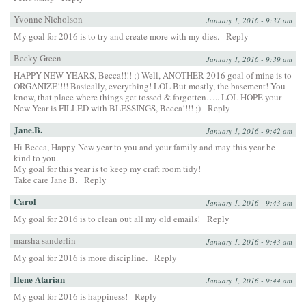
Yvonne Nicholson
January 1, 2016 - 9:37 am
My goal for 2016 is to try and create more with my dies.
Reply
Becky Green
January 1, 2016 - 9:39 am
HAPPY NEW YEARS, Becca!!!! ;) Well, ANOTHER 2016 goal of mine is to
ORGANIZE!!!! Basically, everything! LOL But mostly, the basement! You
know, that place where things get tossed & forgotten….. LOL HOPE your
New Year is FILLED with BLESSINGS, Becca!!!! ;)
Reply
Jane.B.
January 1, 2016 - 9:42 am
Hi Becca, Happy New year to you and your family and may this year be
kind to you.
My goal for this year is to keep my craft room tidy!
Take care Jane B.
Reply
Carol
January 1, 2016 - 9:43 am
My goal for 2016 is to clean out all my old emails!
Reply
marsha sanderlin
January 1, 2016 - 9:43 am
My goal for 2016 is more discipline.
Reply
Ilene Atarian
January 1, 2016 - 9:44 am
My goal for 2016 is happiness!
Reply