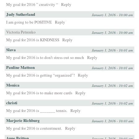
My goal for 2016 ” creativity “
Reply
Judy Sutherland
January 1, 2016 - 10:00 am
I am going to be POSITIVE
Reply
Victoria Petrenko
January 1, 2016 - 10:00 am
My goal for 2016 is KINDNESS
Reply
Slava
January 1, 2016 - 10:01 am
My goal for 2016 is to don’t stress out so much
Reply
Pauline Mattson
January 1, 2016 - 10:01 am
My goal for 2016 is getting “organized”!
Reply
Monica
January 1, 2016 - 10:02 am
My goal for 2016 is to make more cards
Reply
christi
January 1, 2016 - 10:02 am
My goal for 2016 is _______ tennis.
Reply
Marjorie Richburg
January 1, 2016 - 10:03 am
My goal for 2016 is contentment.
Reply
Anne Britton
January 1, 2016 - 10:03 am