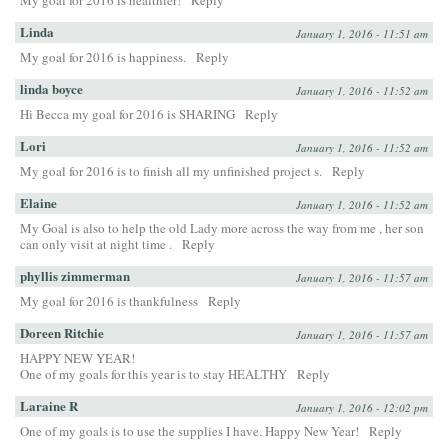
My goal for 2016 is healthier!
Reply
Linda
January 1, 2016 - 11:51 am
My goal for 2016 is happiness.
Reply
linda boyce
January 1, 2016 - 11:52 am
Hi Becca my goal for 2016 is SHARING
Reply
Lori
January 1, 2016 - 11:52 am
My goal for 2016 is to finish all my unfinished project s.
Reply
Elaine
January 1, 2016 - 11:52 am
My Goal is also to help the old Lady more across the way from me , her son
can only visit at night time .
Reply
phyllis zimmerman
January 1, 2016 - 11:57 am
My goal for 2016 is thankfulness
Reply
Doreen Ritchie
January 1, 2016 - 11:57 am
HAPPY NEW YEAR!
One of my goals for this year is to stay HEALTHY
Reply
Laraine R
January 1, 2016 - 12:02 pm
One of my goals is to use the supplies I have. Happy New Year!
Reply