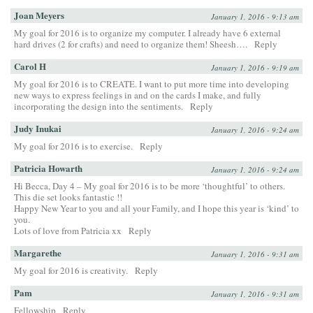
Joan Meyers
January 1, 2016 - 9:13 am
My goal for 2016 is to organize my computer. I already have 6 external
hard drives (2 for crafts) and need to organize them! Sheesh….
Reply
Carol H
January 1, 2016 - 9:19 am
My goal for 2016 is to CREATE. I want to put more time into developing
new ways to express feelings in and on the cards I make, and fully
incorporating the design into the sentiments.
Reply
Judy Inukai
January 1, 2016 - 9:24 am
My goal for 2016 is to exercise.
Reply
Patricia Howarth
January 1, 2016 - 9:24 am
Hi Becca, Day 4 – My goal for 2016 is to be more ‘thoughtful’ to others.
This die set looks fantastic !!
Happy New Year to you and all your Family, and I hope this year is ‘kind’ to
you.
Lots of love from Patricia xx
Reply
Margarethe
January 1, 2016 - 9:31 am
My goal for 2016 is creativity.
Reply
Pam
January 1, 2016 - 9:31 am
Fellowship
Reply