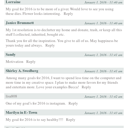
Lorraine
January 1, 2016 - 11:40 am
My goal for 2016 is to be more of a giver. Would love to see you using
these dies. Flower looks interesting.
Reply
Janice Brummett
January 1, 2016 - 11:40 am
My 1st resolution is to declutter my home and donate, trash, or keep all this
stuff I collected, inherited, bought etc.
Thank you for all the inspiration. You give to all of us. May happiness be
yours today and always.
Reply
Sandy
January 1, 2016 - 11:41 am
Motivation
Reply
Shirley A. Swedberg
January 1, 2016 - 11:41 am
Among many goals for 2016, I want to spend less time on the computer and
more time in my creative space. I plan to make more favors for my friends
and entertain more. Love your examples Becca!
Reply
lisa808
January 1, 2016 - 11:42 am
One of my goal’s for 2016 is instagram.
Reply
Marilyn in E~Town
January 1, 2016 - 11:43 am
My goal for 2016 is to say healthy!!!!
Reply