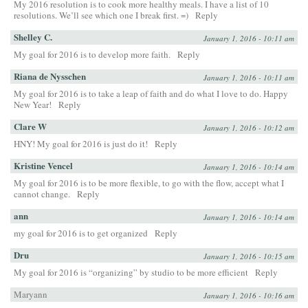
My 2016 resolution is to cook more healthy meals. I have a list of 10
resolutions. We’ll see which one I break first. =)
Reply
Shelley C.
January 1, 2016 - 10:11 am
My goal for 2016 is to develop more faith.
Reply
Riana de Nysschen
January 1, 2016 - 10:11 am
My goal for 2016 is to take a leap of faith and do what I love to do. Happy
New Year!
Reply
Clare W
January 1, 2016 - 10:12 am
HNY! My goal for 2016 is just do it!
Reply
Kristine Vencel
January 1, 2016 - 10:14 am
My goal for 2016 is to be more flexible, to go with the flow, accept what I
cannot change.
Reply
ann
January 1, 2016 - 10:14 am
my goal for 2016 is to get organized
Reply
Dru
January 1, 2016 - 10:15 am
My goal for 2016 is “organizing” by studio to be more efficient
Reply
Maryann
January 1, 2016 - 10:16 am