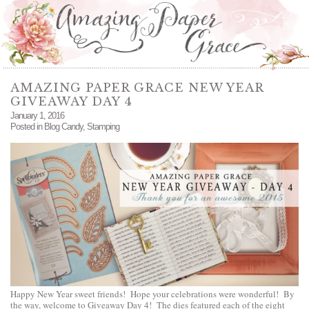
AMAZING PAPER GRACE NEW YEAR
GIVEAWAY DAY 4
January 1, 2016
Posted in
Blog Candy
,
Stamping
Happy New Year sweet friends! Hope your celebrations were wonderful! By
the way, welcome to Giveaway Day 4! The dies featured each of the eight