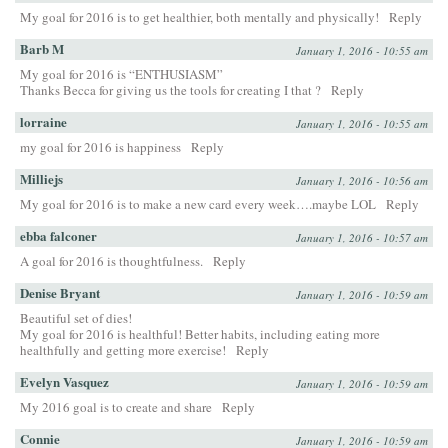
My goal for 2016 is to get healthier, both mentally and physically!
Reply
Barb M
January 1, 2016 - 10:55 am
My goal for 2016 is “ENTHUSIASM”
Thanks Becca for giving us the tools for creating I that ?
Reply
lorraine
January 1, 2016 - 10:55 am
my goal for 2016 is happiness
Reply
Milliejs
January 1, 2016 - 10:56 am
My goal for 2016 is to make a new card every week….maybe LOL
Reply
ebba falconer
January 1, 2016 - 10:57 am
A goal for 2016 is thoughtfulness.
Reply
Denise Bryant
January 1, 2016 - 10:59 am
Beautiful set of dies!
My goal for 2016 is healthful! Better habits, including eating more
healthfully and getting more exercise!
Reply
Evelyn Vasquez
January 1, 2016 - 10:59 am
My 2016 goal is to create and share
Reply
Connie
January 1, 2016 - 10:59 am