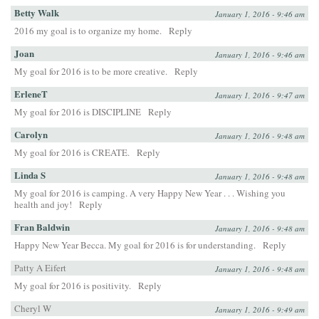
Betty Walk
January 1, 2016 - 9:46 am
2016 my goal is to organize my home.
Reply
Joan
January 1, 2016 - 9:46 am
My goal for 2016 is to be more creative.
Reply
ErleneT
January 1, 2016 - 9:47 am
My goal for 2016 is DISCIPLINE
Reply
Carolyn
January 1, 2016 - 9:48 am
My goal for 2016 is CREATE.
Reply
Linda S
January 1, 2016 - 9:48 am
My goal for 2016 is camping. A very Happy New Year . . . Wishing you
health and joy!
Reply
Fran Baldwin
January 1, 2016 - 9:48 am
Happy New Year Becca. My goal for 2016 is for understanding.
Reply
Patty A Eifert
January 1, 2016 - 9:48 am
My goal for 2016 is positivity.
Reply
Cheryl W
January 1, 2016 - 9:49 am