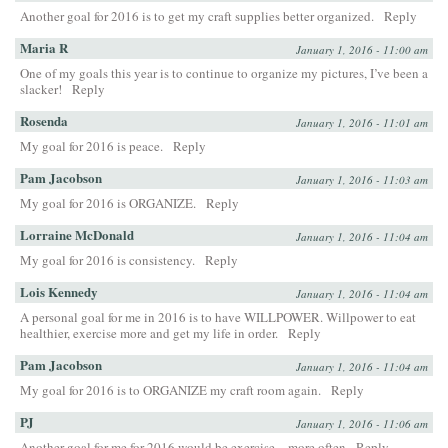
Another goal for 2016 is to get my craft supplies better organized.
Reply
Maria R
January 1, 2016 - 11:00 am
One of my goals this year is to continue to organize my pictures, I’ve been a
slacker!
Reply
Rosenda
January 1, 2016 - 11:01 am
My goal for 2016 is peace.
Reply
Pam Jacobson
January 1, 2016 - 11:03 am
My goal for 2016 is ORGANIZE.
Reply
Lorraine McDonald
January 1, 2016 - 11:04 am
My goal for 2016 is consistency.
Reply
Lois Kennedy
January 1, 2016 - 11:04 am
A personal goal for me in 2016 is to have WILLPOWER. Willpower to eat
healthier, exercise more and get my life in order.
Reply
Pam Jacobson
January 1, 2016 - 11:04 am
My goal for 2016 is to ORGANIZE my craft room again.
Reply
PJ
January 1, 2016 - 11:06 am
Another goal for me for 2016 would be exercise…more often
Reply