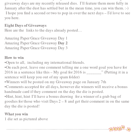
giveaway days are my recently released dies. I’ll feature them more fully in
January after the dust has settled but in the mean time, you can win them. :-)
I hope you find a second or two to pop in over the next days – I’d love to see
you here.
Eight Days of Giveaways
Here are the links to the days already posted…
Amazing Paper Grace Giveaway
Day 1
Day 2
Amazing Paper Grace Giveaway
Amazing Paper Grace Giveaway
Day 3
How to win
•Open to all, including my international friends.
•On each post, leave one comment telling me a one word goal you have for
2016 in a sentence like this – My goal for 2016 is _______” (Putting it in a
sentence will keep you out of my spam folder)
•Winners will be posted on my Giveaway page on January 7th
•Comments accepted for all days, however die winners will receive a bonus
handmade card if they comment on the day the die is posted.
•Hint, hint, hint I’ll have a bonus drawing for a winner of a grab bag of
goodies for those who visit Days 2 – 8 and get their comment in on the same
day the die is posted!
What you win
1 die set as pictured above