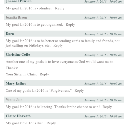
Joanne O'Brien
January 1, 2016 - 10:05 am
My goal for 2016 is volunteer.
Reply
Juanita Braun
January 1, 2016 - 10:06 am
My goal for 2016 is to get organized.
Reply
Dora
January 1, 2016 - 10:07 am
My goal for 2016 is to be better at sending cards to family and friends, not
just calling on birthdays, etc.
Reply
Christine Coile
January 1, 2016 - 10:07 am
Another one of my goals is to love everyone as God would want me to.
Thanks:
Your Sister in Christ
Reply
Mary Esther
January 1, 2016 - 10:07 am
One of my goals for 2016 is “Forgiveness.”
Reply
Vinita Jain
January 1, 2016 - 10:07 am
My goal for 2016 is balancing! Thanks for the chance to win!
Reply
Claire Horvath
January 1, 2016 - 10:08 am
My goal for 2016 is diet.
Reply