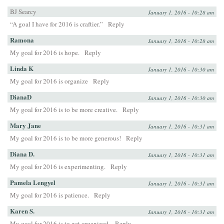
BJ Searcy
January 1, 2016 - 10:28 am
“A goal I have for 2016 is craftier.”
Reply
Ramona
January 1, 2016 - 10:28 am
My goal for 2016 is hope.
Reply
Linda K
January 1, 2016 - 10:30 am
My goal for 2016 is organize
Reply
DianaD
January 1, 2016 - 10:30 am
My goal for 2016 is to be more creative.
Reply
Mary Jane
January 1, 2016 - 10:31 am
My goal for 2016 is to be more generous!
Reply
Diana D.
January 1, 2016 - 10:31 am
My goal for 2016 is experimenting.
Reply
Pamela Lengyel
January 1, 2016 - 10:31 am
My goal for 2016 is patience.
Reply
Karen S.
January 1, 2016 - 10:31 am
My goal for 2016 is to get organized.
Reply