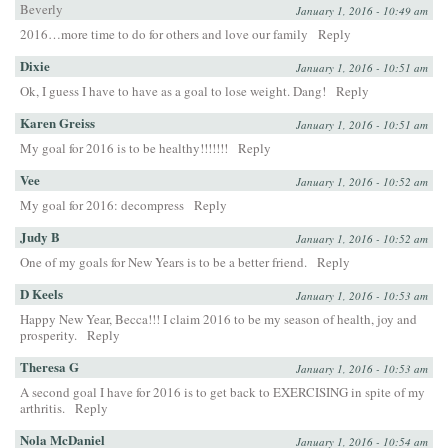
Beverly
January 1, 2016 - 10:49 am
2016…more time to do for others and love our family
Reply
Dixie
January 1, 2016 - 10:51 am
Ok, I guess I have to have as a goal to lose weight. Dang!
Reply
Karen Greiss
January 1, 2016 - 10:51 am
My goal for 2016 is to be healthy!!!!!!!
Reply
Vee
January 1, 2016 - 10:52 am
My goal for 2016: decompress
Reply
Judy B
January 1, 2016 - 10:52 am
One of my goals for New Years is to be a better friend.
Reply
D Keels
January 1, 2016 - 10:53 am
Happy New Year, Becca!!! I claim 2016 to be my season of health, joy and
prosperity.
Reply
Theresa G
January 1, 2016 - 10:53 am
A second goal I have for 2016 is to get back to EXERCISING in spite of my
arthritis.
Reply
Nola McDaniel
January 1, 2016 - 10:54 am