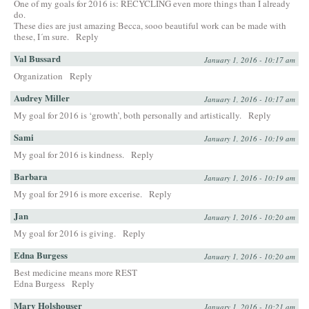
One of my goals for 2016 is: RECYCLING even more things than I already
do.
These dies are just amazing Becca, sooo beautiful work can be made with
these, I´m sure.
Reply
Val Bussard
January 1, 2016 - 10:17 am
Organization
Reply
Audrey Miller
January 1, 2016 - 10:17 am
My goal for 2016 is ‘growth’, both personally and artistically.
Reply
Sami
January 1, 2016 - 10:19 am
My goal for 2016 is kindness.
Reply
Barbara
January 1, 2016 - 10:19 am
My goal for 2916 is more excerise.
Reply
Jan
January 1, 2016 - 10:20 am
My goal for 2016 is giving.
Reply
Edna Burgess
January 1, 2016 - 10:20 am
Best medicine means more REST
Edna Burgess
Reply
Mary Holshouser
January 1, 2016 - 10:21 am