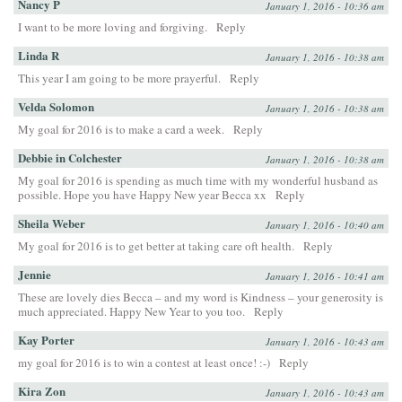
Nancy P
January 1, 2016 - 10:36 am
I want to be more loving and forgiving.
Reply
Linda R
January 1, 2016 - 10:38 am
This year I am going to be more prayerful.
Reply
Velda Solomon
January 1, 2016 - 10:38 am
My goal for 2016 is to make a card a week.
Reply
Debbie in Colchester
January 1, 2016 - 10:38 am
My goal for 2016 is spending as much time with my wonderful husband as
possible. Hope you have Happy New year Becca xx
Reply
Sheila Weber
January 1, 2016 - 10:40 am
My goal for 2016 is to get better at taking care oft health.
Reply
Jennie
January 1, 2016 - 10:41 am
These are lovely dies Becca – and my word is Kindness – your generosity is
much appreciated. Happy New Year to you too.
Reply
Kay Porter
January 1, 2016 - 10:43 am
my goal for 2016 is to win a contest at least once! :-)
Reply
Kira Zon
January 1, 2016 - 10:43 am