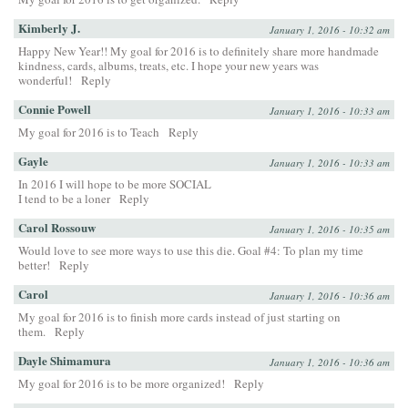
Kimberly J.
January 1, 2016 - 10:32 am
Happy New Year!! My goal for 2016 is to definitely share more handmade
kindness, cards, albums, treats, etc. I hope your new years was
wonderful!
Reply
Connie Powell
January 1, 2016 - 10:33 am
My goal for 2016 is to Teach
Reply
Gayle
January 1, 2016 - 10:33 am
In 2016 I will hope to be more SOCIAL
I tend to be a loner
Reply
Carol Rossouw
January 1, 2016 - 10:35 am
Would love to see more ways to use this die. Goal #4: To plan my time
better!
Reply
Carol
January 1, 2016 - 10:36 am
My goal for 2016 is to finish more cards instead of just starting on
them.
Reply
Dayle Shimamura
January 1, 2016 - 10:36 am
My goal for 2016 is to be more organized!
Reply