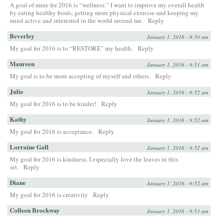
A goal of mine for 2016 is “wellness.” I want to improve my overall health
by eating healthy foods, getting more physical exercise and keeping my
mind active and interested in the world around me.
Reply
Beverley
January 1, 2016 - 9:50 am
My goal for 2016 is to “RESTORE” my health.
Reply
Maureen
January 1, 2016 - 9:51 am
My goal is to be more accepting of myself and others.
Reply
Julie
January 1, 2016 - 9:52 am
My goal for 2016 is to be kinder!
Reply
Kathy
January 1, 2016 - 9:52 am
My goal for 2016 is acceptance.
Reply
Lorraine Gall
January 1, 2016 - 9:52 am
My goal for 2016 is kindness. I especially love the leaves in this
set.
Reply
Diane
January 1, 2016 - 9:52 am
My goal for 2016 is creativity
Reply
Colleen Brockway
January 1, 2016 - 9:53 am