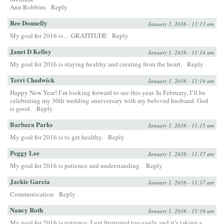
Ann Robbins
Reply
Ree Donnelly
January 1, 2016 - 11:13 am
My goal for 2016 is….GRATITUDE
Reply
Janet D Kelley
January 1, 2016 - 11:14 am
My goal for 2016 is staying healthy and creating from the heart.
Reply
Terri Chadwick
January 1, 2016 - 11:14 am
Happy New Year! I’m looking forward to see this year. In February, I’ll be
celebrating my 30th wedding anniversary with my beloved husband. God
is good.
Reply
Barbara Parks
January 1, 2016 - 11:15 am
My goal for 2016 is to get healthy.
Reply
Peggy Lee
January 1, 2016 - 11:17 am
My goal for 2016 is patience and understanding.
Reply
Jackie Garcia
January 1, 2016 - 11:17 am
Communication
Reply
Nancy Roth
January 1, 2016 - 11:19 am
My goal for 2016 is patience. I get frustrated too easily and it’s taking a