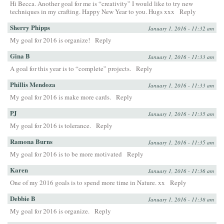
Hi Becca. Another goal for me is “creativity” I would like to try new
techniques in my crafting. Happy New Year to you. Hugs xxx
Reply
Sherry Phipps
January 1, 2016 - 11:32 am
My goal for 2016 is organize!
Reply
Gina B
January 1, 2016 - 11:33 am
A goal for this year is to “complete” projects.
Reply
Phillis Mendoza
January 1, 2016 - 11:33 am
My goal for 2016 is make more cards.
Reply
PJ
January 1, 2016 - 11:35 am
My goal for 2016 is tolerance.
Reply
Ramona Burns
January 1, 2016 - 11:35 am
My goal for 2016 is to be more motivated
Reply
Karen
January 1, 2016 - 11:36 am
One of my 2016 goals is to spend more time in Nature. xx
Reply
Debbie B
January 1, 2016 - 11:38 am
My goal for 2016 is organize.
Reply