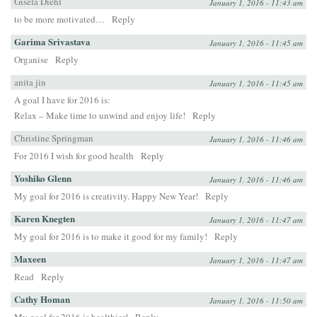
Gisela Diehl
January 1, 2016 - 11:43 am
to be more motivated…
Reply
Garima Srivastava
January 1, 2016 - 11:45 am
Organise
Reply
anita jin
January 1, 2016 - 11:45 am
A goal I have for 2016 is:
Relax – Make time to unwind and enjoy life!
Reply
Christine Springman
January 1, 2016 - 11:46 am
For 2016 I wish for good health
Reply
Yoshiko Glenn
January 1, 2016 - 11:46 am
My goal for 2016 is creativity. Happy New Year!
Reply
Karen Knegten
January 1, 2016 - 11:47 am
My goal for 2016 is to make it good for my family!
Reply
Maxeen
January 1, 2016 - 11:47 am
Read
Reply
Cathy Homan
January 1, 2016 - 11:50 am