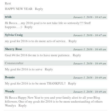
Rest
HAPPY NEW YEAR
Reply
trish
January 1, 2016 - 10:43 am
Hi Becca….my 2016 goal is to not take life so seriously!!!! Stuff
happens….:)
Reply
Sylvia Craig
January 1, 2016 - 10:47 am
my goal for 2016 is to do more acts of service.
Reply
Sherry Rose
January 1, 2016 - 10:48 am
Goal #4 for 2016 for me is to have more patience.
Reply
Conniecrafter
January 1, 2016 - 10:49 am
My goal for 2016 is to serve
Reply
Bonnie
January 1, 2016 - 10:49 am
My goal for 2016 is to be more THANKFUL!!
Reply
Wendy
January 1, 2016 - 10:49 am
Hi Becca Happy New Year to you and your family alsoi to all your Blog
followers. One of my goals for 2016 is to be more understanding of others
Wendyx
Reply