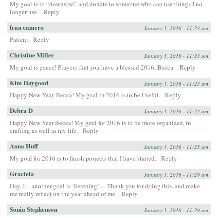
My goal is to “downsize” and donate to someone who can use things I no
longer use.
Reply
fran camero
January 1, 2016 - 11:23 am
Patient
Reply
Christine Miller
January 1, 2016 - 11:23 am
My goal is peace! Prayers that you have a blessed 2016, Becca.
Reply
Kim Haygood
January 1, 2016 - 11:23 am
Happy New Year, Becca! My goal in 2016 is to be Useful.
Reply
Debra D
January 1, 2016 - 11:23 am
Happy New Year Becca! My goal for 2016 is to be more organized, in
crafting as well as my life.
Reply
Anna Huff
January 1, 2016 - 11:25 am
My goal for 2016 is to finish projects that I have started.
Reply
Graciela
January 1, 2016 - 11:29 am
Day 4 – another goal is ‘listening’… Thank you for doing this, and make
me really reflect on the year ahead of me.
Reply
Sonia Stephenson
January 1, 2016 - 11:29 am