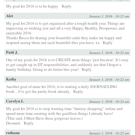
My goal for 2016 is to be happy.
Reply
Alet
January 1, 2016 - 10:21 am
My goal for 2016 is to get organized after a tough health year. Things are
improving so wishing you and all a very Happy, Healthy, Prosperous, and
enjoyable 2016.
Thanks Becca for sharing your beautiful cards they make me happy and
inspired seeing them snd such beautiful dies you have. xx
Reply
Patti J.
January 1, 2016 - 10:22 am
One of my goals for 2016 is to CREATE more things ‘just because’. It’s easy
to get caught up in DT responsibilities, and suddenly see that I forgot a
family birthday. Going to do better this year!
Reply
Kathy
January 1, 2016 - 10:22 am
Another goal of mine for 2016, is to starting a daily JOURNAULING
book…I’ve got the pretty book already.
Reply
Carolyn L
January 1, 2016 - 10:24 am
My goal for 2016 is to stop wasting time “fantasy shopping” online and
spend more time creating with the gazillion things I already have!
(That said, I Must Have these gorgeous leaves.)
Doomed.
Reply
ruthann
January 1, 2016 - 10:25 am