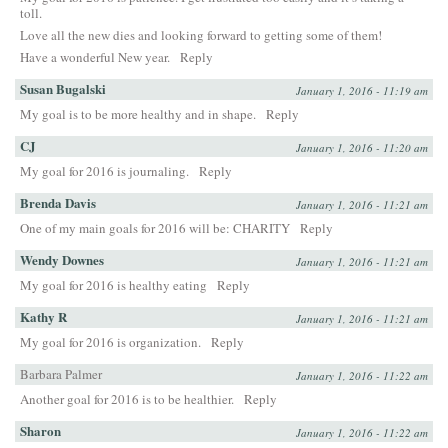
toll.
Love all the new dies and looking forward to getting some of them!
Have a wonderful New year.
Reply
Susan Bugalski
January 1, 2016 - 11:19 am
My goal is to be more healthy and in shape.
Reply
CJ
January 1, 2016 - 11:20 am
My goal for 2016 is journaling.
Reply
Brenda Davis
January 1, 2016 - 11:21 am
One of my main goals for 2016 will be: CHARITY
Reply
Wendy Downes
January 1, 2016 - 11:21 am
My goal for 2016 is healthy eating
Reply
Kathy R
January 1, 2016 - 11:21 am
My goal for 2016 is organization.
Reply
Barbara Palmer
January 1, 2016 - 11:22 am
Another goal for 2016 is to be healthier.
Reply
Sharon
January 1, 2016 - 11:22 am