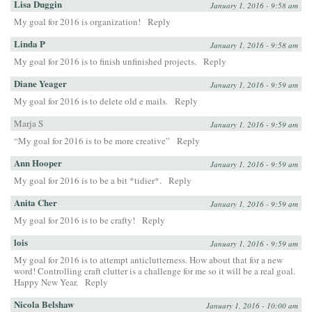
Lisa Duggin
January 1, 2016 - 9:58 am
My goal for 2016 is organization!
Reply
Linda P
January 1, 2016 - 9:58 am
My goal for 2016 is to finish unfinished projects.
Reply
Diane Yeager
January 1, 2016 - 9:59 am
My goal for 2016 is to delete old e mails.
Reply
Marja S
January 1, 2016 - 9:59 am
“My goal for 2016 is to be more creative”
Reply
Ann Hooper
January 1, 2016 - 9:59 am
My goal for 2016 is to be a bit *tidier*.
Reply
Anita Cher
January 1, 2016 - 9:59 am
My goal for 2016 is to be crafty!
Reply
lois
January 1, 2016 - 9:59 am
My goal for 2016 is to attempt anticlutterness. How about that for a new
word! Controlling craft clutter is a challenge for me so it will be a real goal.
Happy New Year.
Reply
Nicola Belshaw
January 1, 2016 - 10:00 am