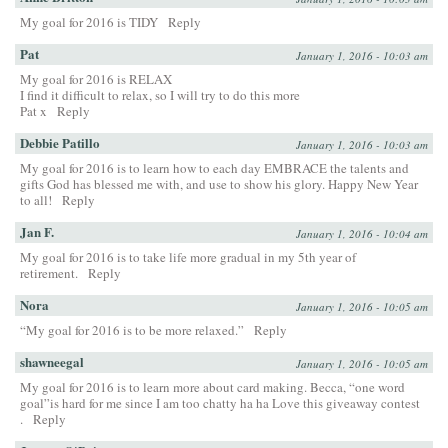
My goal for 2016 is TIDY
Reply
Pat
January 1, 2016 - 10:03 am
My goal for 2016 is RELAX
I find it difficult to relax, so I will try to do this more
Pat x
Reply
Debbie Patillo
January 1, 2016 - 10:03 am
My goal for 2016 is to learn how to each day EMBRACE the talents and
gifts God has blessed me with, and use to show his glory. Happy New Year
to all!
Reply
Jan F.
January 1, 2016 - 10:04 am
My goal for 2016 is to take life more gradual in my 5th year of
retirement.
Reply
Nora
January 1, 2016 - 10:05 am
“My goal for 2016 is to be more relaxed.”
Reply
shawneegal
January 1, 2016 - 10:05 am
My goal for 2016 is to learn more about card making. Becca, “one word
goal”is hard for me since I am too chatty ha ha Love this giveaway contest
.
Reply