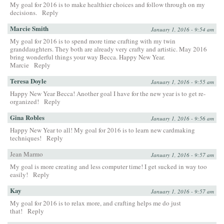
My goal for 2016 is to make healthier choices and follow through on my
decisions.
Reply
Marcie Smith
January 1, 2016 - 9:54 am
My goal for 2016 is to spend more time crafting with my twin
granddaughters. They both are already very crafty and artistic. May 2016
bring wonderful things your way Becca. Happy New Year.
Marcie
Reply
Teresa Doyle
January 1, 2016 - 9:55 am
Happy New Year Becca! Another goal I have for the new year is to get re-
organized!
Reply
Gina Robles
January 1, 2016 - 9:56 am
Happy New Year to all! My goal for 2016 is to learn new cardmaking
techniques!
Reply
Jean Marmo
January 1, 2016 - 9:57 am
My goal is more creating and less computer time! I get sucked in way too
easily!
Reply
Kay
January 1, 2016 - 9:57 am
My goal for 2016 is to relax more, and crafting helps me do just
that!
Reply