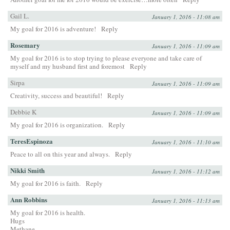
Gail L.
January 1, 2016 - 11:08 am
My goal for 2016 is adventure!
Reply
Rosemary
January 1, 2016 - 11:09 am
My goal for 2016 is to stop trying to please everyone and take care of
myself and my husband first and foremost
Reply
Sirpa
January 1, 2016 - 11:09 am
Creativity, success and beautiful!
Reply
Debbie K
January 1, 2016 - 11:09 am
My goal for 2016 is organization.
Reply
TeresEspinoza
January 1, 2016 - 11:10 am
Peace to all on this year and always.
Reply
Nikki Smith
January 1, 2016 - 11:12 am
My goal for 2016 is faith.
Reply
Ann Robbins
January 1, 2016 - 11:13 am
My goal for 2016 is health.
Hugs
Methane