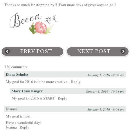
Thanks so much for stopping by!! Four more days of giveaways to go!!
PREV POST
NEXT POST
720 comments
Diane Schultz
January 1, 2016 - 9:06 am
My goal for 2016 is to be more creative.
Reply
Mary Lynn Kingry
January 1, 2016 - 10:38 pm
My goal for 2016 is START
Reply
Joanna
January 1, 2016 - 9:08 am
My goal is trust.
Have a wonderful day!
Joanna
Reply