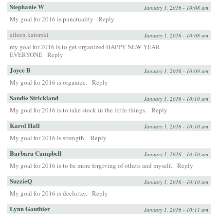
Stephanie W
January 1, 2016 - 10:08 am
My goal for 2016 is punctuality
Reply
eileen katorski
January 1, 2016 - 10:08 am
my goal for 2016 is to get organized HAPPY NEW YEAR
EVERYONE
Reply
Joyce B
January 1, 2016 - 10:09 am
My goal for 2016 is organize.
Reply
Sandie Strickland
January 1, 2016 - 10:10 am
My goal for 2016 is to take stock in the little things.
Reply
Karol Hall
January 1, 2016 - 10:10 am
My goal for 2016 is strength.
Reply
Barbara Campbell
January 1, 2016 - 10:10 am
My goal for 2016 is to be more forgiving of others and myself.
Reply
SuzzieQ
January 1, 2016 - 10:10 am
My goal for 2016 is declutter.
Reply
Lynn Gauthier
January 1, 2016 - 10:11 am