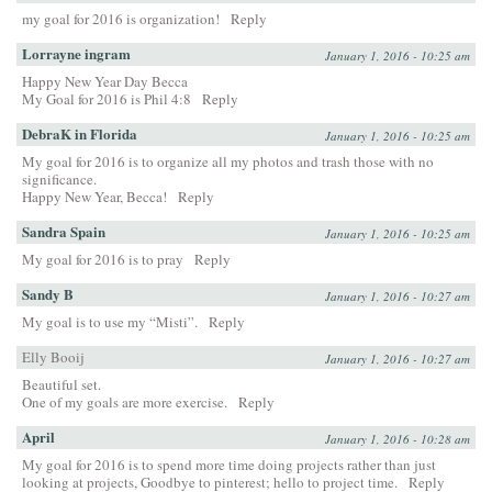
my goal for 2016 is organization!
Reply
Lorrayne ingram
January 1, 2016 - 10:25 am
Happy New Year Day Becca
My Goal for 2016 is Phil 4:8
Reply
DebraK in Florida
January 1, 2016 - 10:25 am
My goal for 2016 is to organize all my photos and trash those with no
significance.
Happy New Year, Becca!
Reply
Sandra Spain
January 1, 2016 - 10:25 am
My goal for 2016 is to pray
Reply
Sandy B
January 1, 2016 - 10:27 am
My goal is to use my “Misti”.
Reply
Elly Booij
January 1, 2016 - 10:27 am
Beautiful set.
One of my goals are more exercise.
Reply
April
January 1, 2016 - 10:28 am
My goal for 2016 is to spend more time doing projects rather than just
looking at projects, Goodbye to pinterest; hello to project time.
Reply