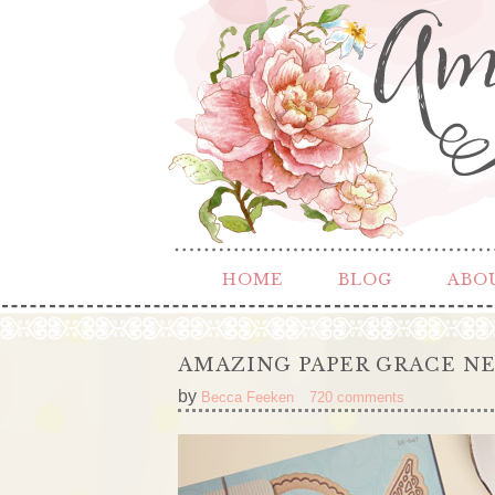
HOME
BLOG
ABO
AMAZING PAPER GRACE NE
by
Becca Feeken
720 comments