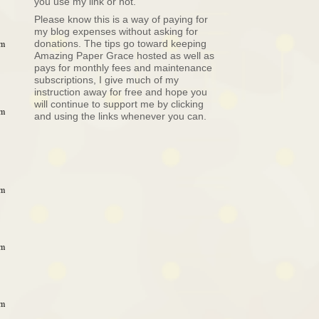
you use my link or not.
Please know this is a way of paying for
my blog expenses without asking for
donations. The tips go toward keeping
am
Amazing Paper Grace hosted as well as
pays for monthly fees and maintenance
subscriptions, I give much of my
instruction away for free and hope you
will continue to support me by clicking
am
and using the links whenever you can.
am
am
am