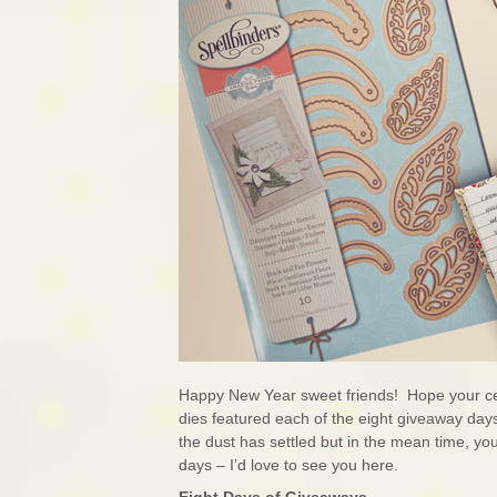
Happy New Year sweet friends! Hope your ce
dies featured each of the eight giveaway days 
the dust has settled but in the mean time, yo
days – I’d love to see you here.