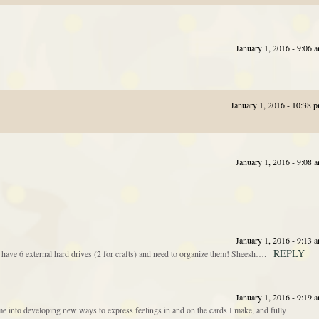
January 1, 2016 - 9:06 
January 1, 2016 - 10:38 
January 1, 2016 - 9:08 
January 1, 2016 - 9:13 
REPLY
 have 6 external hard drives (2 for crafts) and need to organize them! Sheesh….
January 1, 2016 - 9:19 
 into developing new ways to express feelings in and on the cards I make, and fully