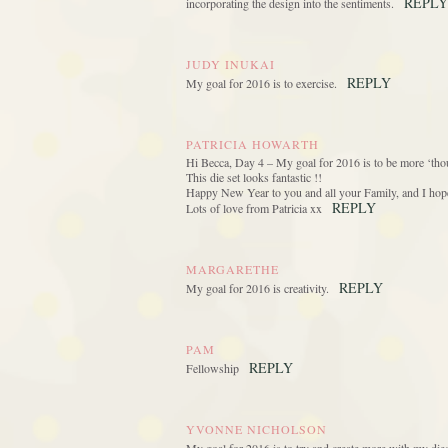
REPLY
incorporating the design into the sentiments.
JUDY INUKAI
REPLY
My goal for 2016 is to exercise.
PATRICIA HOWARTH
Hi Becca, Day 4 – My goal for 2016 is to be more ‘thou
This die set looks fantastic !!
Happy New Year to you and all your Family, and I hope 
REPLY
Lots of love from Patricia xx
MARGARETHE
REPLY
My goal for 2016 is creativity.
PAM
REPLY
Fellowship
YVONNE NICHOLSON