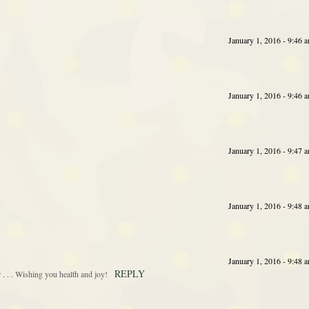
January 1, 2016 - 9:46 
January 1, 2016 - 9:46 
January 1, 2016 - 9:47 
January 1, 2016 - 9:48 
January 1, 2016 - 9:48 
REPLY
 . . Wishing you health and joy!