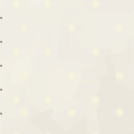
am
am
am
am
am