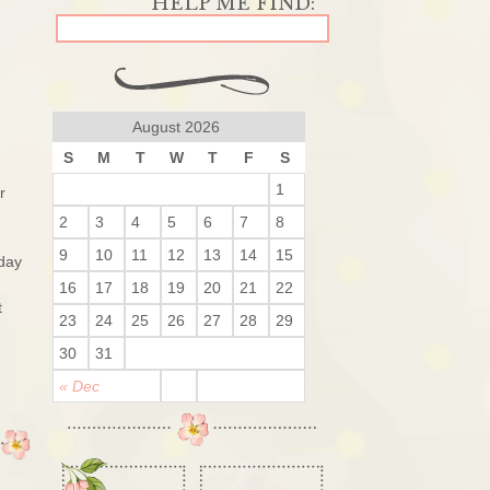
August 2026
S
M
T
W
T
F
S
1
r
2
3
4
5
6
7
8
9
10
11
12
13
14
15
 day
16
17
18
19
20
21
22
t
23
24
25
26
27
28
29
30
31
« Dec