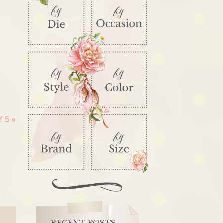
Y 5
»
RECENT POSTS