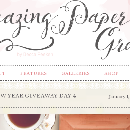
by Becca Feeken
UT
FEATURES
GALLERIES
SHOP
W YEAR GIVEAWAY DAY 4
January 1,