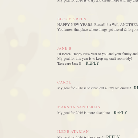
My goal for 2016 is to try and create more with my die
BECKY GREEN
HAPPY NEW YEARS, Becca!!!! ;) Well, ANOTHER 2016 
You know, that place where things get tossed & for
JANE.B.
Hi Becca, Happy New year to you and your family and 
My goal for this year is to keep my craft room tidy!
REPLY
Take care Jane B.
CAROL
R
My goal for 2016 is to clean out all my old emails!
MARSHA SANDERLIN
REPLY
My goal for 2016 is more discipline.
ILENE ATARIAN
REPLY
My goal for 2016 is happiness!