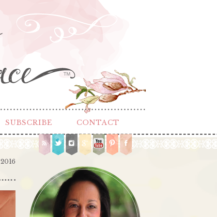
TM
SUBSCRIBE
CONTACT
 2016