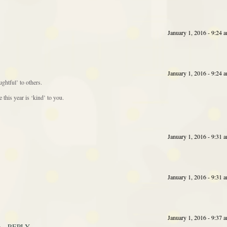
January 1, 2016 - 9:24 
January 1, 2016 - 9:24 
ghtful’ to others.
this year is ‘kind’ to you.
January 1, 2016 - 9:31 
January 1, 2016 - 9:31 
January 1, 2016 - 9:37 
REPLY