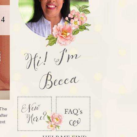
Hi! I'm
Becca
 The
after
ext