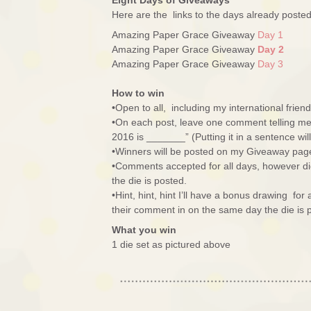
Eight Days of Giveaways
Here are the links to the days already post
Amazing Paper Grace Giveaway
Day 1
Amazing Paper Grace Giveaway
Day 2
Amazing Paper Grace Giveaway
Day 3
How to win
•Open to all, including my international friend
•On each post, leave one comment telling me 
2016 is _______” (Putting it in a sentence wi
•Winners will be posted on my Giveaway pag
•Comments accepted for all days, however di
the die is posted.
•Hint, hint, hint I’ll have a bonus drawing fo
their comment in on the same day the die is 
What you win
1 die set as pictured above