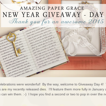
lebrations were wonderful! By the way, welcome to Giveaway Day 4!
are my recently released dies. I’ll feature them more fully in January 
u can win them. :-) I hope you find a second or two to pop in over the n