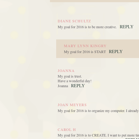
DIANE SCHULTZ
REPLY
My goal for 2016 is to be more creative.
MARY LYNN KINGRY
REPLY
My goal for 2016 is START
JOANNA
My goal is trust.
Have a wonderful day!
REPLY
Joanna
JOAN MEYERS
My goal for 2016 is to organize my computer. I already
CAROL H
My goal for 2016 is to CREATE. I want to put more time