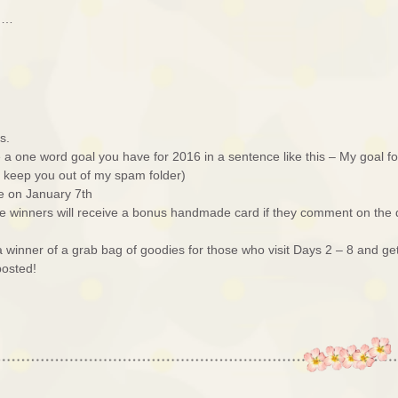
ed…
s.
a one word goal you have for 2016 in a sentence like this – My goal fo
ll keep you out of my spam folder)
e on January 7th
e winners will receive a bonus handmade card if they comment on the
r a winner of a grab bag of goodies for those who visit Days 2 – 8 and ge
posted!