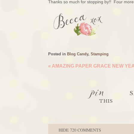
Thanks so much for stopping by!! Four more 
Posted in
Blog Candy
,
Stamping
«
AMAZING PAPER GRACE NEW YEA
pin
S
THIS
HIDE
720 COMMENTS