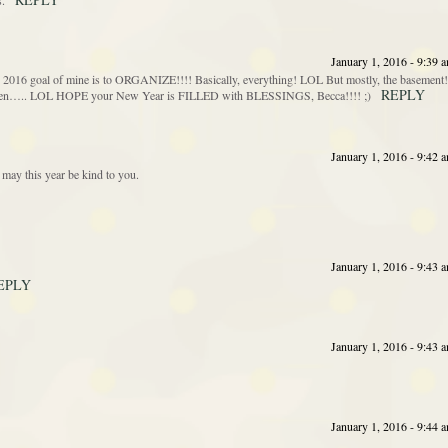
s.
January 1, 2016 - 9:39 
goal of mine is to ORGANIZE!!!! Basically, everything! LOL But mostly, the basement!
REPLY
gotten….. LOL HOPE your New Year is FILLED with BLESSINGS, Becca!!!! ;)
January 1, 2016 - 9:42 
may this year be kind to you.
January 1, 2016 - 9:43 
EPLY
January 1, 2016 - 9:43 
January 1, 2016 - 9:44 