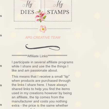
am
am
APG CREATIVE TEAM
*************Affiliate Links****************
I participate in several affiliate programs
am
while I share and use the the things I
like and am passionate about.
This means that I receive a small "tip"
when products are purchased through
the links I share here. I have always
am
shared links to help you find the items
used in my creations however by being
an affiliate, the tip comes from the
manufacturer and costs you nothing
am
extra - the price is the same whether