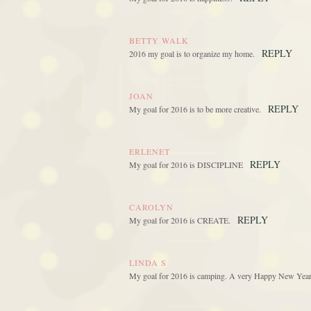
BETTY WALK
REPLY
2016 my goal is to organize my home.
JOAN
REPLY
My goal for 2016 is to be more creative.
ERLENET
REPLY
My goal for 2016 is DISCIPLINE
CAROLYN
REPLY
My goal for 2016 is CREATE.
LINDA S
My goal for 2016 is camping. A very Happy New Year .