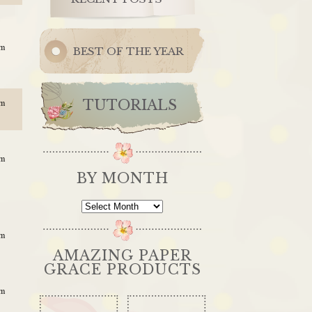
am
BEST OF THE YEAR
TUTORIALS
pm
am
BY MONTH
By
Month
am
AMAZING PAPER
GRACE PRODUCTS
am