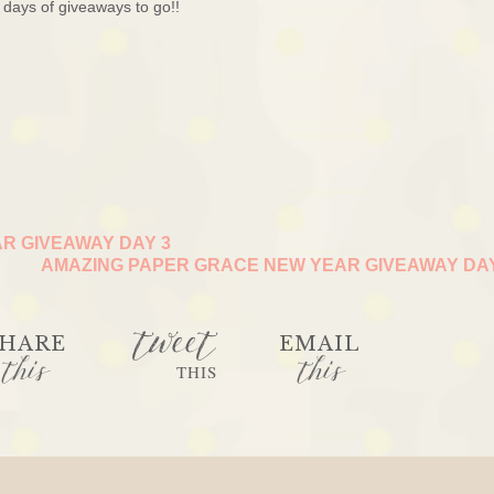
days of giveaways to go!!
R GIVEAWAY DAY 3
AMAZING PAPER GRACE NEW YEAR GIVEAWAY DA
tweet
HARE
EMAIL
this
this
THIS