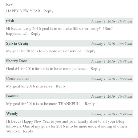
Rest
HAPPY NEW YEAR
Reply
trish
January 1, 2016 - 10:43 am
Hi Becca….my 2016 goal is to not take life so seriously!!!! Stuff
happens….:)
Reply
Sylvia Craig
January 1, 2016 - 10:47 am
my goal for 2016 is to do more acts of service.
Reply
Sherry Rose
January 1, 2016 - 10:48 am
Goal #4 for 2016 for me is to have more patience.
Reply
Conniecrafter
January 1, 2016 - 10:49 am
My goal for 2016 is to serve
Reply
Bonnie
January 1, 2016 - 10:49 am
My goal for 2016 is to be more THANKFUL!!
Reply
Wendy
January 1, 2016 - 10:49 am
Hi Becca Happy New Year to you and your family alsoi to all your Blog
followers. One of my goals for 2016 is to be more understanding of others
Wendyx
Reply