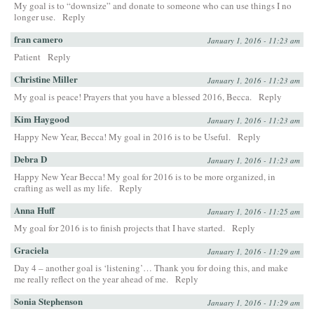
My goal is to “downsize” and donate to someone who can use things I no
longer use.
Reply
fran camero
January 1, 2016 - 11:23 am
Patient
Reply
Christine Miller
January 1, 2016 - 11:23 am
My goal is peace! Prayers that you have a blessed 2016, Becca.
Reply
Kim Haygood
January 1, 2016 - 11:23 am
Happy New Year, Becca! My goal in 2016 is to be Useful.
Reply
Debra D
January 1, 2016 - 11:23 am
Happy New Year Becca! My goal for 2016 is to be more organized, in
crafting as well as my life.
Reply
Anna Huff
January 1, 2016 - 11:25 am
My goal for 2016 is to finish projects that I have started.
Reply
Graciela
January 1, 2016 - 11:29 am
Day 4 – another goal is ‘listening’… Thank you for doing this, and make
me really reflect on the year ahead of me.
Reply
Sonia Stephenson
January 1, 2016 - 11:29 am