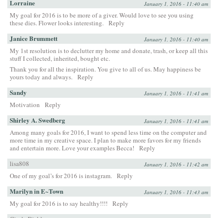
Lorraine
January 1, 2016 - 11:40 am
My goal for 2016 is to be more of a giver. Would love to see you using
these dies. Flower looks interesting.
Reply
Janice Brummett
January 1, 2016 - 11:40 am
My 1st resolution is to declutter my home and donate, trash, or keep all this
stuff I collected, inherited, bought etc.
Thank you for all the inspiration. You give to all of us. May happiness be
yours today and always.
Reply
Sandy
January 1, 2016 - 11:41 am
Motivation
Reply
Shirley A. Swedberg
January 1, 2016 - 11:41 am
Among many goals for 2016, I want to spend less time on the computer and
more time in my creative space. I plan to make more favors for my friends
and entertain more. Love your examples Becca!
Reply
lisa808
January 1, 2016 - 11:42 am
One of my goal’s for 2016 is instagram.
Reply
Marilyn in E~Town
January 1, 2016 - 11:43 am
My goal for 2016 is to say healthy!!!!
Reply