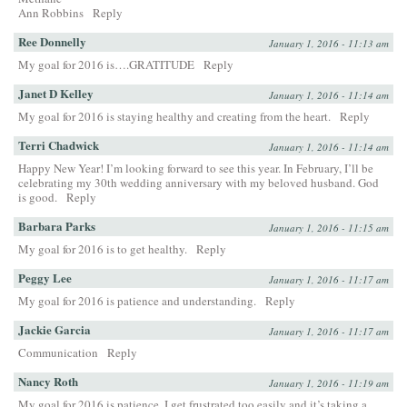
Ann Robbins
Reply
Ree Donnelly
January 1, 2016 - 11:13 am
My goal for 2016 is….GRATITUDE
Reply
Janet D Kelley
January 1, 2016 - 11:14 am
My goal for 2016 is staying healthy and creating from the heart.
Reply
Terri Chadwick
January 1, 2016 - 11:14 am
Happy New Year! I’m looking forward to see this year. In February, I’ll be
celebrating my 30th wedding anniversary with my beloved husband. God
is good.
Reply
Barbara Parks
January 1, 2016 - 11:15 am
My goal for 2016 is to get healthy.
Reply
Peggy Lee
January 1, 2016 - 11:17 am
My goal for 2016 is patience and understanding.
Reply
Jackie Garcia
January 1, 2016 - 11:17 am
Communication
Reply
Nancy Roth
January 1, 2016 - 11:19 am
My goal for 2016 is patience. I get frustrated too easily and it’s taking a