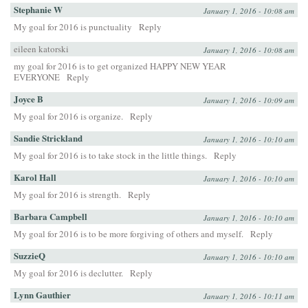
Stephanie W
January 1, 2016 - 10:08 am
My goal for 2016 is punctuality
Reply
eileen katorski
January 1, 2016 - 10:08 am
my goal for 2016 is to get organized HAPPY NEW YEAR
EVERYONE
Reply
Joyce B
January 1, 2016 - 10:09 am
My goal for 2016 is organize.
Reply
Sandie Strickland
January 1, 2016 - 10:10 am
My goal for 2016 is to take stock in the little things.
Reply
Karol Hall
January 1, 2016 - 10:10 am
My goal for 2016 is strength.
Reply
Barbara Campbell
January 1, 2016 - 10:10 am
My goal for 2016 is to be more forgiving of others and myself.
Reply
SuzzieQ
January 1, 2016 - 10:10 am
My goal for 2016 is declutter.
Reply
Lynn Gauthier
January 1, 2016 - 10:11 am