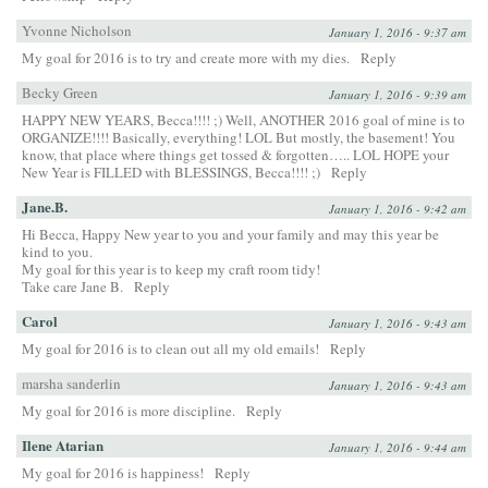
Yvonne Nicholson
January 1, 2016 - 9:37 am
My goal for 2016 is to try and create more with my dies.
Reply
Becky Green
January 1, 2016 - 9:39 am
HAPPY NEW YEARS, Becca!!!! ;) Well, ANOTHER 2016 goal of mine is to
ORGANIZE!!!! Basically, everything! LOL But mostly, the basement! You
know, that place where things get tossed & forgotten….. LOL HOPE your
New Year is FILLED with BLESSINGS, Becca!!!! ;)
Reply
Jane.B.
January 1, 2016 - 9:42 am
Hi Becca, Happy New year to you and your family and may this year be
kind to you.
My goal for this year is to keep my craft room tidy!
Take care Jane B.
Reply
Carol
January 1, 2016 - 9:43 am
My goal for 2016 is to clean out all my old emails!
Reply
marsha sanderlin
January 1, 2016 - 9:43 am
My goal for 2016 is more discipline.
Reply
Ilene Atarian
January 1, 2016 - 9:44 am
My goal for 2016 is happiness!
Reply