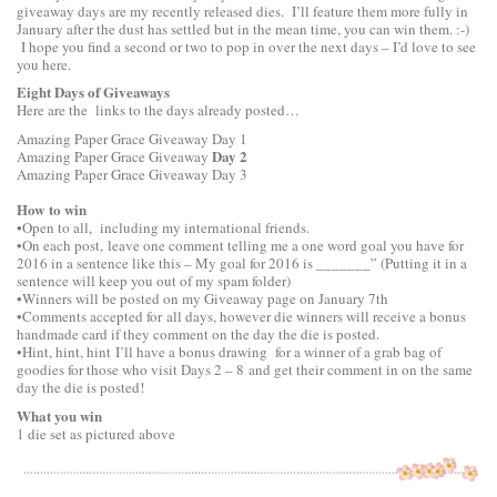
giveaway days are my recently released dies. I’ll feature them more fully in
January after the dust has settled but in the mean time, you can win them. :-)
I hope you find a second or two to pop in over the next days – I’d love to see
you here.
Eight Days of Giveaways
Here are the links to the days already posted…
Amazing Paper Grace Giveaway
Day 1
Day 2
Amazing Paper Grace Giveaway
Amazing Paper Grace Giveaway
Day 3
How to win
•Open to all, including my international friends.
•On each post, leave one comment telling me a one word goal you have for
2016 in a sentence like this – My goal for 2016 is _______” (Putting it in a
sentence will keep you out of my spam folder)
•Winners will be posted on my Giveaway page on January 7th
•Comments accepted for all days, however die winners will receive a bonus
handmade card if they comment on the day the die is posted.
•Hint, hint, hint I’ll have a bonus drawing for a winner of a grab bag of
goodies for those who visit Days 2 – 8 and get their comment in on the same
day the die is posted!
What you win
1 die set as pictured above