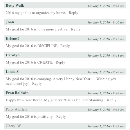
Betty Walk
January 1, 2016 - 9:46 am
2016 my goal is to organize my home.
Reply
Joan
January 1, 2016 - 9:46 am
My goal for 2016 is to be more creative.
Reply
ErleneT
January 1, 2016 - 9:47 am
My goal for 2016 is DISCIPLINE
Reply
Carolyn
January 1, 2016 - 9:48 am
My goal for 2016 is CREATE.
Reply
Linda S
January 1, 2016 - 9:48 am
My goal for 2016 is camping. A very Happy New Year . . . Wishing you
health and joy!
Reply
Fran Baldwin
January 1, 2016 - 9:48 am
Happy New Year Becca. My goal for 2016 is for understanding.
Reply
Patty A Eifert
January 1, 2016 - 9:48 am
My goal for 2016 is positivity.
Reply
Cheryl W
January 1, 2016 - 9:49 am