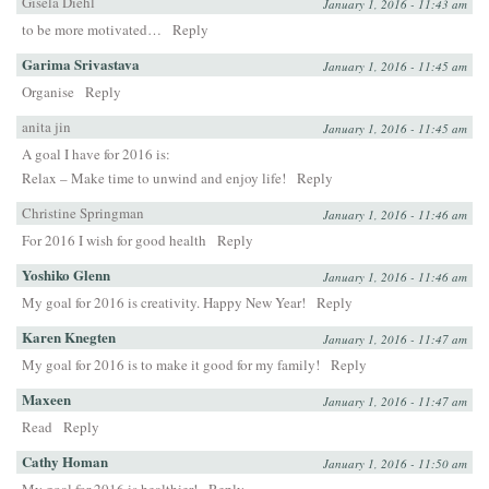
Gisela Diehl
January 1, 2016 - 11:43 am
to be more motivated…
Reply
Garima Srivastava
January 1, 2016 - 11:45 am
Organise
Reply
anita jin
January 1, 2016 - 11:45 am
A goal I have for 2016 is:
Relax – Make time to unwind and enjoy life!
Reply
Christine Springman
January 1, 2016 - 11:46 am
For 2016 I wish for good health
Reply
Yoshiko Glenn
January 1, 2016 - 11:46 am
My goal for 2016 is creativity. Happy New Year!
Reply
Karen Knegten
January 1, 2016 - 11:47 am
My goal for 2016 is to make it good for my family!
Reply
Maxeen
January 1, 2016 - 11:47 am
Read
Reply
Cathy Homan
January 1, 2016 - 11:50 am