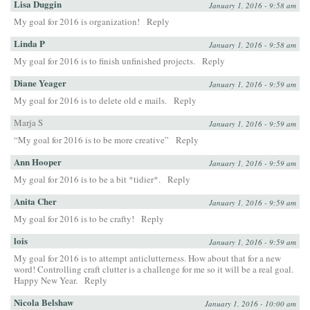
Lisa Duggin
January 1, 2016 - 9:58 am
My goal for 2016 is organization!
Reply
Linda P
January 1, 2016 - 9:58 am
My goal for 2016 is to finish unfinished projects.
Reply
Diane Yeager
January 1, 2016 - 9:59 am
My goal for 2016 is to delete old e mails.
Reply
Marja S
January 1, 2016 - 9:59 am
“My goal for 2016 is to be more creative”
Reply
Ann Hooper
January 1, 2016 - 9:59 am
My goal for 2016 is to be a bit *tidier*.
Reply
Anita Cher
January 1, 2016 - 9:59 am
My goal for 2016 is to be crafty!
Reply
lois
January 1, 2016 - 9:59 am
My goal for 2016 is to attempt anticlutterness. How about that for a new
word! Controlling craft clutter is a challenge for me so it will be a real goal.
Happy New Year.
Reply
Nicola Belshaw
January 1, 2016 - 10:00 am