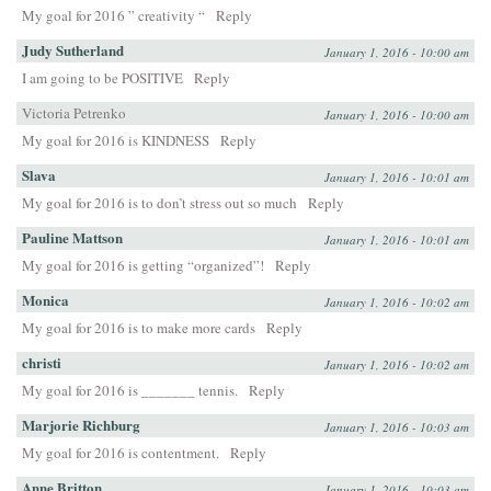
My goal for 2016 ” creativity “
Reply
Judy Sutherland
January 1, 2016 - 10:00 am
I am going to be POSITIVE
Reply
Victoria Petrenko
January 1, 2016 - 10:00 am
My goal for 2016 is KINDNESS
Reply
Slava
January 1, 2016 - 10:01 am
My goal for 2016 is to don’t stress out so much
Reply
Pauline Mattson
January 1, 2016 - 10:01 am
My goal for 2016 is getting “organized”!
Reply
Monica
January 1, 2016 - 10:02 am
My goal for 2016 is to make more cards
Reply
christi
January 1, 2016 - 10:02 am
My goal for 2016 is _______ tennis.
Reply
Marjorie Richburg
January 1, 2016 - 10:03 am
My goal for 2016 is contentment.
Reply
Anne Britton
January 1, 2016 - 10:03 am