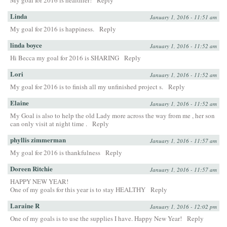
My goal for 2016 is healthier!
Reply
Linda
January 1, 2016 - 11:51 am
My goal for 2016 is happiness.
Reply
linda boyce
January 1, 2016 - 11:52 am
Hi Becca my goal for 2016 is SHARING
Reply
Lori
January 1, 2016 - 11:52 am
My goal for 2016 is to finish all my unfinished project s.
Reply
Elaine
January 1, 2016 - 11:52 am
My Goal is also to help the old Lady more across the way from me , her son
can only visit at night time .
Reply
phyllis zimmerman
January 1, 2016 - 11:57 am
My goal for 2016 is thankfulness
Reply
Doreen Ritchie
January 1, 2016 - 11:57 am
HAPPY NEW YEAR!
One of my goals for this year is to stay HEALTHY
Reply
Laraine R
January 1, 2016 - 12:02 pm
One of my goals is to use the supplies I have. Happy New Year!
Reply