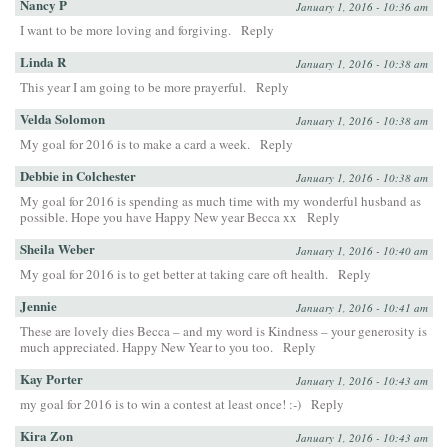
Nancy P
January 1, 2016 - 10:36 am
I want to be more loving and forgiving.
Reply
Linda R
January 1, 2016 - 10:38 am
This year I am going to be more prayerful.
Reply
Velda Solomon
January 1, 2016 - 10:38 am
My goal for 2016 is to make a card a week.
Reply
Debbie in Colchester
January 1, 2016 - 10:38 am
My goal for 2016 is spending as much time with my wonderful husband as
possible. Hope you have Happy New year Becca xx
Reply
Sheila Weber
January 1, 2016 - 10:40 am
My goal for 2016 is to get better at taking care oft health.
Reply
Jennie
January 1, 2016 - 10:41 am
These are lovely dies Becca – and my word is Kindness – your generosity is
much appreciated. Happy New Year to you too.
Reply
Kay Porter
January 1, 2016 - 10:43 am
my goal for 2016 is to win a contest at least once! :-)
Reply
Kira Zon
January 1, 2016 - 10:43 am