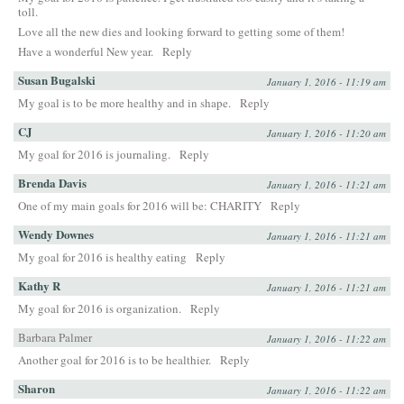
toll.
Love all the new dies and looking forward to getting some of them!
Have a wonderful New year.
Reply
Susan Bugalski
January 1, 2016 - 11:19 am
My goal is to be more healthy and in shape.
Reply
CJ
January 1, 2016 - 11:20 am
My goal for 2016 is journaling.
Reply
Brenda Davis
January 1, 2016 - 11:21 am
One of my main goals for 2016 will be: CHARITY
Reply
Wendy Downes
January 1, 2016 - 11:21 am
My goal for 2016 is healthy eating
Reply
Kathy R
January 1, 2016 - 11:21 am
My goal for 2016 is organization.
Reply
Barbara Palmer
January 1, 2016 - 11:22 am
Another goal for 2016 is to be healthier.
Reply
Sharon
January 1, 2016 - 11:22 am