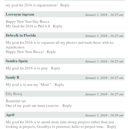
my goal for 2016 is organization!
Reply
Lorrayne ingram
January 1, 2016 - 10:25 am
Happy New Year Day Becca
My Goal for 2016 is Phil 4:8
Reply
DebraK in Florida
January 1, 2016 - 10:25 am
My goal for 2016 is to organize all my photos and trash those with no
significance.
Happy New Year, Becca!
Reply
Sandra Spain
January 1, 2016 - 10:25 am
My goal for 2016 is to pray
Reply
Sandy B
January 1, 2016 - 10:27 am
My goal is to use my “Misti”.
Reply
Elly Booij
January 1, 2016 - 10:27 am
Beautiful set.
One of my goals are more exercise.
Reply
April
January 1, 2016 - 10:28 am
My goal for 2016 is to spend more time doing projects rather than just
looking at projects, Goodbye to pinterest; hello to project time.
Reply