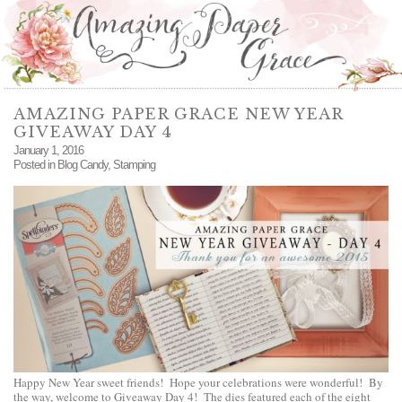
AMAZING PAPER GRACE NEW YEAR
GIVEAWAY DAY 4
January 1, 2016
Posted in
Blog Candy
,
Stamping
Happy New Year sweet friends! Hope your celebrations were wonderful! By
the way, welcome to Giveaway Day 4! The dies featured each of the eight