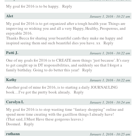
My goal for 2016 is to be happy.
Reply
Alet
January 1, 2016 - 10:21 am
My goal for 2016 is to get organized after a tough health year. Things are
improving so wishing you and all a very Happy, Healthy, Prosperous, and
enjoyable 2016.
Thanks Becca for sharing your beautiful cards they make me happy and
inspired seeing them snd such beautiful dies you have. xx
Reply
Patti J.
January 1, 2016 - 10:22 am
One of my goals for 2016 is to CREATE more things ‘just because’. It’s easy
to get caught up in DT responsibilities, and suddenly see that I forgot a
family birthday. Going to do better this year!
Reply
Kathy
January 1, 2016 - 10:22 am
Another goal of mine for 2016, is to starting a daily JOURNAULING
book…I’ve got the pretty book already.
Reply
Carolyn L
January 1, 2016 - 10:24 am
My goal for 2016 is to stop wasting time “fantasy shopping” online and
spend more time creating with the gazillion things I already have!
(That said, I Must Have these gorgeous leaves.)
Doomed.
Reply
ruthann
January 1, 2016 - 10:25 am