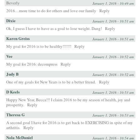
Beverly
January 1, 2016 - 10:49 am
2016…more time to do for others and love our family
Reply
Dixie
January 1, 2016 - 10:51 am
Ok, I guess I have to have as a goal to lose weight. Dang!
Reply
Karen Greiss
January 1, 2016 - 10:51 am
My goal for 2016 is to be healthy!!!!!!!
Reply
Vee
January 1, 2016 - 10:52 am
My goal for 2016: decompress
Reply
Judy B
January 1, 2016 - 10:52 am
One of my goals for New Years is to be a better friend.
Reply
D Keels
January 1, 2016 - 10:53 am
Happy New Year, Becca!!! I claim 2016 to be my season of health, joy and
prosperity.
Reply
Theresa G
January 1, 2016 - 10:53 am
A second goal I have for 2016 is to get back to EXERCISING in spite of my
arthritis.
Reply
Nola McDaniel
January 1, 2016 - 10:54 am