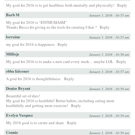
My goal for 2016 is to get healthier, both mentally and physically!
Reply
Barb M
January 1, 2016 - 10:55 am
My goal for 2016 is “ENTHUSIASM”
Thanks Becca for giving us the tools for creating I that ?
Reply
lorraine
January 1, 2016 - 10:55 am
my goal for 2016 is happiness
Reply
Milliejs
January 1, 2016 - 10:56 am
My goal for 2016 is to make a new card every week….maybe LOL
Reply
ebba falconer
January 1, 2016 - 10:57 am
A goal for 2016 is thoughtfulness.
Reply
Denise Bryant
January 1, 2016 - 10:59 am
Beautiful set of dies!
My goal for 2016 is healthful! Better habits, including eating more
healthfully and getting more exercise!
Reply
Evelyn Vasquez
January 1, 2016 - 10:59 am
My 2016 goal is to create and share
Reply
Connie
January 1, 2016 - 10:59 am