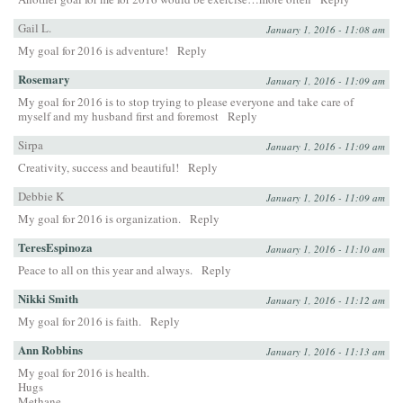
Gail L.
January 1, 2016 - 11:08 am
My goal for 2016 is adventure!
Reply
Rosemary
January 1, 2016 - 11:09 am
My goal for 2016 is to stop trying to please everyone and take care of
myself and my husband first and foremost
Reply
Sirpa
January 1, 2016 - 11:09 am
Creativity, success and beautiful!
Reply
Debbie K
January 1, 2016 - 11:09 am
My goal for 2016 is organization.
Reply
TeresEspinoza
January 1, 2016 - 11:10 am
Peace to all on this year and always.
Reply
Nikki Smith
January 1, 2016 - 11:12 am
My goal for 2016 is faith.
Reply
Ann Robbins
January 1, 2016 - 11:13 am
My goal for 2016 is health.
Hugs
Methane