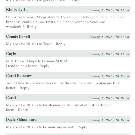
Kimberly J.
January 1, 2016 - 10:32 am
Happy New Year!! My goal for 2016 is to definitely share more handmade
kindness, cards, albums, treats, etc. I hope your new years was
wonderful!
Reply
Connie Powell
January 1, 2016 - 10:33 am
My goal for 2016 is to Teach
Reply
Gayle
January 1, 2016 - 10:33 am
In 2016 I will hope to be more SOCIAL
I tend to be a loner
Reply
Carol Rossouw
January 1, 2016 - 10:35 am
Would love to see more ways to use this die. Goal #4: To plan my time
better!
Reply
Carol
January 1, 2016 - 10:36 am
My goal for 2016 is to finish more cards instead of just starting on
them.
Reply
Dayle Shimamura
January 1, 2016 - 10:36 am
My goal for 2016 is to be more organized!
Reply