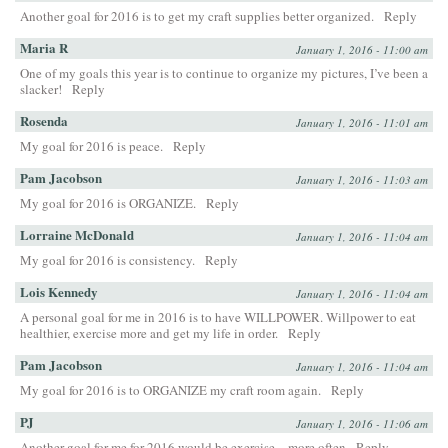
Another goal for 2016 is to get my craft supplies better organized.
Reply
Maria R
January 1, 2016 - 11:00 am
One of my goals this year is to continue to organize my pictures, I’ve been a
slacker!
Reply
Rosenda
January 1, 2016 - 11:01 am
My goal for 2016 is peace.
Reply
Pam Jacobson
January 1, 2016 - 11:03 am
My goal for 2016 is ORGANIZE.
Reply
Lorraine McDonald
January 1, 2016 - 11:04 am
My goal for 2016 is consistency.
Reply
Lois Kennedy
January 1, 2016 - 11:04 am
A personal goal for me in 2016 is to have WILLPOWER. Willpower to eat
healthier, exercise more and get my life in order.
Reply
Pam Jacobson
January 1, 2016 - 11:04 am
My goal for 2016 is to ORGANIZE my craft room again.
Reply
PJ
January 1, 2016 - 11:06 am
Another goal for me for 2016 would be exercise…more often
Reply