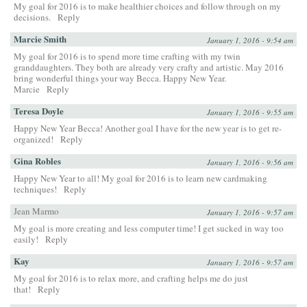
My goal for 2016 is to make healthier choices and follow through on my
decisions.
Reply
Marcie Smith
January 1, 2016 - 9:54 am
My goal for 2016 is to spend more time crafting with my twin
granddaughters. They both are already very crafty and artistic. May 2016
bring wonderful things your way Becca. Happy New Year.
Marcie
Reply
Teresa Doyle
January 1, 2016 - 9:55 am
Happy New Year Becca! Another goal I have for the new year is to get re-
organized!
Reply
Gina Robles
January 1, 2016 - 9:56 am
Happy New Year to all! My goal for 2016 is to learn new cardmaking
techniques!
Reply
Jean Marmo
January 1, 2016 - 9:57 am
My goal is more creating and less computer time! I get sucked in way too
easily!
Reply
Kay
January 1, 2016 - 9:57 am
My goal for 2016 is to relax more, and crafting helps me do just
that!
Reply