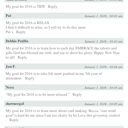
My goal for 2016 is TIDY
Reply
Pat
January 1, 2016 - 10:03 am
My goal for 2016 is RELAX
I find it difficult to relax, so I will try to do this more
Pat x
Reply
Debbie Patillo
January 1, 2016 - 10:03 am
My goal for 2016 is to learn how to each day EMBRACE the talents and
gifts God has blessed me with, and use to show his glory. Happy New Year
to all!
Reply
Jan F.
January 1, 2016 - 10:04 am
My goal for 2016 is to take life more gradual in my 5th year of
retirement.
Reply
Nora
January 1, 2016 - 10:05 am
“My goal for 2016 is to be more relaxed.”
Reply
shawneegal
January 1, 2016 - 10:05 am
My goal for 2016 is to learn more about card making. Becca, “one word
goal”is hard for me since I am too chatty ha ha Love this giveaway contest
.
Reply