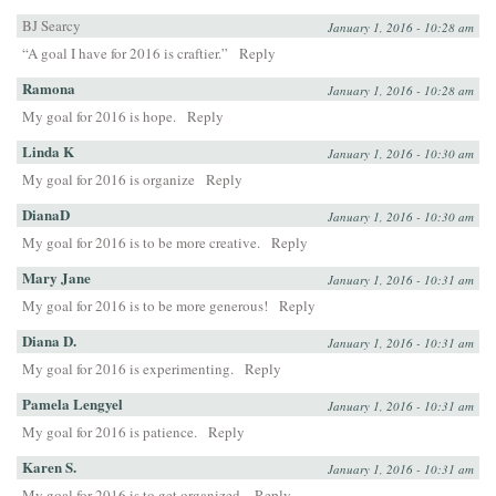
BJ Searcy
January 1, 2016 - 10:28 am
“A goal I have for 2016 is craftier.”
Reply
Ramona
January 1, 2016 - 10:28 am
My goal for 2016 is hope.
Reply
Linda K
January 1, 2016 - 10:30 am
My goal for 2016 is organize
Reply
DianaD
January 1, 2016 - 10:30 am
My goal for 2016 is to be more creative.
Reply
Mary Jane
January 1, 2016 - 10:31 am
My goal for 2016 is to be more generous!
Reply
Diana D.
January 1, 2016 - 10:31 am
My goal for 2016 is experimenting.
Reply
Pamela Lengyel
January 1, 2016 - 10:31 am
My goal for 2016 is patience.
Reply
Karen S.
January 1, 2016 - 10:31 am
My goal for 2016 is to get organized.
Reply