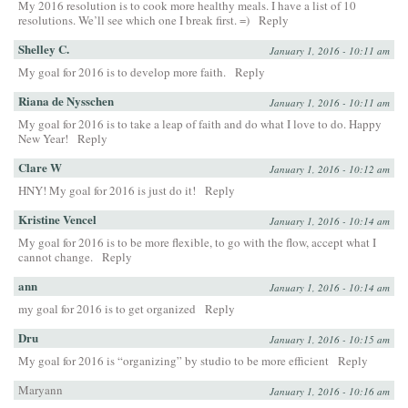
My 2016 resolution is to cook more healthy meals. I have a list of 10
resolutions. We’ll see which one I break first. =)
Reply
Shelley C.
January 1, 2016 - 10:11 am
My goal for 2016 is to develop more faith.
Reply
Riana de Nysschen
January 1, 2016 - 10:11 am
My goal for 2016 is to take a leap of faith and do what I love to do. Happy
New Year!
Reply
Clare W
January 1, 2016 - 10:12 am
HNY! My goal for 2016 is just do it!
Reply
Kristine Vencel
January 1, 2016 - 10:14 am
My goal for 2016 is to be more flexible, to go with the flow, accept what I
cannot change.
Reply
ann
January 1, 2016 - 10:14 am
my goal for 2016 is to get organized
Reply
Dru
January 1, 2016 - 10:15 am
My goal for 2016 is “organizing” by studio to be more efficient
Reply
Maryann
January 1, 2016 - 10:16 am