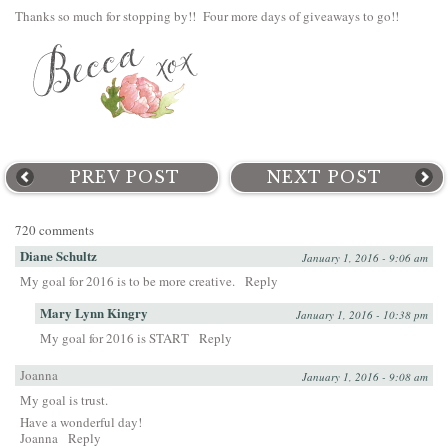
Thanks so much for stopping by!! Four more days of giveaways to go!!
PREV POST
NEXT POST
720 comments
Diane Schultz
January 1, 2016 - 9:06 am
My goal for 2016 is to be more creative.
Reply
Mary Lynn Kingry
January 1, 2016 - 10:38 pm
My goal for 2016 is START
Reply
Joanna
January 1, 2016 - 9:08 am
My goal is trust.
Have a wonderful day!
Joanna
Reply