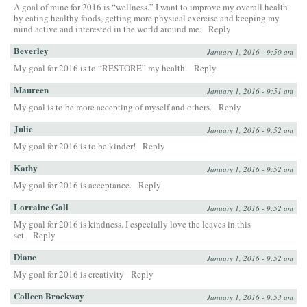
A goal of mine for 2016 is “wellness.” I want to improve my overall health
by eating healthy foods, getting more physical exercise and keeping my
mind active and interested in the world around me.
Reply
Beverley
January 1, 2016 - 9:50 am
My goal for 2016 is to “RESTORE” my health.
Reply
Maureen
January 1, 2016 - 9:51 am
My goal is to be more accepting of myself and others.
Reply
Julie
January 1, 2016 - 9:52 am
My goal for 2016 is to be kinder!
Reply
Kathy
January 1, 2016 - 9:52 am
My goal for 2016 is acceptance.
Reply
Lorraine Gall
January 1, 2016 - 9:52 am
My goal for 2016 is kindness. I especially love the leaves in this
set.
Reply
Diane
January 1, 2016 - 9:52 am
My goal for 2016 is creativity
Reply
Colleen Brockway
January 1, 2016 - 9:53 am