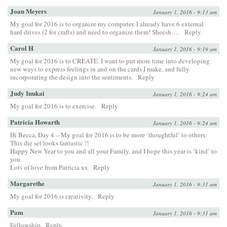
Joan Meyers
January 1, 2016 - 9:13 am
My goal for 2016 is to organize my computer. I already have 6 external
hard drives (2 for crafts) and need to organize them! Sheesh….
Reply
Carol H
January 1, 2016 - 9:19 am
My goal for 2016 is to CREATE. I want to put more time into developing
new ways to express feelings in and on the cards I make, and fully
incorporating the design into the sentiments.
Reply
Judy Inukai
January 1, 2016 - 9:24 am
My goal for 2016 is to exercise.
Reply
Patricia Howarth
January 1, 2016 - 9:24 am
Hi Becca, Day 4 – My goal for 2016 is to be more ‘thoughtful’ to others.
This die set looks fantastic !!
Happy New Year to you and all your Family, and I hope this year is ‘kind’ to
you.
Lots of love from Patricia xx
Reply
Margarethe
January 1, 2016 - 9:31 am
My goal for 2016 is creativity.
Reply
Pam
January 1, 2016 - 9:31 am
Fellowship
Reply