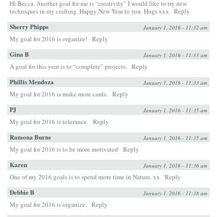
Hi Becca. Another goal for me is “creativity” I would like to try new
techniques in my crafting. Happy New Year to you. Hugs xxx
Reply
Sherry Phipps
January 1, 2016 - 11:32 am
My goal for 2016 is organize!
Reply
Gina B
January 1, 2016 - 11:33 am
A goal for this year is to “complete” projects.
Reply
Phillis Mendoza
January 1, 2016 - 11:33 am
My goal for 2016 is make more cards.
Reply
PJ
January 1, 2016 - 11:35 am
My goal for 2016 is tolerance.
Reply
Ramona Burns
January 1, 2016 - 11:35 am
My goal for 2016 is to be more motivated
Reply
Karen
January 1, 2016 - 11:36 am
One of my 2016 goals is to spend more time in Nature. xx
Reply
Debbie B
January 1, 2016 - 11:38 am
My goal for 2016 is organize.
Reply