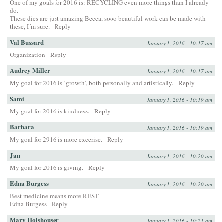
One of my goals for 2016 is: RECYCLING even more things than I already
do.
These dies are just amazing Becca, sooo beautiful work can be made with
these, I´m sure.
Reply
Val Bussard
January 1, 2016 - 10:17 am
Organization
Reply
Audrey Miller
January 1, 2016 - 10:17 am
My goal for 2016 is ‘growth’, both personally and artistically.
Reply
Sami
January 1, 2016 - 10:19 am
My goal for 2016 is kindness.
Reply
Barbara
January 1, 2016 - 10:19 am
My goal for 2916 is more excerise.
Reply
Jan
January 1, 2016 - 10:20 am
My goal for 2016 is giving.
Reply
Edna Burgess
January 1, 2016 - 10:20 am
Best medicine means more REST
Edna Burgess
Reply
Mary Holshouser
January 1, 2016 - 10:21 am