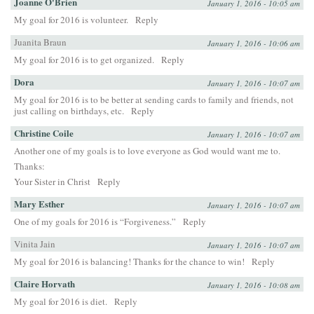
Joanne O'Brien
January 1, 2016 - 10:05 am
My goal for 2016 is volunteer.
Reply
Juanita Braun
January 1, 2016 - 10:06 am
My goal for 2016 is to get organized.
Reply
Dora
January 1, 2016 - 10:07 am
My goal for 2016 is to be better at sending cards to family and friends, not
just calling on birthdays, etc.
Reply
Christine Coile
January 1, 2016 - 10:07 am
Another one of my goals is to love everyone as God would want me to.
Thanks:
Your Sister in Christ
Reply
Mary Esther
January 1, 2016 - 10:07 am
One of my goals for 2016 is “Forgiveness.”
Reply
Vinita Jain
January 1, 2016 - 10:07 am
My goal for 2016 is balancing! Thanks for the chance to win!
Reply
Claire Horvath
January 1, 2016 - 10:08 am
My goal for 2016 is diet.
Reply