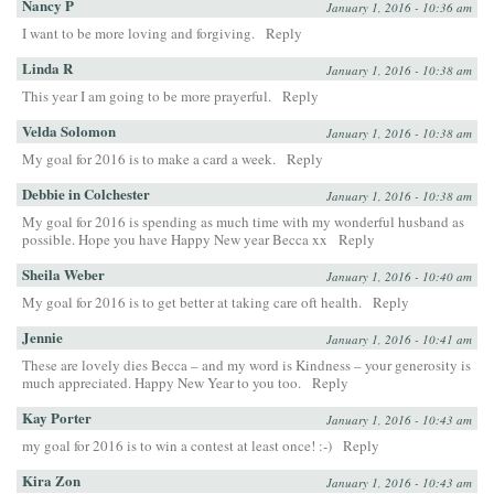
Nancy P
January 1, 2016 - 10:36 am
I want to be more loving and forgiving.
Reply
Linda R
January 1, 2016 - 10:38 am
This year I am going to be more prayerful.
Reply
Velda Solomon
January 1, 2016 - 10:38 am
My goal for 2016 is to make a card a week.
Reply
Debbie in Colchester
January 1, 2016 - 10:38 am
My goal for 2016 is spending as much time with my wonderful husband as
possible. Hope you have Happy New year Becca xx
Reply
Sheila Weber
January 1, 2016 - 10:40 am
My goal for 2016 is to get better at taking care oft health.
Reply
Jennie
January 1, 2016 - 10:41 am
These are lovely dies Becca – and my word is Kindness – your generosity is
much appreciated. Happy New Year to you too.
Reply
Kay Porter
January 1, 2016 - 10:43 am
my goal for 2016 is to win a contest at least once! :-)
Reply
Kira Zon
January 1, 2016 - 10:43 am