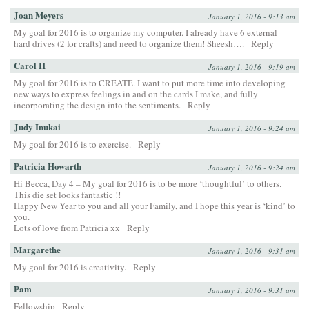
Joan Meyers
January 1, 2016 - 9:13 am
My goal for 2016 is to organize my computer. I already have 6 external
hard drives (2 for crafts) and need to organize them! Sheesh….
Reply
Carol H
January 1, 2016 - 9:19 am
My goal for 2016 is to CREATE. I want to put more time into developing
new ways to express feelings in and on the cards I make, and fully
incorporating the design into the sentiments.
Reply
Judy Inukai
January 1, 2016 - 9:24 am
My goal for 2016 is to exercise.
Reply
Patricia Howarth
January 1, 2016 - 9:24 am
Hi Becca, Day 4 – My goal for 2016 is to be more ‘thoughtful’ to others.
This die set looks fantastic !!
Happy New Year to you and all your Family, and I hope this year is ‘kind’ to
you.
Lots of love from Patricia xx
Reply
Margarethe
January 1, 2016 - 9:31 am
My goal for 2016 is creativity.
Reply
Pam
January 1, 2016 - 9:31 am
Fellowship
Reply