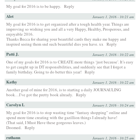
My goal for 2016 is to be happy.
Reply
Alet
January 1, 2016 - 10:21 am
My goal for 2016 is to get organized after a tough health year. Things are
improving so wishing you and all a very Happy, Healthy, Prosperous, and
enjoyable 2016.
Thanks Becca for sharing your beautiful cards they make me happy and
inspired seeing them snd such beautiful dies you have. xx
Reply
Patti J.
January 1, 2016 - 10:22 am
One of my goals for 2016 is to CREATE more things ‘just because’. It’s easy
to get caught up in DT responsibilities, and suddenly see that I forgot a
family birthday. Going to do better this year!
Reply
Kathy
January 1, 2016 - 10:22 am
Another goal of mine for 2016, is to starting a daily JOURNAULING
book…I’ve got the pretty book already.
Reply
Carolyn L
January 1, 2016 - 10:24 am
My goal for 2016 is to stop wasting time “fantasy shopping” online and
spend more time creating with the gazillion things I already have!
(That said, I Must Have these gorgeous leaves.)
Doomed.
Reply
ruthann
January 1, 2016 - 10:25 am