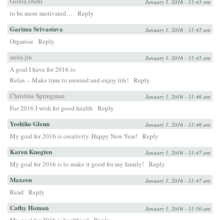
Gisela Diehl
January 1, 2016 - 11:43 am
to be more motivated…
Reply
Garima Srivastava
January 1, 2016 - 11:45 am
Organise
Reply
anita jin
January 1, 2016 - 11:45 am
A goal I have for 2016 is:
Relax – Make time to unwind and enjoy life!
Reply
Christine Springman
January 1, 2016 - 11:46 am
For 2016 I wish for good health
Reply
Yoshiko Glenn
January 1, 2016 - 11:46 am
My goal for 2016 is creativity. Happy New Year!
Reply
Karen Knegten
January 1, 2016 - 11:47 am
My goal for 2016 is to make it good for my family!
Reply
Maxeen
January 1, 2016 - 11:47 am
Read
Reply
Cathy Homan
January 1, 2016 - 11:50 am