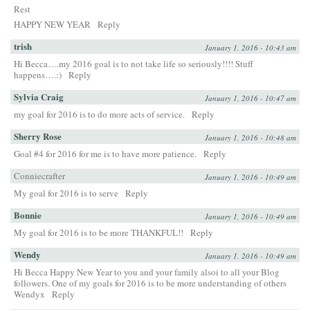
Rest
HAPPY NEW YEAR
Reply
trish
January 1, 2016 - 10:43 am
Hi Becca….my 2016 goal is to not take life so seriously!!!! Stuff
happens….:)
Reply
Sylvia Craig
January 1, 2016 - 10:47 am
my goal for 2016 is to do more acts of service.
Reply
Sherry Rose
January 1, 2016 - 10:48 am
Goal #4 for 2016 for me is to have more patience.
Reply
Conniecrafter
January 1, 2016 - 10:49 am
My goal for 2016 is to serve
Reply
Bonnie
January 1, 2016 - 10:49 am
My goal for 2016 is to be more THANKFUL!!
Reply
Wendy
January 1, 2016 - 10:49 am
Hi Becca Happy New Year to you and your family alsoi to all your Blog
followers. One of my goals for 2016 is to be more understanding of others
Wendyx
Reply