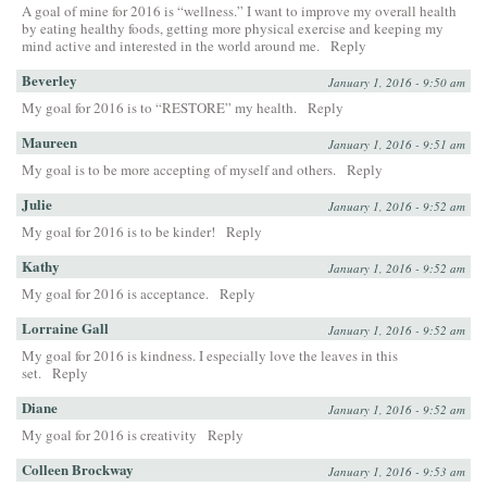
A goal of mine for 2016 is “wellness.” I want to improve my overall health
by eating healthy foods, getting more physical exercise and keeping my
mind active and interested in the world around me.
Reply
Beverley
January 1, 2016 - 9:50 am
My goal for 2016 is to “RESTORE” my health.
Reply
Maureen
January 1, 2016 - 9:51 am
My goal is to be more accepting of myself and others.
Reply
Julie
January 1, 2016 - 9:52 am
My goal for 2016 is to be kinder!
Reply
Kathy
January 1, 2016 - 9:52 am
My goal for 2016 is acceptance.
Reply
Lorraine Gall
January 1, 2016 - 9:52 am
My goal for 2016 is kindness. I especially love the leaves in this
set.
Reply
Diane
January 1, 2016 - 9:52 am
My goal for 2016 is creativity
Reply
Colleen Brockway
January 1, 2016 - 9:53 am