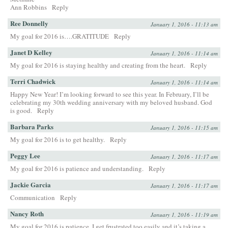
Ann Robbins
Reply
Ree Donnelly
January 1, 2016 - 11:13 am
My goal for 2016 is….GRATITUDE
Reply
Janet D Kelley
January 1, 2016 - 11:14 am
My goal for 2016 is staying healthy and creating from the heart.
Reply
Terri Chadwick
January 1, 2016 - 11:14 am
Happy New Year! I’m looking forward to see this year. In February, I’ll be
celebrating my 30th wedding anniversary with my beloved husband. God
is good.
Reply
Barbara Parks
January 1, 2016 - 11:15 am
My goal for 2016 is to get healthy.
Reply
Peggy Lee
January 1, 2016 - 11:17 am
My goal for 2016 is patience and understanding.
Reply
Jackie Garcia
January 1, 2016 - 11:17 am
Communication
Reply
Nancy Roth
January 1, 2016 - 11:19 am
My goal for 2016 is patience. I get frustrated too easily and it’s taking a