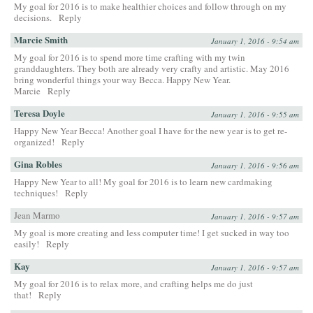
My goal for 2016 is to make healthier choices and follow through on my
decisions.
Reply
Marcie Smith
January 1, 2016 - 9:54 am
My goal for 2016 is to spend more time crafting with my twin
granddaughters. They both are already very crafty and artistic. May 2016
bring wonderful things your way Becca. Happy New Year.
Marcie
Reply
Teresa Doyle
January 1, 2016 - 9:55 am
Happy New Year Becca! Another goal I have for the new year is to get re-
organized!
Reply
Gina Robles
January 1, 2016 - 9:56 am
Happy New Year to all! My goal for 2016 is to learn new cardmaking
techniques!
Reply
Jean Marmo
January 1, 2016 - 9:57 am
My goal is more creating and less computer time! I get sucked in way too
easily!
Reply
Kay
January 1, 2016 - 9:57 am
My goal for 2016 is to relax more, and crafting helps me do just
that!
Reply