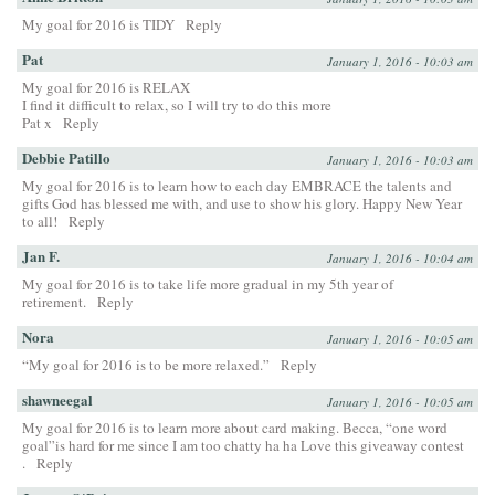
My goal for 2016 is TIDY
Reply
Pat
January 1, 2016 - 10:03 am
My goal for 2016 is RELAX
I find it difficult to relax, so I will try to do this more
Pat x
Reply
Debbie Patillo
January 1, 2016 - 10:03 am
My goal for 2016 is to learn how to each day EMBRACE the talents and
gifts God has blessed me with, and use to show his glory. Happy New Year
to all!
Reply
Jan F.
January 1, 2016 - 10:04 am
My goal for 2016 is to take life more gradual in my 5th year of
retirement.
Reply
Nora
January 1, 2016 - 10:05 am
“My goal for 2016 is to be more relaxed.”
Reply
shawneegal
January 1, 2016 - 10:05 am
My goal for 2016 is to learn more about card making. Becca, “one word
goal”is hard for me since I am too chatty ha ha Love this giveaway contest
.
Reply