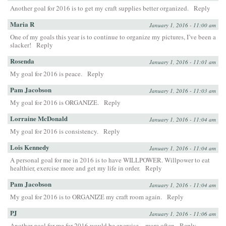
Another goal for 2016 is to get my craft supplies better organized.
Reply
Maria R
January 1, 2016 - 11:00 am
One of my goals this year is to continue to organize my pictures, I’ve been a
slacker!
Reply
Rosenda
January 1, 2016 - 11:01 am
My goal for 2016 is peace.
Reply
Pam Jacobson
January 1, 2016 - 11:03 am
My goal for 2016 is ORGANIZE.
Reply
Lorraine McDonald
January 1, 2016 - 11:04 am
My goal for 2016 is consistency.
Reply
Lois Kennedy
January 1, 2016 - 11:04 am
A personal goal for me in 2016 is to have WILLPOWER. Willpower to eat
healthier, exercise more and get my life in order.
Reply
Pam Jacobson
January 1, 2016 - 11:04 am
My goal for 2016 is to ORGANIZE my craft room again.
Reply
PJ
January 1, 2016 - 11:06 am
Another goal for me for 2016 would be exercise…more often
Reply