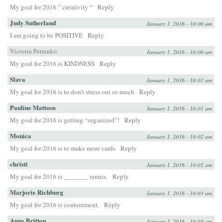
My goal for 2016 ” creativity “
Reply
Judy Sutherland
January 1, 2016 - 10:00 am
I am going to be POSITIVE
Reply
Victoria Petrenko
January 1, 2016 - 10:00 am
My goal for 2016 is KINDNESS
Reply
Slava
January 1, 2016 - 10:01 am
My goal for 2016 is to don’t stress out so much
Reply
Pauline Mattson
January 1, 2016 - 10:01 am
My goal for 2016 is getting “organized”!
Reply
Monica
January 1, 2016 - 10:02 am
My goal for 2016 is to make more cards
Reply
christi
January 1, 2016 - 10:02 am
My goal for 2016 is _______ tennis.
Reply
Marjorie Richburg
January 1, 2016 - 10:03 am
My goal for 2016 is contentment.
Reply
Anne Britton
January 1, 2016 - 10:03 am