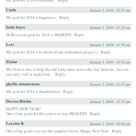
My goal for 2016 is healthier!
Reply
Linda
January 1, 2016 - 11:51 am
My goal for 2016 is happiness.
Reply
linda boyce
January 1, 2016 - 11:52 am
Hi Becca my goal for 2016 is SHARING
Reply
Lori
January 1, 2016 - 11:52 am
My goal for 2016 is to finish all my unfinished project s.
Reply
Elaine
January 1, 2016 - 11:52 am
My Goal is also to help the old Lady more across the way from me , her son
can only visit at night time .
Reply
phyllis zimmerman
January 1, 2016 - 11:57 am
My goal for 2016 is thankfulness
Reply
Doreen Ritchie
January 1, 2016 - 11:57 am
HAPPY NEW YEAR!
One of my goals for this year is to stay HEALTHY
Reply
Laraine R
January 1, 2016 - 12:02 pm
One of my goals is to use the supplies I have. Happy New Year!
Reply