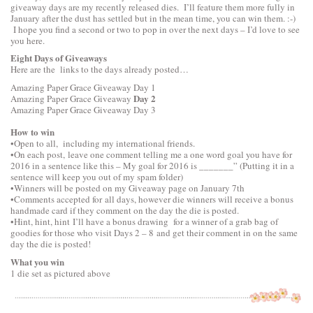
giveaway days are my recently released dies. I’ll feature them more fully in
January after the dust has settled but in the mean time, you can win them. :-)
I hope you find a second or two to pop in over the next days – I’d love to see
you here.
Eight Days of Giveaways
Here are the links to the days already posted…
Amazing Paper Grace Giveaway
Day 1
Day 2
Amazing Paper Grace Giveaway
Amazing Paper Grace Giveaway
Day 3
How to win
•Open to all, including my international friends.
•On each post, leave one comment telling me a one word goal you have for
2016 in a sentence like this – My goal for 2016 is _______” (Putting it in a
sentence will keep you out of my spam folder)
•Winners will be posted on my Giveaway page on January 7th
•Comments accepted for all days, however die winners will receive a bonus
handmade card if they comment on the day the die is posted.
•Hint, hint, hint I’ll have a bonus drawing for a winner of a grab bag of
goodies for those who visit Days 2 – 8 and get their comment in on the same
day the die is posted!
What you win
1 die set as pictured above