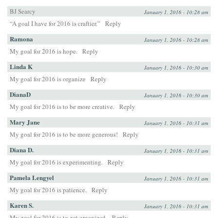
BJ Searcy
January 1, 2016 - 10:28 am
“A goal I have for 2016 is craftier.”
Reply
Ramona
January 1, 2016 - 10:28 am
My goal for 2016 is hope.
Reply
Linda K
January 1, 2016 - 10:30 am
My goal for 2016 is organize
Reply
DianaD
January 1, 2016 - 10:30 am
My goal for 2016 is to be more creative.
Reply
Mary Jane
January 1, 2016 - 10:31 am
My goal for 2016 is to be more generous!
Reply
Diana D.
January 1, 2016 - 10:31 am
My goal for 2016 is experimenting.
Reply
Pamela Lengyel
January 1, 2016 - 10:31 am
My goal for 2016 is patience.
Reply
Karen S.
January 1, 2016 - 10:31 am
My goal for 2016 is to get organized.
Reply