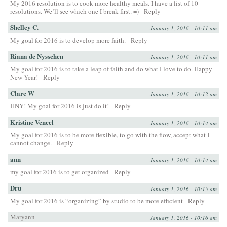
My 2016 resolution is to cook more healthy meals. I have a list of 10
resolutions. We’ll see which one I break first. =)
Reply
Shelley C.
January 1, 2016 - 10:11 am
My goal for 2016 is to develop more faith.
Reply
Riana de Nysschen
January 1, 2016 - 10:11 am
My goal for 2016 is to take a leap of faith and do what I love to do. Happy
New Year!
Reply
Clare W
January 1, 2016 - 10:12 am
HNY! My goal for 2016 is just do it!
Reply
Kristine Vencel
January 1, 2016 - 10:14 am
My goal for 2016 is to be more flexible, to go with the flow, accept what I
cannot change.
Reply
ann
January 1, 2016 - 10:14 am
my goal for 2016 is to get organized
Reply
Dru
January 1, 2016 - 10:15 am
My goal for 2016 is “organizing” by studio to be more efficient
Reply
Maryann
January 1, 2016 - 10:16 am