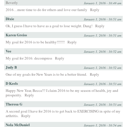
Beverly
January 1, 2016 - 10:49 am
2016…more time to do for others and love our family
Reply
Dixie
January 1, 2016 - 10:51 am
Ok, I guess I have to have as a goal to lose weight. Dang!
Reply
Karen Greiss
January 1, 2016 - 10:51 am
My goal for 2016 is to be healthy!!!!!!!
Reply
Vee
January 1, 2016 - 10:52 am
My goal for 2016: decompress
Reply
Judy B
January 1, 2016 - 10:52 am
One of my goals for New Years is to be a better friend.
Reply
D Keels
January 1, 2016 - 10:53 am
Happy New Year, Becca!!! I claim 2016 to be my season of health, joy and
prosperity.
Reply
Theresa G
January 1, 2016 - 10:53 am
A second goal I have for 2016 is to get back to EXERCISING in spite of my
arthritis.
Reply
Nola McDaniel
January 1, 2016 - 10:54 am