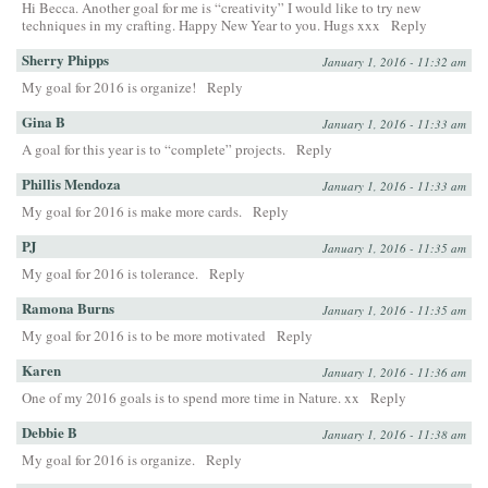
Hi Becca. Another goal for me is “creativity” I would like to try new
techniques in my crafting. Happy New Year to you. Hugs xxx
Reply
Sherry Phipps
January 1, 2016 - 11:32 am
My goal for 2016 is organize!
Reply
Gina B
January 1, 2016 - 11:33 am
A goal for this year is to “complete” projects.
Reply
Phillis Mendoza
January 1, 2016 - 11:33 am
My goal for 2016 is make more cards.
Reply
PJ
January 1, 2016 - 11:35 am
My goal for 2016 is tolerance.
Reply
Ramona Burns
January 1, 2016 - 11:35 am
My goal for 2016 is to be more motivated
Reply
Karen
January 1, 2016 - 11:36 am
One of my 2016 goals is to spend more time in Nature. xx
Reply
Debbie B
January 1, 2016 - 11:38 am
My goal for 2016 is organize.
Reply