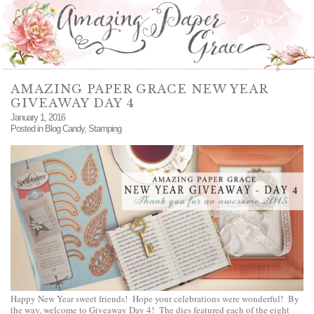
AMAZING PAPER GRACE NEW YEAR
GIVEAWAY DAY 4
January 1, 2016
Posted in
Blog Candy
,
Stamping
Happy New Year sweet friends! Hope your celebrations were wonderful! By
the way, welcome to Giveaway Day 4! The dies featured each of the eight