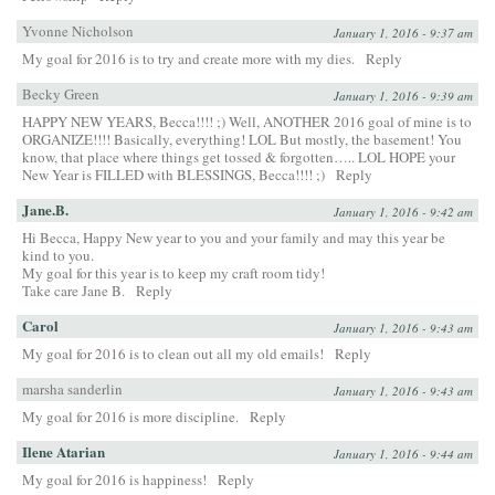
Yvonne Nicholson
January 1, 2016 - 9:37 am
My goal for 2016 is to try and create more with my dies.
Reply
Becky Green
January 1, 2016 - 9:39 am
HAPPY NEW YEARS, Becca!!!! ;) Well, ANOTHER 2016 goal of mine is to
ORGANIZE!!!! Basically, everything! LOL But mostly, the basement! You
know, that place where things get tossed & forgotten….. LOL HOPE your
New Year is FILLED with BLESSINGS, Becca!!!! ;)
Reply
Jane.B.
January 1, 2016 - 9:42 am
Hi Becca, Happy New year to you and your family and may this year be
kind to you.
My goal for this year is to keep my craft room tidy!
Take care Jane B.
Reply
Carol
January 1, 2016 - 9:43 am
My goal for 2016 is to clean out all my old emails!
Reply
marsha sanderlin
January 1, 2016 - 9:43 am
My goal for 2016 is more discipline.
Reply
Ilene Atarian
January 1, 2016 - 9:44 am
My goal for 2016 is happiness!
Reply