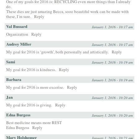
One of my goals for 2016 is: RECYCLING even more things than I already
do.
These dies are just amazing Becca, sooo beautiful work can be made with
these, I´m sure.
Reply
Val Bussard
January 1, 2016 - 10:17 am
Organization
Reply
Audrey Miller
January 1, 2016 - 10:17 am
My goal for 2016 is ‘growth’, both personally and artistically.
Reply
Sami
January 1, 2016 - 10:19 am
My goal for 2016 is kindness.
Reply
Barbara
January 1, 2016 - 10:19 am
My goal for 2916 is more excerise.
Reply
Jan
January 1, 2016 - 10:20 am
My goal for 2016 is giving.
Reply
Edna Burgess
January 1, 2016 - 10:20 am
Best medicine means more REST
Edna Burgess
Reply
Mary Holshouser
January 1, 2016 - 10:21 am