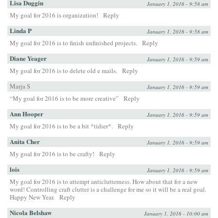
Lisa Duggin
January 1, 2016 - 9:58 am
My goal for 2016 is organization!
Reply
Linda P
January 1, 2016 - 9:58 am
My goal for 2016 is to finish unfinished projects.
Reply
Diane Yeager
January 1, 2016 - 9:59 am
My goal for 2016 is to delete old e mails.
Reply
Marja S
January 1, 2016 - 9:59 am
“My goal for 2016 is to be more creative”
Reply
Ann Hooper
January 1, 2016 - 9:59 am
My goal for 2016 is to be a bit *tidier*.
Reply
Anita Cher
January 1, 2016 - 9:59 am
My goal for 2016 is to be crafty!
Reply
lois
January 1, 2016 - 9:59 am
My goal for 2016 is to attempt anticlutterness. How about that for a new
word! Controlling craft clutter is a challenge for me so it will be a real goal.
Happy New Year.
Reply
Nicola Belshaw
January 1, 2016 - 10:00 am