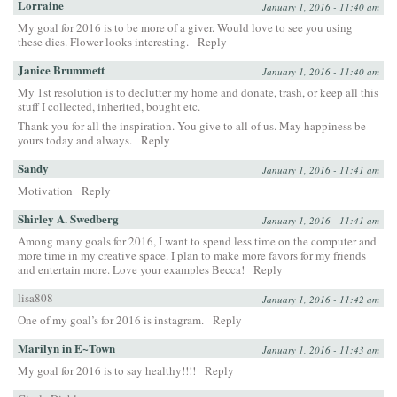
Lorraine
January 1, 2016 - 11:40 am
My goal for 2016 is to be more of a giver. Would love to see you using
these dies. Flower looks interesting.
Reply
Janice Brummett
January 1, 2016 - 11:40 am
My 1st resolution is to declutter my home and donate, trash, or keep all this
stuff I collected, inherited, bought etc.
Thank you for all the inspiration. You give to all of us. May happiness be
yours today and always.
Reply
Sandy
January 1, 2016 - 11:41 am
Motivation
Reply
Shirley A. Swedberg
January 1, 2016 - 11:41 am
Among many goals for 2016, I want to spend less time on the computer and
more time in my creative space. I plan to make more favors for my friends
and entertain more. Love your examples Becca!
Reply
lisa808
January 1, 2016 - 11:42 am
One of my goal’s for 2016 is instagram.
Reply
Marilyn in E~Town
January 1, 2016 - 11:43 am
My goal for 2016 is to say healthy!!!!
Reply