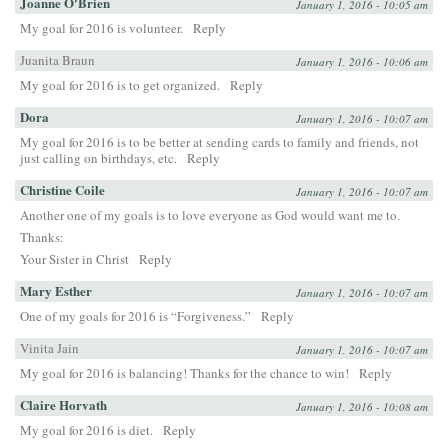
Joanne O'Brien
January 1, 2016 - 10:05 am
My goal for 2016 is volunteer.
Reply
Juanita Braun
January 1, 2016 - 10:06 am
My goal for 2016 is to get organized.
Reply
Dora
January 1, 2016 - 10:07 am
My goal for 2016 is to be better at sending cards to family and friends, not
just calling on birthdays, etc.
Reply
Christine Coile
January 1, 2016 - 10:07 am
Another one of my goals is to love everyone as God would want me to.
Thanks:
Your Sister in Christ
Reply
Mary Esther
January 1, 2016 - 10:07 am
One of my goals for 2016 is “Forgiveness.”
Reply
Vinita Jain
January 1, 2016 - 10:07 am
My goal for 2016 is balancing! Thanks for the chance to win!
Reply
Claire Horvath
January 1, 2016 - 10:08 am
My goal for 2016 is diet.
Reply