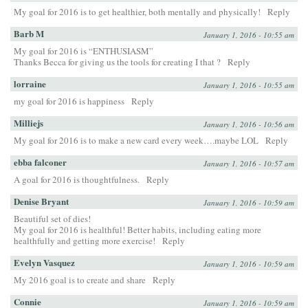
My goal for 2016 is to get healthier, both mentally and physically!
Reply
Barb M
January 1, 2016 - 10:55 am
My goal for 2016 is “ENTHUSIASM”
Thanks Becca for giving us the tools for creating I that ?
Reply
lorraine
January 1, 2016 - 10:55 am
my goal for 2016 is happiness
Reply
Milliejs
January 1, 2016 - 10:56 am
My goal for 2016 is to make a new card every week….maybe LOL
Reply
ebba falconer
January 1, 2016 - 10:57 am
A goal for 2016 is thoughtfulness.
Reply
Denise Bryant
January 1, 2016 - 10:59 am
Beautiful set of dies!
My goal for 2016 is healthful! Better habits, including eating more
healthfully and getting more exercise!
Reply
Evelyn Vasquez
January 1, 2016 - 10:59 am
My 2016 goal is to create and share
Reply
Connie
January 1, 2016 - 10:59 am