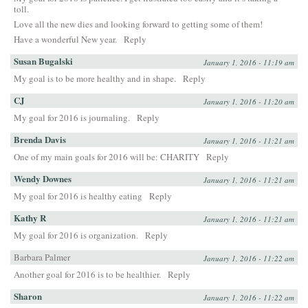
toll.
Love all the new dies and looking forward to getting some of them!
Have a wonderful New year.
Reply
Susan Bugalski
January 1, 2016 - 11:19 am
My goal is to be more healthy and in shape.
Reply
CJ
January 1, 2016 - 11:20 am
My goal for 2016 is journaling.
Reply
Brenda Davis
January 1, 2016 - 11:21 am
One of my main goals for 2016 will be: CHARITY
Reply
Wendy Downes
January 1, 2016 - 11:21 am
My goal for 2016 is healthy eating
Reply
Kathy R
January 1, 2016 - 11:21 am
My goal for 2016 is organization.
Reply
Barbara Palmer
January 1, 2016 - 11:22 am
Another goal for 2016 is to be healthier.
Reply
Sharon
January 1, 2016 - 11:22 am