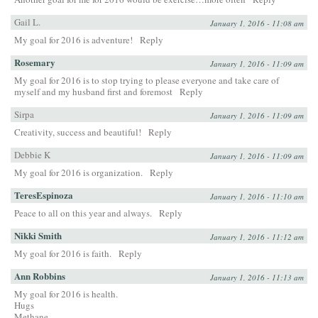
Gail L.
January 1, 2016 - 11:08 am
My goal for 2016 is adventure!
Reply
Rosemary
January 1, 2016 - 11:09 am
My goal for 2016 is to stop trying to please everyone and take care of
myself and my husband first and foremost
Reply
Sirpa
January 1, 2016 - 11:09 am
Creativity, success and beautiful!
Reply
Debbie K
January 1, 2016 - 11:09 am
My goal for 2016 is organization.
Reply
TeresEspinoza
January 1, 2016 - 11:10 am
Peace to all on this year and always.
Reply
Nikki Smith
January 1, 2016 - 11:12 am
My goal for 2016 is faith.
Reply
Ann Robbins
January 1, 2016 - 11:13 am
My goal for 2016 is health.
Hugs
Methane