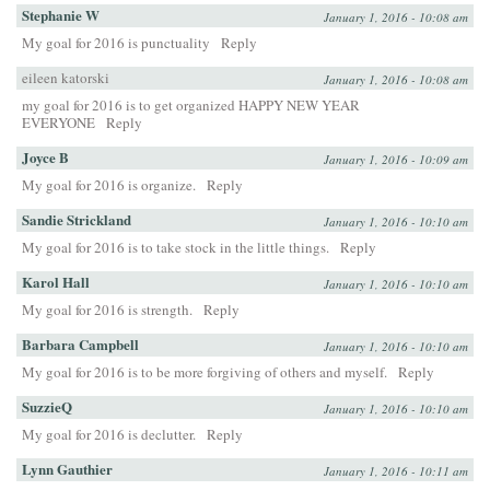
Stephanie W
January 1, 2016 - 10:08 am
My goal for 2016 is punctuality
Reply
eileen katorski
January 1, 2016 - 10:08 am
my goal for 2016 is to get organized HAPPY NEW YEAR
EVERYONE
Reply
Joyce B
January 1, 2016 - 10:09 am
My goal for 2016 is organize.
Reply
Sandie Strickland
January 1, 2016 - 10:10 am
My goal for 2016 is to take stock in the little things.
Reply
Karol Hall
January 1, 2016 - 10:10 am
My goal for 2016 is strength.
Reply
Barbara Campbell
January 1, 2016 - 10:10 am
My goal for 2016 is to be more forgiving of others and myself.
Reply
SuzzieQ
January 1, 2016 - 10:10 am
My goal for 2016 is declutter.
Reply
Lynn Gauthier
January 1, 2016 - 10:11 am