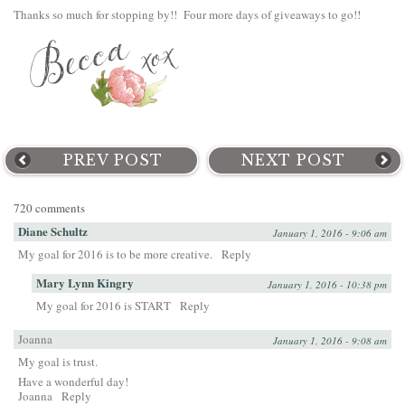
Thanks so much for stopping by!! Four more days of giveaways to go!!
PREV POST
NEXT POST
720 comments
Diane Schultz
January 1, 2016 - 9:06 am
My goal for 2016 is to be more creative.
Reply
Mary Lynn Kingry
January 1, 2016 - 10:38 pm
My goal for 2016 is START
Reply
Joanna
January 1, 2016 - 9:08 am
My goal is trust.
Have a wonderful day!
Joanna
Reply