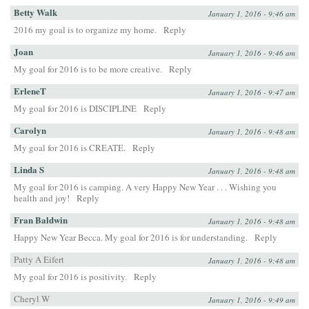
Betty Walk
January 1, 2016 - 9:46 am
2016 my goal is to organize my home.
Reply
Joan
January 1, 2016 - 9:46 am
My goal for 2016 is to be more creative.
Reply
ErleneT
January 1, 2016 - 9:47 am
My goal for 2016 is DISCIPLINE
Reply
Carolyn
January 1, 2016 - 9:48 am
My goal for 2016 is CREATE.
Reply
Linda S
January 1, 2016 - 9:48 am
My goal for 2016 is camping. A very Happy New Year . . . Wishing you
health and joy!
Reply
Fran Baldwin
January 1, 2016 - 9:48 am
Happy New Year Becca. My goal for 2016 is for understanding.
Reply
Patty A Eifert
January 1, 2016 - 9:48 am
My goal for 2016 is positivity.
Reply
Cheryl W
January 1, 2016 - 9:49 am