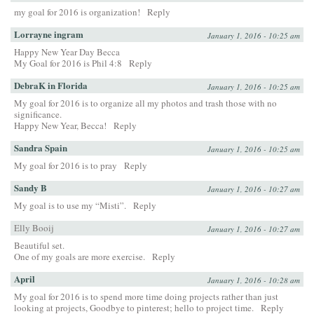
my goal for 2016 is organization!
Reply
Lorrayne ingram
January 1, 2016 - 10:25 am
Happy New Year Day Becca
My Goal for 2016 is Phil 4:8
Reply
DebraK in Florida
January 1, 2016 - 10:25 am
My goal for 2016 is to organize all my photos and trash those with no
significance.
Happy New Year, Becca!
Reply
Sandra Spain
January 1, 2016 - 10:25 am
My goal for 2016 is to pray
Reply
Sandy B
January 1, 2016 - 10:27 am
My goal is to use my “Misti”.
Reply
Elly Booij
January 1, 2016 - 10:27 am
Beautiful set.
One of my goals are more exercise.
Reply
April
January 1, 2016 - 10:28 am
My goal for 2016 is to spend more time doing projects rather than just
looking at projects, Goodbye to pinterest; hello to project time.
Reply