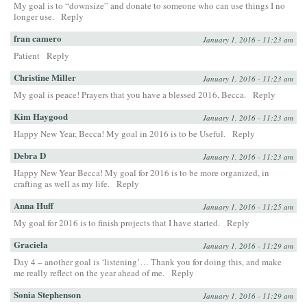
My goal is to “downsize” and donate to someone who can use things I no
longer use.
Reply
fran camero
January 1, 2016 - 11:23 am
Patient
Reply
Christine Miller
January 1, 2016 - 11:23 am
My goal is peace! Prayers that you have a blessed 2016, Becca.
Reply
Kim Haygood
January 1, 2016 - 11:23 am
Happy New Year, Becca! My goal in 2016 is to be Useful.
Reply
Debra D
January 1, 2016 - 11:23 am
Happy New Year Becca! My goal for 2016 is to be more organized, in
crafting as well as my life.
Reply
Anna Huff
January 1, 2016 - 11:25 am
My goal for 2016 is to finish projects that I have started.
Reply
Graciela
January 1, 2016 - 11:29 am
Day 4 – another goal is ‘listening’… Thank you for doing this, and make
me really reflect on the year ahead of me.
Reply
Sonia Stephenson
January 1, 2016 - 11:29 am