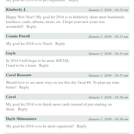
Kimberly J.
January 1, 2016 - 10:32 am
Happy New Year!! My goal for 2016 is to definitely share more handmade
kindness, cards, albums, treats, etc. I hope your new years was
wonderful!
Reply
Connie Powell
January 1, 2016 - 10:33 am
My goal for 2016 is to Teach
Reply
Gayle
January 1, 2016 - 10:33 am
In 2016 I will hope to be more SOCIAL
I tend to be a loner
Reply
Carol Rossouw
January 1, 2016 - 10:35 am
Would love to see more ways to use this die. Goal #4: To plan my time
better!
Reply
Carol
January 1, 2016 - 10:36 am
My goal for 2016 is to finish more cards instead of just starting on
them.
Reply
Dayle Shimamura
January 1, 2016 - 10:36 am
My goal for 2016 is to be more organized!
Reply