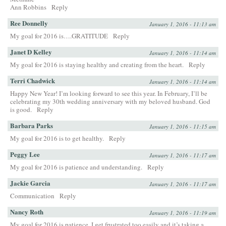
Ann Robbins
Reply
Ree Donnelly
January 1, 2016 - 11:13 am
My goal for 2016 is….GRATITUDE
Reply
Janet D Kelley
January 1, 2016 - 11:14 am
My goal for 2016 is staying healthy and creating from the heart.
Reply
Terri Chadwick
January 1, 2016 - 11:14 am
Happy New Year! I’m looking forward to see this year. In February, I’ll be
celebrating my 30th wedding anniversary with my beloved husband. God
is good.
Reply
Barbara Parks
January 1, 2016 - 11:15 am
My goal for 2016 is to get healthy.
Reply
Peggy Lee
January 1, 2016 - 11:17 am
My goal for 2016 is patience and understanding.
Reply
Jackie Garcia
January 1, 2016 - 11:17 am
Communication
Reply
Nancy Roth
January 1, 2016 - 11:19 am
My goal for 2016 is patience. I get frustrated too easily and it’s taking a