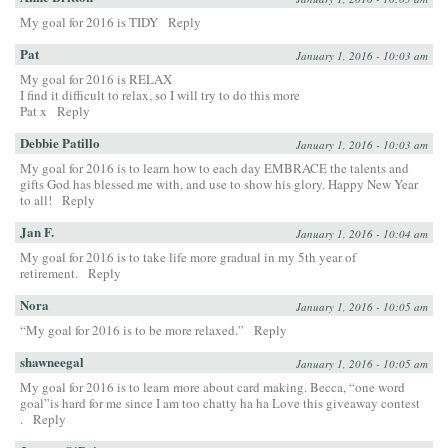
My goal for 2016 is TIDY
Reply
Pat
January 1, 2016 - 10:03 am
My goal for 2016 is RELAX
I find it difficult to relax, so I will try to do this more
Pat x
Reply
Debbie Patillo
January 1, 2016 - 10:03 am
My goal for 2016 is to learn how to each day EMBRACE the talents and
gifts God has blessed me with, and use to show his glory. Happy New Year
to all!
Reply
Jan F.
January 1, 2016 - 10:04 am
My goal for 2016 is to take life more gradual in my 5th year of
retirement.
Reply
Nora
January 1, 2016 - 10:05 am
“My goal for 2016 is to be more relaxed.”
Reply
shawneegal
January 1, 2016 - 10:05 am
My goal for 2016 is to learn more about card making. Becca, “one word
goal”is hard for me since I am too chatty ha ha Love this giveaway contest
.
Reply