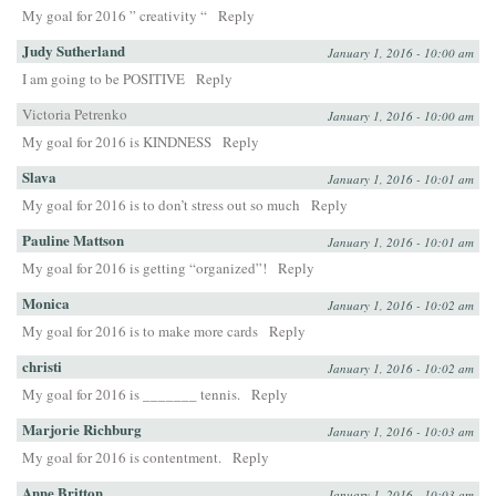
My goal for 2016 ” creativity “
Reply
Judy Sutherland
January 1, 2016 - 10:00 am
I am going to be POSITIVE
Reply
Victoria Petrenko
January 1, 2016 - 10:00 am
My goal for 2016 is KINDNESS
Reply
Slava
January 1, 2016 - 10:01 am
My goal for 2016 is to don’t stress out so much
Reply
Pauline Mattson
January 1, 2016 - 10:01 am
My goal for 2016 is getting “organized”!
Reply
Monica
January 1, 2016 - 10:02 am
My goal for 2016 is to make more cards
Reply
christi
January 1, 2016 - 10:02 am
My goal for 2016 is _______ tennis.
Reply
Marjorie Richburg
January 1, 2016 - 10:03 am
My goal for 2016 is contentment.
Reply
Anne Britton
January 1, 2016 - 10:03 am