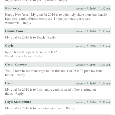
Kimberly J.
January 1, 2016 - 10:32 am
Happy New Year!! My goal for 2016 is to definitely share more handmade
kindness, cards, albums, treats, etc. I hope your new years was
wonderful!
Reply
Connie Powell
January 1, 2016 - 10:33 am
My goal for 2016 is to Teach
Reply
Gayle
January 1, 2016 - 10:33 am
In 2016 I will hope to be more SOCIAL
I tend to be a loner
Reply
Carol Rossouw
January 1, 2016 - 10:35 am
Would love to see more ways to use this die. Goal #4: To plan my time
better!
Reply
Carol
January 1, 2016 - 10:36 am
My goal for 2016 is to finish more cards instead of just starting on
them.
Reply
Dayle Shimamura
January 1, 2016 - 10:36 am
My goal for 2016 is to be more organized!
Reply