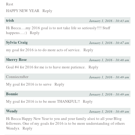
Rest
HAPPY NEW YEAR
Reply
trish
January 1, 2016 - 10:43 am
Hi Becca….my 2016 goal is to not take life so seriously!!!! Stuff
happens….:)
Reply
Sylvia Craig
January 1, 2016 - 10:47 am
my goal for 2016 is to do more acts of service.
Reply
Sherry Rose
January 1, 2016 - 10:48 am
Goal #4 for 2016 for me is to have more patience.
Reply
Conniecrafter
January 1, 2016 - 10:49 am
My goal for 2016 is to serve
Reply
Bonnie
January 1, 2016 - 10:49 am
My goal for 2016 is to be more THANKFUL!!
Reply
Wendy
January 1, 2016 - 10:49 am
Hi Becca Happy New Year to you and your family alsoi to all your Blog
followers. One of my goals for 2016 is to be more understanding of others
Wendyx
Reply