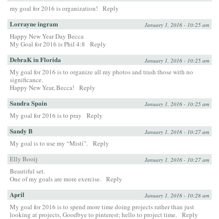
my goal for 2016 is organization!
Reply
Lorrayne ingram
January 1, 2016 - 10:25 am
Happy New Year Day Becca
My Goal for 2016 is Phil 4:8
Reply
DebraK in Florida
January 1, 2016 - 10:25 am
My goal for 2016 is to organize all my photos and trash those with no
significance.
Happy New Year, Becca!
Reply
Sandra Spain
January 1, 2016 - 10:25 am
My goal for 2016 is to pray
Reply
Sandy B
January 1, 2016 - 10:27 am
My goal is to use my “Misti”.
Reply
Elly Booij
January 1, 2016 - 10:27 am
Beautiful set.
One of my goals are more exercise.
Reply
April
January 1, 2016 - 10:28 am
My goal for 2016 is to spend more time doing projects rather than just
looking at projects, Goodbye to pinterest; hello to project time.
Reply