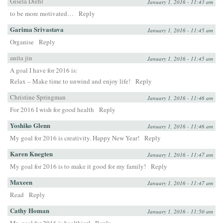
Gisela Diehl
January 1, 2016 - 11:43 am
to be more motivated…
Reply
Garima Srivastava
January 1, 2016 - 11:45 am
Organise
Reply
anita jin
January 1, 2016 - 11:45 am
A goal I have for 2016 is:
Relax – Make time to unwind and enjoy life!
Reply
Christine Springman
January 1, 2016 - 11:46 am
For 2016 I wish for good health
Reply
Yoshiko Glenn
January 1, 2016 - 11:46 am
My goal for 2016 is creativity. Happy New Year!
Reply
Karen Knegten
January 1, 2016 - 11:47 am
My goal for 2016 is to make it good for my family!
Reply
Maxeen
January 1, 2016 - 11:47 am
Read
Reply
Cathy Homan
January 1, 2016 - 11:50 am