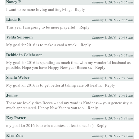
Nancy P
January 1, 2016 - 10:36 am
I want to be more loving and forgiving.
Reply
Linda R
January 1, 2016 - 10:38 am
This year I am going to be more prayerful.
Reply
Velda Solomon
January 1, 2016 - 10:38 am
My goal for 2016 is to make a card a week.
Reply
Debbie in Colchester
January 1, 2016 - 10:38 am
My goal for 2016 is spending as much time with my wonderful husband as
possible. Hope you have Happy New year Becca xx
Reply
Sheila Weber
January 1, 2016 - 10:40 am
My goal for 2016 is to get better at taking care oft health.
Reply
Jennie
January 1, 2016 - 10:41 am
These are lovely dies Becca – and my word is Kindness – your generosity is
much appreciated. Happy New Year to you too.
Reply
Kay Porter
January 1, 2016 - 10:43 am
my goal for 2016 is to win a contest at least once! :-)
Reply
Kira Zon
January 1, 2016 - 10:43 am