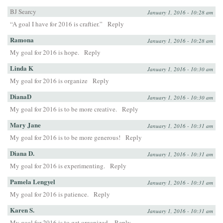
BJ Searcy
January 1, 2016 - 10:28 am
“A goal I have for 2016 is craftier.”
Reply
Ramona
January 1, 2016 - 10:28 am
My goal for 2016 is hope.
Reply
Linda K
January 1, 2016 - 10:30 am
My goal for 2016 is organize
Reply
DianaD
January 1, 2016 - 10:30 am
My goal for 2016 is to be more creative.
Reply
Mary Jane
January 1, 2016 - 10:31 am
My goal for 2016 is to be more generous!
Reply
Diana D.
January 1, 2016 - 10:31 am
My goal for 2016 is experimenting.
Reply
Pamela Lengyel
January 1, 2016 - 10:31 am
My goal for 2016 is patience.
Reply
Karen S.
January 1, 2016 - 10:31 am
My goal for 2016 is to get organized.
Reply