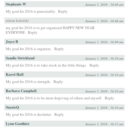
Stephanie W
January 1, 2016 - 10:08 am
My goal for 2016 is punctuality
Reply
eileen katorski
January 1, 2016 - 10:08 am
my goal for 2016 is to get organized HAPPY NEW YEAR
EVERYONE
Reply
Joyce B
January 1, 2016 - 10:09 am
My goal for 2016 is organize.
Reply
Sandie Strickland
January 1, 2016 - 10:10 am
My goal for 2016 is to take stock in the little things.
Reply
Karol Hall
January 1, 2016 - 10:10 am
My goal for 2016 is strength.
Reply
Barbara Campbell
January 1, 2016 - 10:10 am
My goal for 2016 is to be more forgiving of others and myself.
Reply
SuzzieQ
January 1, 2016 - 10:10 am
My goal for 2016 is declutter.
Reply
Lynn Gauthier
January 1, 2016 - 10:11 am