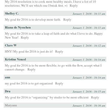
My 2016 resolution is to cook more healthy meals. I have a list of 10
resolutions. We’ll see which one I break first. =)
Reply
Shelley C.
January 1, 2016 - 10:11 am
My goal for 2016 is to develop more faith.
Reply
Riana de Nysschen
January 1, 2016 - 10:11 am
My goal for 2016 is to take a leap of faith and do what I love to do. Happy
New Year!
Reply
Clare W
January 1, 2016 - 10:12 am
HNY! My goal for 2016 is just do it!
Reply
Kristine Vencel
January 1, 2016 - 10:14 am
My goal for 2016 is to be more flexible, to go with the flow, accept what I
cannot change.
Reply
ann
January 1, 2016 - 10:14 am
my goal for 2016 is to get organized
Reply
Dru
January 1, 2016 - 10:15 am
My goal for 2016 is “organizing” by studio to be more efficient
Reply
Maryann
January 1, 2016 - 10:16 am