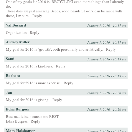
One of my goals for 2016 is: RECYCLING even more things than I already
do.
These dies are just amazing Becca, sooo beautiful work can be made with
these, I´m sure.
Reply
Val Bussard
January 1, 2016 - 10:17 am
Organization
Reply
Audrey Miller
January 1, 2016 - 10:17 am
My goal for 2016 is ‘growth’, both personally and artistically.
Reply
Sami
January 1, 2016 - 10:19 am
My goal for 2016 is kindness.
Reply
Barbara
January 1, 2016 - 10:19 am
My goal for 2916 is more excerise.
Reply
Jan
January 1, 2016 - 10:20 am
My goal for 2016 is giving.
Reply
Edna Burgess
January 1, 2016 - 10:20 am
Best medicine means more REST
Edna Burgess
Reply
Mary Holshouser
January 1, 2016 - 10:21 am