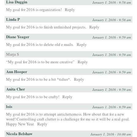
Lisa Duggin
January 1, 2016 - 9:58 am
My goal for 2016 is organization!
Reply
Linda P
January 1, 2016 - 9:58 am
My goal for 2016 is to finish unfinished projects.
Reply
Diane Yeager
January 1, 2016 - 9:59 am
My goal for 2016 is to delete old e mails.
Reply
Marja S
January 1, 2016 - 9:59 am
“My goal for 2016 is to be more creative”
Reply
Ann Hooper
January 1, 2016 - 9:59 am
My goal for 2016 is to be a bit *tidier*.
Reply
Anita Cher
January 1, 2016 - 9:59 am
My goal for 2016 is to be crafty!
Reply
lois
January 1, 2016 - 9:59 am
My goal for 2016 is to attempt anticlutterness. How about that for a new
word! Controlling craft clutter is a challenge for me so it will be a real goal.
Happy New Year.
Reply
Nicola Belshaw
January 1, 2016 - 10:00 am