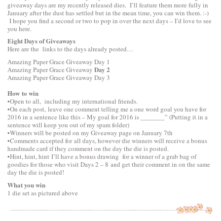
giveaway days are my recently released dies. I’ll feature them more fully in
January after the dust has settled but in the mean time, you can win them. :-)
I hope you find a second or two to pop in over the next days – I’d love to see
you here.
Eight Days of Giveaways
Here are the links to the days already posted…
Amazing Paper Grace Giveaway
Day 1
Day 2
Amazing Paper Grace Giveaway
Amazing Paper Grace Giveaway
Day 3
How to win
•Open to all, including my international friends.
•On each post, leave one comment telling me a one word goal you have for
2016 in a sentence like this – My goal for 2016 is _______” (Putting it in a
sentence will keep you out of my spam folder)
•Winners will be posted on my Giveaway page on January 7th
•Comments accepted for all days, however die winners will receive a bonus
handmade card if they comment on the day the die is posted.
•Hint, hint, hint I’ll have a bonus drawing for a winner of a grab bag of
goodies for those who visit Days 2 – 8 and get their comment in on the same
day the die is posted!
What you win
1 die set as pictured above