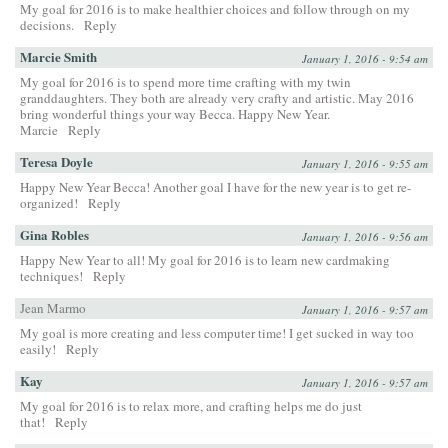
My goal for 2016 is to make healthier choices and follow through on my
decisions.
Reply
Marcie Smith
January 1, 2016 - 9:54 am
My goal for 2016 is to spend more time crafting with my twin
granddaughters. They both are already very crafty and artistic. May 2016
bring wonderful things your way Becca. Happy New Year.
Marcie
Reply
Teresa Doyle
January 1, 2016 - 9:55 am
Happy New Year Becca! Another goal I have for the new year is to get re-
organized!
Reply
Gina Robles
January 1, 2016 - 9:56 am
Happy New Year to all! My goal for 2016 is to learn new cardmaking
techniques!
Reply
Jean Marmo
January 1, 2016 - 9:57 am
My goal is more creating and less computer time! I get sucked in way too
easily!
Reply
Kay
January 1, 2016 - 9:57 am
My goal for 2016 is to relax more, and crafting helps me do just
that!
Reply