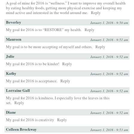
A goal of mine for 2016 is “wellness.” I want to improve my overall health
by eating healthy foods, getting more physical exercise and keeping my
mind active and interested in the world around me.
Reply
Beverley
January 1, 2016 - 9:50 am
My goal for 2016 is to “RESTORE” my health.
Reply
Maureen
January 1, 2016 - 9:51 am
My goal is to be more accepting of myself and others.
Reply
Julie
January 1, 2016 - 9:52 am
My goal for 2016 is to be kinder!
Reply
Kathy
January 1, 2016 - 9:52 am
My goal for 2016 is acceptance.
Reply
Lorraine Gall
January 1, 2016 - 9:52 am
My goal for 2016 is kindness. I especially love the leaves in this
set.
Reply
Diane
January 1, 2016 - 9:52 am
My goal for 2016 is creativity
Reply
Colleen Brockway
January 1, 2016 - 9:53 am