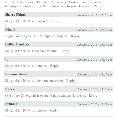
Hi Becca. Another goal for me is “creativity” I would like to try new
techniques in my crafting. Happy New Year to you. Hugs xxx
Reply
Sherry Phipps
January 1, 2016 - 11:32 am
My goal for 2016 is organize!
Reply
Gina B
January 1, 2016 - 11:33 am
A goal for this year is to “complete” projects.
Reply
Phillis Mendoza
January 1, 2016 - 11:33 am
My goal for 2016 is make more cards.
Reply
PJ
January 1, 2016 - 11:35 am
My goal for 2016 is tolerance.
Reply
Ramona Burns
January 1, 2016 - 11:35 am
My goal for 2016 is to be more motivated
Reply
Karen
January 1, 2016 - 11:36 am
One of my 2016 goals is to spend more time in Nature. xx
Reply
Debbie B
January 1, 2016 - 11:38 am
My goal for 2016 is organize.
Reply