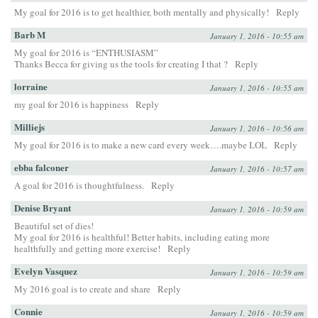
My goal for 2016 is to get healthier, both mentally and physically!
Reply
Barb M
January 1, 2016 - 10:55 am
My goal for 2016 is “ENTHUSIASM”
Thanks Becca for giving us the tools for creating I that ?
Reply
lorraine
January 1, 2016 - 10:55 am
my goal for 2016 is happiness
Reply
Milliejs
January 1, 2016 - 10:56 am
My goal for 2016 is to make a new card every week….maybe LOL
Reply
ebba falconer
January 1, 2016 - 10:57 am
A goal for 2016 is thoughtfulness.
Reply
Denise Bryant
January 1, 2016 - 10:59 am
Beautiful set of dies!
My goal for 2016 is healthful! Better habits, including eating more
healthfully and getting more exercise!
Reply
Evelyn Vasquez
January 1, 2016 - 10:59 am
My 2016 goal is to create and share
Reply
Connie
January 1, 2016 - 10:59 am