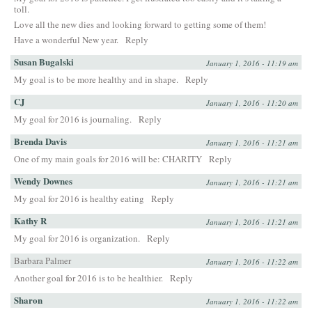
toll.
Love all the new dies and looking forward to getting some of them!
Have a wonderful New year.
Reply
Susan Bugalski
January 1, 2016 - 11:19 am
My goal is to be more healthy and in shape.
Reply
CJ
January 1, 2016 - 11:20 am
My goal for 2016 is journaling.
Reply
Brenda Davis
January 1, 2016 - 11:21 am
One of my main goals for 2016 will be: CHARITY
Reply
Wendy Downes
January 1, 2016 - 11:21 am
My goal for 2016 is healthy eating
Reply
Kathy R
January 1, 2016 - 11:21 am
My goal for 2016 is organization.
Reply
Barbara Palmer
January 1, 2016 - 11:22 am
Another goal for 2016 is to be healthier.
Reply
Sharon
January 1, 2016 - 11:22 am