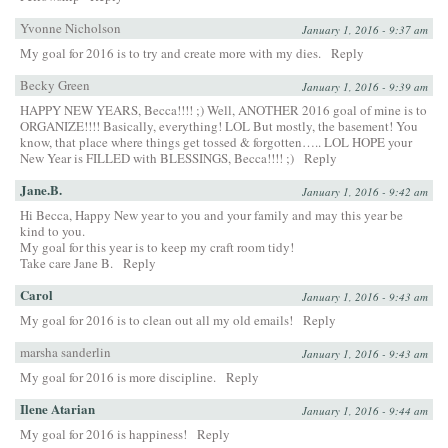
Yvonne Nicholson
January 1, 2016 - 9:37 am
My goal for 2016 is to try and create more with my dies.
Reply
Becky Green
January 1, 2016 - 9:39 am
HAPPY NEW YEARS, Becca!!!! ;) Well, ANOTHER 2016 goal of mine is to
ORGANIZE!!!! Basically, everything! LOL But mostly, the basement! You
know, that place where things get tossed & forgotten….. LOL HOPE your
New Year is FILLED with BLESSINGS, Becca!!!! ;)
Reply
Jane.B.
January 1, 2016 - 9:42 am
Hi Becca, Happy New year to you and your family and may this year be
kind to you.
My goal for this year is to keep my craft room tidy!
Take care Jane B.
Reply
Carol
January 1, 2016 - 9:43 am
My goal for 2016 is to clean out all my old emails!
Reply
marsha sanderlin
January 1, 2016 - 9:43 am
My goal for 2016 is more discipline.
Reply
Ilene Atarian
January 1, 2016 - 9:44 am
My goal for 2016 is happiness!
Reply