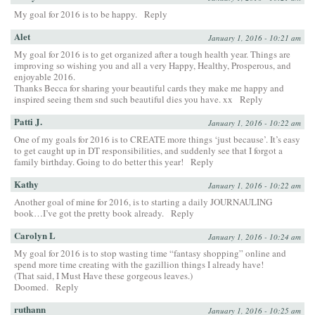
My goal for 2016 is to be happy.
Reply
Alet
January 1, 2016 - 10:21 am
My goal for 2016 is to get organized after a tough health year. Things are
improving so wishing you and all a very Happy, Healthy, Prosperous, and
enjoyable 2016.
Thanks Becca for sharing your beautiful cards they make me happy and
inspired seeing them snd such beautiful dies you have. xx
Reply
Patti J.
January 1, 2016 - 10:22 am
One of my goals for 2016 is to CREATE more things ‘just because’. It’s easy
to get caught up in DT responsibilities, and suddenly see that I forgot a
family birthday. Going to do better this year!
Reply
Kathy
January 1, 2016 - 10:22 am
Another goal of mine for 2016, is to starting a daily JOURNAULING
book…I’ve got the pretty book already.
Reply
Carolyn L
January 1, 2016 - 10:24 am
My goal for 2016 is to stop wasting time “fantasy shopping” online and
spend more time creating with the gazillion things I already have!
(That said, I Must Have these gorgeous leaves.)
Doomed.
Reply
ruthann
January 1, 2016 - 10:25 am