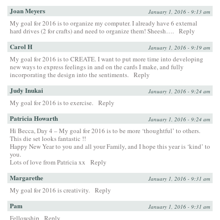
Joan Meyers
January 1, 2016 - 9:13 am
My goal for 2016 is to organize my computer. I already have 6 external
hard drives (2 for crafts) and need to organize them! Sheesh….
Reply
Carol H
January 1, 2016 - 9:19 am
My goal for 2016 is to CREATE. I want to put more time into developing
new ways to express feelings in and on the cards I make, and fully
incorporating the design into the sentiments.
Reply
Judy Inukai
January 1, 2016 - 9:24 am
My goal for 2016 is to exercise.
Reply
Patricia Howarth
January 1, 2016 - 9:24 am
Hi Becca, Day 4 – My goal for 2016 is to be more ‘thoughtful’ to others.
This die set looks fantastic !!
Happy New Year to you and all your Family, and I hope this year is ‘kind’ to
you.
Lots of love from Patricia xx
Reply
Margarethe
January 1, 2016 - 9:31 am
My goal for 2016 is creativity.
Reply
Pam
January 1, 2016 - 9:31 am
Fellowship
Reply