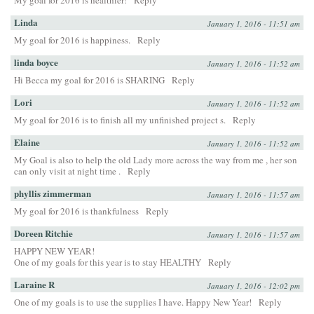
My goal for 2016 is healthier!
Reply
Linda
January 1, 2016 - 11:51 am
My goal for 2016 is happiness.
Reply
linda boyce
January 1, 2016 - 11:52 am
Hi Becca my goal for 2016 is SHARING
Reply
Lori
January 1, 2016 - 11:52 am
My goal for 2016 is to finish all my unfinished project s.
Reply
Elaine
January 1, 2016 - 11:52 am
My Goal is also to help the old Lady more across the way from me , her son
can only visit at night time .
Reply
phyllis zimmerman
January 1, 2016 - 11:57 am
My goal for 2016 is thankfulness
Reply
Doreen Ritchie
January 1, 2016 - 11:57 am
HAPPY NEW YEAR!
One of my goals for this year is to stay HEALTHY
Reply
Laraine R
January 1, 2016 - 12:02 pm
One of my goals is to use the supplies I have. Happy New Year!
Reply