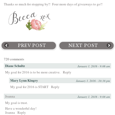
Thanks so much for stopping by!! Four more days of giveaways to go!!
PREV POST
NEXT POST
720 comments
Diane Schultz
January 1, 2016 - 9:06 am
My goal for 2016 is to be more creative.
Reply
Mary Lynn Kingry
January 1, 2016 - 10:38 pm
My goal for 2016 is START
Reply
Joanna
January 1, 2016 - 9:08 am
My goal is trust.
Have a wonderful day!
Joanna
Reply