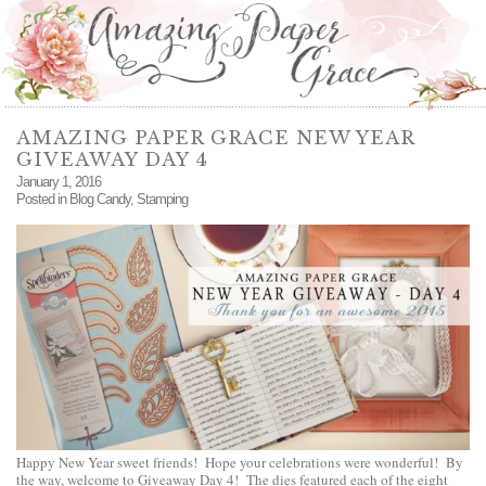
AMAZING PAPER GRACE NEW YEAR
GIVEAWAY DAY 4
January 1, 2016
Posted in
Blog Candy
,
Stamping
Happy New Year sweet friends! Hope your celebrations were wonderful! By
the way, welcome to Giveaway Day 4! The dies featured each of the eight