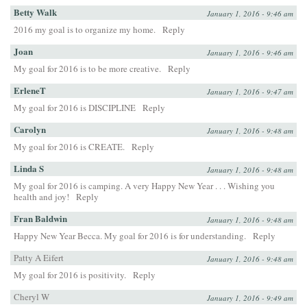
Betty Walk
January 1, 2016 - 9:46 am
2016 my goal is to organize my home.
Reply
Joan
January 1, 2016 - 9:46 am
My goal for 2016 is to be more creative.
Reply
ErleneT
January 1, 2016 - 9:47 am
My goal for 2016 is DISCIPLINE
Reply
Carolyn
January 1, 2016 - 9:48 am
My goal for 2016 is CREATE.
Reply
Linda S
January 1, 2016 - 9:48 am
My goal for 2016 is camping. A very Happy New Year . . . Wishing you
health and joy!
Reply
Fran Baldwin
January 1, 2016 - 9:48 am
Happy New Year Becca. My goal for 2016 is for understanding.
Reply
Patty A Eifert
January 1, 2016 - 9:48 am
My goal for 2016 is positivity.
Reply
Cheryl W
January 1, 2016 - 9:49 am