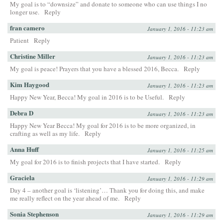
My goal is to “downsize” and donate to someone who can use things I no
longer use.
Reply
fran camero
January 1, 2016 - 11:23 am
Patient
Reply
Christine Miller
January 1, 2016 - 11:23 am
My goal is peace! Prayers that you have a blessed 2016, Becca.
Reply
Kim Haygood
January 1, 2016 - 11:23 am
Happy New Year, Becca! My goal in 2016 is to be Useful.
Reply
Debra D
January 1, 2016 - 11:23 am
Happy New Year Becca! My goal for 2016 is to be more organized, in
crafting as well as my life.
Reply
Anna Huff
January 1, 2016 - 11:25 am
My goal for 2016 is to finish projects that I have started.
Reply
Graciela
January 1, 2016 - 11:29 am
Day 4 – another goal is ‘listening’… Thank you for doing this, and make
me really reflect on the year ahead of me.
Reply
Sonia Stephenson
January 1, 2016 - 11:29 am