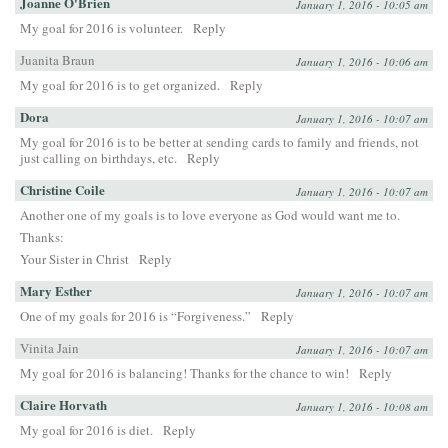
Joanne O'Brien
January 1, 2016 - 10:05 am
My goal for 2016 is volunteer.
Reply
Juanita Braun
January 1, 2016 - 10:06 am
My goal for 2016 is to get organized.
Reply
Dora
January 1, 2016 - 10:07 am
My goal for 2016 is to be better at sending cards to family and friends, not
just calling on birthdays, etc.
Reply
Christine Coile
January 1, 2016 - 10:07 am
Another one of my goals is to love everyone as God would want me to.
Thanks:
Your Sister in Christ
Reply
Mary Esther
January 1, 2016 - 10:07 am
One of my goals for 2016 is “Forgiveness.”
Reply
Vinita Jain
January 1, 2016 - 10:07 am
My goal for 2016 is balancing! Thanks for the chance to win!
Reply
Claire Horvath
January 1, 2016 - 10:08 am
My goal for 2016 is diet.
Reply