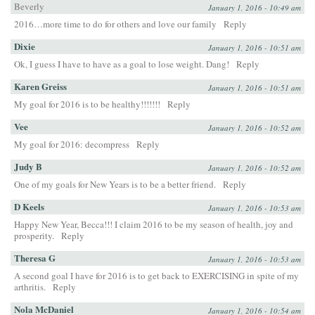
Beverly
January 1, 2016 - 10:49 am
2016…more time to do for others and love our family
Reply
Dixie
January 1, 2016 - 10:51 am
Ok, I guess I have to have as a goal to lose weight. Dang!
Reply
Karen Greiss
January 1, 2016 - 10:51 am
My goal for 2016 is to be healthy!!!!!!!
Reply
Vee
January 1, 2016 - 10:52 am
My goal for 2016: decompress
Reply
Judy B
January 1, 2016 - 10:52 am
One of my goals for New Years is to be a better friend.
Reply
D Keels
January 1, 2016 - 10:53 am
Happy New Year, Becca!!! I claim 2016 to be my season of health, joy and
prosperity.
Reply
Theresa G
January 1, 2016 - 10:53 am
A second goal I have for 2016 is to get back to EXERCISING in spite of my
arthritis.
Reply
Nola McDaniel
January 1, 2016 - 10:54 am