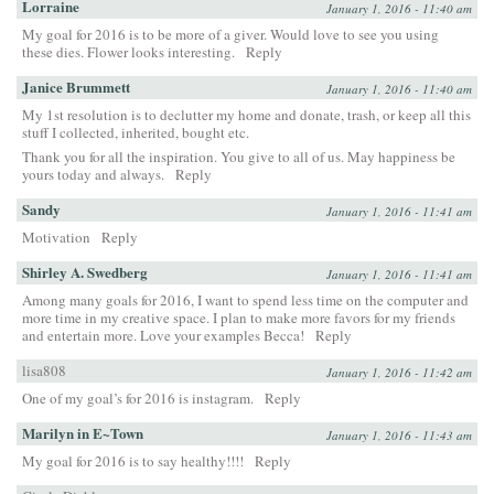
Lorraine
January 1, 2016 - 11:40 am
My goal for 2016 is to be more of a giver. Would love to see you using
these dies. Flower looks interesting.
Reply
Janice Brummett
January 1, 2016 - 11:40 am
My 1st resolution is to declutter my home and donate, trash, or keep all this
stuff I collected, inherited, bought etc.
Thank you for all the inspiration. You give to all of us. May happiness be
yours today and always.
Reply
Sandy
January 1, 2016 - 11:41 am
Motivation
Reply
Shirley A. Swedberg
January 1, 2016 - 11:41 am
Among many goals for 2016, I want to spend less time on the computer and
more time in my creative space. I plan to make more favors for my friends
and entertain more. Love your examples Becca!
Reply
lisa808
January 1, 2016 - 11:42 am
One of my goal’s for 2016 is instagram.
Reply
Marilyn in E~Town
January 1, 2016 - 11:43 am
My goal for 2016 is to say healthy!!!!
Reply