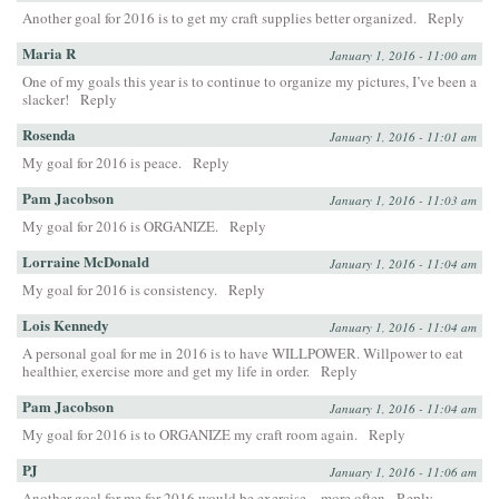
Another goal for 2016 is to get my craft supplies better organized.
Reply
Maria R
January 1, 2016 - 11:00 am
One of my goals this year is to continue to organize my pictures, I’ve been a
slacker!
Reply
Rosenda
January 1, 2016 - 11:01 am
My goal for 2016 is peace.
Reply
Pam Jacobson
January 1, 2016 - 11:03 am
My goal for 2016 is ORGANIZE.
Reply
Lorraine McDonald
January 1, 2016 - 11:04 am
My goal for 2016 is consistency.
Reply
Lois Kennedy
January 1, 2016 - 11:04 am
A personal goal for me in 2016 is to have WILLPOWER. Willpower to eat
healthier, exercise more and get my life in order.
Reply
Pam Jacobson
January 1, 2016 - 11:04 am
My goal for 2016 is to ORGANIZE my craft room again.
Reply
PJ
January 1, 2016 - 11:06 am
Another goal for me for 2016 would be exercise…more often
Reply