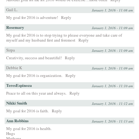
Gail L.
January 1, 2016 - 11:08 am
My goal for 2016 is adventure!
Reply
Rosemary
January 1, 2016 - 11:09 am
My goal for 2016 is to stop trying to please everyone and take care of
myself and my husband first and foremost
Reply
Sirpa
January 1, 2016 - 11:09 am
Creativity, success and beautiful!
Reply
Debbie K
January 1, 2016 - 11:09 am
My goal for 2016 is organization.
Reply
TeresEspinoza
January 1, 2016 - 11:10 am
Peace to all on this year and always.
Reply
Nikki Smith
January 1, 2016 - 11:12 am
My goal for 2016 is faith.
Reply
Ann Robbins
January 1, 2016 - 11:13 am
My goal for 2016 is health.
Hugs
Methane