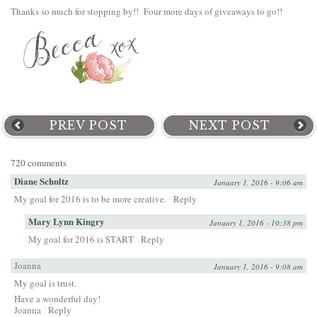
Thanks so much for stopping by!! Four more days of giveaways to go!!
PREV POST
NEXT POST
720 comments
Diane Schultz
January 1, 2016 - 9:06 am
My goal for 2016 is to be more creative.
Reply
Mary Lynn Kingry
January 1, 2016 - 10:38 pm
My goal for 2016 is START
Reply
Joanna
January 1, 2016 - 9:08 am
My goal is trust.
Have a wonderful day!
Joanna
Reply