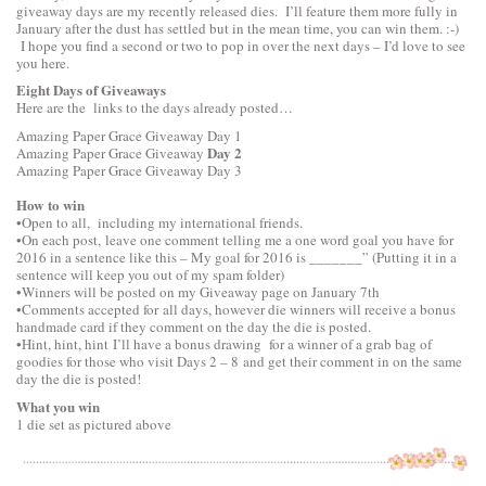
giveaway days are my recently released dies. I’ll feature them more fully in
January after the dust has settled but in the mean time, you can win them. :-)
I hope you find a second or two to pop in over the next days – I’d love to see
you here.
Eight Days of Giveaways
Here are the links to the days already posted…
Amazing Paper Grace Giveaway
Day 1
Day 2
Amazing Paper Grace Giveaway
Amazing Paper Grace Giveaway
Day 3
How to win
•Open to all, including my international friends.
•On each post, leave one comment telling me a one word goal you have for
2016 in a sentence like this – My goal for 2016 is _______” (Putting it in a
sentence will keep you out of my spam folder)
•Winners will be posted on my Giveaway page on January 7th
•Comments accepted for all days, however die winners will receive a bonus
handmade card if they comment on the day the die is posted.
•Hint, hint, hint I’ll have a bonus drawing for a winner of a grab bag of
goodies for those who visit Days 2 – 8 and get their comment in on the same
day the die is posted!
What you win
1 die set as pictured above