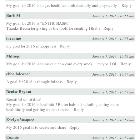
My goal for 2016 is to get healthier, both mentally and physically!
Reply
Barb M
January 1, 2016 - 10:55 am
My goal for 2016 is “ENTHUSIASM”
Thanks Becca for giving us the tools for creating I that ?
Reply
lorraine
January 1, 2016 - 10:55 am
my goal for 2016 is happiness
Reply
Milliejs
January 1, 2016 - 10:56 am
My goal for 2016 is to make a new card every week….maybe LOL
Reply
ebba falconer
January 1, 2016 - 10:57 am
A goal for 2016 is thoughtfulness.
Reply
Denise Bryant
January 1, 2016 - 10:59 am
Beautiful set of dies!
My goal for 2016 is healthful! Better habits, including eating more
healthfully and getting more exercise!
Reply
Evelyn Vasquez
January 1, 2016 - 10:59 am
My 2016 goal is to create and share
Reply
Connie
January 1, 2016 - 10:59 am