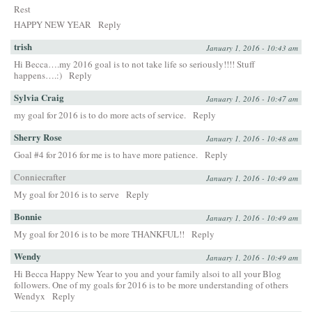
Rest
HAPPY NEW YEAR
Reply
trish
January 1, 2016 - 10:43 am
Hi Becca….my 2016 goal is to not take life so seriously!!!! Stuff
happens….:)
Reply
Sylvia Craig
January 1, 2016 - 10:47 am
my goal for 2016 is to do more acts of service.
Reply
Sherry Rose
January 1, 2016 - 10:48 am
Goal #4 for 2016 for me is to have more patience.
Reply
Conniecrafter
January 1, 2016 - 10:49 am
My goal for 2016 is to serve
Reply
Bonnie
January 1, 2016 - 10:49 am
My goal for 2016 is to be more THANKFUL!!
Reply
Wendy
January 1, 2016 - 10:49 am
Hi Becca Happy New Year to you and your family alsoi to all your Blog
followers. One of my goals for 2016 is to be more understanding of others
Wendyx
Reply