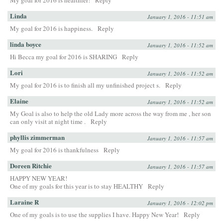
My goal for 2016 is healthier!
Reply
Linda
January 1, 2016 - 11:51 am
My goal for 2016 is happiness.
Reply
linda boyce
January 1, 2016 - 11:52 am
Hi Becca my goal for 2016 is SHARING
Reply
Lori
January 1, 2016 - 11:52 am
My goal for 2016 is to finish all my unfinished project s.
Reply
Elaine
January 1, 2016 - 11:52 am
My Goal is also to help the old Lady more across the way from me , her son
can only visit at night time .
Reply
phyllis zimmerman
January 1, 2016 - 11:57 am
My goal for 2016 is thankfulness
Reply
Doreen Ritchie
January 1, 2016 - 11:57 am
HAPPY NEW YEAR!
One of my goals for this year is to stay HEALTHY
Reply
Laraine R
January 1, 2016 - 12:02 pm
One of my goals is to use the supplies I have. Happy New Year!
Reply