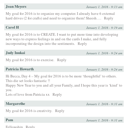
Joan Meyers
January 1, 2016 - 9:13 am
My goal for 2016 is to organize my computer. I already have 6 external
hard drives (2 for crafts) and need to organize them! Sheesh….
Reply
Carol H
January 1, 2016 - 9:19 am
My goal for 2016 is to CREATE. I want to put more time into developing
new ways to express feelings in and on the cards I make, and fully
incorporating the design into the sentiments.
Reply
Judy Inukai
January 1, 2016 - 9:24 am
My goal for 2016 is to exercise.
Reply
Patricia Howarth
January 1, 2016 - 9:24 am
Hi Becca, Day 4 – My goal for 2016 is to be more ‘thoughtful’ to others.
This die set looks fantastic !!
Happy New Year to you and all your Family, and I hope this year is ‘kind’ to
you.
Lots of love from Patricia xx
Reply
Margarethe
January 1, 2016 - 9:31 am
My goal for 2016 is creativity.
Reply
Pam
January 1, 2016 - 9:31 am
Fellowship
Reply