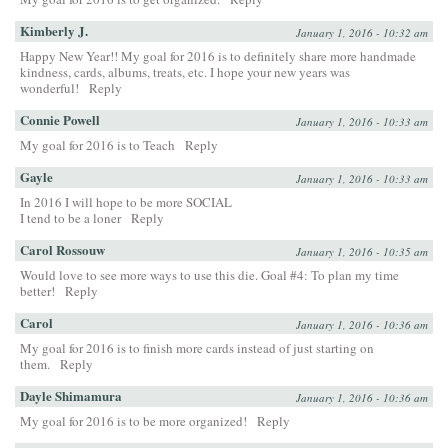
Kimberly J.
January 1, 2016 - 10:32 am
Happy New Year!! My goal for 2016 is to definitely share more handmade
kindness, cards, albums, treats, etc. I hope your new years was
wonderful!
Reply
Connie Powell
January 1, 2016 - 10:33 am
My goal for 2016 is to Teach
Reply
Gayle
January 1, 2016 - 10:33 am
In 2016 I will hope to be more SOCIAL
I tend to be a loner
Reply
Carol Rossouw
January 1, 2016 - 10:35 am
Would love to see more ways to use this die. Goal #4: To plan my time
better!
Reply
Carol
January 1, 2016 - 10:36 am
My goal for 2016 is to finish more cards instead of just starting on
them.
Reply
Dayle Shimamura
January 1, 2016 - 10:36 am
My goal for 2016 is to be more organized!
Reply