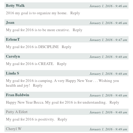
Betty Walk
January 1, 2016 - 9:46 am
2016 my goal is to organize my home.
Reply
Joan
January 1, 2016 - 9:46 am
My goal for 2016 is to be more creative.
Reply
ErleneT
January 1, 2016 - 9:47 am
My goal for 2016 is DISCIPLINE
Reply
Carolyn
January 1, 2016 - 9:48 am
My goal for 2016 is CREATE.
Reply
Linda S
January 1, 2016 - 9:48 am
My goal for 2016 is camping. A very Happy New Year . . . Wishing you
health and joy!
Reply
Fran Baldwin
January 1, 2016 - 9:48 am
Happy New Year Becca. My goal for 2016 is for understanding.
Reply
Patty A Eifert
January 1, 2016 - 9:48 am
My goal for 2016 is positivity.
Reply
Cheryl W
January 1, 2016 - 9:49 am