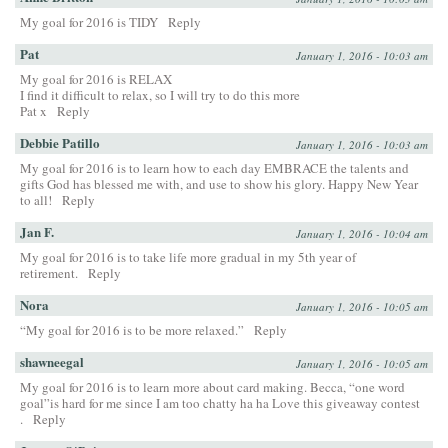
My goal for 2016 is TIDY
Reply
Pat
January 1, 2016 - 10:03 am
My goal for 2016 is RELAX
I find it difficult to relax, so I will try to do this more
Pat x
Reply
Debbie Patillo
January 1, 2016 - 10:03 am
My goal for 2016 is to learn how to each day EMBRACE the talents and
gifts God has blessed me with, and use to show his glory. Happy New Year
to all!
Reply
Jan F.
January 1, 2016 - 10:04 am
My goal for 2016 is to take life more gradual in my 5th year of
retirement.
Reply
Nora
January 1, 2016 - 10:05 am
“My goal for 2016 is to be more relaxed.”
Reply
shawneegal
January 1, 2016 - 10:05 am
My goal for 2016 is to learn more about card making. Becca, “one word
goal”is hard for me since I am too chatty ha ha Love this giveaway contest
.
Reply