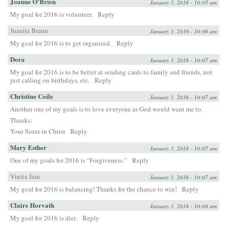
Joanne O'Brien
January 1, 2016 - 10:05 am
My goal for 2016 is volunteer.
Reply
Juanita Braun
January 1, 2016 - 10:06 am
My goal for 2016 is to get organized.
Reply
Dora
January 1, 2016 - 10:07 am
My goal for 2016 is to be better at sending cards to family and friends, not
just calling on birthdays, etc.
Reply
Christine Coile
January 1, 2016 - 10:07 am
Another one of my goals is to love everyone as God would want me to.
Thanks:
Your Sister in Christ
Reply
Mary Esther
January 1, 2016 - 10:07 am
One of my goals for 2016 is “Forgiveness.”
Reply
Vinita Jain
January 1, 2016 - 10:07 am
My goal for 2016 is balancing! Thanks for the chance to win!
Reply
Claire Horvath
January 1, 2016 - 10:08 am
My goal for 2016 is diet.
Reply