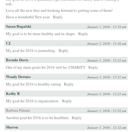
toll.
Love all the new dies and looking forward to getting some of them!
Have a wonderful New year.
Reply
Susan Bugalski
January 1, 2016 - 11:19 am
My goal is to be more healthy and in shape.
Reply
CJ
January 1, 2016 - 11:20 am
My goal for 2016 is journaling.
Reply
Brenda Davis
January 1, 2016 - 11:21 am
One of my main goals for 2016 will be: CHARITY
Reply
Wendy Downes
January 1, 2016 - 11:21 am
My goal for 2016 is healthy eating
Reply
Kathy R
January 1, 2016 - 11:21 am
My goal for 2016 is organization.
Reply
Barbara Palmer
January 1, 2016 - 11:22 am
Another goal for 2016 is to be healthier.
Reply
Sharon
January 1, 2016 - 11:22 am