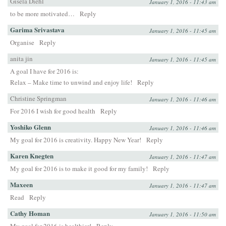
Gisela Diehl
January 1, 2016 - 11:43 am
to be more motivated…
Reply
Garima Srivastava
January 1, 2016 - 11:45 am
Organise
Reply
anita jin
January 1, 2016 - 11:45 am
A goal I have for 2016 is:
Relax – Make time to unwind and enjoy life!
Reply
Christine Springman
January 1, 2016 - 11:46 am
For 2016 I wish for good health
Reply
Yoshiko Glenn
January 1, 2016 - 11:46 am
My goal for 2016 is creativity. Happy New Year!
Reply
Karen Knegten
January 1, 2016 - 11:47 am
My goal for 2016 is to make it good for my family!
Reply
Maxeen
January 1, 2016 - 11:47 am
Read
Reply
Cathy Homan
January 1, 2016 - 11:50 am