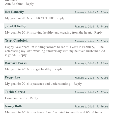
Ann Robbins
Reply
Ree Donnelly
January 1, 2016 - 11:13 am
My goal for 2016 is….GRATITUDE
Reply
Janet D Kelley
January 1, 2016 - 11:14 am
My goal for 2016 is staying healthy and creating from the heart.
Reply
Terri Chadwick
January 1, 2016 - 11:14 am
Happy New Year! I’m looking forward to see this year. In February, I’ll be
celebrating my 30th wedding anniversary with my beloved husband. God
is good.
Reply
Barbara Parks
January 1, 2016 - 11:15 am
My goal for 2016 is to get healthy.
Reply
Peggy Lee
January 1, 2016 - 11:17 am
My goal for 2016 is patience and understanding.
Reply
Jackie Garcia
January 1, 2016 - 11:17 am
Communication
Reply
Nancy Roth
January 1, 2016 - 11:19 am
My goal for 2016 is patience. I get frustrated too easily and it’s taking a