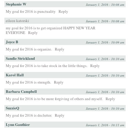
Stephanie W
January 1, 2016 - 10:08 am
My goal for 2016 is punctuality
Reply
eileen katorski
January 1, 2016 - 10:08 am
my goal for 2016 is to get organized HAPPY NEW YEAR
EVERYONE
Reply
Joyce B
January 1, 2016 - 10:09 am
My goal for 2016 is organize.
Reply
Sandie Strickland
January 1, 2016 - 10:10 am
My goal for 2016 is to take stock in the little things.
Reply
Karol Hall
January 1, 2016 - 10:10 am
My goal for 2016 is strength.
Reply
Barbara Campbell
January 1, 2016 - 10:10 am
My goal for 2016 is to be more forgiving of others and myself.
Reply
SuzzieQ
January 1, 2016 - 10:10 am
My goal for 2016 is declutter.
Reply
Lynn Gauthier
January 1, 2016 - 10:11 am