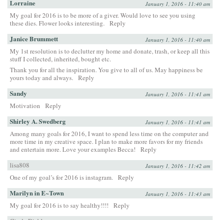
Lorraine
January 1, 2016 - 11:40 am
My goal for 2016 is to be more of a giver. Would love to see you using
these dies. Flower looks interesting.
Reply
Janice Brummett
January 1, 2016 - 11:40 am
My 1st resolution is to declutter my home and donate, trash, or keep all this
stuff I collected, inherited, bought etc.
Thank you for all the inspiration. You give to all of us. May happiness be
yours today and always.
Reply
Sandy
January 1, 2016 - 11:41 am
Motivation
Reply
Shirley A. Swedberg
January 1, 2016 - 11:41 am
Among many goals for 2016, I want to spend less time on the computer and
more time in my creative space. I plan to make more favors for my friends
and entertain more. Love your examples Becca!
Reply
lisa808
January 1, 2016 - 11:42 am
One of my goal’s for 2016 is instagram.
Reply
Marilyn in E~Town
January 1, 2016 - 11:43 am
My goal for 2016 is to say healthy!!!!
Reply