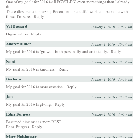
One of my goals for 2016 is: RECYCLING even more things than I already
do.
These dies are just amazing Becca, sooo beautiful work can be made with
these, I´m sure.
Reply
Val Bussard
January 1, 2016 - 10:17 am
Organization
Reply
Audrey Miller
January 1, 2016 - 10:17 am
My goal for 2016 is ‘growth’, both personally and artistically.
Reply
Sami
January 1, 2016 - 10:19 am
My goal for 2016 is kindness.
Reply
Barbara
January 1, 2016 - 10:19 am
My goal for 2916 is more excerise.
Reply
Jan
January 1, 2016 - 10:20 am
My goal for 2016 is giving.
Reply
Edna Burgess
January 1, 2016 - 10:20 am
Best medicine means more REST
Edna Burgess
Reply
Mary Holshouser
January 1, 2016 - 10:21 am