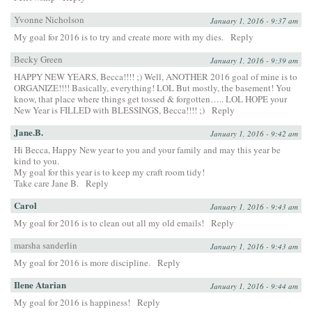
Yvonne Nicholson
January 1, 2016 - 9:37 am
My goal for 2016 is to try and create more with my dies.
Reply
Becky Green
January 1, 2016 - 9:39 am
HAPPY NEW YEARS, Becca!!!! ;) Well, ANOTHER 2016 goal of mine is to
ORGANIZE!!!! Basically, everything! LOL But mostly, the basement! You
know, that place where things get tossed & forgotten….. LOL HOPE your
New Year is FILLED with BLESSINGS, Becca!!!! ;)
Reply
Jane.B.
January 1, 2016 - 9:42 am
Hi Becca, Happy New year to you and your family and may this year be
kind to you.
My goal for this year is to keep my craft room tidy!
Take care Jane B.
Reply
Carol
January 1, 2016 - 9:43 am
My goal for 2016 is to clean out all my old emails!
Reply
marsha sanderlin
January 1, 2016 - 9:43 am
My goal for 2016 is more discipline.
Reply
Ilene Atarian
January 1, 2016 - 9:44 am
My goal for 2016 is happiness!
Reply