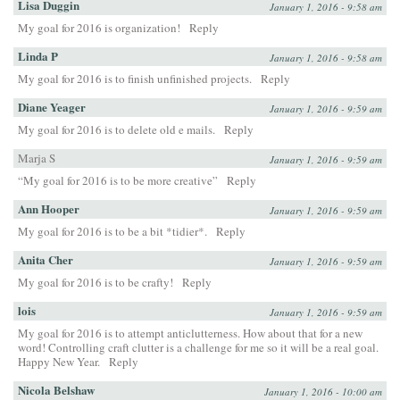
Lisa Duggin
January 1, 2016 - 9:58 am
My goal for 2016 is organization!
Reply
Linda P
January 1, 2016 - 9:58 am
My goal for 2016 is to finish unfinished projects.
Reply
Diane Yeager
January 1, 2016 - 9:59 am
My goal for 2016 is to delete old e mails.
Reply
Marja S
January 1, 2016 - 9:59 am
“My goal for 2016 is to be more creative”
Reply
Ann Hooper
January 1, 2016 - 9:59 am
My goal for 2016 is to be a bit *tidier*.
Reply
Anita Cher
January 1, 2016 - 9:59 am
My goal for 2016 is to be crafty!
Reply
lois
January 1, 2016 - 9:59 am
My goal for 2016 is to attempt anticlutterness. How about that for a new
word! Controlling craft clutter is a challenge for me so it will be a real goal.
Happy New Year.
Reply
Nicola Belshaw
January 1, 2016 - 10:00 am