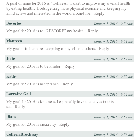
A goal of mine for 2016 is “wellness.” I want to improve my overall health
by eating healthy foods, getting more physical exercise and keeping my
mind active and interested in the world around me.
Reply
Beverley
January 1, 2016 - 9:50 am
My goal for 2016 is to “RESTORE” my health.
Reply
Maureen
January 1, 2016 - 9:51 am
My goal is to be more accepting of myself and others.
Reply
Julie
January 1, 2016 - 9:52 am
My goal for 2016 is to be kinder!
Reply
Kathy
January 1, 2016 - 9:52 am
My goal for 2016 is acceptance.
Reply
Lorraine Gall
January 1, 2016 - 9:52 am
My goal for 2016 is kindness. I especially love the leaves in this
set.
Reply
Diane
January 1, 2016 - 9:52 am
My goal for 2016 is creativity
Reply
Colleen Brockway
January 1, 2016 - 9:53 am