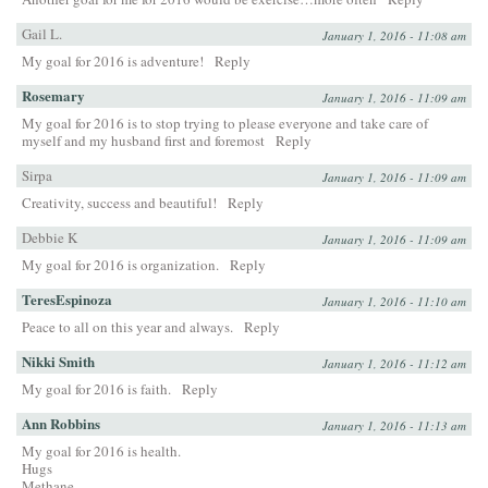
Gail L.
January 1, 2016 - 11:08 am
My goal for 2016 is adventure!
Reply
Rosemary
January 1, 2016 - 11:09 am
My goal for 2016 is to stop trying to please everyone and take care of
myself and my husband first and foremost
Reply
Sirpa
January 1, 2016 - 11:09 am
Creativity, success and beautiful!
Reply
Debbie K
January 1, 2016 - 11:09 am
My goal for 2016 is organization.
Reply
TeresEspinoza
January 1, 2016 - 11:10 am
Peace to all on this year and always.
Reply
Nikki Smith
January 1, 2016 - 11:12 am
My goal for 2016 is faith.
Reply
Ann Robbins
January 1, 2016 - 11:13 am
My goal for 2016 is health.
Hugs
Methane