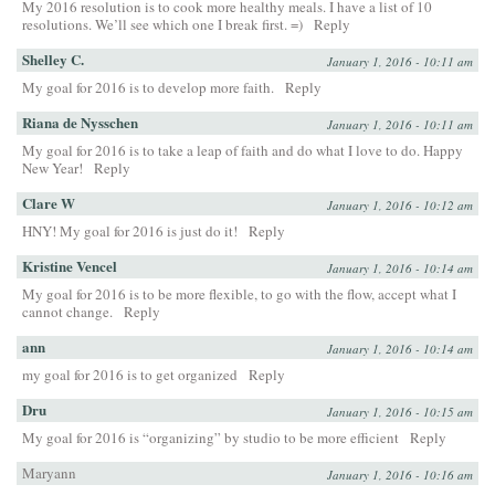
My 2016 resolution is to cook more healthy meals. I have a list of 10
resolutions. We’ll see which one I break first. =)
Reply
Shelley C.
January 1, 2016 - 10:11 am
My goal for 2016 is to develop more faith.
Reply
Riana de Nysschen
January 1, 2016 - 10:11 am
My goal for 2016 is to take a leap of faith and do what I love to do. Happy
New Year!
Reply
Clare W
January 1, 2016 - 10:12 am
HNY! My goal for 2016 is just do it!
Reply
Kristine Vencel
January 1, 2016 - 10:14 am
My goal for 2016 is to be more flexible, to go with the flow, accept what I
cannot change.
Reply
ann
January 1, 2016 - 10:14 am
my goal for 2016 is to get organized
Reply
Dru
January 1, 2016 - 10:15 am
My goal for 2016 is “organizing” by studio to be more efficient
Reply
Maryann
January 1, 2016 - 10:16 am