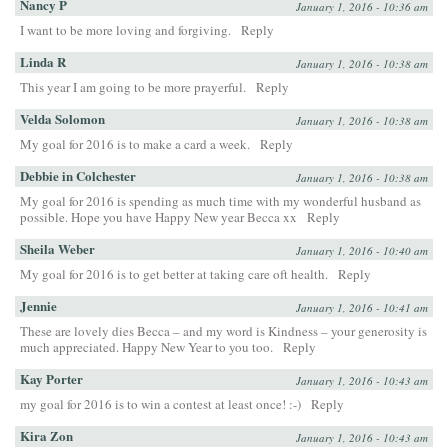
Nancy P
January 1, 2016 - 10:36 am
I want to be more loving and forgiving.
Reply
Linda R
January 1, 2016 - 10:38 am
This year I am going to be more prayerful.
Reply
Velda Solomon
January 1, 2016 - 10:38 am
My goal for 2016 is to make a card a week.
Reply
Debbie in Colchester
January 1, 2016 - 10:38 am
My goal for 2016 is spending as much time with my wonderful husband as
possible. Hope you have Happy New year Becca xx
Reply
Sheila Weber
January 1, 2016 - 10:40 am
My goal for 2016 is to get better at taking care oft health.
Reply
Jennie
January 1, 2016 - 10:41 am
These are lovely dies Becca – and my word is Kindness – your generosity is
much appreciated. Happy New Year to you too.
Reply
Kay Porter
January 1, 2016 - 10:43 am
my goal for 2016 is to win a contest at least once! :-)
Reply
Kira Zon
January 1, 2016 - 10:43 am