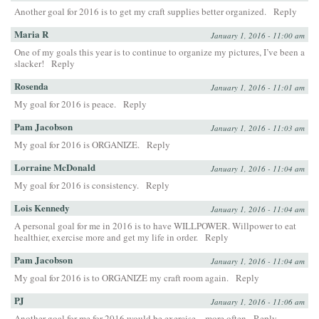
Another goal for 2016 is to get my craft supplies better organized.
Reply
Maria R
January 1, 2016 - 11:00 am
One of my goals this year is to continue to organize my pictures, I’ve been a
slacker!
Reply
Rosenda
January 1, 2016 - 11:01 am
My goal for 2016 is peace.
Reply
Pam Jacobson
January 1, 2016 - 11:03 am
My goal for 2016 is ORGANIZE.
Reply
Lorraine McDonald
January 1, 2016 - 11:04 am
My goal for 2016 is consistency.
Reply
Lois Kennedy
January 1, 2016 - 11:04 am
A personal goal for me in 2016 is to have WILLPOWER. Willpower to eat
healthier, exercise more and get my life in order.
Reply
Pam Jacobson
January 1, 2016 - 11:04 am
My goal for 2016 is to ORGANIZE my craft room again.
Reply
PJ
January 1, 2016 - 11:06 am
Another goal for me for 2016 would be exercise…more often
Reply