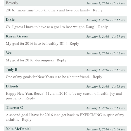
Beverly
January 1, 2016 - 10:49 am
2016…more time to do for others and love our family
Reply
Dixie
January 1, 2016 - 10:51 am
Ok, I guess I have to have as a goal to lose weight. Dang!
Reply
Karen Greiss
January 1, 2016 - 10:51 am
My goal for 2016 is to be healthy!!!!!!!
Reply
Vee
January 1, 2016 - 10:52 am
My goal for 2016: decompress
Reply
Judy B
January 1, 2016 - 10:52 am
One of my goals for New Years is to be a better friend.
Reply
D Keels
January 1, 2016 - 10:53 am
Happy New Year, Becca!!! I claim 2016 to be my season of health, joy and
prosperity.
Reply
Theresa G
January 1, 2016 - 10:53 am
A second goal I have for 2016 is to get back to EXERCISING in spite of my
arthritis.
Reply
Nola McDaniel
January 1, 2016 - 10:54 am