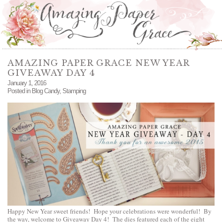
AMAZING PAPER GRACE NEW YEAR
GIVEAWAY DAY 4
January 1, 2016
Posted in
Blog Candy
,
Stamping
Happy New Year sweet friends! Hope your celebrations were wonderful! By
the way, welcome to Giveaway Day 4! The dies featured each of the eight