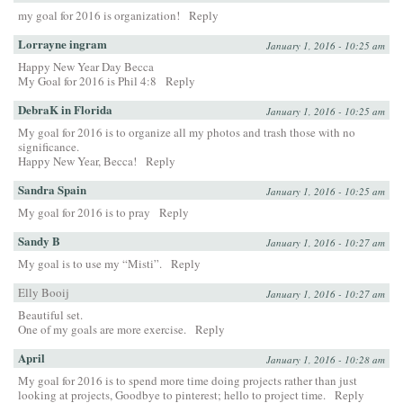
my goal for 2016 is organization!
Reply
Lorrayne ingram
January 1, 2016 - 10:25 am
Happy New Year Day Becca
My Goal for 2016 is Phil 4:8
Reply
DebraK in Florida
January 1, 2016 - 10:25 am
My goal for 2016 is to organize all my photos and trash those with no
significance.
Happy New Year, Becca!
Reply
Sandra Spain
January 1, 2016 - 10:25 am
My goal for 2016 is to pray
Reply
Sandy B
January 1, 2016 - 10:27 am
My goal is to use my “Misti”.
Reply
Elly Booij
January 1, 2016 - 10:27 am
Beautiful set.
One of my goals are more exercise.
Reply
April
January 1, 2016 - 10:28 am
My goal for 2016 is to spend more time doing projects rather than just
looking at projects, Goodbye to pinterest; hello to project time.
Reply