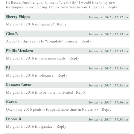
Hi Becca. Another goal for me is “creativity” I would like to try new
techniques in my crafting. Happy New Year to you. Hugs xxx
Reply
Sherry Phipps
January 1, 2016 - 11:32 am
My goal for 2016 is organize!
Reply
Gina B
January 1, 2016 - 11:33 am
A goal for this year is to “complete” projects.
Reply
Phillis Mendoza
January 1, 2016 - 11:33 am
My goal for 2016 is make more cards.
Reply
PJ
January 1, 2016 - 11:35 am
My goal for 2016 is tolerance.
Reply
Ramona Burns
January 1, 2016 - 11:35 am
My goal for 2016 is to be more motivated
Reply
Karen
January 1, 2016 - 11:36 am
One of my 2016 goals is to spend more time in Nature. xx
Reply
Debbie B
January 1, 2016 - 11:38 am
My goal for 2016 is organize.
Reply