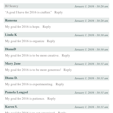
BJ Searcy
January 1, 2016 - 10:28 am
“A goal I have for 2016 is craftier.”
Reply
Ramona
January 1, 2016 - 10:28 am
My goal for 2016 is hope.
Reply
Linda K
January 1, 2016 - 10:30 am
My goal for 2016 is organize
Reply
DianaD
January 1, 2016 - 10:30 am
My goal for 2016 is to be more creative.
Reply
Mary Jane
January 1, 2016 - 10:31 am
My goal for 2016 is to be more generous!
Reply
Diana D.
January 1, 2016 - 10:31 am
My goal for 2016 is experimenting.
Reply
Pamela Lengyel
January 1, 2016 - 10:31 am
My goal for 2016 is patience.
Reply
Karen S.
January 1, 2016 - 10:31 am
My goal for 2016 is to get organized.
Reply