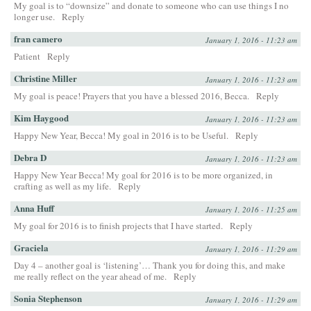
My goal is to “downsize” and donate to someone who can use things I no
longer use.
Reply
fran camero
January 1, 2016 - 11:23 am
Patient
Reply
Christine Miller
January 1, 2016 - 11:23 am
My goal is peace! Prayers that you have a blessed 2016, Becca.
Reply
Kim Haygood
January 1, 2016 - 11:23 am
Happy New Year, Becca! My goal in 2016 is to be Useful.
Reply
Debra D
January 1, 2016 - 11:23 am
Happy New Year Becca! My goal for 2016 is to be more organized, in
crafting as well as my life.
Reply
Anna Huff
January 1, 2016 - 11:25 am
My goal for 2016 is to finish projects that I have started.
Reply
Graciela
January 1, 2016 - 11:29 am
Day 4 – another goal is ‘listening’… Thank you for doing this, and make
me really reflect on the year ahead of me.
Reply
Sonia Stephenson
January 1, 2016 - 11:29 am