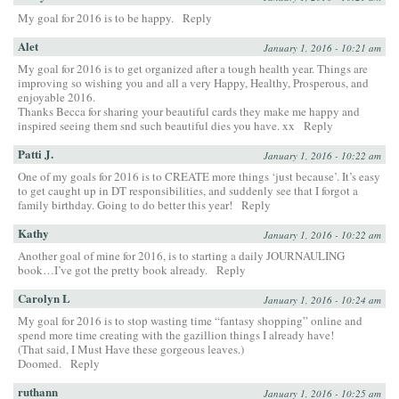
My goal for 2016 is to be happy.
Reply
Alet
January 1, 2016 - 10:21 am
My goal for 2016 is to get organized after a tough health year. Things are
improving so wishing you and all a very Happy, Healthy, Prosperous, and
enjoyable 2016.
Thanks Becca for sharing your beautiful cards they make me happy and
inspired seeing them snd such beautiful dies you have. xx
Reply
Patti J.
January 1, 2016 - 10:22 am
One of my goals for 2016 is to CREATE more things ‘just because’. It’s easy
to get caught up in DT responsibilities, and suddenly see that I forgot a
family birthday. Going to do better this year!
Reply
Kathy
January 1, 2016 - 10:22 am
Another goal of mine for 2016, is to starting a daily JOURNAULING
book…I’ve got the pretty book already.
Reply
Carolyn L
January 1, 2016 - 10:24 am
My goal for 2016 is to stop wasting time “fantasy shopping” online and
spend more time creating with the gazillion things I already have!
(That said, I Must Have these gorgeous leaves.)
Doomed.
Reply
ruthann
January 1, 2016 - 10:25 am