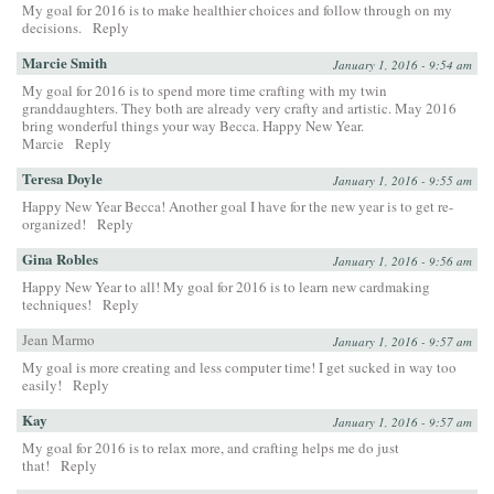
My goal for 2016 is to make healthier choices and follow through on my
decisions.
Reply
Marcie Smith
January 1, 2016 - 9:54 am
My goal for 2016 is to spend more time crafting with my twin
granddaughters. They both are already very crafty and artistic. May 2016
bring wonderful things your way Becca. Happy New Year.
Marcie
Reply
Teresa Doyle
January 1, 2016 - 9:55 am
Happy New Year Becca! Another goal I have for the new year is to get re-
organized!
Reply
Gina Robles
January 1, 2016 - 9:56 am
Happy New Year to all! My goal for 2016 is to learn new cardmaking
techniques!
Reply
Jean Marmo
January 1, 2016 - 9:57 am
My goal is more creating and less computer time! I get sucked in way too
easily!
Reply
Kay
January 1, 2016 - 9:57 am
My goal for 2016 is to relax more, and crafting helps me do just
that!
Reply