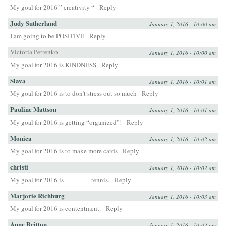
My goal for 2016 ” creativity “
Reply
Judy Sutherland
January 1, 2016 - 10:00 am
I am going to be POSITIVE
Reply
Victoria Petrenko
January 1, 2016 - 10:00 am
My goal for 2016 is KINDNESS
Reply
Slava
January 1, 2016 - 10:01 am
My goal for 2016 is to don’t stress out so much
Reply
Pauline Mattson
January 1, 2016 - 10:01 am
My goal for 2016 is getting “organized”!
Reply
Monica
January 1, 2016 - 10:02 am
My goal for 2016 is to make more cards
Reply
christi
January 1, 2016 - 10:02 am
My goal for 2016 is _______ tennis.
Reply
Marjorie Richburg
January 1, 2016 - 10:03 am
My goal for 2016 is contentment.
Reply
Anne Britton
January 1, 2016 - 10:03 am