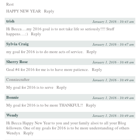
Rest
HAPPY NEW YEAR
Reply
trish
January 1, 2016 - 10:43 am
Hi Becca….my 2016 goal is to not take life so seriously!!!! Stuff
happens….:)
Reply
Sylvia Craig
January 1, 2016 - 10:47 am
my goal for 2016 is to do more acts of service.
Reply
Sherry Rose
January 1, 2016 - 10:48 am
Goal #4 for 2016 for me is to have more patience.
Reply
Conniecrafter
January 1, 2016 - 10:49 am
My goal for 2016 is to serve
Reply
Bonnie
January 1, 2016 - 10:49 am
My goal for 2016 is to be more THANKFUL!!
Reply
Wendy
January 1, 2016 - 10:49 am
Hi Becca Happy New Year to you and your family alsoi to all your Blog
followers. One of my goals for 2016 is to be more understanding of others
Wendyx
Reply