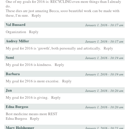
One of my goals for 2016 is: RECYCLING even more things than I already
do.
These dies are just amazing Becca, sooo beautiful work can be made with
these, I´m sure.
Reply
Val Bussard
January 1, 2016 - 10:17 am
Organization
Reply
Audrey Miller
January 1, 2016 - 10:17 am
My goal for 2016 is ‘growth’, both personally and artistically.
Reply
Sami
January 1, 2016 - 10:19 am
My goal for 2016 is kindness.
Reply
Barbara
January 1, 2016 - 10:19 am
My goal for 2916 is more excerise.
Reply
Jan
January 1, 2016 - 10:20 am
My goal for 2016 is giving.
Reply
Edna Burgess
January 1, 2016 - 10:20 am
Best medicine means more REST
Edna Burgess
Reply
Mary Holshouser
January 1, 2016 - 10:21 am