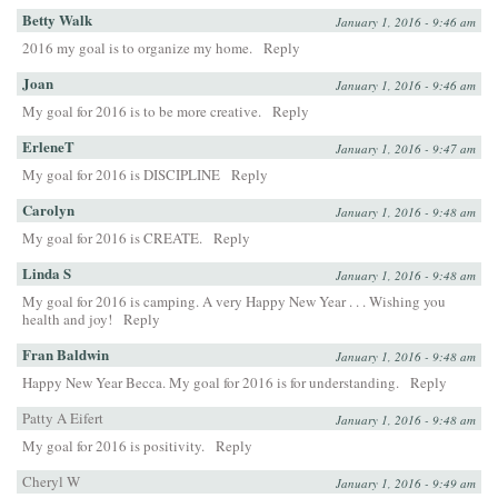
Betty Walk
January 1, 2016 - 9:46 am
2016 my goal is to organize my home.
Reply
Joan
January 1, 2016 - 9:46 am
My goal for 2016 is to be more creative.
Reply
ErleneT
January 1, 2016 - 9:47 am
My goal for 2016 is DISCIPLINE
Reply
Carolyn
January 1, 2016 - 9:48 am
My goal for 2016 is CREATE.
Reply
Linda S
January 1, 2016 - 9:48 am
My goal for 2016 is camping. A very Happy New Year . . . Wishing you
health and joy!
Reply
Fran Baldwin
January 1, 2016 - 9:48 am
Happy New Year Becca. My goal for 2016 is for understanding.
Reply
Patty A Eifert
January 1, 2016 - 9:48 am
My goal for 2016 is positivity.
Reply
Cheryl W
January 1, 2016 - 9:49 am