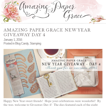
AMAZING PAPER GRACE NEW YEAR
GIVEAWAY DAY 4
January 1, 2016
Posted in
Blog Candy
,
Stamping
Happy New Year sweet friends! Hope your celebrations were wonderful! By
the way, welcome to Giveaway Day 4! The dies featured each of the eight