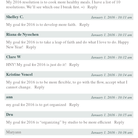
My 2016 resolution is to cook more healthy meals. I have a list of 10
resolutions. We’ll see which one I break first. =)
Reply
Shelley C.
January 1, 2016 - 10:11 am
My goal for 2016 is to develop more faith.
Reply
Riana de Nysschen
January 1, 2016 - 10:11 am
My goal for 2016 is to take a leap of faith and do what I love to do. Happy
New Year!
Reply
Clare W
January 1, 2016 - 10:12 am
HNY! My goal for 2016 is just do it!
Reply
Kristine Vencel
January 1, 2016 - 10:14 am
My goal for 2016 is to be more flexible, to go with the flow, accept what I
cannot change.
Reply
ann
January 1, 2016 - 10:14 am
my goal for 2016 is to get organized
Reply
Dru
January 1, 2016 - 10:15 am
My goal for 2016 is “organizing” by studio to be more efficient
Reply
Maryann
January 1, 2016 - 10:16 am