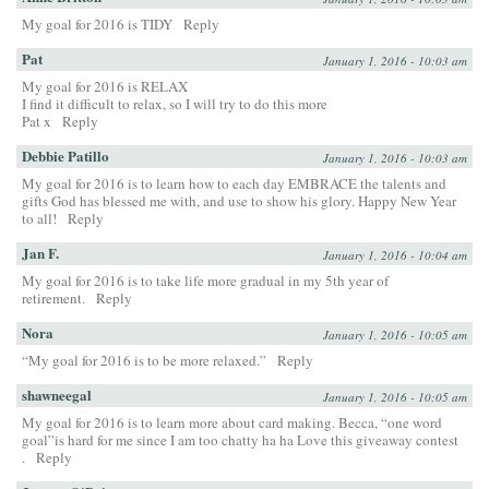
My goal for 2016 is TIDY
Reply
Pat
January 1, 2016 - 10:03 am
My goal for 2016 is RELAX
I find it difficult to relax, so I will try to do this more
Pat x
Reply
Debbie Patillo
January 1, 2016 - 10:03 am
My goal for 2016 is to learn how to each day EMBRACE the talents and
gifts God has blessed me with, and use to show his glory. Happy New Year
to all!
Reply
Jan F.
January 1, 2016 - 10:04 am
My goal for 2016 is to take life more gradual in my 5th year of
retirement.
Reply
Nora
January 1, 2016 - 10:05 am
“My goal for 2016 is to be more relaxed.”
Reply
shawneegal
January 1, 2016 - 10:05 am
My goal for 2016 is to learn more about card making. Becca, “one word
goal”is hard for me since I am too chatty ha ha Love this giveaway contest
.
Reply