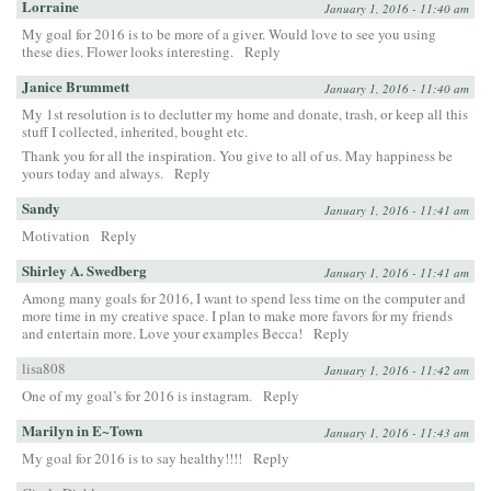
Lorraine
January 1, 2016 - 11:40 am
My goal for 2016 is to be more of a giver. Would love to see you using
these dies. Flower looks interesting.
Reply
Janice Brummett
January 1, 2016 - 11:40 am
My 1st resolution is to declutter my home and donate, trash, or keep all this
stuff I collected, inherited, bought etc.
Thank you for all the inspiration. You give to all of us. May happiness be
yours today and always.
Reply
Sandy
January 1, 2016 - 11:41 am
Motivation
Reply
Shirley A. Swedberg
January 1, 2016 - 11:41 am
Among many goals for 2016, I want to spend less time on the computer and
more time in my creative space. I plan to make more favors for my friends
and entertain more. Love your examples Becca!
Reply
lisa808
January 1, 2016 - 11:42 am
One of my goal’s for 2016 is instagram.
Reply
Marilyn in E~Town
January 1, 2016 - 11:43 am
My goal for 2016 is to say healthy!!!!
Reply