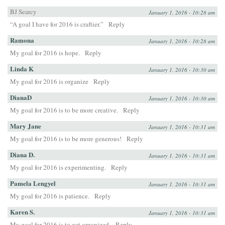
BJ Searcy
January 1, 2016 - 10:28 am
“A goal I have for 2016 is craftier.”
Reply
Ramona
January 1, 2016 - 10:28 am
My goal for 2016 is hope.
Reply
Linda K
January 1, 2016 - 10:30 am
My goal for 2016 is organize
Reply
DianaD
January 1, 2016 - 10:30 am
My goal for 2016 is to be more creative.
Reply
Mary Jane
January 1, 2016 - 10:31 am
My goal for 2016 is to be more generous!
Reply
Diana D.
January 1, 2016 - 10:31 am
My goal for 2016 is experimenting.
Reply
Pamela Lengyel
January 1, 2016 - 10:31 am
My goal for 2016 is patience.
Reply
Karen S.
January 1, 2016 - 10:31 am
My goal for 2016 is to get organized.
Reply