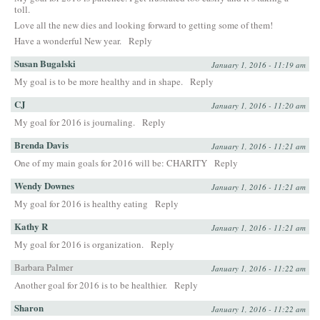
toll.
Love all the new dies and looking forward to getting some of them!
Have a wonderful New year.
Reply
Susan Bugalski
January 1, 2016 - 11:19 am
My goal is to be more healthy and in shape.
Reply
CJ
January 1, 2016 - 11:20 am
My goal for 2016 is journaling.
Reply
Brenda Davis
January 1, 2016 - 11:21 am
One of my main goals for 2016 will be: CHARITY
Reply
Wendy Downes
January 1, 2016 - 11:21 am
My goal for 2016 is healthy eating
Reply
Kathy R
January 1, 2016 - 11:21 am
My goal for 2016 is organization.
Reply
Barbara Palmer
January 1, 2016 - 11:22 am
Another goal for 2016 is to be healthier.
Reply
Sharon
January 1, 2016 - 11:22 am