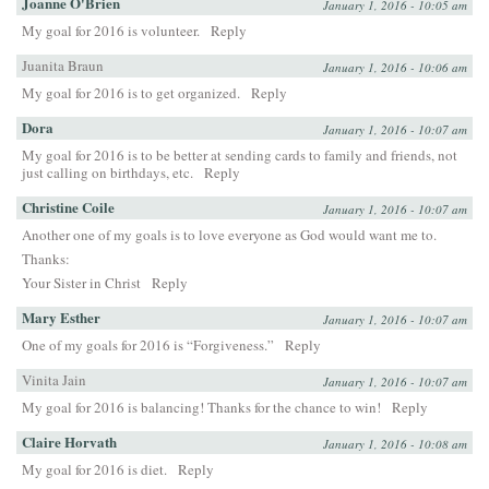
Joanne O'Brien
January 1, 2016 - 10:05 am
My goal for 2016 is volunteer.
Reply
Juanita Braun
January 1, 2016 - 10:06 am
My goal for 2016 is to get organized.
Reply
Dora
January 1, 2016 - 10:07 am
My goal for 2016 is to be better at sending cards to family and friends, not
just calling on birthdays, etc.
Reply
Christine Coile
January 1, 2016 - 10:07 am
Another one of my goals is to love everyone as God would want me to.
Thanks:
Your Sister in Christ
Reply
Mary Esther
January 1, 2016 - 10:07 am
One of my goals for 2016 is “Forgiveness.”
Reply
Vinita Jain
January 1, 2016 - 10:07 am
My goal for 2016 is balancing! Thanks for the chance to win!
Reply
Claire Horvath
January 1, 2016 - 10:08 am
My goal for 2016 is diet.
Reply