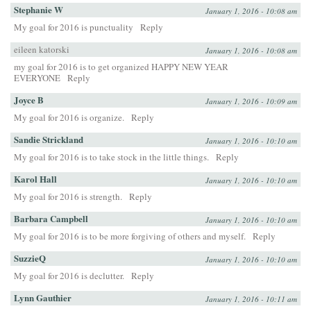
Stephanie W
January 1, 2016 - 10:08 am
My goal for 2016 is punctuality
Reply
eileen katorski
January 1, 2016 - 10:08 am
my goal for 2016 is to get organized HAPPY NEW YEAR
EVERYONE
Reply
Joyce B
January 1, 2016 - 10:09 am
My goal for 2016 is organize.
Reply
Sandie Strickland
January 1, 2016 - 10:10 am
My goal for 2016 is to take stock in the little things.
Reply
Karol Hall
January 1, 2016 - 10:10 am
My goal for 2016 is strength.
Reply
Barbara Campbell
January 1, 2016 - 10:10 am
My goal for 2016 is to be more forgiving of others and myself.
Reply
SuzzieQ
January 1, 2016 - 10:10 am
My goal for 2016 is declutter.
Reply
Lynn Gauthier
January 1, 2016 - 10:11 am