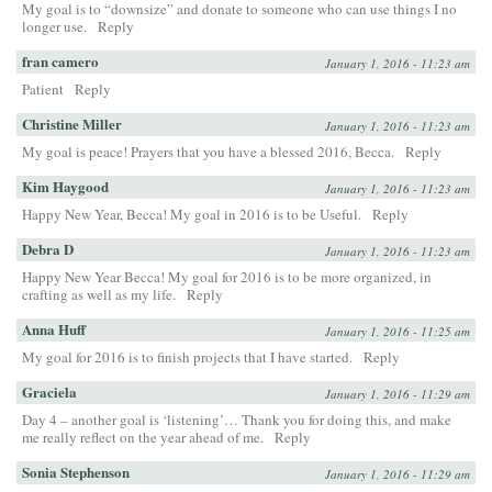
My goal is to “downsize” and donate to someone who can use things I no
longer use.
Reply
fran camero
January 1, 2016 - 11:23 am
Patient
Reply
Christine Miller
January 1, 2016 - 11:23 am
My goal is peace! Prayers that you have a blessed 2016, Becca.
Reply
Kim Haygood
January 1, 2016 - 11:23 am
Happy New Year, Becca! My goal in 2016 is to be Useful.
Reply
Debra D
January 1, 2016 - 11:23 am
Happy New Year Becca! My goal for 2016 is to be more organized, in
crafting as well as my life.
Reply
Anna Huff
January 1, 2016 - 11:25 am
My goal for 2016 is to finish projects that I have started.
Reply
Graciela
January 1, 2016 - 11:29 am
Day 4 – another goal is ‘listening’… Thank you for doing this, and make
me really reflect on the year ahead of me.
Reply
Sonia Stephenson
January 1, 2016 - 11:29 am