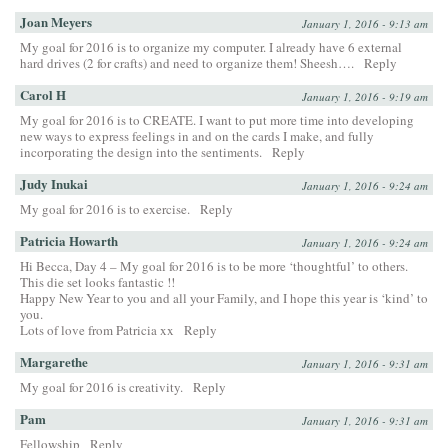
Joan Meyers
January 1, 2016 - 9:13 am
My goal for 2016 is to organize my computer. I already have 6 external
hard drives (2 for crafts) and need to organize them! Sheesh….
Reply
Carol H
January 1, 2016 - 9:19 am
My goal for 2016 is to CREATE. I want to put more time into developing
new ways to express feelings in and on the cards I make, and fully
incorporating the design into the sentiments.
Reply
Judy Inukai
January 1, 2016 - 9:24 am
My goal for 2016 is to exercise.
Reply
Patricia Howarth
January 1, 2016 - 9:24 am
Hi Becca, Day 4 – My goal for 2016 is to be more ‘thoughtful’ to others.
This die set looks fantastic !!
Happy New Year to you and all your Family, and I hope this year is ‘kind’ to
you.
Lots of love from Patricia xx
Reply
Margarethe
January 1, 2016 - 9:31 am
My goal for 2016 is creativity.
Reply
Pam
January 1, 2016 - 9:31 am
Fellowship
Reply