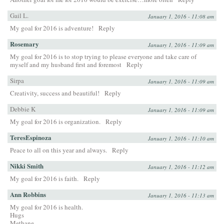
Gail L.
January 1, 2016 - 11:08 am
My goal for 2016 is adventure!
Reply
Rosemary
January 1, 2016 - 11:09 am
My goal for 2016 is to stop trying to please everyone and take care of
myself and my husband first and foremost
Reply
Sirpa
January 1, 2016 - 11:09 am
Creativity, success and beautiful!
Reply
Debbie K
January 1, 2016 - 11:09 am
My goal for 2016 is organization.
Reply
TeresEspinoza
January 1, 2016 - 11:10 am
Peace to all on this year and always.
Reply
Nikki Smith
January 1, 2016 - 11:12 am
My goal for 2016 is faith.
Reply
Ann Robbins
January 1, 2016 - 11:13 am
My goal for 2016 is health.
Hugs
Methane