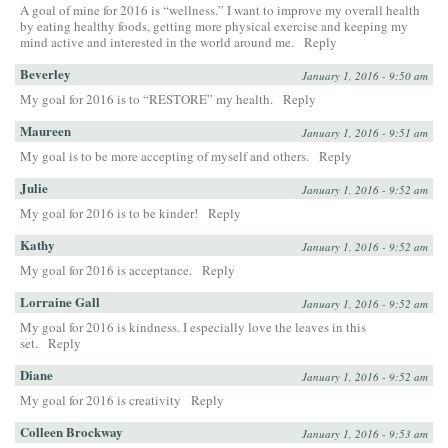
A goal of mine for 2016 is “wellness.” I want to improve my overall health
by eating healthy foods, getting more physical exercise and keeping my
mind active and interested in the world around me.
Reply
Beverley
January 1, 2016 - 9:50 am
My goal for 2016 is to “RESTORE” my health.
Reply
Maureen
January 1, 2016 - 9:51 am
My goal is to be more accepting of myself and others.
Reply
Julie
January 1, 2016 - 9:52 am
My goal for 2016 is to be kinder!
Reply
Kathy
January 1, 2016 - 9:52 am
My goal for 2016 is acceptance.
Reply
Lorraine Gall
January 1, 2016 - 9:52 am
My goal for 2016 is kindness. I especially love the leaves in this
set.
Reply
Diane
January 1, 2016 - 9:52 am
My goal for 2016 is creativity
Reply
Colleen Brockway
January 1, 2016 - 9:53 am