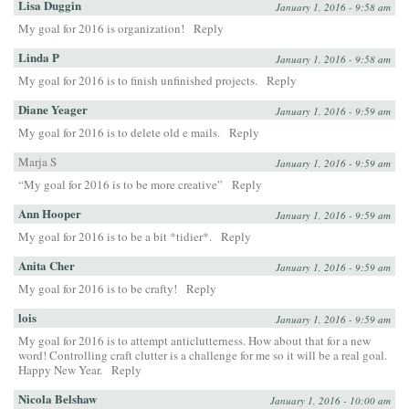
Lisa Duggin
January 1, 2016 - 9:58 am
My goal for 2016 is organization!
Reply
Linda P
January 1, 2016 - 9:58 am
My goal for 2016 is to finish unfinished projects.
Reply
Diane Yeager
January 1, 2016 - 9:59 am
My goal for 2016 is to delete old e mails.
Reply
Marja S
January 1, 2016 - 9:59 am
“My goal for 2016 is to be more creative”
Reply
Ann Hooper
January 1, 2016 - 9:59 am
My goal for 2016 is to be a bit *tidier*.
Reply
Anita Cher
January 1, 2016 - 9:59 am
My goal for 2016 is to be crafty!
Reply
lois
January 1, 2016 - 9:59 am
My goal for 2016 is to attempt anticlutterness. How about that for a new
word! Controlling craft clutter is a challenge for me so it will be a real goal.
Happy New Year.
Reply
Nicola Belshaw
January 1, 2016 - 10:00 am