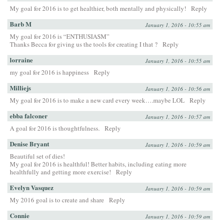
My goal for 2016 is to get healthier, both mentally and physically!
Reply
Barb M
January 1, 2016 - 10:55 am
My goal for 2016 is “ENTHUSIASM”
Thanks Becca for giving us the tools for creating I that ?
Reply
lorraine
January 1, 2016 - 10:55 am
my goal for 2016 is happiness
Reply
Milliejs
January 1, 2016 - 10:56 am
My goal for 2016 is to make a new card every week….maybe LOL
Reply
ebba falconer
January 1, 2016 - 10:57 am
A goal for 2016 is thoughtfulness.
Reply
Denise Bryant
January 1, 2016 - 10:59 am
Beautiful set of dies!
My goal for 2016 is healthful! Better habits, including eating more
healthfully and getting more exercise!
Reply
Evelyn Vasquez
January 1, 2016 - 10:59 am
My 2016 goal is to create and share
Reply
Connie
January 1, 2016 - 10:59 am