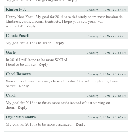
Kimberly J.
January 1, 2016 - 10:32 am
Happy New Year!! My goal for 2016 is to definitely share more handmade
kindness, cards, albums, treats, etc. I hope your new years was
wonderful!
Reply
Connie Powell
January 1, 2016 - 10:33 am
My goal for 2016 is to Teach
Reply
Gayle
January 1, 2016 - 10:33 am
In 2016 I will hope to be more SOCIAL
I tend to be a loner
Reply
Carol Rossouw
January 1, 2016 - 10:35 am
Would love to see more ways to use this die. Goal #4: To plan my time
better!
Reply
Carol
January 1, 2016 - 10:36 am
My goal for 2016 is to finish more cards instead of just starting on
them.
Reply
Dayle Shimamura
January 1, 2016 - 10:36 am
My goal for 2016 is to be more organized!
Reply