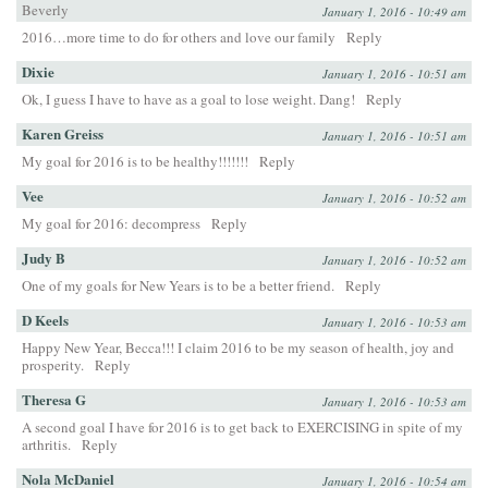
Beverly
January 1, 2016 - 10:49 am
2016…more time to do for others and love our family
Reply
Dixie
January 1, 2016 - 10:51 am
Ok, I guess I have to have as a goal to lose weight. Dang!
Reply
Karen Greiss
January 1, 2016 - 10:51 am
My goal for 2016 is to be healthy!!!!!!!
Reply
Vee
January 1, 2016 - 10:52 am
My goal for 2016: decompress
Reply
Judy B
January 1, 2016 - 10:52 am
One of my goals for New Years is to be a better friend.
Reply
D Keels
January 1, 2016 - 10:53 am
Happy New Year, Becca!!! I claim 2016 to be my season of health, joy and
prosperity.
Reply
Theresa G
January 1, 2016 - 10:53 am
A second goal I have for 2016 is to get back to EXERCISING in spite of my
arthritis.
Reply
Nola McDaniel
January 1, 2016 - 10:54 am