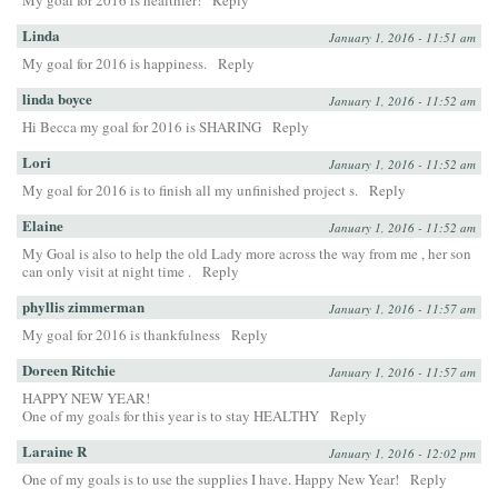
My goal for 2016 is healthier!
Reply
Linda
January 1, 2016 - 11:51 am
My goal for 2016 is happiness.
Reply
linda boyce
January 1, 2016 - 11:52 am
Hi Becca my goal for 2016 is SHARING
Reply
Lori
January 1, 2016 - 11:52 am
My goal for 2016 is to finish all my unfinished project s.
Reply
Elaine
January 1, 2016 - 11:52 am
My Goal is also to help the old Lady more across the way from me , her son
can only visit at night time .
Reply
phyllis zimmerman
January 1, 2016 - 11:57 am
My goal for 2016 is thankfulness
Reply
Doreen Ritchie
January 1, 2016 - 11:57 am
HAPPY NEW YEAR!
One of my goals for this year is to stay HEALTHY
Reply
Laraine R
January 1, 2016 - 12:02 pm
One of my goals is to use the supplies I have. Happy New Year!
Reply