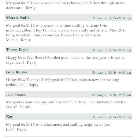
My goal for 2016 is to make healthier choices and follow through on my
decisions.
Reply
Marcie Smith
January 1, 2016 - 9:54 am
My goal for 2016 is to spend more time crafting with my twin
granddaughters. They both are already very crafty and artistic. May 2016
bring wonderful things your way Becca. Happy New Year.
Marcie
Reply
Teresa Doyle
January 1, 2016 - 9:55 am
Happy New Year Becca! Another goal I have for the new year is to get re-
organized!
Reply
Gina Robles
January 1, 2016 - 9:56 am
Happy New Year to all! My goal for 2016 is to learn new cardmaking
techniques!
Reply
Jean Marmo
January 1, 2016 - 9:57 am
My goal is more creating and less computer time! I get sucked in way too
easily!
Reply
Kay
January 1, 2016 - 9:57 am
My goal for 2016 is to relax more, and crafting helps me do just
that!
Reply