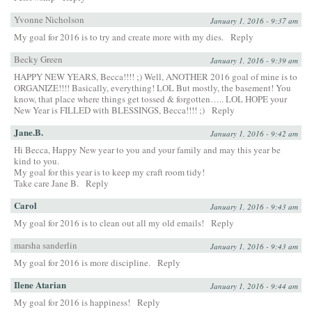
Yvonne Nicholson
January 1, 2016 - 9:37 am
My goal for 2016 is to try and create more with my dies.
Reply
Becky Green
January 1, 2016 - 9:39 am
HAPPY NEW YEARS, Becca!!!! ;) Well, ANOTHER 2016 goal of mine is to
ORGANIZE!!!! Basically, everything! LOL But mostly, the basement! You
know, that place where things get tossed & forgotten….. LOL HOPE your
New Year is FILLED with BLESSINGS, Becca!!!! ;)
Reply
Jane.B.
January 1, 2016 - 9:42 am
Hi Becca, Happy New year to you and your family and may this year be
kind to you.
My goal for this year is to keep my craft room tidy!
Take care Jane B.
Reply
Carol
January 1, 2016 - 9:43 am
My goal for 2016 is to clean out all my old emails!
Reply
marsha sanderlin
January 1, 2016 - 9:43 am
My goal for 2016 is more discipline.
Reply
Ilene Atarian
January 1, 2016 - 9:44 am
My goal for 2016 is happiness!
Reply