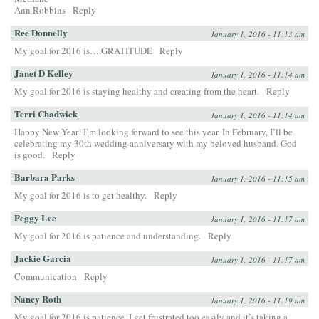
Ann Robbins
Reply
Ree Donnelly
January 1, 2016 - 11:13 am
My goal for 2016 is….GRATITUDE
Reply
Janet D Kelley
January 1, 2016 - 11:14 am
My goal for 2016 is staying healthy and creating from the heart.
Reply
Terri Chadwick
January 1, 2016 - 11:14 am
Happy New Year! I’m looking forward to see this year. In February, I’ll be
celebrating my 30th wedding anniversary with my beloved husband. God
is good.
Reply
Barbara Parks
January 1, 2016 - 11:15 am
My goal for 2016 is to get healthy.
Reply
Peggy Lee
January 1, 2016 - 11:17 am
My goal for 2016 is patience and understanding.
Reply
Jackie Garcia
January 1, 2016 - 11:17 am
Communication
Reply
Nancy Roth
January 1, 2016 - 11:19 am
My goal for 2016 is patience. I get frustrated too easily and it’s taking a