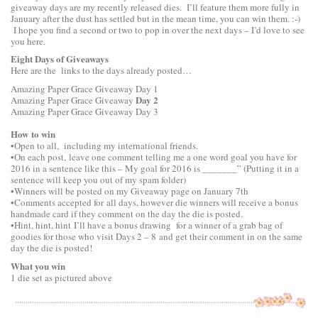
giveaway days are my recently released dies. I’ll feature them more fully in
January after the dust has settled but in the mean time, you can win them. :-)
I hope you find a second or two to pop in over the next days – I’d love to see
you here.
Eight Days of Giveaways
Here are the links to the days already posted…
Amazing Paper Grace Giveaway
Day 1
Day 2
Amazing Paper Grace Giveaway
Amazing Paper Grace Giveaway
Day 3
How to win
•Open to all, including my international friends.
•On each post, leave one comment telling me a one word goal you have for
2016 in a sentence like this – My goal for 2016 is _______” (Putting it in a
sentence will keep you out of my spam folder)
•Winners will be posted on my Giveaway page on January 7th
•Comments accepted for all days, however die winners will receive a bonus
handmade card if they comment on the day the die is posted.
•Hint, hint, hint I’ll have a bonus drawing for a winner of a grab bag of
goodies for those who visit Days 2 – 8 and get their comment in on the same
day the die is posted!
What you win
1 die set as pictured above