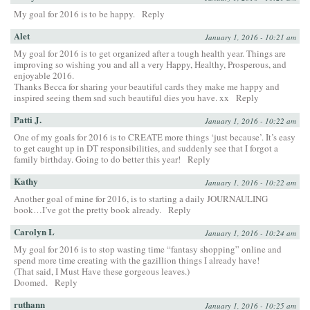
My goal for 2016 is to be happy.
Reply
Alet
January 1, 2016 - 10:21 am
My goal for 2016 is to get organized after a tough health year. Things are
improving so wishing you and all a very Happy, Healthy, Prosperous, and
enjoyable 2016.
Thanks Becca for sharing your beautiful cards they make me happy and
inspired seeing them snd such beautiful dies you have. xx
Reply
Patti J.
January 1, 2016 - 10:22 am
One of my goals for 2016 is to CREATE more things ‘just because’. It’s easy
to get caught up in DT responsibilities, and suddenly see that I forgot a
family birthday. Going to do better this year!
Reply
Kathy
January 1, 2016 - 10:22 am
Another goal of mine for 2016, is to starting a daily JOURNAULING
book…I’ve got the pretty book already.
Reply
Carolyn L
January 1, 2016 - 10:24 am
My goal for 2016 is to stop wasting time “fantasy shopping” online and
spend more time creating with the gazillion things I already have!
(That said, I Must Have these gorgeous leaves.)
Doomed.
Reply
ruthann
January 1, 2016 - 10:25 am