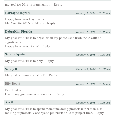
my goal for 2016 is organization!
Reply
Lorrayne ingram
January 1, 2016 - 10:25 am
Happy New Year Day Becca
My Goal for 2016 is Phil 4:8
Reply
DebraK in Florida
January 1, 2016 - 10:25 am
My goal for 2016 is to organize all my photos and trash those with no
significance.
Happy New Year, Becca!
Reply
Sandra Spain
January 1, 2016 - 10:25 am
My goal for 2016 is to pray
Reply
Sandy B
January 1, 2016 - 10:27 am
My goal is to use my “Misti”.
Reply
Elly Booij
January 1, 2016 - 10:27 am
Beautiful set.
One of my goals are more exercise.
Reply
April
January 1, 2016 - 10:28 am
My goal for 2016 is to spend more time doing projects rather than just
looking at projects, Goodbye to pinterest; hello to project time.
Reply