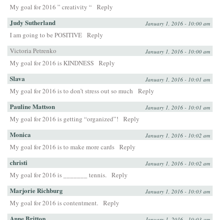
My goal for 2016 ” creativity “
Reply
Judy Sutherland
January 1, 2016 - 10:00 am
I am going to be POSITIVE
Reply
Victoria Petrenko
January 1, 2016 - 10:00 am
My goal for 2016 is KINDNESS
Reply
Slava
January 1, 2016 - 10:01 am
My goal for 2016 is to don’t stress out so much
Reply
Pauline Mattson
January 1, 2016 - 10:01 am
My goal for 2016 is getting “organized”!
Reply
Monica
January 1, 2016 - 10:02 am
My goal for 2016 is to make more cards
Reply
christi
January 1, 2016 - 10:02 am
My goal for 2016 is _______ tennis.
Reply
Marjorie Richburg
January 1, 2016 - 10:03 am
My goal for 2016 is contentment.
Reply
Anne Britton
January 1, 2016 - 10:03 am