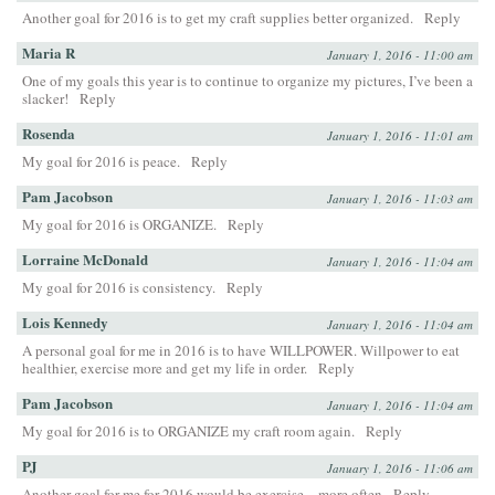
Another goal for 2016 is to get my craft supplies better organized.
Reply
Maria R
January 1, 2016 - 11:00 am
One of my goals this year is to continue to organize my pictures, I’ve been a
slacker!
Reply
Rosenda
January 1, 2016 - 11:01 am
My goal for 2016 is peace.
Reply
Pam Jacobson
January 1, 2016 - 11:03 am
My goal for 2016 is ORGANIZE.
Reply
Lorraine McDonald
January 1, 2016 - 11:04 am
My goal for 2016 is consistency.
Reply
Lois Kennedy
January 1, 2016 - 11:04 am
A personal goal for me in 2016 is to have WILLPOWER. Willpower to eat
healthier, exercise more and get my life in order.
Reply
Pam Jacobson
January 1, 2016 - 11:04 am
My goal for 2016 is to ORGANIZE my craft room again.
Reply
PJ
January 1, 2016 - 11:06 am
Another goal for me for 2016 would be exercise…more often
Reply