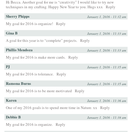
Hi Becca. Another goal for me is “creativity” I would like to try new
techniques in my crafting. Happy New Year to you. Hugs xxx
Reply
Sherry Phipps
January 1, 2016 - 11:32 am
My goal for 2016 is organize!
Reply
Gina B
January 1, 2016 - 11:33 am
A goal for this year is to “complete” projects.
Reply
Phillis Mendoza
January 1, 2016 - 11:33 am
My goal for 2016 is make more cards.
Reply
PJ
January 1, 2016 - 11:35 am
My goal for 2016 is tolerance.
Reply
Ramona Burns
January 1, 2016 - 11:35 am
My goal for 2016 is to be more motivated
Reply
Karen
January 1, 2016 - 11:36 am
One of my 2016 goals is to spend more time in Nature. xx
Reply
Debbie B
January 1, 2016 - 11:38 am
My goal for 2016 is organize.
Reply