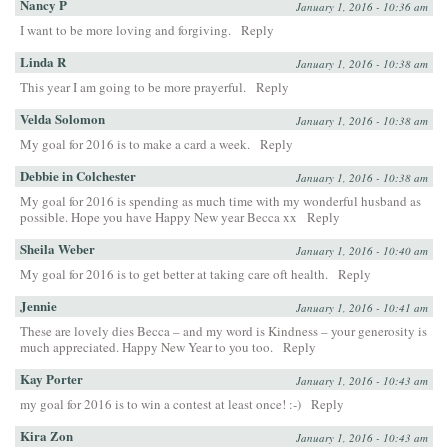
Nancy P
January 1, 2016 - 10:36 am
I want to be more loving and forgiving.
Reply
Linda R
January 1, 2016 - 10:38 am
This year I am going to be more prayerful.
Reply
Velda Solomon
January 1, 2016 - 10:38 am
My goal for 2016 is to make a card a week.
Reply
Debbie in Colchester
January 1, 2016 - 10:38 am
My goal for 2016 is spending as much time with my wonderful husband as
possible. Hope you have Happy New year Becca xx
Reply
Sheila Weber
January 1, 2016 - 10:40 am
My goal for 2016 is to get better at taking care oft health.
Reply
Jennie
January 1, 2016 - 10:41 am
These are lovely dies Becca – and my word is Kindness – your generosity is
much appreciated. Happy New Year to you too.
Reply
Kay Porter
January 1, 2016 - 10:43 am
my goal for 2016 is to win a contest at least once! :-)
Reply
Kira Zon
January 1, 2016 - 10:43 am