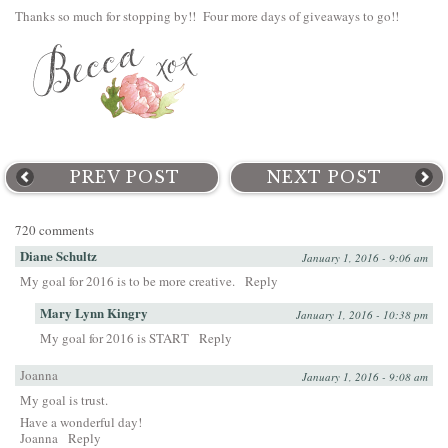
Thanks so much for stopping by!! Four more days of giveaways to go!!
PREV POST
NEXT POST
720 comments
Diane Schultz
January 1, 2016 - 9:06 am
My goal for 2016 is to be more creative.
Reply
Mary Lynn Kingry
January 1, 2016 - 10:38 pm
My goal for 2016 is START
Reply
Joanna
January 1, 2016 - 9:08 am
My goal is trust.
Have a wonderful day!
Joanna
Reply