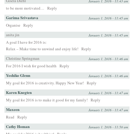
Gisela Diehl
January 1, 2016 - 11:43 am
to be more motivated…
Reply
Garima Srivastava
January 1, 2016 - 11:45 am
Organise
Reply
anita jin
January 1, 2016 - 11:45 am
A goal I have for 2016 is:
Relax – Make time to unwind and enjoy life!
Reply
Christine Springman
January 1, 2016 - 11:46 am
For 2016 I wish for good health
Reply
Yoshiko Glenn
January 1, 2016 - 11:46 am
My goal for 2016 is creativity. Happy New Year!
Reply
Karen Knegten
January 1, 2016 - 11:47 am
My goal for 2016 is to make it good for my family!
Reply
Maxeen
January 1, 2016 - 11:47 am
Read
Reply
Cathy Homan
January 1, 2016 - 11:50 am