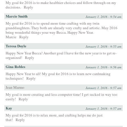
My goal for 2016 is to make healthier choices and follow through on my
decisions.
Reply
Marcie Smith
January 1, 2016 - 9:54 am
My goal for 2016 is to spend more time crafting with my twin
granddaughters. They both are already very crafty and artistic. May 2016
bring wonderful things your way Becca. Happy New Year.
Marcie
Reply
Teresa Doyle
January 1, 2016 - 9:55 am
Happy New Year Becca! Another goal I have for the new year is to get re-
organized!
Reply
Gina Robles
January 1, 2016 - 9:56 am
Happy New Year to all! My goal for 2016 is to learn new cardmaking
techniques!
Reply
Jean Marmo
January 1, 2016 - 9:57 am
My goal is more creating and less computer time! I get sucked in way too
easily!
Reply
Kay
January 1, 2016 - 9:57 am
My goal for 2016 is to relax more, and crafting helps me do just
that!
Reply