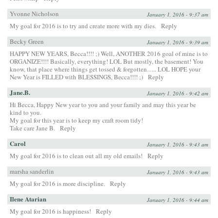
Yvonne Nicholson
January 1, 2016 - 9:37 am
My goal for 2016 is to try and create more with my dies.
Reply
Becky Green
January 1, 2016 - 9:39 am
HAPPY NEW YEARS, Becca!!!! ;) Well, ANOTHER 2016 goal of mine is to
ORGANIZE!!!! Basically, everything! LOL But mostly, the basement! You
know, that place where things get tossed & forgotten….. LOL HOPE your
New Year is FILLED with BLESSINGS, Becca!!!! ;)
Reply
Jane.B.
January 1, 2016 - 9:42 am
Hi Becca, Happy New year to you and your family and may this year be
kind to you.
My goal for this year is to keep my craft room tidy!
Take care Jane B.
Reply
Carol
January 1, 2016 - 9:43 am
My goal for 2016 is to clean out all my old emails!
Reply
marsha sanderlin
January 1, 2016 - 9:43 am
My goal for 2016 is more discipline.
Reply
Ilene Atarian
January 1, 2016 - 9:44 am
My goal for 2016 is happiness!
Reply