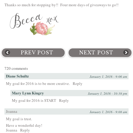
Thanks so much for stopping by!! Four more days of giveaways to go!!
PREV POST
NEXT POST
720 comments
Diane Schultz
January 1, 2016 - 9:06 am
My goal for 2016 is to be more creative.
Reply
Mary Lynn Kingry
January 1, 2016 - 10:38 pm
My goal for 2016 is START
Reply
Joanna
January 1, 2016 - 9:08 am
My goal is trust.
Have a wonderful day!
Joanna
Reply