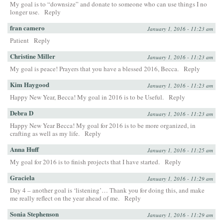
My goal is to “downsize” and donate to someone who can use things I no
longer use.
Reply
fran camero
January 1, 2016 - 11:23 am
Patient
Reply
Christine Miller
January 1, 2016 - 11:23 am
My goal is peace! Prayers that you have a blessed 2016, Becca.
Reply
Kim Haygood
January 1, 2016 - 11:23 am
Happy New Year, Becca! My goal in 2016 is to be Useful.
Reply
Debra D
January 1, 2016 - 11:23 am
Happy New Year Becca! My goal for 2016 is to be more organized, in
crafting as well as my life.
Reply
Anna Huff
January 1, 2016 - 11:25 am
My goal for 2016 is to finish projects that I have started.
Reply
Graciela
January 1, 2016 - 11:29 am
Day 4 – another goal is ‘listening’… Thank you for doing this, and make
me really reflect on the year ahead of me.
Reply
Sonia Stephenson
January 1, 2016 - 11:29 am