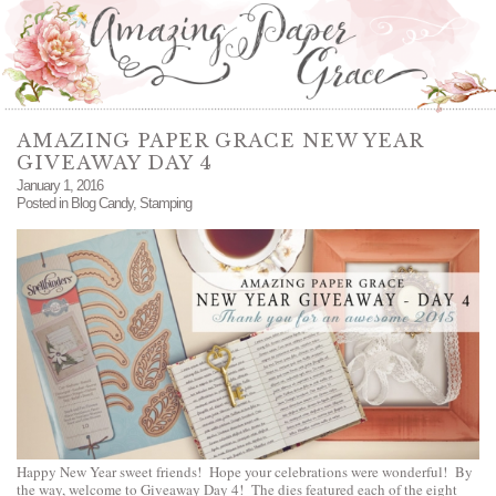
AMAZING PAPER GRACE NEW YEAR
GIVEAWAY DAY 4
January 1, 2016
Posted in
Blog Candy
,
Stamping
Happy New Year sweet friends! Hope your celebrations were wonderful! By
the way, welcome to Giveaway Day 4! The dies featured each of the eight