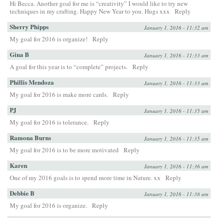
Hi Becca. Another goal for me is “creativity” I would like to try new
techniques in my crafting. Happy New Year to you. Hugs xxx
Reply
Sherry Phipps
January 1, 2016 - 11:32 am
My goal for 2016 is organize!
Reply
Gina B
January 1, 2016 - 11:33 am
A goal for this year is to “complete” projects.
Reply
Phillis Mendoza
January 1, 2016 - 11:33 am
My goal for 2016 is make more cards.
Reply
PJ
January 1, 2016 - 11:35 am
My goal for 2016 is tolerance.
Reply
Ramona Burns
January 1, 2016 - 11:35 am
My goal for 2016 is to be more motivated
Reply
Karen
January 1, 2016 - 11:36 am
One of my 2016 goals is to spend more time in Nature. xx
Reply
Debbie B
January 1, 2016 - 11:38 am
My goal for 2016 is organize.
Reply