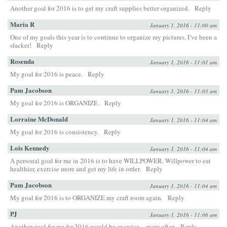
Another goal for 2016 is to get my craft supplies better organized.
Reply
Maria R
January 1, 2016 - 11:00 am
One of my goals this year is to continue to organize my pictures, I’ve been a
slacker!
Reply
Rosenda
January 1, 2016 - 11:01 am
My goal for 2016 is peace.
Reply
Pam Jacobson
January 1, 2016 - 11:03 am
My goal for 2016 is ORGANIZE.
Reply
Lorraine McDonald
January 1, 2016 - 11:04 am
My goal for 2016 is consistency.
Reply
Lois Kennedy
January 1, 2016 - 11:04 am
A personal goal for me in 2016 is to have WILLPOWER. Willpower to eat
healthier, exercise more and get my life in order.
Reply
Pam Jacobson
January 1, 2016 - 11:04 am
My goal for 2016 is to ORGANIZE my craft room again.
Reply
PJ
January 1, 2016 - 11:06 am
Another goal for me for 2016 would be exercise…more often
Reply