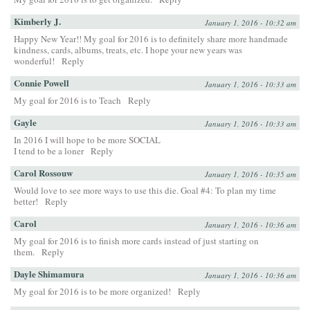
Kimberly J.
January 1, 2016 - 10:32 am
Happy New Year!! My goal for 2016 is to definitely share more handmade
kindness, cards, albums, treats, etc. I hope your new years was
wonderful!
Reply
Connie Powell
January 1, 2016 - 10:33 am
My goal for 2016 is to Teach
Reply
Gayle
January 1, 2016 - 10:33 am
In 2016 I will hope to be more SOCIAL
I tend to be a loner
Reply
Carol Rossouw
January 1, 2016 - 10:35 am
Would love to see more ways to use this die. Goal #4: To plan my time
better!
Reply
Carol
January 1, 2016 - 10:36 am
My goal for 2016 is to finish more cards instead of just starting on
them.
Reply
Dayle Shimamura
January 1, 2016 - 10:36 am
My goal for 2016 is to be more organized!
Reply