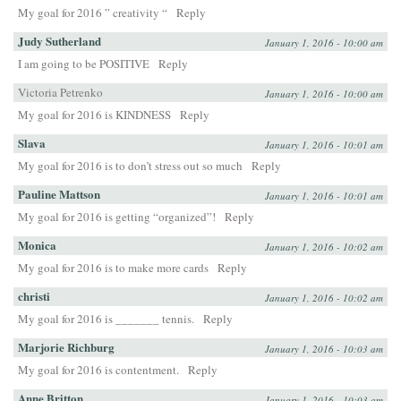
My goal for 2016 ” creativity “
Reply
Judy Sutherland
January 1, 2016 - 10:00 am
I am going to be POSITIVE
Reply
Victoria Petrenko
January 1, 2016 - 10:00 am
My goal for 2016 is KINDNESS
Reply
Slava
January 1, 2016 - 10:01 am
My goal for 2016 is to don’t stress out so much
Reply
Pauline Mattson
January 1, 2016 - 10:01 am
My goal for 2016 is getting “organized”!
Reply
Monica
January 1, 2016 - 10:02 am
My goal for 2016 is to make more cards
Reply
christi
January 1, 2016 - 10:02 am
My goal for 2016 is _______ tennis.
Reply
Marjorie Richburg
January 1, 2016 - 10:03 am
My goal for 2016 is contentment.
Reply
Anne Britton
January 1, 2016 - 10:03 am