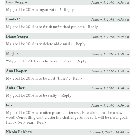
Lisa Duggin
January 1, 2016 - 9:58 am
My goal for 2016 is organization!
Reply
Linda P
January 1, 2016 - 9:58 am
My goal for 2016 is to finish unfinished projects.
Reply
Diane Yeager
January 1, 2016 - 9:59 am
My goal for 2016 is to delete old e mails.
Reply
Marja S
January 1, 2016 - 9:59 am
“My goal for 2016 is to be more creative”
Reply
Ann Hooper
January 1, 2016 - 9:59 am
My goal for 2016 is to be a bit *tidier*.
Reply
Anita Cher
January 1, 2016 - 9:59 am
My goal for 2016 is to be crafty!
Reply
lois
January 1, 2016 - 9:59 am
My goal for 2016 is to attempt anticlutterness. How about that for a new
word! Controlling craft clutter is a challenge for me so it will be a real goal.
Happy New Year.
Reply
Nicola Belshaw
January 1, 2016 - 10:00 am