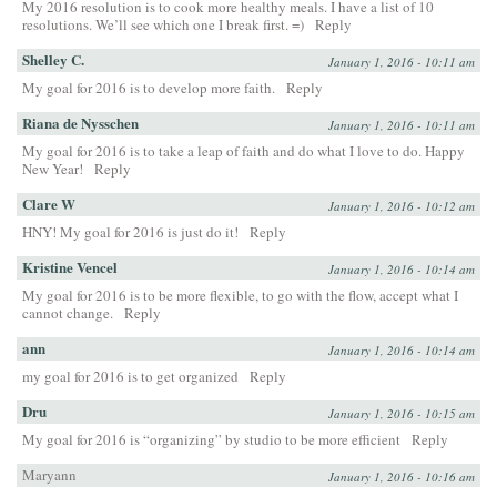
My 2016 resolution is to cook more healthy meals. I have a list of 10
resolutions. We’ll see which one I break first. =)
Reply
Shelley C.
January 1, 2016 - 10:11 am
My goal for 2016 is to develop more faith.
Reply
Riana de Nysschen
January 1, 2016 - 10:11 am
My goal for 2016 is to take a leap of faith and do what I love to do. Happy
New Year!
Reply
Clare W
January 1, 2016 - 10:12 am
HNY! My goal for 2016 is just do it!
Reply
Kristine Vencel
January 1, 2016 - 10:14 am
My goal for 2016 is to be more flexible, to go with the flow, accept what I
cannot change.
Reply
ann
January 1, 2016 - 10:14 am
my goal for 2016 is to get organized
Reply
Dru
January 1, 2016 - 10:15 am
My goal for 2016 is “organizing” by studio to be more efficient
Reply
Maryann
January 1, 2016 - 10:16 am