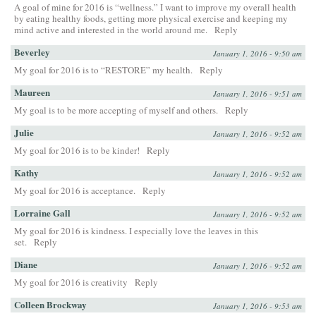
A goal of mine for 2016 is “wellness.” I want to improve my overall health
by eating healthy foods, getting more physical exercise and keeping my
mind active and interested in the world around me.
Reply
Beverley
January 1, 2016 - 9:50 am
My goal for 2016 is to “RESTORE” my health.
Reply
Maureen
January 1, 2016 - 9:51 am
My goal is to be more accepting of myself and others.
Reply
Julie
January 1, 2016 - 9:52 am
My goal for 2016 is to be kinder!
Reply
Kathy
January 1, 2016 - 9:52 am
My goal for 2016 is acceptance.
Reply
Lorraine Gall
January 1, 2016 - 9:52 am
My goal for 2016 is kindness. I especially love the leaves in this
set.
Reply
Diane
January 1, 2016 - 9:52 am
My goal for 2016 is creativity
Reply
Colleen Brockway
January 1, 2016 - 9:53 am