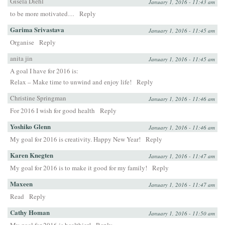
Gisela Diehl
January 1, 2016 - 11:43 am
to be more motivated…
Reply
Garima Srivastava
January 1, 2016 - 11:45 am
Organise
Reply
anita jin
January 1, 2016 - 11:45 am
A goal I have for 2016 is:
Relax – Make time to unwind and enjoy life!
Reply
Christine Springman
January 1, 2016 - 11:46 am
For 2016 I wish for good health
Reply
Yoshiko Glenn
January 1, 2016 - 11:46 am
My goal for 2016 is creativity. Happy New Year!
Reply
Karen Knegten
January 1, 2016 - 11:47 am
My goal for 2016 is to make it good for my family!
Reply
Maxeen
January 1, 2016 - 11:47 am
Read
Reply
Cathy Homan
January 1, 2016 - 11:50 am