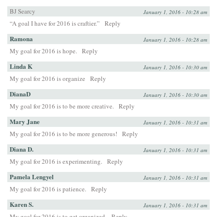
BJ Searcy
January 1, 2016 - 10:28 am
“A goal I have for 2016 is craftier.”
Reply
Ramona
January 1, 2016 - 10:28 am
My goal for 2016 is hope.
Reply
Linda K
January 1, 2016 - 10:30 am
My goal for 2016 is organize
Reply
DianaD
January 1, 2016 - 10:30 am
My goal for 2016 is to be more creative.
Reply
Mary Jane
January 1, 2016 - 10:31 am
My goal for 2016 is to be more generous!
Reply
Diana D.
January 1, 2016 - 10:31 am
My goal for 2016 is experimenting.
Reply
Pamela Lengyel
January 1, 2016 - 10:31 am
My goal for 2016 is patience.
Reply
Karen S.
January 1, 2016 - 10:31 am
My goal for 2016 is to get organized.
Reply