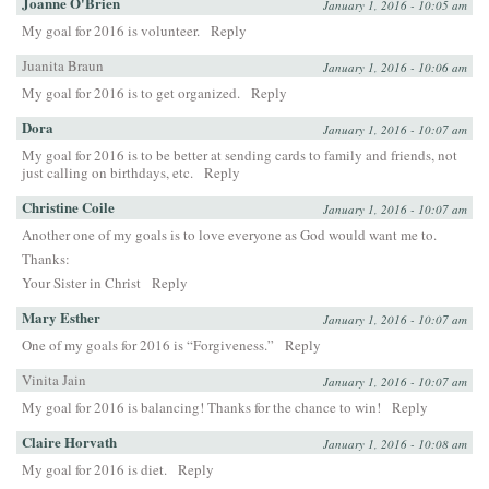
Joanne O'Brien
January 1, 2016 - 10:05 am
My goal for 2016 is volunteer.
Reply
Juanita Braun
January 1, 2016 - 10:06 am
My goal for 2016 is to get organized.
Reply
Dora
January 1, 2016 - 10:07 am
My goal for 2016 is to be better at sending cards to family and friends, not
just calling on birthdays, etc.
Reply
Christine Coile
January 1, 2016 - 10:07 am
Another one of my goals is to love everyone as God would want me to.
Thanks:
Your Sister in Christ
Reply
Mary Esther
January 1, 2016 - 10:07 am
One of my goals for 2016 is “Forgiveness.”
Reply
Vinita Jain
January 1, 2016 - 10:07 am
My goal for 2016 is balancing! Thanks for the chance to win!
Reply
Claire Horvath
January 1, 2016 - 10:08 am
My goal for 2016 is diet.
Reply