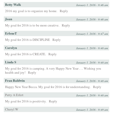
Betty Walk
January 1, 2016 - 9:46 am
2016 my goal is to organize my home.
Reply
Joan
January 1, 2016 - 9:46 am
My goal for 2016 is to be more creative.
Reply
ErleneT
January 1, 2016 - 9:47 am
My goal for 2016 is DISCIPLINE
Reply
Carolyn
January 1, 2016 - 9:48 am
My goal for 2016 is CREATE.
Reply
Linda S
January 1, 2016 - 9:48 am
My goal for 2016 is camping. A very Happy New Year . . . Wishing you
health and joy!
Reply
Fran Baldwin
January 1, 2016 - 9:48 am
Happy New Year Becca. My goal for 2016 is for understanding.
Reply
Patty A Eifert
January 1, 2016 - 9:48 am
My goal for 2016 is positivity.
Reply
Cheryl W
January 1, 2016 - 9:49 am