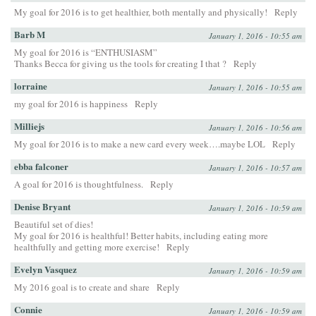
My goal for 2016 is to get healthier, both mentally and physically!
Reply
Barb M
January 1, 2016 - 10:55 am
My goal for 2016 is “ENTHUSIASM”
Thanks Becca for giving us the tools for creating I that ?
Reply
lorraine
January 1, 2016 - 10:55 am
my goal for 2016 is happiness
Reply
Milliejs
January 1, 2016 - 10:56 am
My goal for 2016 is to make a new card every week….maybe LOL
Reply
ebba falconer
January 1, 2016 - 10:57 am
A goal for 2016 is thoughtfulness.
Reply
Denise Bryant
January 1, 2016 - 10:59 am
Beautiful set of dies!
My goal for 2016 is healthful! Better habits, including eating more
healthfully and getting more exercise!
Reply
Evelyn Vasquez
January 1, 2016 - 10:59 am
My 2016 goal is to create and share
Reply
Connie
January 1, 2016 - 10:59 am