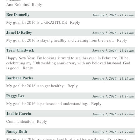
Ann Robbins
Reply
Ree Donnelly
January 1, 2016 - 11:13 am
My goal for 2016 is….GRATITUDE
Reply
Janet D Kelley
January 1, 2016 - 11:14 am
My goal for 2016 is staying healthy and creating from the heart.
Reply
Terri Chadwick
January 1, 2016 - 11:14 am
Happy New Year! I’m looking forward to see this year. In February, I’ll be
celebrating my 30th wedding anniversary with my beloved husband. God
is good.
Reply
Barbara Parks
January 1, 2016 - 11:15 am
My goal for 2016 is to get healthy.
Reply
Peggy Lee
January 1, 2016 - 11:17 am
My goal for 2016 is patience and understanding.
Reply
Jackie Garcia
January 1, 2016 - 11:17 am
Communication
Reply
Nancy Roth
January 1, 2016 - 11:19 am
My goal for 2016 is patience. I get frustrated too easily and it’s taking a