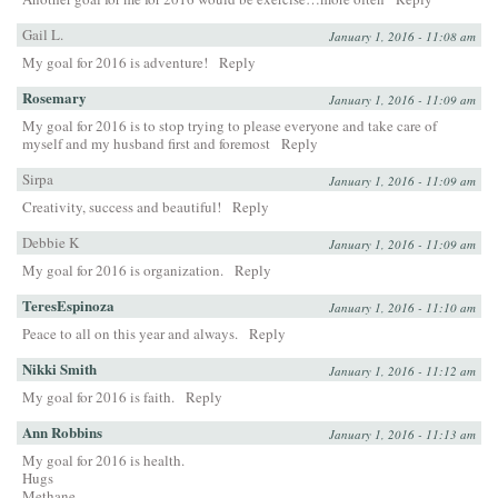
Gail L.
January 1, 2016 - 11:08 am
My goal for 2016 is adventure!
Reply
Rosemary
January 1, 2016 - 11:09 am
My goal for 2016 is to stop trying to please everyone and take care of
myself and my husband first and foremost
Reply
Sirpa
January 1, 2016 - 11:09 am
Creativity, success and beautiful!
Reply
Debbie K
January 1, 2016 - 11:09 am
My goal for 2016 is organization.
Reply
TeresEspinoza
January 1, 2016 - 11:10 am
Peace to all on this year and always.
Reply
Nikki Smith
January 1, 2016 - 11:12 am
My goal for 2016 is faith.
Reply
Ann Robbins
January 1, 2016 - 11:13 am
My goal for 2016 is health.
Hugs
Methane