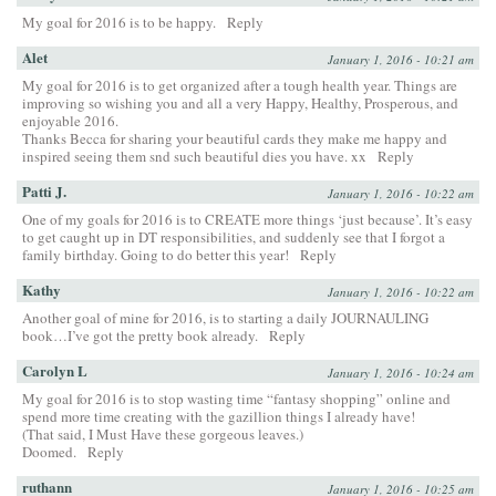
My goal for 2016 is to be happy.
Reply
Alet
January 1, 2016 - 10:21 am
My goal for 2016 is to get organized after a tough health year. Things are
improving so wishing you and all a very Happy, Healthy, Prosperous, and
enjoyable 2016.
Thanks Becca for sharing your beautiful cards they make me happy and
inspired seeing them snd such beautiful dies you have. xx
Reply
Patti J.
January 1, 2016 - 10:22 am
One of my goals for 2016 is to CREATE more things ‘just because’. It’s easy
to get caught up in DT responsibilities, and suddenly see that I forgot a
family birthday. Going to do better this year!
Reply
Kathy
January 1, 2016 - 10:22 am
Another goal of mine for 2016, is to starting a daily JOURNAULING
book…I’ve got the pretty book already.
Reply
Carolyn L
January 1, 2016 - 10:24 am
My goal for 2016 is to stop wasting time “fantasy shopping” online and
spend more time creating with the gazillion things I already have!
(That said, I Must Have these gorgeous leaves.)
Doomed.
Reply
ruthann
January 1, 2016 - 10:25 am