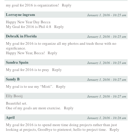
my goal for 2016 is organization!
Reply
Lorrayne ingram
January 1, 2016 - 10:25 am
Happy New Year Day Becca
My Goal for 2016 is Phil 4:8
Reply
DebraK in Florida
January 1, 2016 - 10:25 am
My goal for 2016 is to organize all my photos and trash those with no
significance.
Happy New Year, Becca!
Reply
Sandra Spain
January 1, 2016 - 10:25 am
My goal for 2016 is to pray
Reply
Sandy B
January 1, 2016 - 10:27 am
My goal is to use my “Misti”.
Reply
Elly Booij
January 1, 2016 - 10:27 am
Beautiful set.
One of my goals are more exercise.
Reply
April
January 1, 2016 - 10:28 am
My goal for 2016 is to spend more time doing projects rather than just
looking at projects, Goodbye to pinterest; hello to project time.
Reply