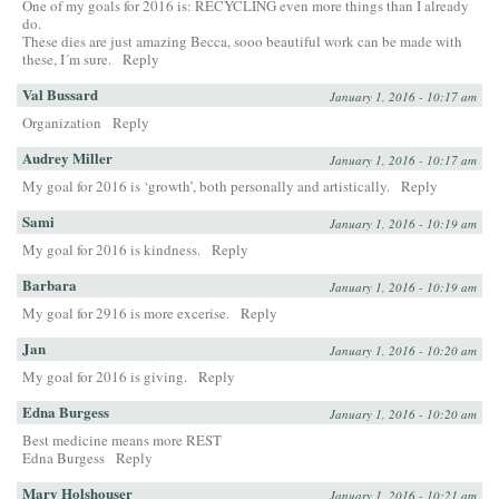
One of my goals for 2016 is: RECYCLING even more things than I already
do.
These dies are just amazing Becca, sooo beautiful work can be made with
these, I´m sure.
Reply
Val Bussard
January 1, 2016 - 10:17 am
Organization
Reply
Audrey Miller
January 1, 2016 - 10:17 am
My goal for 2016 is ‘growth’, both personally and artistically.
Reply
Sami
January 1, 2016 - 10:19 am
My goal for 2016 is kindness.
Reply
Barbara
January 1, 2016 - 10:19 am
My goal for 2916 is more excerise.
Reply
Jan
January 1, 2016 - 10:20 am
My goal for 2016 is giving.
Reply
Edna Burgess
January 1, 2016 - 10:20 am
Best medicine means more REST
Edna Burgess
Reply
Mary Holshouser
January 1, 2016 - 10:21 am