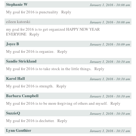
Stephanie W
January 1, 2016 - 10:08 am
My goal for 2016 is punctuality
Reply
eileen katorski
January 1, 2016 - 10:08 am
my goal for 2016 is to get organized HAPPY NEW YEAR
EVERYONE
Reply
Joyce B
January 1, 2016 - 10:09 am
My goal for 2016 is organize.
Reply
Sandie Strickland
January 1, 2016 - 10:10 am
My goal for 2016 is to take stock in the little things.
Reply
Karol Hall
January 1, 2016 - 10:10 am
My goal for 2016 is strength.
Reply
Barbara Campbell
January 1, 2016 - 10:10 am
My goal for 2016 is to be more forgiving of others and myself.
Reply
SuzzieQ
January 1, 2016 - 10:10 am
My goal for 2016 is declutter.
Reply
Lynn Gauthier
January 1, 2016 - 10:11 am