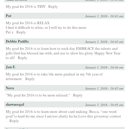
My goal for 2016 is TIDY
Reply
Pat
January 1, 2016 - 10:03 am
My goal for 2016 is RELAX
I find it difficult to relax, so I will try to do this more
Pat x
Reply
Debbie Patillo
January 1, 2016 - 10:03 am
My goal for 2016 is to learn how to each day EMBRACE the talents and
gifts God has blessed me with, and use to show his glory. Happy New Year
to all!
Reply
Jan F.
January 1, 2016 - 10:04 am
My goal for 2016 is to take life more gradual in my 5th year of
retirement.
Reply
Nora
January 1, 2016 - 10:05 am
“My goal for 2016 is to be more relaxed.”
Reply
shawneegal
January 1, 2016 - 10:05 am
My goal for 2016 is to learn more about card making. Becca, “one word
goal”is hard for me since I am too chatty ha ha Love this giveaway contest
.
Reply