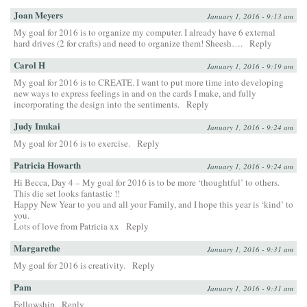
Joan Meyers
January 1, 2016 - 9:13 am
My goal for 2016 is to organize my computer. I already have 6 external
hard drives (2 for crafts) and need to organize them! Sheesh….
Reply
Carol H
January 1, 2016 - 9:19 am
My goal for 2016 is to CREATE. I want to put more time into developing
new ways to express feelings in and on the cards I make, and fully
incorporating the design into the sentiments.
Reply
Judy Inukai
January 1, 2016 - 9:24 am
My goal for 2016 is to exercise.
Reply
Patricia Howarth
January 1, 2016 - 9:24 am
Hi Becca, Day 4 – My goal for 2016 is to be more ‘thoughtful’ to others.
This die set looks fantastic !!
Happy New Year to you and all your Family, and I hope this year is ‘kind’ to
you.
Lots of love from Patricia xx
Reply
Margarethe
January 1, 2016 - 9:31 am
My goal for 2016 is creativity.
Reply
Pam
January 1, 2016 - 9:31 am
Fellowship
Reply