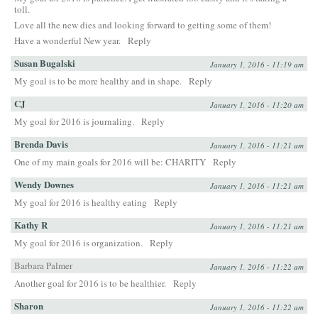
toll.
Love all the new dies and looking forward to getting some of them!
Have a wonderful New year.
Reply
Susan Bugalski
January 1, 2016 - 11:19 am
My goal is to be more healthy and in shape.
Reply
CJ
January 1, 2016 - 11:20 am
My goal for 2016 is journaling.
Reply
Brenda Davis
January 1, 2016 - 11:21 am
One of my main goals for 2016 will be: CHARITY
Reply
Wendy Downes
January 1, 2016 - 11:21 am
My goal for 2016 is healthy eating
Reply
Kathy R
January 1, 2016 - 11:21 am
My goal for 2016 is organization.
Reply
Barbara Palmer
January 1, 2016 - 11:22 am
Another goal for 2016 is to be healthier.
Reply
Sharon
January 1, 2016 - 11:22 am