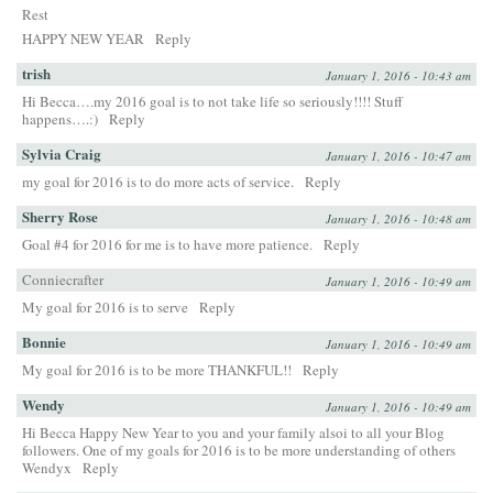
Rest
HAPPY NEW YEAR
Reply
trish
January 1, 2016 - 10:43 am
Hi Becca….my 2016 goal is to not take life so seriously!!!! Stuff
happens….:)
Reply
Sylvia Craig
January 1, 2016 - 10:47 am
my goal for 2016 is to do more acts of service.
Reply
Sherry Rose
January 1, 2016 - 10:48 am
Goal #4 for 2016 for me is to have more patience.
Reply
Conniecrafter
January 1, 2016 - 10:49 am
My goal for 2016 is to serve
Reply
Bonnie
January 1, 2016 - 10:49 am
My goal for 2016 is to be more THANKFUL!!
Reply
Wendy
January 1, 2016 - 10:49 am
Hi Becca Happy New Year to you and your family alsoi to all your Blog
followers. One of my goals for 2016 is to be more understanding of others
Wendyx
Reply