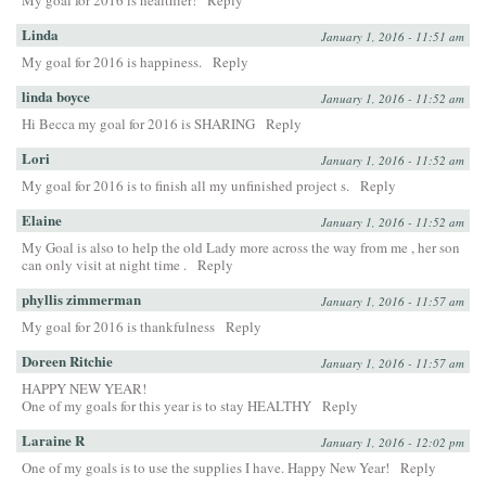
My goal for 2016 is healthier!
Reply
Linda
January 1, 2016 - 11:51 am
My goal for 2016 is happiness.
Reply
linda boyce
January 1, 2016 - 11:52 am
Hi Becca my goal for 2016 is SHARING
Reply
Lori
January 1, 2016 - 11:52 am
My goal for 2016 is to finish all my unfinished project s.
Reply
Elaine
January 1, 2016 - 11:52 am
My Goal is also to help the old Lady more across the way from me , her son
can only visit at night time .
Reply
phyllis zimmerman
January 1, 2016 - 11:57 am
My goal for 2016 is thankfulness
Reply
Doreen Ritchie
January 1, 2016 - 11:57 am
HAPPY NEW YEAR!
One of my goals for this year is to stay HEALTHY
Reply
Laraine R
January 1, 2016 - 12:02 pm
One of my goals is to use the supplies I have. Happy New Year!
Reply