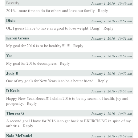
Beverly
January 1, 2016 - 10:49 am
2016…more time to do for others and love our family
Reply
Dixie
January 1, 2016 - 10:51 am
Ok, I guess I have to have as a goal to lose weight. Dang!
Reply
Karen Greiss
January 1, 2016 - 10:51 am
My goal for 2016 is to be healthy!!!!!!!
Reply
Vee
January 1, 2016 - 10:52 am
My goal for 2016: decompress
Reply
Judy B
January 1, 2016 - 10:52 am
One of my goals for New Years is to be a better friend.
Reply
D Keels
January 1, 2016 - 10:53 am
Happy New Year, Becca!!! I claim 2016 to be my season of health, joy and
prosperity.
Reply
Theresa G
January 1, 2016 - 10:53 am
A second goal I have for 2016 is to get back to EXERCISING in spite of my
arthritis.
Reply
Nola McDaniel
January 1, 2016 - 10:54 am