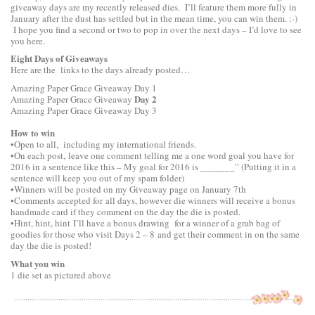
giveaway days are my recently released dies. I’ll feature them more fully in
January after the dust has settled but in the mean time, you can win them. :-)
I hope you find a second or two to pop in over the next days – I’d love to see
you here.
Eight Days of Giveaways
Here are the links to the days already posted…
Amazing Paper Grace Giveaway
Day 1
Day 2
Amazing Paper Grace Giveaway
Amazing Paper Grace Giveaway
Day 3
How to win
•Open to all, including my international friends.
•On each post, leave one comment telling me a one word goal you have for
2016 in a sentence like this – My goal for 2016 is _______” (Putting it in a
sentence will keep you out of my spam folder)
•Winners will be posted on my Giveaway page on January 7th
•Comments accepted for all days, however die winners will receive a bonus
handmade card if they comment on the day the die is posted.
•Hint, hint, hint I’ll have a bonus drawing for a winner of a grab bag of
goodies for those who visit Days 2 – 8 and get their comment in on the same
day the die is posted!
What you win
1 die set as pictured above