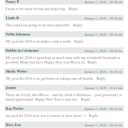
Nancy P
January 1, 2016 - 10:36 am
I want to be more loving and forgiving.
Reply
Linda R
January 1, 2016 - 10:38 am
This year I am going to be more prayerful.
Reply
Velda Solomon
January 1, 2016 - 10:38 am
My goal for 2016 is to make a card a week.
Reply
Debbie in Colchester
January 1, 2016 - 10:38 am
My goal for 2016 is spending as much time with my wonderful husband as
possible. Hope you have Happy New year Becca xx
Reply
Sheila Weber
January 1, 2016 - 10:40 am
My goal for 2016 is to get better at taking care oft health.
Reply
Jennie
January 1, 2016 - 10:41 am
These are lovely dies Becca – and my word is Kindness – your generosity is
much appreciated. Happy New Year to you too.
Reply
Kay Porter
January 1, 2016 - 10:43 am
my goal for 2016 is to win a contest at least once! :-)
Reply
Kira Zon
January 1, 2016 - 10:43 am