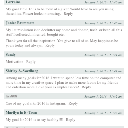
Lorraine
January 1, 2016 - 11:40 am
My goal for 2016 is to be more of a giver. Would love to see you using
these dies. Flower looks interesting.
Reply
Janice Brummett
January 1, 2016 - 11:40 am
My 1st resolution is to declutter my home and donate, trash, or keep all this
stuff I collected, inherited, bought etc.
Thank you for all the inspiration. You give to all of us. May happiness be
yours today and always.
Reply
Sandy
January 1, 2016 - 11:41 am
Motivation
Reply
Shirley A. Swedberg
January 1, 2016 - 11:41 am
Among many goals for 2016, I want to spend less time on the computer and
more time in my creative space. I plan to make more favors for my friends
and entertain more. Love your examples Becca!
Reply
lisa808
January 1, 2016 - 11:42 am
One of my goal’s for 2016 is instagram.
Reply
Marilyn in E~Town
January 1, 2016 - 11:43 am
My goal for 2016 is to say healthy!!!!
Reply