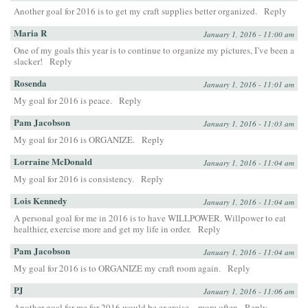
Another goal for 2016 is to get my craft supplies better organized.
Reply
Maria R
January 1, 2016 - 11:00 am
One of my goals this year is to continue to organize my pictures, I’ve been a
slacker!
Reply
Rosenda
January 1, 2016 - 11:01 am
My goal for 2016 is peace.
Reply
Pam Jacobson
January 1, 2016 - 11:03 am
My goal for 2016 is ORGANIZE.
Reply
Lorraine McDonald
January 1, 2016 - 11:04 am
My goal for 2016 is consistency.
Reply
Lois Kennedy
January 1, 2016 - 11:04 am
A personal goal for me in 2016 is to have WILLPOWER. Willpower to eat
healthier, exercise more and get my life in order.
Reply
Pam Jacobson
January 1, 2016 - 11:04 am
My goal for 2016 is to ORGANIZE my craft room again.
Reply
PJ
January 1, 2016 - 11:06 am
Another goal for me for 2016 would be exercise…more often
Reply