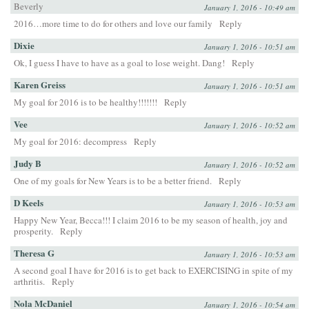
Beverly
January 1, 2016 - 10:49 am
2016…more time to do for others and love our family
Reply
Dixie
January 1, 2016 - 10:51 am
Ok, I guess I have to have as a goal to lose weight. Dang!
Reply
Karen Greiss
January 1, 2016 - 10:51 am
My goal for 2016 is to be healthy!!!!!!!
Reply
Vee
January 1, 2016 - 10:52 am
My goal for 2016: decompress
Reply
Judy B
January 1, 2016 - 10:52 am
One of my goals for New Years is to be a better friend.
Reply
D Keels
January 1, 2016 - 10:53 am
Happy New Year, Becca!!! I claim 2016 to be my season of health, joy and
prosperity.
Reply
Theresa G
January 1, 2016 - 10:53 am
A second goal I have for 2016 is to get back to EXERCISING in spite of my
arthritis.
Reply
Nola McDaniel
January 1, 2016 - 10:54 am