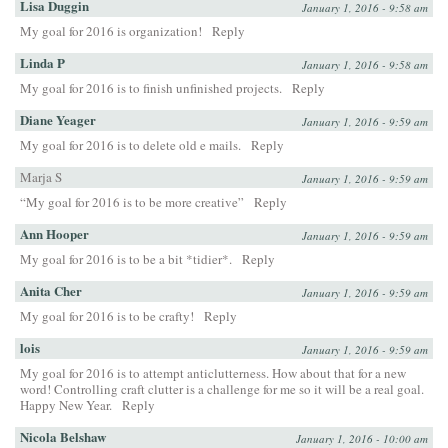
Lisa Duggin
January 1, 2016 - 9:58 am
My goal for 2016 is organization!
Reply
Linda P
January 1, 2016 - 9:58 am
My goal for 2016 is to finish unfinished projects.
Reply
Diane Yeager
January 1, 2016 - 9:59 am
My goal for 2016 is to delete old e mails.
Reply
Marja S
January 1, 2016 - 9:59 am
“My goal for 2016 is to be more creative”
Reply
Ann Hooper
January 1, 2016 - 9:59 am
My goal for 2016 is to be a bit *tidier*.
Reply
Anita Cher
January 1, 2016 - 9:59 am
My goal for 2016 is to be crafty!
Reply
lois
January 1, 2016 - 9:59 am
My goal for 2016 is to attempt anticlutterness. How about that for a new
word! Controlling craft clutter is a challenge for me so it will be a real goal.
Happy New Year.
Reply
Nicola Belshaw
January 1, 2016 - 10:00 am