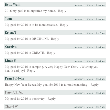
Betty Walk
January 1, 2016 - 9:46 am
2016 my goal is to organize my home.
Reply
Joan
January 1, 2016 - 9:46 am
My goal for 2016 is to be more creative.
Reply
ErleneT
January 1, 2016 - 9:47 am
My goal for 2016 is DISCIPLINE
Reply
Carolyn
January 1, 2016 - 9:48 am
My goal for 2016 is CREATE.
Reply
Linda S
January 1, 2016 - 9:48 am
My goal for 2016 is camping. A very Happy New Year . . . Wishing you
health and joy!
Reply
Fran Baldwin
January 1, 2016 - 9:48 am
Happy New Year Becca. My goal for 2016 is for understanding.
Reply
Patty A Eifert
January 1, 2016 - 9:48 am
My goal for 2016 is positivity.
Reply
Cheryl W
January 1, 2016 - 9:49 am