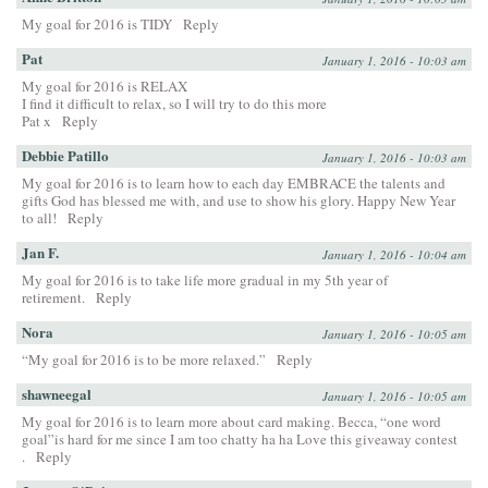
My goal for 2016 is TIDY
Reply
Pat
January 1, 2016 - 10:03 am
My goal for 2016 is RELAX
I find it difficult to relax, so I will try to do this more
Pat x
Reply
Debbie Patillo
January 1, 2016 - 10:03 am
My goal for 2016 is to learn how to each day EMBRACE the talents and
gifts God has blessed me with, and use to show his glory. Happy New Year
to all!
Reply
Jan F.
January 1, 2016 - 10:04 am
My goal for 2016 is to take life more gradual in my 5th year of
retirement.
Reply
Nora
January 1, 2016 - 10:05 am
“My goal for 2016 is to be more relaxed.”
Reply
shawneegal
January 1, 2016 - 10:05 am
My goal for 2016 is to learn more about card making. Becca, “one word
goal”is hard for me since I am too chatty ha ha Love this giveaway contest
.
Reply