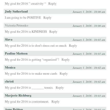
My goal for 2016 ” creativity “
Reply
Judy Sutherland
January 1, 2016 - 10:00 am
I am going to be POSITIVE
Reply
Victoria Petrenko
January 1, 2016 - 10:00 am
My goal for 2016 is KINDNESS
Reply
Slava
January 1, 2016 - 10:01 am
My goal for 2016 is to don’t stress out so much
Reply
Pauline Mattson
January 1, 2016 - 10:01 am
My goal for 2016 is getting “organized”!
Reply
Monica
January 1, 2016 - 10:02 am
My goal for 2016 is to make more cards
Reply
christi
January 1, 2016 - 10:02 am
My goal for 2016 is _______ tennis.
Reply
Marjorie Richburg
January 1, 2016 - 10:03 am
My goal for 2016 is contentment.
Reply
Anne Britton
January 1, 2016 - 10:03 am