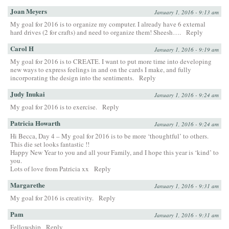
Joan Meyers
January 1, 2016 - 9:13 am
My goal for 2016 is to organize my computer. I already have 6 external
hard drives (2 for crafts) and need to organize them! Sheesh….
Reply
Carol H
January 1, 2016 - 9:19 am
My goal for 2016 is to CREATE. I want to put more time into developing
new ways to express feelings in and on the cards I make, and fully
incorporating the design into the sentiments.
Reply
Judy Inukai
January 1, 2016 - 9:24 am
My goal for 2016 is to exercise.
Reply
Patricia Howarth
January 1, 2016 - 9:24 am
Hi Becca, Day 4 – My goal for 2016 is to be more ‘thoughtful’ to others.
This die set looks fantastic !!
Happy New Year to you and all your Family, and I hope this year is ‘kind’ to
you.
Lots of love from Patricia xx
Reply
Margarethe
January 1, 2016 - 9:31 am
My goal for 2016 is creativity.
Reply
Pam
January 1, 2016 - 9:31 am
Fellowship
Reply