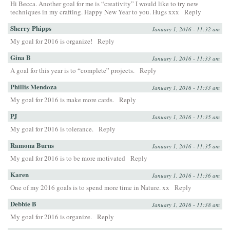
Hi Becca. Another goal for me is “creativity” I would like to try new
techniques in my crafting. Happy New Year to you. Hugs xxx
Reply
Sherry Phipps
January 1, 2016 - 11:32 am
My goal for 2016 is organize!
Reply
Gina B
January 1, 2016 - 11:33 am
A goal for this year is to “complete” projects.
Reply
Phillis Mendoza
January 1, 2016 - 11:33 am
My goal for 2016 is make more cards.
Reply
PJ
January 1, 2016 - 11:35 am
My goal for 2016 is tolerance.
Reply
Ramona Burns
January 1, 2016 - 11:35 am
My goal for 2016 is to be more motivated
Reply
Karen
January 1, 2016 - 11:36 am
One of my 2016 goals is to spend more time in Nature. xx
Reply
Debbie B
January 1, 2016 - 11:38 am
My goal for 2016 is organize.
Reply