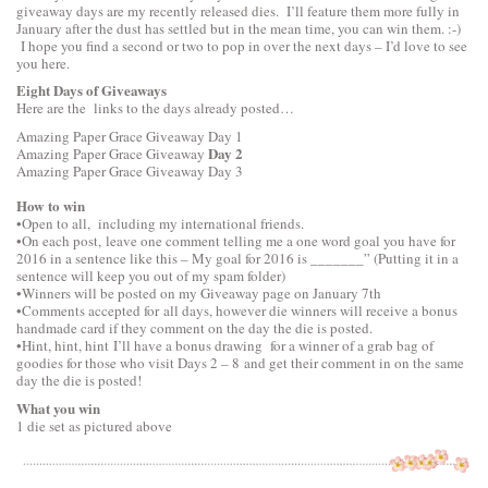
giveaway days are my recently released dies. I’ll feature them more fully in
January after the dust has settled but in the mean time, you can win them. :-)
I hope you find a second or two to pop in over the next days – I’d love to see
you here.
Eight Days of Giveaways
Here are the links to the days already posted…
Amazing Paper Grace Giveaway
Day 1
Day 2
Amazing Paper Grace Giveaway
Amazing Paper Grace Giveaway
Day 3
How to win
•Open to all, including my international friends.
•On each post, leave one comment telling me a one word goal you have for
2016 in a sentence like this – My goal for 2016 is _______” (Putting it in a
sentence will keep you out of my spam folder)
•Winners will be posted on my Giveaway page on January 7th
•Comments accepted for all days, however die winners will receive a bonus
handmade card if they comment on the day the die is posted.
•Hint, hint, hint I’ll have a bonus drawing for a winner of a grab bag of
goodies for those who visit Days 2 – 8 and get their comment in on the same
day the die is posted!
What you win
1 die set as pictured above