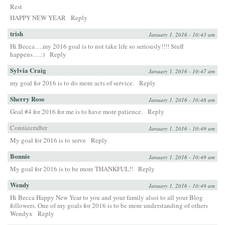
Rest
HAPPY NEW YEAR
Reply
trish
January 1, 2016 - 10:43 am
Hi Becca….my 2016 goal is to not take life so seriously!!!! Stuff
happens….:)
Reply
Sylvia Craig
January 1, 2016 - 10:47 am
my goal for 2016 is to do more acts of service.
Reply
Sherry Rose
January 1, 2016 - 10:48 am
Goal #4 for 2016 for me is to have more patience.
Reply
Conniecrafter
January 1, 2016 - 10:49 am
My goal for 2016 is to serve
Reply
Bonnie
January 1, 2016 - 10:49 am
My goal for 2016 is to be more THANKFUL!!
Reply
Wendy
January 1, 2016 - 10:49 am
Hi Becca Happy New Year to you and your family alsoi to all your Blog
followers. One of my goals for 2016 is to be more understanding of others
Wendyx
Reply