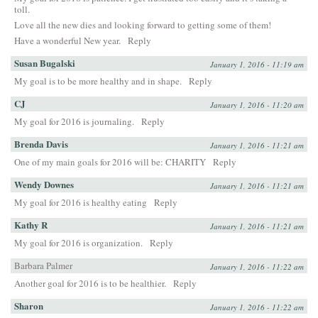
toll.
Love all the new dies and looking forward to getting some of them!
Have a wonderful New year.
Reply
Susan Bugalski
January 1, 2016 - 11:19 am
My goal is to be more healthy and in shape.
Reply
CJ
January 1, 2016 - 11:20 am
My goal for 2016 is journaling.
Reply
Brenda Davis
January 1, 2016 - 11:21 am
One of my main goals for 2016 will be: CHARITY
Reply
Wendy Downes
January 1, 2016 - 11:21 am
My goal for 2016 is healthy eating
Reply
Kathy R
January 1, 2016 - 11:21 am
My goal for 2016 is organization.
Reply
Barbara Palmer
January 1, 2016 - 11:22 am
Another goal for 2016 is to be healthier.
Reply
Sharon
January 1, 2016 - 11:22 am