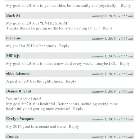
My goal for 2016 is to get healthier, both mentally and physically!
Reply
Barb M
January 1, 2016 - 10:55 am
My goal for 2016 is “ENTHUSIASM”
Thanks Becca for giving us the tools for creating I that ?
Reply
lorraine
January 1, 2016 - 10:55 am
my goal for 2016 is happiness
Reply
Milliejs
January 1, 2016 - 10:56 am
My goal for 2016 is to make a new card every week….maybe LOL
Reply
ebba falconer
January 1, 2016 - 10:57 am
A goal for 2016 is thoughtfulness.
Reply
Denise Bryant
January 1, 2016 - 10:59 am
Beautiful set of dies!
My goal for 2016 is healthful! Better habits, including eating more
healthfully and getting more exercise!
Reply
Evelyn Vasquez
January 1, 2016 - 10:59 am
My 2016 goal is to create and share
Reply
Connie
January 1, 2016 - 10:59 am