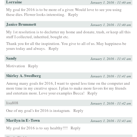
Lorraine
January 1, 2016 - 11:40 am
My goal for 2016 is to be more of a giver. Would love to see you using
these dies. Flower looks interesting.
Reply
Janice Brummett
January 1, 2016 - 11:40 am
My 1st resolution is to declutter my home and donate, trash, or keep all this
stuff I collected, inherited, bought etc.
Thank you for all the inspiration. You give to all of us. May happiness be
yours today and always.
Reply
Sandy
January 1, 2016 - 11:41 am
Motivation
Reply
Shirley A. Swedberg
January 1, 2016 - 11:41 am
Among many goals for 2016, I want to spend less time on the computer and
more time in my creative space. I plan to make more favors for my friends
and entertain more. Love your examples Becca!
Reply
lisa808
January 1, 2016 - 11:42 am
One of my goal’s for 2016 is instagram.
Reply
Marilyn in E~Town
January 1, 2016 - 11:43 am
My goal for 2016 is to say healthy!!!!
Reply