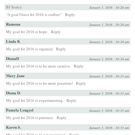
BJ Searcy
January 1, 2016 - 10:28 am
“A goal I have for 2016 is craftier.”
Reply
Ramona
January 1, 2016 - 10:28 am
My goal for 2016 is hope.
Reply
Linda K
January 1, 2016 - 10:30 am
My goal for 2016 is organize
Reply
DianaD
January 1, 2016 - 10:30 am
My goal for 2016 is to be more creative.
Reply
Mary Jane
January 1, 2016 - 10:31 am
My goal for 2016 is to be more generous!
Reply
Diana D.
January 1, 2016 - 10:31 am
My goal for 2016 is experimenting.
Reply
Pamela Lengyel
January 1, 2016 - 10:31 am
My goal for 2016 is patience.
Reply
Karen S.
January 1, 2016 - 10:31 am
My goal for 2016 is to get organized.
Reply