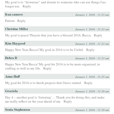
My goal is to “downsize” and donate to someone who can use things I no
longer use.
Reply
fran camero
January 1, 2016 - 11:23 am
Patient
Reply
Christine Miller
January 1, 2016 - 11:23 am
My goal is peace! Prayers that you have a blessed 2016, Becca.
Reply
Kim Haygood
January 1, 2016 - 11:23 am
Happy New Year, Becca! My goal in 2016 is to be Useful.
Reply
Debra D
January 1, 2016 - 11:23 am
Happy New Year Becca! My goal for 2016 is to be more organized, in
crafting as well as my life.
Reply
Anna Huff
January 1, 2016 - 11:25 am
My goal for 2016 is to finish projects that I have started.
Reply
Graciela
January 1, 2016 - 11:29 am
Day 4 – another goal is ‘listening’… Thank you for doing this, and make
me really reflect on the year ahead of me.
Reply
Sonia Stephenson
January 1, 2016 - 11:29 am