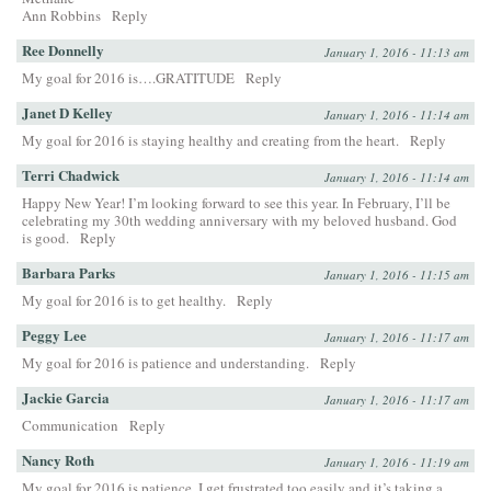
Ann Robbins
Reply
Ree Donnelly
January 1, 2016 - 11:13 am
My goal for 2016 is….GRATITUDE
Reply
Janet D Kelley
January 1, 2016 - 11:14 am
My goal for 2016 is staying healthy and creating from the heart.
Reply
Terri Chadwick
January 1, 2016 - 11:14 am
Happy New Year! I’m looking forward to see this year. In February, I’ll be
celebrating my 30th wedding anniversary with my beloved husband. God
is good.
Reply
Barbara Parks
January 1, 2016 - 11:15 am
My goal for 2016 is to get healthy.
Reply
Peggy Lee
January 1, 2016 - 11:17 am
My goal for 2016 is patience and understanding.
Reply
Jackie Garcia
January 1, 2016 - 11:17 am
Communication
Reply
Nancy Roth
January 1, 2016 - 11:19 am
My goal for 2016 is patience. I get frustrated too easily and it’s taking a