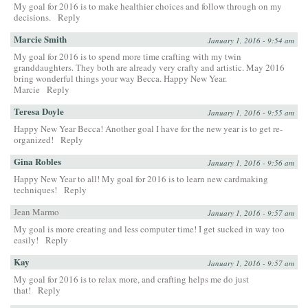
My goal for 2016 is to make healthier choices and follow through on my
decisions.
Reply
Marcie Smith
January 1, 2016 - 9:54 am
My goal for 2016 is to spend more time crafting with my twin
granddaughters. They both are already very crafty and artistic. May 2016
bring wonderful things your way Becca. Happy New Year.
Marcie
Reply
Teresa Doyle
January 1, 2016 - 9:55 am
Happy New Year Becca! Another goal I have for the new year is to get re-
organized!
Reply
Gina Robles
January 1, 2016 - 9:56 am
Happy New Year to all! My goal for 2016 is to learn new cardmaking
techniques!
Reply
Jean Marmo
January 1, 2016 - 9:57 am
My goal is more creating and less computer time! I get sucked in way too
easily!
Reply
Kay
January 1, 2016 - 9:57 am
My goal for 2016 is to relax more, and crafting helps me do just
that!
Reply