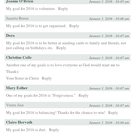
Joanne O'Brien
January 1, 2016 - 10:05 am
My goal for 2016 is volunteer.
Reply
Juanita Braun
January 1, 2016 - 10:06 am
My goal for 2016 is to get organized.
Reply
Dora
January 1, 2016 - 10:07 am
My goal for 2016 is to be better at sending cards to family and friends, not
just calling on birthdays, etc.
Reply
Christine Coile
January 1, 2016 - 10:07 am
Another one of my goals is to love everyone as God would want me to.
Thanks:
Your Sister in Christ
Reply
Mary Esther
January 1, 2016 - 10:07 am
One of my goals for 2016 is “Forgiveness.”
Reply
Vinita Jain
January 1, 2016 - 10:07 am
My goal for 2016 is balancing! Thanks for the chance to win!
Reply
Claire Horvath
January 1, 2016 - 10:08 am
My goal for 2016 is diet.
Reply