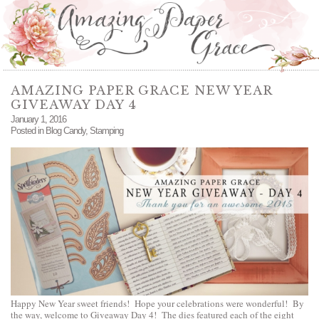
AMAZING PAPER GRACE NEW YEAR
GIVEAWAY DAY 4
January 1, 2016
Posted in
Blog Candy
,
Stamping
Happy New Year sweet friends! Hope your celebrations were wonderful! By
the way, welcome to Giveaway Day 4! The dies featured each of the eight