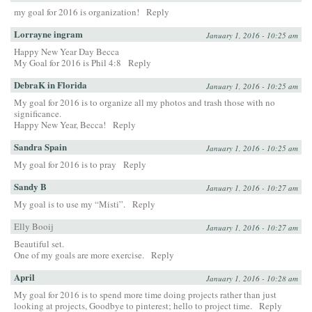
my goal for 2016 is organization!
Reply
Lorrayne ingram
January 1, 2016 - 10:25 am
Happy New Year Day Becca
My Goal for 2016 is Phil 4:8
Reply
DebraK in Florida
January 1, 2016 - 10:25 am
My goal for 2016 is to organize all my photos and trash those with no
significance.
Happy New Year, Becca!
Reply
Sandra Spain
January 1, 2016 - 10:25 am
My goal for 2016 is to pray
Reply
Sandy B
January 1, 2016 - 10:27 am
My goal is to use my “Misti”.
Reply
Elly Booij
January 1, 2016 - 10:27 am
Beautiful set.
One of my goals are more exercise.
Reply
April
January 1, 2016 - 10:28 am
My goal for 2016 is to spend more time doing projects rather than just
looking at projects, Goodbye to pinterest; hello to project time.
Reply