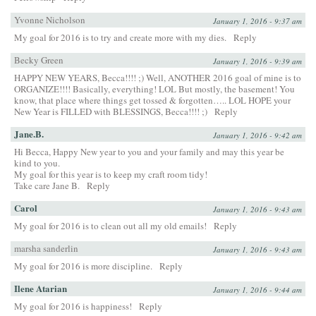
Yvonne Nicholson
January 1, 2016 - 9:37 am
My goal for 2016 is to try and create more with my dies.
Reply
Becky Green
January 1, 2016 - 9:39 am
HAPPY NEW YEARS, Becca!!!! ;) Well, ANOTHER 2016 goal of mine is to
ORGANIZE!!!! Basically, everything! LOL But mostly, the basement! You
know, that place where things get tossed & forgotten….. LOL HOPE your
New Year is FILLED with BLESSINGS, Becca!!!! ;)
Reply
Jane.B.
January 1, 2016 - 9:42 am
Hi Becca, Happy New year to you and your family and may this year be
kind to you.
My goal for this year is to keep my craft room tidy!
Take care Jane B.
Reply
Carol
January 1, 2016 - 9:43 am
My goal for 2016 is to clean out all my old emails!
Reply
marsha sanderlin
January 1, 2016 - 9:43 am
My goal for 2016 is more discipline.
Reply
Ilene Atarian
January 1, 2016 - 9:44 am
My goal for 2016 is happiness!
Reply