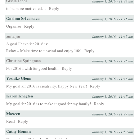
Gisela Diehl
January 1, 2016 - 11:43 am
to be more motivated…
Reply
Garima Srivastava
January 1, 2016 - 11:45 am
Organise
Reply
anita jin
January 1, 2016 - 11:45 am
A goal I have for 2016 is:
Relax – Make time to unwind and enjoy life!
Reply
Christine Springman
January 1, 2016 - 11:46 am
For 2016 I wish for good health
Reply
Yoshiko Glenn
January 1, 2016 - 11:46 am
My goal for 2016 is creativity. Happy New Year!
Reply
Karen Knegten
January 1, 2016 - 11:47 am
My goal for 2016 is to make it good for my family!
Reply
Maxeen
January 1, 2016 - 11:47 am
Read
Reply
Cathy Homan
January 1, 2016 - 11:50 am