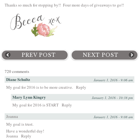
Thanks so much for stopping by!! Four more days of giveaways to go!!
PREV POST
NEXT POST
720 comments
Diane Schultz
January 1, 2016 - 9:06 am
My goal for 2016 is to be more creative.
Reply
Mary Lynn Kingry
January 1, 2016 - 10:38 pm
My goal for 2016 is START
Reply
Joanna
January 1, 2016 - 9:08 am
My goal is trust.
Have a wonderful day!
Joanna
Reply