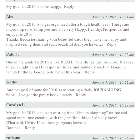
My goal for 2016 is to be happy.
Reply
Alet
January 1, 2016 - 10:21 am
My goal for 2016 is to get organized after a tough health year. Things are
improving so wishing you and all a very Happy, Healthy, Prosperous, and
enjoyable 2016.
Thanks Becca for sharing your beautiful cards they make me happy and
inspired seeing them snd such beautiful dies you have. xx
Reply
Patti J.
January 1, 2016 - 10:22 am
One of my goals for 2016 is to CREATE more things ‘just because’. It’s easy
to get caught up in DT responsibilities, and suddenly see that I forgot a
family birthday. Going to do better this year!
Reply
Kathy
January 1, 2016 - 10:22 am
Another goal of mine for 2016, is to starting a daily JOURNAULING
book…I’ve got the pretty book already.
Reply
Carolyn L
January 1, 2016 - 10:24 am
My goal for 2016 is to stop wasting time “fantasy shopping” online and
spend more time creating with the gazillion things I already have!
(That said, I Must Have these gorgeous leaves.)
Doomed.
Reply
ruthann
January 1, 2016 - 10:25 am