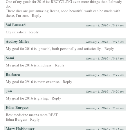
One of my goals for 2016 is: RECYCLING even more things than I already
do.
These dies are just amazing Becca, sooo beautiful work can be made with
these, I´m sure.
Reply
Val Bussard
January 1, 2016 - 10:17 am
Organization
Reply
Audrey Miller
January 1, 2016 - 10:17 am
My goal for 2016 is ‘growth’, both personally and artistically.
Reply
Sami
January 1, 2016 - 10:19 am
My goal for 2016 is kindness.
Reply
Barbara
January 1, 2016 - 10:19 am
My goal for 2916 is more excerise.
Reply
Jan
January 1, 2016 - 10:20 am
My goal for 2016 is giving.
Reply
Edna Burgess
January 1, 2016 - 10:20 am
Best medicine means more REST
Edna Burgess
Reply
Mary Holshouser
January 1, 2016 - 10:21 am