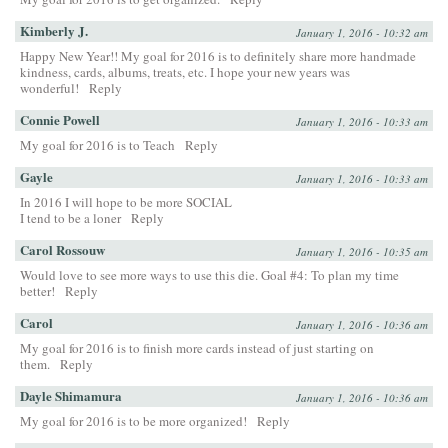
Kimberly J.
January 1, 2016 - 10:32 am
Happy New Year!! My goal for 2016 is to definitely share more handmade
kindness, cards, albums, treats, etc. I hope your new years was
wonderful!
Reply
Connie Powell
January 1, 2016 - 10:33 am
My goal for 2016 is to Teach
Reply
Gayle
January 1, 2016 - 10:33 am
In 2016 I will hope to be more SOCIAL
I tend to be a loner
Reply
Carol Rossouw
January 1, 2016 - 10:35 am
Would love to see more ways to use this die. Goal #4: To plan my time
better!
Reply
Carol
January 1, 2016 - 10:36 am
My goal for 2016 is to finish more cards instead of just starting on
them.
Reply
Dayle Shimamura
January 1, 2016 - 10:36 am
My goal for 2016 is to be more organized!
Reply