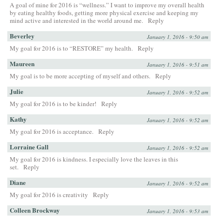
A goal of mine for 2016 is “wellness.” I want to improve my overall health
by eating healthy foods, getting more physical exercise and keeping my
mind active and interested in the world around me.
Reply
Beverley
January 1, 2016 - 9:50 am
My goal for 2016 is to “RESTORE” my health.
Reply
Maureen
January 1, 2016 - 9:51 am
My goal is to be more accepting of myself and others.
Reply
Julie
January 1, 2016 - 9:52 am
My goal for 2016 is to be kinder!
Reply
Kathy
January 1, 2016 - 9:52 am
My goal for 2016 is acceptance.
Reply
Lorraine Gall
January 1, 2016 - 9:52 am
My goal for 2016 is kindness. I especially love the leaves in this
set.
Reply
Diane
January 1, 2016 - 9:52 am
My goal for 2016 is creativity
Reply
Colleen Brockway
January 1, 2016 - 9:53 am