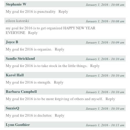
Stephanie W
January 1, 2016 - 10:08 am
My goal for 2016 is punctuality
Reply
eileen katorski
January 1, 2016 - 10:08 am
my goal for 2016 is to get organized HAPPY NEW YEAR
EVERYONE
Reply
Joyce B
January 1, 2016 - 10:09 am
My goal for 2016 is organize.
Reply
Sandie Strickland
January 1, 2016 - 10:10 am
My goal for 2016 is to take stock in the little things.
Reply
Karol Hall
January 1, 2016 - 10:10 am
My goal for 2016 is strength.
Reply
Barbara Campbell
January 1, 2016 - 10:10 am
My goal for 2016 is to be more forgiving of others and myself.
Reply
SuzzieQ
January 1, 2016 - 10:10 am
My goal for 2016 is declutter.
Reply
Lynn Gauthier
January 1, 2016 - 10:11 am