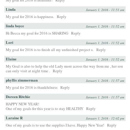
My goal for 2016 is healthier!
Reply
Linda
January 1, 2016 - 11:51 am
My goal for 2016 is happiness.
Reply
linda boyce
January 1, 2016 - 11:52 am
Hi Becca my goal for 2016 is SHARING
Reply
Lori
January 1, 2016 - 11:52 am
My goal for 2016 is to finish all my unfinished project s.
Reply
Elaine
January 1, 2016 - 11:52 am
My Goal is also to help the old Lady more across the way from me , her son
can only visit at night time .
Reply
phyllis zimmerman
January 1, 2016 - 11:57 am
My goal for 2016 is thankfulness
Reply
Doreen Ritchie
January 1, 2016 - 11:57 am
HAPPY NEW YEAR!
One of my goals for this year is to stay HEALTHY
Reply
Laraine R
January 1, 2016 - 12:02 pm
One of my goals is to use the supplies I have. Happy New Year!
Reply