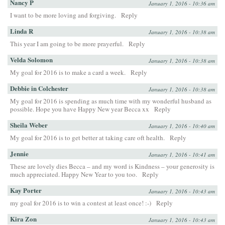
Nancy P
January 1, 2016 - 10:36 am
I want to be more loving and forgiving.
Reply
Linda R
January 1, 2016 - 10:38 am
This year I am going to be more prayerful.
Reply
Velda Solomon
January 1, 2016 - 10:38 am
My goal for 2016 is to make a card a week.
Reply
Debbie in Colchester
January 1, 2016 - 10:38 am
My goal for 2016 is spending as much time with my wonderful husband as
possible. Hope you have Happy New year Becca xx
Reply
Sheila Weber
January 1, 2016 - 10:40 am
My goal for 2016 is to get better at taking care oft health.
Reply
Jennie
January 1, 2016 - 10:41 am
These are lovely dies Becca – and my word is Kindness – your generosity is
much appreciated. Happy New Year to you too.
Reply
Kay Porter
January 1, 2016 - 10:43 am
my goal for 2016 is to win a contest at least once! :-)
Reply
Kira Zon
January 1, 2016 - 10:43 am