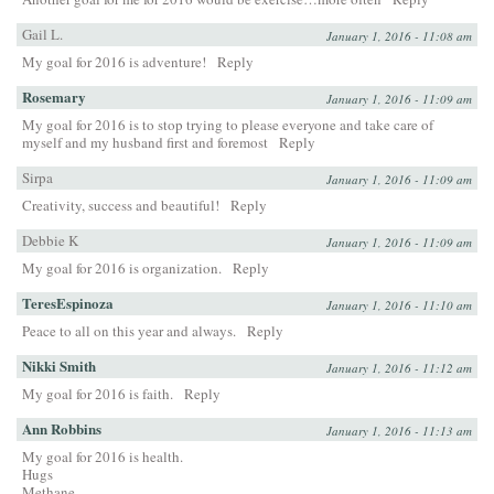
Gail L.
January 1, 2016 - 11:08 am
My goal for 2016 is adventure!
Reply
Rosemary
January 1, 2016 - 11:09 am
My goal for 2016 is to stop trying to please everyone and take care of
myself and my husband first and foremost
Reply
Sirpa
January 1, 2016 - 11:09 am
Creativity, success and beautiful!
Reply
Debbie K
January 1, 2016 - 11:09 am
My goal for 2016 is organization.
Reply
TeresEspinoza
January 1, 2016 - 11:10 am
Peace to all on this year and always.
Reply
Nikki Smith
January 1, 2016 - 11:12 am
My goal for 2016 is faith.
Reply
Ann Robbins
January 1, 2016 - 11:13 am
My goal for 2016 is health.
Hugs
Methane