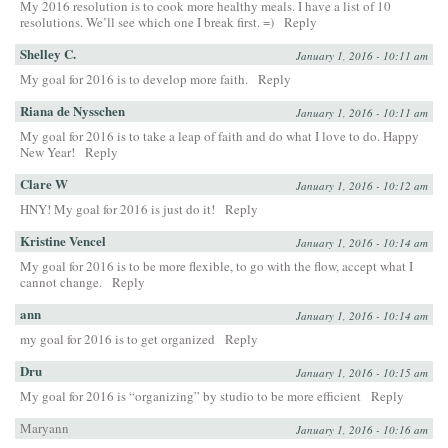
My 2016 resolution is to cook more healthy meals. I have a list of 10
resolutions. We’ll see which one I break first. =)
Reply
Shelley C.
January 1, 2016 - 10:11 am
My goal for 2016 is to develop more faith.
Reply
Riana de Nysschen
January 1, 2016 - 10:11 am
My goal for 2016 is to take a leap of faith and do what I love to do. Happy
New Year!
Reply
Clare W
January 1, 2016 - 10:12 am
HNY! My goal for 2016 is just do it!
Reply
Kristine Vencel
January 1, 2016 - 10:14 am
My goal for 2016 is to be more flexible, to go with the flow, accept what I
cannot change.
Reply
ann
January 1, 2016 - 10:14 am
my goal for 2016 is to get organized
Reply
Dru
January 1, 2016 - 10:15 am
My goal for 2016 is “organizing” by studio to be more efficient
Reply
Maryann
January 1, 2016 - 10:16 am