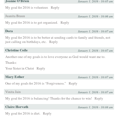
Joanne O'Brien
January 1, 2016 - 10:05 am
My goal for 2016 is volunteer.
Reply
Juanita Braun
January 1, 2016 - 10:06 am
My goal for 2016 is to get organized.
Reply
Dora
January 1, 2016 - 10:07 am
My goal for 2016 is to be better at sending cards to family and friends, not
just calling on birthdays, etc.
Reply
Christine Coile
January 1, 2016 - 10:07 am
Another one of my goals is to love everyone as God would want me to.
Thanks:
Your Sister in Christ
Reply
Mary Esther
January 1, 2016 - 10:07 am
One of my goals for 2016 is “Forgiveness.”
Reply
Vinita Jain
January 1, 2016 - 10:07 am
My goal for 2016 is balancing! Thanks for the chance to win!
Reply
Claire Horvath
January 1, 2016 - 10:08 am
My goal for 2016 is diet.
Reply