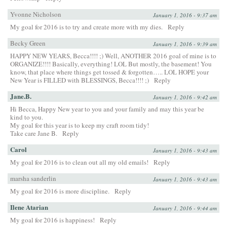
Yvonne Nicholson
January 1, 2016 - 9:37 am
My goal for 2016 is to try and create more with my dies.
Reply
Becky Green
January 1, 2016 - 9:39 am
HAPPY NEW YEARS, Becca!!!! ;) Well, ANOTHER 2016 goal of mine is to
ORGANIZE!!!! Basically, everything! LOL But mostly, the basement! You
know, that place where things get tossed & forgotten….. LOL HOPE your
New Year is FILLED with BLESSINGS, Becca!!!! ;)
Reply
Jane.B.
January 1, 2016 - 9:42 am
Hi Becca, Happy New year to you and your family and may this year be
kind to you.
My goal for this year is to keep my craft room tidy!
Take care Jane B.
Reply
Carol
January 1, 2016 - 9:43 am
My goal for 2016 is to clean out all my old emails!
Reply
marsha sanderlin
January 1, 2016 - 9:43 am
My goal for 2016 is more discipline.
Reply
Ilene Atarian
January 1, 2016 - 9:44 am
My goal for 2016 is happiness!
Reply