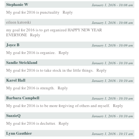
Stephanie W
January 1, 2016 - 10:08 am
My goal for 2016 is punctuality
Reply
eileen katorski
January 1, 2016 - 10:08 am
my goal for 2016 is to get organized HAPPY NEW YEAR
EVERYONE
Reply
Joyce B
January 1, 2016 - 10:09 am
My goal for 2016 is organize.
Reply
Sandie Strickland
January 1, 2016 - 10:10 am
My goal for 2016 is to take stock in the little things.
Reply
Karol Hall
January 1, 2016 - 10:10 am
My goal for 2016 is strength.
Reply
Barbara Campbell
January 1, 2016 - 10:10 am
My goal for 2016 is to be more forgiving of others and myself.
Reply
SuzzieQ
January 1, 2016 - 10:10 am
My goal for 2016 is declutter.
Reply
Lynn Gauthier
January 1, 2016 - 10:11 am