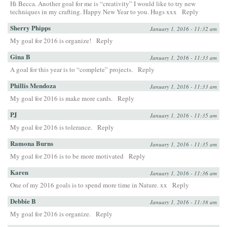
Hi Becca. Another goal for me is “creativity” I would like to try new
techniques in my crafting. Happy New Year to you. Hugs xxx
Reply
Sherry Phipps
January 1, 2016 - 11:32 am
My goal for 2016 is organize!
Reply
Gina B
January 1, 2016 - 11:33 am
A goal for this year is to “complete” projects.
Reply
Phillis Mendoza
January 1, 2016 - 11:33 am
My goal for 2016 is make more cards.
Reply
PJ
January 1, 2016 - 11:35 am
My goal for 2016 is tolerance.
Reply
Ramona Burns
January 1, 2016 - 11:35 am
My goal for 2016 is to be more motivated
Reply
Karen
January 1, 2016 - 11:36 am
One of my 2016 goals is to spend more time in Nature. xx
Reply
Debbie B
January 1, 2016 - 11:38 am
My goal for 2016 is organize.
Reply