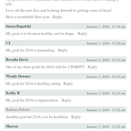
toll.
Love all the new dies and looking forward to getting some of them!
Have a wonderful New year.
Reply
Susan Bugalski
January 1, 2016 - 11:19 am
My goal is to be more healthy and in shape.
Reply
CJ
January 1, 2016 - 11:20 am
My goal for 2016 is journaling.
Reply
Brenda Davis
January 1, 2016 - 11:21 am
One of my main goals for 2016 will be: CHARITY
Reply
Wendy Downes
January 1, 2016 - 11:21 am
My goal for 2016 is healthy eating
Reply
Kathy R
January 1, 2016 - 11:21 am
My goal for 2016 is organization.
Reply
Barbara Palmer
January 1, 2016 - 11:22 am
Another goal for 2016 is to be healthier.
Reply
Sharon
January 1, 2016 - 11:22 am