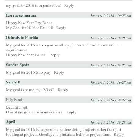
my goal for 2016 is organization!
Reply
Lorrayne ingram
January 1, 2016 - 10:25 am
Happy New Year Day Becca
My Goal for 2016 is Phil 4:8
Reply
DebraK in Florida
January 1, 2016 - 10:25 am
My goal for 2016 is to organize all my photos and trash those with no
significance.
Happy New Year, Becca!
Reply
Sandra Spain
January 1, 2016 - 10:25 am
My goal for 2016 is to pray
Reply
Sandy B
January 1, 2016 - 10:27 am
My goal is to use my “Misti”.
Reply
Elly Booij
January 1, 2016 - 10:27 am
Beautiful set.
One of my goals are more exercise.
Reply
April
January 1, 2016 - 10:28 am
My goal for 2016 is to spend more time doing projects rather than just
looking at projects, Goodbye to pinterest; hello to project time.
Reply