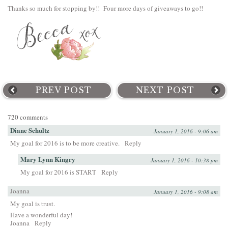
Thanks so much for stopping by!! Four more days of giveaways to go!!
PREV POST
NEXT POST
720 comments
Diane Schultz
January 1, 2016 - 9:06 am
My goal for 2016 is to be more creative.
Reply
Mary Lynn Kingry
January 1, 2016 - 10:38 pm
My goal for 2016 is START
Reply
Joanna
January 1, 2016 - 9:08 am
My goal is trust.
Have a wonderful day!
Joanna
Reply