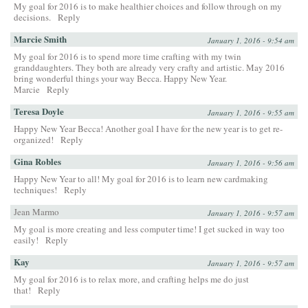
My goal for 2016 is to make healthier choices and follow through on my
decisions.
Reply
Marcie Smith
January 1, 2016 - 9:54 am
My goal for 2016 is to spend more time crafting with my twin
granddaughters. They both are already very crafty and artistic. May 2016
bring wonderful things your way Becca. Happy New Year.
Marcie
Reply
Teresa Doyle
January 1, 2016 - 9:55 am
Happy New Year Becca! Another goal I have for the new year is to get re-
organized!
Reply
Gina Robles
January 1, 2016 - 9:56 am
Happy New Year to all! My goal for 2016 is to learn new cardmaking
techniques!
Reply
Jean Marmo
January 1, 2016 - 9:57 am
My goal is more creating and less computer time! I get sucked in way too
easily!
Reply
Kay
January 1, 2016 - 9:57 am
My goal for 2016 is to relax more, and crafting helps me do just
that!
Reply