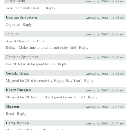
Gisela Diehl
January 1, 2016 - 11:43 am
to be more motivated…
Reply
Garima Srivastava
January 1, 2016 - 11:45 am
Organise
Reply
anita jin
January 1, 2016 - 11:45 am
A goal I have for 2016 is:
Relax – Make time to unwind and enjoy life!
Reply
Christine Springman
January 1, 2016 - 11:46 am
For 2016 I wish for good health
Reply
Yoshiko Glenn
January 1, 2016 - 11:46 am
My goal for 2016 is creativity. Happy New Year!
Reply
Karen Knegten
January 1, 2016 - 11:47 am
My goal for 2016 is to make it good for my family!
Reply
Maxeen
January 1, 2016 - 11:47 am
Read
Reply
Cathy Homan
January 1, 2016 - 11:50 am