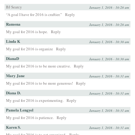
BJ Searcy
January 1, 2016 - 10:28 am
“A goal I have for 2016 is craftier.”
Reply
Ramona
January 1, 2016 - 10:28 am
My goal for 2016 is hope.
Reply
Linda K
January 1, 2016 - 10:30 am
My goal for 2016 is organize
Reply
DianaD
January 1, 2016 - 10:30 am
My goal for 2016 is to be more creative.
Reply
Mary Jane
January 1, 2016 - 10:31 am
My goal for 2016 is to be more generous!
Reply
Diana D.
January 1, 2016 - 10:31 am
My goal for 2016 is experimenting.
Reply
Pamela Lengyel
January 1, 2016 - 10:31 am
My goal for 2016 is patience.
Reply
Karen S.
January 1, 2016 - 10:31 am
My goal for 2016 is to get organized.
Reply