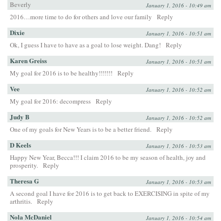
Beverly
January 1, 2016 - 10:49 am
2016…more time to do for others and love our family
Reply
Dixie
January 1, 2016 - 10:51 am
Ok, I guess I have to have as a goal to lose weight. Dang!
Reply
Karen Greiss
January 1, 2016 - 10:51 am
My goal for 2016 is to be healthy!!!!!!!
Reply
Vee
January 1, 2016 - 10:52 am
My goal for 2016: decompress
Reply
Judy B
January 1, 2016 - 10:52 am
One of my goals for New Years is to be a better friend.
Reply
D Keels
January 1, 2016 - 10:53 am
Happy New Year, Becca!!! I claim 2016 to be my season of health, joy and
prosperity.
Reply
Theresa G
January 1, 2016 - 10:53 am
A second goal I have for 2016 is to get back to EXERCISING in spite of my
arthritis.
Reply
Nola McDaniel
January 1, 2016 - 10:54 am