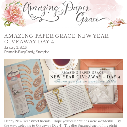
AMAZING PAPER GRACE NEW YEAR
GIVEAWAY DAY 4
January 1, 2016
Posted in
Blog Candy
,
Stamping
Happy New Year sweet friends! Hope your celebrations were wonderful! By
the way, welcome to Giveaway Day 4! The dies featured each of the eight