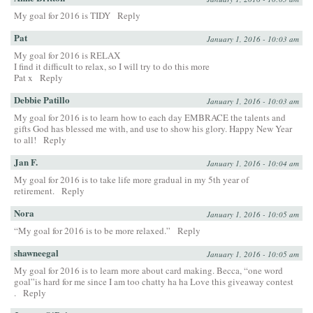
My goal for 2016 is TIDY
Reply
Pat
January 1, 2016 - 10:03 am
My goal for 2016 is RELAX
I find it difficult to relax, so I will try to do this more
Pat x
Reply
Debbie Patillo
January 1, 2016 - 10:03 am
My goal for 2016 is to learn how to each day EMBRACE the talents and
gifts God has blessed me with, and use to show his glory. Happy New Year
to all!
Reply
Jan F.
January 1, 2016 - 10:04 am
My goal for 2016 is to take life more gradual in my 5th year of
retirement.
Reply
Nora
January 1, 2016 - 10:05 am
“My goal for 2016 is to be more relaxed.”
Reply
shawneegal
January 1, 2016 - 10:05 am
My goal for 2016 is to learn more about card making. Becca, “one word
goal”is hard for me since I am too chatty ha ha Love this giveaway contest
.
Reply