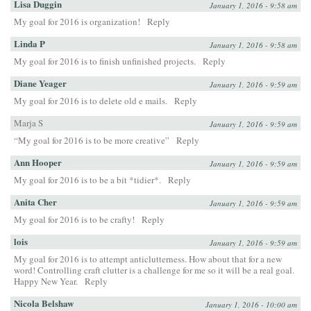
Lisa Duggin
January 1, 2016 - 9:58 am
My goal for 2016 is organization!
Reply
Linda P
January 1, 2016 - 9:58 am
My goal for 2016 is to finish unfinished projects.
Reply
Diane Yeager
January 1, 2016 - 9:59 am
My goal for 2016 is to delete old e mails.
Reply
Marja S
January 1, 2016 - 9:59 am
“My goal for 2016 is to be more creative”
Reply
Ann Hooper
January 1, 2016 - 9:59 am
My goal for 2016 is to be a bit *tidier*.
Reply
Anita Cher
January 1, 2016 - 9:59 am
My goal for 2016 is to be crafty!
Reply
lois
January 1, 2016 - 9:59 am
My goal for 2016 is to attempt anticlutterness. How about that for a new
word! Controlling craft clutter is a challenge for me so it will be a real goal.
Happy New Year.
Reply
Nicola Belshaw
January 1, 2016 - 10:00 am