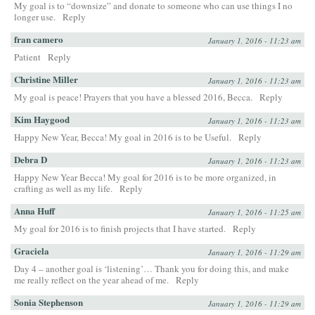
My goal is to “downsize” and donate to someone who can use things I no
longer use.
Reply
fran camero
January 1, 2016 - 11:23 am
Patient
Reply
Christine Miller
January 1, 2016 - 11:23 am
My goal is peace! Prayers that you have a blessed 2016, Becca.
Reply
Kim Haygood
January 1, 2016 - 11:23 am
Happy New Year, Becca! My goal in 2016 is to be Useful.
Reply
Debra D
January 1, 2016 - 11:23 am
Happy New Year Becca! My goal for 2016 is to be more organized, in
crafting as well as my life.
Reply
Anna Huff
January 1, 2016 - 11:25 am
My goal for 2016 is to finish projects that I have started.
Reply
Graciela
January 1, 2016 - 11:29 am
Day 4 – another goal is ‘listening’… Thank you for doing this, and make
me really reflect on the year ahead of me.
Reply
Sonia Stephenson
January 1, 2016 - 11:29 am