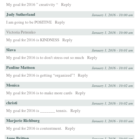
My goal for 2016 ” creativity “
Reply
Judy Sutherland
January 1, 2016 - 10:00 am
I am going to be POSITIVE
Reply
Victoria Petrenko
January 1, 2016 - 10:00 am
My goal for 2016 is KINDNESS
Reply
Slava
January 1, 2016 - 10:01 am
My goal for 2016 is to don’t stress out so much
Reply
Pauline Mattson
January 1, 2016 - 10:01 am
My goal for 2016 is getting “organized”!
Reply
Monica
January 1, 2016 - 10:02 am
My goal for 2016 is to make more cards
Reply
christi
January 1, 2016 - 10:02 am
My goal for 2016 is _______ tennis.
Reply
Marjorie Richburg
January 1, 2016 - 10:03 am
My goal for 2016 is contentment.
Reply
Anne Britton
January 1, 2016 - 10:03 am