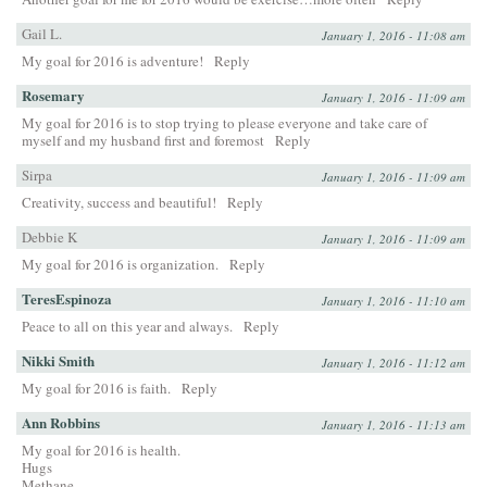
Gail L.
January 1, 2016 - 11:08 am
My goal for 2016 is adventure!
Reply
Rosemary
January 1, 2016 - 11:09 am
My goal for 2016 is to stop trying to please everyone and take care of
myself and my husband first and foremost
Reply
Sirpa
January 1, 2016 - 11:09 am
Creativity, success and beautiful!
Reply
Debbie K
January 1, 2016 - 11:09 am
My goal for 2016 is organization.
Reply
TeresEspinoza
January 1, 2016 - 11:10 am
Peace to all on this year and always.
Reply
Nikki Smith
January 1, 2016 - 11:12 am
My goal for 2016 is faith.
Reply
Ann Robbins
January 1, 2016 - 11:13 am
My goal for 2016 is health.
Hugs
Methane