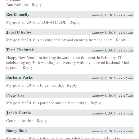
Ann Robbins
Reply
Ree Donnelly
January 1, 2016 - 11:13 am
My goal for 2016 is….GRATITUDE
Reply
Janet D Kelley
January 1, 2016 - 11:14 am
My goal for 2016 is staying healthy and creating from the heart.
Reply
Terri Chadwick
January 1, 2016 - 11:14 am
Happy New Year! I’m looking forward to see this year. In February, I’ll be
celebrating my 30th wedding anniversary with my beloved husband. God
is good.
Reply
Barbara Parks
January 1, 2016 - 11:15 am
My goal for 2016 is to get healthy.
Reply
Peggy Lee
January 1, 2016 - 11:17 am
My goal for 2016 is patience and understanding.
Reply
Jackie Garcia
January 1, 2016 - 11:17 am
Communication
Reply
Nancy Roth
January 1, 2016 - 11:19 am
My goal for 2016 is patience. I get frustrated too easily and it’s taking a