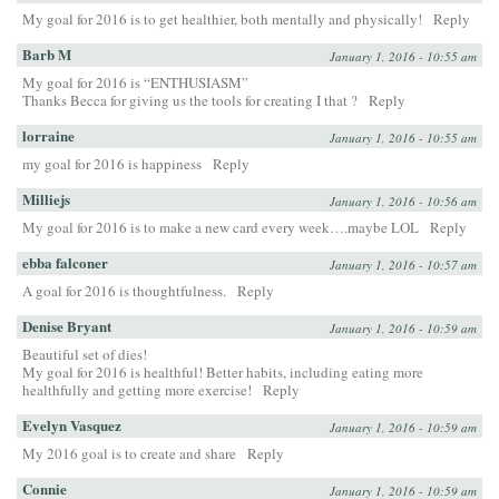
My goal for 2016 is to get healthier, both mentally and physically!
Reply
Barb M
January 1, 2016 - 10:55 am
My goal for 2016 is “ENTHUSIASM”
Thanks Becca for giving us the tools for creating I that ?
Reply
lorraine
January 1, 2016 - 10:55 am
my goal for 2016 is happiness
Reply
Milliejs
January 1, 2016 - 10:56 am
My goal for 2016 is to make a new card every week….maybe LOL
Reply
ebba falconer
January 1, 2016 - 10:57 am
A goal for 2016 is thoughtfulness.
Reply
Denise Bryant
January 1, 2016 - 10:59 am
Beautiful set of dies!
My goal for 2016 is healthful! Better habits, including eating more
healthfully and getting more exercise!
Reply
Evelyn Vasquez
January 1, 2016 - 10:59 am
My 2016 goal is to create and share
Reply
Connie
January 1, 2016 - 10:59 am