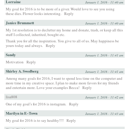
Lorraine
January 1, 2016 - 11:40 am
My goal for 2016 is to be more of a giver. Would love to see you using
these dies. Flower looks interesting.
Reply
Janice Brummett
January 1, 2016 - 11:40 am
My 1st resolution is to declutter my home and donate, trash, or keep all this
stuff I collected, inherited, bought etc.
Thank you for all the inspiration. You give to all of us. May happiness be
yours today and always.
Reply
Sandy
January 1, 2016 - 11:41 am
Motivation
Reply
Shirley A. Swedberg
January 1, 2016 - 11:41 am
Among many goals for 2016, I want to spend less time on the computer and
more time in my creative space. I plan to make more favors for my friends
and entertain more. Love your examples Becca!
Reply
lisa808
January 1, 2016 - 11:42 am
One of my goal’s for 2016 is instagram.
Reply
Marilyn in E~Town
January 1, 2016 - 11:43 am
My goal for 2016 is to say healthy!!!!
Reply