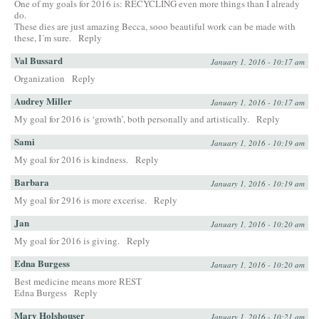
One of my goals for 2016 is: RECYCLING even more things than I already
do.
These dies are just amazing Becca, sooo beautiful work can be made with
these, I´m sure.
Reply
Val Bussard
January 1, 2016 - 10:17 am
Organization
Reply
Audrey Miller
January 1, 2016 - 10:17 am
My goal for 2016 is ‘growth’, both personally and artistically.
Reply
Sami
January 1, 2016 - 10:19 am
My goal for 2016 is kindness.
Reply
Barbara
January 1, 2016 - 10:19 am
My goal for 2916 is more excerise.
Reply
Jan
January 1, 2016 - 10:20 am
My goal for 2016 is giving.
Reply
Edna Burgess
January 1, 2016 - 10:20 am
Best medicine means more REST
Edna Burgess
Reply
Mary Holshouser
January 1, 2016 - 10:21 am