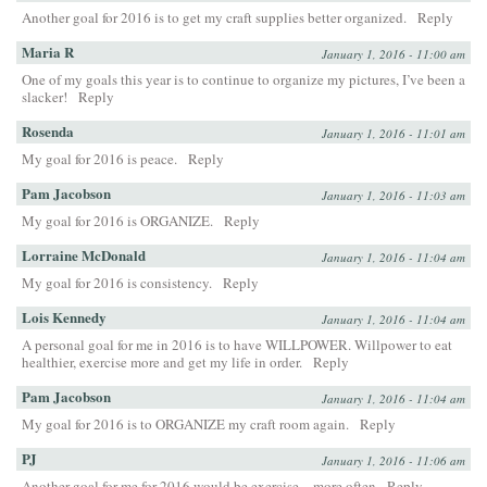
Another goal for 2016 is to get my craft supplies better organized.
Reply
Maria R
January 1, 2016 - 11:00 am
One of my goals this year is to continue to organize my pictures, I’ve been a
slacker!
Reply
Rosenda
January 1, 2016 - 11:01 am
My goal for 2016 is peace.
Reply
Pam Jacobson
January 1, 2016 - 11:03 am
My goal for 2016 is ORGANIZE.
Reply
Lorraine McDonald
January 1, 2016 - 11:04 am
My goal for 2016 is consistency.
Reply
Lois Kennedy
January 1, 2016 - 11:04 am
A personal goal for me in 2016 is to have WILLPOWER. Willpower to eat
healthier, exercise more and get my life in order.
Reply
Pam Jacobson
January 1, 2016 - 11:04 am
My goal for 2016 is to ORGANIZE my craft room again.
Reply
PJ
January 1, 2016 - 11:06 am
Another goal for me for 2016 would be exercise…more often
Reply