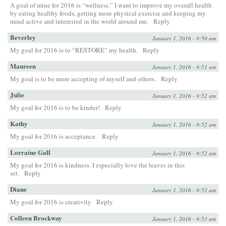
A goal of mine for 2016 is “wellness.” I want to improve my overall health
by eating healthy foods, getting more physical exercise and keeping my
mind active and interested in the world around me.
Reply
Beverley
January 1, 2016 - 9:50 am
My goal for 2016 is to “RESTORE” my health.
Reply
Maureen
January 1, 2016 - 9:51 am
My goal is to be more accepting of myself and others.
Reply
Julie
January 1, 2016 - 9:52 am
My goal for 2016 is to be kinder!
Reply
Kathy
January 1, 2016 - 9:52 am
My goal for 2016 is acceptance.
Reply
Lorraine Gall
January 1, 2016 - 9:52 am
My goal for 2016 is kindness. I especially love the leaves in this
set.
Reply
Diane
January 1, 2016 - 9:52 am
My goal for 2016 is creativity
Reply
Colleen Brockway
January 1, 2016 - 9:53 am