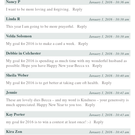
Nancy P
January 1, 2016 - 10:36 am
I want to be more loving and forgiving.
Reply
Linda R
January 1, 2016 - 10:38 am
This year I am going to be more prayerful.
Reply
Velda Solomon
January 1, 2016 - 10:38 am
My goal for 2016 is to make a card a week.
Reply
Debbie in Colchester
January 1, 2016 - 10:38 am
My goal for 2016 is spending as much time with my wonderful husband as
possible. Hope you have Happy New year Becca xx
Reply
Sheila Weber
January 1, 2016 - 10:40 am
My goal for 2016 is to get better at taking care oft health.
Reply
Jennie
January 1, 2016 - 10:41 am
These are lovely dies Becca – and my word is Kindness – your generosity is
much appreciated. Happy New Year to you too.
Reply
Kay Porter
January 1, 2016 - 10:43 am
my goal for 2016 is to win a contest at least once! :-)
Reply
Kira Zon
January 1, 2016 - 10:43 am