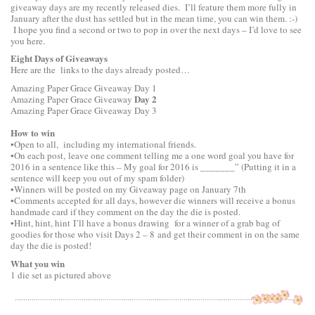
giveaway days are my recently released dies. I’ll feature them more fully in
January after the dust has settled but in the mean time, you can win them. :-)
I hope you find a second or two to pop in over the next days – I’d love to see
you here.
Eight Days of Giveaways
Here are the links to the days already posted…
Amazing Paper Grace Giveaway
Day 1
Day 2
Amazing Paper Grace Giveaway
Amazing Paper Grace Giveaway
Day 3
How to win
•Open to all, including my international friends.
•On each post, leave one comment telling me a one word goal you have for
2016 in a sentence like this – My goal for 2016 is _______” (Putting it in a
sentence will keep you out of my spam folder)
•Winners will be posted on my Giveaway page on January 7th
•Comments accepted for all days, however die winners will receive a bonus
handmade card if they comment on the day the die is posted.
•Hint, hint, hint I’ll have a bonus drawing for a winner of a grab bag of
goodies for those who visit Days 2 – 8 and get their comment in on the same
day the die is posted!
What you win
1 die set as pictured above