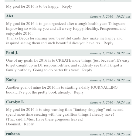
My goal for 2016 is to be happy.
Reply
Alet
January 1, 2016 - 10:21 am
My goal for 2016 is to get organized after a tough health year. Things are
improving so wishing you and all a very Happy, Healthy, Prosperous, and
enjoyable 2016.
Thanks Becca for sharing your beautiful cards they make me happy and
inspired seeing them snd such beautiful dies you have. xx
Reply
Patti J.
January 1, 2016 - 10:22 am
One of my goals for 2016 is to CREATE more things ‘just because’. It’s easy
to get caught up in DT responsibilities, and suddenly see that I forgot a
family birthday. Going to do better this year!
Reply
Kathy
January 1, 2016 - 10:22 am
Another goal of mine for 2016, is to starting a daily JOURNAULING
book…I’ve got the pretty book already.
Reply
Carolyn L
January 1, 2016 - 10:24 am
My goal for 2016 is to stop wasting time “fantasy shopping” online and
spend more time creating with the gazillion things I already have!
(That said, I Must Have these gorgeous leaves.)
Doomed.
Reply
ruthann
January 1, 2016 - 10:25 am