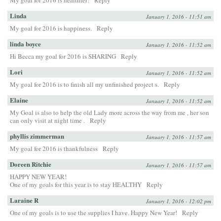
My goal for 2016 is healthier!
Reply
Linda
January 1, 2016 - 11:51 am
My goal for 2016 is happiness.
Reply
linda boyce
January 1, 2016 - 11:52 am
Hi Becca my goal for 2016 is SHARING
Reply
Lori
January 1, 2016 - 11:52 am
My goal for 2016 is to finish all my unfinished project s.
Reply
Elaine
January 1, 2016 - 11:52 am
My Goal is also to help the old Lady more across the way from me , her son
can only visit at night time .
Reply
phyllis zimmerman
January 1, 2016 - 11:57 am
My goal for 2016 is thankfulness
Reply
Doreen Ritchie
January 1, 2016 - 11:57 am
HAPPY NEW YEAR!
One of my goals for this year is to stay HEALTHY
Reply
Laraine R
January 1, 2016 - 12:02 pm
One of my goals is to use the supplies I have. Happy New Year!
Reply