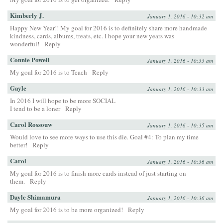
Kimberly J.
January 1, 2016 - 10:32 am
Happy New Year!! My goal for 2016 is to definitely share more handmade
kindness, cards, albums, treats, etc. I hope your new years was
wonderful!
Reply
Connie Powell
January 1, 2016 - 10:33 am
My goal for 2016 is to Teach
Reply
Gayle
January 1, 2016 - 10:33 am
In 2016 I will hope to be more SOCIAL
I tend to be a loner
Reply
Carol Rossouw
January 1, 2016 - 10:35 am
Would love to see more ways to use this die. Goal #4: To plan my time
better!
Reply
Carol
January 1, 2016 - 10:36 am
My goal for 2016 is to finish more cards instead of just starting on
them.
Reply
Dayle Shimamura
January 1, 2016 - 10:36 am
My goal for 2016 is to be more organized!
Reply