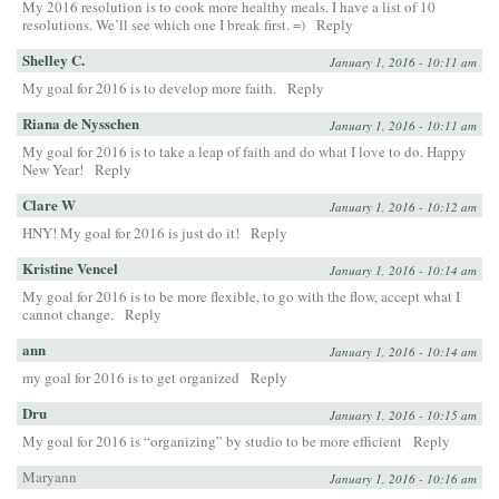
My 2016 resolution is to cook more healthy meals. I have a list of 10
resolutions. We’ll see which one I break first. =)
Reply
Shelley C.
January 1, 2016 - 10:11 am
My goal for 2016 is to develop more faith.
Reply
Riana de Nysschen
January 1, 2016 - 10:11 am
My goal for 2016 is to take a leap of faith and do what I love to do. Happy
New Year!
Reply
Clare W
January 1, 2016 - 10:12 am
HNY! My goal for 2016 is just do it!
Reply
Kristine Vencel
January 1, 2016 - 10:14 am
My goal for 2016 is to be more flexible, to go with the flow, accept what I
cannot change.
Reply
ann
January 1, 2016 - 10:14 am
my goal for 2016 is to get organized
Reply
Dru
January 1, 2016 - 10:15 am
My goal for 2016 is “organizing” by studio to be more efficient
Reply
Maryann
January 1, 2016 - 10:16 am