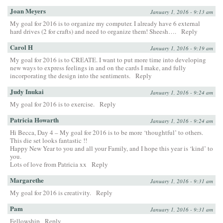
Joan Meyers
January 1, 2016 - 9:13 am
My goal for 2016 is to organize my computer. I already have 6 external
hard drives (2 for crafts) and need to organize them! Sheesh….
Reply
Carol H
January 1, 2016 - 9:19 am
My goal for 2016 is to CREATE. I want to put more time into developing
new ways to express feelings in and on the cards I make, and fully
incorporating the design into the sentiments.
Reply
Judy Inukai
January 1, 2016 - 9:24 am
My goal for 2016 is to exercise.
Reply
Patricia Howarth
January 1, 2016 - 9:24 am
Hi Becca, Day 4 – My goal for 2016 is to be more ‘thoughtful’ to others.
This die set looks fantastic !!
Happy New Year to you and all your Family, and I hope this year is ‘kind’ to
you.
Lots of love from Patricia xx
Reply
Margarethe
January 1, 2016 - 9:31 am
My goal for 2016 is creativity.
Reply
Pam
January 1, 2016 - 9:31 am
Fellowship
Reply