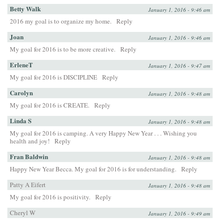
Betty Walk
January 1, 2016 - 9:46 am
2016 my goal is to organize my home.
Reply
Joan
January 1, 2016 - 9:46 am
My goal for 2016 is to be more creative.
Reply
ErleneT
January 1, 2016 - 9:47 am
My goal for 2016 is DISCIPLINE
Reply
Carolyn
January 1, 2016 - 9:48 am
My goal for 2016 is CREATE.
Reply
Linda S
January 1, 2016 - 9:48 am
My goal for 2016 is camping. A very Happy New Year . . . Wishing you
health and joy!
Reply
Fran Baldwin
January 1, 2016 - 9:48 am
Happy New Year Becca. My goal for 2016 is for understanding.
Reply
Patty A Eifert
January 1, 2016 - 9:48 am
My goal for 2016 is positivity.
Reply
Cheryl W
January 1, 2016 - 9:49 am