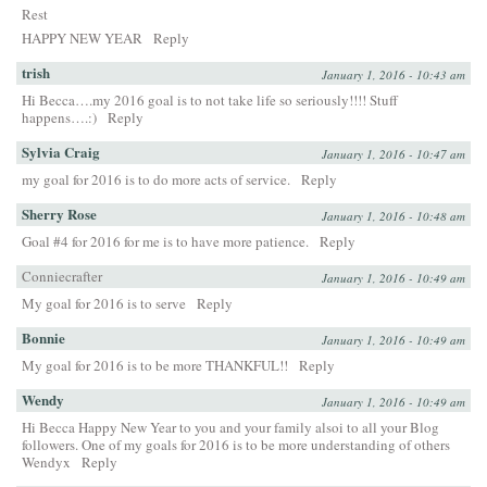
Rest
HAPPY NEW YEAR
Reply
trish
January 1, 2016 - 10:43 am
Hi Becca….my 2016 goal is to not take life so seriously!!!! Stuff
happens….:)
Reply
Sylvia Craig
January 1, 2016 - 10:47 am
my goal for 2016 is to do more acts of service.
Reply
Sherry Rose
January 1, 2016 - 10:48 am
Goal #4 for 2016 for me is to have more patience.
Reply
Conniecrafter
January 1, 2016 - 10:49 am
My goal for 2016 is to serve
Reply
Bonnie
January 1, 2016 - 10:49 am
My goal for 2016 is to be more THANKFUL!!
Reply
Wendy
January 1, 2016 - 10:49 am
Hi Becca Happy New Year to you and your family alsoi to all your Blog
followers. One of my goals for 2016 is to be more understanding of others
Wendyx
Reply