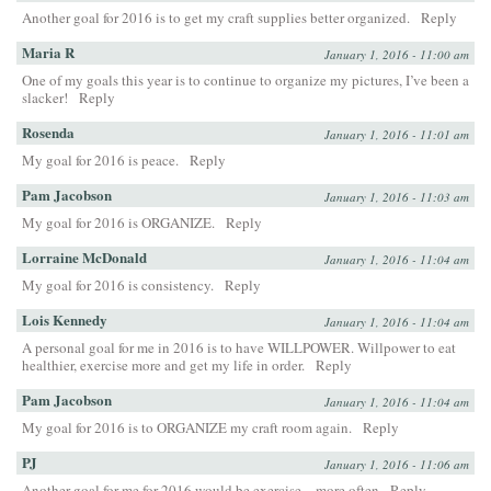
Another goal for 2016 is to get my craft supplies better organized.
Reply
Maria R
January 1, 2016 - 11:00 am
One of my goals this year is to continue to organize my pictures, I’ve been a
slacker!
Reply
Rosenda
January 1, 2016 - 11:01 am
My goal for 2016 is peace.
Reply
Pam Jacobson
January 1, 2016 - 11:03 am
My goal for 2016 is ORGANIZE.
Reply
Lorraine McDonald
January 1, 2016 - 11:04 am
My goal for 2016 is consistency.
Reply
Lois Kennedy
January 1, 2016 - 11:04 am
A personal goal for me in 2016 is to have WILLPOWER. Willpower to eat
healthier, exercise more and get my life in order.
Reply
Pam Jacobson
January 1, 2016 - 11:04 am
My goal for 2016 is to ORGANIZE my craft room again.
Reply
PJ
January 1, 2016 - 11:06 am
Another goal for me for 2016 would be exercise…more often
Reply