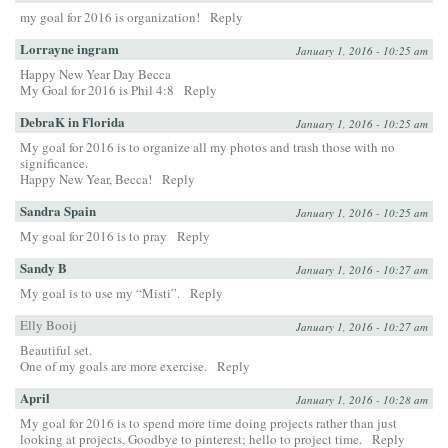
my goal for 2016 is organization!
Reply
Lorrayne ingram
January 1, 2016 - 10:25 am
Happy New Year Day Becca
My Goal for 2016 is Phil 4:8
Reply
DebraK in Florida
January 1, 2016 - 10:25 am
My goal for 2016 is to organize all my photos and trash those with no
significance.
Happy New Year, Becca!
Reply
Sandra Spain
January 1, 2016 - 10:25 am
My goal for 2016 is to pray
Reply
Sandy B
January 1, 2016 - 10:27 am
My goal is to use my “Misti”.
Reply
Elly Booij
January 1, 2016 - 10:27 am
Beautiful set.
One of my goals are more exercise.
Reply
April
January 1, 2016 - 10:28 am
My goal for 2016 is to spend more time doing projects rather than just
looking at projects, Goodbye to pinterest; hello to project time.
Reply