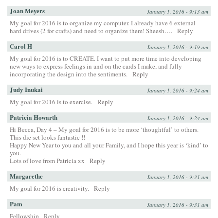
Joan Meyers
January 1, 2016 - 9:13 am
My goal for 2016 is to organize my computer. I already have 6 external
hard drives (2 for crafts) and need to organize them! Sheesh….
Reply
Carol H
January 1, 2016 - 9:19 am
My goal for 2016 is to CREATE. I want to put more time into developing
new ways to express feelings in and on the cards I make, and fully
incorporating the design into the sentiments.
Reply
Judy Inukai
January 1, 2016 - 9:24 am
My goal for 2016 is to exercise.
Reply
Patricia Howarth
January 1, 2016 - 9:24 am
Hi Becca, Day 4 – My goal for 2016 is to be more ‘thoughtful’ to others.
This die set looks fantastic !!
Happy New Year to you and all your Family, and I hope this year is ‘kind’ to
you.
Lots of love from Patricia xx
Reply
Margarethe
January 1, 2016 - 9:31 am
My goal for 2016 is creativity.
Reply
Pam
January 1, 2016 - 9:31 am
Fellowship
Reply