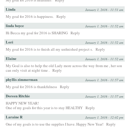
My goal for 2016 is healthier!
Reply
Linda
January 1, 2016 - 11:51 am
My goal for 2016 is happiness.
Reply
linda boyce
January 1, 2016 - 11:52 am
Hi Becca my goal for 2016 is SHARING
Reply
Lori
January 1, 2016 - 11:52 am
My goal for 2016 is to finish all my unfinished project s.
Reply
Elaine
January 1, 2016 - 11:52 am
My Goal is also to help the old Lady more across the way from me , her son
can only visit at night time .
Reply
phyllis zimmerman
January 1, 2016 - 11:57 am
My goal for 2016 is thankfulness
Reply
Doreen Ritchie
January 1, 2016 - 11:57 am
HAPPY NEW YEAR!
One of my goals for this year is to stay HEALTHY
Reply
Laraine R
January 1, 2016 - 12:02 pm
One of my goals is to use the supplies I have. Happy New Year!
Reply