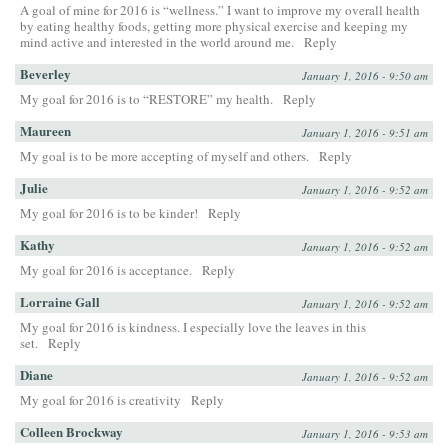
A goal of mine for 2016 is “wellness.” I want to improve my overall health
by eating healthy foods, getting more physical exercise and keeping my
mind active and interested in the world around me.
Reply
Beverley
January 1, 2016 - 9:50 am
My goal for 2016 is to “RESTORE” my health.
Reply
Maureen
January 1, 2016 - 9:51 am
My goal is to be more accepting of myself and others.
Reply
Julie
January 1, 2016 - 9:52 am
My goal for 2016 is to be kinder!
Reply
Kathy
January 1, 2016 - 9:52 am
My goal for 2016 is acceptance.
Reply
Lorraine Gall
January 1, 2016 - 9:52 am
My goal for 2016 is kindness. I especially love the leaves in this
set.
Reply
Diane
January 1, 2016 - 9:52 am
My goal for 2016 is creativity
Reply
Colleen Brockway
January 1, 2016 - 9:53 am