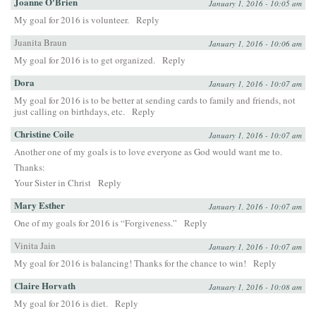
Joanne O'Brien
January 1, 2016 - 10:05 am
My goal for 2016 is volunteer.
Reply
Juanita Braun
January 1, 2016 - 10:06 am
My goal for 2016 is to get organized.
Reply
Dora
January 1, 2016 - 10:07 am
My goal for 2016 is to be better at sending cards to family and friends, not
just calling on birthdays, etc.
Reply
Christine Coile
January 1, 2016 - 10:07 am
Another one of my goals is to love everyone as God would want me to.
Thanks:
Your Sister in Christ
Reply
Mary Esther
January 1, 2016 - 10:07 am
One of my goals for 2016 is “Forgiveness.”
Reply
Vinita Jain
January 1, 2016 - 10:07 am
My goal for 2016 is balancing! Thanks for the chance to win!
Reply
Claire Horvath
January 1, 2016 - 10:08 am
My goal for 2016 is diet.
Reply