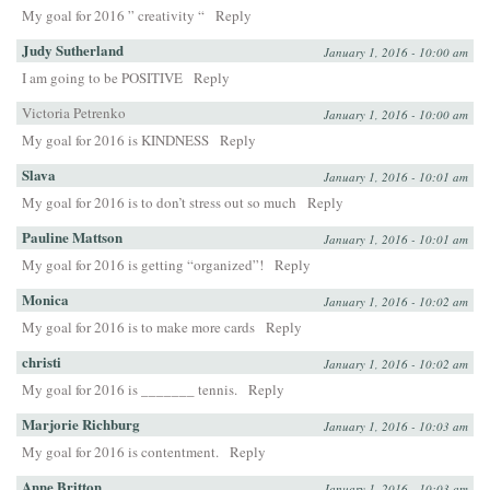
My goal for 2016 ” creativity “
Reply
Judy Sutherland
January 1, 2016 - 10:00 am
I am going to be POSITIVE
Reply
Victoria Petrenko
January 1, 2016 - 10:00 am
My goal for 2016 is KINDNESS
Reply
Slava
January 1, 2016 - 10:01 am
My goal for 2016 is to don’t stress out so much
Reply
Pauline Mattson
January 1, 2016 - 10:01 am
My goal for 2016 is getting “organized”!
Reply
Monica
January 1, 2016 - 10:02 am
My goal for 2016 is to make more cards
Reply
christi
January 1, 2016 - 10:02 am
My goal for 2016 is _______ tennis.
Reply
Marjorie Richburg
January 1, 2016 - 10:03 am
My goal for 2016 is contentment.
Reply
Anne Britton
January 1, 2016 - 10:03 am