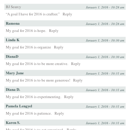
BJ Searcy
January 1, 2016 - 10:28 am
“A goal I have for 2016 is craftier.”
Reply
Ramona
January 1, 2016 - 10:28 am
My goal for 2016 is hope.
Reply
Linda K
January 1, 2016 - 10:30 am
My goal for 2016 is organize
Reply
DianaD
January 1, 2016 - 10:30 am
My goal for 2016 is to be more creative.
Reply
Mary Jane
January 1, 2016 - 10:31 am
My goal for 2016 is to be more generous!
Reply
Diana D.
January 1, 2016 - 10:31 am
My goal for 2016 is experimenting.
Reply
Pamela Lengyel
January 1, 2016 - 10:31 am
My goal for 2016 is patience.
Reply
Karen S.
January 1, 2016 - 10:31 am
My goal for 2016 is to get organized.
Reply