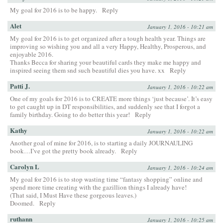
My goal for 2016 is to be happy.
Reply
Alet
January 1, 2016 - 10:21 am
My goal for 2016 is to get organized after a tough health year. Things are
improving so wishing you and all a very Happy, Healthy, Prosperous, and
enjoyable 2016.
Thanks Becca for sharing your beautiful cards they make me happy and
inspired seeing them snd such beautiful dies you have. xx
Reply
Patti J.
January 1, 2016 - 10:22 am
One of my goals for 2016 is to CREATE more things ‘just because’. It’s easy
to get caught up in DT responsibilities, and suddenly see that I forgot a
family birthday. Going to do better this year!
Reply
Kathy
January 1, 2016 - 10:22 am
Another goal of mine for 2016, is to starting a daily JOURNAULING
book…I’ve got the pretty book already.
Reply
Carolyn L
January 1, 2016 - 10:24 am
My goal for 2016 is to stop wasting time “fantasy shopping” online and
spend more time creating with the gazillion things I already have!
(That said, I Must Have these gorgeous leaves.)
Doomed.
Reply
ruthann
January 1, 2016 - 10:25 am