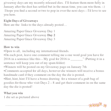
giveaway days are my recently released dies. I’ll feature them more fully in
January after the dust has settled but in the mean time, you can win them. :-)
I hope you find a second or two to pop in over the next days – I’d love to see
you here.
Eight Days of Giveaways
Here are the links to the days already posted…
Amazing Paper Grace Giveaway
Day 1
Day 2
Amazing Paper Grace Giveaway
Amazing Paper Grace Giveaway
Day 3
How to win
•Open to all, including my international friends.
•On each post, leave one comment telling me a one word goal you have for
2016 in a sentence like this – My goal for 2016 is _______” (Putting it in a
sentence will keep you out of my spam folder)
•Winners will be posted on my Giveaway page on January 7th
•Comments accepted for all days, however die winners will receive a bonus
handmade card if they comment on the day the die is posted.
•Hint, hint, hint I’ll have a bonus drawing for a winner of a grab bag of
goodies for those who visit Days 2 – 8 and get their comment in on the same
day the die is posted!
What you win
1 die set as pictured above