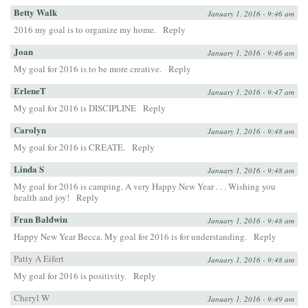
Betty Walk
January 1, 2016 - 9:46 am
2016 my goal is to organize my home.
Reply
Joan
January 1, 2016 - 9:46 am
My goal for 2016 is to be more creative.
Reply
ErleneT
January 1, 2016 - 9:47 am
My goal for 2016 is DISCIPLINE
Reply
Carolyn
January 1, 2016 - 9:48 am
My goal for 2016 is CREATE.
Reply
Linda S
January 1, 2016 - 9:48 am
My goal for 2016 is camping. A very Happy New Year . . . Wishing you
health and joy!
Reply
Fran Baldwin
January 1, 2016 - 9:48 am
Happy New Year Becca. My goal for 2016 is for understanding.
Reply
Patty A Eifert
January 1, 2016 - 9:48 am
My goal for 2016 is positivity.
Reply
Cheryl W
January 1, 2016 - 9:49 am