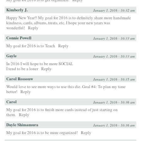
Kimberly J.
January 1, 2016 - 10:32 am
Happy New Year!! My goal for 2016 is to definitely share more handmade
kindness, cards, albums, treats, etc. I hope your new years was
wonderful!
Reply
Connie Powell
January 1, 2016 - 10:33 am
My goal for 2016 is to Teach
Reply
Gayle
January 1, 2016 - 10:33 am
In 2016 I will hope to be more SOCIAL
I tend to be a loner
Reply
Carol Rossouw
January 1, 2016 - 10:35 am
Would love to see more ways to use this die. Goal #4: To plan my time
better!
Reply
Carol
January 1, 2016 - 10:36 am
My goal for 2016 is to finish more cards instead of just starting on
them.
Reply
Dayle Shimamura
January 1, 2016 - 10:36 am
My goal for 2016 is to be more organized!
Reply