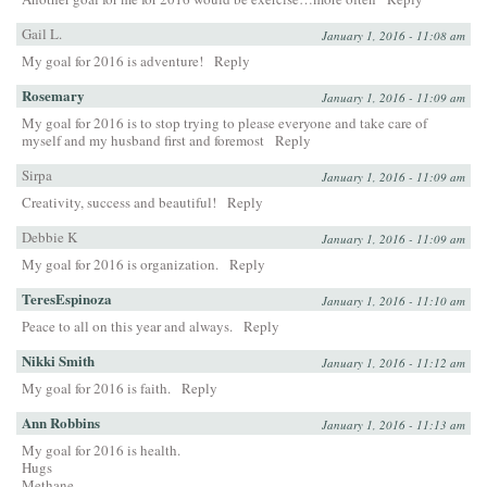
Gail L.
January 1, 2016 - 11:08 am
My goal for 2016 is adventure!
Reply
Rosemary
January 1, 2016 - 11:09 am
My goal for 2016 is to stop trying to please everyone and take care of
myself and my husband first and foremost
Reply
Sirpa
January 1, 2016 - 11:09 am
Creativity, success and beautiful!
Reply
Debbie K
January 1, 2016 - 11:09 am
My goal for 2016 is organization.
Reply
TeresEspinoza
January 1, 2016 - 11:10 am
Peace to all on this year and always.
Reply
Nikki Smith
January 1, 2016 - 11:12 am
My goal for 2016 is faith.
Reply
Ann Robbins
January 1, 2016 - 11:13 am
My goal for 2016 is health.
Hugs
Methane