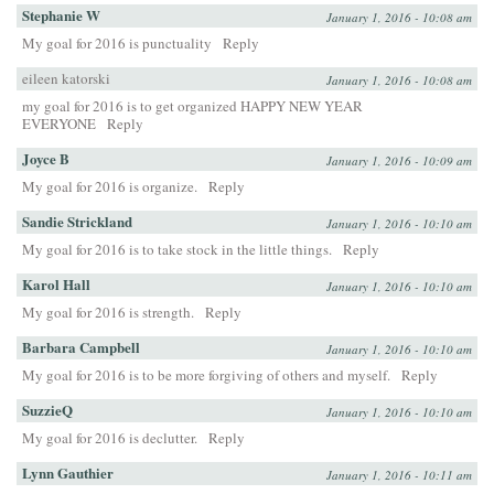
Stephanie W
January 1, 2016 - 10:08 am
My goal for 2016 is punctuality
Reply
eileen katorski
January 1, 2016 - 10:08 am
my goal for 2016 is to get organized HAPPY NEW YEAR
EVERYONE
Reply
Joyce B
January 1, 2016 - 10:09 am
My goal for 2016 is organize.
Reply
Sandie Strickland
January 1, 2016 - 10:10 am
My goal for 2016 is to take stock in the little things.
Reply
Karol Hall
January 1, 2016 - 10:10 am
My goal for 2016 is strength.
Reply
Barbara Campbell
January 1, 2016 - 10:10 am
My goal for 2016 is to be more forgiving of others and myself.
Reply
SuzzieQ
January 1, 2016 - 10:10 am
My goal for 2016 is declutter.
Reply
Lynn Gauthier
January 1, 2016 - 10:11 am