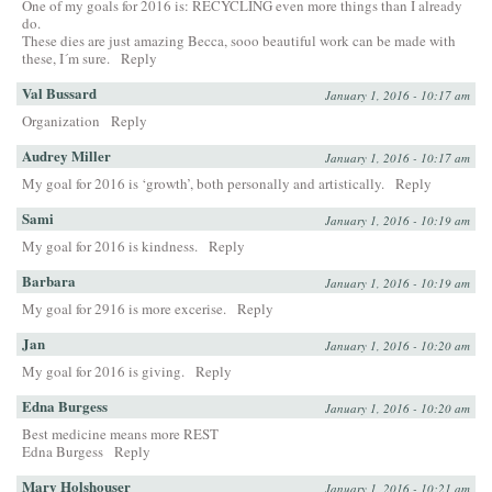
One of my goals for 2016 is: RECYCLING even more things than I already
do.
These dies are just amazing Becca, sooo beautiful work can be made with
these, I´m sure.
Reply
Val Bussard
January 1, 2016 - 10:17 am
Organization
Reply
Audrey Miller
January 1, 2016 - 10:17 am
My goal for 2016 is ‘growth’, both personally and artistically.
Reply
Sami
January 1, 2016 - 10:19 am
My goal for 2016 is kindness.
Reply
Barbara
January 1, 2016 - 10:19 am
My goal for 2916 is more excerise.
Reply
Jan
January 1, 2016 - 10:20 am
My goal for 2016 is giving.
Reply
Edna Burgess
January 1, 2016 - 10:20 am
Best medicine means more REST
Edna Burgess
Reply
Mary Holshouser
January 1, 2016 - 10:21 am