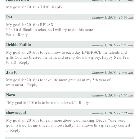
My goal for 2016 is TIDY
Reply
Pat
January 1, 2016 - 10:03 am
My goal for 2016 is RELAX
I find it difficult to relax, so I will try to do this more
Pat x
Reply
Debbie Patillo
January 1, 2016 - 10:03 am
My goal for 2016 is to learn how to each day EMBRACE the talents and
gifts God has blessed me with, and use to show his glory. Happy New Year
to all!
Reply
Jan F.
January 1, 2016 - 10:04 am
My goal for 2016 is to take life more gradual in my 5th year of
retirement.
Reply
Nora
January 1, 2016 - 10:05 am
“My goal for 2016 is to be more relaxed.”
Reply
shawneegal
January 1, 2016 - 10:05 am
My goal for 2016 is to learn more about card making. Becca, “one word
goal”is hard for me since I am too chatty ha ha Love this giveaway contest
.
Reply