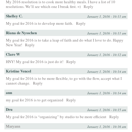
My 2016 resolution is to cook more healthy meals. I have a list of 10
resolutions. We’ll see which one I break first. =)
Reply
Shelley C.
January 1, 2016 - 10:11 am
My goal for 2016 is to develop more faith.
Reply
Riana de Nysschen
January 1, 2016 - 10:11 am
My goal for 2016 is to take a leap of faith and do what I love to do. Happy
New Year!
Reply
Clare W
January 1, 2016 - 10:12 am
HNY! My goal for 2016 is just do it!
Reply
Kristine Vencel
January 1, 2016 - 10:14 am
My goal for 2016 is to be more flexible, to go with the flow, accept what I
cannot change.
Reply
ann
January 1, 2016 - 10:14 am
my goal for 2016 is to get organized
Reply
Dru
January 1, 2016 - 10:15 am
My goal for 2016 is “organizing” by studio to be more efficient
Reply
Maryann
January 1, 2016 - 10:16 am