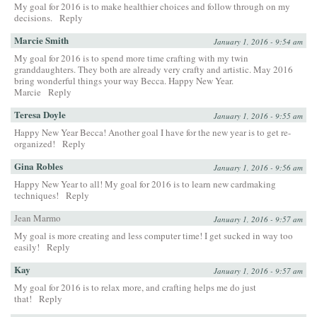
My goal for 2016 is to make healthier choices and follow through on my
decisions.
Reply
Marcie Smith
January 1, 2016 - 9:54 am
My goal for 2016 is to spend more time crafting with my twin
granddaughters. They both are already very crafty and artistic. May 2016
bring wonderful things your way Becca. Happy New Year.
Marcie
Reply
Teresa Doyle
January 1, 2016 - 9:55 am
Happy New Year Becca! Another goal I have for the new year is to get re-
organized!
Reply
Gina Robles
January 1, 2016 - 9:56 am
Happy New Year to all! My goal for 2016 is to learn new cardmaking
techniques!
Reply
Jean Marmo
January 1, 2016 - 9:57 am
My goal is more creating and less computer time! I get sucked in way too
easily!
Reply
Kay
January 1, 2016 - 9:57 am
My goal for 2016 is to relax more, and crafting helps me do just
that!
Reply