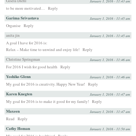
Gisela Diehl
January 1, 2016 - 11:43 am
to be more motivated…
Reply
Garima Srivastava
January 1, 2016 - 11:45 am
Organise
Reply
anita jin
January 1, 2016 - 11:45 am
A goal I have for 2016 is:
Relax – Make time to unwind and enjoy life!
Reply
Christine Springman
January 1, 2016 - 11:46 am
For 2016 I wish for good health
Reply
Yoshiko Glenn
January 1, 2016 - 11:46 am
My goal for 2016 is creativity. Happy New Year!
Reply
Karen Knegten
January 1, 2016 - 11:47 am
My goal for 2016 is to make it good for my family!
Reply
Maxeen
January 1, 2016 - 11:47 am
Read
Reply
Cathy Homan
January 1, 2016 - 11:50 am