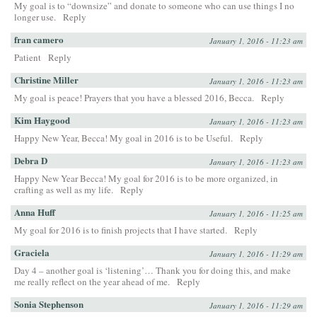
My goal is to “downsize” and donate to someone who can use things I no
longer use.
Reply
fran camero
January 1, 2016 - 11:23 am
Patient
Reply
Christine Miller
January 1, 2016 - 11:23 am
My goal is peace! Prayers that you have a blessed 2016, Becca.
Reply
Kim Haygood
January 1, 2016 - 11:23 am
Happy New Year, Becca! My goal in 2016 is to be Useful.
Reply
Debra D
January 1, 2016 - 11:23 am
Happy New Year Becca! My goal for 2016 is to be more organized, in
crafting as well as my life.
Reply
Anna Huff
January 1, 2016 - 11:25 am
My goal for 2016 is to finish projects that I have started.
Reply
Graciela
January 1, 2016 - 11:29 am
Day 4 – another goal is ‘listening’… Thank you for doing this, and make
me really reflect on the year ahead of me.
Reply
Sonia Stephenson
January 1, 2016 - 11:29 am