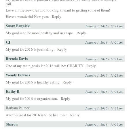
toll.
Love all the new dies and looking forward to getting some of them!
Have a wonderful New year.
Reply
Susan Bugalski
January 1, 2016 - 11:19 am
My goal is to be more healthy and in shape.
Reply
CJ
January 1, 2016 - 11:20 am
My goal for 2016 is journaling.
Reply
Brenda Davis
January 1, 2016 - 11:21 am
One of my main goals for 2016 will be: CHARITY
Reply
Wendy Downes
January 1, 2016 - 11:21 am
My goal for 2016 is healthy eating
Reply
Kathy R
January 1, 2016 - 11:21 am
My goal for 2016 is organization.
Reply
Barbara Palmer
January 1, 2016 - 11:22 am
Another goal for 2016 is to be healthier.
Reply
Sharon
January 1, 2016 - 11:22 am