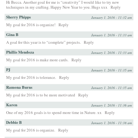
Hi Becca. Another goal for me is “creativity” I would like to try new
techniques in my crafting. Happy New Year to you. Hugs xxx
Reply
Sherry Phipps
January 1, 2016 - 11:32 am
My goal for 2016 is organize!
Reply
Gina B
January 1, 2016 - 11:33 am
A goal for this year is to “complete” projects.
Reply
Phillis Mendoza
January 1, 2016 - 11:33 am
My goal for 2016 is make more cards.
Reply
PJ
January 1, 2016 - 11:35 am
My goal for 2016 is tolerance.
Reply
Ramona Burns
January 1, 2016 - 11:35 am
My goal for 2016 is to be more motivated
Reply
Karen
January 1, 2016 - 11:36 am
One of my 2016 goals is to spend more time in Nature. xx
Reply
Debbie B
January 1, 2016 - 11:38 am
My goal for 2016 is organize.
Reply