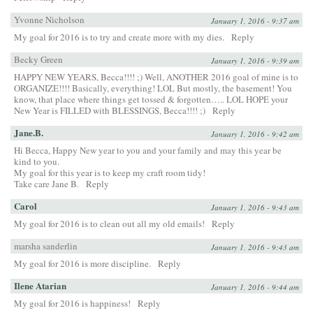
Yvonne Nicholson
January 1, 2016 - 9:37 am
My goal for 2016 is to try and create more with my dies.
Reply
Becky Green
January 1, 2016 - 9:39 am
HAPPY NEW YEARS, Becca!!!! ;) Well, ANOTHER 2016 goal of mine is to
ORGANIZE!!!! Basically, everything! LOL But mostly, the basement! You
know, that place where things get tossed & forgotten….. LOL HOPE your
New Year is FILLED with BLESSINGS, Becca!!!! ;)
Reply
Jane.B.
January 1, 2016 - 9:42 am
Hi Becca, Happy New year to you and your family and may this year be
kind to you.
My goal for this year is to keep my craft room tidy!
Take care Jane B.
Reply
Carol
January 1, 2016 - 9:43 am
My goal for 2016 is to clean out all my old emails!
Reply
marsha sanderlin
January 1, 2016 - 9:43 am
My goal for 2016 is more discipline.
Reply
Ilene Atarian
January 1, 2016 - 9:44 am
My goal for 2016 is happiness!
Reply