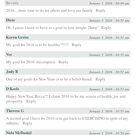
Beverly
January 1, 2016 - 10:49 am
2016…more time to do for others and love our family
Reply
Dixie
January 1, 2016 - 10:51 am
Ok, I guess I have to have as a goal to lose weight. Dang!
Reply
Karen Greiss
January 1, 2016 - 10:51 am
My goal for 2016 is to be healthy!!!!!!!
Reply
Vee
January 1, 2016 - 10:52 am
My goal for 2016: decompress
Reply
Judy B
January 1, 2016 - 10:52 am
One of my goals for New Years is to be a better friend.
Reply
D Keels
January 1, 2016 - 10:53 am
Happy New Year, Becca!!! I claim 2016 to be my season of health, joy and
prosperity.
Reply
Theresa G
January 1, 2016 - 10:53 am
A second goal I have for 2016 is to get back to EXERCISING in spite of my
arthritis.
Reply
Nola McDaniel
January 1, 2016 - 10:54 am