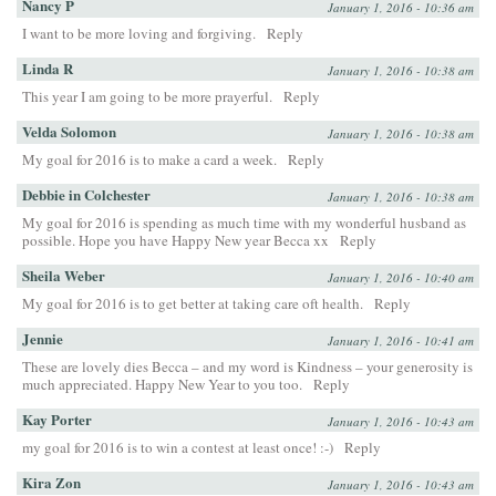
Nancy P
January 1, 2016 - 10:36 am
I want to be more loving and forgiving.
Reply
Linda R
January 1, 2016 - 10:38 am
This year I am going to be more prayerful.
Reply
Velda Solomon
January 1, 2016 - 10:38 am
My goal for 2016 is to make a card a week.
Reply
Debbie in Colchester
January 1, 2016 - 10:38 am
My goal for 2016 is spending as much time with my wonderful husband as
possible. Hope you have Happy New year Becca xx
Reply
Sheila Weber
January 1, 2016 - 10:40 am
My goal for 2016 is to get better at taking care oft health.
Reply
Jennie
January 1, 2016 - 10:41 am
These are lovely dies Becca – and my word is Kindness – your generosity is
much appreciated. Happy New Year to you too.
Reply
Kay Porter
January 1, 2016 - 10:43 am
my goal for 2016 is to win a contest at least once! :-)
Reply
Kira Zon
January 1, 2016 - 10:43 am