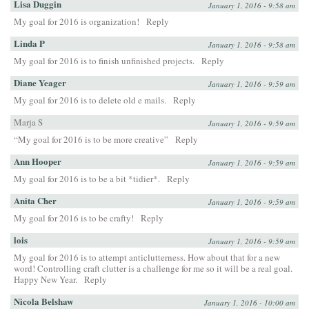
Lisa Duggin
January 1, 2016 - 9:58 am
My goal for 2016 is organization!
Reply
Linda P
January 1, 2016 - 9:58 am
My goal for 2016 is to finish unfinished projects.
Reply
Diane Yeager
January 1, 2016 - 9:59 am
My goal for 2016 is to delete old e mails.
Reply
Marja S
January 1, 2016 - 9:59 am
“My goal for 2016 is to be more creative”
Reply
Ann Hooper
January 1, 2016 - 9:59 am
My goal for 2016 is to be a bit *tidier*.
Reply
Anita Cher
January 1, 2016 - 9:59 am
My goal for 2016 is to be crafty!
Reply
lois
January 1, 2016 - 9:59 am
My goal for 2016 is to attempt anticlutterness. How about that for a new
word! Controlling craft clutter is a challenge for me so it will be a real goal.
Happy New Year.
Reply
Nicola Belshaw
January 1, 2016 - 10:00 am