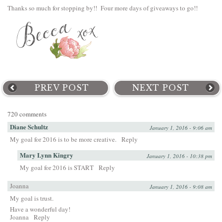
Thanks so much for stopping by!! Four more days of giveaways to go!!
PREV POST
NEXT POST
720 comments
Diane Schultz
January 1, 2016 - 9:06 am
My goal for 2016 is to be more creative.
Reply
Mary Lynn Kingry
January 1, 2016 - 10:38 pm
My goal for 2016 is START
Reply
Joanna
January 1, 2016 - 9:08 am
My goal is trust.
Have a wonderful day!
Joanna
Reply