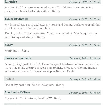
Lorraine
January 1, 2016 - 11:40 am
My goal for 2016 is to be more of a giver. Would love to see you using
these dies. Flower looks interesting.
Reply
Janice Brummett
January 1, 2016 - 11:40 am
My 1st resolution is to declutter my home and donate, trash, or keep all this
stuff I collected, inherited, bought etc.
Thank you for all the inspiration. You give to all of us. May happiness be
yours today and always.
Reply
Sandy
January 1, 2016 - 11:41 am
Motivation
Reply
Shirley A. Swedberg
January 1, 2016 - 11:41 am
Among many goals for 2016, I want to spend less time on the computer and
more time in my creative space. I plan to make more favors for my friends
and entertain more. Love your examples Becca!
Reply
lisa808
January 1, 2016 - 11:42 am
One of my goal’s for 2016 is instagram.
Reply
Marilyn in E~Town
January 1, 2016 - 11:43 am
My goal for 2016 is to say healthy!!!!
Reply