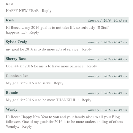
Rest
HAPPY NEW YEAR
Reply
trish
January 1, 2016 - 10:43 am
Hi Becca….my 2016 goal is to not take life so seriously!!!! Stuff
happens….:)
Reply
Sylvia Craig
January 1, 2016 - 10:47 am
my goal for 2016 is to do more acts of service.
Reply
Sherry Rose
January 1, 2016 - 10:48 am
Goal #4 for 2016 for me is to have more patience.
Reply
Conniecrafter
January 1, 2016 - 10:49 am
My goal for 2016 is to serve
Reply
Bonnie
January 1, 2016 - 10:49 am
My goal for 2016 is to be more THANKFUL!!
Reply
Wendy
January 1, 2016 - 10:49 am
Hi Becca Happy New Year to you and your family alsoi to all your Blog
followers. One of my goals for 2016 is to be more understanding of others
Wendyx
Reply