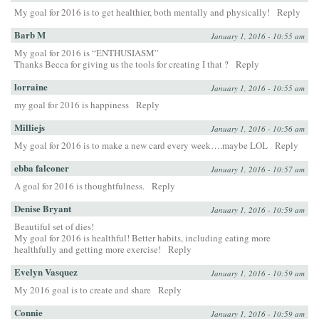
My goal for 2016 is to get healthier, both mentally and physically!
Reply
Barb M
January 1, 2016 - 10:55 am
My goal for 2016 is “ENTHUSIASM”
Thanks Becca for giving us the tools for creating I that ?
Reply
lorraine
January 1, 2016 - 10:55 am
my goal for 2016 is happiness
Reply
Milliejs
January 1, 2016 - 10:56 am
My goal for 2016 is to make a new card every week….maybe LOL
Reply
ebba falconer
January 1, 2016 - 10:57 am
A goal for 2016 is thoughtfulness.
Reply
Denise Bryant
January 1, 2016 - 10:59 am
Beautiful set of dies!
My goal for 2016 is healthful! Better habits, including eating more
healthfully and getting more exercise!
Reply
Evelyn Vasquez
January 1, 2016 - 10:59 am
My 2016 goal is to create and share
Reply
Connie
January 1, 2016 - 10:59 am