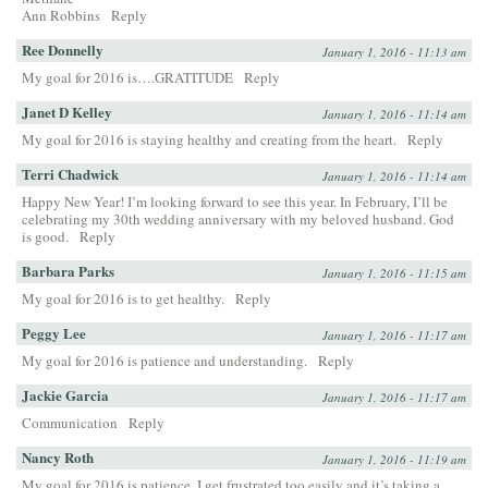
Ann Robbins
Reply
Ree Donnelly
January 1, 2016 - 11:13 am
My goal for 2016 is….GRATITUDE
Reply
Janet D Kelley
January 1, 2016 - 11:14 am
My goal for 2016 is staying healthy and creating from the heart.
Reply
Terri Chadwick
January 1, 2016 - 11:14 am
Happy New Year! I’m looking forward to see this year. In February, I’ll be
celebrating my 30th wedding anniversary with my beloved husband. God
is good.
Reply
Barbara Parks
January 1, 2016 - 11:15 am
My goal for 2016 is to get healthy.
Reply
Peggy Lee
January 1, 2016 - 11:17 am
My goal for 2016 is patience and understanding.
Reply
Jackie Garcia
January 1, 2016 - 11:17 am
Communication
Reply
Nancy Roth
January 1, 2016 - 11:19 am
My goal for 2016 is patience. I get frustrated too easily and it’s taking a