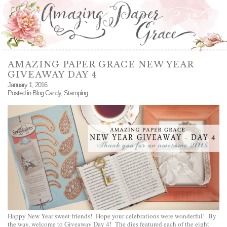
AMAZING PAPER GRACE NEW YEAR
GIVEAWAY DAY 4
January 1, 2016
Posted in
Blog Candy
,
Stamping
Happy New Year sweet friends! Hope your celebrations were wonderful! By
the way, welcome to Giveaway Day 4! The dies featured each of the eight