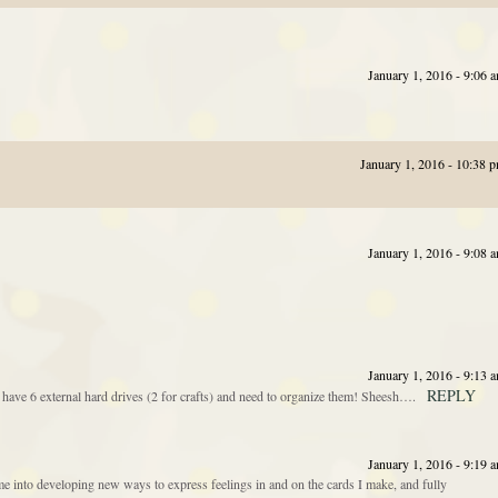
January 1, 2016 - 9:06 
January 1, 2016 - 10:38 
January 1, 2016 - 9:08 
January 1, 2016 - 9:13 
REPLY
 have 6 external hard drives (2 for crafts) and need to organize them! Sheesh….
January 1, 2016 - 9:19 
 into developing new ways to express feelings in and on the cards I make, and fully