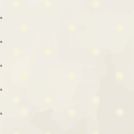
am
am
am
am
am