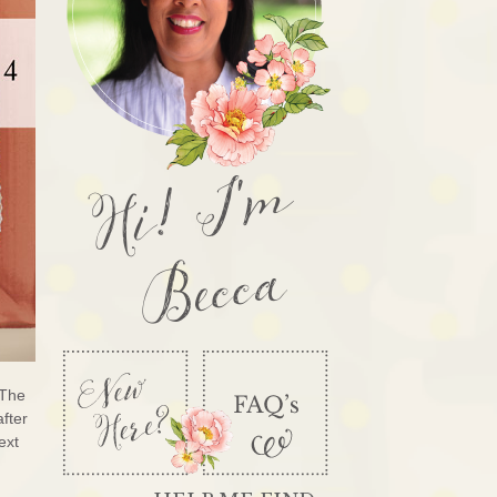
Hi! I'm
Becca
 The
after
ext