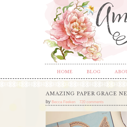
HOME
BLOG
ABO
AMAZING PAPER GRACE NE
by
Becca Feeken
720 comments