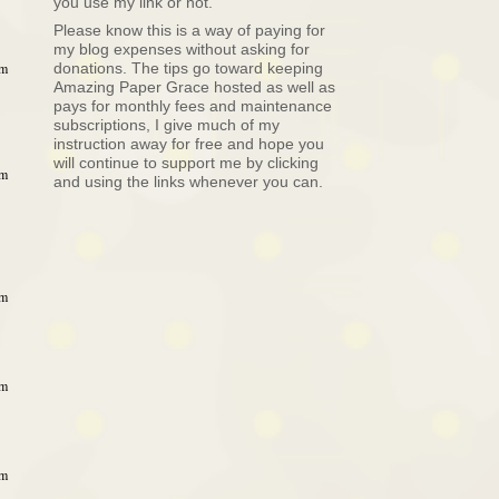
you use my link or not.
Please know this is a way of paying for
my blog expenses without asking for
donations. The tips go toward keeping
am
Amazing Paper Grace hosted as well as
pays for monthly fees and maintenance
subscriptions, I give much of my
instruction away for free and hope you
will continue to support me by clicking
am
and using the links whenever you can.
am
am
am