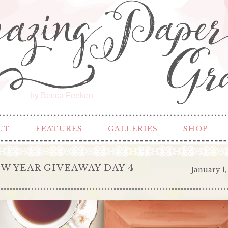
by Becca Feeken
UT
FEATURES
GALLERIES
SHOP
W YEAR GIVEAWAY DAY 4
January 1,