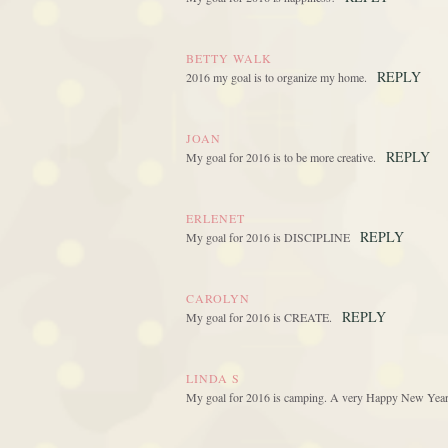
BETTY WALK
REPLY
2016 my goal is to organize my home.
JOAN
REPLY
My goal for 2016 is to be more creative.
ERLENET
REPLY
My goal for 2016 is DISCIPLINE
CAROLYN
REPLY
My goal for 2016 is CREATE.
LINDA S
My goal for 2016 is camping. A very Happy New Year .