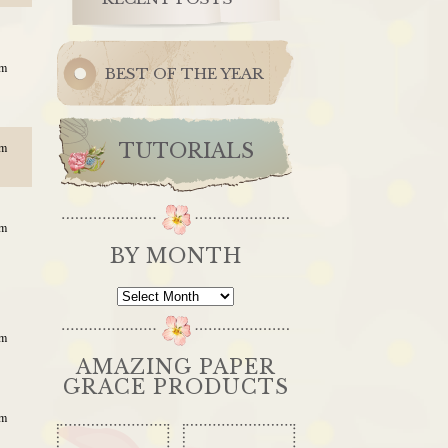
am
BEST OF THE YEAR
TUTORIALS
pm
am
BY MONTH
By
Month
am
AMAZING PAPER
GRACE PRODUCTS
am