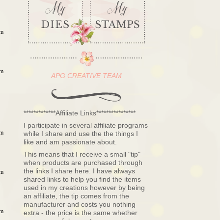
am
am
APG CREATIVE TEAM
*************Affiliate Links****************
I participate in several affiliate programs
am
while I share and use the the things I
like and am passionate about.
This means that I receive a small "tip"
when products are purchased through
the links I share here. I have always
am
shared links to help you find the items
used in my creations however by being
an affiliate, the tip comes from the
manufacturer and costs you nothing
am
extra - the price is the same whether