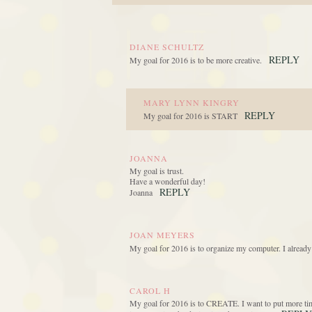
DIANE SCHULTZ
REPLY
My goal for 2016 is to be more creative.
MARY LYNN KINGRY
REPLY
My goal for 2016 is START
JOANNA
My goal is trust.
Have a wonderful day!
REPLY
Joanna
JOAN MEYERS
My goal for 2016 is to organize my computer. I already
CAROL H
My goal for 2016 is to CREATE. I want to put more time