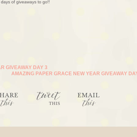
days of giveaways to go!!
R GIVEAWAY DAY 3
AMAZING PAPER GRACE NEW YEAR GIVEAWAY DA
tweet
HARE
EMAIL
this
this
THIS