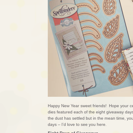
Happy New Year sweet friends! Hope your ce
dies featured each of the eight giveaway days 
the dust has settled but in the mean time, yo
days – I’d love to see you here.