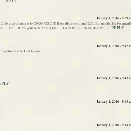
s.
January 1, 2016 - 9:39 
goal of mine is to ORGANIZE!!!! Basically, everything! LOL But mostly, the basement!
REPLY
gotten….. LOL HOPE your New Year is FILLED with BLESSINGS, Becca!!!! ;)
January 1, 2016 - 9:42 
may this year be kind to you.
January 1, 2016 - 9:43 
EPLY
January 1, 2016 - 9:43 
January 1, 2016 - 9:44 