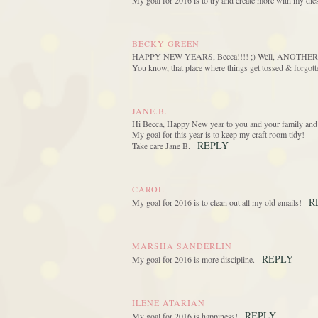
My goal for 2016 is to try and create more with my die
BECKY GREEN
HAPPY NEW YEARS, Becca!!!! ;) Well, ANOTHER 2016 
You know, that place where things get tossed & for
JANE.B.
Hi Becca, Happy New year to you and your family and 
My goal for this year is to keep my craft room tidy!
REPLY
Take care Jane B.
CAROL
R
My goal for 2016 is to clean out all my old emails!
MARSHA SANDERLIN
REPLY
My goal for 2016 is more discipline.
ILENE ATARIAN
REPLY
My goal for 2016 is happiness!