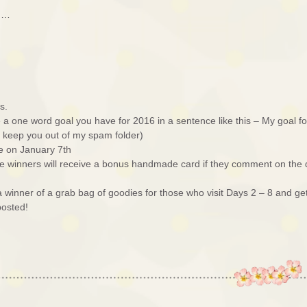
ed…
s.
a one word goal you have for 2016 in a sentence like this – My goal fo
ll keep you out of my spam folder)
e on January 7th
e winners will receive a bonus handmade card if they comment on the
r a winner of a grab bag of goodies for those who visit Days 2 – 8 and ge
posted!