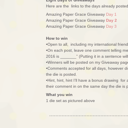
Eight Days of Giveaways
Here are the links to the days already post
Amazing Paper Grace Giveaway
Day 1
Amazing Paper Grace Giveaway
Day 2
Amazing Paper Grace Giveaway
Day 3
How to win
•Open to all, including my international friend
•On each post, leave one comment telling me 
2016 is _______” (Putting it in a sentence wi
•Winners will be posted on my Giveaway pag
•Comments accepted for all days, however di
the die is posted.
•Hint, hint, hint I’ll have a bonus drawing fo
their comment in on the same day the die is 
What you win
1 die set as pictured above