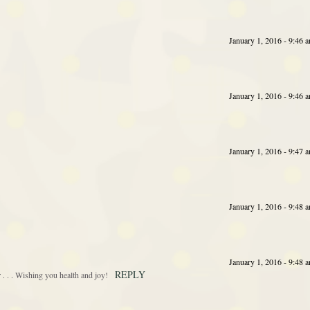
January 1, 2016 - 9:46 
January 1, 2016 - 9:46 
January 1, 2016 - 9:47 
January 1, 2016 - 9:48 
January 1, 2016 - 9:48 
REPLY
 . . Wishing you health and joy!