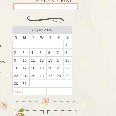
August 2026
S
M
T
W
T
F
S
1
r
2
3
4
5
6
7
8
9
10
11
12
13
14
15
 day
16
17
18
19
20
21
22
t
23
24
25
26
27
28
29
30
31
« Dec