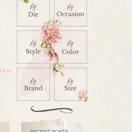
Y 5
»
RECENT POSTS