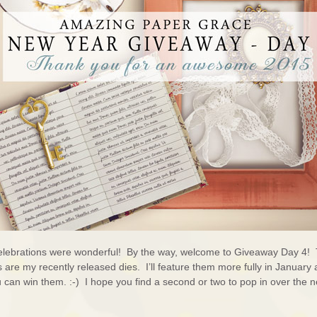
lebrations were wonderful! By the way, welcome to Giveaway Day 4!
are my recently released dies. I’ll feature them more fully in January 
u can win them. :-) I hope you find a second or two to pop in over the n