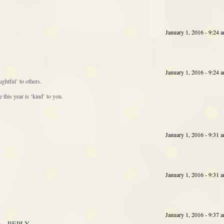
January 1, 2016 - 9:24 
January 1, 2016 - 9:24 
ghtful’ to others.
this year is ‘kind’ to you.
January 1, 2016 - 9:31 
January 1, 2016 - 9:31 
January 1, 2016 - 9:37 
REPLY