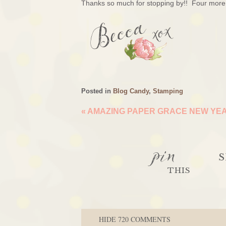
Thanks so much for stopping by!! Four more 
Posted in
Blog Candy
,
Stamping
«
AMAZING PAPER GRACE NEW YEA
pin
S
THIS
HIDE
720 COMMENTS