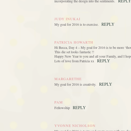
REPLY
incorporating the design into the sentiments.
JUDY INUKAI
REPLY
My goal for 2016 is to exercise.
PATRICIA HOWARTH
Hi Becca, Day 4 – My goal for 2016 is to be more ‘thou
This die set looks fantastic !!
Happy New Year to you and all your Family, and I hope 
REPLY
Lots of love from Patricia xx
MARGARETHE
REPLY
My goal for 2016 is creativity.
PAM
REPLY
Fellowship
YVONNE NICHOLSON