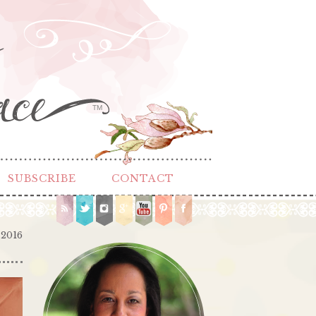
TM
SUBSCRIBE
CONTACT
 2016