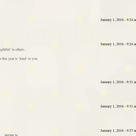
January 1, 2016 - 9:24 
January 1, 2016 - 9:24 
ghtful’ to others.
this year is ‘kind’ to you.
January 1, 2016 - 9:31 
January 1, 2016 - 9:31 
January 1, 2016 - 9:37 
REPLY