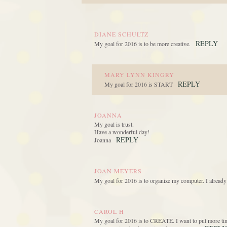
DIANE SCHULTZ
REPLY
My goal for 2016 is to be more creative.
MARY LYNN KINGRY
REPLY
My goal for 2016 is START
JOANNA
My goal is trust.
Have a wonderful day!
REPLY
Joanna
JOAN MEYERS
My goal for 2016 is to organize my computer. I already
CAROL H
My goal for 2016 is to CREATE. I want to put more time