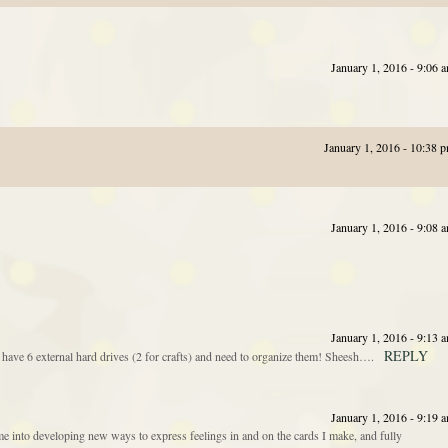
January 1, 2016 - 9:06 
January 1, 2016 - 10:38 
January 1, 2016 - 9:08 
January 1, 2016 - 9:13 
REPLY
 have 6 external hard drives (2 for crafts) and need to organize them! Sheesh….
January 1, 2016 - 9:19 
 into developing new ways to express feelings in and on the cards I make, and fully