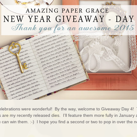
lebrations were wonderful! By the way, welcome to Giveaway Day 4!
are my recently released dies. I’ll feature them more fully in January 
u can win them. :-) I hope you find a second or two to pop in over the n