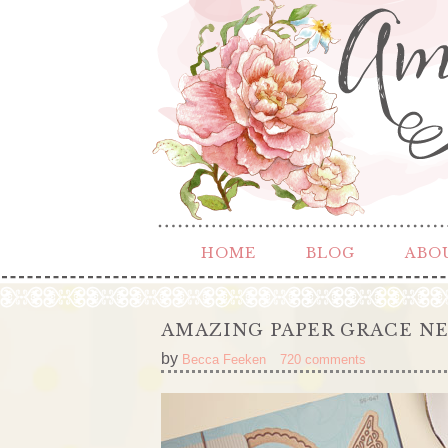
HOME
BLOG
ABO
AMAZING PAPER GRACE NE
by
Becca Feeken
720 comments