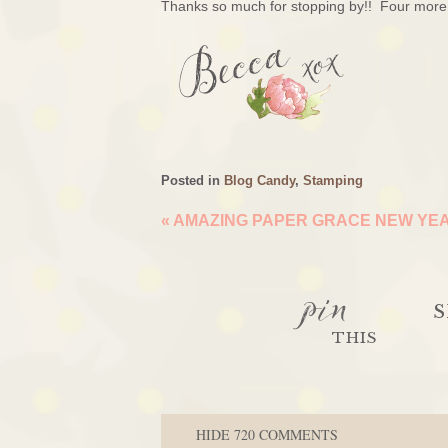
Thanks so much for stopping by!! Four more 
Posted in
Blog Candy
,
Stamping
«
AMAZING PAPER GRACE NEW YEA
pin
S
THIS
HIDE
720 COMMENTS