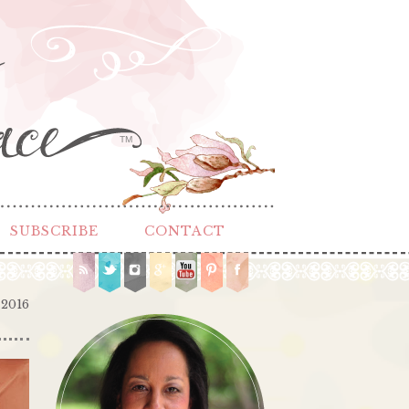
TM
SUBSCRIBE
CONTACT
 2016