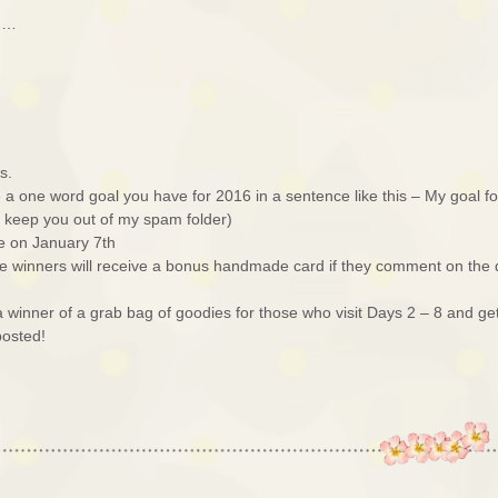
ed…
s.
a one word goal you have for 2016 in a sentence like this – My goal fo
ll keep you out of my spam folder)
e on January 7th
e winners will receive a bonus handmade card if they comment on the
r a winner of a grab bag of goodies for those who visit Days 2 – 8 and ge
posted!