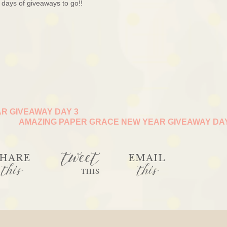
days of giveaways to go!!
R GIVEAWAY DAY 3
AMAZING PAPER GRACE NEW YEAR GIVEAWAY DA
tweet
HARE
EMAIL
this
this
THIS