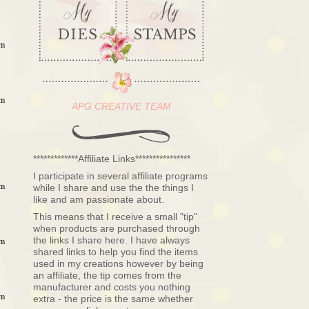
am
am
APG CREATIVE TEAM
*************Affiliate Links****************
I participate in several affiliate programs
am
while I share and use the the things I
like and am passionate about.
This means that I receive a small "tip"
when products are purchased through
the links I share here. I have always
am
shared links to help you find the items
used in my creations however by being
an affiliate, the tip comes from the
manufacturer and costs you nothing
am
extra - the price is the same whether