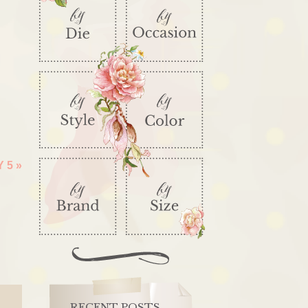
Y 5
»
RECENT POSTS