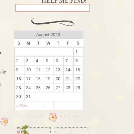
August 2026
S
M
T
W
T
F
S
1
r
2
3
4
5
6
7
8
9
10
11
12
13
14
15
 day
16
17
18
19
20
21
22
t
23
24
25
26
27
28
29
30
31
« Dec