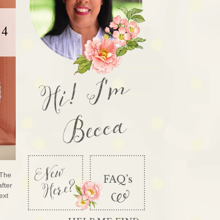
Hi! I'm
Becca
 The
after
ext