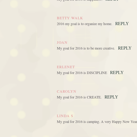
BETTY WALK
REPLY
2016 my goal is to organize my home.
JOAN
REPLY
My goal for 2016 is to be more creative.
ERLENET
REPLY
My goal for 2016 is DISCIPLINE
CAROLYN
REPLY
My goal for 2016 is CREATE.
LINDA S
My goal for 2016 is camping. A very Happy New Year .