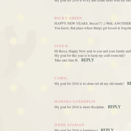
My goal for 2016 is to try and create more with my die
BECKY GREEN
HAPPY NEW YEARS, Becca!!!! ;) Well, ANOTHER 2016 
You know, that place where things get tossed & for
JANE.B.
Hi Becca, Happy New year to you and your family and 
My goal for this year is to keep my craft room tidy!
REPLY
Take care Jane B.
CAROL
R
My goal for 2016 is to clean out all my old emails!
MARSHA SANDERLIN
REPLY
My goal for 2016 is more discipline.
ILENE ATARIAN
REPLY
My goal for 2016 is happiness!