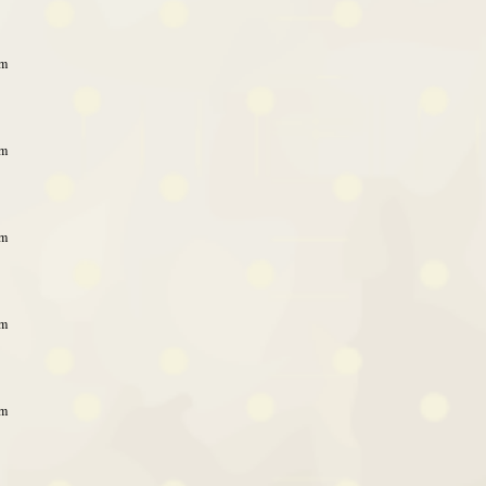
am
am
am
am
am