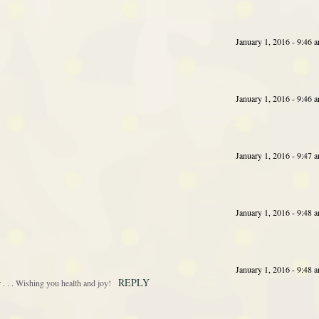
January 1, 2016 - 9:46 
January 1, 2016 - 9:46 
January 1, 2016 - 9:47 
January 1, 2016 - 9:48 
January 1, 2016 - 9:48 
REPLY
 . . Wishing you health and joy!