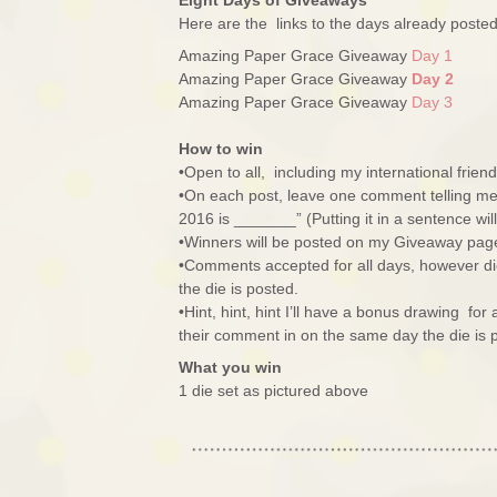
Eight Days of Giveaways
Here are the links to the days already post
Amazing Paper Grace Giveaway
Day 1
Amazing Paper Grace Giveaway
Day 2
Amazing Paper Grace Giveaway
Day 3
How to win
•Open to all, including my international friend
•On each post, leave one comment telling me 
2016 is _______” (Putting it in a sentence wi
•Winners will be posted on my Giveaway pag
•Comments accepted for all days, however di
the die is posted.
•Hint, hint, hint I’ll have a bonus drawing fo
their comment in on the same day the die is 
What you win
1 die set as pictured above