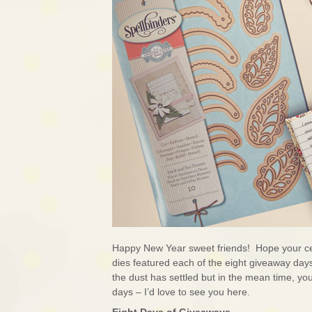
Happy New Year sweet friends! Hope your ce
dies featured each of the eight giveaway days 
the dust has settled but in the mean time, yo
days – I’d love to see you here.