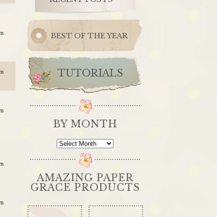
am
BEST OF THE YEAR
TUTORIALS
pm
am
BY MONTH
By
Month
am
AMAZING PAPER
GRACE PRODUCTS
am