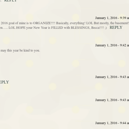
s.
January 1, 2016 - 9:39 
goal of mine is to ORGANIZE!!!! Basically, everything! LOL But mostly, the basement!
REPLY
gotten….. LOL HOPE your New Year is FILLED with BLESSINGS, Becca!!!! ;)
January 1, 2016 - 9:42 
may this year be kind to you.
January 1, 2016 - 9:43 
EPLY
January 1, 2016 - 9:43 
January 1, 2016 - 9:44 