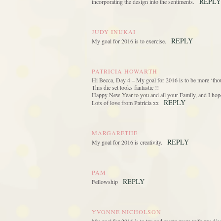
REPLY
incorporating the design into the sentiments.
JUDY INUKAI
REPLY
My goal for 2016 is to exercise.
PATRICIA HOWARTH
Hi Becca, Day 4 – My goal for 2016 is to be more ‘thou
This die set looks fantastic !!
Happy New Year to you and all your Family, and I hope 
REPLY
Lots of love from Patricia xx
MARGARETHE
REPLY
My goal for 2016 is creativity.
PAM
REPLY
Fellowship
YVONNE NICHOLSON