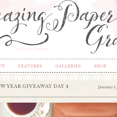
by Becca Feeken
UT
FEATURES
GALLERIES
SHOP
W YEAR GIVEAWAY DAY 4
January 1,