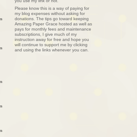
you use my link or not.
Please know this is a way of paying for
my blog expenses without asking for
donations. The tips go toward keeping
am
Amazing Paper Grace hosted as well as
pays for monthly fees and maintenance
subscriptions, I give much of my
instruction away for free and hope you
will continue to support me by clicking
am
and using the links whenever you can.
am
am
am