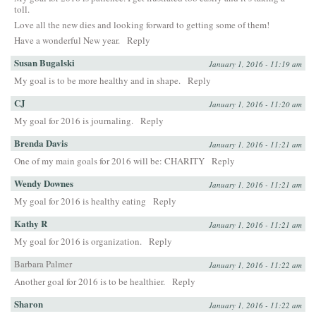
toll.
Love all the new dies and looking forward to getting some of them!
Have a wonderful New year.
Reply
Susan Bugalski
January 1, 2016 - 11:19 am
My goal is to be more healthy and in shape.
Reply
CJ
January 1, 2016 - 11:20 am
My goal for 2016 is journaling.
Reply
Brenda Davis
January 1, 2016 - 11:21 am
One of my main goals for 2016 will be: CHARITY
Reply
Wendy Downes
January 1, 2016 - 11:21 am
My goal for 2016 is healthy eating
Reply
Kathy R
January 1, 2016 - 11:21 am
My goal for 2016 is organization.
Reply
Barbara Palmer
January 1, 2016 - 11:22 am
Another goal for 2016 is to be healthier.
Reply
Sharon
January 1, 2016 - 11:22 am