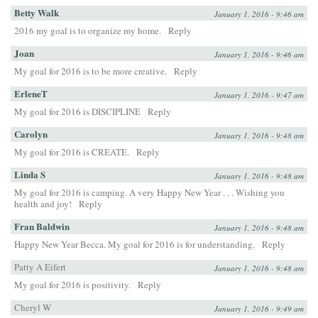
Betty Walk
January 1, 2016 - 9:46 am
2016 my goal is to organize my home.
Reply
Joan
January 1, 2016 - 9:46 am
My goal for 2016 is to be more creative.
Reply
ErleneT
January 1, 2016 - 9:47 am
My goal for 2016 is DISCIPLINE
Reply
Carolyn
January 1, 2016 - 9:48 am
My goal for 2016 is CREATE.
Reply
Linda S
January 1, 2016 - 9:48 am
My goal for 2016 is camping. A very Happy New Year . . . Wishing you
health and joy!
Reply
Fran Baldwin
January 1, 2016 - 9:48 am
Happy New Year Becca. My goal for 2016 is for understanding.
Reply
Patty A Eifert
January 1, 2016 - 9:48 am
My goal for 2016 is positivity.
Reply
Cheryl W
January 1, 2016 - 9:49 am