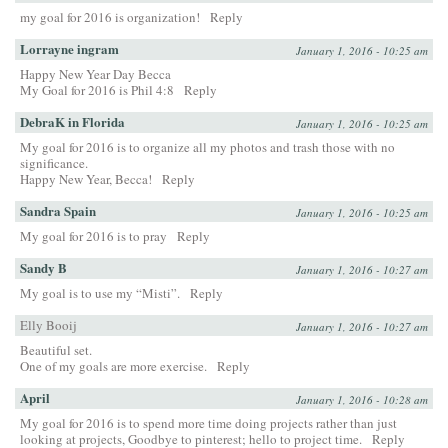
my goal for 2016 is organization!
Reply
Lorrayne ingram
January 1, 2016 - 10:25 am
Happy New Year Day Becca
My Goal for 2016 is Phil 4:8
Reply
DebraK in Florida
January 1, 2016 - 10:25 am
My goal for 2016 is to organize all my photos and trash those with no
significance.
Happy New Year, Becca!
Reply
Sandra Spain
January 1, 2016 - 10:25 am
My goal for 2016 is to pray
Reply
Sandy B
January 1, 2016 - 10:27 am
My goal is to use my “Misti”.
Reply
Elly Booij
January 1, 2016 - 10:27 am
Beautiful set.
One of my goals are more exercise.
Reply
April
January 1, 2016 - 10:28 am
My goal for 2016 is to spend more time doing projects rather than just
looking at projects, Goodbye to pinterest; hello to project time.
Reply