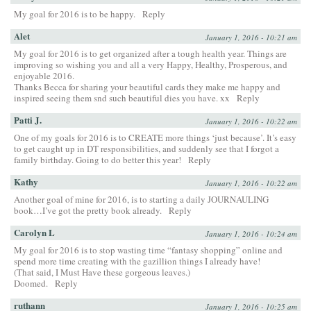
My goal for 2016 is to be happy.
Reply
Alet
January 1, 2016 - 10:21 am
My goal for 2016 is to get organized after a tough health year. Things are
improving so wishing you and all a very Happy, Healthy, Prosperous, and
enjoyable 2016.
Thanks Becca for sharing your beautiful cards they make me happy and
inspired seeing them snd such beautiful dies you have. xx
Reply
Patti J.
January 1, 2016 - 10:22 am
One of my goals for 2016 is to CREATE more things ‘just because’. It’s easy
to get caught up in DT responsibilities, and suddenly see that I forgot a
family birthday. Going to do better this year!
Reply
Kathy
January 1, 2016 - 10:22 am
Another goal of mine for 2016, is to starting a daily JOURNAULING
book…I’ve got the pretty book already.
Reply
Carolyn L
January 1, 2016 - 10:24 am
My goal for 2016 is to stop wasting time “fantasy shopping” online and
spend more time creating with the gazillion things I already have!
(That said, I Must Have these gorgeous leaves.)
Doomed.
Reply
ruthann
January 1, 2016 - 10:25 am