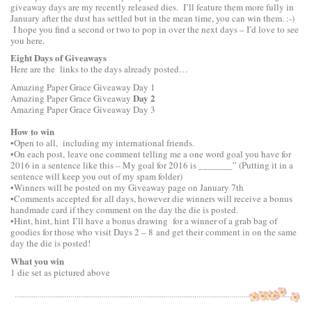
giveaway days are my recently released dies. I’ll feature them more fully in
January after the dust has settled but in the mean time, you can win them. :-)
I hope you find a second or two to pop in over the next days – I’d love to see
you here.
Eight Days of Giveaways
Here are the links to the days already posted…
Amazing Paper Grace Giveaway
Day 1
Day 2
Amazing Paper Grace Giveaway
Amazing Paper Grace Giveaway
Day 3
How to win
•Open to all, including my international friends.
•On each post, leave one comment telling me a one word goal you have for
2016 in a sentence like this – My goal for 2016 is _______” (Putting it in a
sentence will keep you out of my spam folder)
•Winners will be posted on my Giveaway page on January 7th
•Comments accepted for all days, however die winners will receive a bonus
handmade card if they comment on the day the die is posted.
•Hint, hint, hint I’ll have a bonus drawing for a winner of a grab bag of
goodies for those who visit Days 2 – 8 and get their comment in on the same
day the die is posted!
What you win
1 die set as pictured above