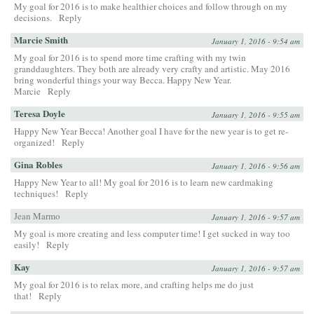
My goal for 2016 is to make healthier choices and follow through on my
decisions.
Reply
Marcie Smith
January 1, 2016 - 9:54 am
My goal for 2016 is to spend more time crafting with my twin
granddaughters. They both are already very crafty and artistic. May 2016
bring wonderful things your way Becca. Happy New Year.
Marcie
Reply
Teresa Doyle
January 1, 2016 - 9:55 am
Happy New Year Becca! Another goal I have for the new year is to get re-
organized!
Reply
Gina Robles
January 1, 2016 - 9:56 am
Happy New Year to all! My goal for 2016 is to learn new cardmaking
techniques!
Reply
Jean Marmo
January 1, 2016 - 9:57 am
My goal is more creating and less computer time! I get sucked in way too
easily!
Reply
Kay
January 1, 2016 - 9:57 am
My goal for 2016 is to relax more, and crafting helps me do just
that!
Reply