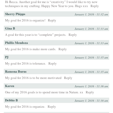
Hi Becca. Another goal for me is “creativity” I would like to try new
techniques in my crafting. Happy New Year to you. Hugs xxx
Reply
Sherry Phipps
January 1, 2016 - 11:32 am
My goal for 2016 is organize!
Reply
Gina B
January 1, 2016 - 11:33 am
A goal for this year is to “complete” projects.
Reply
Phillis Mendoza
January 1, 2016 - 11:33 am
My goal for 2016 is make more cards.
Reply
PJ
January 1, 2016 - 11:35 am
My goal for 2016 is tolerance.
Reply
Ramona Burns
January 1, 2016 - 11:35 am
My goal for 2016 is to be more motivated
Reply
Karen
January 1, 2016 - 11:36 am
One of my 2016 goals is to spend more time in Nature. xx
Reply
Debbie B
January 1, 2016 - 11:38 am
My goal for 2016 is organize.
Reply