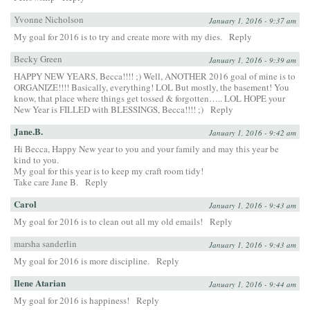
Yvonne Nicholson
January 1, 2016 - 9:37 am
My goal for 2016 is to try and create more with my dies.
Reply
Becky Green
January 1, 2016 - 9:39 am
HAPPY NEW YEARS, Becca!!!! ;) Well, ANOTHER 2016 goal of mine is to
ORGANIZE!!!! Basically, everything! LOL But mostly, the basement! You
know, that place where things get tossed & forgotten….. LOL HOPE your
New Year is FILLED with BLESSINGS, Becca!!!! ;)
Reply
Jane.B.
January 1, 2016 - 9:42 am
Hi Becca, Happy New year to you and your family and may this year be
kind to you.
My goal for this year is to keep my craft room tidy!
Take care Jane B.
Reply
Carol
January 1, 2016 - 9:43 am
My goal for 2016 is to clean out all my old emails!
Reply
marsha sanderlin
January 1, 2016 - 9:43 am
My goal for 2016 is more discipline.
Reply
Ilene Atarian
January 1, 2016 - 9:44 am
My goal for 2016 is happiness!
Reply