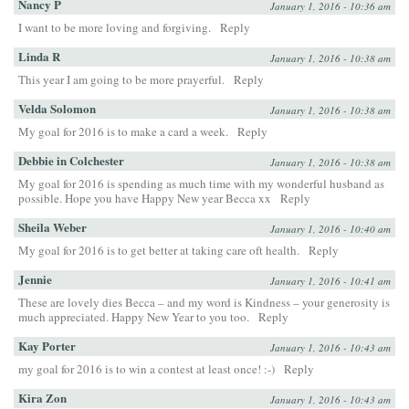
Nancy P
January 1, 2016 - 10:36 am
I want to be more loving and forgiving.
Reply
Linda R
January 1, 2016 - 10:38 am
This year I am going to be more prayerful.
Reply
Velda Solomon
January 1, 2016 - 10:38 am
My goal for 2016 is to make a card a week.
Reply
Debbie in Colchester
January 1, 2016 - 10:38 am
My goal for 2016 is spending as much time with my wonderful husband as
possible. Hope you have Happy New year Becca xx
Reply
Sheila Weber
January 1, 2016 - 10:40 am
My goal for 2016 is to get better at taking care oft health.
Reply
Jennie
January 1, 2016 - 10:41 am
These are lovely dies Becca – and my word is Kindness – your generosity is
much appreciated. Happy New Year to you too.
Reply
Kay Porter
January 1, 2016 - 10:43 am
my goal for 2016 is to win a contest at least once! :-)
Reply
Kira Zon
January 1, 2016 - 10:43 am