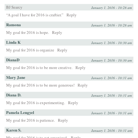
BJ Searcy
January 1, 2016 - 10:28 am
“A goal I have for 2016 is craftier.”
Reply
Ramona
January 1, 2016 - 10:28 am
My goal for 2016 is hope.
Reply
Linda K
January 1, 2016 - 10:30 am
My goal for 2016 is organize
Reply
DianaD
January 1, 2016 - 10:30 am
My goal for 2016 is to be more creative.
Reply
Mary Jane
January 1, 2016 - 10:31 am
My goal for 2016 is to be more generous!
Reply
Diana D.
January 1, 2016 - 10:31 am
My goal for 2016 is experimenting.
Reply
Pamela Lengyel
January 1, 2016 - 10:31 am
My goal for 2016 is patience.
Reply
Karen S.
January 1, 2016 - 10:31 am
My goal for 2016 is to get organized.
Reply