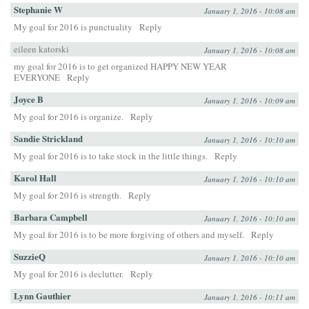
Stephanie W
January 1, 2016 - 10:08 am
My goal for 2016 is punctuality
Reply
eileen katorski
January 1, 2016 - 10:08 am
my goal for 2016 is to get organized HAPPY NEW YEAR
EVERYONE
Reply
Joyce B
January 1, 2016 - 10:09 am
My goal for 2016 is organize.
Reply
Sandie Strickland
January 1, 2016 - 10:10 am
My goal for 2016 is to take stock in the little things.
Reply
Karol Hall
January 1, 2016 - 10:10 am
My goal for 2016 is strength.
Reply
Barbara Campbell
January 1, 2016 - 10:10 am
My goal for 2016 is to be more forgiving of others and myself.
Reply
SuzzieQ
January 1, 2016 - 10:10 am
My goal for 2016 is declutter.
Reply
Lynn Gauthier
January 1, 2016 - 10:11 am