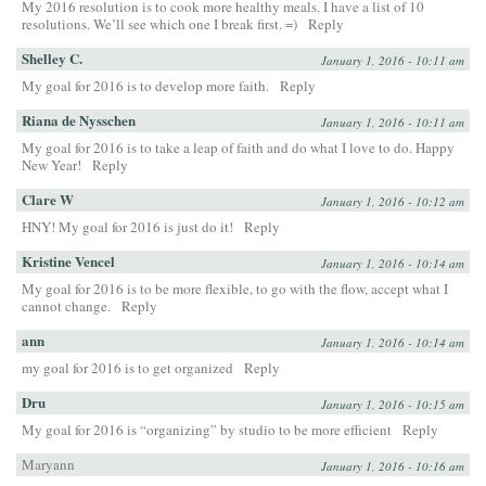
My 2016 resolution is to cook more healthy meals. I have a list of 10
resolutions. We’ll see which one I break first. =)
Reply
Shelley C.
January 1, 2016 - 10:11 am
My goal for 2016 is to develop more faith.
Reply
Riana de Nysschen
January 1, 2016 - 10:11 am
My goal for 2016 is to take a leap of faith and do what I love to do. Happy
New Year!
Reply
Clare W
January 1, 2016 - 10:12 am
HNY! My goal for 2016 is just do it!
Reply
Kristine Vencel
January 1, 2016 - 10:14 am
My goal for 2016 is to be more flexible, to go with the flow, accept what I
cannot change.
Reply
ann
January 1, 2016 - 10:14 am
my goal for 2016 is to get organized
Reply
Dru
January 1, 2016 - 10:15 am
My goal for 2016 is “organizing” by studio to be more efficient
Reply
Maryann
January 1, 2016 - 10:16 am