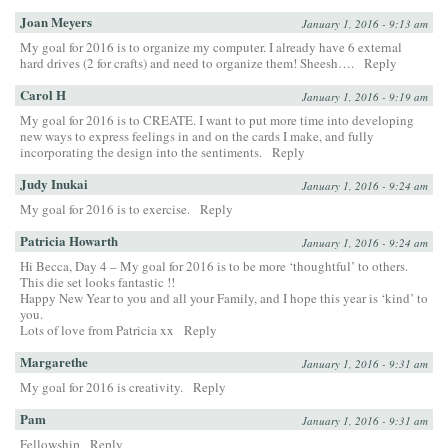
Joan Meyers
January 1, 2016 - 9:13 am
My goal for 2016 is to organize my computer. I already have 6 external
hard drives (2 for crafts) and need to organize them! Sheesh….
Reply
Carol H
January 1, 2016 - 9:19 am
My goal for 2016 is to CREATE. I want to put more time into developing
new ways to express feelings in and on the cards I make, and fully
incorporating the design into the sentiments.
Reply
Judy Inukai
January 1, 2016 - 9:24 am
My goal for 2016 is to exercise.
Reply
Patricia Howarth
January 1, 2016 - 9:24 am
Hi Becca, Day 4 – My goal for 2016 is to be more ‘thoughtful’ to others.
This die set looks fantastic !!
Happy New Year to you and all your Family, and I hope this year is ‘kind’ to
you.
Lots of love from Patricia xx
Reply
Margarethe
January 1, 2016 - 9:31 am
My goal for 2016 is creativity.
Reply
Pam
January 1, 2016 - 9:31 am
Fellowship
Reply