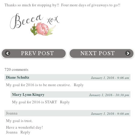
Thanks so much for stopping by!! Four more days of giveaways to go!!
PREV POST
NEXT POST
720 comments
Diane Schultz
January 1, 2016 - 9:06 am
My goal for 2016 is to be more creative.
Reply
Mary Lynn Kingry
January 1, 2016 - 10:38 pm
My goal for 2016 is START
Reply
Joanna
January 1, 2016 - 9:08 am
My goal is trust.
Have a wonderful day!
Joanna
Reply