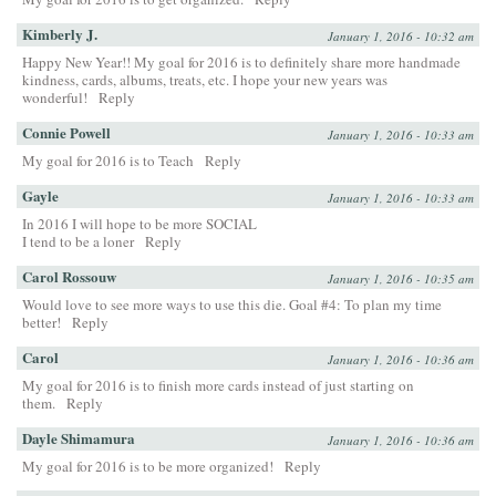
Kimberly J.
January 1, 2016 - 10:32 am
Happy New Year!! My goal for 2016 is to definitely share more handmade
kindness, cards, albums, treats, etc. I hope your new years was
wonderful!
Reply
Connie Powell
January 1, 2016 - 10:33 am
My goal for 2016 is to Teach
Reply
Gayle
January 1, 2016 - 10:33 am
In 2016 I will hope to be more SOCIAL
I tend to be a loner
Reply
Carol Rossouw
January 1, 2016 - 10:35 am
Would love to see more ways to use this die. Goal #4: To plan my time
better!
Reply
Carol
January 1, 2016 - 10:36 am
My goal for 2016 is to finish more cards instead of just starting on
them.
Reply
Dayle Shimamura
January 1, 2016 - 10:36 am
My goal for 2016 is to be more organized!
Reply