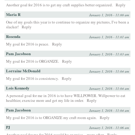
Another goal for 2016 is to get my craft supplies better organized.
Reply
Maria R
January 1, 2016 - 11:00 am
One of my goals this year is to continue to organize my pictures, I’ve been a
slacker!
Reply
Rosenda
January 1, 2016 - 11:01 am
My goal for 2016 is peace.
Reply
Pam Jacobson
January 1, 2016 - 11:03 am
My goal for 2016 is ORGANIZE.
Reply
Lorraine McDonald
January 1, 2016 - 11:04 am
My goal for 2016 is consistency.
Reply
Lois Kennedy
January 1, 2016 - 11:04 am
A personal goal for me in 2016 is to have WILLPOWER. Willpower to eat
healthier, exercise more and get my life in order.
Reply
Pam Jacobson
January 1, 2016 - 11:04 am
My goal for 2016 is to ORGANIZE my craft room again.
Reply
PJ
January 1, 2016 - 11:06 am
Another goal for me for 2016 would be exercise…more often
Reply