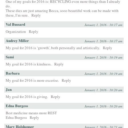
One of my goals for 2016 is: RECYCLING even more things than I already
do.
These dies are just amazing Becca, sooo beautiful work can be made with
these, I´m sure.
Reply
Val Bussard
January 1, 2016 - 10:17 am
Organization
Reply
Audrey Miller
January 1, 2016 - 10:17 am
My goal for 2016 is ‘growth’, both personally and artistically.
Reply
Sami
January 1, 2016 - 10:19 am
My goal for 2016 is kindness.
Reply
Barbara
January 1, 2016 - 10:19 am
My goal for 2916 is more excerise.
Reply
Jan
January 1, 2016 - 10:20 am
My goal for 2016 is giving.
Reply
Edna Burgess
January 1, 2016 - 10:20 am
Best medicine means more REST
Edna Burgess
Reply
Mary Holshouser
January 1, 2016 - 10:21 am