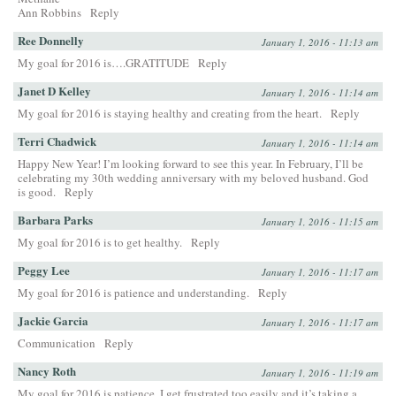
Ann Robbins
Reply
Ree Donnelly
January 1, 2016 - 11:13 am
My goal for 2016 is….GRATITUDE
Reply
Janet D Kelley
January 1, 2016 - 11:14 am
My goal for 2016 is staying healthy and creating from the heart.
Reply
Terri Chadwick
January 1, 2016 - 11:14 am
Happy New Year! I’m looking forward to see this year. In February, I’ll be
celebrating my 30th wedding anniversary with my beloved husband. God
is good.
Reply
Barbara Parks
January 1, 2016 - 11:15 am
My goal for 2016 is to get healthy.
Reply
Peggy Lee
January 1, 2016 - 11:17 am
My goal for 2016 is patience and understanding.
Reply
Jackie Garcia
January 1, 2016 - 11:17 am
Communication
Reply
Nancy Roth
January 1, 2016 - 11:19 am
My goal for 2016 is patience. I get frustrated too easily and it’s taking a