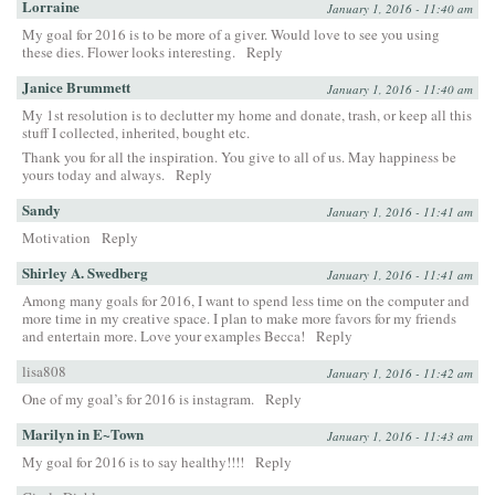
Lorraine
January 1, 2016 - 11:40 am
My goal for 2016 is to be more of a giver. Would love to see you using
these dies. Flower looks interesting.
Reply
Janice Brummett
January 1, 2016 - 11:40 am
My 1st resolution is to declutter my home and donate, trash, or keep all this
stuff I collected, inherited, bought etc.
Thank you for all the inspiration. You give to all of us. May happiness be
yours today and always.
Reply
Sandy
January 1, 2016 - 11:41 am
Motivation
Reply
Shirley A. Swedberg
January 1, 2016 - 11:41 am
Among many goals for 2016, I want to spend less time on the computer and
more time in my creative space. I plan to make more favors for my friends
and entertain more. Love your examples Becca!
Reply
lisa808
January 1, 2016 - 11:42 am
One of my goal’s for 2016 is instagram.
Reply
Marilyn in E~Town
January 1, 2016 - 11:43 am
My goal for 2016 is to say healthy!!!!
Reply