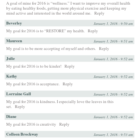
A goal of mine for 2016 is “wellness.” I want to improve my overall health
by eating healthy foods, getting more physical exercise and keeping my
mind active and interested in the world around me.
Reply
Beverley
January 1, 2016 - 9:50 am
My goal for 2016 is to “RESTORE” my health.
Reply
Maureen
January 1, 2016 - 9:51 am
My goal is to be more accepting of myself and others.
Reply
Julie
January 1, 2016 - 9:52 am
My goal for 2016 is to be kinder!
Reply
Kathy
January 1, 2016 - 9:52 am
My goal for 2016 is acceptance.
Reply
Lorraine Gall
January 1, 2016 - 9:52 am
My goal for 2016 is kindness. I especially love the leaves in this
set.
Reply
Diane
January 1, 2016 - 9:52 am
My goal for 2016 is creativity
Reply
Colleen Brockway
January 1, 2016 - 9:53 am