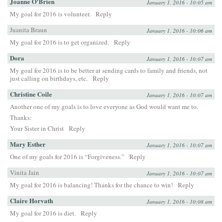
Joanne O'Brien
January 1, 2016 - 10:05 am
My goal for 2016 is volunteer.
Reply
Juanita Braun
January 1, 2016 - 10:06 am
My goal for 2016 is to get organized.
Reply
Dora
January 1, 2016 - 10:07 am
My goal for 2016 is to be better at sending cards to family and friends, not
just calling on birthdays, etc.
Reply
Christine Coile
January 1, 2016 - 10:07 am
Another one of my goals is to love everyone as God would want me to.
Thanks:
Your Sister in Christ
Reply
Mary Esther
January 1, 2016 - 10:07 am
One of my goals for 2016 is “Forgiveness.”
Reply
Vinita Jain
January 1, 2016 - 10:07 am
My goal for 2016 is balancing! Thanks for the chance to win!
Reply
Claire Horvath
January 1, 2016 - 10:08 am
My goal for 2016 is diet.
Reply