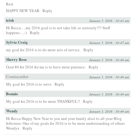
Rest
HAPPY NEW YEAR
Reply
trish
January 1, 2016 - 10:43 am
Hi Becca….my 2016 goal is to not take life so seriously!!!! Stuff
happens….:)
Reply
Sylvia Craig
January 1, 2016 - 10:47 am
my goal for 2016 is to do more acts of service.
Reply
Sherry Rose
January 1, 2016 - 10:48 am
Goal #4 for 2016 for me is to have more patience.
Reply
Conniecrafter
January 1, 2016 - 10:49 am
My goal for 2016 is to serve
Reply
Bonnie
January 1, 2016 - 10:49 am
My goal for 2016 is to be more THANKFUL!!
Reply
Wendy
January 1, 2016 - 10:49 am
Hi Becca Happy New Year to you and your family alsoi to all your Blog
followers. One of my goals for 2016 is to be more understanding of others
Wendyx
Reply