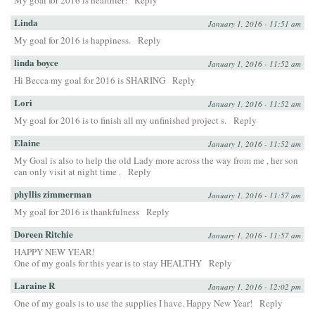
My goal for 2016 is healthier!
Reply
Linda
January 1, 2016 - 11:51 am
My goal for 2016 is happiness.
Reply
linda boyce
January 1, 2016 - 11:52 am
Hi Becca my goal for 2016 is SHARING
Reply
Lori
January 1, 2016 - 11:52 am
My goal for 2016 is to finish all my unfinished project s.
Reply
Elaine
January 1, 2016 - 11:52 am
My Goal is also to help the old Lady more across the way from me , her son
can only visit at night time .
Reply
phyllis zimmerman
January 1, 2016 - 11:57 am
My goal for 2016 is thankfulness
Reply
Doreen Ritchie
January 1, 2016 - 11:57 am
HAPPY NEW YEAR!
One of my goals for this year is to stay HEALTHY
Reply
Laraine R
January 1, 2016 - 12:02 pm
One of my goals is to use the supplies I have. Happy New Year!
Reply