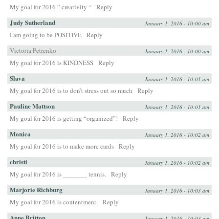
My goal for 2016 ” creativity “
Reply
Judy Sutherland
January 1, 2016 - 10:00 am
I am going to be POSITIVE
Reply
Victoria Petrenko
January 1, 2016 - 10:00 am
My goal for 2016 is KINDNESS
Reply
Slava
January 1, 2016 - 10:01 am
My goal for 2016 is to don’t stress out so much
Reply
Pauline Mattson
January 1, 2016 - 10:01 am
My goal for 2016 is getting “organized”!
Reply
Monica
January 1, 2016 - 10:02 am
My goal for 2016 is to make more cards
Reply
christi
January 1, 2016 - 10:02 am
My goal for 2016 is _______ tennis.
Reply
Marjorie Richburg
January 1, 2016 - 10:03 am
My goal for 2016 is contentment.
Reply
Anne Britton
January 1, 2016 - 10:03 am