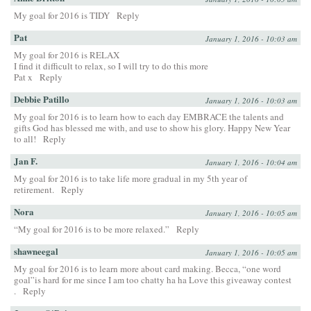
My goal for 2016 is TIDY
Reply
Pat
January 1, 2016 - 10:03 am
My goal for 2016 is RELAX
I find it difficult to relax, so I will try to do this more
Pat x
Reply
Debbie Patillo
January 1, 2016 - 10:03 am
My goal for 2016 is to learn how to each day EMBRACE the talents and
gifts God has blessed me with, and use to show his glory. Happy New Year
to all!
Reply
Jan F.
January 1, 2016 - 10:04 am
My goal for 2016 is to take life more gradual in my 5th year of
retirement.
Reply
Nora
January 1, 2016 - 10:05 am
“My goal for 2016 is to be more relaxed.”
Reply
shawneegal
January 1, 2016 - 10:05 am
My goal for 2016 is to learn more about card making. Becca, “one word
goal”is hard for me since I am too chatty ha ha Love this giveaway contest
.
Reply