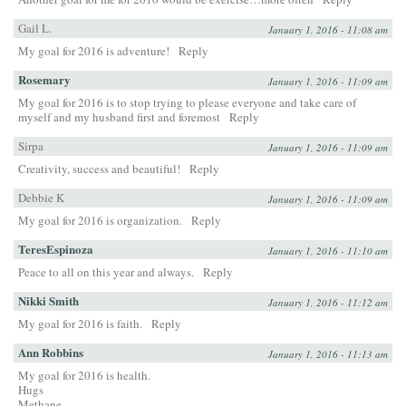
Gail L.
January 1, 2016 - 11:08 am
My goal for 2016 is adventure!
Reply
Rosemary
January 1, 2016 - 11:09 am
My goal for 2016 is to stop trying to please everyone and take care of
myself and my husband first and foremost
Reply
Sirpa
January 1, 2016 - 11:09 am
Creativity, success and beautiful!
Reply
Debbie K
January 1, 2016 - 11:09 am
My goal for 2016 is organization.
Reply
TeresEspinoza
January 1, 2016 - 11:10 am
Peace to all on this year and always.
Reply
Nikki Smith
January 1, 2016 - 11:12 am
My goal for 2016 is faith.
Reply
Ann Robbins
January 1, 2016 - 11:13 am
My goal for 2016 is health.
Hugs
Methane