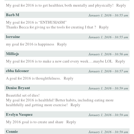
My goal for 2016 is to get healthier, both mentally and physically!
Reply
Barb M
January 1, 2016 - 10:55 am
My goal for 2016 is “ENTHUSIASM”
Thanks Becca for giving us the tools for creating I that ?
Reply
lorraine
January 1, 2016 - 10:55 am
my goal for 2016 is happiness
Reply
Milliejs
January 1, 2016 - 10:56 am
My goal for 2016 is to make a new card every week….maybe LOL
Reply
ebba falconer
January 1, 2016 - 10:57 am
A goal for 2016 is thoughtfulness.
Reply
Denise Bryant
January 1, 2016 - 10:59 am
Beautiful set of dies!
My goal for 2016 is healthful! Better habits, including eating more
healthfully and getting more exercise!
Reply
Evelyn Vasquez
January 1, 2016 - 10:59 am
My 2016 goal is to create and share
Reply
Connie
January 1, 2016 - 10:59 am