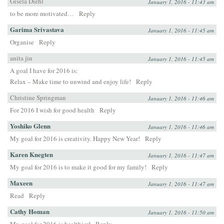
Gisela Diehl
January 1, 2016 - 11:43 am
to be more motivated…
Reply
Garima Srivastava
January 1, 2016 - 11:45 am
Organise
Reply
anita jin
January 1, 2016 - 11:45 am
A goal I have for 2016 is:
Relax – Make time to unwind and enjoy life!
Reply
Christine Springman
January 1, 2016 - 11:46 am
For 2016 I wish for good health
Reply
Yoshiko Glenn
January 1, 2016 - 11:46 am
My goal for 2016 is creativity. Happy New Year!
Reply
Karen Knegten
January 1, 2016 - 11:47 am
My goal for 2016 is to make it good for my family!
Reply
Maxeen
January 1, 2016 - 11:47 am
Read
Reply
Cathy Homan
January 1, 2016 - 11:50 am