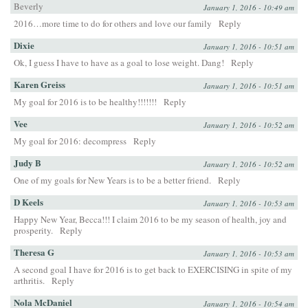
Beverly
January 1, 2016 - 10:49 am
2016…more time to do for others and love our family
Reply
Dixie
January 1, 2016 - 10:51 am
Ok, I guess I have to have as a goal to lose weight. Dang!
Reply
Karen Greiss
January 1, 2016 - 10:51 am
My goal for 2016 is to be healthy!!!!!!!
Reply
Vee
January 1, 2016 - 10:52 am
My goal for 2016: decompress
Reply
Judy B
January 1, 2016 - 10:52 am
One of my goals for New Years is to be a better friend.
Reply
D Keels
January 1, 2016 - 10:53 am
Happy New Year, Becca!!! I claim 2016 to be my season of health, joy and
prosperity.
Reply
Theresa G
January 1, 2016 - 10:53 am
A second goal I have for 2016 is to get back to EXERCISING in spite of my
arthritis.
Reply
Nola McDaniel
January 1, 2016 - 10:54 am