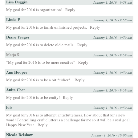
Lisa Duggin
January 1, 2016 - 9:58 am
My goal for 2016 is organization!
Reply
Linda P
January 1, 2016 - 9:58 am
My goal for 2016 is to finish unfinished projects.
Reply
Diane Yeager
January 1, 2016 - 9:59 am
My goal for 2016 is to delete old e mails.
Reply
Marja S
January 1, 2016 - 9:59 am
“My goal for 2016 is to be more creative”
Reply
Ann Hooper
January 1, 2016 - 9:59 am
My goal for 2016 is to be a bit *tidier*.
Reply
Anita Cher
January 1, 2016 - 9:59 am
My goal for 2016 is to be crafty!
Reply
lois
January 1, 2016 - 9:59 am
My goal for 2016 is to attempt anticlutterness. How about that for a new
word! Controlling craft clutter is a challenge for me so it will be a real goal.
Happy New Year.
Reply
Nicola Belshaw
January 1, 2016 - 10:00 am