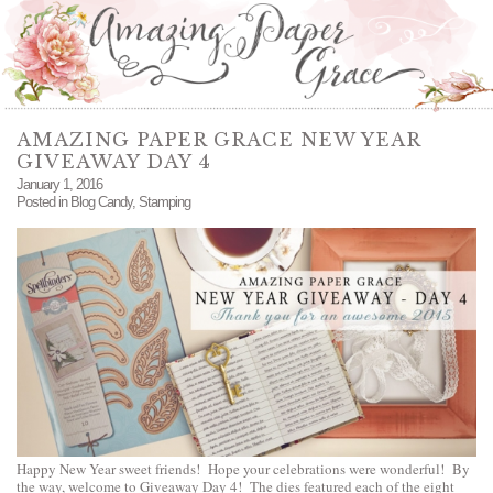
AMAZING PAPER GRACE NEW YEAR
GIVEAWAY DAY 4
January 1, 2016
Posted in
Blog Candy
,
Stamping
Happy New Year sweet friends! Hope your celebrations were wonderful! By
the way, welcome to Giveaway Day 4! The dies featured each of the eight