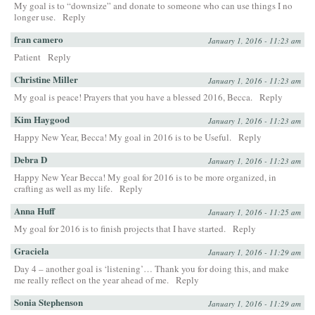
My goal is to “downsize” and donate to someone who can use things I no
longer use.
Reply
fran camero
January 1, 2016 - 11:23 am
Patient
Reply
Christine Miller
January 1, 2016 - 11:23 am
My goal is peace! Prayers that you have a blessed 2016, Becca.
Reply
Kim Haygood
January 1, 2016 - 11:23 am
Happy New Year, Becca! My goal in 2016 is to be Useful.
Reply
Debra D
January 1, 2016 - 11:23 am
Happy New Year Becca! My goal for 2016 is to be more organized, in
crafting as well as my life.
Reply
Anna Huff
January 1, 2016 - 11:25 am
My goal for 2016 is to finish projects that I have started.
Reply
Graciela
January 1, 2016 - 11:29 am
Day 4 – another goal is ‘listening’… Thank you for doing this, and make
me really reflect on the year ahead of me.
Reply
Sonia Stephenson
January 1, 2016 - 11:29 am