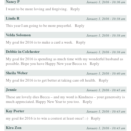
Nancy P
January 1, 2016 - 10:36 am
I want to be more loving and forgiving.
Reply
Linda R
January 1, 2016 - 10:38 am
This year I am going to be more prayerful.
Reply
Velda Solomon
January 1, 2016 - 10:38 am
My goal for 2016 is to make a card a week.
Reply
Debbie in Colchester
January 1, 2016 - 10:38 am
My goal for 2016 is spending as much time with my wonderful husband as
possible. Hope you have Happy New year Becca xx
Reply
Sheila Weber
January 1, 2016 - 10:40 am
My goal for 2016 is to get better at taking care oft health.
Reply
Jennie
January 1, 2016 - 10:41 am
These are lovely dies Becca – and my word is Kindness – your generosity is
much appreciated. Happy New Year to you too.
Reply
Kay Porter
January 1, 2016 - 10:43 am
my goal for 2016 is to win a contest at least once! :-)
Reply
Kira Zon
January 1, 2016 - 10:43 am