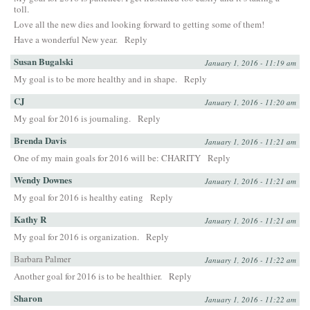
toll.
Love all the new dies and looking forward to getting some of them!
Have a wonderful New year.
Reply
Susan Bugalski
January 1, 2016 - 11:19 am
My goal is to be more healthy and in shape.
Reply
CJ
January 1, 2016 - 11:20 am
My goal for 2016 is journaling.
Reply
Brenda Davis
January 1, 2016 - 11:21 am
One of my main goals for 2016 will be: CHARITY
Reply
Wendy Downes
January 1, 2016 - 11:21 am
My goal for 2016 is healthy eating
Reply
Kathy R
January 1, 2016 - 11:21 am
My goal for 2016 is organization.
Reply
Barbara Palmer
January 1, 2016 - 11:22 am
Another goal for 2016 is to be healthier.
Reply
Sharon
January 1, 2016 - 11:22 am