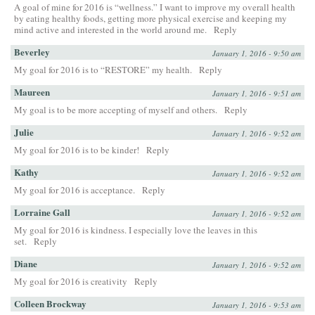
A goal of mine for 2016 is “wellness.” I want to improve my overall health
by eating healthy foods, getting more physical exercise and keeping my
mind active and interested in the world around me.
Reply
Beverley
January 1, 2016 - 9:50 am
My goal for 2016 is to “RESTORE” my health.
Reply
Maureen
January 1, 2016 - 9:51 am
My goal is to be more accepting of myself and others.
Reply
Julie
January 1, 2016 - 9:52 am
My goal for 2016 is to be kinder!
Reply
Kathy
January 1, 2016 - 9:52 am
My goal for 2016 is acceptance.
Reply
Lorraine Gall
January 1, 2016 - 9:52 am
My goal for 2016 is kindness. I especially love the leaves in this
set.
Reply
Diane
January 1, 2016 - 9:52 am
My goal for 2016 is creativity
Reply
Colleen Brockway
January 1, 2016 - 9:53 am