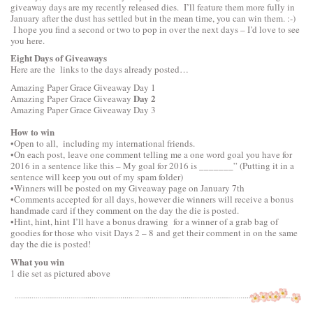
giveaway days are my recently released dies. I’ll feature them more fully in
January after the dust has settled but in the mean time, you can win them. :-)
I hope you find a second or two to pop in over the next days – I’d love to see
you here.
Eight Days of Giveaways
Here are the links to the days already posted…
Amazing Paper Grace Giveaway
Day 1
Day 2
Amazing Paper Grace Giveaway
Amazing Paper Grace Giveaway
Day 3
How to win
•Open to all, including my international friends.
•On each post, leave one comment telling me a one word goal you have for
2016 in a sentence like this – My goal for 2016 is _______” (Putting it in a
sentence will keep you out of my spam folder)
•Winners will be posted on my Giveaway page on January 7th
•Comments accepted for all days, however die winners will receive a bonus
handmade card if they comment on the day the die is posted.
•Hint, hint, hint I’ll have a bonus drawing for a winner of a grab bag of
goodies for those who visit Days 2 – 8 and get their comment in on the same
day the die is posted!
What you win
1 die set as pictured above