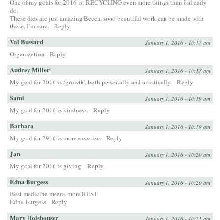
One of my goals for 2016 is: RECYCLING even more things than I already
do.
These dies are just amazing Becca, sooo beautiful work can be made with
these, I´m sure.
Reply
Val Bussard
January 1, 2016 - 10:17 am
Organization
Reply
Audrey Miller
January 1, 2016 - 10:17 am
My goal for 2016 is ‘growth’, both personally and artistically.
Reply
Sami
January 1, 2016 - 10:19 am
My goal for 2016 is kindness.
Reply
Barbara
January 1, 2016 - 10:19 am
My goal for 2916 is more excerise.
Reply
Jan
January 1, 2016 - 10:20 am
My goal for 2016 is giving.
Reply
Edna Burgess
January 1, 2016 - 10:20 am
Best medicine means more REST
Edna Burgess
Reply
Mary Holshouser
January 1, 2016 - 10:21 am