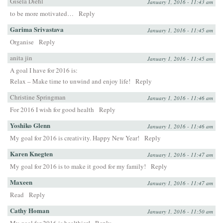
Gisela Diehl
January 1, 2016 - 11:43 am
to be more motivated…
Reply
Garima Srivastava
January 1, 2016 - 11:45 am
Organise
Reply
anita jin
January 1, 2016 - 11:45 am
A goal I have for 2016 is:
Relax – Make time to unwind and enjoy life!
Reply
Christine Springman
January 1, 2016 - 11:46 am
For 2016 I wish for good health
Reply
Yoshiko Glenn
January 1, 2016 - 11:46 am
My goal for 2016 is creativity. Happy New Year!
Reply
Karen Knegten
January 1, 2016 - 11:47 am
My goal for 2016 is to make it good for my family!
Reply
Maxeen
January 1, 2016 - 11:47 am
Read
Reply
Cathy Homan
January 1, 2016 - 11:50 am