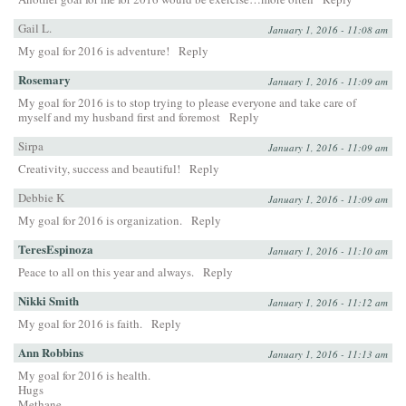
Gail L.
January 1, 2016 - 11:08 am
My goal for 2016 is adventure!
Reply
Rosemary
January 1, 2016 - 11:09 am
My goal for 2016 is to stop trying to please everyone and take care of
myself and my husband first and foremost
Reply
Sirpa
January 1, 2016 - 11:09 am
Creativity, success and beautiful!
Reply
Debbie K
January 1, 2016 - 11:09 am
My goal for 2016 is organization.
Reply
TeresEspinoza
January 1, 2016 - 11:10 am
Peace to all on this year and always.
Reply
Nikki Smith
January 1, 2016 - 11:12 am
My goal for 2016 is faith.
Reply
Ann Robbins
January 1, 2016 - 11:13 am
My goal for 2016 is health.
Hugs
Methane