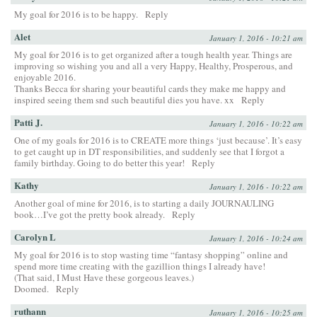
My goal for 2016 is to be happy.
Reply
Alet
January 1, 2016 - 10:21 am
My goal for 2016 is to get organized after a tough health year. Things are
improving so wishing you and all a very Happy, Healthy, Prosperous, and
enjoyable 2016.
Thanks Becca for sharing your beautiful cards they make me happy and
inspired seeing them snd such beautiful dies you have. xx
Reply
Patti J.
January 1, 2016 - 10:22 am
One of my goals for 2016 is to CREATE more things ‘just because’. It’s easy
to get caught up in DT responsibilities, and suddenly see that I forgot a
family birthday. Going to do better this year!
Reply
Kathy
January 1, 2016 - 10:22 am
Another goal of mine for 2016, is to starting a daily JOURNAULING
book…I’ve got the pretty book already.
Reply
Carolyn L
January 1, 2016 - 10:24 am
My goal for 2016 is to stop wasting time “fantasy shopping” online and
spend more time creating with the gazillion things I already have!
(That said, I Must Have these gorgeous leaves.)
Doomed.
Reply
ruthann
January 1, 2016 - 10:25 am