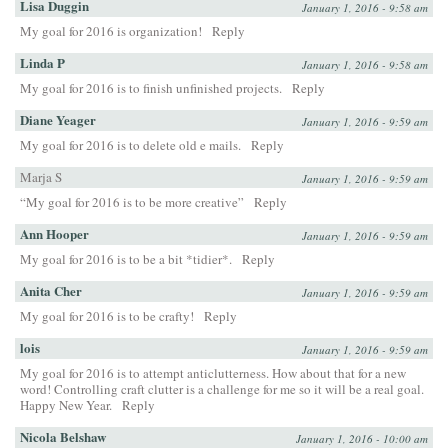
Lisa Duggin
January 1, 2016 - 9:58 am
My goal for 2016 is organization!
Reply
Linda P
January 1, 2016 - 9:58 am
My goal for 2016 is to finish unfinished projects.
Reply
Diane Yeager
January 1, 2016 - 9:59 am
My goal for 2016 is to delete old e mails.
Reply
Marja S
January 1, 2016 - 9:59 am
“My goal for 2016 is to be more creative”
Reply
Ann Hooper
January 1, 2016 - 9:59 am
My goal for 2016 is to be a bit *tidier*.
Reply
Anita Cher
January 1, 2016 - 9:59 am
My goal for 2016 is to be crafty!
Reply
lois
January 1, 2016 - 9:59 am
My goal for 2016 is to attempt anticlutterness. How about that for a new
word! Controlling craft clutter is a challenge for me so it will be a real goal.
Happy New Year.
Reply
Nicola Belshaw
January 1, 2016 - 10:00 am