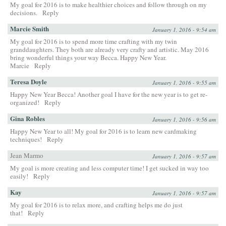
My goal for 2016 is to make healthier choices and follow through on my
decisions.
Reply
Marcie Smith
January 1, 2016 - 9:54 am
My goal for 2016 is to spend more time crafting with my twin
granddaughters. They both are already very crafty and artistic. May 2016
bring wonderful things your way Becca. Happy New Year.
Marcie
Reply
Teresa Doyle
January 1, 2016 - 9:55 am
Happy New Year Becca! Another goal I have for the new year is to get re-
organized!
Reply
Gina Robles
January 1, 2016 - 9:56 am
Happy New Year to all! My goal for 2016 is to learn new cardmaking
techniques!
Reply
Jean Marmo
January 1, 2016 - 9:57 am
My goal is more creating and less computer time! I get sucked in way too
easily!
Reply
Kay
January 1, 2016 - 9:57 am
My goal for 2016 is to relax more, and crafting helps me do just
that!
Reply