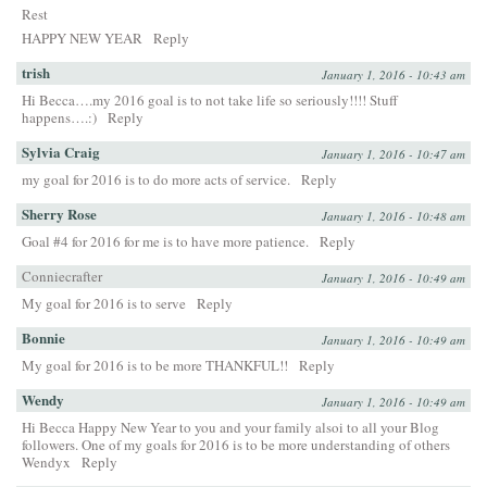
Rest
HAPPY NEW YEAR
Reply
trish
January 1, 2016 - 10:43 am
Hi Becca….my 2016 goal is to not take life so seriously!!!! Stuff
happens….:)
Reply
Sylvia Craig
January 1, 2016 - 10:47 am
my goal for 2016 is to do more acts of service.
Reply
Sherry Rose
January 1, 2016 - 10:48 am
Goal #4 for 2016 for me is to have more patience.
Reply
Conniecrafter
January 1, 2016 - 10:49 am
My goal for 2016 is to serve
Reply
Bonnie
January 1, 2016 - 10:49 am
My goal for 2016 is to be more THANKFUL!!
Reply
Wendy
January 1, 2016 - 10:49 am
Hi Becca Happy New Year to you and your family alsoi to all your Blog
followers. One of my goals for 2016 is to be more understanding of others
Wendyx
Reply