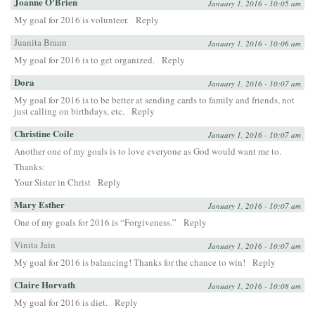
Joanne O'Brien
January 1, 2016 - 10:05 am
My goal for 2016 is volunteer.
Reply
Juanita Braun
January 1, 2016 - 10:06 am
My goal for 2016 is to get organized.
Reply
Dora
January 1, 2016 - 10:07 am
My goal for 2016 is to be better at sending cards to family and friends, not
just calling on birthdays, etc.
Reply
Christine Coile
January 1, 2016 - 10:07 am
Another one of my goals is to love everyone as God would want me to.
Thanks:
Your Sister in Christ
Reply
Mary Esther
January 1, 2016 - 10:07 am
One of my goals for 2016 is “Forgiveness.”
Reply
Vinita Jain
January 1, 2016 - 10:07 am
My goal for 2016 is balancing! Thanks for the chance to win!
Reply
Claire Horvath
January 1, 2016 - 10:08 am
My goal for 2016 is diet.
Reply