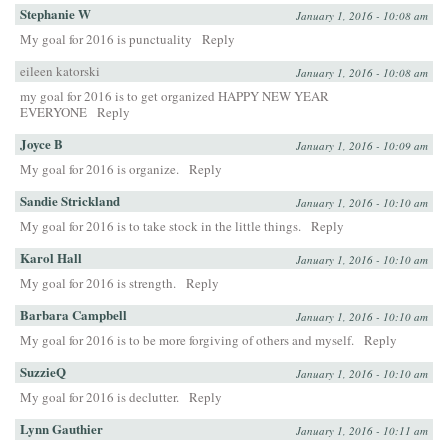
Stephanie W
January 1, 2016 - 10:08 am
My goal for 2016 is punctuality
Reply
eileen katorski
January 1, 2016 - 10:08 am
my goal for 2016 is to get organized HAPPY NEW YEAR
EVERYONE
Reply
Joyce B
January 1, 2016 - 10:09 am
My goal for 2016 is organize.
Reply
Sandie Strickland
January 1, 2016 - 10:10 am
My goal for 2016 is to take stock in the little things.
Reply
Karol Hall
January 1, 2016 - 10:10 am
My goal for 2016 is strength.
Reply
Barbara Campbell
January 1, 2016 - 10:10 am
My goal for 2016 is to be more forgiving of others and myself.
Reply
SuzzieQ
January 1, 2016 - 10:10 am
My goal for 2016 is declutter.
Reply
Lynn Gauthier
January 1, 2016 - 10:11 am