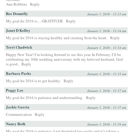
Ann Robbins
Reply
Ree Donnelly
January 1, 2016 - 11:13 am
My goal for 2016 is….GRATITUDE
Reply
Janet D Kelley
January 1, 2016 - 11:14 am
My goal for 2016 is staying healthy and creating from the heart.
Reply
Terri Chadwick
January 1, 2016 - 11:14 am
Happy New Year! I’m looking forward to see this year. In February, I’ll be
celebrating my 30th wedding anniversary with my beloved husband. God
is good.
Reply
Barbara Parks
January 1, 2016 - 11:15 am
My goal for 2016 is to get healthy.
Reply
Peggy Lee
January 1, 2016 - 11:17 am
My goal for 2016 is patience and understanding.
Reply
Jackie Garcia
January 1, 2016 - 11:17 am
Communication
Reply
Nancy Roth
January 1, 2016 - 11:19 am
My goal for 2016 is patience. I get frustrated too easily and it’s taking a