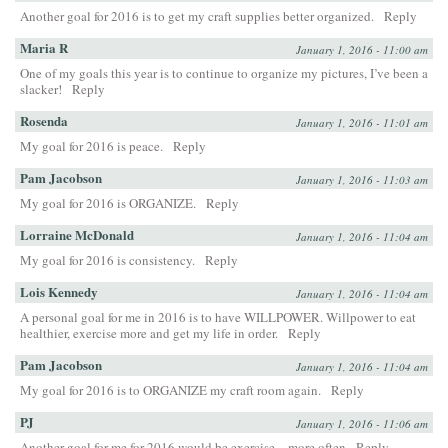
Another goal for 2016 is to get my craft supplies better organized.
Reply
Maria R
January 1, 2016 - 11:00 am
One of my goals this year is to continue to organize my pictures, I’ve been a
slacker!
Reply
Rosenda
January 1, 2016 - 11:01 am
My goal for 2016 is peace.
Reply
Pam Jacobson
January 1, 2016 - 11:03 am
My goal for 2016 is ORGANIZE.
Reply
Lorraine McDonald
January 1, 2016 - 11:04 am
My goal for 2016 is consistency.
Reply
Lois Kennedy
January 1, 2016 - 11:04 am
A personal goal for me in 2016 is to have WILLPOWER. Willpower to eat
healthier, exercise more and get my life in order.
Reply
Pam Jacobson
January 1, 2016 - 11:04 am
My goal for 2016 is to ORGANIZE my craft room again.
Reply
PJ
January 1, 2016 - 11:06 am
Another goal for me for 2016 would be exercise…more often
Reply