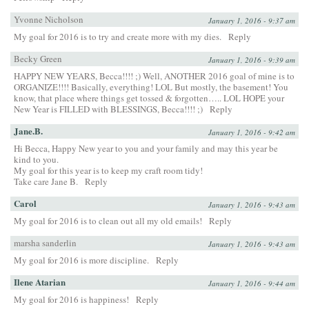
Yvonne Nicholson
January 1, 2016 - 9:37 am
My goal for 2016 is to try and create more with my dies.
Reply
Becky Green
January 1, 2016 - 9:39 am
HAPPY NEW YEARS, Becca!!!! ;) Well, ANOTHER 2016 goal of mine is to
ORGANIZE!!!! Basically, everything! LOL But mostly, the basement! You
know, that place where things get tossed & forgotten….. LOL HOPE your
New Year is FILLED with BLESSINGS, Becca!!!! ;)
Reply
Jane.B.
January 1, 2016 - 9:42 am
Hi Becca, Happy New year to you and your family and may this year be
kind to you.
My goal for this year is to keep my craft room tidy!
Take care Jane B.
Reply
Carol
January 1, 2016 - 9:43 am
My goal for 2016 is to clean out all my old emails!
Reply
marsha sanderlin
January 1, 2016 - 9:43 am
My goal for 2016 is more discipline.
Reply
Ilene Atarian
January 1, 2016 - 9:44 am
My goal for 2016 is happiness!
Reply