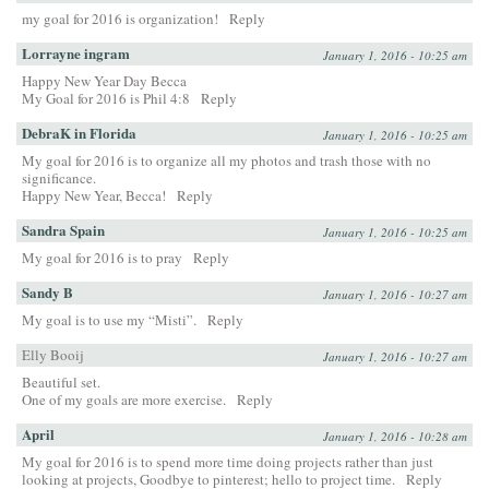
my goal for 2016 is organization!
Reply
Lorrayne ingram
January 1, 2016 - 10:25 am
Happy New Year Day Becca
My Goal for 2016 is Phil 4:8
Reply
DebraK in Florida
January 1, 2016 - 10:25 am
My goal for 2016 is to organize all my photos and trash those with no
significance.
Happy New Year, Becca!
Reply
Sandra Spain
January 1, 2016 - 10:25 am
My goal for 2016 is to pray
Reply
Sandy B
January 1, 2016 - 10:27 am
My goal is to use my “Misti”.
Reply
Elly Booij
January 1, 2016 - 10:27 am
Beautiful set.
One of my goals are more exercise.
Reply
April
January 1, 2016 - 10:28 am
My goal for 2016 is to spend more time doing projects rather than just
looking at projects, Goodbye to pinterest; hello to project time.
Reply