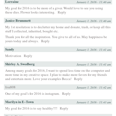
Lorraine
January 1, 2016 - 11:40 am
My goal for 2016 is to be more of a giver. Would love to see you using
these dies. Flower looks interesting.
Reply
Janice Brummett
January 1, 2016 - 11:40 am
My 1st resolution is to declutter my home and donate, trash, or keep all this
stuff I collected, inherited, bought etc.
Thank you for all the inspiration. You give to all of us. May happiness be
yours today and always.
Reply
Sandy
January 1, 2016 - 11:41 am
Motivation
Reply
Shirley A. Swedberg
January 1, 2016 - 11:41 am
Among many goals for 2016, I want to spend less time on the computer and
more time in my creative space. I plan to make more favors for my friends
and entertain more. Love your examples Becca!
Reply
lisa808
January 1, 2016 - 11:42 am
One of my goal’s for 2016 is instagram.
Reply
Marilyn in E~Town
January 1, 2016 - 11:43 am
My goal for 2016 is to say healthy!!!!
Reply