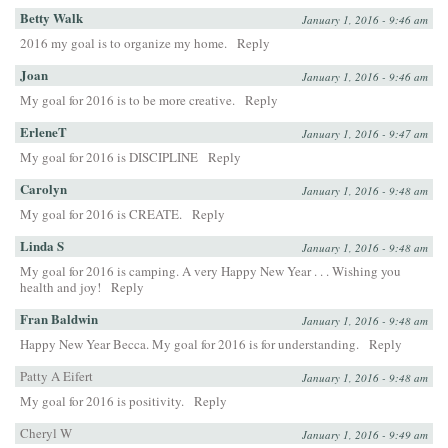
Betty Walk
January 1, 2016 - 9:46 am
2016 my goal is to organize my home.
Reply
Joan
January 1, 2016 - 9:46 am
My goal for 2016 is to be more creative.
Reply
ErleneT
January 1, 2016 - 9:47 am
My goal for 2016 is DISCIPLINE
Reply
Carolyn
January 1, 2016 - 9:48 am
My goal for 2016 is CREATE.
Reply
Linda S
January 1, 2016 - 9:48 am
My goal for 2016 is camping. A very Happy New Year . . . Wishing you
health and joy!
Reply
Fran Baldwin
January 1, 2016 - 9:48 am
Happy New Year Becca. My goal for 2016 is for understanding.
Reply
Patty A Eifert
January 1, 2016 - 9:48 am
My goal for 2016 is positivity.
Reply
Cheryl W
January 1, 2016 - 9:49 am