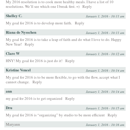
My 2016 resolution is to cook more healthy meals. I have a list of 10
resolutions. We’ll see which one I break first. =)
Reply
Shelley C.
January 1, 2016 - 10:11 am
My goal for 2016 is to develop more faith.
Reply
Riana de Nysschen
January 1, 2016 - 10:11 am
My goal for 2016 is to take a leap of faith and do what I love to do. Happy
New Year!
Reply
Clare W
January 1, 2016 - 10:12 am
HNY! My goal for 2016 is just do it!
Reply
Kristine Vencel
January 1, 2016 - 10:14 am
My goal for 2016 is to be more flexible, to go with the flow, accept what I
cannot change.
Reply
ann
January 1, 2016 - 10:14 am
my goal for 2016 is to get organized
Reply
Dru
January 1, 2016 - 10:15 am
My goal for 2016 is “organizing” by studio to be more efficient
Reply
Maryann
January 1, 2016 - 10:16 am