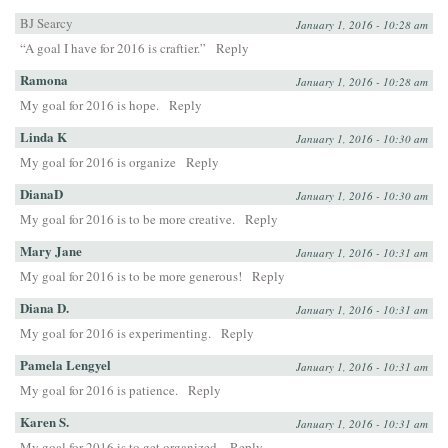
BJ Searcy
January 1, 2016 - 10:28 am
“A goal I have for 2016 is craftier.”
Reply
Ramona
January 1, 2016 - 10:28 am
My goal for 2016 is hope.
Reply
Linda K
January 1, 2016 - 10:30 am
My goal for 2016 is organize
Reply
DianaD
January 1, 2016 - 10:30 am
My goal for 2016 is to be more creative.
Reply
Mary Jane
January 1, 2016 - 10:31 am
My goal for 2016 is to be more generous!
Reply
Diana D.
January 1, 2016 - 10:31 am
My goal for 2016 is experimenting.
Reply
Pamela Lengyel
January 1, 2016 - 10:31 am
My goal for 2016 is patience.
Reply
Karen S.
January 1, 2016 - 10:31 am
My goal for 2016 is to get organized.
Reply