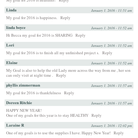
My goal for 2016 is healthier!
Reply
Linda
January 1, 2016 - 11:51 am
My goal for 2016 is happiness.
Reply
linda boyce
January 1, 2016 - 11:52 am
Hi Becca my goal for 2016 is SHARING
Reply
Lori
January 1, 2016 - 11:52 am
My goal for 2016 is to finish all my unfinished project s.
Reply
Elaine
January 1, 2016 - 11:52 am
My Goal is also to help the old Lady more across the way from me , her son
can only visit at night time .
Reply
phyllis zimmerman
January 1, 2016 - 11:57 am
My goal for 2016 is thankfulness
Reply
Doreen Ritchie
January 1, 2016 - 11:57 am
HAPPY NEW YEAR!
One of my goals for this year is to stay HEALTHY
Reply
Laraine R
January 1, 2016 - 12:02 pm
One of my goals is to use the supplies I have. Happy New Year!
Reply