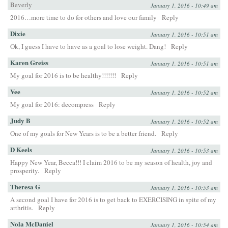
Beverly
January 1, 2016 - 10:49 am
2016…more time to do for others and love our family
Reply
Dixie
January 1, 2016 - 10:51 am
Ok, I guess I have to have as a goal to lose weight. Dang!
Reply
Karen Greiss
January 1, 2016 - 10:51 am
My goal for 2016 is to be healthy!!!!!!!
Reply
Vee
January 1, 2016 - 10:52 am
My goal for 2016: decompress
Reply
Judy B
January 1, 2016 - 10:52 am
One of my goals for New Years is to be a better friend.
Reply
D Keels
January 1, 2016 - 10:53 am
Happy New Year, Becca!!! I claim 2016 to be my season of health, joy and
prosperity.
Reply
Theresa G
January 1, 2016 - 10:53 am
A second goal I have for 2016 is to get back to EXERCISING in spite of my
arthritis.
Reply
Nola McDaniel
January 1, 2016 - 10:54 am