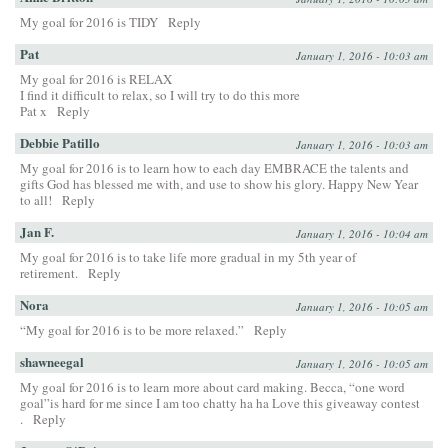
My goal for 2016 is TIDY
Reply
Pat
January 1, 2016 - 10:03 am
My goal for 2016 is RELAX
I find it difficult to relax, so I will try to do this more
Pat x
Reply
Debbie Patillo
January 1, 2016 - 10:03 am
My goal for 2016 is to learn how to each day EMBRACE the talents and
gifts God has blessed me with, and use to show his glory. Happy New Year
to all!
Reply
Jan F.
January 1, 2016 - 10:04 am
My goal for 2016 is to take life more gradual in my 5th year of
retirement.
Reply
Nora
January 1, 2016 - 10:05 am
“My goal for 2016 is to be more relaxed.”
Reply
shawneegal
January 1, 2016 - 10:05 am
My goal for 2016 is to learn more about card making. Becca, “one word
goal”is hard for me since I am too chatty ha ha Love this giveaway contest
.
Reply