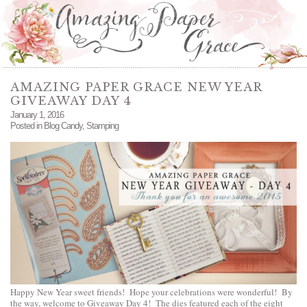
AMAZING PAPER GRACE NEW YEAR
GIVEAWAY DAY 4
January 1, 2016
Posted in
Blog Candy
,
Stamping
Happy New Year sweet friends! Hope your celebrations were wonderful! By
the way, welcome to Giveaway Day 4! The dies featured each of the eight