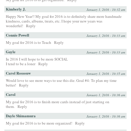
Kimberly J.
January 1, 2016 - 10:32 am
Happy New Year!! My goal for 2016 is to definitely share more handmade
kindness, cards, albums, treats, etc. I hope your new years was
wonderful!
Reply
Connie Powell
January 1, 2016 - 10:33 am
My goal for 2016 is to Teach
Reply
Gayle
January 1, 2016 - 10:33 am
In 2016 I will hope to be more SOCIAL
I tend to be a loner
Reply
Carol Rossouw
January 1, 2016 - 10:35 am
Would love to see more ways to use this die. Goal #4: To plan my time
better!
Reply
Carol
January 1, 2016 - 10:36 am
My goal for 2016 is to finish more cards instead of just starting on
them.
Reply
Dayle Shimamura
January 1, 2016 - 10:36 am
My goal for 2016 is to be more organized!
Reply