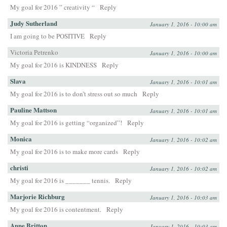
My goal for 2016 ” creativity “
Reply
Judy Sutherland
January 1, 2016 - 10:00 am
I am going to be POSITIVE
Reply
Victoria Petrenko
January 1, 2016 - 10:00 am
My goal for 2016 is KINDNESS
Reply
Slava
January 1, 2016 - 10:01 am
My goal for 2016 is to don’t stress out so much
Reply
Pauline Mattson
January 1, 2016 - 10:01 am
My goal for 2016 is getting “organized”!
Reply
Monica
January 1, 2016 - 10:02 am
My goal for 2016 is to make more cards
Reply
christi
January 1, 2016 - 10:02 am
My goal for 2016 is _______ tennis.
Reply
Marjorie Richburg
January 1, 2016 - 10:03 am
My goal for 2016 is contentment.
Reply
Anne Britton
January 1, 2016 - 10:03 am