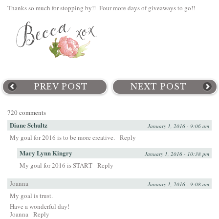
Thanks so much for stopping by!! Four more days of giveaways to go!!
PREV POST
NEXT POST
720 comments
Diane Schultz
January 1, 2016 - 9:06 am
My goal for 2016 is to be more creative.
Reply
Mary Lynn Kingry
January 1, 2016 - 10:38 pm
My goal for 2016 is START
Reply
Joanna
January 1, 2016 - 9:08 am
My goal is trust.
Have a wonderful day!
Joanna
Reply