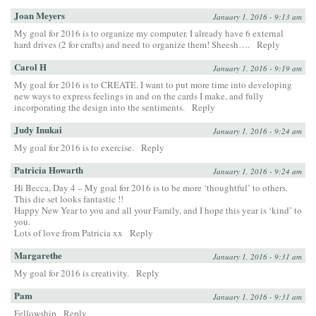
Joan Meyers
January 1, 2016 - 9:13 am
My goal for 2016 is to organize my computer. I already have 6 external
hard drives (2 for crafts) and need to organize them! Sheesh….
Reply
Carol H
January 1, 2016 - 9:19 am
My goal for 2016 is to CREATE. I want to put more time into developing
new ways to express feelings in and on the cards I make, and fully
incorporating the design into the sentiments.
Reply
Judy Inukai
January 1, 2016 - 9:24 am
My goal for 2016 is to exercise.
Reply
Patricia Howarth
January 1, 2016 - 9:24 am
Hi Becca, Day 4 – My goal for 2016 is to be more ‘thoughtful’ to others.
This die set looks fantastic !!
Happy New Year to you and all your Family, and I hope this year is ‘kind’ to
you.
Lots of love from Patricia xx
Reply
Margarethe
January 1, 2016 - 9:31 am
My goal for 2016 is creativity.
Reply
Pam
January 1, 2016 - 9:31 am
Fellowship
Reply