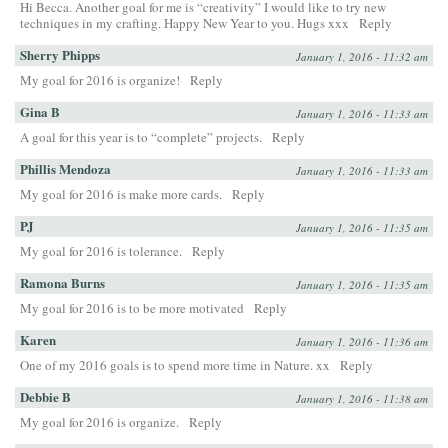
Hi Becca. Another goal for me is “creativity” I would like to try new
techniques in my crafting. Happy New Year to you. Hugs xxx
Reply
Sherry Phipps
January 1, 2016 - 11:32 am
My goal for 2016 is organize!
Reply
Gina B
January 1, 2016 - 11:33 am
A goal for this year is to “complete” projects.
Reply
Phillis Mendoza
January 1, 2016 - 11:33 am
My goal for 2016 is make more cards.
Reply
PJ
January 1, 2016 - 11:35 am
My goal for 2016 is tolerance.
Reply
Ramona Burns
January 1, 2016 - 11:35 am
My goal for 2016 is to be more motivated
Reply
Karen
January 1, 2016 - 11:36 am
One of my 2016 goals is to spend more time in Nature. xx
Reply
Debbie B
January 1, 2016 - 11:38 am
My goal for 2016 is organize.
Reply