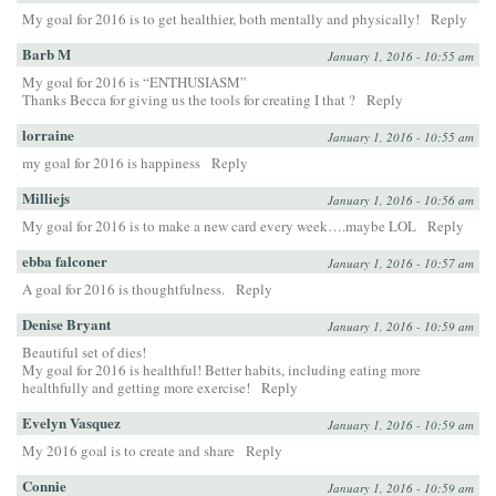
My goal for 2016 is to get healthier, both mentally and physically!
Reply
Barb M
January 1, 2016 - 10:55 am
My goal for 2016 is “ENTHUSIASM”
Thanks Becca for giving us the tools for creating I that ?
Reply
lorraine
January 1, 2016 - 10:55 am
my goal for 2016 is happiness
Reply
Milliejs
January 1, 2016 - 10:56 am
My goal for 2016 is to make a new card every week….maybe LOL
Reply
ebba falconer
January 1, 2016 - 10:57 am
A goal for 2016 is thoughtfulness.
Reply
Denise Bryant
January 1, 2016 - 10:59 am
Beautiful set of dies!
My goal for 2016 is healthful! Better habits, including eating more
healthfully and getting more exercise!
Reply
Evelyn Vasquez
January 1, 2016 - 10:59 am
My 2016 goal is to create and share
Reply
Connie
January 1, 2016 - 10:59 am