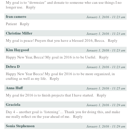
My goal is to “downsize” and donate to someone who can use things I no
longer use.
Reply
fran camero
January 1, 2016 - 11:23 am
Patient
Reply
Christine Miller
January 1, 2016 - 11:23 am
My goal is peace! Prayers that you have a blessed 2016, Becca.
Reply
Kim Haygood
January 1, 2016 - 11:23 am
Happy New Year, Becca! My goal in 2016 is to be Useful.
Reply
Debra D
January 1, 2016 - 11:23 am
Happy New Year Becca! My goal for 2016 is to be more organized, in
crafting as well as my life.
Reply
Anna Huff
January 1, 2016 - 11:25 am
My goal for 2016 is to finish projects that I have started.
Reply
Graciela
January 1, 2016 - 11:29 am
Day 4 – another goal is ‘listening’… Thank you for doing this, and make
me really reflect on the year ahead of me.
Reply
Sonia Stephenson
January 1, 2016 - 11:29 am