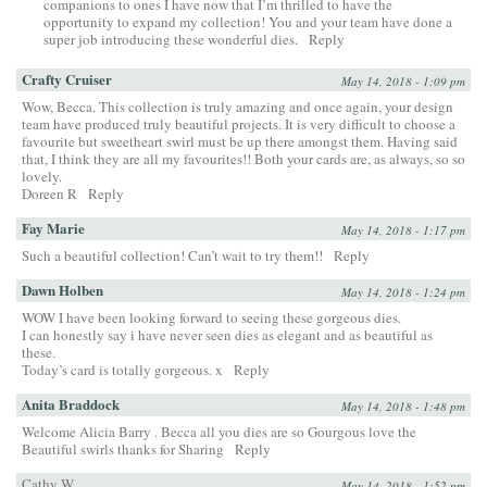
companions to ones I have now that I’m thrilled to have the
opportunity to expand my collection! You and your team have done a
super job introducing these wonderful dies.
Reply
Crafty Cruiser
May 14, 2018 - 1:09 pm
Wow, Becca. This collection is truly amazing and once again, your design
team have produced truly beautiful projects. It is very difficult to choose a
favourite but sweetheart swirl must be up there amongst them. Having said
that, I think they are all my favourites!! Both your cards are, as always, so so
lovely.
Doreen R
Reply
Fay Marie
May 14, 2018 - 1:17 pm
Such a beautiful collection! Can’t wait to try them!!
Reply
Dawn Holben
May 14, 2018 - 1:24 pm
WOW I have been looking forward to seeing these gorgeous dies.
I can honestly say i have never seen dies as elegant and as beautiful as
these.
Today’s card is totally gorgeous. x
Reply
Anita Braddock
May 14, 2018 - 1:48 pm
Welcome Alicia Barry . Becca all you dies are so Gourgous love the
Beautiful swirls thanks for Sharing
Reply
Cathy W.
May 14, 2018 - 1:52 pm