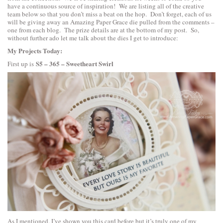
have a continuous source of inspiration! We are listing all of the creative
team below so that you don’t miss a beat on the hop. Don’t forget, each of us
will be giving away an Amazing Paper Grace die pulled from the comments –
one from each blog. The prize details are at the bottom of my post. So,
without further ado let me talk about the dies I get to introduce:
My Projects Today:
S5 – 365 – Sweetheart Swirl
First up is
As I mentioned. I’ve shown you this card before but it’s truly one of my