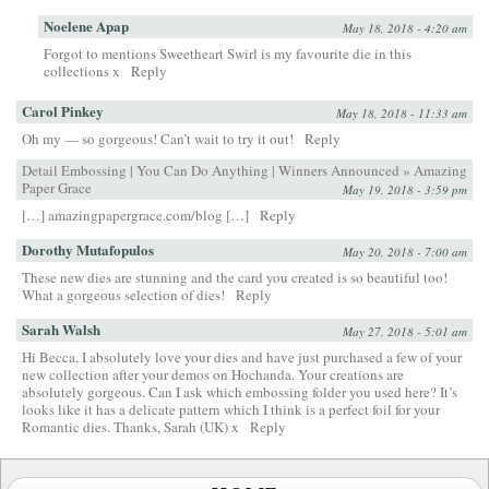
Noelene Apap
May 18, 2018 - 4:20 am
Forgot to mentions Sweetheart Swirl is my favourite die in this
collections x
Reply
Carol Pinkey
May 18, 2018 - 11:33 am
Oh my — so gorgeous! Can’t wait to try it out!
Reply
Detail Embossing | You Can Do Anything | Winners Announced » Amazing
Paper Grace
May 19, 2018 - 3:59 pm
[…] amazingpapergrace.com/blog […]
Reply
Dorothy Mutafopulos
May 20, 2018 - 7:00 am
These new dies are stunning and the card you created is so beautiful too!
What a gorgeous selection of dies!
Reply
Sarah Walsh
May 27, 2018 - 5:01 am
Hi Becca, I absolutely love your dies and have just purchased a few of your
new collection after your demos on Hochanda. Your creations are
absolutely gorgeous. Can I ask which embossing folder you used here? It’s
looks like it has a delicate pattern which I think is a perfect foil for your
Romantic dies. Thanks, Sarah (UK) x
Reply