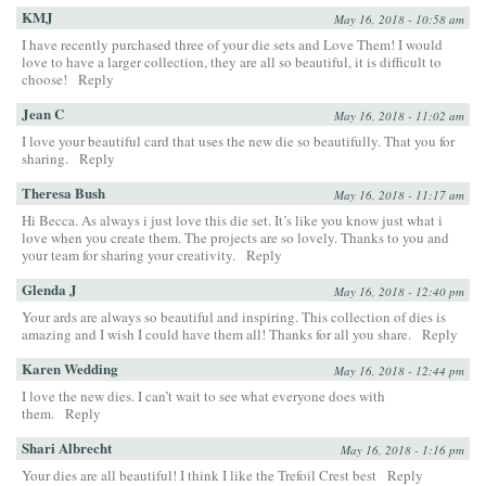
KMJ
May 16, 2018 - 10:58 am
I have recently purchased three of your die sets and Love Them! I would
love to have a larger collection, they are all so beautiful, it is difficult to
choose!
Reply
Jean C
May 16, 2018 - 11:02 am
I love your beautiful card that uses the new die so beautifully. That you for
sharing.
Reply
Theresa Bush
May 16, 2018 - 11:17 am
Hi Becca. As always i just love this die set. It’s like you know just what i
love when you create them. The projects are so lovely. Thanks to you and
your team for sharing your creativity.
Reply
Glenda J
May 16, 2018 - 12:40 pm
Your ards are always so beautiful and inspiring. This collection of dies is
amazing and I wish I could have them all! Thanks for all you share.
Reply
Karen Wedding
May 16, 2018 - 12:44 pm
I love the new dies. I can’t wait to see what everyone does with
them.
Reply
Shari Albrecht
May 16, 2018 - 1:16 pm
Your dies are all beautiful! I think I like the Trefoil Crest best
Reply