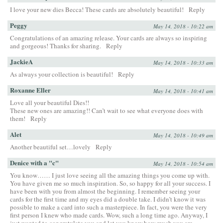
I love your new dies Becca! These cards are absolutely beautiful!
Reply
Peggy
May 14, 2018 - 10:22 am
Congratulations of an amazing release. Your cards are always so inspiring
and gorgeous! Thanks for sharing.
Reply
JackieA
May 14, 2018 - 10:33 am
As always your collection is beautiful!
Reply
Roxanne Eller
May 14, 2018 - 10:41 am
Love all your beautiful Dies!!
These new ones are amazing!! Can’t wait to see what everyone does with
them!
Reply
Alet
May 14, 2018 - 10:49 am
Another beautiful set…lovely
Reply
Denice with a "c"
May 14, 2018 - 10:54 am
You know…… I just love seeing all the amazing things you come up with.
You have given me so much inspiration. So, so happy for all your success. I
have been with you from almost the beginning. I remember seeing your
cards for the first time and my eyes did a double take. I didn’t know it was
possible to make a card into such a masterpiece. In fact, you were the very
first person I knew who made cards. Wow, such a long time ago. Anyway, I
just wanted to congratulate you and let you know how much you are