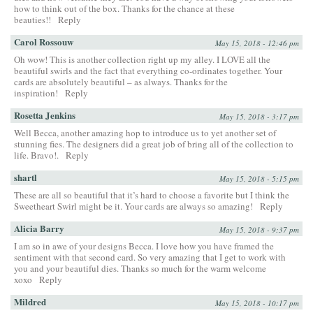
how to think out of the box. Thanks for the chance at these
beauties!!
Reply
Carol Rossouw
May 15, 2018 - 12:46 pm
Oh wow! This is another collection right up my alley. I LOVE all the
beautiful swirls and the fact that everything co-ordinates together. Your
cards are absolutely beautiful – as always. Thanks for the
inspiration!
Reply
Rosetta Jenkins
May 15, 2018 - 3:17 pm
Well Becca, another amazing hop to introduce us to yet another set of
stunning fies. The designers did a great job of bring all of the collection to
life. Bravo!.
Reply
shartl
May 15, 2018 - 5:15 pm
These are all so beautiful that it’s hard to choose a favorite but I think the
Sweetheart Swirl might be it. Your cards are always so amazing!
Reply
Alicia Barry
May 15, 2018 - 9:37 pm
I am so in awe of your designs Becca. I love how you have framed the
sentiment with that second card. So very amazing that I get to work with
you and your beautiful dies. Thanks so much for the warm welcome
xoxo
Reply
Mildred
May 15, 2018 - 10:17 pm