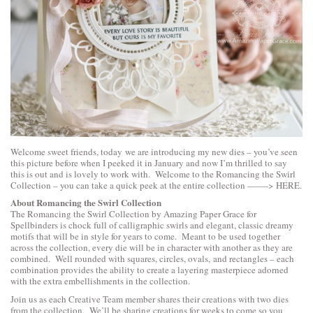
Welcome sweet friends, today we are introducing my new dies – you’ve seen
this picture before when I peeked it in January and now I’m thrilled to say
this is out and is lovely to work with. Welcome to the Romancing the Swirl
Collection – you can take a quick peek at the entire collection ——->
HERE
.
About Romancing the Swirl Collection
The Romancing the Swirl Collection by Amazing Paper Grace for
Spellbinders is chock full of calligraphic swirls and elegant, classic dreamy
motifs that will be in style for years to come. Meant to be used together
across the collection, every die will be in character with another as they are
combined. Well rounded with squares, circles, ovals, and rectangles – each
combination provides the ability to create a layering masterpiece adorned
with the extra embellishments in the collection.
Join us as each Creative Team member shares their creations with two dies
from the collection. We’ll be sharing creations for weeks to come so you