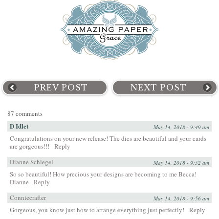
PREV POST
NEXT POST
87 comments
D Idlet
May 14, 2018 - 9:49 am
Congratulations on your new release! The dies are beautiful and your cards
are gorgeous!!!
Reply
Dianne Schlegel
May 14, 2018 - 9:52 am
So so beautiful! How precious your designs are becoming to me Becca!
Dianne
Reply
Conniecrafter
May 14, 2018 - 9:56 am
Gorgeous, you know just how to arrange everything just perfectly!
Reply