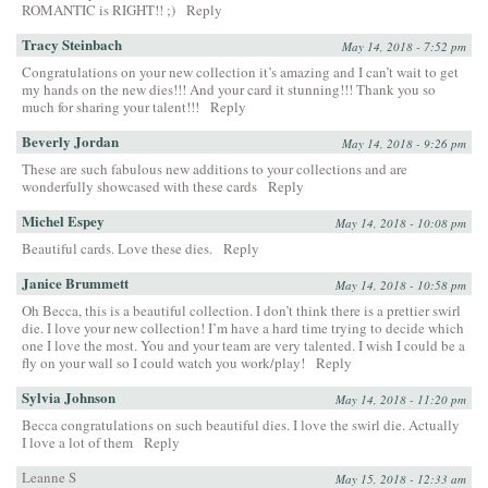
ROMANTIC is RIGHT!! ;)
Reply
Tracy Steinbach
May 14, 2018 - 7:52 pm
Congratulations on your new collection it’s amazing and I can’t wait to get
my hands on the new dies!!! And your card it stunning!!! Thank you so
much for sharing your talent!!!
Reply
Beverly Jordan
May 14, 2018 - 9:26 pm
These are such fabulous new additions to your collections and are
wonderfully showcased with these cards
Reply
Michel Espey
May 14, 2018 - 10:08 pm
Beautiful cards. Love these dies.
Reply
Janice Brummett
May 14, 2018 - 10:58 pm
Oh Becca, this is a beautiful collection. I don’t think there is a prettier swirl
die. I love your new collection! I’m have a hard time trying to decide which
one I love the most. You and your team are very talented. I wish I could be a
fly on your wall so I could watch you work/play!
Reply
Sylvia Johnson
May 14, 2018 - 11:20 pm
Becca congratulations on such beautiful dies. I love the swirl die. Actually
I love a lot of them
Reply
Leanne S
May 15, 2018 - 12:33 am