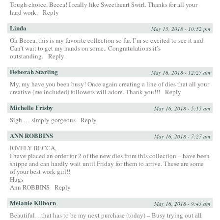
Tough choice, Becca! I really like Sweetheart Swirl. Thanks for all your
hard work.
Reply
Linda
May 15, 2018 - 10:52 pm
Oh Becca, this is my favorite collection so far. I’m so excited to see it and.
Can’t wait to get my hands on some.. Congratulations it’s
outstanding.
Reply
Deborah Starling
May 16, 2018 - 12:27 am
My, my have you been busy! Once again creating a line of dies that all your
creative (me included) followers will adore. Thank you!!!
Reply
Michelle Frisby
May 16, 2018 - 5:15 am
Sigh … simply gorgeous
Reply
ANN ROBBINS
May 16, 2018 - 7:27 am
lOVELY BECCA,
I have placed an order for 2 of the new dies from this collection – have been
shippe and can hardly wait until Friday for them to arrive. These are some
of your best work girl!!
Hugs
Ann ROBBINS
Reply
Melanie Kilborn
May 16, 2018 - 9:43 am
Beautiful…that has to be my next purchase (today) – Busy trying out all