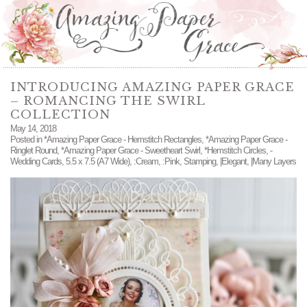
INTRODUCING AMAZING PAPER GRACE
– ROMANCING THE SWIRL
COLLECTION
May 14, 2018
Posted in
*Amazing Paper Grace - Hemstitch Rectangles
,
*Amazing Paper Grace -
Ringlet Round
,
*Amazing Paper Grace - Sweetheart Swirl
,
*Hemstitch Circles
,
-
Wedding Cards
,
5.5 x 7.5 (A7 Wide)
,
:Cream
,
:Pink
,
Stamping
,
|Elegant
,
|Many Layers