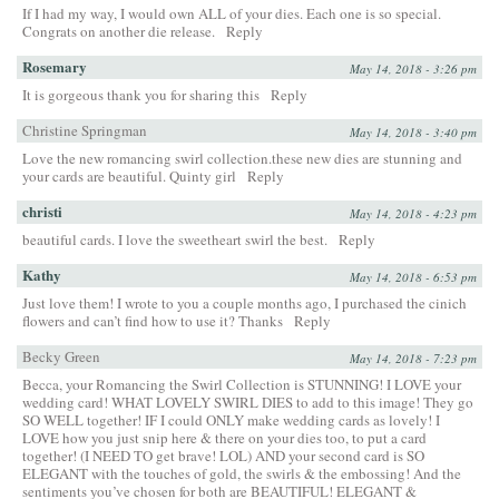
If I had my way, I would own ALL of your dies. Each one is so special.
Congrats on another die release.
Reply
Rosemary
May 14, 2018 - 3:26 pm
It is gorgeous thank you for sharing this
Reply
Christine Springman
May 14, 2018 - 3:40 pm
Love the new romancing swirl collection.these new dies are stunning and
your cards are beautiful. Quinty girl
Reply
christi
May 14, 2018 - 4:23 pm
beautiful cards. I love the sweetheart swirl the best.
Reply
Kathy
May 14, 2018 - 6:53 pm
Just love them! I wrote to you a couple months ago, I purchased the cinich
flowers and can’t find how to use it? Thanks
Reply
Becky Green
May 14, 2018 - 7:23 pm
Becca, your Romancing the Swirl Collection is STUNNING! I LOVE your
wedding card! WHAT LOVELY SWIRL DIES to add to this image! They go
SO WELL together! IF I could ONLY make wedding cards as lovely! I
LOVE how you just snip here & there on your dies too, to put a card
together! (I NEED TO get brave! LOL) AND your second card is SO
ELEGANT with the touches of gold, the swirls & the embossing! And the
sentiments you’ve chosen for both are BEAUTIFUL! ELEGANT &