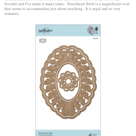
favorite and I’ve made it many times. Sweetheart Swirl is a magnificent oval
that seems to accommodate just about anything. It is regal and so very
romantic.