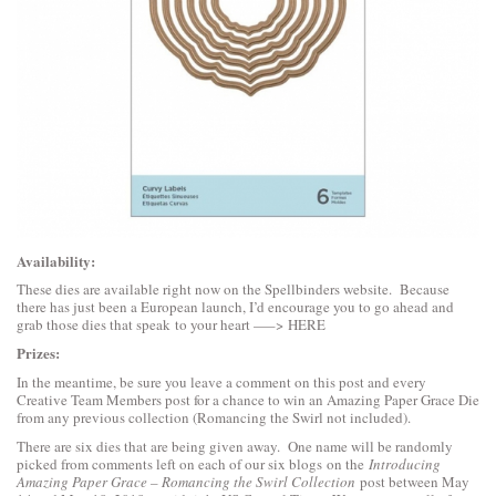
Availability:
These dies are available right now on the Spellbinders website. Because
there has just been a European launch, I’d encourage you to go ahead and
grab those dies that speak to your heart —–>
HERE
Prizes:
In the meantime, be sure you leave a comment on this post and every
Creative Team Members post for a chance to win an Amazing Paper Grace Die
from any previous collection (Romancing the Swirl not included).
There are six dies that are being given away. One name will be randomly
picked from comments left on each of our six blogs on the
Introducing
Amazing Paper Grace – Romancing the Swirl Collection
post between May