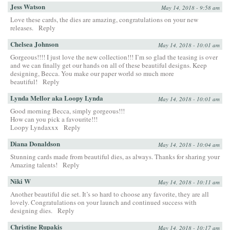
Jess Watson
May 14, 2018 - 9:58 am
Love these cards, the dies are amazing, congratulations on your new
releases.
Reply
Chelsea Johnson
May 14, 2018 - 10:01 am
Gorgeous!!!! I just love the new collection!!! I’m so glad the teasing is over
and we can finally get our hands on all of these beautiful designs. Keep
designing, Becca. You make our paper world so much more
beautiful!
Reply
Lynda Mellor aka Loopy Lynda
May 14, 2018 - 10:01 am
Good morning Becca, simply gorgeous!!!
How can you pick a favourite!!!
Loopy Lyndaxxx
Reply
Diana Donaldson
May 14, 2018 - 10:04 am
Stunning cards made from beautiful dies, as always. Thanks for sharing your
Amazing talents!
Reply
Niki W
May 14, 2018 - 10:11 am
Another beautiful die set. It’s so hard to choose any favorite, they are all
lovely. Congratulations on your launch and continued success with
designing dies.
Reply
Christine Rupakis
May 14, 2018 - 10:17 am