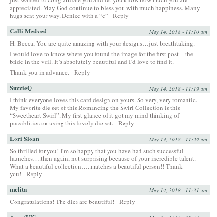
appreciated. May God continue to bless you with much happiness. Many
hugs sent your way. Denice with a “c”
Reply
Calli Medved
May 14, 2018 - 11:10 am
Hi Becca, You are quite amazing with your designs…just breathtaking.
I would love to know where you found the image for the first post – the
bride in the veil. It’s absolutely beautiful and I’d love to find it.
Thank you in advance.
Reply
SuzzieQ
May 14, 2018 - 11:19 am
I think everyone loves this card design on yours. So very, very romantic.
My favorite die set of this Romancing the Swirl Collection is this
“Sweetheart Swirl”. My first glance of it got my mind thinking of
possiblities on using this lovely die set.
Reply
Lori Sloan
May 14, 2018 - 11:29 am
So thrilled for you! I’m so happy that you have had such successful
launches….then again, not surprising because of your incredible talent.
What a beautiful collection…..matches a beautiful person!! Thank
you!
Reply
melita
May 14, 2018 - 11:31 am
Congratulations! The dies are beautiful!
Reply
Anne(UK)