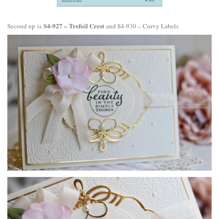
S4-927 – Trefoil Crest
Second up is
and
S4-930 – Curvy Labels