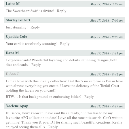
Laine M
May 17, 2018 - 3:07 am
The Sweetheart Swirl is divine!
Reply
Shirley Gilbert
May 17, 2018 - 7:06 am
Just stunning!
Reply
Cynthia Cole
May 17, 2018 - 9:02 am
Your card is absolutely stunning!
Reply
Dana M
May 17, 2018 - 1:11 pm
Gorgeous cards! Wonderful layering and details. Stunning designs, both
dies and cards.
Reply
D.Ann C
May 17, 2018 - 8:42 pm
I am in love with this lovely collection! But that’s no surprise as I’m in love
with almost everything you create!! Love the delicacy of the Trefoil Crest
holding the labels on your card!!
BTW… Is that background an embossing folder?
Reply
Noelene Apap
May 18, 2018 - 4:17 am
Hi Becca, Don’t know if I have said this already, but this has to be my
favourite APG collection to date! Love all the romantic swirls. Can’t wait to
get mine! Thank you & your DT for sharing such beautiful creations. Really
enjoyed seeing them all x
Reply