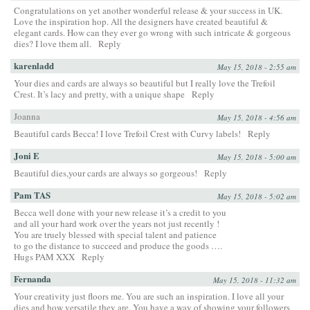
Congratulations on yet another wonderful release & your success in UK.
Love the inspiration hop. All the designers have created beautiful &
elegant cards. How can they ever go wrong with such intricate & gorgeous
dies? I love them all.
Reply
karenladd
May 15, 2018 - 2:55 am
Your dies and cards are always so beautiful but I really love the Trefoil
Crest. It’s lacy and pretty, with a unique shape
Reply
Joanna
May 15, 2018 - 4:56 am
Beautiful cards Becca! I love Trefoil Crest with Curvy labels!
Reply
Joni E
May 15, 2018 - 5:00 am
Beautiful dies,your cards are always so gorgeous!
Reply
Pam TAS
May 15, 2018 - 5:02 am
Becca well done with your new release it’s a credit to you
and all your hard work over the years not just recently !
You are truely blessed with special talent and patience
to go the distance to succeed and produce the goods ….
Hugs PAM XXX
Reply
Fernanda
May 15, 2018 - 11:32 am
Your creativity just floors me. You are such an inspiration. I love all your
dies and how versatile they are. You have a way of showing your followers