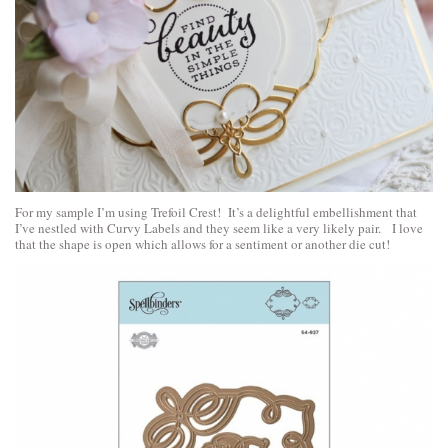
For my sample I’m using Trefoil Crest! It’s a delightful embellishment that
I’ve nestled with Curvy Labels and they seem like a very likely pair. I love
that the shape is open which allows for a sentiment or another die cut!