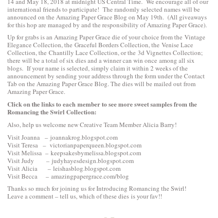
14 and May 18, 2018 at midnight US Central Time. We encourage all of our
international friends to participate! The randomly selected names will be
announced on the Amazing Paper Grace Blog on May 19th. (All giveaways
for this hop are managed by and the responsibility of Amazing Paper Grace).
Up for grabs is an Amazing Paper Grace die of your choice from the
Vintage
Elegance Collection
, the
Graceful Borders Collection
, the
Venise Lace
Collection
, the
Chantilly Lace Collection
, or the
3d Vignettes Collection
;
there will be a total of six dies and a winner can win once among all six
blogs. If your name is selected, simply claim it within 2 weeks of the
announcement by sending your address through the form under the Contact
Tab on the Amazing Paper Grace Blog. The dies will be mailed out from
Amazing Paper Grace.
Click on the links to each
member to see more sweet samples from the
Romancing the Swirl Collection:
Also, help us welcome new Creative Team Member Alicia Barry!
Visit Joanna –
joannakrog.blogspot.com
Visit Teresa –
victorianpaperqueen.blogspot.com
Visit Melissa –
keepsakesbymelissa.blogspot.com
Visit Judy –
judyhayesdesign.blogspot.com
Visit Alicia –
leishasblog.blogspot.com
Visit Becca –
amazingpapergrace.com/blog
Thanks so much for joining us for Introducing Romancing the Swirl!
Leave a comment – tell us, which of these dies is your fav!!