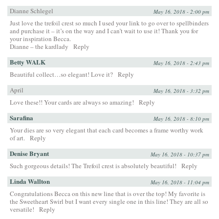
Dianne Schlegel
May 16, 2018 - 2:00 pm
Just love the trefoil crest so much I used your link to go over to spellbinders
and purchase it – it’s on the way and I can’t wait to use it! Thank you for
your inspiration Becca.
Dianne – the kardlady
Reply
Betty WALK
May 16, 2018 - 2:43 pm
Beautiful collect…so elegant! Love it?
Reply
April
May 16, 2018 - 3:32 pm
Love these!! Your cards are always so amazing!
Reply
Sarafina
May 16, 2018 - 8:10 pm
Your dies are so very elegant that each card becomes a frame worthy work
of art.
Reply
Denise Bryant
May 16, 2018 - 10:37 pm
Such gorgeous details! The Trefoil crest is absolutely beautiful!
Reply
Linda Wallton
May 16, 2018 - 11:04 pm
Congratulations Becca on this new line that is over the top! My favorite is
the Sweetheart Swirl but I want every single one in this line! They are all so
versatile!
Reply