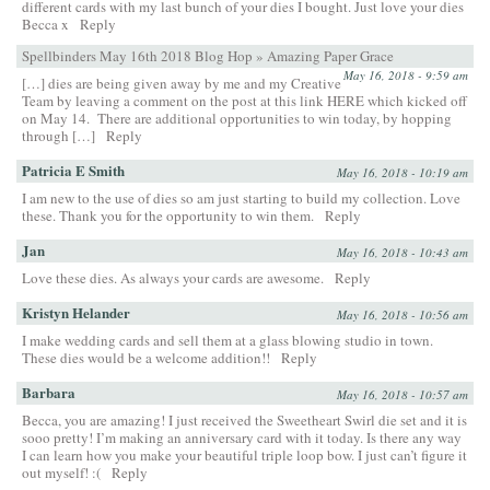
different cards with my last bunch of your dies I bought. Just love your dies
Becca x
Reply
Spellbinders May 16th 2018 Blog Hop » Amazing Paper Grace
May 16, 2018 - 9:59 am
[…] dies are being given away by me and my Creative
Team by leaving a comment on the post at this link HERE which kicked off
on May 14. There are additional opportunities to win today, by hopping
through […]
Reply
Patricia E Smith
May 16, 2018 - 10:19 am
I am new to the use of dies so am just starting to build my collection. Love
these. Thank you for the opportunity to win them.
Reply
Jan
May 16, 2018 - 10:43 am
Love these dies. As always your cards are awesome.
Reply
Kristyn Helander
May 16, 2018 - 10:56 am
I make wedding cards and sell them at a glass blowing studio in town.
These dies would be a welcome addition!!
Reply
Barbara
May 16, 2018 - 10:57 am
Becca, you are amazing! I just received the Sweetheart Swirl die set and it is
sooo pretty! I’m making an anniversary card with it today. Is there any way
I can learn how you make your beautiful triple loop bow. I just can’t figure it
out myself! :(
Reply