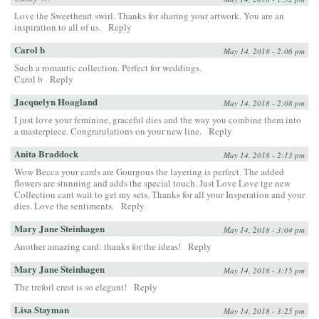
Love the Sweetheart swirl. Thanks for sharing your artwork. You are an
inspiration to all of us.
Reply
Carol b
May 14, 2018 - 2:06 pm
Such a romantic collection. Perfect for weddings.
Carol b
Reply
Jacquelyn Hoagland
May 14, 2018 - 2:08 pm
I just love your feminine, graceful dies and the way you combine them into
a masterpiece. Congratulations on your new line.
Reply
Anita Braddock
May 14, 2018 - 2:13 pm
Wow Becca your cards are Gourgous the layering is perfect. The added
flowers are stunning and adds the special touch. Just Love Love tge new
Collection cant wait to get my sets. Thanks for all your Insperation and your
dies. Love the sentiments.
Reply
Mary Jane Steinhagen
May 14, 2018 - 3:04 pm
Another amazing card: thanks for the ideas!
Reply
Mary Jane Steinhagen
May 14, 2018 - 3:15 pm
The trefoil crest is so elegant!
Reply
Lisa Stayman
May 14, 2018 - 3:25 pm