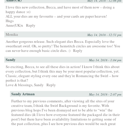
May 14, 2018 - 12:06 pm
I love this new collection, Becca, and have most of them now – doing a
happy dance :o)
ALL your dies are my favourite – and your cards are paper heaven!
Hugs
Anne(UK)x
Reply
Monika
May 14, 2018 - 12:51 pm
Another gorgeous release. Such elegant dies Becca. Especially love the
sweetheart swirl. Oh, so pretty! The hemstitch circles are awesome too! You
can never have enough basic circle dies. :)
Reply
Sandy
May 14, 2018 - 1:04 pm
So exciting, Becca, to see all these dies in action! I know I think this about
every collection, but I think this may be your most popular collection, yet.
Classic, elegant styling every one and they’re Romancing the Swirl – how
perfect is that?
Love & blessings, Sandy
Reply
Sandy Artman
May 14, 2018 - 2:07 pm
Further to my previous comments, after viewing all the sites of your
creative team, I think the Swirl Background is my favorite. With
previous blog hops I’ve been dismayed not to be able to “win” the
featured dies (& I love how everyone featured the packaged die in their
post!) but there have been availability limitations to getting some of
the past collection, plus I see how previous dies would be such great