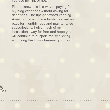
you use my link or not.
Please know this is a way of paying for
my blog expenses without asking for
donations. The tips go toward keeping
Amazing Paper Grace hosted as well as
pays for monthly fees and maintenance
subscriptions, I give much of my
instruction away for free and hope you
will continue to support me by clicking
and using the links whenever you can.