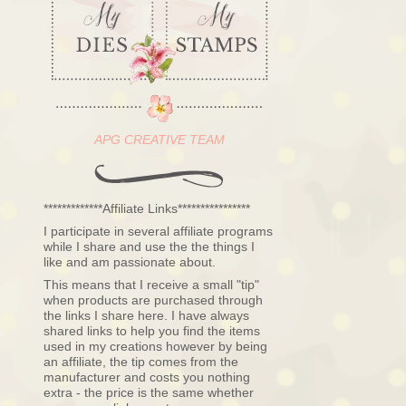
APG CREATIVE TEAM
*************Affiliate Links****************
I participate in several affiliate programs
while I share and use the the things I
like and am passionate about.
This means that I receive a small "tip"
when products are purchased through
the links I share here. I have always
shared links to help you find the items
used in my creations however by being
an affiliate, the tip comes from the
manufacturer and costs you nothing
extra - the price is the same whether