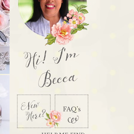
Hi! I'm
Becca