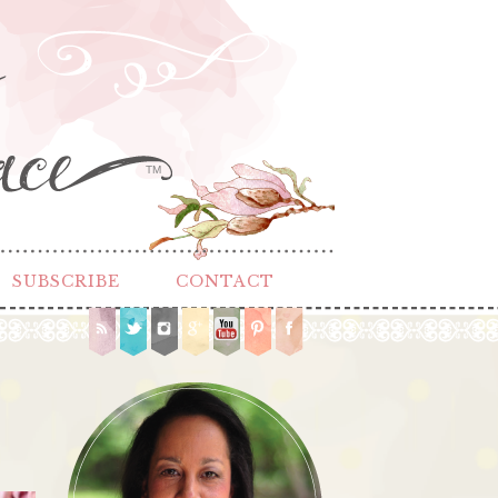
TM
SUBSCRIBE
CONTACT