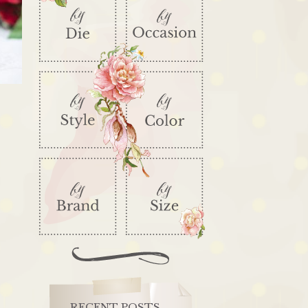
RECENT POSTS