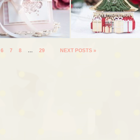
6
7
8
…
29
NEXT POSTS »