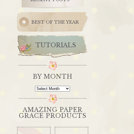
BEST OF THE YEAR
TUTORIALS
BY MONTH
By
Month
AMAZING PAPER
GRACE PRODUCTS