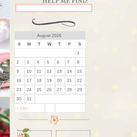
August 2026
S
M
T
W
T
F
S
1
2
3
4
5
6
7
8
9
10
11
12
13
14
15
16
17
18
19
20
21
22
23
24
25
26
27
28
29
30
31
« Dec