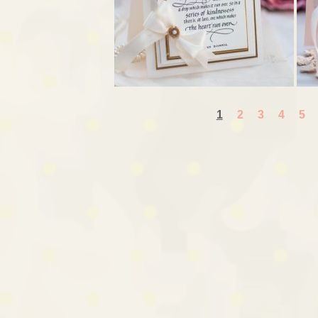
1
2
3
4
5