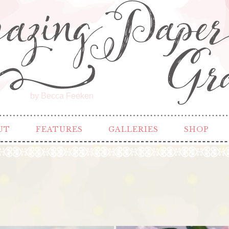
by Becca Feeken
UT
FEATURES
GALLERIES
SHOP