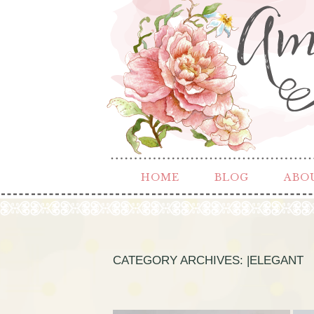
HOME
BLOG
ABO
CATEGORY ARCHIVES:
|ELEGANT