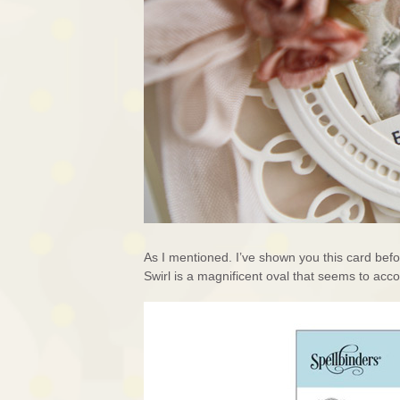
As I mentioned. I’ve shown you this card befo
Swirl is a magnificent oval that seems to acc