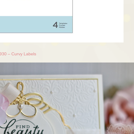
930 – Curvy Labels