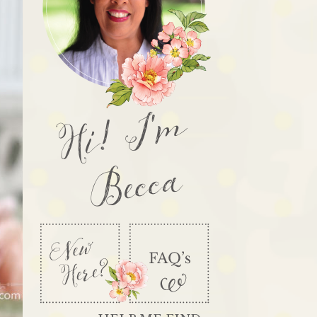
Hi! I'm
Becca