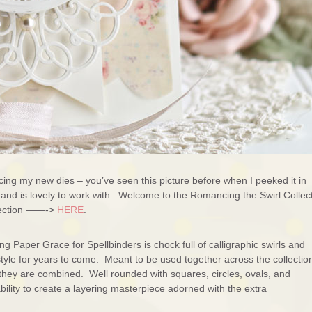
ing my new dies – you’ve seen this picture before when I peeked it in
ut and is lovely to work with. Welcome to the Romancing the Swirl Collec
llection ——->
HERE
.
 Paper Grace for Spellbinders is chock full of calligraphic swirls and
 style for years to come. Meant to be used together across the collectio
s they are combined. Well rounded with squares, circles, ovals, and
ility to create a layering masterpiece adorned with the extra