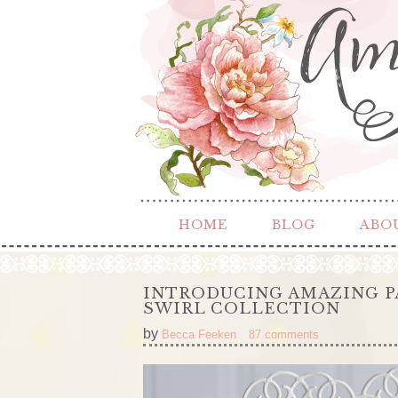
HOME
BLOG
ABO
INTRODUCING AMAZING P
SWIRL COLLECTION
by
Becca Feeken
87 comments