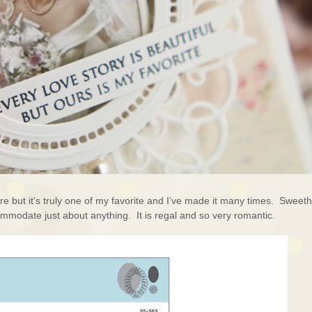
re but it’s truly one of my favorite and I’ve made it many times. Sweeth
ommodate just about anything. It is regal and so very romantic.