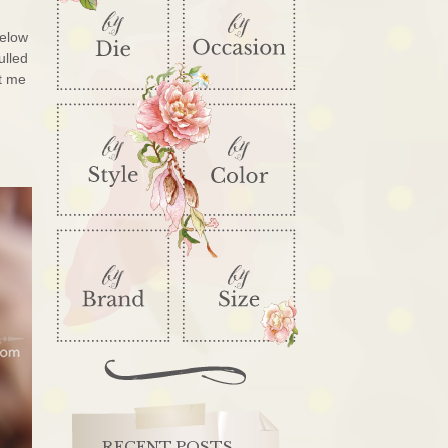
below
ulled
et me
RECENT POSTS