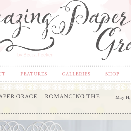
by Becca Feeken
UT
FEATURES
GALLERIES
SHOP
APER GRACE – ROMANCING THE
May 14,