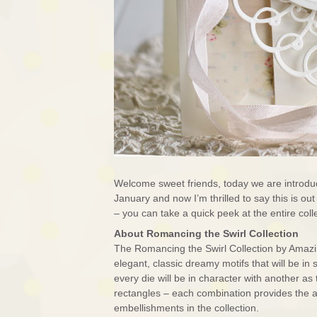
Welcome sweet friends, today we are introduc
January and now I’m thrilled to say this is o
– you can take a quick peek at the entire co
About Romancing the Swirl Collection
The Romancing the Swirl Collection by Amazing
elegant, classic dreamy motifs that will be in
every die will be in character with another a
rectangles – each combination provides the ab
embellishments in the collection.