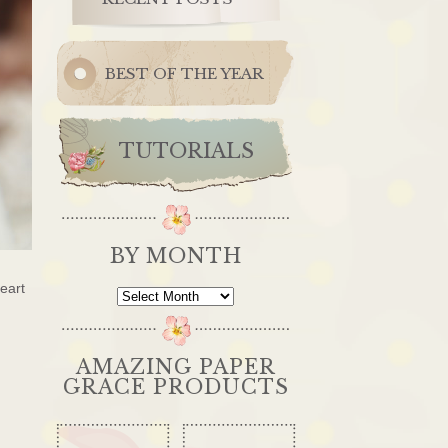
BEST OF THE YEAR
TUTORIALS
BY MONTH
eart
By
Month
AMAZING PAPER
GRACE PRODUCTS