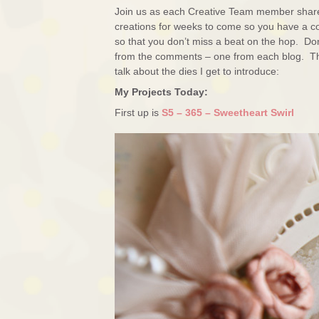
Join us as each Creative Team member shares 
creations for weeks to come so you have a con
so that you don’t miss a beat on the hop. Don
from the comments – one from each blog. The 
talk about the dies I get to introduce:
My Projects Today:
First up is
S5 – 365 – Sweetheart Swirl