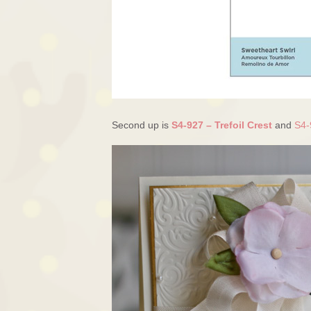
Second up is
S4-927 – Trefoil Crest
and
S4-