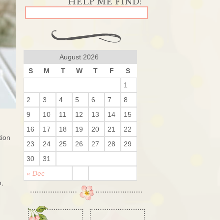
August 2026
S
M
T
W
T
F
S
1
2
3
4
5
6
7
8
9
10
11
12
13
14
15
16
17
18
19
20
21
22
tion
23
24
25
26
27
28
29
30
31
« Dec
n,