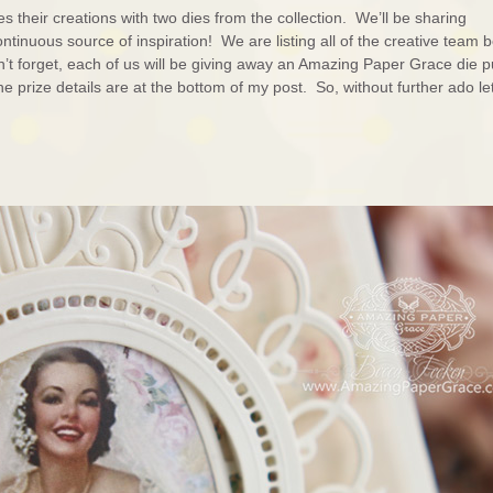
their creations with two dies from the collection. We’ll be sharing
tinuous source of inspiration! We are listing all of the creative team 
’t forget, each of us will be giving away an Amazing Paper Grace die p
prize details are at the bottom of my post. So, without further ado l