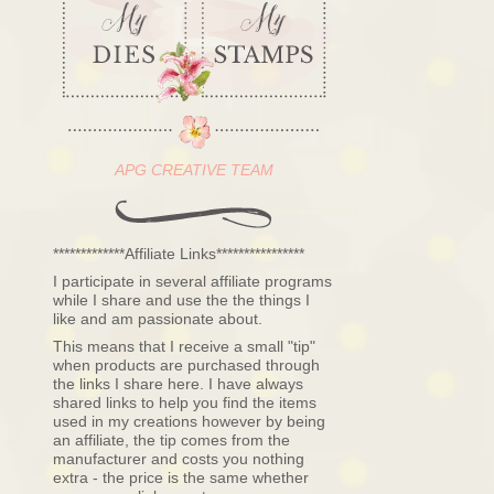
APG CREATIVE TEAM
*************Affiliate Links****************
I participate in several affiliate programs
while I share and use the the things I
like and am passionate about.
This means that I receive a small "tip"
when products are purchased through
the links I share here. I have always
shared links to help you find the items
used in my creations however by being
an affiliate, the tip comes from the
manufacturer and costs you nothing
extra - the price is the same whether