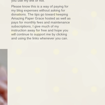
you use my link or not.
Please know this is a way of paying for
my blog expenses without asking for
donations. The tips go toward keeping
Amazing Paper Grace hosted as well as
pays for monthly fees and maintenance
subscriptions, I give much of my
instruction away for free and hope you
will continue to support me by clicking
and using the links whenever you can.