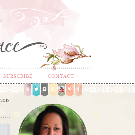
TM
SUBSCRIBE
CONTACT
 2018