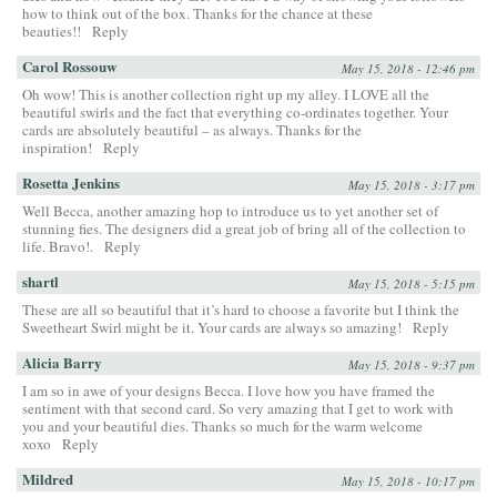
how to think out of the box. Thanks for the chance at these
beauties!!
Reply
Carol Rossouw
May 15, 2018 - 12:46 pm
Oh wow! This is another collection right up my alley. I LOVE all the
beautiful swirls and the fact that everything co-ordinates together. Your
cards are absolutely beautiful – as always. Thanks for the
inspiration!
Reply
Rosetta Jenkins
May 15, 2018 - 3:17 pm
Well Becca, another amazing hop to introduce us to yet another set of
stunning fies. The designers did a great job of bring all of the collection to
life. Bravo!.
Reply
shartl
May 15, 2018 - 5:15 pm
These are all so beautiful that it’s hard to choose a favorite but I think the
Sweetheart Swirl might be it. Your cards are always so amazing!
Reply
Alicia Barry
May 15, 2018 - 9:37 pm
I am so in awe of your designs Becca. I love how you have framed the
sentiment with that second card. So very amazing that I get to work with
you and your beautiful dies. Thanks so much for the warm welcome
xoxo
Reply
Mildred
May 15, 2018 - 10:17 pm