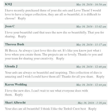
KMJ
May 16, 2018 - 10:58 am
I have recently purchased three of your die sets and Love Them! I would
love to have a larger collection, they are all so beautiful, it is difficult to
choose!
Reply
Jean C
May 16, 2018 - 11:02 am
I love your beautiful card that uses the new die so beautifully. That you for
sharing.
Reply
Theresa Bush
May 16, 2018 - 11:17 am
Hi Becca. As always i just love this die set. It’s like you know just what i
love when you create them. The projects are so lovely. Thanks to you and
your team for sharing your creativity.
Reply
Glenda J
May 16, 2018 - 12:40 pm
Your ards are always so beautiful and inspiring. This collection of dies is
amazing and I wish I could have them all! Thanks for all you share.
Reply
Karen Wedding
May 16, 2018 - 12:44 pm
I love the new dies. I can’t wait to see what everyone does with
them.
Reply
Shari Albrecht
May 16, 2018 - 1:16 pm
Your dies are all beautiful! I think I like the Trefoil Crest best
Reply