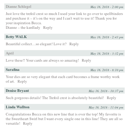
Dianne Schlegel
May 16, 2018 - 2:00 pm
Just love the trefoil crest so much I used your link to go over to spellbinders
and purchase it – it’s on the way and I can’t wait to use it! Thank you for
your inspiration Becca.
Dianne – the kardlady
Reply
Betty WALK
May 16, 2018 - 2:43 pm
Beautiful collect…so elegant! Love it?
Reply
April
May 16, 2018 - 3:32 pm
Love these!! Your cards are always so amazing!
Reply
Sarafina
May 16, 2018 - 8:10 pm
Your dies are so very elegant that each card becomes a frame worthy work
of art.
Reply
Denise Bryant
May 16, 2018 - 10:37 pm
Such gorgeous details! The Trefoil crest is absolutely beautiful!
Reply
Linda Wallton
May 16, 2018 - 11:04 pm
Congratulations Becca on this new line that is over the top! My favorite is
the Sweetheart Swirl but I want every single one in this line! They are all so
versatile!
Reply