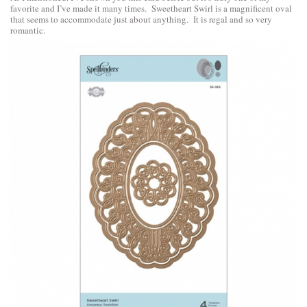
favorite and I’ve made it many times. Sweetheart Swirl is a magnificent oval
that seems to accommodate just about anything. It is regal and so very
romantic.