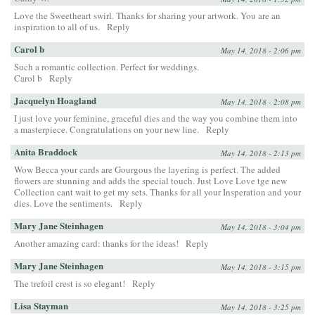
Love the Sweetheart swirl. Thanks for sharing your artwork. You are an
inspiration to all of us.
Reply
Carol b
May 14, 2018 - 2:06 pm
Such a romantic collection. Perfect for weddings.
Carol b
Reply
Jacquelyn Hoagland
May 14, 2018 - 2:08 pm
I just love your feminine, graceful dies and the way you combine them into
a masterpiece. Congratulations on your new line.
Reply
Anita Braddock
May 14, 2018 - 2:13 pm
Wow Becca your cards are Gourgous the layering is perfect. The added
flowers are stunning and adds the special touch. Just Love Love tge new
Collection cant wait to get my sets. Thanks for all your Insperation and your
dies. Love the sentiments.
Reply
Mary Jane Steinhagen
May 14, 2018 - 3:04 pm
Another amazing card: thanks for the ideas!
Reply
Mary Jane Steinhagen
May 14, 2018 - 3:15 pm
The trefoil crest is so elegant!
Reply
Lisa Stayman
May 14, 2018 - 3:25 pm