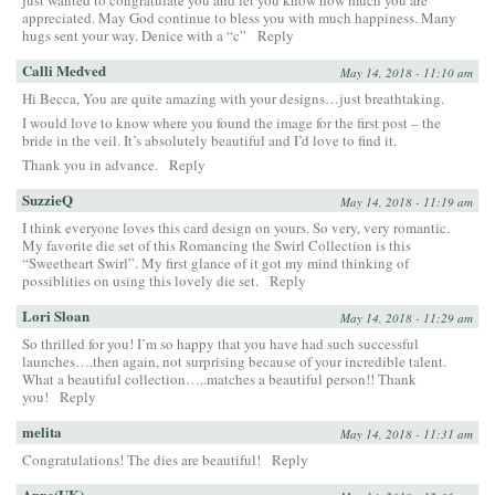
appreciated. May God continue to bless you with much happiness. Many
hugs sent your way. Denice with a “c”
Reply
Calli Medved
May 14, 2018 - 11:10 am
Hi Becca, You are quite amazing with your designs…just breathtaking.
I would love to know where you found the image for the first post – the
bride in the veil. It’s absolutely beautiful and I’d love to find it.
Thank you in advance.
Reply
SuzzieQ
May 14, 2018 - 11:19 am
I think everyone loves this card design on yours. So very, very romantic.
My favorite die set of this Romancing the Swirl Collection is this
“Sweetheart Swirl”. My first glance of it got my mind thinking of
possiblities on using this lovely die set.
Reply
Lori Sloan
May 14, 2018 - 11:29 am
So thrilled for you! I’m so happy that you have had such successful
launches….then again, not surprising because of your incredible talent.
What a beautiful collection…..matches a beautiful person!! Thank
you!
Reply
melita
May 14, 2018 - 11:31 am
Congratulations! The dies are beautiful!
Reply
Anne(UK)