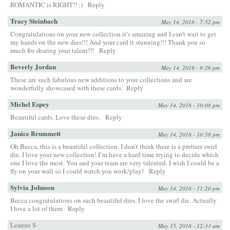
ROMANTIC is RIGHT!! ;)
Reply
Tracy Steinbach
May 14, 2018 - 7:52 pm
Congratulations on your new collection it’s amazing and I can’t wait to get
my hands on the new dies!!! And your card it stunning!!! Thank you so
much for sharing your talent!!!
Reply
Beverly Jordan
May 14, 2018 - 9:26 pm
These are such fabulous new additions to your collections and are
wonderfully showcased with these cards
Reply
Michel Espey
May 14, 2018 - 10:08 pm
Beautiful cards. Love these dies.
Reply
Janice Brummett
May 14, 2018 - 10:58 pm
Oh Becca, this is a beautiful collection. I don’t think there is a prettier swirl
die. I love your new collection! I’m have a hard time trying to decide which
one I love the most. You and your team are very talented. I wish I could be a
fly on your wall so I could watch you work/play!
Reply
Sylvia Johnson
May 14, 2018 - 11:20 pm
Becca congratulations on such beautiful dies. I love the swirl die. Actually
I love a lot of them
Reply
Leanne S
May 15, 2018 - 12:33 am