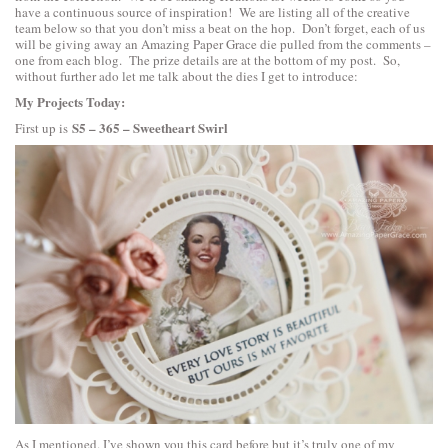
have a continuous source of inspiration! We are listing all of the creative
team below so that you don’t miss a beat on the hop. Don’t forget, each of us
will be giving away an Amazing Paper Grace die pulled from the comments –
one from each blog. The prize details are at the bottom of my post. So,
without further ado let me talk about the dies I get to introduce:
My Projects Today:
S5 – 365 – Sweetheart Swirl
First up is
As I mentioned. I’ve shown you this card before but it’s truly one of my