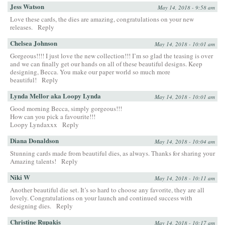
Jess Watson
May 14, 2018 - 9:58 am
Love these cards, the dies are amazing, congratulations on your new
releases.
Reply
Chelsea Johnson
May 14, 2018 - 10:01 am
Gorgeous!!!! I just love the new collection!!! I’m so glad the teasing is over
and we can finally get our hands on all of these beautiful designs. Keep
designing, Becca. You make our paper world so much more
beautiful!
Reply
Lynda Mellor aka Loopy Lynda
May 14, 2018 - 10:01 am
Good morning Becca, simply gorgeous!!!
How can you pick a favourite!!!
Loopy Lyndaxxx
Reply
Diana Donaldson
May 14, 2018 - 10:04 am
Stunning cards made from beautiful dies, as always. Thanks for sharing your
Amazing talents!
Reply
Niki W
May 14, 2018 - 10:11 am
Another beautiful die set. It’s so hard to choose any favorite, they are all
lovely. Congratulations on your launch and continued success with
designing dies.
Reply
Christine Rupakis
May 14, 2018 - 10:17 am