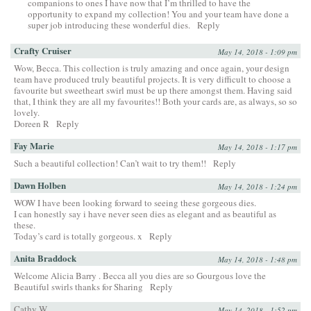
companions to ones I have now that I’m thrilled to have the
opportunity to expand my collection! You and your team have done a
super job introducing these wonderful dies.
Reply
Crafty Cruiser
May 14, 2018 - 1:09 pm
Wow, Becca. This collection is truly amazing and once again, your design
team have produced truly beautiful projects. It is very difficult to choose a
favourite but sweetheart swirl must be up there amongst them. Having said
that, I think they are all my favourites!! Both your cards are, as always, so so
lovely.
Doreen R
Reply
Fay Marie
May 14, 2018 - 1:17 pm
Such a beautiful collection! Can’t wait to try them!!
Reply
Dawn Holben
May 14, 2018 - 1:24 pm
WOW I have been looking forward to seeing these gorgeous dies.
I can honestly say i have never seen dies as elegant and as beautiful as
these.
Today’s card is totally gorgeous. x
Reply
Anita Braddock
May 14, 2018 - 1:48 pm
Welcome Alicia Barry . Becca all you dies are so Gourgous love the
Beautiful swirls thanks for Sharing
Reply
Cathy W.
May 14, 2018 - 1:52 pm