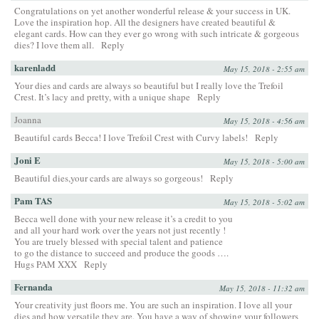
Congratulations on yet another wonderful release & your success in UK.
Love the inspiration hop. All the designers have created beautiful &
elegant cards. How can they ever go wrong with such intricate & gorgeous
dies? I love them all.
Reply
karenladd
May 15, 2018 - 2:55 am
Your dies and cards are always so beautiful but I really love the Trefoil
Crest. It’s lacy and pretty, with a unique shape
Reply
Joanna
May 15, 2018 - 4:56 am
Beautiful cards Becca! I love Trefoil Crest with Curvy labels!
Reply
Joni E
May 15, 2018 - 5:00 am
Beautiful dies,your cards are always so gorgeous!
Reply
Pam TAS
May 15, 2018 - 5:02 am
Becca well done with your new release it’s a credit to you
and all your hard work over the years not just recently !
You are truely blessed with special talent and patience
to go the distance to succeed and produce the goods ….
Hugs PAM XXX
Reply
Fernanda
May 15, 2018 - 11:32 am
Your creativity just floors me. You are such an inspiration. I love all your
dies and how versatile they are. You have a way of showing your followers