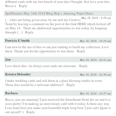
different cards with my last bunch of your dies I bought. Just love your dies
Becca x
Reply
Spellbinders May 16th 2018 Blog Hop » Amazing Paper Grace
May 16, 2018 - 9:59 am
[…] dies are being given away by me and my Creative
Team by leaving a comment on the post at this link HERE which kicked off
on May 14. There are additional opportunities to win today, by hopping
through […]
Reply
Patricia E Smith
May 16, 2018 - 10:19 am
I am new to the use of dies so am just starting to build my collection. Love
these. Thank you for the opportunity to win them.
Reply
Jan
May 16, 2018 - 10:43 am
Love these dies. As always your cards are awesome.
Reply
Kristyn Helander
May 16, 2018 - 10:56 am
I make wedding cards and sell them at a glass blowing studio in town.
These dies would be a welcome addition!!
Reply
Barbara
May 16, 2018 - 10:57 am
Becca, you are amazing! I just received the Sweetheart Swirl die set and it is
sooo pretty! I’m making an anniversary card with it today. Is there any way
I can learn how you make your beautiful triple loop bow. I just can’t figure it
out myself! :(
Reply