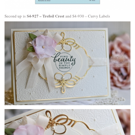
S4-927 – Trefoil Crest
Second up is
and
S4-930 – Curvy Labels