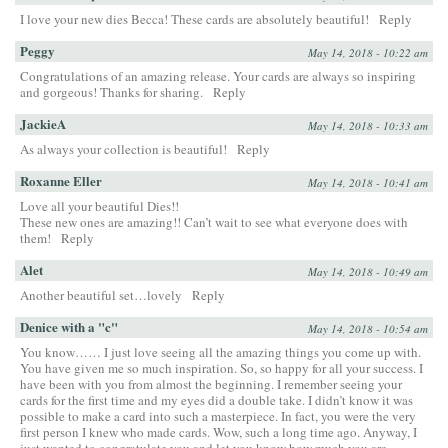
I love your new dies Becca! These cards are absolutely beautiful!
Reply
Peggy
May 14, 2018 - 10:22 am
Congratulations of an amazing release. Your cards are always so inspiring
and gorgeous! Thanks for sharing.
Reply
JackieA
May 14, 2018 - 10:33 am
As always your collection is beautiful!
Reply
Roxanne Eller
May 14, 2018 - 10:41 am
Love all your beautiful Dies!!
These new ones are amazing!! Can’t wait to see what everyone does with
them!
Reply
Alet
May 14, 2018 - 10:49 am
Another beautiful set…lovely
Reply
Denice with a "c"
May 14, 2018 - 10:54 am
You know…… I just love seeing all the amazing things you come up with.
You have given me so much inspiration. So, so happy for all your success. I
have been with you from almost the beginning. I remember seeing your
cards for the first time and my eyes did a double take. I didn’t know it was
possible to make a card into such a masterpiece. In fact, you were the very
first person I knew who made cards. Wow, such a long time ago. Anyway, I
just wanted to congratulate you and let you know how much you are