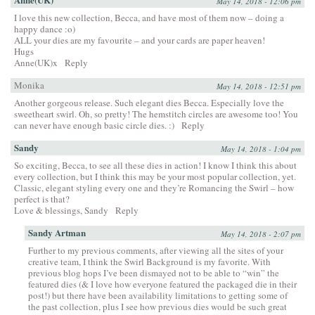
May 14, 2018 - 12:06 pm
I love this new collection, Becca, and have most of them now – doing a
happy dance :o)
ALL your dies are my favourite – and your cards are paper heaven!
Hugs
Anne(UK)x
Reply
Monika
May 14, 2018 - 12:51 pm
Another gorgeous release. Such elegant dies Becca. Especially love the
sweetheart swirl. Oh, so pretty! The hemstitch circles are awesome too! You
can never have enough basic circle dies. :)
Reply
Sandy
May 14, 2018 - 1:04 pm
So exciting, Becca, to see all these dies in action! I know I think this about
every collection, but I think this may be your most popular collection, yet.
Classic, elegant styling every one and they’re Romancing the Swirl – how
perfect is that?
Love & blessings, Sandy
Reply
Sandy Artman
May 14, 2018 - 2:07 pm
Further to my previous comments, after viewing all the sites of your
creative team, I think the Swirl Background is my favorite. With
previous blog hops I’ve been dismayed not to be able to “win” the
featured dies (& I love how everyone featured the packaged die in their
post!) but there have been availability limitations to getting some of
the past collection, plus I see how previous dies would be such great