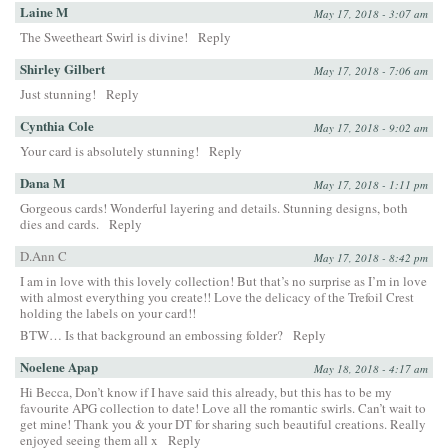
Laine M
May 17, 2018 - 3:07 am
The Sweetheart Swirl is divine!
Reply
Shirley Gilbert
May 17, 2018 - 7:06 am
Just stunning!
Reply
Cynthia Cole
May 17, 2018 - 9:02 am
Your card is absolutely stunning!
Reply
Dana M
May 17, 2018 - 1:11 pm
Gorgeous cards! Wonderful layering and details. Stunning designs, both
dies and cards.
Reply
D.Ann C
May 17, 2018 - 8:42 pm
I am in love with this lovely collection! But that’s no surprise as I’m in love
with almost everything you create!! Love the delicacy of the Trefoil Crest
holding the labels on your card!!
BTW… Is that background an embossing folder?
Reply
Noelene Apap
May 18, 2018 - 4:17 am
Hi Becca, Don’t know if I have said this already, but this has to be my
favourite APG collection to date! Love all the romantic swirls. Can’t wait to
get mine! Thank you & your DT for sharing such beautiful creations. Really
enjoyed seeing them all x
Reply