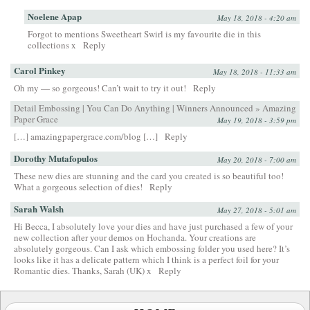
Noelene Apap
May 18, 2018 - 4:20 am
Forgot to mentions Sweetheart Swirl is my favourite die in this
collections x
Reply
Carol Pinkey
May 18, 2018 - 11:33 am
Oh my — so gorgeous! Can’t wait to try it out!
Reply
Detail Embossing | You Can Do Anything | Winners Announced » Amazing
Paper Grace
May 19, 2018 - 3:59 pm
[…] amazingpapergrace.com/blog […]
Reply
Dorothy Mutafopulos
May 20, 2018 - 7:00 am
These new dies are stunning and the card you created is so beautiful too!
What a gorgeous selection of dies!
Reply
Sarah Walsh
May 27, 2018 - 5:01 am
Hi Becca, I absolutely love your dies and have just purchased a few of your
new collection after your demos on Hochanda. Your creations are
absolutely gorgeous. Can I ask which embossing folder you used here? It’s
looks like it has a delicate pattern which I think is a perfect foil for your
Romantic dies. Thanks, Sarah (UK) x
Reply