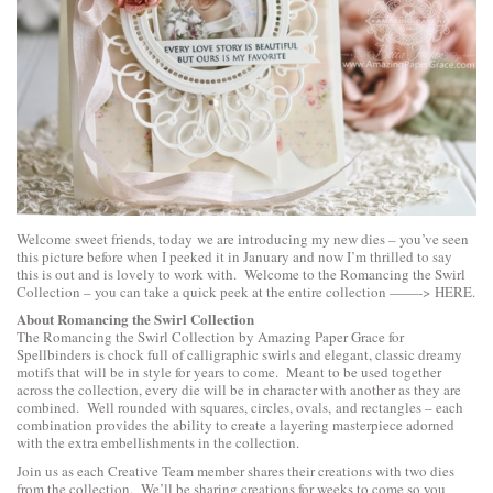
Welcome sweet friends, today we are introducing my new dies – you’ve seen
this picture before when I peeked it in January and now I’m thrilled to say
this is out and is lovely to work with. Welcome to the Romancing the Swirl
Collection – you can take a quick peek at the entire collection ——->
HERE
.
About Romancing the Swirl Collection
The Romancing the Swirl Collection by Amazing Paper Grace for
Spellbinders is chock full of calligraphic swirls and elegant, classic dreamy
motifs that will be in style for years to come. Meant to be used together
across the collection, every die will be in character with another as they are
combined. Well rounded with squares, circles, ovals, and rectangles – each
combination provides the ability to create a layering masterpiece adorned
with the extra embellishments in the collection.
Join us as each Creative Team member shares their creations with two dies
from the collection. We’ll be sharing creations for weeks to come so you