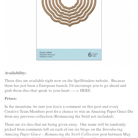
Availability:
These dies are available right now on the Spellbinders website. Because
there has just been a European launch, I’d encourage you to go ahead and
grab those dies that speak to your heart —–>
HERE
Prizes:
In the meantime, be sure you leave a comment on this post and every
Creative Team Members post for a chance to win an Amazing Paper Grace Die
from any previous collection (Romancing the Swirl not included).
There are six dies that are being given away. One name will be randomly
picked from comments left on each of our six blogs on the
Introducing
Amazing Paper Grace – Romancing the Swirl Collection
post between May