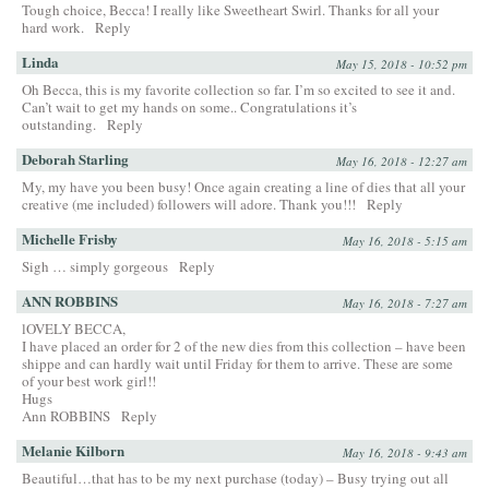
Tough choice, Becca! I really like Sweetheart Swirl. Thanks for all your
hard work.
Reply
Linda
May 15, 2018 - 10:52 pm
Oh Becca, this is my favorite collection so far. I’m so excited to see it and.
Can’t wait to get my hands on some.. Congratulations it’s
outstanding.
Reply
Deborah Starling
May 16, 2018 - 12:27 am
My, my have you been busy! Once again creating a line of dies that all your
creative (me included) followers will adore. Thank you!!!
Reply
Michelle Frisby
May 16, 2018 - 5:15 am
Sigh … simply gorgeous
Reply
ANN ROBBINS
May 16, 2018 - 7:27 am
lOVELY BECCA,
I have placed an order for 2 of the new dies from this collection – have been
shippe and can hardly wait until Friday for them to arrive. These are some
of your best work girl!!
Hugs
Ann ROBBINS
Reply
Melanie Kilborn
May 16, 2018 - 9:43 am
Beautiful…that has to be my next purchase (today) – Busy trying out all