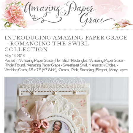
INTRODUCING AMAZING PAPER GRACE
– ROMANCING THE SWIRL
COLLECTION
May 14, 2018
Posted in
*Amazing Paper Grace - Hemstitch Rectangles
,
*Amazing Paper Grace -
Ringlet Round
,
*Amazing Paper Grace - Sweetheart Swirl
,
*Hemstitch Circles
,
-
Wedding Cards
,
5.5 x 7.5 (A7 Wide)
,
:Cream
,
:Pink
,
Stamping
,
|Elegant
,
|Many Layers