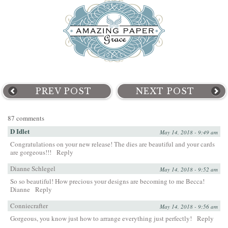
PREV POST
NEXT POST
87 comments
D Idlet
May 14, 2018 - 9:49 am
Congratulations on your new release! The dies are beautiful and your cards
are gorgeous!!!
Reply
Dianne Schlegel
May 14, 2018 - 9:52 am
So so beautiful! How precious your designs are becoming to me Becca!
Dianne
Reply
Conniecrafter
May 14, 2018 - 9:56 am
Gorgeous, you know just how to arrange everything just perfectly!
Reply