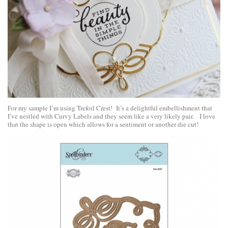
For my sample I’m using Trefoil Crest! It’s a delightful embellishment that
I’ve nestled with Curvy Labels and they seem like a very likely pair. I love
that the shape is open which allows for a sentiment or another die cut!