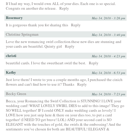
If I had my way, I would own ALL of your dies. Each one is so special.
Congrats on another die release.
Reply
Rosemary
May 14, 2018 - 3:26 pm
It is gorgeous thank you for sharing this
Reply
Christine Springman
May 14, 2018 - 3:40 pm
Love the new romancing swirl collection.these new dies are stunning and
your cards are beautiful. Quinty girl
Reply
christi
May 14, 2018 - 4:23 pm
beautiful cards. I love the sweetheart swirl the best.
Reply
Kathy
May 14, 2018 - 6:53 pm
Just love them! I wrote to you a couple months ago, I purchased the cinich
flowers and can’t find how to use it? Thanks
Reply
Becky Green
May 14, 2018 - 7:23 pm
Becca, your Romancing the Swirl Collection is STUNNING! I LOVE your
wedding card! WHAT LOVELY SWIRL DIES to add to this image! They go
SO WELL together! IF I could ONLY make wedding cards as lovely! I
LOVE how you just snip here & there on your dies too, to put a card
together! (I NEED TO get brave! LOL) AND your second card is SO
ELEGANT with the touches of gold, the swirls & the embossing! And the
sentiments you’ve chosen for both are BEAUTIFUL! ELEGANT &