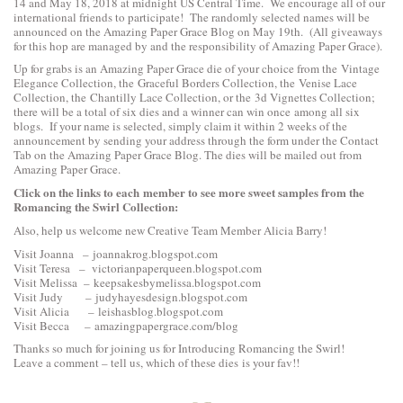
14 and May 18, 2018 at midnight US Central Time. We encourage all of our
international friends to participate! The randomly selected names will be
announced on the Amazing Paper Grace Blog on May 19th. (All giveaways
for this hop are managed by and the responsibility of Amazing Paper Grace).
Up for grabs is an Amazing Paper Grace die of your choice from the
Vintage
Elegance Collection
, the
Graceful Borders Collection
, the
Venise Lace
Collection
, the
Chantilly Lace Collection
, or the
3d Vignettes Collection
;
there will be a total of six dies and a winner can win once among all six
blogs. If your name is selected, simply claim it within 2 weeks of the
announcement by sending your address through the form under the Contact
Tab on the Amazing Paper Grace Blog. The dies will be mailed out from
Amazing Paper Grace.
Click on the links to each
member to see more sweet samples from the
Romancing the Swirl Collection:
Also, help us welcome new Creative Team Member Alicia Barry!
Visit Joanna –
joannakrog.blogspot.com
Visit Teresa –
victorianpaperqueen.blogspot.com
Visit Melissa –
keepsakesbymelissa.blogspot.com
Visit Judy –
judyhayesdesign.blogspot.com
Visit Alicia –
leishasblog.blogspot.com
Visit Becca –
amazingpapergrace.com/blog
Thanks so much for joining us for Introducing Romancing the Swirl!
Leave a comment – tell us, which of these dies is your fav!!