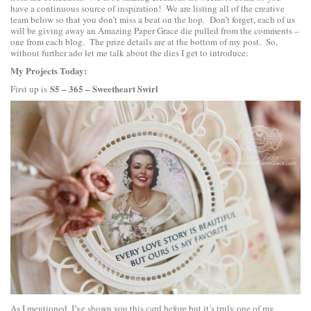
have a continuous source of inspiration! We are listing all of the creative
team below so that you don’t miss a beat on the hop. Don’t forget, each of us
will be giving away an Amazing Paper Grace die pulled from the comments –
one from each blog. The prize details are at the bottom of my post. So,
without further ado let me talk about the dies I get to introduce:
My Projects Today:
S5 – 365 – Sweetheart Swirl
First up is
As I mentioned. I’ve shown you this card before but it’s truly one of my