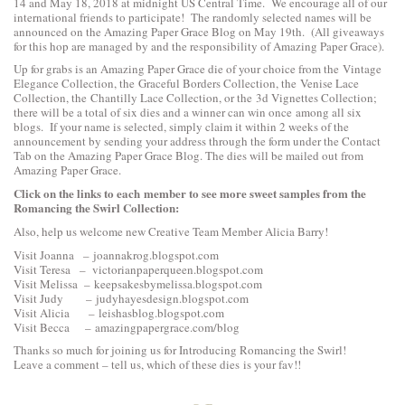
14 and May 18, 2018 at midnight US Central Time. We encourage all of our
international friends to participate! The randomly selected names will be
announced on the Amazing Paper Grace Blog on May 19th. (All giveaways
for this hop are managed by and the responsibility of Amazing Paper Grace).
Up for grabs is an Amazing Paper Grace die of your choice from the
Vintage
Elegance Collection
, the
Graceful Borders Collection
, the
Venise Lace
Collection
, the
Chantilly Lace Collection
, or the
3d Vignettes Collection
;
there will be a total of six dies and a winner can win once among all six
blogs. If your name is selected, simply claim it within 2 weeks of the
announcement by sending your address through the form under the Contact
Tab on the Amazing Paper Grace Blog. The dies will be mailed out from
Amazing Paper Grace.
Click on the links to each
member to see more sweet samples from the
Romancing the Swirl Collection:
Also, help us welcome new Creative Team Member Alicia Barry!
Visit Joanna –
joannakrog.blogspot.com
Visit Teresa –
victorianpaperqueen.blogspot.com
Visit Melissa –
keepsakesbymelissa.blogspot.com
Visit Judy –
judyhayesdesign.blogspot.com
Visit Alicia –
leishasblog.blogspot.com
Visit Becca –
amazingpapergrace.com/blog
Thanks so much for joining us for Introducing Romancing the Swirl!
Leave a comment – tell us, which of these dies is your fav!!