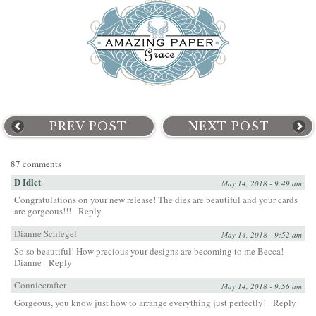
PREV POST
NEXT POST
87 comments
D Idlet
May 14, 2018 - 9:49 am
Congratulations on your new release! The dies are beautiful and your cards
are gorgeous!!!
Reply
Dianne Schlegel
May 14, 2018 - 9:52 am
So so beautiful! How precious your designs are becoming to me Becca!
Dianne
Reply
Conniecrafter
May 14, 2018 - 9:56 am
Gorgeous, you know just how to arrange everything just perfectly!
Reply