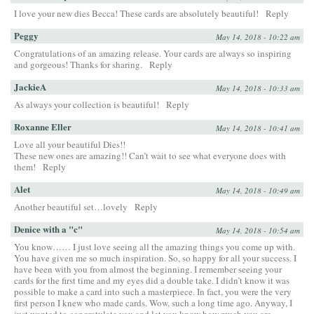
I love your new dies Becca! These cards are absolutely beautiful!
Reply
Peggy
May 14, 2018 - 10:22 am
Congratulations of an amazing release. Your cards are always so inspiring
and gorgeous! Thanks for sharing.
Reply
JackieA
May 14, 2018 - 10:33 am
As always your collection is beautiful!
Reply
Roxanne Eller
May 14, 2018 - 10:41 am
Love all your beautiful Dies!!
These new ones are amazing!! Can’t wait to see what everyone does with
them!
Reply
Alet
May 14, 2018 - 10:49 am
Another beautiful set…lovely
Reply
Denice with a "c"
May 14, 2018 - 10:54 am
You know…… I just love seeing all the amazing things you come up with.
You have given me so much inspiration. So, so happy for all your success. I
have been with you from almost the beginning. I remember seeing your
cards for the first time and my eyes did a double take. I didn’t know it was
possible to make a card into such a masterpiece. In fact, you were the very
first person I knew who made cards. Wow, such a long time ago. Anyway, I
just wanted to congratulate you and let you know how much you are