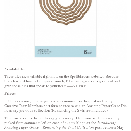
Availability:
These dies are available right now on the Spellbinders website. Because
there has just been a European launch, I’d encourage you to go ahead and
grab those dies that speak to your heart —–>
HERE
Prizes:
In the meantime, be sure you leave a comment on this post and every
Creative Team Members post for a chance to win an Amazing Paper Grace Die
from any previous collection (Romancing the Swirl not included).
There are six dies that are being given away. One name will be randomly
picked from comments left on each of our six blogs on the
Introducing
Amazing Paper Grace – Romancing the Swirl Collection
post between May