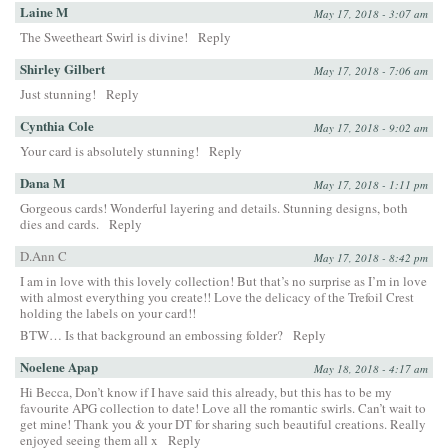
Laine M
May 17, 2018 - 3:07 am
The Sweetheart Swirl is divine!
Reply
Shirley Gilbert
May 17, 2018 - 7:06 am
Just stunning!
Reply
Cynthia Cole
May 17, 2018 - 9:02 am
Your card is absolutely stunning!
Reply
Dana M
May 17, 2018 - 1:11 pm
Gorgeous cards! Wonderful layering and details. Stunning designs, both
dies and cards.
Reply
D.Ann C
May 17, 2018 - 8:42 pm
I am in love with this lovely collection! But that’s no surprise as I’m in love
with almost everything you create!! Love the delicacy of the Trefoil Crest
holding the labels on your card!!
BTW… Is that background an embossing folder?
Reply
Noelene Apap
May 18, 2018 - 4:17 am
Hi Becca, Don’t know if I have said this already, but this has to be my
favourite APG collection to date! Love all the romantic swirls. Can’t wait to
get mine! Thank you & your DT for sharing such beautiful creations. Really
enjoyed seeing them all x
Reply