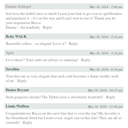
Dianne Schlegel
May 16, 2018 - 2:00 pm
Just love the trefoil crest so much I used your link to go over to spellbinders
and purchase it – it’s on the way and I can’t wait to use it! Thank you for
your inspiration Becca.
Dianne – the kardlady
Reply
Betty WALK
May 16, 2018 - 2:43 pm
Beautiful collect…so elegant! Love it?
Reply
April
May 16, 2018 - 3:32 pm
Love these!! Your cards are always so amazing!
Reply
Sarafina
May 16, 2018 - 8:10 pm
Your dies are so very elegant that each card becomes a frame worthy work
of art.
Reply
Denise Bryant
May 16, 2018 - 10:37 pm
Such gorgeous details! The Trefoil crest is absolutely beautiful!
Reply
Linda Wallton
May 16, 2018 - 11:04 pm
Congratulations Becca on this new line that is over the top! My favorite is
the Sweetheart Swirl but I want every single one in this line! They are all so
versatile!
Reply