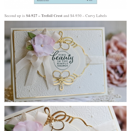
S4-927 – Trefoil Crest
Second up is
and
S4-930 – Curvy Labels