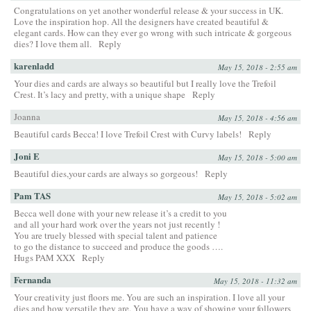
Congratulations on yet another wonderful release & your success in UK.
Love the inspiration hop. All the designers have created beautiful &
elegant cards. How can they ever go wrong with such intricate & gorgeous
dies? I love them all.
Reply
karenladd
May 15, 2018 - 2:55 am
Your dies and cards are always so beautiful but I really love the Trefoil
Crest. It’s lacy and pretty, with a unique shape
Reply
Joanna
May 15, 2018 - 4:56 am
Beautiful cards Becca! I love Trefoil Crest with Curvy labels!
Reply
Joni E
May 15, 2018 - 5:00 am
Beautiful dies,your cards are always so gorgeous!
Reply
Pam TAS
May 15, 2018 - 5:02 am
Becca well done with your new release it’s a credit to you
and all your hard work over the years not just recently !
You are truely blessed with special talent and patience
to go the distance to succeed and produce the goods ….
Hugs PAM XXX
Reply
Fernanda
May 15, 2018 - 11:32 am
Your creativity just floors me. You are such an inspiration. I love all your
dies and how versatile they are. You have a way of showing your followers