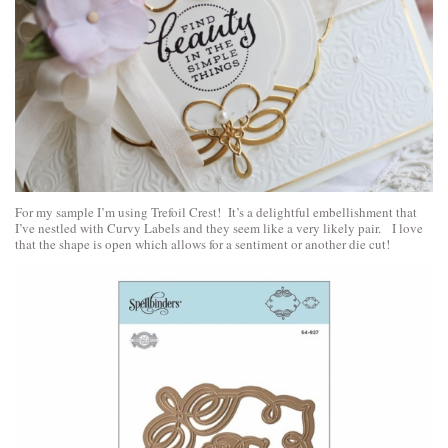
For my sample I’m using Trefoil Crest! It’s a delightful embellishment that
I’ve nestled with Curvy Labels and they seem like a very likely pair. I love
that the shape is open which allows for a sentiment or another die cut!