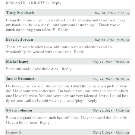
ROMANTIC is RIGHT!! ;)
Reply
Tracy Steinbach
May 14, 2018 - 7:52 pm
Congratulations on your new collection it’s amazing and I can’t wait to get
my hands on the new dies!!! And your card it stunning!!! Thank you so
much for sharing your talent!!!
Reply
Beverly Jordan
May 14, 2018 - 9:26 pm
These are such fabulous new additions to your collections and are
wonderfully showcased with these cards
Reply
Michel Espey
May 14, 2018 - 10:08 pm
Beautiful cards. Love these dies.
Reply
Janice Brummett
May 14, 2018 - 10:58 pm
Oh Becca, this is a beautiful collection. I don’t think there is a prettier swirl
die. I love your new collection! I’m have a hard time trying to decide which
one I love the most. You and your team are very talented. I wish I could be a
fly on your wall so I could watch you work/play!
Reply
Sylvia Johnson
May 14, 2018 - 11:20 pm
Becca congratulations on such beautiful dies. I love the swirl die. Actually
I love a lot of them
Reply
Leanne S
May 15, 2018 - 12:33 am