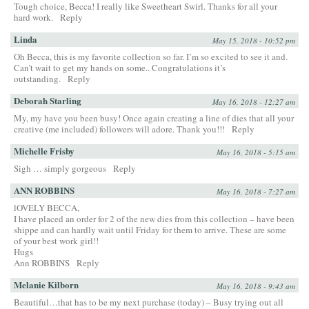
Tough choice, Becca! I really like Sweetheart Swirl. Thanks for all your
hard work.
Reply
Linda
May 15, 2018 - 10:52 pm
Oh Becca, this is my favorite collection so far. I’m so excited to see it and.
Can’t wait to get my hands on some.. Congratulations it’s
outstanding.
Reply
Deborah Starling
May 16, 2018 - 12:27 am
My, my have you been busy! Once again creating a line of dies that all your
creative (me included) followers will adore. Thank you!!!
Reply
Michelle Frisby
May 16, 2018 - 5:15 am
Sigh … simply gorgeous
Reply
ANN ROBBINS
May 16, 2018 - 7:27 am
lOVELY BECCA,
I have placed an order for 2 of the new dies from this collection – have been
shippe and can hardly wait until Friday for them to arrive. These are some
of your best work girl!!
Hugs
Ann ROBBINS
Reply
Melanie Kilborn
May 16, 2018 - 9:43 am
Beautiful…that has to be my next purchase (today) – Busy trying out all