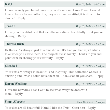
KMJ
May 16, 2018 - 10:58 am
I have recently purchased three of your die sets and Love Them! I would
love to have a larger collection, they are all so beautiful, it is difficult to
choose!
Reply
Jean C
May 16, 2018 - 11:02 am
I love your beautiful card that uses the new die so beautifully. That you for
sharing.
Reply
Theresa Bush
May 16, 2018 - 11:17 am
Hi Becca. As always i just love this die set. It’s like you know just what i
love when you create them. The projects are so lovely. Thanks to you and
your team for sharing your creativity.
Reply
Glenda J
May 16, 2018 - 12:40 pm
Your ards are always so beautiful and inspiring. This collection of dies is
amazing and I wish I could have them all! Thanks for all you share.
Reply
Karen Wedding
May 16, 2018 - 12:44 pm
I love the new dies. I can’t wait to see what everyone does with
them.
Reply
Shari Albrecht
May 16, 2018 - 1:16 pm
Your dies are all beautiful! I think I like the Trefoil Crest best
Reply