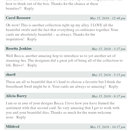
how to think out of the box. Thanks for the chance at these
beauties!!
Reply
Carol Rossouw
May 15, 2018 - 12:46 pm
Oh wow! This is another collection right up my alley. I LOVE all the
beautiful swirls and the fact that everything co-ordinates together. Your
cards are absolutely beautiful – as always. Thanks for the
inspiration!
Reply
Rosetta Jenkins
May 15, 2018 - 3:17 pm
Well Becca, another amazing hop to introduce us to yet another set of
stunning fies. The designers did a great job of bring all of the collection to
life. Bravo!.
Reply
shartl
May 15, 2018 - 5:15 pm
These are all so beautiful that it’s hard to choose a favorite but I think the
Sweetheart Swirl might be it. Your cards are always so amazing!
Reply
Alicia Barry
May 15, 2018 - 9:37 pm
I am so in awe of your designs Becca. I love how you have framed the
sentiment with that second card. So very amazing that I get to work with
you and your beautiful dies. Thanks so much for the warm welcome
xoxo
Reply
Mildred
May 15, 2018 - 10:17 pm