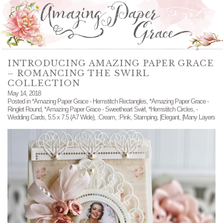
INTRODUCING AMAZING PAPER GRACE
– ROMANCING THE SWIRL
COLLECTION
May 14, 2018
Posted in
*Amazing Paper Grace - Hemstitch Rectangles
,
*Amazing Paper Grace -
Ringlet Round
,
*Amazing Paper Grace - Sweetheart Swirl
,
*Hemstitch Circles
,
-
Wedding Cards
,
5.5 x 7.5 (A7 Wide)
,
:Cream
,
:Pink
,
Stamping
,
|Elegant
,
|Many Layers