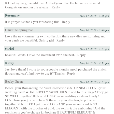
If I had my way, I would own ALL of your dies. Each one is so special.
Congrats on another die release.
Reply
Rosemary
May 14, 2018 - 3:26 pm
It is gorgeous thank you for sharing this
Reply
Christine Springman
May 14, 2018 - 3:40 pm
Love the new romancing swirl collection.these new dies are stunning and
your cards are beautiful. Quinty girl
Reply
christi
May 14, 2018 - 4:23 pm
beautiful cards. I love the sweetheart swirl the best.
Reply
Kathy
May 14, 2018 - 6:53 pm
Just love them! I wrote to you a couple months ago, I purchased the cinich
flowers and can’t find how to use it? Thanks
Reply
Becky Green
May 14, 2018 - 7:23 pm
Becca, your Romancing the Swirl Collection is STUNNING! I LOVE your
wedding card! WHAT LOVELY SWIRL DIES to add to this image! They go
SO WELL together! IF I could ONLY make wedding cards as lovely! I
LOVE how you just snip here & there on your dies too, to put a card
together! (I NEED TO get brave! LOL) AND your second card is SO
ELEGANT with the touches of gold, the swirls & the embossing! And the
sentiments you’ve chosen for both are BEAUTIFUL! ELEGANT &