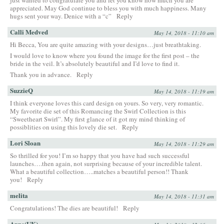
appreciated. May God continue to bless you with much happiness. Many
hugs sent your way. Denice with a “c”
Reply
Calli Medved
May 14, 2018 - 11:10 am
Hi Becca, You are quite amazing with your designs…just breathtaking.
I would love to know where you found the image for the first post – the
bride in the veil. It’s absolutely beautiful and I’d love to find it.
Thank you in advance.
Reply
SuzzieQ
May 14, 2018 - 11:19 am
I think everyone loves this card design on yours. So very, very romantic.
My favorite die set of this Romancing the Swirl Collection is this
“Sweetheart Swirl”. My first glance of it got my mind thinking of
possiblities on using this lovely die set.
Reply
Lori Sloan
May 14, 2018 - 11:29 am
So thrilled for you! I’m so happy that you have had such successful
launches….then again, not surprising because of your incredible talent.
What a beautiful collection…..matches a beautiful person!! Thank
you!
Reply
melita
May 14, 2018 - 11:31 am
Congratulations! The dies are beautiful!
Reply
Anne(UK)