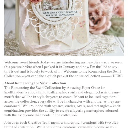
Welcome sweet friends, today we are introducing my new dies – you’ve seen
this picture before when I peeked it in January and now I’m thrilled to say
this is out and is lovely to work with. Welcome to the Romancing the Swirl
Collection – you can take a quick peek at the entire collection ——->
HERE
.
About Romancing the Swirl Collection
The Romancing the Swirl Collection by Amazing Paper Grace for
Spellbinders is chock full of calligraphic swirls and elegant, classic dreamy
motifs that will be in style for years to come. Meant to be used together
across the collection, every die will be in character with another as they are
combined. Well rounded with squares, circles, ovals, and rectangles – each
combination provides the ability to create a layering masterpiece adorned
with the extra embellishments in the collection.
Join us as each Creative Team member shares their creations with two dies
from the collection. We’ll be sharing creations for weeks to come so you