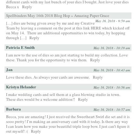
different cards with my last bunch of your dies I bought. Just love your dies
Becca x
Reply
Spellbinders May 16th 2018 Blog Hop » Amazing Paper Grace
May 16, 2018 - 9:59 am
[…] dies are being given away by me and my Creative
Team by leaving a comment on the post at this link HERE which kicked off
on May 14. There are additional opportunities to win today, by hopping
through […]
Reply
Patricia E Smith
May 16, 2018 - 10:19 am
I am new to the use of dies so am just starting to build my collection. Love
these. Thank you for the opportunity to win them.
Reply
Jan
May 16, 2018 - 10:43 am
Love these dies. As always your cards are awesome.
Reply
Kristyn Helander
May 16, 2018 - 10:56 am
I make wedding cards and sell them at a glass blowing studio in town.
These dies would be a welcome addition!!
Reply
Barbara
May 16, 2018 - 10:57 am
Becca, you are amazing! I just received the Sweetheart Swirl die set and it is
sooo pretty! I’m making an anniversary card with it today. Is there any way
I can learn how you make your beautiful triple loop bow. I just can’t figure it
out myself! :(
Reply