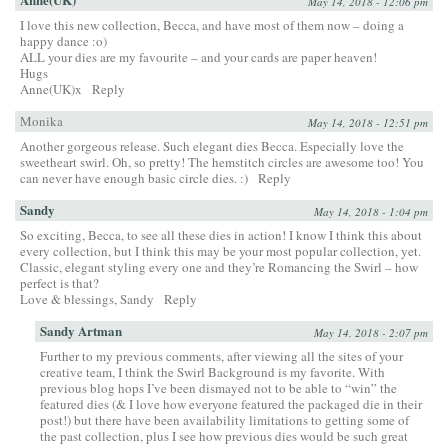
May 14, 2018 - 12:06 pm
I love this new collection, Becca, and have most of them now – doing a
happy dance :o)
ALL your dies are my favourite – and your cards are paper heaven!
Hugs
Anne(UK)x
Reply
Monika
May 14, 2018 - 12:51 pm
Another gorgeous release. Such elegant dies Becca. Especially love the
sweetheart swirl. Oh, so pretty! The hemstitch circles are awesome too! You
can never have enough basic circle dies. :)
Reply
Sandy
May 14, 2018 - 1:04 pm
So exciting, Becca, to see all these dies in action! I know I think this about
every collection, but I think this may be your most popular collection, yet.
Classic, elegant styling every one and they’re Romancing the Swirl – how
perfect is that?
Love & blessings, Sandy
Reply
Sandy Artman
May 14, 2018 - 2:07 pm
Further to my previous comments, after viewing all the sites of your
creative team, I think the Swirl Background is my favorite. With
previous blog hops I’ve been dismayed not to be able to “win” the
featured dies (& I love how everyone featured the packaged die in their
post!) but there have been availability limitations to getting some of
the past collection, plus I see how previous dies would be such great