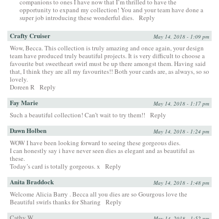
companions to ones I have now that I’m thrilled to have the
opportunity to expand my collection! You and your team have done a
super job introducing these wonderful dies.
Reply
Crafty Cruiser
May 14, 2018 - 1:09 pm
Wow, Becca. This collection is truly amazing and once again, your design
team have produced truly beautiful projects. It is very difficult to choose a
favourite but sweetheart swirl must be up there amongst them. Having said
that, I think they are all my favourites!! Both your cards are, as always, so so
lovely.
Doreen R
Reply
Fay Marie
May 14, 2018 - 1:17 pm
Such a beautiful collection! Can’t wait to try them!!
Reply
Dawn Holben
May 14, 2018 - 1:24 pm
WOW I have been looking forward to seeing these gorgeous dies.
I can honestly say i have never seen dies as elegant and as beautiful as
these.
Today’s card is totally gorgeous. x
Reply
Anita Braddock
May 14, 2018 - 1:48 pm
Welcome Alicia Barry . Becca all you dies are so Gourgous love the
Beautiful swirls thanks for Sharing
Reply
Cathy W.
May 14, 2018 - 1:52 pm