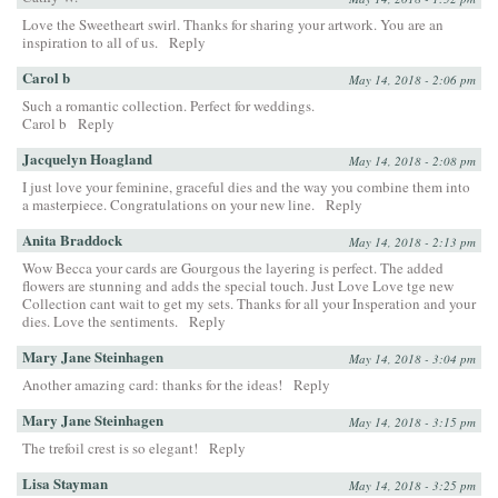
Love the Sweetheart swirl. Thanks for sharing your artwork. You are an
inspiration to all of us.
Reply
Carol b
May 14, 2018 - 2:06 pm
Such a romantic collection. Perfect for weddings.
Carol b
Reply
Jacquelyn Hoagland
May 14, 2018 - 2:08 pm
I just love your feminine, graceful dies and the way you combine them into
a masterpiece. Congratulations on your new line.
Reply
Anita Braddock
May 14, 2018 - 2:13 pm
Wow Becca your cards are Gourgous the layering is perfect. The added
flowers are stunning and adds the special touch. Just Love Love tge new
Collection cant wait to get my sets. Thanks for all your Insperation and your
dies. Love the sentiments.
Reply
Mary Jane Steinhagen
May 14, 2018 - 3:04 pm
Another amazing card: thanks for the ideas!
Reply
Mary Jane Steinhagen
May 14, 2018 - 3:15 pm
The trefoil crest is so elegant!
Reply
Lisa Stayman
May 14, 2018 - 3:25 pm