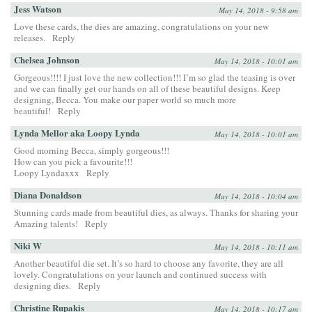
Jess Watson
May 14, 2018 - 9:58 am
Love these cards, the dies are amazing, congratulations on your new
releases.
Reply
Chelsea Johnson
May 14, 2018 - 10:01 am
Gorgeous!!!! I just love the new collection!!! I’m so glad the teasing is over
and we can finally get our hands on all of these beautiful designs. Keep
designing, Becca. You make our paper world so much more
beautiful!
Reply
Lynda Mellor aka Loopy Lynda
May 14, 2018 - 10:01 am
Good morning Becca, simply gorgeous!!!
How can you pick a favourite!!!
Loopy Lyndaxxx
Reply
Diana Donaldson
May 14, 2018 - 10:04 am
Stunning cards made from beautiful dies, as always. Thanks for sharing your
Amazing talents!
Reply
Niki W
May 14, 2018 - 10:11 am
Another beautiful die set. It’s so hard to choose any favorite, they are all
lovely. Congratulations on your launch and continued success with
designing dies.
Reply
Christine Rupakis
May 14, 2018 - 10:17 am