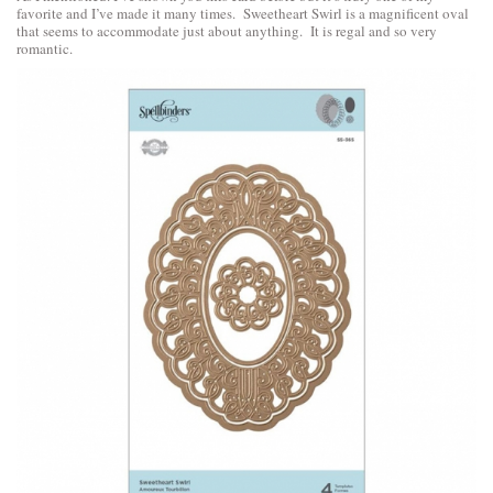
favorite and I’ve made it many times. Sweetheart Swirl is a magnificent oval
that seems to accommodate just about anything. It is regal and so very
romantic.