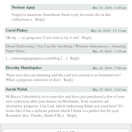
Noelene Apap
May 18, 2018 - 4:20 am
Forgot to mentions Sweetheart Swirl is my favourite die in this
collections x
Reply
Carol Pinkey
May 18, 2018 - 11:33 am
Oh my — so gorgeous! Can’t wait to try it out!
Reply
Detail Embossing | You Can Do Anything | Winners Announced » Amazing
Paper Grace
May 19, 2018 - 3:59 pm
[…] amazingpapergrace.com/blog […]
Reply
Dorothy Mutafopulos
May 20, 2018 - 7:00 am
These new dies are stunning and the card you created is so beautiful too!
What a gorgeous selection of dies!
Reply
Sarah Walsh
May 27, 2018 - 5:01 am
Hi Becca, I absolutely love your dies and have just purchased a few of your
new collection after your demos on Hochanda. Your creations are
absolutely gorgeous. Can I ask which embossing folder you used here? It’s
looks like it has a delicate pattern which I think is a perfect foil for your
Romantic dies. Thanks, Sarah (UK) x
Reply