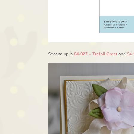
Second up is
S4-927 – Trefoil Crest
and
S4-