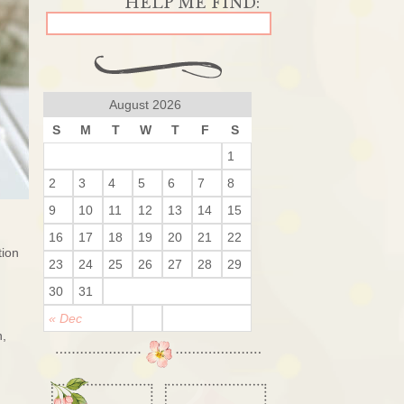
August 2026
S
M
T
W
T
F
S
1
2
3
4
5
6
7
8
9
10
11
12
13
14
15
16
17
18
19
20
21
22
tion
23
24
25
26
27
28
29
30
31
« Dec
n,