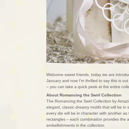
Welcome sweet friends, today we are introduc
January and now I’m thrilled to say this is o
– you can take a quick peek at the entire co
About Romancing the Swirl Collection
The Romancing the Swirl Collection by Amazing
elegant, classic dreamy motifs that will be in
every die will be in character with another a
rectangles – each combination provides the ab
embellishments in the collection.