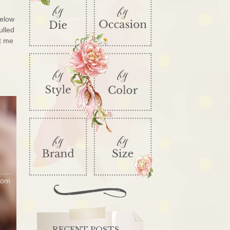
below
ulled
et me
RECENT POSTS