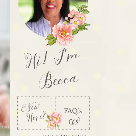
Hi! I'm
Becca