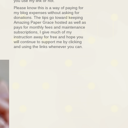
you use my link or not.
Please know this is a way of paying for
my blog expenses without asking for
donations. The tips go toward keeping
Amazing Paper Grace hosted as well as
pays for monthly fees and maintenance
subscriptions, I give much of my
instruction away for free and hope you
will continue to support me by clicking
and using the links whenever you can.