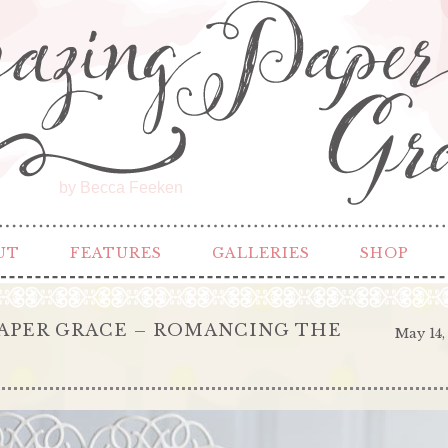
by Becca Feeken
UT
FEATURES
GALLERIES
SHOP
APER GRACE – ROMANCING THE
May 14,