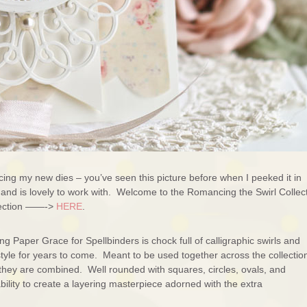
ing my new dies – you’ve seen this picture before when I peeked it in
ut and is lovely to work with. Welcome to the Romancing the Swirl Collec
llection ——->
HERE
.
 Paper Grace for Spellbinders is chock full of calligraphic swirls and
 style for years to come. Meant to be used together across the collectio
s they are combined. Well rounded with squares, circles, ovals, and
ility to create a layering masterpiece adorned with the extra