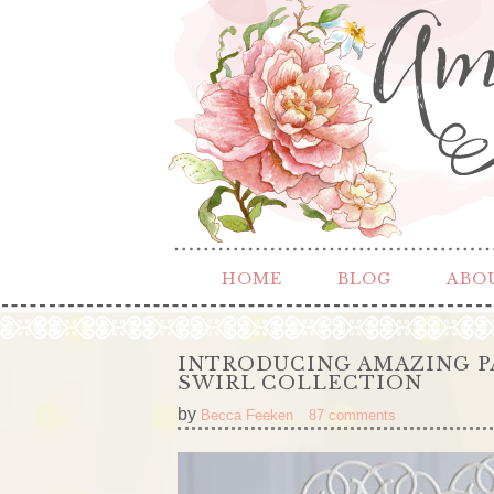
HOME
BLOG
ABO
INTRODUCING AMAZING P
SWIRL COLLECTION
by
Becca Feeken
87 comments