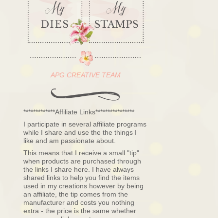
APG CREATIVE TEAM
*************Affiliate Links****************
I participate in several affiliate programs
while I share and use the the things I
like and am passionate about.
This means that I receive a small "tip"
when products are purchased through
the links I share here. I have always
shared links to help you find the items
used in my creations however by being
an affiliate, the tip comes from the
manufacturer and costs you nothing
extra - the price is the same whether