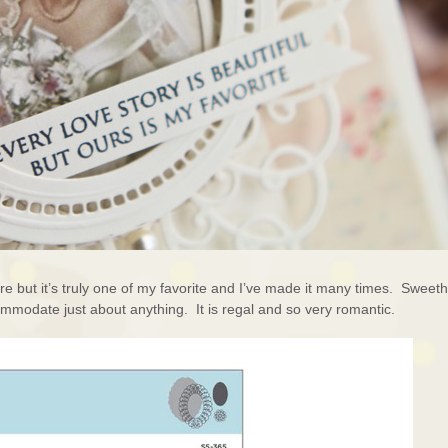
re but it’s truly one of my favorite and I’ve made it many times. Sweeth
ommodate just about anything. It is regal and so very romantic.