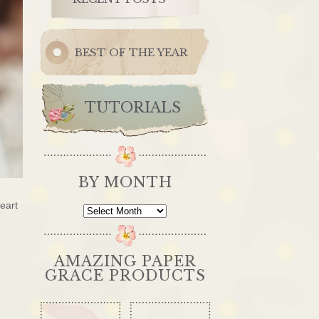
BEST OF THE YEAR
TUTORIALS
BY MONTH
eart
By
Month
AMAZING PAPER
GRACE PRODUCTS