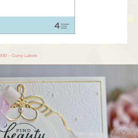
930 – Curvy Labels