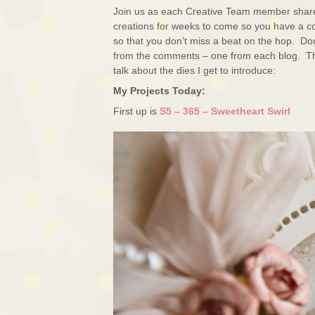
Join us as each Creative Team member shares 
creations for weeks to come so you have a con
so that you don’t miss a beat on the hop. Don
from the comments – one from each blog. The 
talk about the dies I get to introduce:
My Projects Today:
First up is
S5 – 365 – Sweetheart Swirl