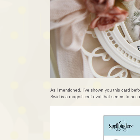
As I mentioned. I’ve shown you this card befo
Swirl is a magnificent oval that seems to acc