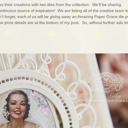
their creations with two dies from the collection. We’ll be sharing
tinuous source of inspiration! We are listing all of the creative team 
’t forget, each of us will be giving away an Amazing Paper Grace die p
prize details are at the bottom of my post. So, without further ado l