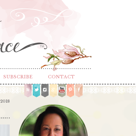
TM
SUBSCRIBE
CONTACT
 2018