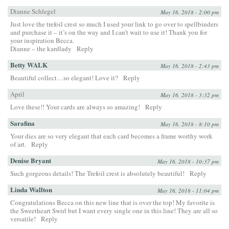
Dianne Schlegel
May 16, 2018 - 2:00 pm
Just love the trefoil crest so much I used your link to go over to spellbinders
and purchase it – it’s on the way and I can’t wait to use it! Thank you for
your inspiration Becca.
Dianne – the kardlady
Reply
Betty WALK
May 16, 2018 - 2:43 pm
Beautiful collect…so elegant! Love it?
Reply
April
May 16, 2018 - 3:32 pm
Love these!! Your cards are always so amazing!
Reply
Sarafina
May 16, 2018 - 8:10 pm
Your dies are so very elegant that each card becomes a frame worthy work
of art.
Reply
Denise Bryant
May 16, 2018 - 10:37 pm
Such gorgeous details! The Trefoil crest is absolutely beautiful!
Reply
Linda Wallton
May 16, 2018 - 11:04 pm
Congratulations Becca on this new line that is over the top! My favorite is
the Sweetheart Swirl but I want every single one in this line! They are all so
versatile!
Reply