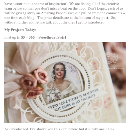
have a continuous source of inspiration! We are listing all of the creative
team below so that you don’t miss a beat on the hop. Don’t forget, each of us
will be giving away an Amazing Paper Grace die pulled from the comments –
one from each blog. The prize details are at the bottom of my post. So,
without further ado let me talk about the dies I get to introduce:
My Projects Today:
S5 – 365 – Sweetheart Swirl
First up is
As I mentioned. I’ve shown you this card before but it’s truly one of my