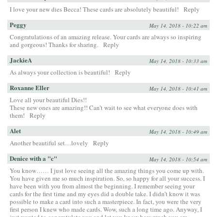
I love your new dies Becca! These cards are absolutely beautiful!
Reply
Peggy
May 14, 2018 - 10:22 am
Congratulations of an amazing release. Your cards are always so inspiring
and gorgeous! Thanks for sharing.
Reply
JackieA
May 14, 2018 - 10:33 am
As always your collection is beautiful!
Reply
Roxanne Eller
May 14, 2018 - 10:41 am
Love all your beautiful Dies!!
These new ones are amazing!! Can’t wait to see what everyone does with
them!
Reply
Alet
May 14, 2018 - 10:49 am
Another beautiful set…lovely
Reply
Denice with a "c"
May 14, 2018 - 10:54 am
You know…… I just love seeing all the amazing things you come up with.
You have given me so much inspiration. So, so happy for all your success. I
have been with you from almost the beginning. I remember seeing your
cards for the first time and my eyes did a double take. I didn’t know it was
possible to make a card into such a masterpiece. In fact, you were the very
first person I knew who made cards. Wow, such a long time ago. Anyway, I
just wanted to congratulate you and let you know how much you are