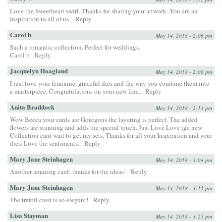
Love the Sweetheart swirl. Thanks for sharing your artwork. You are an
inspiration to all of us.
Reply
Carol b
May 14, 2018 - 2:06 pm
Such a romantic collection. Perfect for weddings.
Carol b
Reply
Jacquelyn Hoagland
May 14, 2018 - 2:08 pm
I just love your feminine, graceful dies and the way you combine them into
a masterpiece. Congratulations on your new line.
Reply
Anita Braddock
May 14, 2018 - 2:13 pm
Wow Becca your cards are Gourgous the layering is perfect. The added
flowers are stunning and adds the special touch. Just Love Love tge new
Collection cant wait to get my sets. Thanks for all your Insperation and your
dies. Love the sentiments.
Reply
Mary Jane Steinhagen
May 14, 2018 - 3:04 pm
Another amazing card: thanks for the ideas!
Reply
Mary Jane Steinhagen
May 14, 2018 - 3:15 pm
The trefoil crest is so elegant!
Reply
Lisa Stayman
May 14, 2018 - 3:25 pm