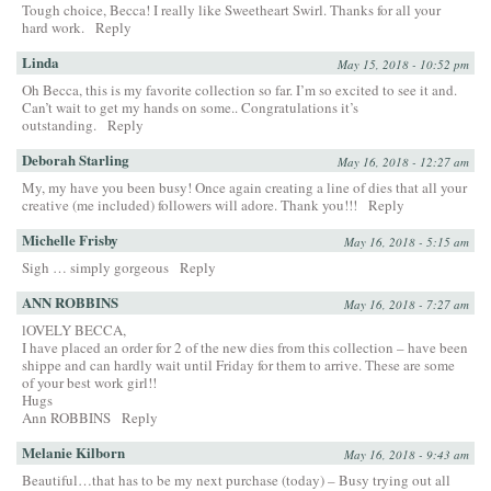
Tough choice, Becca! I really like Sweetheart Swirl. Thanks for all your
hard work.
Reply
Linda
May 15, 2018 - 10:52 pm
Oh Becca, this is my favorite collection so far. I’m so excited to see it and.
Can’t wait to get my hands on some.. Congratulations it’s
outstanding.
Reply
Deborah Starling
May 16, 2018 - 12:27 am
My, my have you been busy! Once again creating a line of dies that all your
creative (me included) followers will adore. Thank you!!!
Reply
Michelle Frisby
May 16, 2018 - 5:15 am
Sigh … simply gorgeous
Reply
ANN ROBBINS
May 16, 2018 - 7:27 am
lOVELY BECCA,
I have placed an order for 2 of the new dies from this collection – have been
shippe and can hardly wait until Friday for them to arrive. These are some
of your best work girl!!
Hugs
Ann ROBBINS
Reply
Melanie Kilborn
May 16, 2018 - 9:43 am
Beautiful…that has to be my next purchase (today) – Busy trying out all