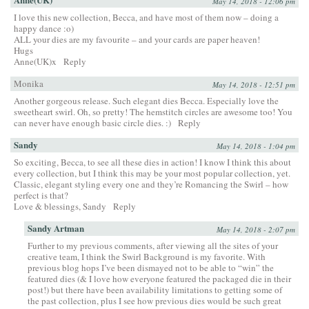
May 14, 2018 - 12:06 pm
I love this new collection, Becca, and have most of them now – doing a
happy dance :o)
ALL your dies are my favourite – and your cards are paper heaven!
Hugs
Anne(UK)x
Reply
Monika
May 14, 2018 - 12:51 pm
Another gorgeous release. Such elegant dies Becca. Especially love the
sweetheart swirl. Oh, so pretty! The hemstitch circles are awesome too! You
can never have enough basic circle dies. :)
Reply
Sandy
May 14, 2018 - 1:04 pm
So exciting, Becca, to see all these dies in action! I know I think this about
every collection, but I think this may be your most popular collection, yet.
Classic, elegant styling every one and they’re Romancing the Swirl – how
perfect is that?
Love & blessings, Sandy
Reply
Sandy Artman
May 14, 2018 - 2:07 pm
Further to my previous comments, after viewing all the sites of your
creative team, I think the Swirl Background is my favorite. With
previous blog hops I’ve been dismayed not to be able to “win” the
featured dies (& I love how everyone featured the packaged die in their
post!) but there have been availability limitations to getting some of
the past collection, plus I see how previous dies would be such great