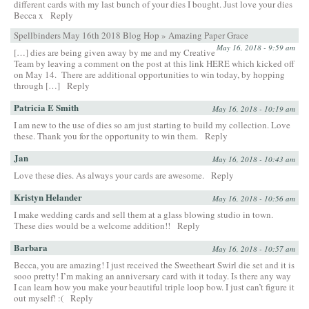
different cards with my last bunch of your dies I bought. Just love your dies
Becca x
Reply
Spellbinders May 16th 2018 Blog Hop » Amazing Paper Grace
May 16, 2018 - 9:59 am
[…] dies are being given away by me and my Creative
Team by leaving a comment on the post at this link HERE which kicked off
on May 14. There are additional opportunities to win today, by hopping
through […]
Reply
Patricia E Smith
May 16, 2018 - 10:19 am
I am new to the use of dies so am just starting to build my collection. Love
these. Thank you for the opportunity to win them.
Reply
Jan
May 16, 2018 - 10:43 am
Love these dies. As always your cards are awesome.
Reply
Kristyn Helander
May 16, 2018 - 10:56 am
I make wedding cards and sell them at a glass blowing studio in town.
These dies would be a welcome addition!!
Reply
Barbara
May 16, 2018 - 10:57 am
Becca, you are amazing! I just received the Sweetheart Swirl die set and it is
sooo pretty! I’m making an anniversary card with it today. Is there any way
I can learn how you make your beautiful triple loop bow. I just can’t figure it
out myself! :(
Reply