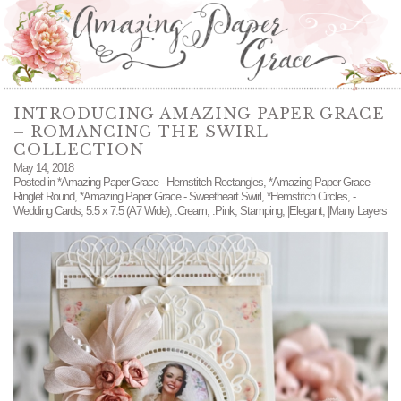
INTRODUCING AMAZING PAPER GRACE
– ROMANCING THE SWIRL
COLLECTION
May 14, 2018
Posted in
*Amazing Paper Grace - Hemstitch Rectangles
,
*Amazing Paper Grace -
Ringlet Round
,
*Amazing Paper Grace - Sweetheart Swirl
,
*Hemstitch Circles
,
-
Wedding Cards
,
5.5 x 7.5 (A7 Wide)
,
:Cream
,
:Pink
,
Stamping
,
|Elegant
,
|Many Layers