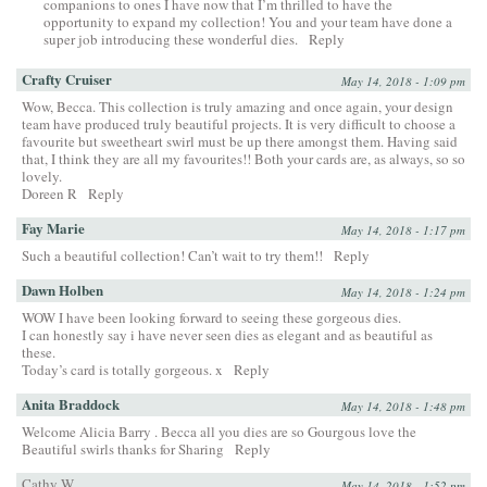
companions to ones I have now that I’m thrilled to have the
opportunity to expand my collection! You and your team have done a
super job introducing these wonderful dies.
Reply
Crafty Cruiser
May 14, 2018 - 1:09 pm
Wow, Becca. This collection is truly amazing and once again, your design
team have produced truly beautiful projects. It is very difficult to choose a
favourite but sweetheart swirl must be up there amongst them. Having said
that, I think they are all my favourites!! Both your cards are, as always, so so
lovely.
Doreen R
Reply
Fay Marie
May 14, 2018 - 1:17 pm
Such a beautiful collection! Can’t wait to try them!!
Reply
Dawn Holben
May 14, 2018 - 1:24 pm
WOW I have been looking forward to seeing these gorgeous dies.
I can honestly say i have never seen dies as elegant and as beautiful as
these.
Today’s card is totally gorgeous. x
Reply
Anita Braddock
May 14, 2018 - 1:48 pm
Welcome Alicia Barry . Becca all you dies are so Gourgous love the
Beautiful swirls thanks for Sharing
Reply
Cathy W.
May 14, 2018 - 1:52 pm