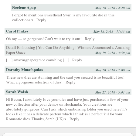
Noelene Apap
May 18, 2018 - 4:20 am
Forgot to mentions Sweetheart Swirl is my favourite die in this
collections x
Reply
Carol Pinkey
May 18, 2018 - 11:33 am
Oh my — so gorgeous! Can’t wait to try it out!
Reply
Detail Embossing | You Can Do Anything | Winners Announced » Amazing
Paper Grace
May 19, 2018 - 3:59 pm
[…] amazingpapergrace.com/blog […]
Reply
Dorothy Mutafopulos
May 20, 2018 - 7:00 am
These new dies are stunning and the card you created is so beautiful too!
What a gorgeous selection of dies!
Reply
Sarah Walsh
May 27, 2018 - 5:01 am
Hi Becca, I absolutely love your dies and have just purchased a few of your
new collection after your demos on Hochanda. Your creations are
absolutely gorgeous. Can I ask which embossing folder you used here? It’s
looks like it has a delicate pattern which I think is a perfect foil for your
Romantic dies. Thanks, Sarah (UK) x
Reply