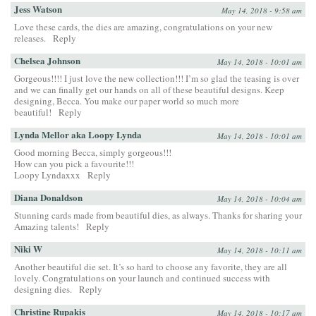
Jess Watson
May 14, 2018 - 9:58 am
Love these cards, the dies are amazing, congratulations on your new
releases.
Reply
Chelsea Johnson
May 14, 2018 - 10:01 am
Gorgeous!!!! I just love the new collection!!! I’m so glad the teasing is over
and we can finally get our hands on all of these beautiful designs. Keep
designing, Becca. You make our paper world so much more
beautiful!
Reply
Lynda Mellor aka Loopy Lynda
May 14, 2018 - 10:01 am
Good morning Becca, simply gorgeous!!!
How can you pick a favourite!!!
Loopy Lyndaxxx
Reply
Diana Donaldson
May 14, 2018 - 10:04 am
Stunning cards made from beautiful dies, as always. Thanks for sharing your
Amazing talents!
Reply
Niki W
May 14, 2018 - 10:11 am
Another beautiful die set. It’s so hard to choose any favorite, they are all
lovely. Congratulations on your launch and continued success with
designing dies.
Reply
Christine Rupakis
May 14, 2018 - 10:17 am