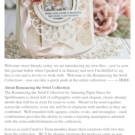
Welcome sweet friends, today we are introducing my new dies – you’ve seen
this picture before when I peeked it in January and now I’m thrilled to say
this is out and is lovely to work with. Welcome to the Romancing the Swirl
Collection – you can take a quick peek at the entire collection ——->
HERE
.
About Romancing the Swirl Collection
The Romancing the Swirl Collection by Amazing Paper Grace for
Spellbinders is chock full of calligraphic swirls and elegant, classic dreamy
motifs that will be in style for years to come. Meant to be used together
across the collection, every die will be in character with another as they are
combined. Well rounded with squares, circles, ovals, and rectangles – each
combination provides the ability to create a layering masterpiece adorned
with the extra embellishments in the collection.
Join us as each Creative Team member shares their creations with two dies
from the collection. We’ll be sharing creations for weeks to come so you