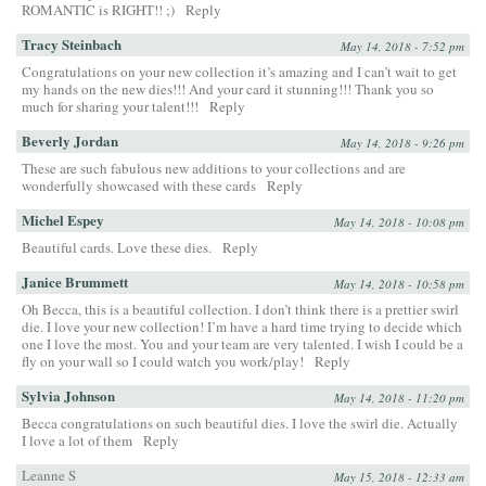
ROMANTIC is RIGHT!! ;)
Reply
Tracy Steinbach
May 14, 2018 - 7:52 pm
Congratulations on your new collection it’s amazing and I can’t wait to get
my hands on the new dies!!! And your card it stunning!!! Thank you so
much for sharing your talent!!!
Reply
Beverly Jordan
May 14, 2018 - 9:26 pm
These are such fabulous new additions to your collections and are
wonderfully showcased with these cards
Reply
Michel Espey
May 14, 2018 - 10:08 pm
Beautiful cards. Love these dies.
Reply
Janice Brummett
May 14, 2018 - 10:58 pm
Oh Becca, this is a beautiful collection. I don’t think there is a prettier swirl
die. I love your new collection! I’m have a hard time trying to decide which
one I love the most. You and your team are very talented. I wish I could be a
fly on your wall so I could watch you work/play!
Reply
Sylvia Johnson
May 14, 2018 - 11:20 pm
Becca congratulations on such beautiful dies. I love the swirl die. Actually
I love a lot of them
Reply
Leanne S
May 15, 2018 - 12:33 am