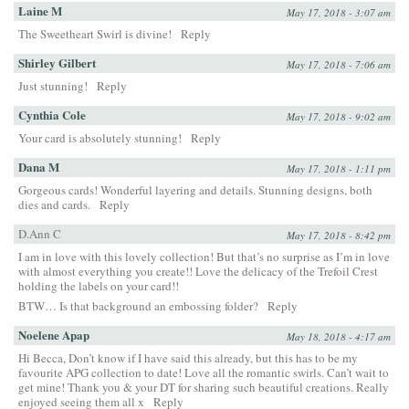
Laine M
May 17, 2018 - 3:07 am
The Sweetheart Swirl is divine!
Reply
Shirley Gilbert
May 17, 2018 - 7:06 am
Just stunning!
Reply
Cynthia Cole
May 17, 2018 - 9:02 am
Your card is absolutely stunning!
Reply
Dana M
May 17, 2018 - 1:11 pm
Gorgeous cards! Wonderful layering and details. Stunning designs, both
dies and cards.
Reply
D.Ann C
May 17, 2018 - 8:42 pm
I am in love with this lovely collection! But that’s no surprise as I’m in love
with almost everything you create!! Love the delicacy of the Trefoil Crest
holding the labels on your card!!
BTW… Is that background an embossing folder?
Reply
Noelene Apap
May 18, 2018 - 4:17 am
Hi Becca, Don’t know if I have said this already, but this has to be my
favourite APG collection to date! Love all the romantic swirls. Can’t wait to
get mine! Thank you & your DT for sharing such beautiful creations. Really
enjoyed seeing them all x
Reply