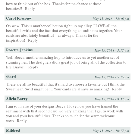
how to think out of the box. Thanks for the chance at these
beauties!!
Reply
Carol Rossouw
May 15, 2018 - 12:46 pm
Oh wow! This is another collection right up my alley. I LOVE all the
beautiful swirls and the fact that everything co-ordinates together. Your
cards are absolutely beautiful – as always. Thanks for the
inspiration!
Reply
Rosetta Jenkins
May 15, 2018 - 3:17 pm
Well Becca, another amazing hop to introduce us to yet another set of
stunning fies. The designers did a great job of bring all of the collection to
life. Bravo!.
Reply
shartl
May 15, 2018 - 5:15 pm
These are all so beautiful that it’s hard to choose a favorite but I think the
Sweetheart Swirl might be it. Your cards are always so amazing!
Reply
Alicia Barry
May 15, 2018 - 9:37 pm
I am so in awe of your designs Becca. I love how you have framed the
sentiment with that second card. So very amazing that I get to work with
you and your beautiful dies. Thanks so much for the warm welcome
xoxo
Reply
Mildred
May 15, 2018 - 10:17 pm