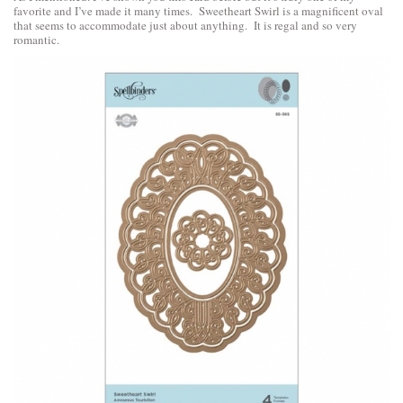
favorite and I’ve made it many times. Sweetheart Swirl is a magnificent oval
that seems to accommodate just about anything. It is regal and so very
romantic.