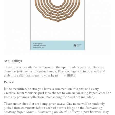
Availability:
These dies are available right now on the Spellbinders website. Because
there has just been a European launch, I’d encourage you to go ahead and
grab those dies that speak to your heart —–>
HERE
Prizes:
In the meantime, be sure you leave a comment on this post and every
Creative Team Members post for a chance to win an Amazing Paper Grace Die
from any previous collection (Romancing the Swirl not included).
There are six dies that are being given away. One name will be randomly
picked from comments left on each of our six blogs on the
Introducing
Amazing Paper Grace – Romancing the Swirl Collection
post between May