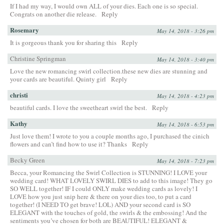
If I had my way, I would own ALL of your dies. Each one is so special.
Congrats on another die release.
Reply
Rosemary
May 14, 2018 - 3:26 pm
It is gorgeous thank you for sharing this
Reply
Christine Springman
May 14, 2018 - 3:40 pm
Love the new romancing swirl collection.these new dies are stunning and
your cards are beautiful. Quinty girl
Reply
christi
May 14, 2018 - 4:23 pm
beautiful cards. I love the sweetheart swirl the best.
Reply
Kathy
May 14, 2018 - 6:53 pm
Just love them! I wrote to you a couple months ago, I purchased the cinich
flowers and can’t find how to use it? Thanks
Reply
Becky Green
May 14, 2018 - 7:23 pm
Becca, your Romancing the Swirl Collection is STUNNING! I LOVE your
wedding card! WHAT LOVELY SWIRL DIES to add to this image! They go
SO WELL together! IF I could ONLY make wedding cards as lovely! I
LOVE how you just snip here & there on your dies too, to put a card
together! (I NEED TO get brave! LOL) AND your second card is SO
ELEGANT with the touches of gold, the swirls & the embossing! And the
sentiments you’ve chosen for both are BEAUTIFUL! ELEGANT &