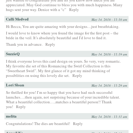
appreciated. May God continue to bless you with much happiness. Many
hugs sent your way. Denice with a “c”
Reply
Calli Medved
May 14, 2018 - 11:10 am
Hi Becca, You are quite amazing with your designs…just breathtaking.
I would love to know where you found the image for the first post – the
bride in the veil. It’s absolutely beautiful and I’d love to find it.
Thank you in advance.
Reply
SuzzieQ
May 14, 2018 - 11:19 am
I think everyone loves this card design on yours. So very, very romantic.
My favorite die set of this Romancing the Swirl Collection is this
“Sweetheart Swirl”. My first glance of it got my mind thinking of
possiblities on using this lovely die set.
Reply
Lori Sloan
May 14, 2018 - 11:29 am
So thrilled for you! I’m so happy that you have had such successful
launches….then again, not surprising because of your incredible talent.
What a beautiful collection…..matches a beautiful person!! Thank
you!
Reply
melita
May 14, 2018 - 11:31 am
Congratulations! The dies are beautiful!
Reply
Anne(UK)