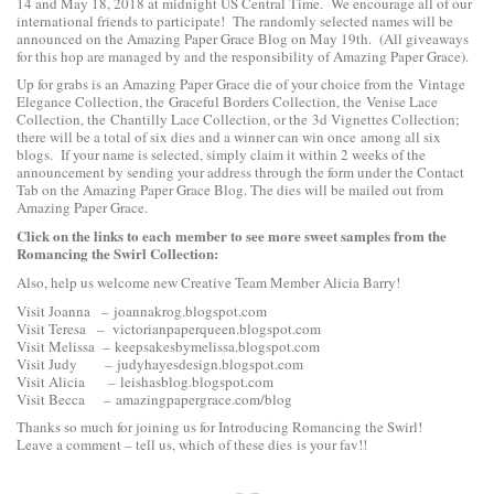
14 and May 18, 2018 at midnight US Central Time. We encourage all of our
international friends to participate! The randomly selected names will be
announced on the Amazing Paper Grace Blog on May 19th. (All giveaways
for this hop are managed by and the responsibility of Amazing Paper Grace).
Up for grabs is an Amazing Paper Grace die of your choice from the
Vintage
Elegance Collection
, the
Graceful Borders Collection
, the
Venise Lace
Collection
, the
Chantilly Lace Collection
, or the
3d Vignettes Collection
;
there will be a total of six dies and a winner can win once among all six
blogs. If your name is selected, simply claim it within 2 weeks of the
announcement by sending your address through the form under the Contact
Tab on the Amazing Paper Grace Blog. The dies will be mailed out from
Amazing Paper Grace.
Click on the links to each
member to see more sweet samples from the
Romancing the Swirl Collection:
Also, help us welcome new Creative Team Member Alicia Barry!
Visit Joanna –
joannakrog.blogspot.com
Visit Teresa –
victorianpaperqueen.blogspot.com
Visit Melissa –
keepsakesbymelissa.blogspot.com
Visit Judy –
judyhayesdesign.blogspot.com
Visit Alicia –
leishasblog.blogspot.com
Visit Becca –
amazingpapergrace.com/blog
Thanks so much for joining us for Introducing Romancing the Swirl!
Leave a comment – tell us, which of these dies is your fav!!