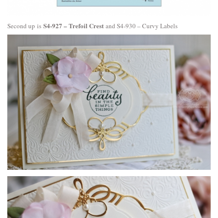
S4-927 – Trefoil Crest
Second up is
and
S4-930 – Curvy Labels