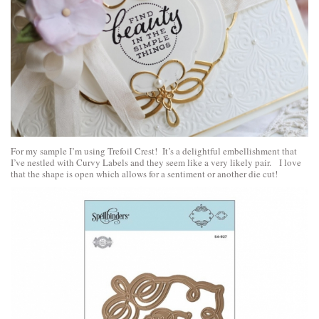
For my sample I’m using Trefoil Crest! It’s a delightful embellishment that
I’ve nestled with Curvy Labels and they seem like a very likely pair. I love
that the shape is open which allows for a sentiment or another die cut!