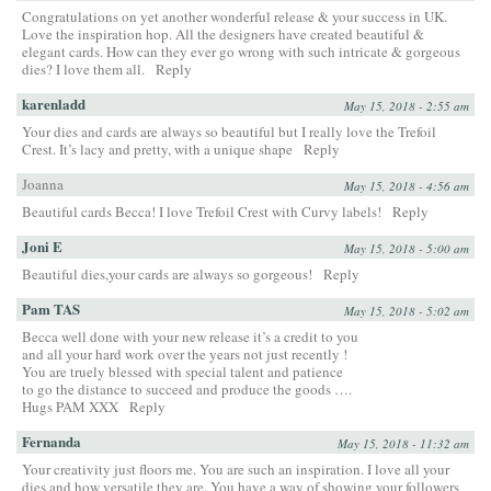
Congratulations on yet another wonderful release & your success in UK.
Love the inspiration hop. All the designers have created beautiful &
elegant cards. How can they ever go wrong with such intricate & gorgeous
dies? I love them all.
Reply
karenladd
May 15, 2018 - 2:55 am
Your dies and cards are always so beautiful but I really love the Trefoil
Crest. It’s lacy and pretty, with a unique shape
Reply
Joanna
May 15, 2018 - 4:56 am
Beautiful cards Becca! I love Trefoil Crest with Curvy labels!
Reply
Joni E
May 15, 2018 - 5:00 am
Beautiful dies,your cards are always so gorgeous!
Reply
Pam TAS
May 15, 2018 - 5:02 am
Becca well done with your new release it’s a credit to you
and all your hard work over the years not just recently !
You are truely blessed with special talent and patience
to go the distance to succeed and produce the goods ….
Hugs PAM XXX
Reply
Fernanda
May 15, 2018 - 11:32 am
Your creativity just floors me. You are such an inspiration. I love all your
dies and how versatile they are. You have a way of showing your followers