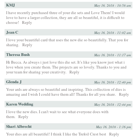
KMJ
May 16, 2018 - 10:58 am
I have recently purchased three of your die sets and Love Them! I would
love to have a larger collection, they are all so beautiful, it is difficult to
choose!
Reply
Jean C
May 16, 2018 - 11:02 am
I love your beautiful card that uses the new die so beautifully. That you for
sharing.
Reply
Theresa Bush
May 16, 2018 - 11:17 am
Hi Becca. As always i just love this die set. It’s like you know just what i
love when you create them. The projects are so lovely. Thanks to you and
your team for sharing your creativity.
Reply
Glenda J
May 16, 2018 - 12:40 pm
Your ards are always so beautiful and inspiring. This collection of dies is
amazing and I wish I could have them all! Thanks for all you share.
Reply
Karen Wedding
May 16, 2018 - 12:44 pm
I love the new dies. I can’t wait to see what everyone does with
them.
Reply
Shari Albrecht
May 16, 2018 - 1:16 pm
Your dies are all beautiful! I think I like the Trefoil Crest best
Reply