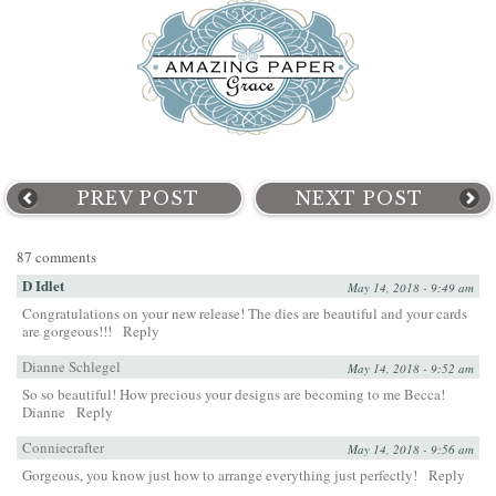
PREV POST
NEXT POST
87 comments
D Idlet
May 14, 2018 - 9:49 am
Congratulations on your new release! The dies are beautiful and your cards
are gorgeous!!!
Reply
Dianne Schlegel
May 14, 2018 - 9:52 am
So so beautiful! How precious your designs are becoming to me Becca!
Dianne
Reply
Conniecrafter
May 14, 2018 - 9:56 am
Gorgeous, you know just how to arrange everything just perfectly!
Reply