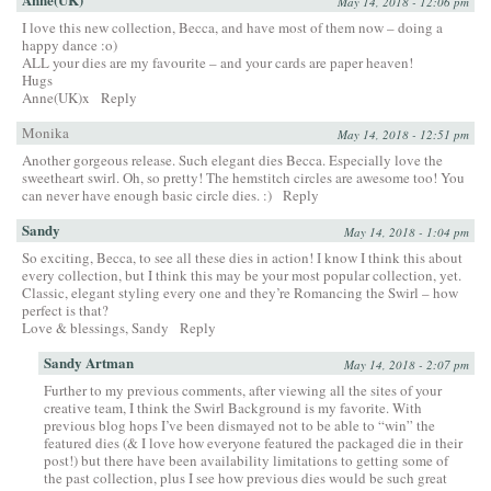
May 14, 2018 - 12:06 pm
I love this new collection, Becca, and have most of them now – doing a
happy dance :o)
ALL your dies are my favourite – and your cards are paper heaven!
Hugs
Anne(UK)x
Reply
Monika
May 14, 2018 - 12:51 pm
Another gorgeous release. Such elegant dies Becca. Especially love the
sweetheart swirl. Oh, so pretty! The hemstitch circles are awesome too! You
can never have enough basic circle dies. :)
Reply
Sandy
May 14, 2018 - 1:04 pm
So exciting, Becca, to see all these dies in action! I know I think this about
every collection, but I think this may be your most popular collection, yet.
Classic, elegant styling every one and they’re Romancing the Swirl – how
perfect is that?
Love & blessings, Sandy
Reply
Sandy Artman
May 14, 2018 - 2:07 pm
Further to my previous comments, after viewing all the sites of your
creative team, I think the Swirl Background is my favorite. With
previous blog hops I’ve been dismayed not to be able to “win” the
featured dies (& I love how everyone featured the packaged die in their
post!) but there have been availability limitations to getting some of
the past collection, plus I see how previous dies would be such great