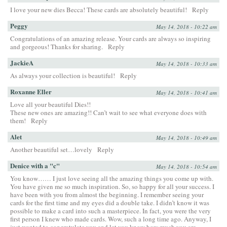
I love your new dies Becca! These cards are absolutely beautiful!
Reply
Peggy
May 14, 2018 - 10:22 am
Congratulations of an amazing release. Your cards are always so inspiring
and gorgeous! Thanks for sharing.
Reply
JackieA
May 14, 2018 - 10:33 am
As always your collection is beautiful!
Reply
Roxanne Eller
May 14, 2018 - 10:41 am
Love all your beautiful Dies!!
These new ones are amazing!! Can’t wait to see what everyone does with
them!
Reply
Alet
May 14, 2018 - 10:49 am
Another beautiful set…lovely
Reply
Denice with a "c"
May 14, 2018 - 10:54 am
You know…… I just love seeing all the amazing things you come up with.
You have given me so much inspiration. So, so happy for all your success. I
have been with you from almost the beginning. I remember seeing your
cards for the first time and my eyes did a double take. I didn’t know it was
possible to make a card into such a masterpiece. In fact, you were the very
first person I knew who made cards. Wow, such a long time ago. Anyway, I
just wanted to congratulate you and let you know how much you are