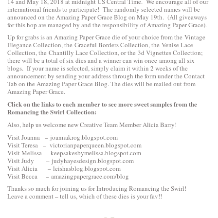
14 and May 18, 2018 at midnight US Central Time. We encourage all of our
international friends to participate! The randomly selected names will be
announced on the Amazing Paper Grace Blog on May 19th. (All giveaways
for this hop are managed by and the responsibility of Amazing Paper Grace).
Up for grabs is an Amazing Paper Grace die of your choice from the
Vintage
Elegance Collection
, the
Graceful Borders Collection
, the
Venise Lace
Collection
, the
Chantilly Lace Collection
, or the
3d Vignettes Collection
;
there will be a total of six dies and a winner can win once among all six
blogs. If your name is selected, simply claim it within 2 weeks of the
announcement by sending your address through the form under the Contact
Tab on the Amazing Paper Grace Blog. The dies will be mailed out from
Amazing Paper Grace.
Click on the links to each
member to see more sweet samples from the
Romancing the Swirl Collection:
Also, help us welcome new Creative Team Member Alicia Barry!
Visit Joanna –
joannakrog.blogspot.com
Visit Teresa –
victorianpaperqueen.blogspot.com
Visit Melissa –
keepsakesbymelissa.blogspot.com
Visit Judy –
judyhayesdesign.blogspot.com
Visit Alicia –
leishasblog.blogspot.com
Visit Becca –
amazingpapergrace.com/blog
Thanks so much for joining us for Introducing Romancing the Swirl!
Leave a comment – tell us, which of these dies is your fav!!