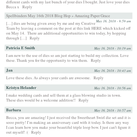
different cards with my last bunch of your dies I bought. Just love your dies
Becca x
Reply
Spellbinders May 16th 2018 Blog Hop » Amazing Paper Grace
May 16, 2018 - 9:59 am
[…] dies are being given away by me and my Creative
Team by leaving a comment on the post at this link HERE which kicked off
on May 14. There are additional opportunities to win today, by hopping
through […]
Reply
Patricia E Smith
May 16, 2018 - 10:19 am
I am new to the use of dies so am just starting to build my collection. Love
these. Thank you for the opportunity to win them.
Reply
Jan
May 16, 2018 - 10:43 am
Love these dies. As always your cards are awesome.
Reply
Kristyn Helander
May 16, 2018 - 10:56 am
I make wedding cards and sell them at a glass blowing studio in town.
These dies would be a welcome addition!!
Reply
Barbara
May 16, 2018 - 10:57 am
Becca, you are amazing! I just received the Sweetheart Swirl die set and it is
sooo pretty! I’m making an anniversary card with it today. Is there any way
I can learn how you make your beautiful triple loop bow. I just can’t figure it
out myself! :(
Reply