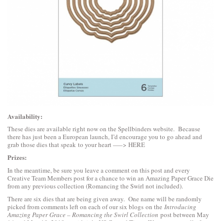
Availability:
These dies are available right now on the Spellbinders website. Because
there has just been a European launch, I’d encourage you to go ahead and
grab those dies that speak to your heart —–>
HERE
Prizes:
In the meantime, be sure you leave a comment on this post and every
Creative Team Members post for a chance to win an Amazing Paper Grace Die
from any previous collection (Romancing the Swirl not included).
There are six dies that are being given away. One name will be randomly
picked from comments left on each of our six blogs on the
Introducing
Amazing Paper Grace – Romancing the Swirl Collection
post between May