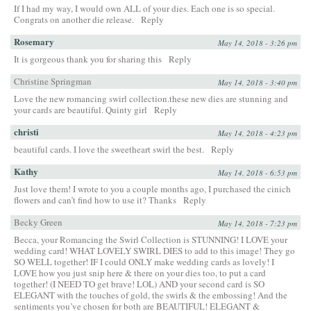
If I had my way, I would own ALL of your dies. Each one is so special.
Congrats on another die release.
Reply
Rosemary
May 14, 2018 - 3:26 pm
It is gorgeous thank you for sharing this
Reply
Christine Springman
May 14, 2018 - 3:40 pm
Love the new romancing swirl collection.these new dies are stunning and
your cards are beautiful. Quinty girl
Reply
christi
May 14, 2018 - 4:23 pm
beautiful cards. I love the sweetheart swirl the best.
Reply
Kathy
May 14, 2018 - 6:53 pm
Just love them! I wrote to you a couple months ago, I purchased the cinich
flowers and can’t find how to use it? Thanks
Reply
Becky Green
May 14, 2018 - 7:23 pm
Becca, your Romancing the Swirl Collection is STUNNING! I LOVE your
wedding card! WHAT LOVELY SWIRL DIES to add to this image! They go
SO WELL together! IF I could ONLY make wedding cards as lovely! I
LOVE how you just snip here & there on your dies too, to put a card
together! (I NEED TO get brave! LOL) AND your second card is SO
ELEGANT with the touches of gold, the swirls & the embossing! And the
sentiments you’ve chosen for both are BEAUTIFUL! ELEGANT &