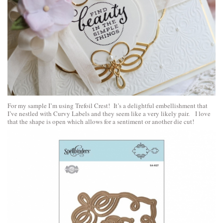
For my sample I’m using Trefoil Crest! It’s a delightful embellishment that
I’ve nestled with Curvy Labels and they seem like a very likely pair. I love
that the shape is open which allows for a sentiment or another die cut!