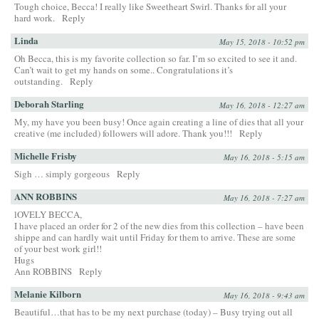
Tough choice, Becca! I really like Sweetheart Swirl. Thanks for all your
hard work.
Reply
Linda
May 15, 2018 - 10:52 pm
Oh Becca, this is my favorite collection so far. I’m so excited to see it and.
Can’t wait to get my hands on some.. Congratulations it’s
outstanding.
Reply
Deborah Starling
May 16, 2018 - 12:27 am
My, my have you been busy! Once again creating a line of dies that all your
creative (me included) followers will adore. Thank you!!!
Reply
Michelle Frisby
May 16, 2018 - 5:15 am
Sigh … simply gorgeous
Reply
ANN ROBBINS
May 16, 2018 - 7:27 am
lOVELY BECCA,
I have placed an order for 2 of the new dies from this collection – have been
shippe and can hardly wait until Friday for them to arrive. These are some
of your best work girl!!
Hugs
Ann ROBBINS
Reply
Melanie Kilborn
May 16, 2018 - 9:43 am
Beautiful…that has to be my next purchase (today) – Busy trying out all