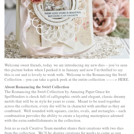
Welcome sweet friends, today we are introducing my new dies – you’ve seen
this picture before when I peeked it in January and now I’m thrilled to say
this is out and is lovely to work with. Welcome to the Romancing the Swirl
Collection – you can take a quick peek at the entire collection ——->
HERE
.
About Romancing the Swirl Collection
The Romancing the Swirl Collection by Amazing Paper Grace for
Spellbinders is chock full of calligraphic swirls and elegant, classic dreamy
motifs that will be in style for years to come. Meant to be used together
across the collection, every die will be in character with another as they are
combined. Well rounded with squares, circles, ovals, and rectangles – each
combination provides the ability to create a layering masterpiece adorned
with the extra embellishments in the collection.
Join us as each Creative Team member shares their creations with two dies
from the collection. We’ll be sharing creations for weeks to come so you