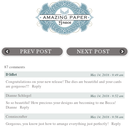
PREV POST
NEXT POST
87 comments
D Idlet
May 14, 2018 - 9:49 am
Congratulations on your new release! The dies are beautiful and your cards
are gorgeous!!!
Reply
Dianne Schlegel
May 14, 2018 - 9:52 am
So so beautiful! How precious your designs are becoming to me Becca!
Dianne
Reply
Conniecrafter
May 14, 2018 - 9:56 am
Gorgeous, you know just how to arrange everything just perfectly!
Reply