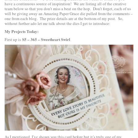
have a continuous source of inspiration! We are listing all of the creative
team below so that you don’t miss a beat on the hop. Don’t forget, each of us
will be giving away an Amazing Paper Grace die pulled from the comments –
one from each blog. The prize details are at the bottom of my post. So,
without further ado let me talk about the dies I get to introduce:
My Projects Today:
S5 – 365 – Sweetheart Swirl
First up is
As I mentioned. I’ve shown you this card before but it’s truly one of my