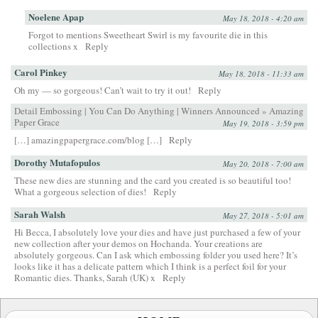
Noelene Apap
May 18, 2018 - 4:20 am
Forgot to mentions Sweetheart Swirl is my favourite die in this
collections x
Reply
Carol Pinkey
May 18, 2018 - 11:33 am
Oh my — so gorgeous! Can’t wait to try it out!
Reply
Detail Embossing | You Can Do Anything | Winners Announced » Amazing
Paper Grace
May 19, 2018 - 3:59 pm
[…] amazingpapergrace.com/blog […]
Reply
Dorothy Mutafopulos
May 20, 2018 - 7:00 am
These new dies are stunning and the card you created is so beautiful too!
What a gorgeous selection of dies!
Reply
Sarah Walsh
May 27, 2018 - 5:01 am
Hi Becca, I absolutely love your dies and have just purchased a few of your
new collection after your demos on Hochanda. Your creations are
absolutely gorgeous. Can I ask which embossing folder you used here? It’s
looks like it has a delicate pattern which I think is a perfect foil for your
Romantic dies. Thanks, Sarah (UK) x
Reply