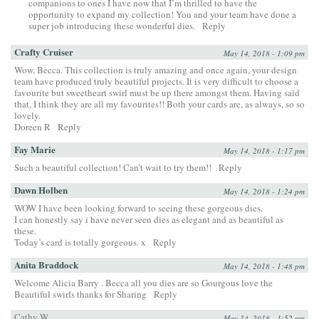
companions to ones I have now that I’m thrilled to have the
opportunity to expand my collection! You and your team have done a
super job introducing these wonderful dies.
Reply
Crafty Cruiser
May 14, 2018 - 1:09 pm
Wow, Becca. This collection is truly amazing and once again, your design
team have produced truly beautiful projects. It is very difficult to choose a
favourite but sweetheart swirl must be up there amongst them. Having said
that, I think they are all my favourites!! Both your cards are, as always, so so
lovely.
Doreen R
Reply
Fay Marie
May 14, 2018 - 1:17 pm
Such a beautiful collection! Can’t wait to try them!!
Reply
Dawn Holben
May 14, 2018 - 1:24 pm
WOW I have been looking forward to seeing these gorgeous dies.
I can honestly say i have never seen dies as elegant and as beautiful as
these.
Today’s card is totally gorgeous. x
Reply
Anita Braddock
May 14, 2018 - 1:48 pm
Welcome Alicia Barry . Becca all you dies are so Gourgous love the
Beautiful swirls thanks for Sharing
Reply
Cathy W.
May 14, 2018 - 1:52 pm