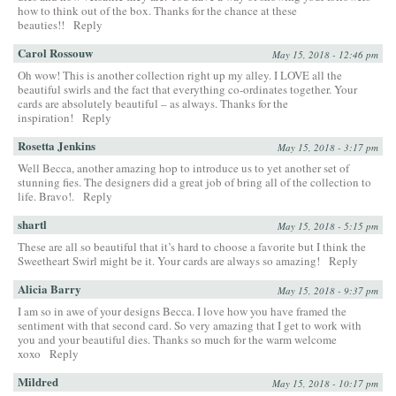
how to think out of the box. Thanks for the chance at these
beauties!!
Reply
Carol Rossouw
May 15, 2018 - 12:46 pm
Oh wow! This is another collection right up my alley. I LOVE all the
beautiful swirls and the fact that everything co-ordinates together. Your
cards are absolutely beautiful – as always. Thanks for the
inspiration!
Reply
Rosetta Jenkins
May 15, 2018 - 3:17 pm
Well Becca, another amazing hop to introduce us to yet another set of
stunning fies. The designers did a great job of bring all of the collection to
life. Bravo!.
Reply
shartl
May 15, 2018 - 5:15 pm
These are all so beautiful that it’s hard to choose a favorite but I think the
Sweetheart Swirl might be it. Your cards are always so amazing!
Reply
Alicia Barry
May 15, 2018 - 9:37 pm
I am so in awe of your designs Becca. I love how you have framed the
sentiment with that second card. So very amazing that I get to work with
you and your beautiful dies. Thanks so much for the warm welcome
xoxo
Reply
Mildred
May 15, 2018 - 10:17 pm