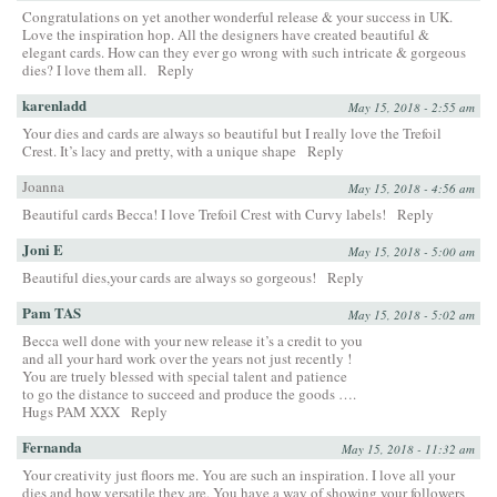
Congratulations on yet another wonderful release & your success in UK.
Love the inspiration hop. All the designers have created beautiful &
elegant cards. How can they ever go wrong with such intricate & gorgeous
dies? I love them all.
Reply
karenladd
May 15, 2018 - 2:55 am
Your dies and cards are always so beautiful but I really love the Trefoil
Crest. It’s lacy and pretty, with a unique shape
Reply
Joanna
May 15, 2018 - 4:56 am
Beautiful cards Becca! I love Trefoil Crest with Curvy labels!
Reply
Joni E
May 15, 2018 - 5:00 am
Beautiful dies,your cards are always so gorgeous!
Reply
Pam TAS
May 15, 2018 - 5:02 am
Becca well done with your new release it’s a credit to you
and all your hard work over the years not just recently !
You are truely blessed with special talent and patience
to go the distance to succeed and produce the goods ….
Hugs PAM XXX
Reply
Fernanda
May 15, 2018 - 11:32 am
Your creativity just floors me. You are such an inspiration. I love all your
dies and how versatile they are. You have a way of showing your followers