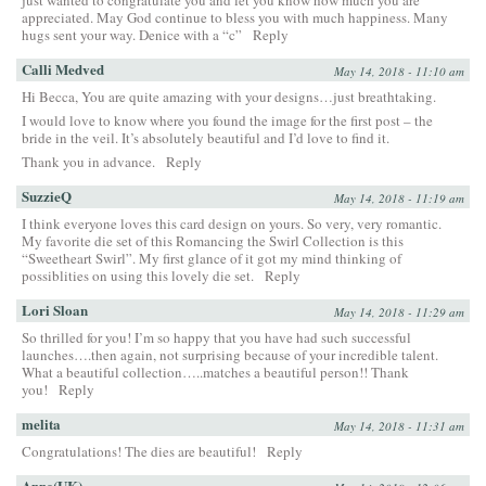
appreciated. May God continue to bless you with much happiness. Many
hugs sent your way. Denice with a “c”
Reply
Calli Medved
May 14, 2018 - 11:10 am
Hi Becca, You are quite amazing with your designs…just breathtaking.
I would love to know where you found the image for the first post – the
bride in the veil. It’s absolutely beautiful and I’d love to find it.
Thank you in advance.
Reply
SuzzieQ
May 14, 2018 - 11:19 am
I think everyone loves this card design on yours. So very, very romantic.
My favorite die set of this Romancing the Swirl Collection is this
“Sweetheart Swirl”. My first glance of it got my mind thinking of
possiblities on using this lovely die set.
Reply
Lori Sloan
May 14, 2018 - 11:29 am
So thrilled for you! I’m so happy that you have had such successful
launches….then again, not surprising because of your incredible talent.
What a beautiful collection…..matches a beautiful person!! Thank
you!
Reply
melita
May 14, 2018 - 11:31 am
Congratulations! The dies are beautiful!
Reply
Anne(UK)