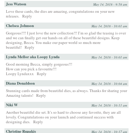
Jess Watson
May 14, 2018 - 9:58 am
Love these cards, the dies are amazing, congratulations on your new
releases.
Reply
Chelsea Johnson
May 14, 2018 - 10:01 am
Gorgeous!!!! I just love the new collection!!! I’m so glad the teasing is over
and we can finally get our hands on all of these beautiful designs. Keep
designing, Becca. You make our paper world so much more
beautiful!
Reply
Lynda Mellor aka Loopy Lynda
May 14, 2018 - 10:01 am
Good morning Becca, simply gorgeous!!!
How can you pick a favourite!!!
Loopy Lyndaxxx
Reply
Diana Donaldson
May 14, 2018 - 10:04 am
Stunning cards made from beautiful dies, as always. Thanks for sharing your
Amazing talents!
Reply
Niki W
May 14, 2018 - 10:11 am
Another beautiful die set. It’s so hard to choose any favorite, they are all
lovely. Congratulations on your launch and continued success with
designing dies.
Reply
Christine Rupakis
May 14, 2018 - 10:17 am