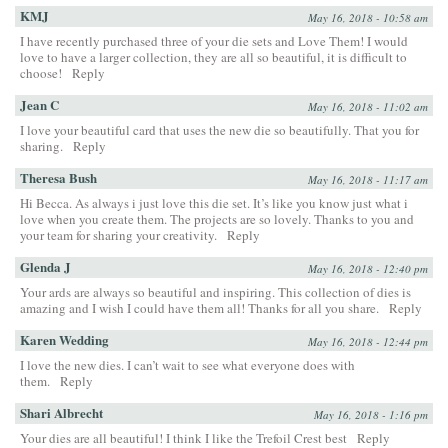
KMJ
May 16, 2018 - 10:58 am
I have recently purchased three of your die sets and Love Them! I would
love to have a larger collection, they are all so beautiful, it is difficult to
choose!
Reply
Jean C
May 16, 2018 - 11:02 am
I love your beautiful card that uses the new die so beautifully. That you for
sharing.
Reply
Theresa Bush
May 16, 2018 - 11:17 am
Hi Becca. As always i just love this die set. It’s like you know just what i
love when you create them. The projects are so lovely. Thanks to you and
your team for sharing your creativity.
Reply
Glenda J
May 16, 2018 - 12:40 pm
Your ards are always so beautiful and inspiring. This collection of dies is
amazing and I wish I could have them all! Thanks for all you share.
Reply
Karen Wedding
May 16, 2018 - 12:44 pm
I love the new dies. I can’t wait to see what everyone does with
them.
Reply
Shari Albrecht
May 16, 2018 - 1:16 pm
Your dies are all beautiful! I think I like the Trefoil Crest best
Reply