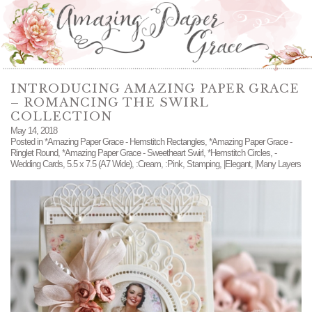
INTRODUCING AMAZING PAPER GRACE
– ROMANCING THE SWIRL
COLLECTION
May 14, 2018
Posted in
*Amazing Paper Grace - Hemstitch Rectangles
,
*Amazing Paper Grace -
Ringlet Round
,
*Amazing Paper Grace - Sweetheart Swirl
,
*Hemstitch Circles
,
-
Wedding Cards
,
5.5 x 7.5 (A7 Wide)
,
:Cream
,
:Pink
,
Stamping
,
|Elegant
,
|Many Layers