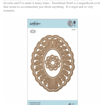
favorite and I’ve made it many times. Sweetheart Swirl is a magnificent oval
that seems to accommodate just about anything. It is regal and so very
romantic.