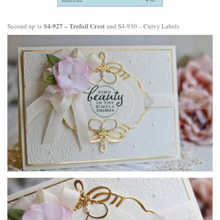
S4-927 – Trefoil Crest
Second up is
and
S4-930 – Curvy Labels