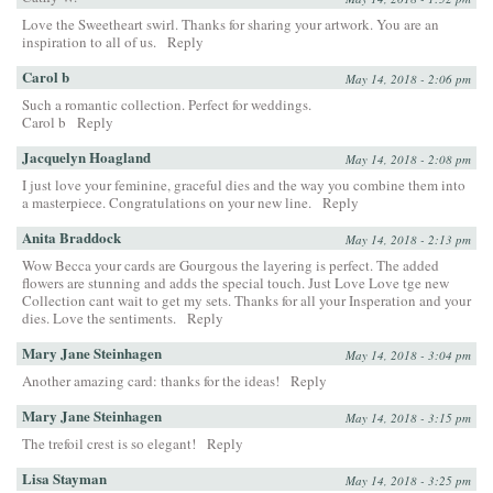
Love the Sweetheart swirl. Thanks for sharing your artwork. You are an
inspiration to all of us.
Reply
Carol b
May 14, 2018 - 2:06 pm
Such a romantic collection. Perfect for weddings.
Carol b
Reply
Jacquelyn Hoagland
May 14, 2018 - 2:08 pm
I just love your feminine, graceful dies and the way you combine them into
a masterpiece. Congratulations on your new line.
Reply
Anita Braddock
May 14, 2018 - 2:13 pm
Wow Becca your cards are Gourgous the layering is perfect. The added
flowers are stunning and adds the special touch. Just Love Love tge new
Collection cant wait to get my sets. Thanks for all your Insperation and your
dies. Love the sentiments.
Reply
Mary Jane Steinhagen
May 14, 2018 - 3:04 pm
Another amazing card: thanks for the ideas!
Reply
Mary Jane Steinhagen
May 14, 2018 - 3:15 pm
The trefoil crest is so elegant!
Reply
Lisa Stayman
May 14, 2018 - 3:25 pm