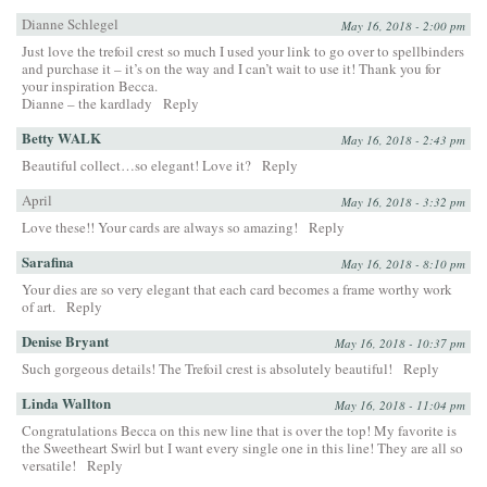
Dianne Schlegel
May 16, 2018 - 2:00 pm
Just love the trefoil crest so much I used your link to go over to spellbinders
and purchase it – it’s on the way and I can’t wait to use it! Thank you for
your inspiration Becca.
Dianne – the kardlady
Reply
Betty WALK
May 16, 2018 - 2:43 pm
Beautiful collect…so elegant! Love it?
Reply
April
May 16, 2018 - 3:32 pm
Love these!! Your cards are always so amazing!
Reply
Sarafina
May 16, 2018 - 8:10 pm
Your dies are so very elegant that each card becomes a frame worthy work
of art.
Reply
Denise Bryant
May 16, 2018 - 10:37 pm
Such gorgeous details! The Trefoil crest is absolutely beautiful!
Reply
Linda Wallton
May 16, 2018 - 11:04 pm
Congratulations Becca on this new line that is over the top! My favorite is
the Sweetheart Swirl but I want every single one in this line! They are all so
versatile!
Reply