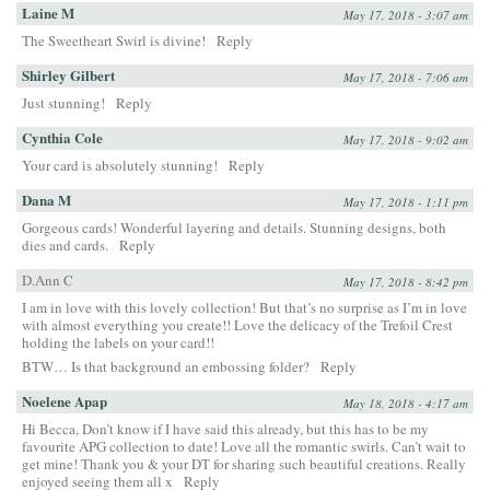
Laine M
May 17, 2018 - 3:07 am
The Sweetheart Swirl is divine!
Reply
Shirley Gilbert
May 17, 2018 - 7:06 am
Just stunning!
Reply
Cynthia Cole
May 17, 2018 - 9:02 am
Your card is absolutely stunning!
Reply
Dana M
May 17, 2018 - 1:11 pm
Gorgeous cards! Wonderful layering and details. Stunning designs, both
dies and cards.
Reply
D.Ann C
May 17, 2018 - 8:42 pm
I am in love with this lovely collection! But that’s no surprise as I’m in love
with almost everything you create!! Love the delicacy of the Trefoil Crest
holding the labels on your card!!
BTW… Is that background an embossing folder?
Reply
Noelene Apap
May 18, 2018 - 4:17 am
Hi Becca, Don’t know if I have said this already, but this has to be my
favourite APG collection to date! Love all the romantic swirls. Can’t wait to
get mine! Thank you & your DT for sharing such beautiful creations. Really
enjoyed seeing them all x
Reply