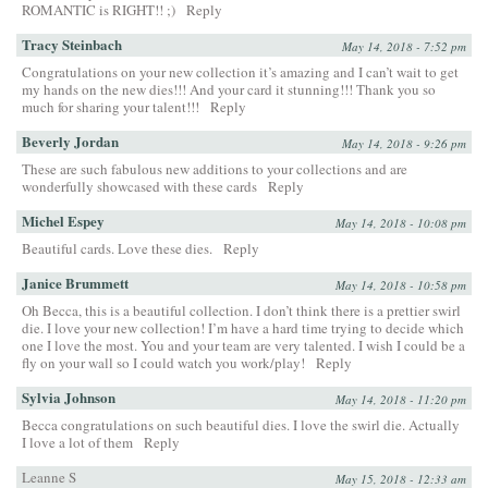
ROMANTIC is RIGHT!! ;)
Reply
Tracy Steinbach
May 14, 2018 - 7:52 pm
Congratulations on your new collection it’s amazing and I can’t wait to get
my hands on the new dies!!! And your card it stunning!!! Thank you so
much for sharing your talent!!!
Reply
Beverly Jordan
May 14, 2018 - 9:26 pm
These are such fabulous new additions to your collections and are
wonderfully showcased with these cards
Reply
Michel Espey
May 14, 2018 - 10:08 pm
Beautiful cards. Love these dies.
Reply
Janice Brummett
May 14, 2018 - 10:58 pm
Oh Becca, this is a beautiful collection. I don’t think there is a prettier swirl
die. I love your new collection! I’m have a hard time trying to decide which
one I love the most. You and your team are very talented. I wish I could be a
fly on your wall so I could watch you work/play!
Reply
Sylvia Johnson
May 14, 2018 - 11:20 pm
Becca congratulations on such beautiful dies. I love the swirl die. Actually
I love a lot of them
Reply
Leanne S
May 15, 2018 - 12:33 am