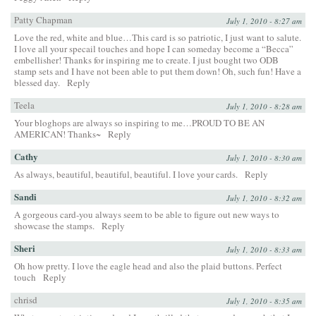
Patty Chapman
July 1, 2010 - 8:27 am
Love the red, white and blue…This card is so patriotic, I just want to salute.
I love all your specail touches and hope I can someday become a “Becca”
embellisher! Thanks for inspiring me to create. I just bought two ODB
stamp sets and I have not been able to put them down! Oh, such fun! Have a
blessed day.
Reply
Teela
July 1, 2010 - 8:28 am
Your bloghops are always so inspiring to me…PROUD TO BE AN
AMERICAN! Thanks~
Reply
Cathy
July 1, 2010 - 8:30 am
As always, beautiful, beautiful, beautiful. I love your cards.
Reply
Sandi
July 1, 2010 - 8:32 am
A gorgeous card-you always seem to be able to figure out new ways to
showcase the stamps.
Reply
Sheri
July 1, 2010 - 8:33 am
Oh how pretty. I love the eagle head and also the plaid buttons. Perfect
touch
Reply
chrisd
July 1, 2010 - 8:35 am