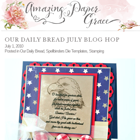
OUR DAILY BREAD JULY BLOG HOP
July 1, 2010
Posted in
Our Daily Bread
,
Spellbinders Die Templates
,
Stamping