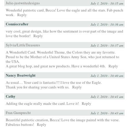
Julie-justwritedesigns
July 1, 2010 - 10:35 am
Wonderful patriotic card, Becca! Love the eagle and all the stars. Fab punch
work.
Reply
Conniecrafter
July 1, 2010 - 10:36 am
very cool, great design, like how the sentiment is over part of the image and
love the border!
Reply
Sylvia/LittleTreasures
July 1, 2010 - 10:37 am
A Wonderfull Card. Wonderful Theme, the Colors they are my favorite.
Proud to be the Mother of a United States Army Son, who just returned to
the USA.
A great blog hop, and great new products. Have a wonderful 4th.
Reply
Nancy Boatwright
July 1, 2010 - 10:40 am
As usual… Your card is fantastic!!! I love the use of the Eagle.
Thank you for sharing your cards with us.
Reply
Cathy
July 1, 2010 - 10:41 am
Adding the eagle really made the card. Love it!
Reply
Fran Gumprecht
July 1, 2010 - 10:43 am
Beautiful patriotic creation, Becca! Love the image paired with the verse.
Fabulous buttons!
Reply