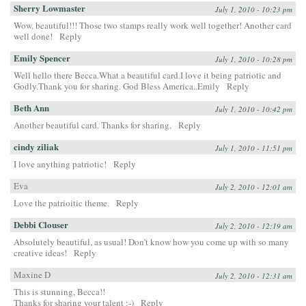
Sherry Lowmaster
July 1, 2010 - 10:23 pm
Wow, beautiful!!! Those two stamps really work well together! Another card
well done!
Reply
Emily Spencer
July 1, 2010 - 10:28 pm
Well hello there Becca.What a beautiful card.I love it being patriotic and
Godly.Thank you for sharing. God Bless America..Emily
Reply
Beth Ann
July 1, 2010 - 10:42 pm
Another beautiful card. Thanks for sharing.
Reply
cindy ziliak
July 1, 2010 - 11:51 pm
I love anything patriotic!
Reply
Eva
July 2, 2010 - 12:01 am
Love the patrioitic theme.
Reply
Debbi Clouser
July 2, 2010 - 12:19 am
Absolutely beautiful, as usual! Don’t know how you come up with so many
creative ideas!
Reply
Maxine D
July 2, 2010 - 12:31 am
This is stunning, Becca!!
Thanks for sharing your talent :-)
Reply