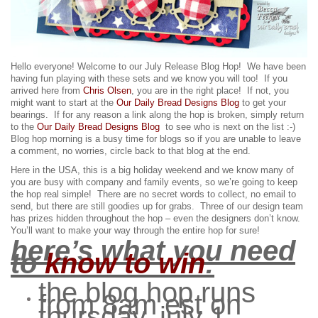
Hello everyone! Welcome to our July Release Blog Hop! We have been
having fun playing with these sets and we know you will too!
If you
arrived here from
Chris Olsen
, you are in the right place! If not, you
might want to start at the
Our Daily Bread Designs Blog
to get your
bearings. If for any reason a link along the hop is broken, simply return
to the
Our Daily Bread Designs Blog
to see who is next on the list :-)
Blog hop morning is a busy time for blogs so if you are unable to leave
a comment, no worries, circle back to that blog at the end.
Here in the USA, this is a big holiday weekend and we know many of
you are busy with company and family events, so we’re going to keep
the hop real simple! There are no secret words to collect, no email to
send, but there are still goodies up for grabs.
Three of our design team
has prizes hidden throughout the hop – even the designers don’t know.
You’ll want to make your way through the entire hop for sure!
here’s what you need
to
know to win
:
the blog hop runs
from 8am est on
thursday, july 1