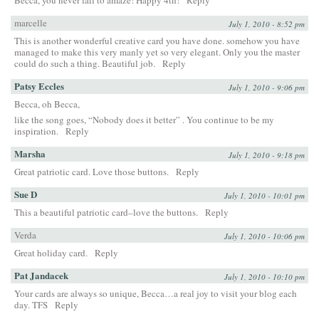
marcelle
July 1, 2010 - 8:52 pm
This is another wonderful creative card you have done. somehow you have
managed to make this very manly yet so very elegant. Only you the master
could do such a thing. Beautiful job.
Reply
Patsy Eccles
July 1, 2010 - 9:06 pm
Becca, oh Becca,
like the song goes, “Nobody does it better” . You continue to be my
inspiration.
Reply
Marsha
July 1, 2010 - 9:18 pm
Great patriotic card. Love those buttons.
Reply
Sue D
July 1, 2010 - 10:01 pm
This a beautiful patriotic card–love the buttons.
Reply
Verda
July 1, 2010 - 10:06 pm
Great holiday card.
Reply
Pat Jandacek
July 1, 2010 - 10:10 pm
Your cards are always so unique, Becca…a real joy to visit your blog each
day. TFS
Reply