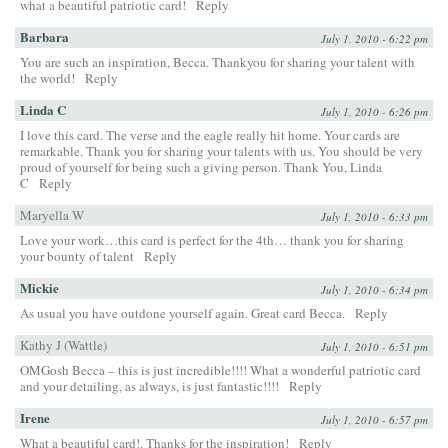
what a beautiful patriotic card!
Reply
Barbara
July 1, 2010 - 6:22 pm
You are such an inspiration, Becca. Thankyou for sharing your talent with
the world!
Reply
Linda C
July 1, 2010 - 6:26 pm
I love this card. The verse and the eagle really hit home. Your cards are
remarkable. Thank you for sharing your talents with us. You should be very
proud of yourself for being such a giving person. Thank You, Linda
C
Reply
Maryella W
July 1, 2010 - 6:33 pm
Love your work…this card is perfect for the 4th… thank you for sharing
your bounty of talent
Reply
Mickie
July 1, 2010 - 6:34 pm
As usual you have outdone yourself again. Great card Becca.
Reply
Kathy J (Wattle)
July 1, 2010 - 6:51 pm
OMGosh Becca – this is just incredible!!!! What a wonderful patriotic card
and your detailing, as always, is just fantastic!!!!
Reply
Irene
July 1, 2010 - 6:57 pm
What a beautiful card!. Thanks for the inspiration!
Reply