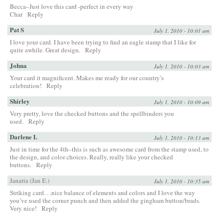
Becca–Just love this card -perfect in every way
Char
Reply
Pat S
July 1, 2010 - 10:01 am
I love your card. I have been trying to find an eagle stamp that I like for
quite awhile. Great design.
Reply
Johna
July 1, 2010 - 10:03 am
Your card it magnificent. Makes me ready for our country’s
celebration!
Reply
Shirley
July 1, 2010 - 10:09 am
Very pretty, love the checked buttons and the spellbinders you
used.
Reply
Darlene L
July 1, 2010 - 10:13 am
Just in time for the 4th–this is such as awesome card from the stamp used, to
the design, and color choices. Really, really like your checked
buttons.
Reply
Janaria (Jan E.)
July 1, 2010 - 10:35 am
Striking card. . .nice balance of elements and colors and I love the way
you’ve used the corner punch and then added the gingham button/brads.
Very nice!
Reply