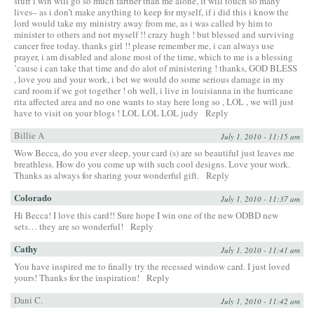
stuff i win will go so much farther than me alone, it will touch so many
lives– as i don’t make anything to keep for myself, if i did this i know the
lord would take my ministry away from me, as i was called by him to
minister to others and not myself !! crazy hugh ! but blessed and surviving
cancer free today. thanks girl !! please remember me, i can always use
prayer, i am disabled and alone most of the time, which to me is a blessing
’cause i can take that time and do alot of ministering ! thanks, GOD BLESS
, love you and your work, i bet we would do some serious damage in my
card room if we got together ! oh well, i live in louisianna in the hurricane
rita affected area and no one wants to stay here long so , LOL , we will just
have to visit on your blogs ! LOL LOL LOL judy
Reply
Billie A
July 1, 2010 - 11:15 am
Wow Becca, do you ever sleep, your card (s) are so beautiful just leaves me
breathless. How do you come up with such cool designs. Love your work.
Thanks as always for sharing your wonderful gift.
Reply
Colorado
July 1, 2010 - 11:37 am
Hi Becca! I love this card!! Sure hope I win one of the new ODBD new
sets… they are so wonderful!
Reply
Cathy
July 1, 2010 - 11:41 am
You have inspired me to finally try the recessed window card. I just loved
yours! Thanks for the inspiration!
Reply
Dani C.
July 1, 2010 - 11:42 am