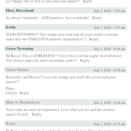
us!! Happy 4th of July to you and your family!!
Reply
Mary Haverland
July 1, 2010 - 7:51 am
As always, beautiful…AND patriotic. Just wonderful.
Reply
freida
July 1, 2010 - 7:57 am
SOOO STUNNING!!! The stamps you used and all your creative touches
make this one FABULOUS patriotic masterpiece! :)
Reply
Grace Nywening
July 1, 2010 - 8:01 am
Hi Becca! This is GORGEOUS!!!! I love this over the eagle! Just fabulous!
You always make the most incredible cards!!!
Reply
Cheryl Walker
July 1, 2010 - 8:05 am
Beautiful card Becca!!! Love the stamps you used, the colors and your
layout!!!
Hugs,
Cheryl
Reply
Mary Jo Hendrickson
July 1, 2010 - 8:16 am
Your cards are such an inspiration. Love what you do and the creative
aspect of each.
Reply
Randi
July 1, 2010 - 8:17 am
Hi Becca, what a perfect card for the weekend’s hop. I love the pairing of