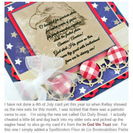
I have not done a 4th of July card yet this year so when Kelley showed
us the new sets for this month, I was tickled that there was a patriotic
verse to use. I’m using the new set called
Our Daily Bread
. I actually
cheated a little bit and dug back into my older sets and picked up the
eagles head to also go my card it’s from the
In God We Trust
set. For
this one I simply added a
Spellbinders Fleur de Lis Borderabilities Petite