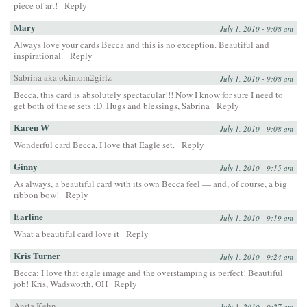
piece of art!
Reply
Mary
July 1, 2010 - 9:08 am
Always love your cards Becca and this is no exception. Beautiful and
inspirational.
Reply
Sabrina aka okimom2girlz
July 1, 2010 - 9:08 am
Becca, this card is absolutely spectacular!!! Now I know for sure I need to
get both of these sets ;D. Hugs and blessings, Sabrina
Reply
Karen W
July 1, 2010 - 9:08 am
Wonderful card Becca, I love that Eagle set.
Reply
Ginny
July 1, 2010 - 9:15 am
As always, a beautiful card with its own Becca feel — and, of course, a big
ribbon bow!
Reply
Earline
July 1, 2010 - 9:19 am
What a beautiful card love it
Reply
Kris Turner
July 1, 2010 - 9:24 am
Becca: I love that eagle image and the overstamping is perfect! Beautiful
job! Kris, Wadsworth, OH
Reply
Anita Kehn
July 1, 2010 - 9:27 am