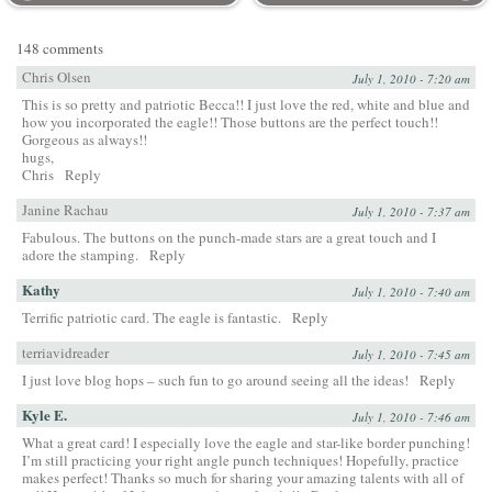
148 comments
Chris Olsen
July 1, 2010 - 7:20 am
This is so pretty and patriotic Becca!! I just love the red, white and blue and
how you incorporated the eagle!! Those buttons are the perfect touch!!
Gorgeous as always!!
hugs,
Chris
Reply
Janine Rachau
July 1, 2010 - 7:37 am
Fabulous. The buttons on the punch-made stars are a great touch and I
adore the stamping.
Reply
Kathy
July 1, 2010 - 7:40 am
Terrific patriotic card. The eagle is fantastic.
Reply
terriavidreader
July 1, 2010 - 7:45 am
I just love blog hops – such fun to go around seeing all the ideas!
Reply
Kyle E.
July 1, 2010 - 7:46 am
What a great card! I especially love the eagle and star-like border punching!
I’m still practicing your right angle punch techniques! Hopefully, practice
makes perfect! Thanks so much for sharing your amazing talents with all of