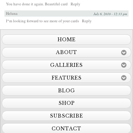
You have done it again. Beautiful card
Reply
Heluna
July 6, 2010 - 12:33 pm
I*m looking forward to see more of your cards
Reply
HOME
ABOUT
GALLERIES
FEATURES
BLOG
SHOP
SUBSCRIBE
CONTACT