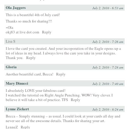
Ola Jaggers
July 2, 2010 - 6:53 am
This is a beautiful 4th of July card!
Thanks so much for sharing!!!
~Ola
okj83 at live dot com
Reply
Lisa S
July 2, 2010 - 7:26 am
I love the card you created. And your incoporation of the Eagle opens up a
lot of ideas in my head. I always love the care you take in your designs.
Thank you.
Reply
Gloria
July 2, 2010 - 7:28 am
Another beautiful card, Becca!
Reply
Mary Dinucci
July 2, 2010 - 7:40 am
I absolutely LOVE your fabulous card!
I watched the tutorial on Right Angle Punching. WOW! Very clever. I
believe it will take a bit of practice. TFS
Reply
Lynne Zickert
July 2, 2010 - 8:24 am
Becca – Simply stunning – as usual. I could look at your cards all day and
never see all of the awesome details. Thanks for sharing your art.
LynneZ
Reply