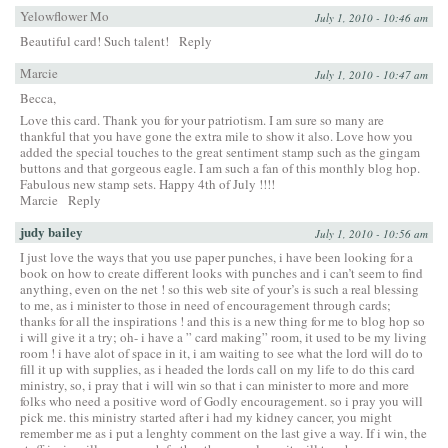
Yelowflower Mo
July 1, 2010 - 10:46 am
Beautiful card! Such talent!
Reply
Marcie
July 1, 2010 - 10:47 am
Becca,
Love this card. Thank you for your patriotism. I am sure so many are
thankful that you have gone the extra mile to show it also. Love how you
added the special touches to the great sentiment stamp such as the gingam
buttons and that gorgeous eagle. I am such a fan of this monthly blog hop.
Fabulous new stamp sets. Happy 4th of July !!!!
Marcie
Reply
judy bailey
July 1, 2010 - 10:56 am
I just love the ways that you use paper punches, i have been looking for a
book on how to create different looks with punches and i can’t seem to find
anything, even on the net ! so this web site of your’s is such a real blessing
to me, as i minister to those in need of encouragement through cards;
thanks for all the inspirations ! and this is a new thing for me to blog hop so
i will give it a try; oh- i have a ” card making” room, it used to be my living
room ! i have alot of space in it, i am waiting to see what the lord will do to
fill it up with supplies, as i headed the lords call on my life to do this card
ministry, so, i pray that i will win so that i can minister to more and more
folks who need a positive word of Godly encouragement. so i pray you will
pick me. this ministry started after i had my kidney cancer, you might
remember me as i put a lenghty comment on the last give a way. If i win, the