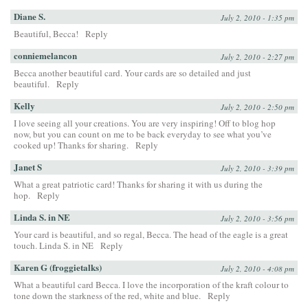
Diane S.
July 2, 2010 - 1:35 pm
Beautiful, Becca!
Reply
conniemelancon
July 2, 2010 - 2:27 pm
Becca another beautiful card. Your cards are so detailed and just
beautiful.
Reply
Kelly
July 2, 2010 - 2:50 pm
I love seeing all your creations. You are very inspiring! Off to blog hop
now, but you can count on me to be back everyday to see what you’ve
cooked up! Thanks for sharing.
Reply
Janet S
July 2, 2010 - 3:39 pm
What a great patriotic card! Thanks for sharing it with us during the
hop.
Reply
Linda S. in NE
July 2, 2010 - 3:56 pm
Your card is beautiful, and so regal, Becca. The head of the eagle is a great
touch. Linda S. in NE
Reply
Karen G (froggietalks)
July 2, 2010 - 4:08 pm
What a beautiful card Becca. I love the incorporation of the kraft colour to
tone down the starkness of the red, white and blue.
Reply