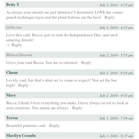
Betty T
July 2, 2010 - 4:15 pm
As always your details are just fabulous! I absolutely LOVE the corner
punch technique layer and the plaid buttons are the best!
Reply
trisha too
July 2, 2010 - 4:53 pm
Love this card, Becca–just in time for Independence Day–and such
amazing details!
:)
Reply
Marisa Grosson
July 2, 2010 - 5:55 pm
I love your card Becca. You are so talented.
Reply
Chaun
July 2, 2010 - 6:54 pm
Lovely card, but that’s what we’ve come to expect! You set the bar
high!
Reply
Mary
July 2, 2010 - 9:51 pm
Becca, I think I love everything you make, I have always loved to look at
your creations. You amaze me always.
Reply
Teresa
July 3, 2010 - 7:18 am
Beautiful patriotic card.
Reply
Marilyn Coombs
July 3, 2010 - 9:37 am