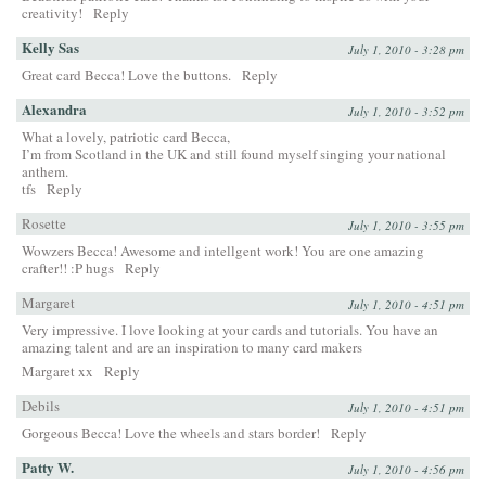
creativity!
Reply
Kelly Sas
July 1, 2010 - 3:28 pm
Great card Becca! Love the buttons.
Reply
Alexandra
July 1, 2010 - 3:52 pm
What a lovely, patriotic card Becca,
I’m from Scotland in the UK and still found myself singing your national
anthem.
tfs
Reply
Rosette
July 1, 2010 - 3:55 pm
Wowzers Becca! Awesome and intellgent work! You are one amazing
crafter!! :P hugs
Reply
Margaret
July 1, 2010 - 4:51 pm
Very impressive. I love looking at your cards and tutorials. You have an
amazing talent and are an inspiration to many card makers
Margaret xx
Reply
Debils
July 1, 2010 - 4:51 pm
Gorgeous Becca! Love the wheels and stars border!
Reply
Patty W.
July 1, 2010 - 4:56 pm