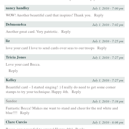
nancy handley
July 1, 2010 - 7:00 pm
WOW! Another beautiful card that inspires! Thank you.
Reply
Debmom4ca
July 1, 2010 - 7:02 pm
Another great card. Very patriotic.
Reply
liz
July 1, 2010 - 7:25 pm
love your card I love to send cards over seas to our troops
Reply
Tricia Jones
July 1, 2010 - 7:27 pm
Love your card Becca.
Reply
Kelley
July 1, 2010 - 7:27 pm
Beautiful card – I started singing! :) I really do need to get some corner
stamps to try your technique. Happy 4th.
Reply
Sandee
July 1, 2010 - 7:38 pm
Fantastic Becca! Makes me want to stand and cheer for the red white and
blue!!!!
Reply
Clare Curcio
July 1, 2010 - 8:06 pm
Becca, you never fail to amaze! Happy 4th!
Reply