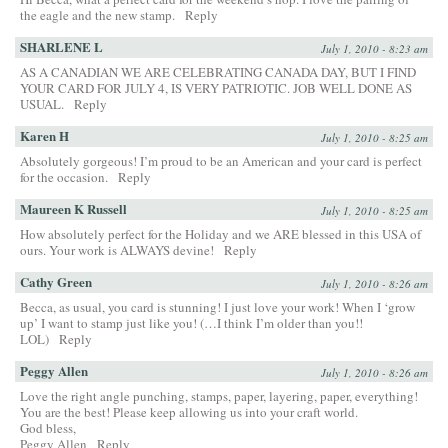
the eagle and the new stamp.
Reply
SHARLENE L
July 1, 2010 - 8:23 am
AS A CANADIAN WE ARE CELEBRATING CANADA DAY, BUT I FIND
YOUR CARD FOR JULY 4, IS VERY PATRIOTIC. JOB WELL DONE AS
USUAL.
Reply
Karen H
July 1, 2010 - 8:25 am
Absolutely gorgeous! I’m proud to be an American and your card is perfect
for the occasion.
Reply
Maureen K Russell
July 1, 2010 - 8:25 am
How absolutely perfect for the Holiday and we ARE blessed in this USA of
ours. Your work is ALWAYS devine!
Reply
Cathy Green
July 1, 2010 - 8:26 am
Becca, as usual, you card is stunning! I just love your work! When I ‘grow
up’ I want to stamp just like you! (…I think I’m older than you!!
LOL)
Reply
Peggy Allen
July 1, 2010 - 8:26 am
Love the right angle punching, stamps, paper, layering, paper, everything!
You are the best! Please keep allowing us into your craft world.
God bless,
Peggy Allen
Reply