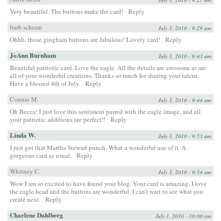
Very beautiful. The buttons make the card!
Reply
barb schram
July 1, 2010 - 9:29 am
Ohhh, those gingham buttons are fabulous! Lovely card!
Reply
JoAnn Burnham
July 1, 2010 - 9:43 am
Beautiful patriotic card. Love the eagle. All the details are awesome as are
all of your wonderful creations. Thanks so much for sharing your talent.
Have a blessed 4th of July.
Reply
Connie M.
July 1, 2010 - 9:44 am
Oh Becca! I just love this sentiment paired with the eagle image, and all
your patriotic additions are perfect!!
Reply
Linda W.
July 1, 2010 - 9:53 am
I just got that Martha Stewart punch. What a wonderful use of it. A
gorgeous card as usual.
Reply
Whitney C.
July 1, 2010 - 9:54 am
Wow I am so excited to have found your blog. Your card is amazing. I love
the eagle head and the buttons are wonderful. I can’t wait to see what you
create next.
Reply
Charlene Dahlberg
July 1, 2010 - 10:00 am