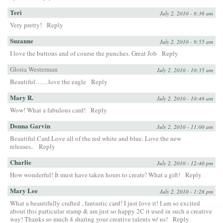
Teri
July 2, 2010 - 8:36 am
Very pretty!
Reply
Suzanne
July 2, 2010 - 9:55 am
I love the buttons and of course the punches. Great Job
Reply
Gloria Westerman
July 2, 2010 - 10:35 am
Beautiful……love the eagle
Reply
Mary R.
July 2, 2010 - 10:49 am
Wow! What a fabulous card!
Reply
Donna Garvin
July 2, 2010 - 11:00 am
Beautiful Card.Love all of the red white and blue. Love the new
releases..
Reply
Charlie
July 2, 2010 - 12:40 pm
How wonderful! It must have taken hours to create! What a gift!
Reply
Mary Lee
July 2, 2010 - 1:28 pm
What a beautifully crafted , fantastic card! I just love it! I am so excited
about this particular stamp & am just so happy 2C it used in such a creative
way! Thanks so much 4 sharing your creative talents w/ us!
Reply