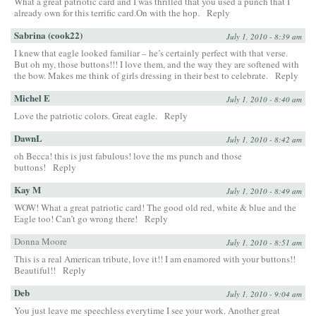
What a great patriotic card and I was thrilled that you used a punch that I
already own for this terrific card.On with the hop.
Reply
Sabrina (cook22)
July 1, 2010 - 8:39 am
I knew that eagle looked familiar – he’s certainly perfect with that verse.
But oh my, those buttons!!! I love them, and the way they are softened with
the bow. Makes me think of girls dressing in their best to celebrate.
Reply
Michel E
July 1, 2010 - 8:40 am
Love the patriotic colors. Great eagle.
Reply
DawnL
July 1, 2010 - 8:42 am
oh Becca! this is just fabulous! love the ms punch and those
buttons!
Reply
Kay M
July 1, 2010 - 8:49 am
WOW! What a great patriotic card! The good old red, white & blue and the
Eagle too! Can’t go wrong there!
Reply
Donna Moore
July 1, 2010 - 8:51 am
This is a real American tribute, love it!! I am enamored with your buttons!!
Beautiful!!
Reply
Deb
July 1, 2010 - 9:04 am
You just leave me speechless everytime I see your work. Another great