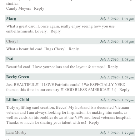
similar.
Candy Meyers
Reply
Marg
July 1, 2010 - 1:04 pm
What a great card. I, once again, really enjoy seeing how you use
embellishments. Lovely.
Reply
Cheryl
July 1, 2010 - 1:06 pm
What a beautiful card. Hugs Cheryl
Reply
Pati
July 1, 2010 - 1:08 pm
Beautiful card! I love your colors and the layout & stamps!
Reply
Becky Green
July 1, 2010 - 1:09 pm
Just BEAUTIFUL!!!! I LOVE Patriotic cards!!! We ESPECIALLY NEED
them at this time in our country!!!! GOD BLESS AMERICA!!!!! :)
Reply
Lillian Child
July 1, 2010 - 1:09 pm
Truly uplifting card creation, Becca! My husband is a decorated Vietnam
veteran and I am always looking for inspiration for making him cards, as
well as cards for his buddies down at the VFW and local veterans hospital.
Thanks so much for sharing your talent with us!
Reply
Lara Mosby
July 1, 2010 - 1:19 pm
Becca,