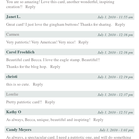
You are so amazing! Love this card, another wonderful, inspiring
creation!!
Reply
Janet L.
July 1, 2010 - 11:55 am
Great card! I just love the gingham buttons! Thanks for sharing.
Reply
Carmen
July 1, 2010 - 12:16 pm
Very patriotic! Very American! Very nice!
Reply
Carol Froehlich
July 1, 2010 - 12:16 pm
Beautiful card Becca. I love the eagle stamp. Beautiful!!
Thanks for the blog hop.
Reply
christi
July 1, 2010 - 12:19 pm
this is so cute.
Reply
Lorelie
July 1, 2010 - 12:37 pm
Pretty patriotic card!!
Reply
Kathy O
July 1, 2010 - 12:51 pm
As always, Becca, unique, beautiful and inspiring!
Reply
Candy Meyers
July 1, 2010 - 1:01 pm
As always, a spectacular card. I need a patriotic one, and will do something