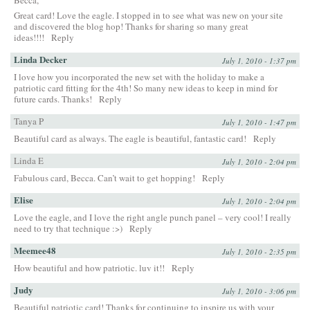
Great card! Love the eagle. I stopped in to see what was new on your site
and discovered the blog hop! Thanks for sharing so many great
ideas!!!!
Reply
Linda Decker
July 1, 2010 - 1:37 pm
I love how you incorporated the new set with the holiday to make a
patriotic card fitting for the 4th! So many new ideas to keep in mind for
future cards. Thanks!
Reply
Tanya P
July 1, 2010 - 1:47 pm
Beautiful card as always. The eagle is beautiful, fantastic card!
Reply
Linda E
July 1, 2010 - 2:04 pm
Fabulous card, Becca. Can’t wait to get hopping!
Reply
Elise
July 1, 2010 - 2:04 pm
Love the eagle, and I love the right angle punch panel – very cool! I really
need to try that technique :>)
Reply
Meemee48
July 1, 2010 - 2:35 pm
How beautiful and how patriotic. luv it!!
Reply
Judy
July 1, 2010 - 3:06 pm
Beautiful patriotic card! Thanks for continuing to inspire us with your