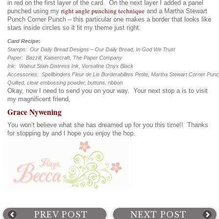
in red on the first layer of the card. On the next layer I added a panel
right angle punching technique
punched using my
and a Martha Stewart
Punch Corner Punch – this particular one makes a border that looks like
stars inside circles so it fit my theme just right.
Card Recipe:
Stamps: Our Daily Bread Designs – Our Daily Bread, In God We Trust
Paper: Bazzill, Kaisercraft, The Paper Company
Ink: Walnut Stain Distress Ink, Versafine Onyx Black
Accessories: Spellbinders Fleur de Lis Borderabilites Petite, Martha Stewart Corner Pun
Quilted, clear embossing powder, buttons, ribbon
Okay, now I need to send you on your way. Your next stop a is to visit
my magnificent friend,
Grace Nywening
You won’t believe what she has dreamed up for you this time!! Thanks
for stopping by and I hope you enjoy the hop.
PREV POST
NEXT POST