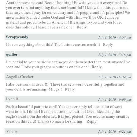
Another awesome card Becca! Inspiring! How do you do it everytime? Do
you ever turn out anything that’s not beautiful? I know that this year, more
than any other, I pray for our country and it’s people, and it’s principles! We
are a nation founded under God and with Him, we’ll be OK. I am ever
grateful and proud to be an American! Blessings to you and your loved
ones this holiday. Please have a safe one!
Reply
Scrapycandy
July 1, 2010 - 4:57 pm
I love everything about this! The buttons are too much!:)
Reply
quilter
July 1, 2010 - 5:18 pm
I’m partial to your patriotic cards–you do them better than most anyone I’ve
seen and I love your gingham buttons on this one!
Reply
Angella Crockett
July 1, 2010 - 5:34 pm
Fabulous work as usual!!!! These two sets work beautifully together and
your details are amazing!!! Hugs!!
Reply
Lynn R
July 1, 2010 - 6:09 pm
Such a beautiful patriotic card! You can certainly tell that a lot of work
went into it. I think I like the button the best! lol Great idea using the
eagle’s head from the older set. It is just perfect! You used so many creative
ideas on this card! Thanks so much for sharing!
Reply
Valerie
July 1, 2010 - 6:21 pm