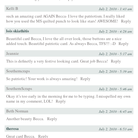
Kelli B
July 2, 2010 - 1:43 am
such an amazing card AGAIN Becca- I love the patriotism. I really liked
how you used the MS quilted punch to look like stars! AWESOME!
Reply
lois skiathitis
July 2, 2010 - 4:28 am
Beautiful card Becca, I love the all over look, those buttons are a nice
added touch. Beautiful patriotic card. As always Becca, TFS!!! :-D
Reply
Jeannie
July 2, 2010 - 5:17 am
This is definetly a very festive looking card. Great job Becca!
Reply
Southerncraps
July 2, 2010 - 5:39 am
So patriotic! Your work is always amazing!
Reply
SouthernScraps
July 2, 2010 - 5:46 am
Okay it’s too early in the morning for me to be typing. I misspelled my own
name in my comment, LOL!
Reply
Beth Norman
July 2, 2010 - 6:45 am
Another beauty Becca.
Reply
theresa
July 2, 2010 - 6:53 am
Great card Becca.
Reply