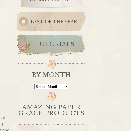
BEST OF THE YEAR
TUTORIALS
BY MONTH
By
Month
AMAZING PAPER
GRACE PRODUCTS
hat
ug
s one