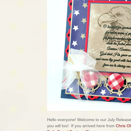
Hello everyone! Welcome to our July Releas
you will too!
If you arrived here from
Chris O