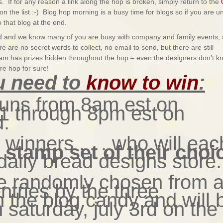
. If for any reason a link along the hop is broken, simply return to the
on the list :-) Blog hop morning is a busy time for blogs so if you are u
 that blog at the end.
end and we know many of you are busy with company and family events, 
 are no secret words to collect, no email to send, but there are still
eam has prizes hidden throughout the hop – even the designers don’t k
re hop for sure!
u need to
know to win
:
runs from 8am est on
y 1 through 8pm est on
d.
3 winners . . . who will eac
e stamp set of their choi
daily bread designs store.
be randomly chosen from a
entries by the three
h the blog candy and will 
saturday, july 3rd on the