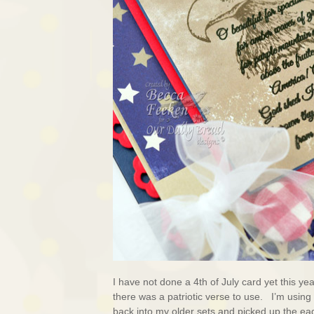
I have not done a 4th of July card yet this ye
there was a patriotic verse to use. I’m using
back into my older sets and picked up the ea