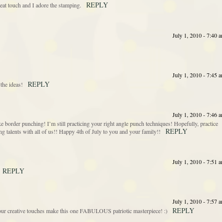
REPLY
eat touch and I adore the stamping.
July 1, 2010 - 7:40 
July 1, 2010 - 7:45 
REPLY
 the ideas!
July 1, 2010 - 7:46 
ike border punching! I’m still practicing your right angle punch techniques! Hopefully, practice
REPLY
 talents with all of us!! Happy 4th of July to you and your family!!
July 1, 2010 - 7:51 
REPLY
July 1, 2010 - 7:57 
REPLY
creative touches make this one FABULOUS patriotic masterpiece! :)