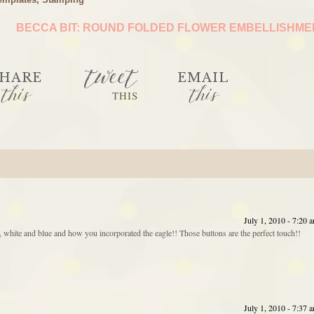
BECCA BIT: ROUND FOLDED FLOWER EMBELLISHM
tweet
HARE
EMAIL
this
this
THIS
July 1, 2010 - 7:20 
red, white and blue and how you incorporated the eagle!! Those buttons are the perfect touch!!
July 1, 2010 - 7:37 