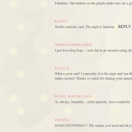
Fabulous. The buttons on the punch-made stars are a gr
KATHY
REPLY
Terrific patriotic card. The eagle is fantastic.
TERRIAVIDREADER
I just love blog hops – such fun to go around seeing all
KYLE E.
What a great card! I especially love the eagle and star-l
makes perfect! Thanks so much for sharing your amazing
MARY HAVERLAND
As always, beautiful…AND patriotic. Just wonderful.
FREIDA
SOOO STUNNING!!! The stamps you used and all your 