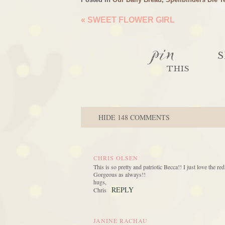
«
SWEET FLOWER GIRL
pin
S
THIS
HIDE
148 COMMENTS
CHRIS OLSEN
This is so pretty and patriotic Becca!! I just love the 
Gorgeous as always!!
hugs,
REPLY
Chris
JANINE RACHAU