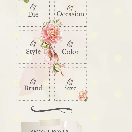
RECENT POSTS