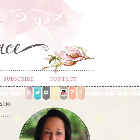
TM
SUBSCRIBE
CONTACT
 2010