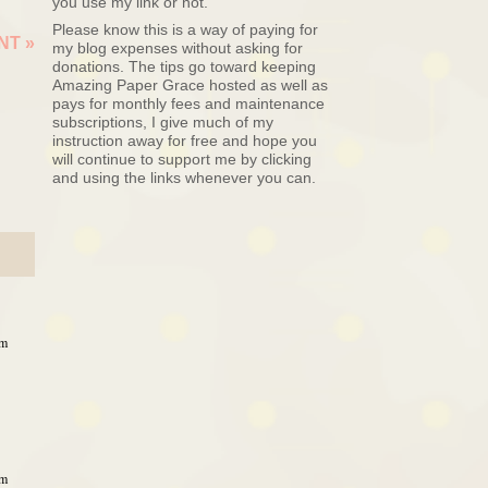
you use my link or not.
Please know this is a way of paying for
ENT
»
my blog expenses without asking for
donations. The tips go toward keeping
Amazing Paper Grace hosted as well as
pays for monthly fees and maintenance
subscriptions, I give much of my
instruction away for free and hope you
will continue to support me by clicking
and using the links whenever you can.
am
am