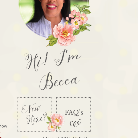
Hi! I'm
Becca
know
r