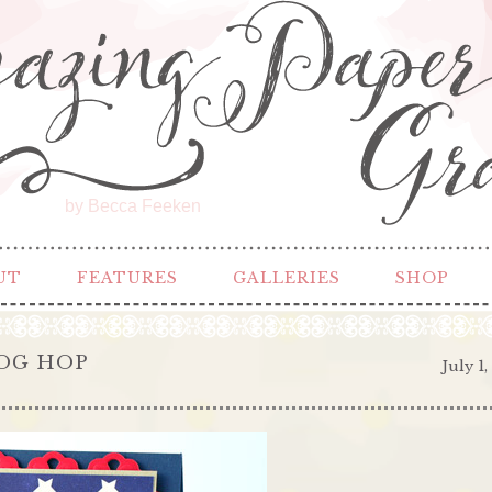
by Becca Feeken
UT
FEATURES
GALLERIES
SHOP
LOG HOP
July 1,