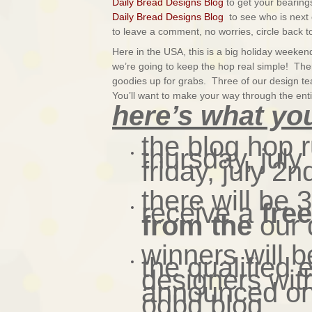
Daily Bread Designs Blog
to get your bearings
Daily Bread Designs Blog
to see who is next 
to leave a comment, no worries, circle back to
Here in the USA, this is a big holiday week
we’re going to keep the hop real simple! There
goodies up for grabs.
Three of our design t
You’ll want to make your way through the enti
here’s what yo
the blog hop 
thursday, jul
friday, july 2n
there will be 
receive a
fre
from the
our 
winners will 
the qualified 
designers wit
announced on 
odbd blog.