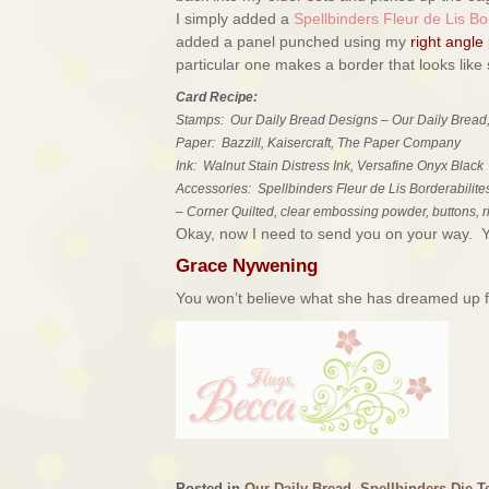
I simply added a
Spellbinders Fleur de Lis Bor
added a panel punched using my
right angle
particular one makes a border that looks like st
Card Recipe:
Stamps: Our Daily Bread Designs – Our Daily Bread,
Paper: Bazzill, Kaisercraft, The Paper Company
Ink: Walnut Stain Distress Ink, Versafine Onyx Black
Accessories: Spellbinders Fleur de Lis Borderabilite
– Corner Quilted, clear embossing powder, buttons, 
Okay, now I need to send you on your way. You
Grace Nywening
You won’t believe what she has dreamed up fo
Posted in
Our Daily Bread
,
Spellbinders Die T