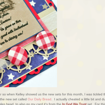
ar so when Kelley showed us the new sets for this month, I was tickled t
 the new set called
Our Daily Bread
. I actually cheated a little bit and d
gles head to also go my card it’s from the
In God We Trust
set. For thi