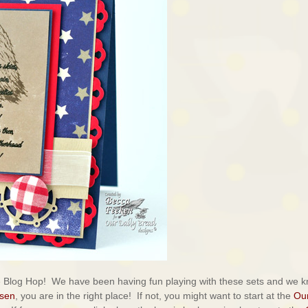
e Blog Hop! We have been having fun playing with these sets and we 
lsen
, you are in the right place! If not, you might want to start at the
Ou