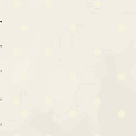
am
am
am
am
am