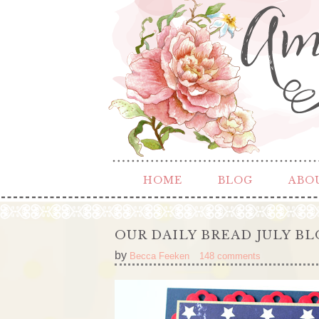
HOME
BLOG
ABO
OUR DAILY BREAD JULY B
by
Becca Feeken
148 comments