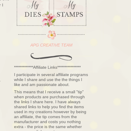
 I
APG CREATIVE TEAM
*************Affiliate Links****************
I participate in several affiliate programs
while I share and use the the things I
.
like and am passionate about.
This means that I receive a small "tip"
when products are purchased through
the links I share here. I have always
shared links to help you find the items
used in my creations however by being
an affiliate, the tip comes from the
manufacturer and costs you nothing
extra - the price is the same whether