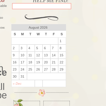
Our
nable
so
now.
August 2026
S
M
T
W
T
F
S
1
2
3
4
5
6
7
8
9
10
11
12
13
14
15
16
17
18
19
20
21
22
h
ce
23
24
25
26
27
28
29
30
31
ll
« Dec
be