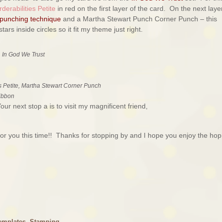
derabilities Petite
in red on the first layer of the card. On the next layer
 punching technique
and a Martha Stewart Punch Corner Punch – this
ars inside circles so it fit my theme just right.
 In God We Trust
s Petite, Martha Stewart Corner Punch
ribbon
r next stop a is to visit my magnificent friend,
r you this time!! Thanks for stopping by and I hope you enjoy the hop
emplates
,
Stamping