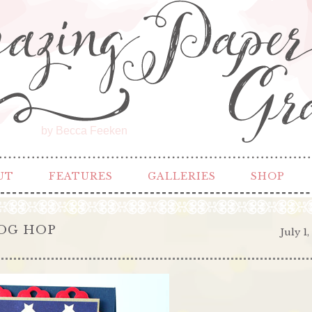
by Becca Feeken
UT
FEATURES
GALLERIES
SHOP
LOG HOP
July 1,