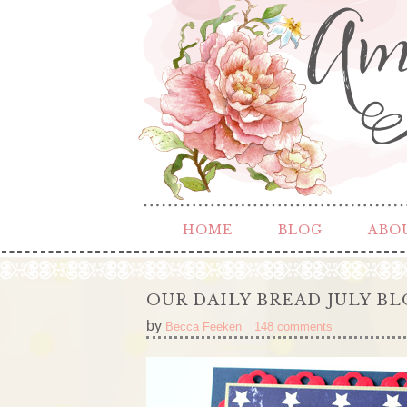
HOME
BLOG
ABO
OUR DAILY BREAD JULY B
by
Becca Feeken
148 comments