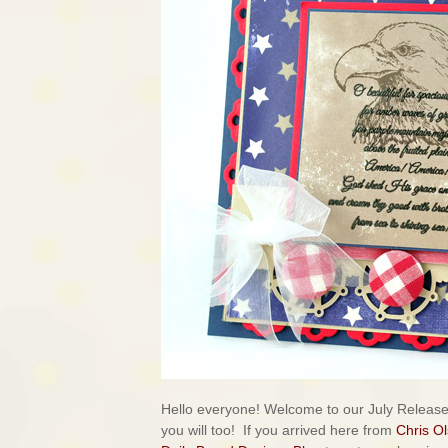
Hello everyone! Welcome to our July Releas
you will too!
If you arrived here from
Chris O