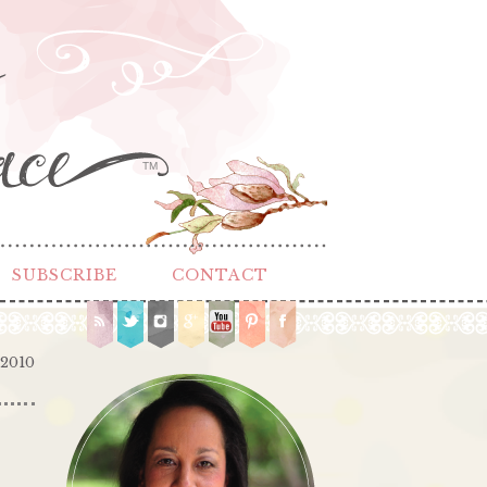
TM
SUBSCRIBE
CONTACT
 2010