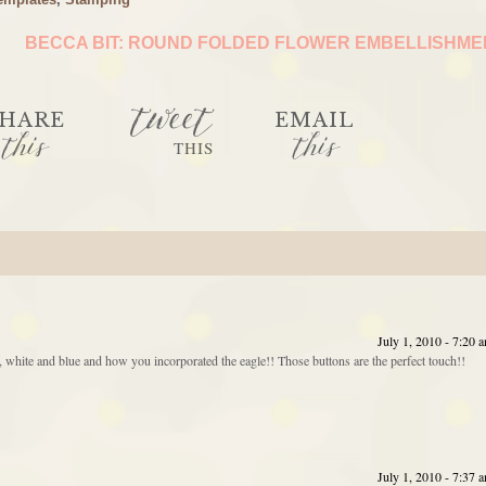
BECCA BIT: ROUND FOLDED FLOWER EMBELLISHM
tweet
HARE
EMAIL
this
this
THIS
July 1, 2010 - 7:20 
red, white and blue and how you incorporated the eagle!! Those buttons are the perfect touch!!
July 1, 2010 - 7:37 