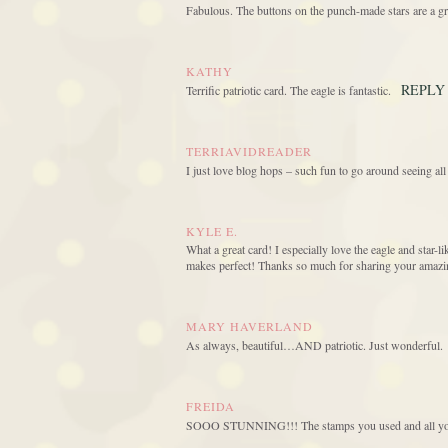
Fabulous. The buttons on the punch-made stars are a gr
KATHY
REPLY
Terrific patriotic card. The eagle is fantastic.
TERRIAVIDREADER
I just love blog hops – such fun to go around seeing all
KYLE E.
What a great card! I especially love the eagle and star-l
makes perfect! Thanks so much for sharing your amazing
MARY HAVERLAND
As always, beautiful…AND patriotic. Just wonderful.
FREIDA
SOOO STUNNING!!! The stamps you used and all your 