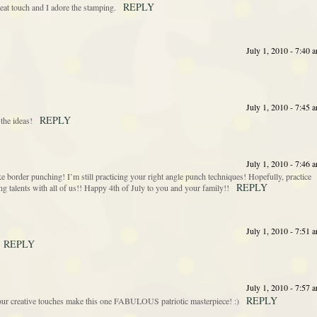
REPLY
eat touch and I adore the stamping.
July 1, 2010 - 7:40 
July 1, 2010 - 7:45 
REPLY
 the ideas!
July 1, 2010 - 7:46 
ike border punching! I’m still practicing your right angle punch techniques! Hopefully, practice
REPLY
 talents with all of us!! Happy 4th of July to you and your family!!
July 1, 2010 - 7:51 
REPLY
July 1, 2010 - 7:57 
REPLY
creative touches make this one FABULOUS patriotic masterpiece! :)