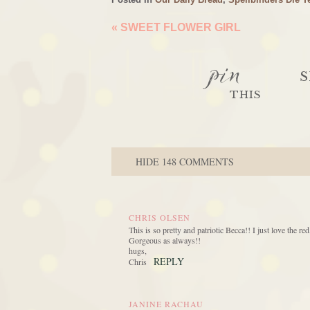
«
SWEET FLOWER GIRL
pin
S
THIS
HIDE
148 COMMENTS
CHRIS OLSEN
This is so pretty and patriotic Becca!! I just love the 
Gorgeous as always!!
hugs,
REPLY
Chris
JANINE RACHAU