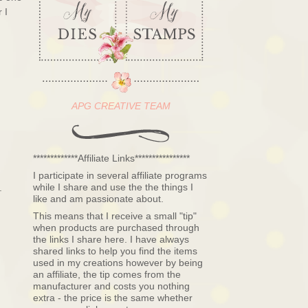
 I
APG CREATIVE TEAM
*************Affiliate Links****************
I participate in several affiliate programs
while I share and use the the things I
.
like and am passionate about.
This means that I receive a small "tip"
when products are purchased through
the links I share here. I have always
shared links to help you find the items
used in my creations however by being
an affiliate, the tip comes from the
manufacturer and costs you nothing
extra - the price is the same whether