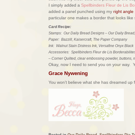
I simply added a
Spellbinders Fleur de Lis Bor
added a panel punched using my
right angle
particular one makes a border that looks like st
Card Recipe:
Stamps: Our Daily Bread Designs – Our Daily Bread,
Paper: Bazzill, Kaisercraft, The Paper Company
Ink: Walnut Stain Distress Ink, Versafine Onyx Black
Accessories: Spellbinders Fleur de Lis Borderabilite
– Corner Quilted, clear embossing powder, buttons, 
Okay, now I need to send you on your way. You
Grace Nywening
You won’t believe what she has dreamed up fo
Posted in
Our Daily Bread
,
Spellbinders Die T