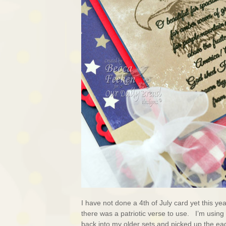
I have not done a 4th of July card yet this ye
there was a patriotic verse to use. I’m using
back into my older sets and picked up the ea