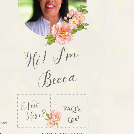
Hi! I'm
Becca
know
r