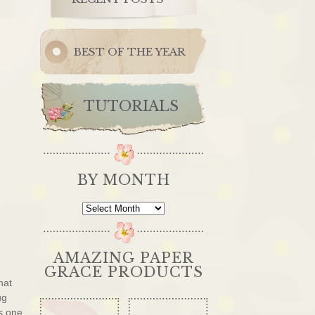
BEST OF THE YEAR
TUTORIALS
BY MONTH
By
Month
AMAZING PAPER
GRACE PRODUCTS
hat
ug
s one