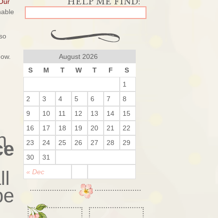
Our
nable
so
now.
August 2026
S
M
T
W
T
F
S
1
2
3
4
5
6
7
8
9
10
11
12
13
14
15
16
17
18
19
20
21
22
h
ce
23
24
25
26
27
28
29
30
31
ll
« Dec
be