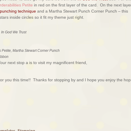
derabilities Petite
in red on the first layer of the card. On the next layer
 punching technique
and a Martha Stewart Punch Corner Punch – this
ars inside circles so it fit my theme just right.
 In God We Trust
s Petite, Martha Stewart Corner Punch
ribbon
r next stop a is to visit my magnificent friend,
r you this time!! Thanks for stopping by and I hope you enjoy the hop
emplates
,
Stamping