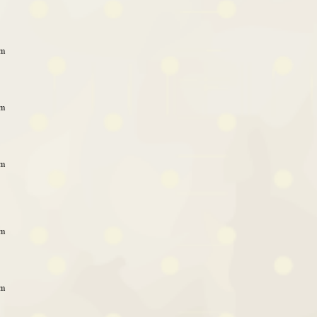
am
am
am
am
am