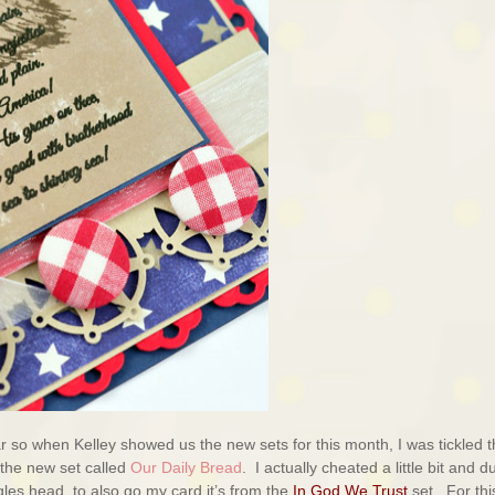
ar so when Kelley showed us the new sets for this month, I was tickled t
 the new set called
Our Daily Bread
. I actually cheated a little bit and d
gles head to also go my card it’s from the
In God We Trust
set. For thi