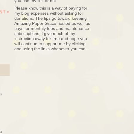
you use my link or not.
Please know this is a way of paying for
ENT
»
my blog expenses without asking for
donations. The tips go toward keeping
Amazing Paper Grace hosted as well as
pays for monthly fees and maintenance
subscriptions, I give much of my
instruction away for free and hope you
will continue to support me by clicking
and using the links whenever you can.
am
am