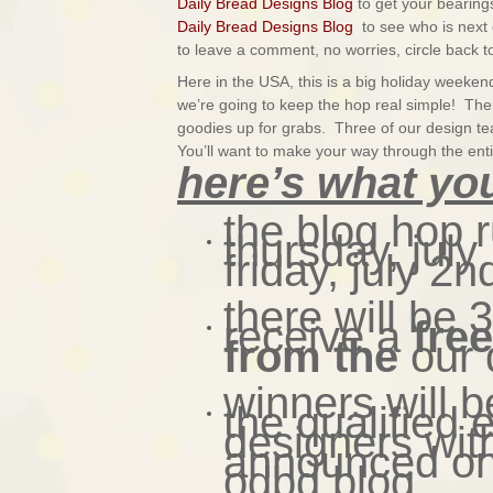
Daily Bread Designs Blog
to get your bearings
Daily Bread Designs Blog
to see who is next 
to leave a comment, no worries, circle back to
Here in the USA, this is a big holiday week
we’re going to keep the hop real simple! There
goodies up for grabs.
Three of our design t
You’ll want to make your way through the enti
here’s what yo
the blog hop 
thursday, jul
friday, july 2n
there will be 
receive a
fre
from the
our 
winners will 
the qualified 
designers wit
announced on 
odbd blog.