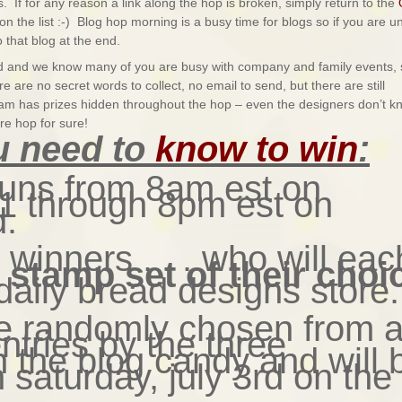
. If for any reason a link along the hop is broken, simply return to the
on the list :-) Blog hop morning is a busy time for blogs so if you are u
 that blog at the end.
end and we know many of you are busy with company and family events, 
 are no secret words to collect, no email to send, but there are still
eam has prizes hidden throughout the hop – even the designers don’t k
re hop for sure!
u need to
know to win
:
runs from 8am est on
y 1 through 8pm est on
d.
3 winners . . . who will eac
e stamp set of their choi
daily bread designs store.
be randomly chosen from a
entries by the three
h the blog candy and will 
saturday, july 3rd on the