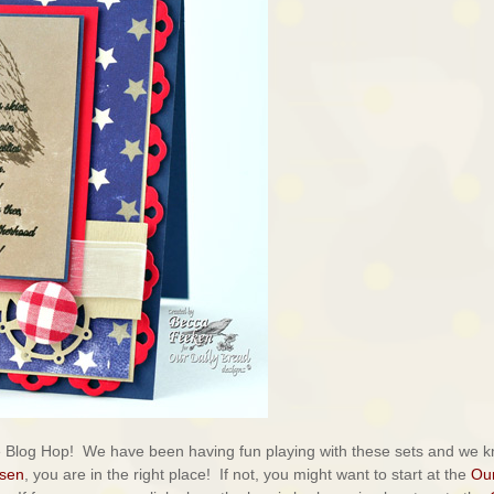
e Blog Hop! We have been having fun playing with these sets and we 
lsen
, you are in the right place! If not, you might want to start at the
Ou