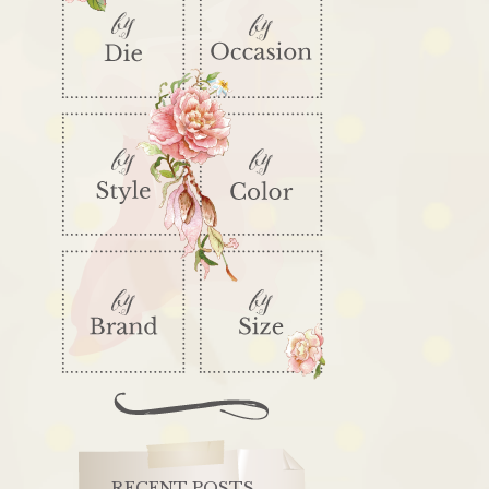
RECENT POSTS