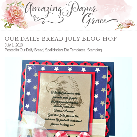
OUR DAILY BREAD JULY BLOG HOP
July 1, 2010
Posted in
Our Daily Bread
,
Spellbinders Die Templates
,
Stamping