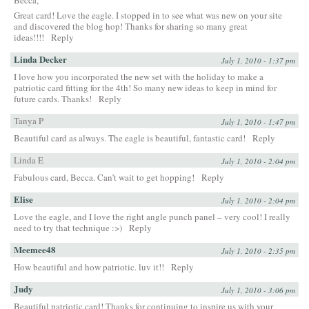
Great card! Love the eagle. I stopped in to see what was new on your site
and discovered the blog hop! Thanks for sharing so many great
ideas!!!!
Reply
Linda Decker
July 1, 2010 - 1:37 pm
I love how you incorporated the new set with the holiday to make a
patriotic card fitting for the 4th! So many new ideas to keep in mind for
future cards. Thanks!
Reply
Tanya P
July 1, 2010 - 1:47 pm
Beautiful card as always. The eagle is beautiful, fantastic card!
Reply
Linda E
July 1, 2010 - 2:04 pm
Fabulous card, Becca. Can’t wait to get hopping!
Reply
Elise
July 1, 2010 - 2:04 pm
Love the eagle, and I love the right angle punch panel – very cool! I really
need to try that technique :>)
Reply
Meemee48
July 1, 2010 - 2:35 pm
How beautiful and how patriotic. luv it!!
Reply
Judy
July 1, 2010 - 3:06 pm
Beautiful patriotic card! Thanks for continuing to inspire us with your