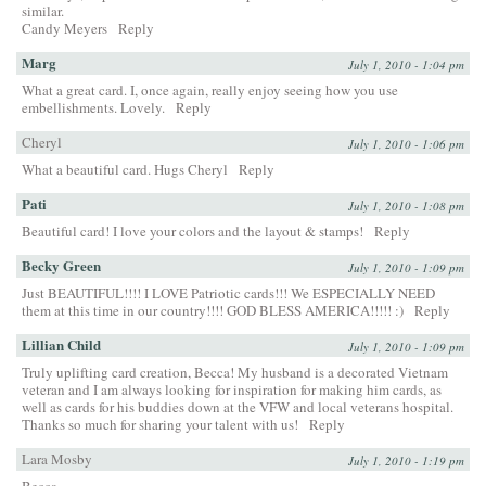
similar.
Candy Meyers
Reply
Marg
July 1, 2010 - 1:04 pm
What a great card. I, once again, really enjoy seeing how you use
embellishments. Lovely.
Reply
Cheryl
July 1, 2010 - 1:06 pm
What a beautiful card. Hugs Cheryl
Reply
Pati
July 1, 2010 - 1:08 pm
Beautiful card! I love your colors and the layout & stamps!
Reply
Becky Green
July 1, 2010 - 1:09 pm
Just BEAUTIFUL!!!! I LOVE Patriotic cards!!! We ESPECIALLY NEED
them at this time in our country!!!! GOD BLESS AMERICA!!!!! :)
Reply
Lillian Child
July 1, 2010 - 1:09 pm
Truly uplifting card creation, Becca! My husband is a decorated Vietnam
veteran and I am always looking for inspiration for making him cards, as
well as cards for his buddies down at the VFW and local veterans hospital.
Thanks so much for sharing your talent with us!
Reply
Lara Mosby
July 1, 2010 - 1:19 pm
Becca,