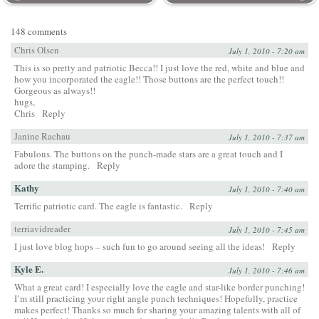
148 comments
Chris Olsen
July 1, 2010 - 7:20 am
This is so pretty and patriotic Becca!! I just love the red, white and blue and
how you incorporated the eagle!! Those buttons are the perfect touch!!
Gorgeous as always!!
hugs,
Chris
Reply
Janine Rachau
July 1, 2010 - 7:37 am
Fabulous. The buttons on the punch-made stars are a great touch and I
adore the stamping.
Reply
Kathy
July 1, 2010 - 7:40 am
Terrific patriotic card. The eagle is fantastic.
Reply
terriavidreader
July 1, 2010 - 7:45 am
I just love blog hops – such fun to go around seeing all the ideas!
Reply
Kyle E.
July 1, 2010 - 7:46 am
What a great card! I especially love the eagle and star-like border punching!
I’m still practicing your right angle punch techniques! Hopefully, practice
makes perfect! Thanks so much for sharing your amazing talents with all of