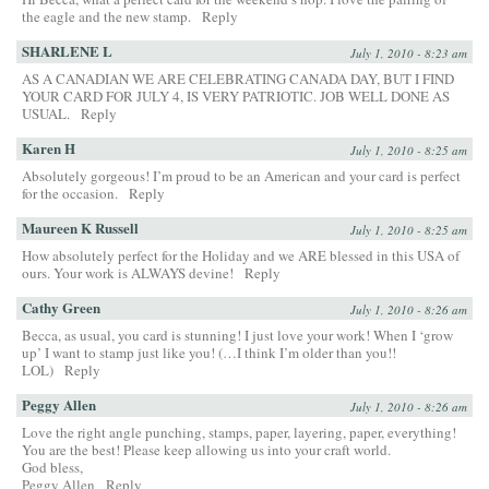
the eagle and the new stamp.
Reply
SHARLENE L
July 1, 2010 - 8:23 am
AS A CANADIAN WE ARE CELEBRATING CANADA DAY, BUT I FIND
YOUR CARD FOR JULY 4, IS VERY PATRIOTIC. JOB WELL DONE AS
USUAL.
Reply
Karen H
July 1, 2010 - 8:25 am
Absolutely gorgeous! I’m proud to be an American and your card is perfect
for the occasion.
Reply
Maureen K Russell
July 1, 2010 - 8:25 am
How absolutely perfect for the Holiday and we ARE blessed in this USA of
ours. Your work is ALWAYS devine!
Reply
Cathy Green
July 1, 2010 - 8:26 am
Becca, as usual, you card is stunning! I just love your work! When I ‘grow
up’ I want to stamp just like you! (…I think I’m older than you!!
LOL)
Reply
Peggy Allen
July 1, 2010 - 8:26 am
Love the right angle punching, stamps, paper, layering, paper, everything!
You are the best! Please keep allowing us into your craft world.
God bless,
Peggy Allen
Reply