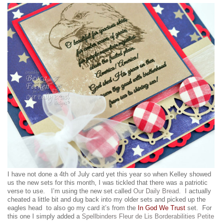
I have not done a 4th of July card yet this year so when Kelley showed
us the new sets for this month, I was tickled that there was a patriotic
verse to use. I’m using the new set called
Our Daily Bread
. I actually
cheated a little bit and dug back into my older sets and picked up the
eagles head to also go my card it’s from the
In God We Trust
set. For
this one I simply added a
Spellbinders Fleur de Lis Borderabilities Petite