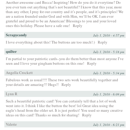
Another awesome card Becca! Inspiring! How do you do it everytime? Do
you ever turn out anything that’s not beautiful? I know that this year, more
than any other, I pray for our country and it’s people, and it’s principles! We
are a nation founded under God and with Him, we’ll be OK. I am ever
grateful and proud to be an American! Blessings to you and your loved
ones this holiday. Please have a safe one!
Reply
Scrapycandy
July 1, 2010 - 4:57 pm
I love everything about this! The buttons are too much!:)
Reply
quilter
July 1, 2010 - 5:18 pm
I’m partial to your patriotic cards–you do them better than most anyone I’ve
seen and I love your gingham buttons on this one!
Reply
Angella Crockett
July 1, 2010 - 5:34 pm
Fabulous work as usual!!!! These two sets work beautifully together and
your details are amazing!!! Hugs!!
Reply
Lynn R
July 1, 2010 - 6:09 pm
Such a beautiful patriotic card! You can certainly tell that a lot of work
went into it. I think I like the button the best! lol Great idea using the
eagle’s head from the older set. It is just perfect! You used so many creative
ideas on this card! Thanks so much for sharing!
Reply
Valerie
July 1, 2010 - 6:21 pm