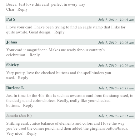
Becca–Just love this card -perfect in every way
Char
Reply
Pat S
July 1, 2010 - 10:01 am
I love your card. I have been trying to find an eagle stamp that I like for
quite awhile. Great design.
Reply
Johna
July 1, 2010 - 10:03 am
Your card it magnificent. Makes me ready for our country’s
celebration!
Reply
Shirley
July 1, 2010 - 10:09 am
Very pretty, love the checked buttons and the spellbinders you
used.
Reply
Darlene L
July 1, 2010 - 10:13 am
Just in time for the 4th–this is such as awesome card from the stamp used, to
the design, and color choices. Really, really like your checked
buttons.
Reply
Janaria (Jan E.)
July 1, 2010 - 10:35 am
Striking card. . .nice balance of elements and colors and I love the way
you’ve used the corner punch and then added the gingham button/brads.
Very nice!
Reply