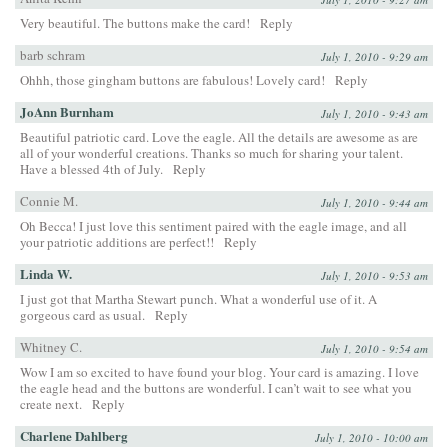
Very beautiful. The buttons make the card!
Reply
barb schram
July 1, 2010 - 9:29 am
Ohhh, those gingham buttons are fabulous! Lovely card!
Reply
JoAnn Burnham
July 1, 2010 - 9:43 am
Beautiful patriotic card. Love the eagle. All the details are awesome as are
all of your wonderful creations. Thanks so much for sharing your talent.
Have a blessed 4th of July.
Reply
Connie M.
July 1, 2010 - 9:44 am
Oh Becca! I just love this sentiment paired with the eagle image, and all
your patriotic additions are perfect!!
Reply
Linda W.
July 1, 2010 - 9:53 am
I just got that Martha Stewart punch. What a wonderful use of it. A
gorgeous card as usual.
Reply
Whitney C.
July 1, 2010 - 9:54 am
Wow I am so excited to have found your blog. Your card is amazing. I love
the eagle head and the buttons are wonderful. I can’t wait to see what you
create next.
Reply
Charlene Dahlberg
July 1, 2010 - 10:00 am