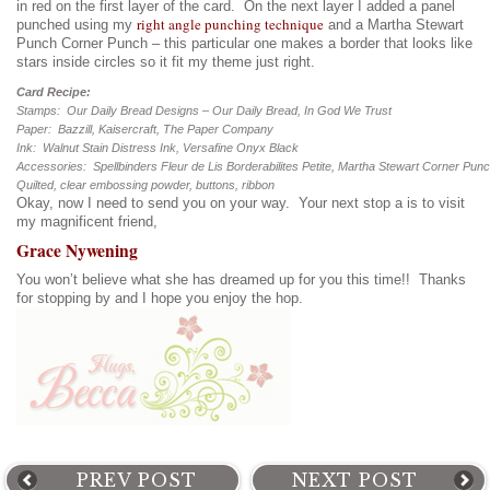
in red on the first layer of the card. On the next layer I added a panel
right angle punching technique
punched using my
and a Martha Stewart
Punch Corner Punch – this particular one makes a border that looks like
stars inside circles so it fit my theme just right.
Card Recipe:
Stamps: Our Daily Bread Designs – Our Daily Bread, In God We Trust
Paper: Bazzill, Kaisercraft, The Paper Company
Ink: Walnut Stain Distress Ink, Versafine Onyx Black
Accessories: Spellbinders Fleur de Lis Borderabilites Petite, Martha Stewart Corner Pun
Quilted, clear embossing powder, buttons, ribbon
Okay, now I need to send you on your way. Your next stop a is to visit
my magnificent friend,
Grace Nywening
You won’t believe what she has dreamed up for you this time!! Thanks
for stopping by and I hope you enjoy the hop.
PREV POST
NEXT POST