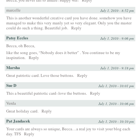
marcelle
July 1, 2010 - 8:52 pm
This is another wonderful creative card you have done. somehow you have
managed to make this very manly yet so very elegant. Only you the master
could do such a thing. Beautiful job.
Reply
Patsy Eccles
July 1, 2010 - 9:06 pm
Becca, oh Becca,
like the song goes, “Nobody does it better” . You continue to be my
inspiration.
Reply
Marsha
July 1, 2010 - 9:18 pm
Great patriotic card. Love those buttons.
Reply
Sue D
July 1, 2010 - 10:01 pm
This a beautiful patriotic card–love the buttons.
Reply
Verda
July 1, 2010 - 10:06 pm
Great holiday card.
Reply
Pat Jandacek
July 1, 2010 - 10:10 pm
Your cards are always so unique, Becca…a real joy to visit your blog each
day. TFS
Reply