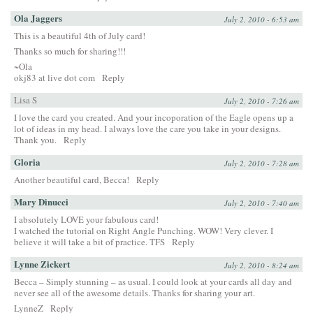
Ola Jaggers
July 2, 2010 - 6:53 am
This is a beautiful 4th of July card!
Thanks so much for sharing!!!
~Ola
okj83 at live dot com
Reply
Lisa S
July 2, 2010 - 7:26 am
I love the card you created. And your incoporation of the Eagle opens up a
lot of ideas in my head. I always love the care you take in your designs.
Thank you.
Reply
Gloria
July 2, 2010 - 7:28 am
Another beautiful card, Becca!
Reply
Mary Dinucci
July 2, 2010 - 7:40 am
I absolutely LOVE your fabulous card!
I watched the tutorial on Right Angle Punching. WOW! Very clever. I
believe it will take a bit of practice. TFS
Reply
Lynne Zickert
July 2, 2010 - 8:24 am
Becca – Simply stunning – as usual. I could look at your cards all day and
never see all of the awesome details. Thanks for sharing your art.
LynneZ
Reply