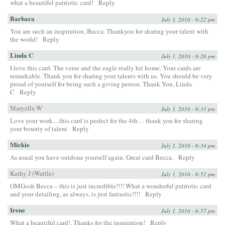
what a beautiful patriotic card!
Reply
Barbara
July 1, 2010 - 6:22 pm
You are such an inspiration, Becca. Thankyou for sharing your talent with
the world!
Reply
Linda C
July 1, 2010 - 6:26 pm
I love this card. The verse and the eagle really hit home. Your cards are
remarkable. Thank you for sharing your talents with us. You should be very
proud of yourself for being such a giving person. Thank You, Linda
C
Reply
Maryella W
July 1, 2010 - 6:33 pm
Love your work…this card is perfect for the 4th… thank you for sharing
your bounty of talent
Reply
Mickie
July 1, 2010 - 6:34 pm
As usual you have outdone yourself again. Great card Becca.
Reply
Kathy J (Wattle)
July 1, 2010 - 6:51 pm
OMGosh Becca – this is just incredible!!!! What a wonderful patriotic card
and your detailing, as always, is just fantastic!!!!
Reply
Irene
July 1, 2010 - 6:57 pm
What a beautiful card!. Thanks for the inspiration!
Reply