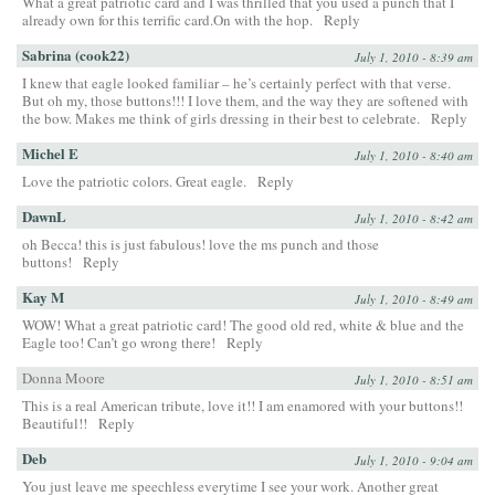
What a great patriotic card and I was thrilled that you used a punch that I
already own for this terrific card.On with the hop.
Reply
Sabrina (cook22)
July 1, 2010 - 8:39 am
I knew that eagle looked familiar – he’s certainly perfect with that verse.
But oh my, those buttons!!! I love them, and the way they are softened with
the bow. Makes me think of girls dressing in their best to celebrate.
Reply
Michel E
July 1, 2010 - 8:40 am
Love the patriotic colors. Great eagle.
Reply
DawnL
July 1, 2010 - 8:42 am
oh Becca! this is just fabulous! love the ms punch and those
buttons!
Reply
Kay M
July 1, 2010 - 8:49 am
WOW! What a great patriotic card! The good old red, white & blue and the
Eagle too! Can’t go wrong there!
Reply
Donna Moore
July 1, 2010 - 8:51 am
This is a real American tribute, love it!! I am enamored with your buttons!!
Beautiful!!
Reply
Deb
July 1, 2010 - 9:04 am
You just leave me speechless everytime I see your work. Another great