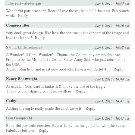
Julie-justwritedesigns
July 1, 2010 - 10:35 am
Wonderful patriotic card, Becca! Love the eagle and all the stars. Fab punch
work.
Reply
Conniecrafter
July 1, 2010 - 10:36 am
very cool, great design, like how the sentiment is over part of the image and
love the border!
Reply
Sylvia/LittleTreasures
July 1, 2010 - 10:37 am
A Wonderfull Card. Wonderful Theme, the Colors they are my favorite.
Proud to be the Mother of a United States Army Son, who just returned to
the USA.
A great blog hop, and great new products. Have a wonderful 4th.
Reply
Nancy Boatwright
July 1, 2010 - 10:40 am
As usual… Your card is fantastic!!! I love the use of the Eagle.
Thank you for sharing your cards with us.
Reply
Cathy
July 1, 2010 - 10:41 am
Adding the eagle really made the card. Love it!
Reply
Fran Gumprecht
July 1, 2010 - 10:43 am
Beautiful patriotic creation, Becca! Love the image paired with the verse.
Fabulous buttons!
Reply