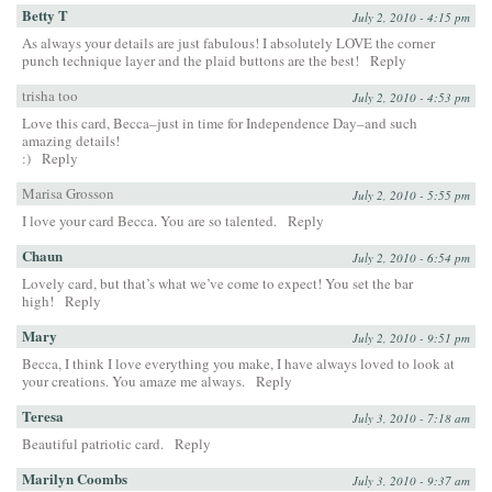
Betty T
July 2, 2010 - 4:15 pm
As always your details are just fabulous! I absolutely LOVE the corner
punch technique layer and the plaid buttons are the best!
Reply
trisha too
July 2, 2010 - 4:53 pm
Love this card, Becca–just in time for Independence Day–and such
amazing details!
:)
Reply
Marisa Grosson
July 2, 2010 - 5:55 pm
I love your card Becca. You are so talented.
Reply
Chaun
July 2, 2010 - 6:54 pm
Lovely card, but that’s what we’ve come to expect! You set the bar
high!
Reply
Mary
July 2, 2010 - 9:51 pm
Becca, I think I love everything you make, I have always loved to look at
your creations. You amaze me always.
Reply
Teresa
July 3, 2010 - 7:18 am
Beautiful patriotic card.
Reply
Marilyn Coombs
July 3, 2010 - 9:37 am