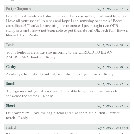
Patty Chapman
July 1, 2010 - 8:27 am
Love the red, white and blue…This card is so patriotic, I just want to salute.
I love all your specail touches and hope I can someday become a “Becca”
embellisher! Thanks for inspiring me to create. I just bought two ODB
stamp sets and I have not been able to put them down! Oh, such fun! Have a
blessed day.
Reply
Teela
July 1, 2010 - 8:28 am
Your bloghops are always so inspiring to me…PROUD TO BE AN
AMERICAN! Thanks~
Reply
Cathy
July 1, 2010 - 8:30 am
As always, beautiful, beautiful, beautiful. I love your cards.
Reply
Sandi
July 1, 2010 - 8:32 am
A gorgeous card-you always seem to be able to figure out new ways to
showcase the stamps.
Reply
Sheri
July 1, 2010 - 8:33 am
Oh how pretty. I love the eagle head and also the plaid buttons. Perfect
touch
Reply
chrisd
July 1, 2010 - 8:35 am