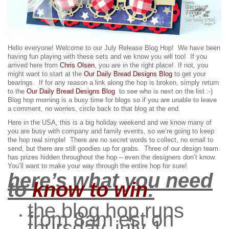
Hello everyone! Welcome to our July Release Blog Hop! We have been
having fun playing with these sets and we know you will too!
If you
arrived here from
Chris Olsen
, you are in the right place! If not, you
might want to start at the
Our Daily Bread Designs Blog
to get your
bearings. If for any reason a link along the hop is broken, simply return
to the
Our Daily Bread Designs Blog
to see who is next on the list :-)
Blog hop morning is a busy time for blogs so if you are unable to leave
a comment, no worries, circle back to that blog at the end.
Here in the USA, this is a big holiday weekend and we know many of
you are busy with company and family events, so we’re going to keep
the hop real simple! There are no secret words to collect, no email to
send, but there are still goodies up for grabs.
Three of our design team
has prizes hidden throughout the hop – even the designers don’t know.
You’ll want to make your way through the entire hop for sure!
here’s what you need
to
know to win
:
the blog hop runs
from 8am est on
thursday, july 1