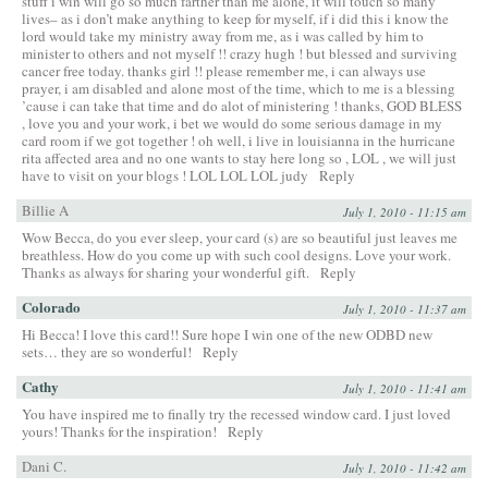
stuff i win will go so much farther than me alone, it will touch so many
lives– as i don’t make anything to keep for myself, if i did this i know the
lord would take my ministry away from me, as i was called by him to
minister to others and not myself !! crazy hugh ! but blessed and surviving
cancer free today. thanks girl !! please remember me, i can always use
prayer, i am disabled and alone most of the time, which to me is a blessing
’cause i can take that time and do alot of ministering ! thanks, GOD BLESS
, love you and your work, i bet we would do some serious damage in my
card room if we got together ! oh well, i live in louisianna in the hurricane
rita affected area and no one wants to stay here long so , LOL , we will just
have to visit on your blogs ! LOL LOL LOL judy
Reply
Billie A
July 1, 2010 - 11:15 am
Wow Becca, do you ever sleep, your card (s) are so beautiful just leaves me
breathless. How do you come up with such cool designs. Love your work.
Thanks as always for sharing your wonderful gift.
Reply
Colorado
July 1, 2010 - 11:37 am
Hi Becca! I love this card!! Sure hope I win one of the new ODBD new
sets… they are so wonderful!
Reply
Cathy
July 1, 2010 - 11:41 am
You have inspired me to finally try the recessed window card. I just loved
yours! Thanks for the inspiration!
Reply
Dani C.
July 1, 2010 - 11:42 am