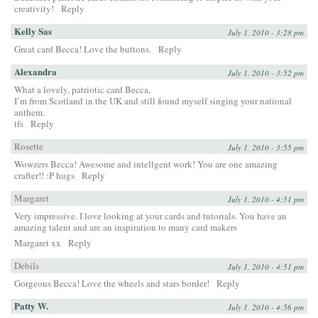
creativity!
Reply
Kelly Sas
July 1, 2010 - 3:28 pm
Great card Becca! Love the buttons.
Reply
Alexandra
July 1, 2010 - 3:52 pm
What a lovely, patriotic card Becca,
I’m from Scotland in the UK and still found myself singing your national
anthem.
tfs
Reply
Rosette
July 1, 2010 - 3:55 pm
Wowzers Becca! Awesome and intellgent work! You are one amazing
crafter!! :P hugs
Reply
Margaret
July 1, 2010 - 4:51 pm
Very impressive. I love looking at your cards and tutorials. You have an
amazing talent and are an inspiration to many card makers
Margaret xx
Reply
Debils
July 1, 2010 - 4:51 pm
Gorgeous Becca! Love the wheels and stars border!
Reply
Patty W.
July 1, 2010 - 4:56 pm