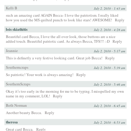
Kelli B
July 2, 2010 - 1:43 am
such an amazing card AGAIN Becca- I love the patriotism. I really liked
how you used the MS quilted punch to look like stars! AWESOME!
Reply
lois skiathitis
July 2, 2010 - 4:28 am
Beautiful card Becca, I love the all over look, those buttons are a nice
added touch. Beautiful patriotic card. As always Becca, TFS!!! :-D
Reply
Jeannie
July 2, 2010 - 5:17 am
This is definetly a very festive looking card. Great job Becca!
Reply
Southerncraps
July 2, 2010 - 5:39 am
So patriotic! Your work is always amazing!
Reply
SouthernScraps
July 2, 2010 - 5:46 am
Okay it’s too early in the morning for me to be typing. I misspelled my own
name in my comment, LOL!
Reply
Beth Norman
July 2, 2010 - 6:45 am
Another beauty Becca.
Reply
theresa
July 2, 2010 - 6:53 am
Great card Becca.
Reply