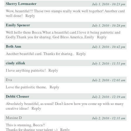
Sherry Lowmaster
July 1, 2010 - 10:23 pm
Wow, beautiful!!! Those two stamps really work well together! Another card
well done!
Reply
Emily Spencer
July 1, 2010 - 10:28 pm
Well hello there Becca.What a beautiful card.I love it being patriotic and
Godly.Thank you for sharing. God Bless America..Emily
Reply
Beth Ann
July 1, 2010 - 10:42 pm
Another beautiful card. Thanks for sharing.
Reply
cindy ziliak
July 1, 2010 - 11:51 pm
I love anything patriotic!
Reply
Eva
July 2, 2010 - 12:01 am
Love the patrioitic theme.
Reply
Debbi Clouser
July 2, 2010 - 12:19 am
Absolutely beautiful, as usual! Don’t know how you come up with so many
creative ideas!
Reply
Maxine D
July 2, 2010 - 12:31 am
This is stunning, Becca!!
Thanks for sharing your talent :-)
Reply