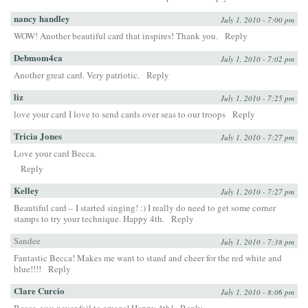
nancy handley
July 1, 2010 - 7:00 pm
WOW! Another beautiful card that inspires! Thank you.
Reply
Debmom4ca
July 1, 2010 - 7:02 pm
Another great card. Very patriotic.
Reply
liz
July 1, 2010 - 7:25 pm
love your card I love to send cards over seas to our troops
Reply
Tricia Jones
July 1, 2010 - 7:27 pm
Love your card Becca.
Reply
Kelley
July 1, 2010 - 7:27 pm
Beautiful card – I started singing! :) I really do need to get some corner
stamps to try your technique. Happy 4th.
Reply
Sandee
July 1, 2010 - 7:38 pm
Fantastic Becca! Makes me want to stand and cheer for the red white and
blue!!!!
Reply
Clare Curcio
July 1, 2010 - 8:06 pm
Becca, you never fail to amaze! Happy 4th!
Reply