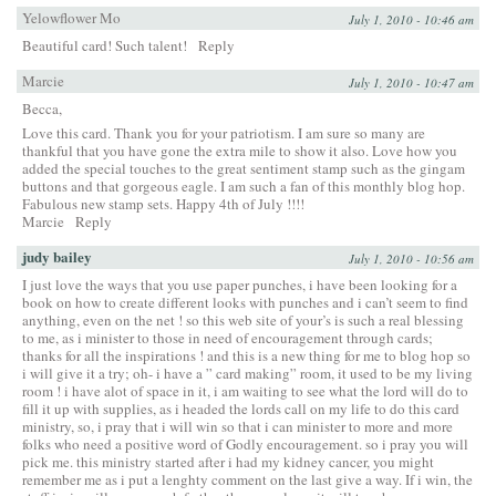
Yelowflower Mo
July 1, 2010 - 10:46 am
Beautiful card! Such talent!
Reply
Marcie
July 1, 2010 - 10:47 am
Becca,
Love this card. Thank you for your patriotism. I am sure so many are
thankful that you have gone the extra mile to show it also. Love how you
added the special touches to the great sentiment stamp such as the gingam
buttons and that gorgeous eagle. I am such a fan of this monthly blog hop.
Fabulous new stamp sets. Happy 4th of July !!!!
Marcie
Reply
judy bailey
July 1, 2010 - 10:56 am
I just love the ways that you use paper punches, i have been looking for a
book on how to create different looks with punches and i can’t seem to find
anything, even on the net ! so this web site of your’s is such a real blessing
to me, as i minister to those in need of encouragement through cards;
thanks for all the inspirations ! and this is a new thing for me to blog hop so
i will give it a try; oh- i have a ” card making” room, it used to be my living
room ! i have alot of space in it, i am waiting to see what the lord will do to
fill it up with supplies, as i headed the lords call on my life to do this card
ministry, so, i pray that i will win so that i can minister to more and more
folks who need a positive word of Godly encouragement. so i pray you will
pick me. this ministry started after i had my kidney cancer, you might
remember me as i put a lenghty comment on the last give a way. If i win, the