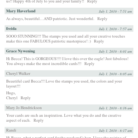
us!! Happy 4th of July to you and your family!!
Reply
Mary Haverland
July 1, 2010 - 7:51 am
As always, beautiful…AND patriotic. Just wonderful.
Reply
freida
July 1, 2010 - 7:57 am
SOOO STUNNING!!! The stamps you used and all your creative touches
make this one FABULOUS patriotic masterpiece! :)
Reply
Grace Nywening
July 1, 2010 - 8:01 am
Hi Becca! This is GORGEOUS!!!! I love this over the eagle! Just fabulous!
You always make the most incredible cards!!!
Reply
Cheryl Walker
July 1, 2010 - 8:05 am
Beautiful card Becca!!! Love the stamps you used, the colors and your
layout!!!
Hugs,
Cheryl
Reply
Mary Jo Hendrickson
July 1, 2010 - 8:16 am
Your cards are such an inspiration. Love what you do and the creative
aspect of each.
Reply
Randi
July 1, 2010 - 8:17 am
Hi Becca, what a perfect card for the weekend’s hop. I love the pairing of