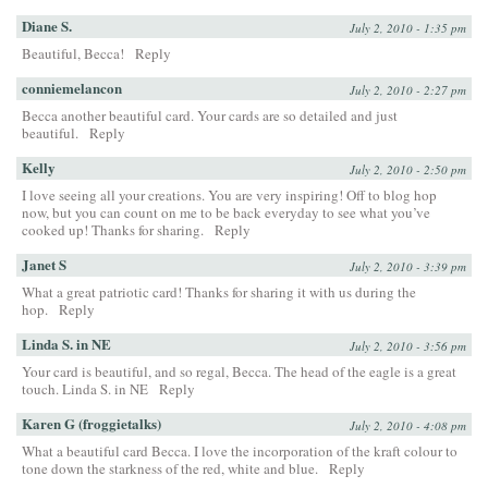
Diane S.
July 2, 2010 - 1:35 pm
Beautiful, Becca!
Reply
conniemelancon
July 2, 2010 - 2:27 pm
Becca another beautiful card. Your cards are so detailed and just
beautiful.
Reply
Kelly
July 2, 2010 - 2:50 pm
I love seeing all your creations. You are very inspiring! Off to blog hop
now, but you can count on me to be back everyday to see what you’ve
cooked up! Thanks for sharing.
Reply
Janet S
July 2, 2010 - 3:39 pm
What a great patriotic card! Thanks for sharing it with us during the
hop.
Reply
Linda S. in NE
July 2, 2010 - 3:56 pm
Your card is beautiful, and so regal, Becca. The head of the eagle is a great
touch. Linda S. in NE
Reply
Karen G (froggietalks)
July 2, 2010 - 4:08 pm
What a beautiful card Becca. I love the incorporation of the kraft colour to
tone down the starkness of the red, white and blue.
Reply