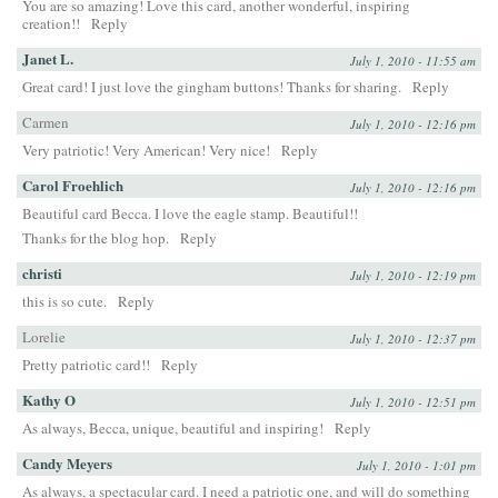
You are so amazing! Love this card, another wonderful, inspiring
creation!!
Reply
Janet L.
July 1, 2010 - 11:55 am
Great card! I just love the gingham buttons! Thanks for sharing.
Reply
Carmen
July 1, 2010 - 12:16 pm
Very patriotic! Very American! Very nice!
Reply
Carol Froehlich
July 1, 2010 - 12:16 pm
Beautiful card Becca. I love the eagle stamp. Beautiful!!
Thanks for the blog hop.
Reply
christi
July 1, 2010 - 12:19 pm
this is so cute.
Reply
Lorelie
July 1, 2010 - 12:37 pm
Pretty patriotic card!!
Reply
Kathy O
July 1, 2010 - 12:51 pm
As always, Becca, unique, beautiful and inspiring!
Reply
Candy Meyers
July 1, 2010 - 1:01 pm
As always, a spectacular card. I need a patriotic one, and will do something