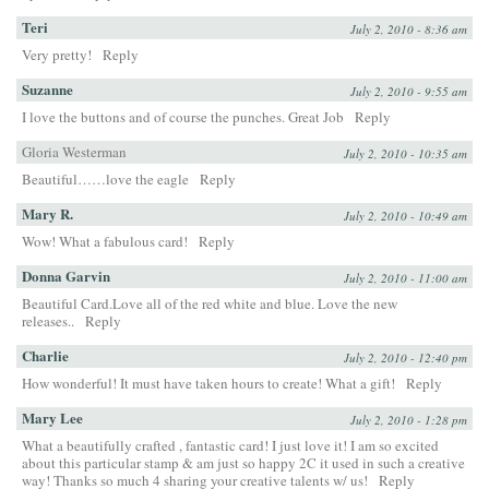
Teri
July 2, 2010 - 8:36 am
Very pretty!
Reply
Suzanne
July 2, 2010 - 9:55 am
I love the buttons and of course the punches. Great Job
Reply
Gloria Westerman
July 2, 2010 - 10:35 am
Beautiful……love the eagle
Reply
Mary R.
July 2, 2010 - 10:49 am
Wow! What a fabulous card!
Reply
Donna Garvin
July 2, 2010 - 11:00 am
Beautiful Card.Love all of the red white and blue. Love the new
releases..
Reply
Charlie
July 2, 2010 - 12:40 pm
How wonderful! It must have taken hours to create! What a gift!
Reply
Mary Lee
July 2, 2010 - 1:28 pm
What a beautifully crafted , fantastic card! I just love it! I am so excited
about this particular stamp & am just so happy 2C it used in such a creative
way! Thanks so much 4 sharing your creative talents w/ us!
Reply