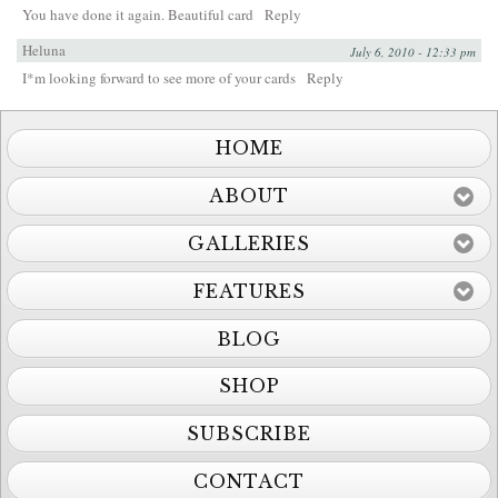
You have done it again. Beautiful card
Reply
Heluna
July 6, 2010 - 12:33 pm
I*m looking forward to see more of your cards
Reply
HOME
ABOUT
GALLERIES
FEATURES
BLOG
SHOP
SUBSCRIBE
CONTACT