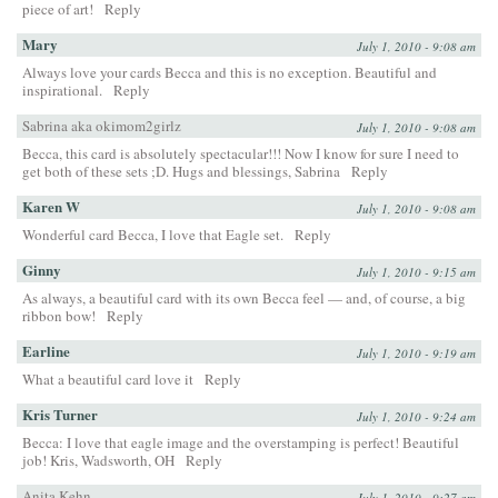
piece of art!
Reply
Mary
July 1, 2010 - 9:08 am
Always love your cards Becca and this is no exception. Beautiful and
inspirational.
Reply
Sabrina aka okimom2girlz
July 1, 2010 - 9:08 am
Becca, this card is absolutely spectacular!!! Now I know for sure I need to
get both of these sets ;D. Hugs and blessings, Sabrina
Reply
Karen W
July 1, 2010 - 9:08 am
Wonderful card Becca, I love that Eagle set.
Reply
Ginny
July 1, 2010 - 9:15 am
As always, a beautiful card with its own Becca feel — and, of course, a big
ribbon bow!
Reply
Earline
July 1, 2010 - 9:19 am
What a beautiful card love it
Reply
Kris Turner
July 1, 2010 - 9:24 am
Becca: I love that eagle image and the overstamping is perfect! Beautiful
job! Kris, Wadsworth, OH
Reply
Anita Kehn
July 1, 2010 - 9:27 am