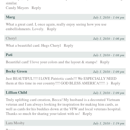
similar.
Candy Meyers
Reply
Marg
July 1, 2010 - 1:04 pm
What a great card. I, once again, really enjoy seeing how you use
embellishments. Lovely.
Reply
Cheryl
July 1, 2010 - 1:06 pm
What a beautiful card. Hugs Cheryl
Reply
Pati
July 1, 2010 - 1:08 pm
Beautiful card! I love your colors and the layout & stamps!
Reply
Becky Green
July 1, 2010 - 1:09 pm
Just BEAUTIFUL!!!! I LOVE Patriotic cards!!! We ESPECIALLY NEED
them at this time in our country!!!! GOD BLESS AMERICA!!!!! :)
Reply
Lillian Child
July 1, 2010 - 1:09 pm
Truly uplifting card creation, Becca! My husband is a decorated Vietnam
veteran and I am always looking for inspiration for making him cards, as
well as cards for his buddies down at the VFW and local veterans hospital.
Thanks so much for sharing your talent with us!
Reply
Lara Mosby
July 1, 2010 - 1:19 pm
Becca,