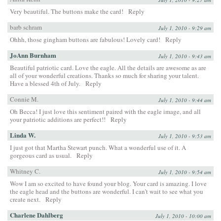
Very beautiful. The buttons make the card!
Reply
barb schram
July 1, 2010 - 9:29 am
Ohhh, those gingham buttons are fabulous! Lovely card!
Reply
JoAnn Burnham
July 1, 2010 - 9:43 am
Beautiful patriotic card. Love the eagle. All the details are awesome as are
all of your wonderful creations. Thanks so much for sharing your talent.
Have a blessed 4th of July.
Reply
Connie M.
July 1, 2010 - 9:44 am
Oh Becca! I just love this sentiment paired with the eagle image, and all
your patriotic additions are perfect!!
Reply
Linda W.
July 1, 2010 - 9:53 am
I just got that Martha Stewart punch. What a wonderful use of it. A
gorgeous card as usual.
Reply
Whitney C.
July 1, 2010 - 9:54 am
Wow I am so excited to have found your blog. Your card is amazing. I love
the eagle head and the buttons are wonderful. I can’t wait to see what you
create next.
Reply
Charlene Dahlberg
July 1, 2010 - 10:00 am