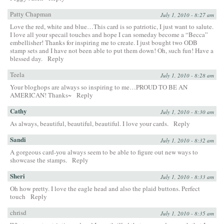
Patty Chapman
July 1, 2010 - 8:27 am
Love the red, white and blue…This card is so patriotic, I just want to salute.
I love all your specail touches and hope I can someday become a “Becca”
embellisher! Thanks for inspiring me to create. I just bought two ODB
stamp sets and I have not been able to put them down! Oh, such fun! Have a
blessed day.
Reply
Teela
July 1, 2010 - 8:28 am
Your bloghops are always so inspiring to me…PROUD TO BE AN
AMERICAN! Thanks~
Reply
Cathy
July 1, 2010 - 8:30 am
As always, beautiful, beautiful, beautiful. I love your cards.
Reply
Sandi
July 1, 2010 - 8:32 am
A gorgeous card-you always seem to be able to figure out new ways to
showcase the stamps.
Reply
Sheri
July 1, 2010 - 8:33 am
Oh how pretty. I love the eagle head and also the plaid buttons. Perfect
touch
Reply
chrisd
July 1, 2010 - 8:35 am