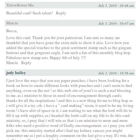
Yelowflower Mo
July 1, 2010 - 10:46 am
Beautiful card! Such talent!
Reply
Marcie
July 1, 2010 - 10:47 am
Becca,
Love this card. Thank you for your patriotism. I am sure so many are
thankful that you have gone the extra mile to show it also. Love how you
added the special touches to the great sentiment stamp such as the gingam
buttons and that gorgeous eagle. I am such a fan of this monthly blog hop.
Fabulous new stamp sets. Happy 4th of July !!!!
Marcie
Reply
judy bailey
July 1, 2010 - 10:56 am
I just love the ways that you use paper punches, i have been looking for a
book on how to create different looks with punches and i can’t seem to find
anything, even on the net ! so this web site of your’s is such a real blessing
to me, as i minister to those in need of encouragement through cards;
thanks for all the inspirations ! and this is a new thing for me to blog hop so
i will give it a try; oh- i have a ” card making” room, it used to be my living
room ! i have alot of space in it, i am waiting to see what the lord will do to
fill it up with supplies, as i headed the lords call on my life to do this card
ministry, so, i pray that i will win so that i can minister to more and more
folks who need a positive word of Godly encouragement. so i pray you will
pick me. this ministry started after i had my kidney cancer, you might
remember me as i put a lenghty comment on the last give a way. If i win, the