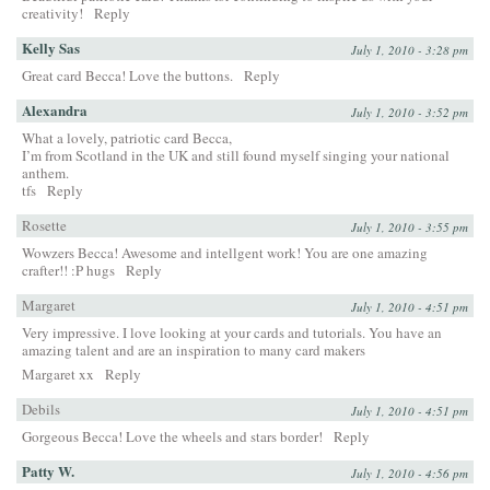
creativity!
Reply
Kelly Sas
July 1, 2010 - 3:28 pm
Great card Becca! Love the buttons.
Reply
Alexandra
July 1, 2010 - 3:52 pm
What a lovely, patriotic card Becca,
I’m from Scotland in the UK and still found myself singing your national
anthem.
tfs
Reply
Rosette
July 1, 2010 - 3:55 pm
Wowzers Becca! Awesome and intellgent work! You are one amazing
crafter!! :P hugs
Reply
Margaret
July 1, 2010 - 4:51 pm
Very impressive. I love looking at your cards and tutorials. You have an
amazing talent and are an inspiration to many card makers
Margaret xx
Reply
Debils
July 1, 2010 - 4:51 pm
Gorgeous Becca! Love the wheels and stars border!
Reply
Patty W.
July 1, 2010 - 4:56 pm