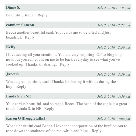
Diane S.
July 2, 2010 - 1:35 pm
Beautiful, Becca!
Reply
conniemelancon
July 2, 2010 - 2:27 pm
Becca another beautiful card. Your cards are so detailed and just
beautiful.
Reply
Kelly
July 2, 2010 - 2:50 pm
I love seeing all your creations. You are very inspiring! Off to blog hop
now, but you can count on me to be back everyday to see what you’ve
cooked up! Thanks for sharing.
Reply
Janet S
July 2, 2010 - 3:39 pm
What a great patriotic card! Thanks for sharing it with us during the
hop.
Reply
Linda S. in NE
July 2, 2010 - 3:56 pm
Your card is beautiful, and so regal, Becca. The head of the eagle is a great
touch. Linda S. in NE
Reply
Karen G (froggietalks)
July 2, 2010 - 4:08 pm
What a beautiful card Becca. I love the incorporation of the kraft colour to
tone down the starkness of the red, white and blue.
Reply