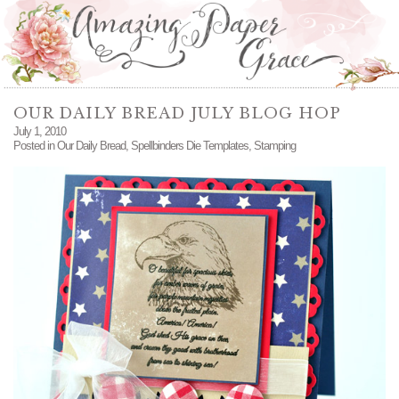
OUR DAILY BREAD JULY BLOG HOP
July 1, 2010
Posted in
Our Daily Bread
,
Spellbinders Die Templates
,
Stamping