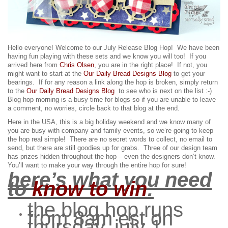
Hello everyone! Welcome to our July Release Blog Hop! We have been
having fun playing with these sets and we know you will too!
If you
arrived here from
Chris Olsen
, you are in the right place! If not, you
might want to start at the
Our Daily Bread Designs Blog
to get your
bearings. If for any reason a link along the hop is broken, simply return
to the
Our Daily Bread Designs Blog
to see who is next on the list :-)
Blog hop morning is a busy time for blogs so if you are unable to leave
a comment, no worries, circle back to that blog at the end.
Here in the USA, this is a big holiday weekend and we know many of
you are busy with company and family events, so we’re going to keep
the hop real simple! There are no secret words to collect, no email to
send, but there are still goodies up for grabs.
Three of our design team
has prizes hidden throughout the hop – even the designers don’t know.
You’ll want to make your way through the entire hop for sure!
here’s what you need
to
know to win
:
the blog hop runs
from 8am est on
thursday, july 1