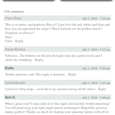
148 comments
Chris Olsen
July 1, 2010 - 7:20 am
This is so pretty and patriotic Becca!! I just love the red, white and blue and
how you incorporated the eagle!! Those buttons are the perfect touch!!
Gorgeous as always!!
hugs,
Chris
Reply
Janine Rachau
July 1, 2010 - 7:37 am
Fabulous. The buttons on the punch-made stars are a great touch and I
adore the stamping.
Reply
Kathy
July 1, 2010 - 7:40 am
Terrific patriotic card. The eagle is fantastic.
Reply
terriavidreader
July 1, 2010 - 7:45 am
I just love blog hops – such fun to go around seeing all the ideas!
Reply
Kyle E.
July 1, 2010 - 7:46 am
What a great card! I especially love the eagle and star-like border punching!
I’m still practicing your right angle punch techniques! Hopefully, practice
makes perfect! Thanks so much for sharing your amazing talents with all of