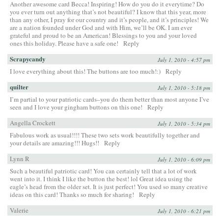
Another awesome card Becca! Inspiring! How do you do it everytime? Do
you ever turn out anything that’s not beautiful? I know that this year, more
than any other, I pray for our country and it’s people, and it’s principles! We
are a nation founded under God and with Him, we’ll be OK. I am ever
grateful and proud to be an American! Blessings to you and your loved
ones this holiday. Please have a safe one!
Reply
Scrapycandy
July 1, 2010 - 4:57 pm
I love everything about this! The buttons are too much!:)
Reply
quilter
July 1, 2010 - 5:18 pm
I’m partial to your patriotic cards–you do them better than most anyone I’ve
seen and I love your gingham buttons on this one!
Reply
Angella Crockett
July 1, 2010 - 5:34 pm
Fabulous work as usual!!!! These two sets work beautifully together and
your details are amazing!!! Hugs!!
Reply
Lynn R
July 1, 2010 - 6:09 pm
Such a beautiful patriotic card! You can certainly tell that a lot of work
went into it. I think I like the button the best! lol Great idea using the
eagle’s head from the older set. It is just perfect! You used so many creative
ideas on this card! Thanks so much for sharing!
Reply
Valerie
July 1, 2010 - 6:21 pm