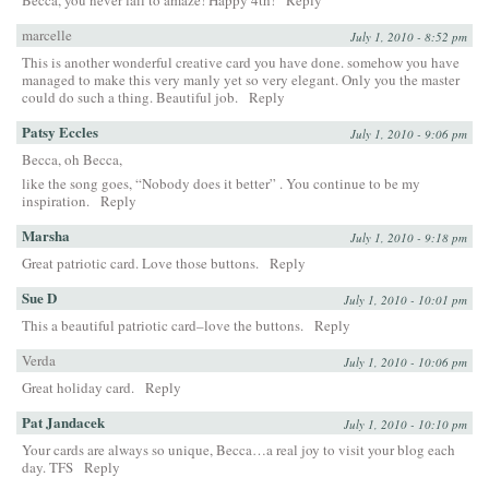
marcelle
July 1, 2010 - 8:52 pm
This is another wonderful creative card you have done. somehow you have
managed to make this very manly yet so very elegant. Only you the master
could do such a thing. Beautiful job.
Reply
Patsy Eccles
July 1, 2010 - 9:06 pm
Becca, oh Becca,
like the song goes, “Nobody does it better” . You continue to be my
inspiration.
Reply
Marsha
July 1, 2010 - 9:18 pm
Great patriotic card. Love those buttons.
Reply
Sue D
July 1, 2010 - 10:01 pm
This a beautiful patriotic card–love the buttons.
Reply
Verda
July 1, 2010 - 10:06 pm
Great holiday card.
Reply
Pat Jandacek
July 1, 2010 - 10:10 pm
Your cards are always so unique, Becca…a real joy to visit your blog each
day. TFS
Reply