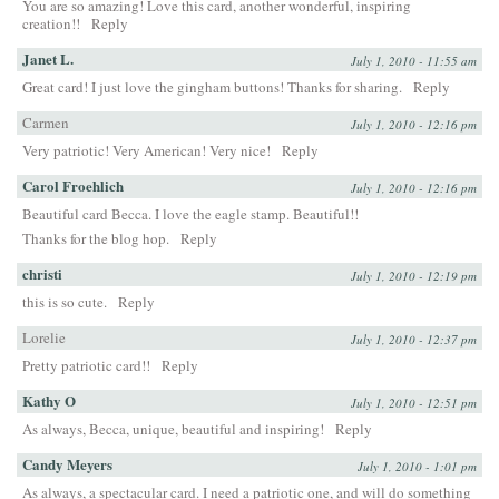
You are so amazing! Love this card, another wonderful, inspiring
creation!!
Reply
Janet L.
July 1, 2010 - 11:55 am
Great card! I just love the gingham buttons! Thanks for sharing.
Reply
Carmen
July 1, 2010 - 12:16 pm
Very patriotic! Very American! Very nice!
Reply
Carol Froehlich
July 1, 2010 - 12:16 pm
Beautiful card Becca. I love the eagle stamp. Beautiful!!
Thanks for the blog hop.
Reply
christi
July 1, 2010 - 12:19 pm
this is so cute.
Reply
Lorelie
July 1, 2010 - 12:37 pm
Pretty patriotic card!!
Reply
Kathy O
July 1, 2010 - 12:51 pm
As always, Becca, unique, beautiful and inspiring!
Reply
Candy Meyers
July 1, 2010 - 1:01 pm
As always, a spectacular card. I need a patriotic one, and will do something