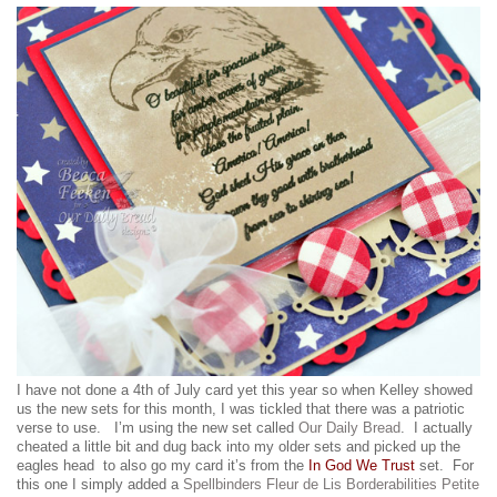
I have not done a 4th of July card yet this year so when Kelley showed
us the new sets for this month, I was tickled that there was a patriotic
verse to use. I’m using the new set called
Our Daily Bread
. I actually
cheated a little bit and dug back into my older sets and picked up the
eagles head to also go my card it’s from the
In God We Trust
set. For
this one I simply added a
Spellbinders Fleur de Lis Borderabilities Petite