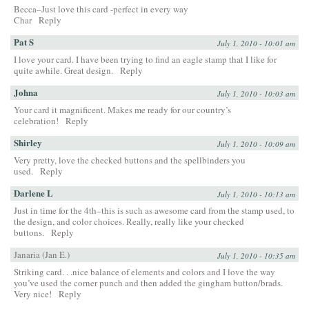
Becca–Just love this card -perfect in every way
Char
Reply
Pat S
July 1, 2010 - 10:01 am
I love your card. I have been trying to find an eagle stamp that I like for
quite awhile. Great design.
Reply
Johna
July 1, 2010 - 10:03 am
Your card it magnificent. Makes me ready for our country’s
celebration!
Reply
Shirley
July 1, 2010 - 10:09 am
Very pretty, love the checked buttons and the spellbinders you
used.
Reply
Darlene L
July 1, 2010 - 10:13 am
Just in time for the 4th–this is such as awesome card from the stamp used, to
the design, and color choices. Really, really like your checked
buttons.
Reply
Janaria (Jan E.)
July 1, 2010 - 10:35 am
Striking card. . .nice balance of elements and colors and I love the way
you’ve used the corner punch and then added the gingham button/brads.
Very nice!
Reply