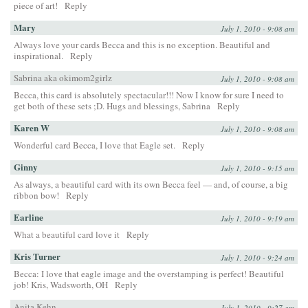
piece of art!
Reply
Mary
July 1, 2010 - 9:08 am
Always love your cards Becca and this is no exception. Beautiful and
inspirational.
Reply
Sabrina aka okimom2girlz
July 1, 2010 - 9:08 am
Becca, this card is absolutely spectacular!!! Now I know for sure I need to
get both of these sets ;D. Hugs and blessings, Sabrina
Reply
Karen W
July 1, 2010 - 9:08 am
Wonderful card Becca, I love that Eagle set.
Reply
Ginny
July 1, 2010 - 9:15 am
As always, a beautiful card with its own Becca feel — and, of course, a big
ribbon bow!
Reply
Earline
July 1, 2010 - 9:19 am
What a beautiful card love it
Reply
Kris Turner
July 1, 2010 - 9:24 am
Becca: I love that eagle image and the overstamping is perfect! Beautiful
job! Kris, Wadsworth, OH
Reply
Anita Kehn
July 1, 2010 - 9:27 am