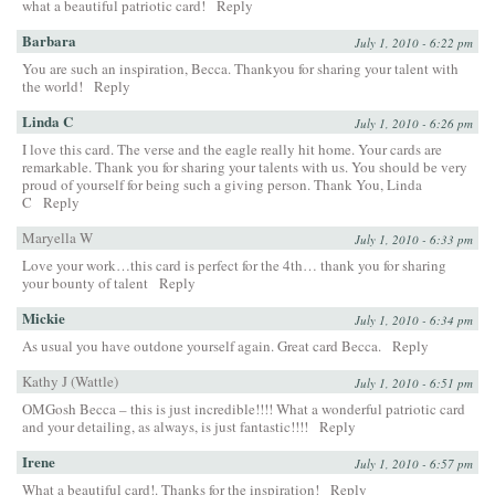
what a beautiful patriotic card!
Reply
Barbara
July 1, 2010 - 6:22 pm
You are such an inspiration, Becca. Thankyou for sharing your talent with
the world!
Reply
Linda C
July 1, 2010 - 6:26 pm
I love this card. The verse and the eagle really hit home. Your cards are
remarkable. Thank you for sharing your talents with us. You should be very
proud of yourself for being such a giving person. Thank You, Linda
C
Reply
Maryella W
July 1, 2010 - 6:33 pm
Love your work…this card is perfect for the 4th… thank you for sharing
your bounty of talent
Reply
Mickie
July 1, 2010 - 6:34 pm
As usual you have outdone yourself again. Great card Becca.
Reply
Kathy J (Wattle)
July 1, 2010 - 6:51 pm
OMGosh Becca – this is just incredible!!!! What a wonderful patriotic card
and your detailing, as always, is just fantastic!!!!
Reply
Irene
July 1, 2010 - 6:57 pm
What a beautiful card!. Thanks for the inspiration!
Reply