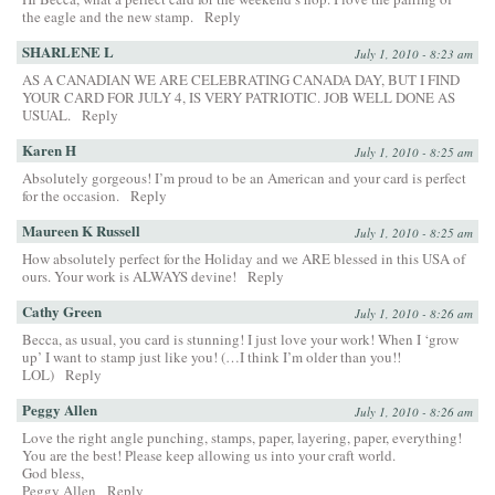
the eagle and the new stamp.
Reply
SHARLENE L
July 1, 2010 - 8:23 am
AS A CANADIAN WE ARE CELEBRATING CANADA DAY, BUT I FIND
YOUR CARD FOR JULY 4, IS VERY PATRIOTIC. JOB WELL DONE AS
USUAL.
Reply
Karen H
July 1, 2010 - 8:25 am
Absolutely gorgeous! I’m proud to be an American and your card is perfect
for the occasion.
Reply
Maureen K Russell
July 1, 2010 - 8:25 am
How absolutely perfect for the Holiday and we ARE blessed in this USA of
ours. Your work is ALWAYS devine!
Reply
Cathy Green
July 1, 2010 - 8:26 am
Becca, as usual, you card is stunning! I just love your work! When I ‘grow
up’ I want to stamp just like you! (…I think I’m older than you!!
LOL)
Reply
Peggy Allen
July 1, 2010 - 8:26 am
Love the right angle punching, stamps, paper, layering, paper, everything!
You are the best! Please keep allowing us into your craft world.
God bless,
Peggy Allen
Reply