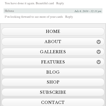
You have done it again. Beautiful card
Reply
Heluna
July 6, 2010 - 12:33 pm
I*m looking forward to see more of your cards
Reply
HOME
ABOUT
GALLERIES
FEATURES
BLOG
SHOP
SUBSCRIBE
CONTACT