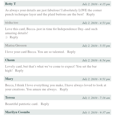
Betty T
July 2, 2010 - 4:15 pm
As always your details are just fabulous! I absolutely LOVE the corner
punch technique layer and the plaid buttons are the best!
Reply
trisha too
July 2, 2010 - 4:53 pm
Love this card, Becca–just in time for Independence Day–and such
amazing details!
:)
Reply
Marisa Grosson
July 2, 2010 - 5:55 pm
I love your card Becca. You are so talented.
Reply
Chaun
July 2, 2010 - 6:54 pm
Lovely card, but that’s what we’ve come to expect! You set the bar
high!
Reply
Mary
July 2, 2010 - 9:51 pm
Becca, I think I love everything you make, I have always loved to look at
your creations. You amaze me always.
Reply
Teresa
July 3, 2010 - 7:18 am
Beautiful patriotic card.
Reply
Marilyn Coombs
July 3, 2010 - 9:37 am