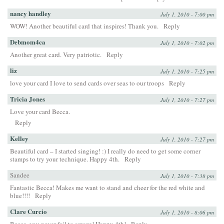
nancy handley
July 1, 2010 - 7:00 pm
WOW! Another beautiful card that inspires! Thank you.
Reply
Debmom4ca
July 1, 2010 - 7:02 pm
Another great card. Very patriotic.
Reply
liz
July 1, 2010 - 7:25 pm
love your card I love to send cards over seas to our troops
Reply
Tricia Jones
July 1, 2010 - 7:27 pm
Love your card Becca.
Reply
Kelley
July 1, 2010 - 7:27 pm
Beautiful card – I started singing! :) I really do need to get some corner
stamps to try your technique. Happy 4th.
Reply
Sandee
July 1, 2010 - 7:38 pm
Fantastic Becca! Makes me want to stand and cheer for the red white and
blue!!!!
Reply
Clare Curcio
July 1, 2010 - 8:06 pm
Becca, you never fail to amaze! Happy 4th!
Reply