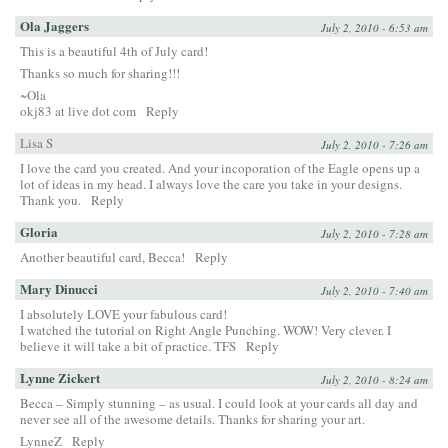
Ola Jaggers
July 2, 2010 - 6:53 am
This is a beautiful 4th of July card!
Thanks so much for sharing!!!
~Ola
okj83 at live dot com
Reply
Lisa S
July 2, 2010 - 7:26 am
I love the card you created. And your incoporation of the Eagle opens up a
lot of ideas in my head. I always love the care you take in your designs.
Thank you.
Reply
Gloria
July 2, 2010 - 7:28 am
Another beautiful card, Becca!
Reply
Mary Dinucci
July 2, 2010 - 7:40 am
I absolutely LOVE your fabulous card!
I watched the tutorial on Right Angle Punching. WOW! Very clever. I
believe it will take a bit of practice. TFS
Reply
Lynne Zickert
July 2, 2010 - 8:24 am
Becca – Simply stunning – as usual. I could look at your cards all day and
never see all of the awesome details. Thanks for sharing your art.
LynneZ
Reply