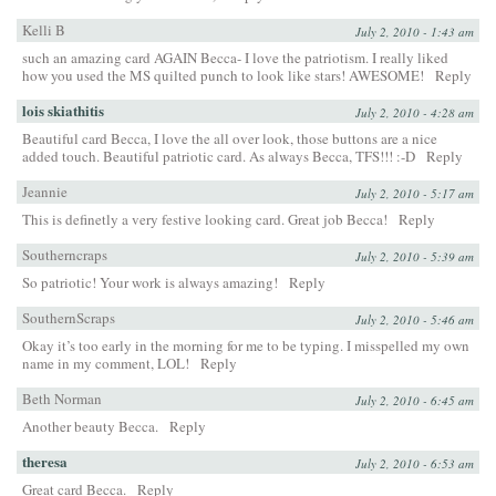
Kelli B
July 2, 2010 - 1:43 am
such an amazing card AGAIN Becca- I love the patriotism. I really liked
how you used the MS quilted punch to look like stars! AWESOME!
Reply
lois skiathitis
July 2, 2010 - 4:28 am
Beautiful card Becca, I love the all over look, those buttons are a nice
added touch. Beautiful patriotic card. As always Becca, TFS!!! :-D
Reply
Jeannie
July 2, 2010 - 5:17 am
This is definetly a very festive looking card. Great job Becca!
Reply
Southerncraps
July 2, 2010 - 5:39 am
So patriotic! Your work is always amazing!
Reply
SouthernScraps
July 2, 2010 - 5:46 am
Okay it’s too early in the morning for me to be typing. I misspelled my own
name in my comment, LOL!
Reply
Beth Norman
July 2, 2010 - 6:45 am
Another beauty Becca.
Reply
theresa
July 2, 2010 - 6:53 am
Great card Becca.
Reply