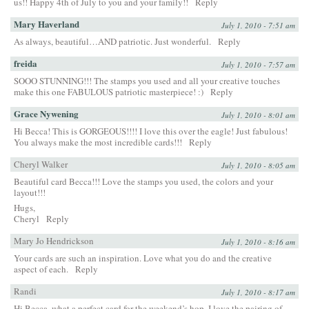
us!! Happy 4th of July to you and your family!!
Reply
Mary Haverland
July 1, 2010 - 7:51 am
As always, beautiful…AND patriotic. Just wonderful.
Reply
freida
July 1, 2010 - 7:57 am
SOOO STUNNING!!! The stamps you used and all your creative touches
make this one FABULOUS patriotic masterpiece! :)
Reply
Grace Nywening
July 1, 2010 - 8:01 am
Hi Becca! This is GORGEOUS!!!! I love this over the eagle! Just fabulous!
You always make the most incredible cards!!!
Reply
Cheryl Walker
July 1, 2010 - 8:05 am
Beautiful card Becca!!! Love the stamps you used, the colors and your
layout!!!
Hugs,
Cheryl
Reply
Mary Jo Hendrickson
July 1, 2010 - 8:16 am
Your cards are such an inspiration. Love what you do and the creative
aspect of each.
Reply
Randi
July 1, 2010 - 8:17 am
Hi Becca, what a perfect card for the weekend’s hop. I love the pairing of