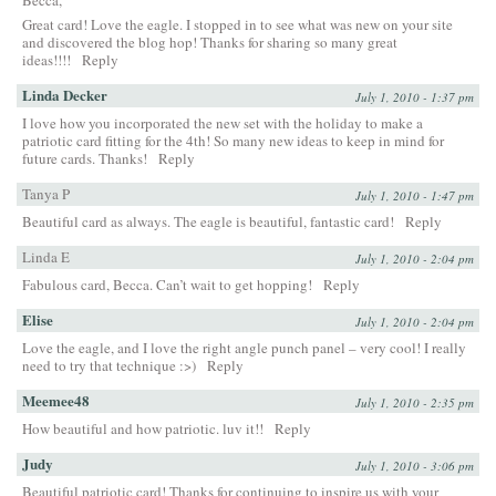
Great card! Love the eagle. I stopped in to see what was new on your site
and discovered the blog hop! Thanks for sharing so many great
ideas!!!!
Reply
Linda Decker
July 1, 2010 - 1:37 pm
I love how you incorporated the new set with the holiday to make a
patriotic card fitting for the 4th! So many new ideas to keep in mind for
future cards. Thanks!
Reply
Tanya P
July 1, 2010 - 1:47 pm
Beautiful card as always. The eagle is beautiful, fantastic card!
Reply
Linda E
July 1, 2010 - 2:04 pm
Fabulous card, Becca. Can’t wait to get hopping!
Reply
Elise
July 1, 2010 - 2:04 pm
Love the eagle, and I love the right angle punch panel – very cool! I really
need to try that technique :>)
Reply
Meemee48
July 1, 2010 - 2:35 pm
How beautiful and how patriotic. luv it!!
Reply
Judy
July 1, 2010 - 3:06 pm
Beautiful patriotic card! Thanks for continuing to inspire us with your