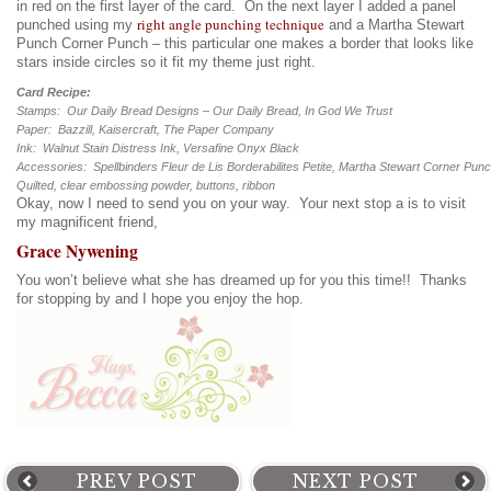
in red on the first layer of the card. On the next layer I added a panel
right angle punching technique
punched using my
and a Martha Stewart
Punch Corner Punch – this particular one makes a border that looks like
stars inside circles so it fit my theme just right.
Card Recipe:
Stamps: Our Daily Bread Designs – Our Daily Bread, In God We Trust
Paper: Bazzill, Kaisercraft, The Paper Company
Ink: Walnut Stain Distress Ink, Versafine Onyx Black
Accessories: Spellbinders Fleur de Lis Borderabilites Petite, Martha Stewart Corner Pun
Quilted, clear embossing powder, buttons, ribbon
Okay, now I need to send you on your way. Your next stop a is to visit
my magnificent friend,
Grace Nywening
You won’t believe what she has dreamed up for you this time!! Thanks
for stopping by and I hope you enjoy the hop.
PREV POST
NEXT POST