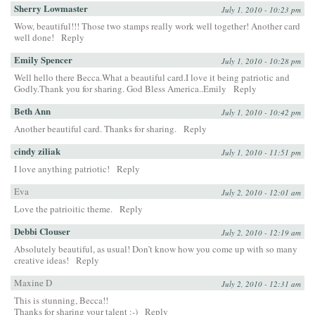
Sherry Lowmaster
July 1, 2010 - 10:23 pm
Wow, beautiful!!! Those two stamps really work well together! Another card
well done!
Reply
Emily Spencer
July 1, 2010 - 10:28 pm
Well hello there Becca.What a beautiful card.I love it being patriotic and
Godly.Thank you for sharing. God Bless America..Emily
Reply
Beth Ann
July 1, 2010 - 10:42 pm
Another beautiful card. Thanks for sharing.
Reply
cindy ziliak
July 1, 2010 - 11:51 pm
I love anything patriotic!
Reply
Eva
July 2, 2010 - 12:01 am
Love the patrioitic theme.
Reply
Debbi Clouser
July 2, 2010 - 12:19 am
Absolutely beautiful, as usual! Don’t know how you come up with so many
creative ideas!
Reply
Maxine D
July 2, 2010 - 12:31 am
This is stunning, Becca!!
Thanks for sharing your talent :-)
Reply