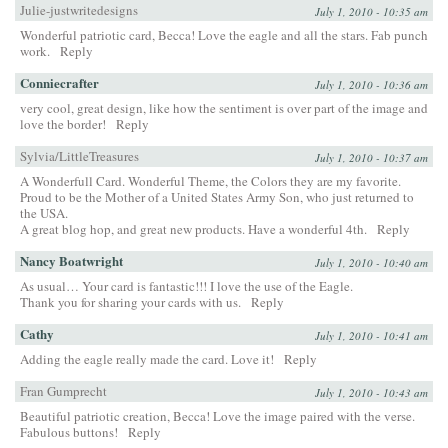
Julie-justwritedesigns
July 1, 2010 - 10:35 am
Wonderful patriotic card, Becca! Love the eagle and all the stars. Fab punch
work.
Reply
Conniecrafter
July 1, 2010 - 10:36 am
very cool, great design, like how the sentiment is over part of the image and
love the border!
Reply
Sylvia/LittleTreasures
July 1, 2010 - 10:37 am
A Wonderfull Card. Wonderful Theme, the Colors they are my favorite.
Proud to be the Mother of a United States Army Son, who just returned to
the USA.
A great blog hop, and great new products. Have a wonderful 4th.
Reply
Nancy Boatwright
July 1, 2010 - 10:40 am
As usual… Your card is fantastic!!! I love the use of the Eagle.
Thank you for sharing your cards with us.
Reply
Cathy
July 1, 2010 - 10:41 am
Adding the eagle really made the card. Love it!
Reply
Fran Gumprecht
July 1, 2010 - 10:43 am
Beautiful patriotic creation, Becca! Love the image paired with the verse.
Fabulous buttons!
Reply