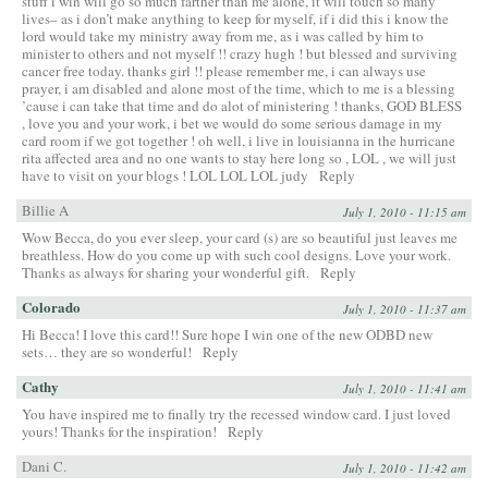
stuff i win will go so much farther than me alone, it will touch so many
lives– as i don’t make anything to keep for myself, if i did this i know the
lord would take my ministry away from me, as i was called by him to
minister to others and not myself !! crazy hugh ! but blessed and surviving
cancer free today. thanks girl !! please remember me, i can always use
prayer, i am disabled and alone most of the time, which to me is a blessing
’cause i can take that time and do alot of ministering ! thanks, GOD BLESS
, love you and your work, i bet we would do some serious damage in my
card room if we got together ! oh well, i live in louisianna in the hurricane
rita affected area and no one wants to stay here long so , LOL , we will just
have to visit on your blogs ! LOL LOL LOL judy
Reply
Billie A
July 1, 2010 - 11:15 am
Wow Becca, do you ever sleep, your card (s) are so beautiful just leaves me
breathless. How do you come up with such cool designs. Love your work.
Thanks as always for sharing your wonderful gift.
Reply
Colorado
July 1, 2010 - 11:37 am
Hi Becca! I love this card!! Sure hope I win one of the new ODBD new
sets… they are so wonderful!
Reply
Cathy
July 1, 2010 - 11:41 am
You have inspired me to finally try the recessed window card. I just loved
yours! Thanks for the inspiration!
Reply
Dani C.
July 1, 2010 - 11:42 am