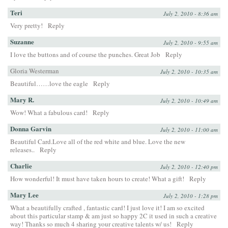
Teri
July 2, 2010 - 8:36 am
Very pretty!
Reply
Suzanne
July 2, 2010 - 9:55 am
I love the buttons and of course the punches. Great Job
Reply
Gloria Westerman
July 2, 2010 - 10:35 am
Beautiful……love the eagle
Reply
Mary R.
July 2, 2010 - 10:49 am
Wow! What a fabulous card!
Reply
Donna Garvin
July 2, 2010 - 11:00 am
Beautiful Card.Love all of the red white and blue. Love the new
releases..
Reply
Charlie
July 2, 2010 - 12:40 pm
How wonderful! It must have taken hours to create! What a gift!
Reply
Mary Lee
July 2, 2010 - 1:28 pm
What a beautifully crafted , fantastic card! I just love it! I am so excited
about this particular stamp & am just so happy 2C it used in such a creative
way! Thanks so much 4 sharing your creative talents w/ us!
Reply