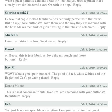
What a great patriotic card and I was thrilled that you used a punch that I
already own for this terrific card.On with the hop.
Reply
Sabrina (cook22)
July 1, 2010 - 8:39 am
I knew that eagle looked familiar – he’s certainly perfect with that verse.
But oh my, those buttons!!! I love them, and the way they are softened with
the bow. Makes me think of girls dressing in their best to celebrate.
Reply
Michel E
July 1, 2010 - 8:40 am
Love the patriotic colors. Great eagle.
Reply
DawnL
July 1, 2010 - 8:42 am
oh Becca! this is just fabulous! love the ms punch and those
buttons!
Reply
Kay M
July 1, 2010 - 8:49 am
WOW! What a great patriotic card! The good old red, white & blue and the
Eagle too! Can’t go wrong there!
Reply
Donna Moore
July 1, 2010 - 8:51 am
This is a real American tribute, love it!! I am enamored with your buttons!!
Beautiful!!
Reply
Deb
July 1, 2010 - 9:04 am
You just leave me speechless everytime I see your work. Another great