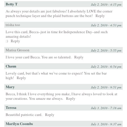
Betty T
July 2, 2010 - 4:15 pm
As always your details are just fabulous! I absolutely LOVE the corner
punch technique layer and the plaid buttons are the best!
Reply
trisha too
July 2, 2010 - 4:53 pm
Love this card, Becca–just in time for Independence Day–and such
amazing details!
:)
Reply
Marisa Grosson
July 2, 2010 - 5:55 pm
I love your card Becca. You are so talented.
Reply
Chaun
July 2, 2010 - 6:54 pm
Lovely card, but that’s what we’ve come to expect! You set the bar
high!
Reply
Mary
July 2, 2010 - 9:51 pm
Becca, I think I love everything you make, I have always loved to look at
your creations. You amaze me always.
Reply
Teresa
July 3, 2010 - 7:18 am
Beautiful patriotic card.
Reply
Marilyn Coombs
July 3, 2010 - 9:37 am