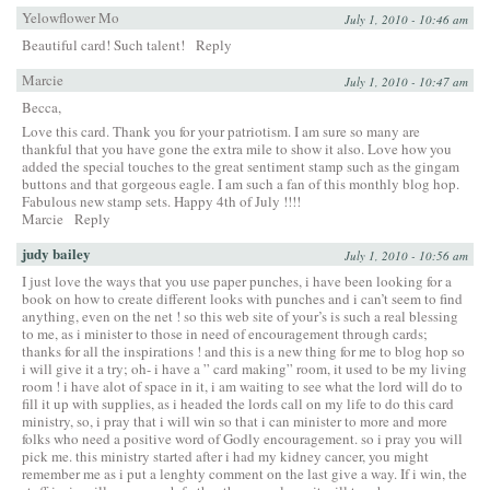
Yelowflower Mo
July 1, 2010 - 10:46 am
Beautiful card! Such talent!
Reply
Marcie
July 1, 2010 - 10:47 am
Becca,
Love this card. Thank you for your patriotism. I am sure so many are
thankful that you have gone the extra mile to show it also. Love how you
added the special touches to the great sentiment stamp such as the gingam
buttons and that gorgeous eagle. I am such a fan of this monthly blog hop.
Fabulous new stamp sets. Happy 4th of July !!!!
Marcie
Reply
judy bailey
July 1, 2010 - 10:56 am
I just love the ways that you use paper punches, i have been looking for a
book on how to create different looks with punches and i can’t seem to find
anything, even on the net ! so this web site of your’s is such a real blessing
to me, as i minister to those in need of encouragement through cards;
thanks for all the inspirations ! and this is a new thing for me to blog hop so
i will give it a try; oh- i have a ” card making” room, it used to be my living
room ! i have alot of space in it, i am waiting to see what the lord will do to
fill it up with supplies, as i headed the lords call on my life to do this card
ministry, so, i pray that i will win so that i can minister to more and more
folks who need a positive word of Godly encouragement. so i pray you will
pick me. this ministry started after i had my kidney cancer, you might
remember me as i put a lenghty comment on the last give a way. If i win, the