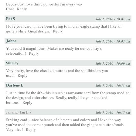
Becca–Just love this card -perfect in every way
Char
Reply
Pat S
July 1, 2010 - 10:01 am
I love your card. I have been trying to find an eagle stamp that I like for
quite awhile. Great design.
Reply
Johna
July 1, 2010 - 10:03 am
Your card it magnificent. Makes me ready for our country’s
celebration!
Reply
Shirley
July 1, 2010 - 10:09 am
Very pretty, love the checked buttons and the spellbinders you
used.
Reply
Darlene L
July 1, 2010 - 10:13 am
Just in time for the 4th–this is such as awesome card from the stamp used, to
the design, and color choices. Really, really like your checked
buttons.
Reply
Janaria (Jan E.)
July 1, 2010 - 10:35 am
Striking card. . .nice balance of elements and colors and I love the way
you’ve used the corner punch and then added the gingham button/brads.
Very nice!
Reply