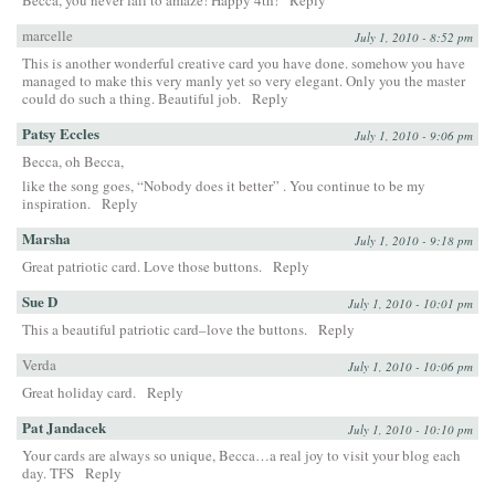
marcelle
July 1, 2010 - 8:52 pm
This is another wonderful creative card you have done. somehow you have
managed to make this very manly yet so very elegant. Only you the master
could do such a thing. Beautiful job.
Reply
Patsy Eccles
July 1, 2010 - 9:06 pm
Becca, oh Becca,
like the song goes, “Nobody does it better” . You continue to be my
inspiration.
Reply
Marsha
July 1, 2010 - 9:18 pm
Great patriotic card. Love those buttons.
Reply
Sue D
July 1, 2010 - 10:01 pm
This a beautiful patriotic card–love the buttons.
Reply
Verda
July 1, 2010 - 10:06 pm
Great holiday card.
Reply
Pat Jandacek
July 1, 2010 - 10:10 pm
Your cards are always so unique, Becca…a real joy to visit your blog each
day. TFS
Reply