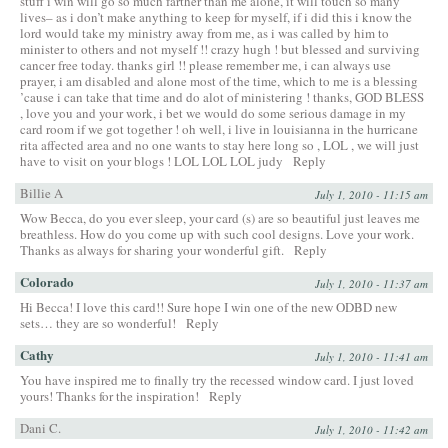
stuff i win will go so much farther than me alone, it will touch so many
lives– as i don’t make anything to keep for myself, if i did this i know the
lord would take my ministry away from me, as i was called by him to
minister to others and not myself !! crazy hugh ! but blessed and surviving
cancer free today. thanks girl !! please remember me, i can always use
prayer, i am disabled and alone most of the time, which to me is a blessing
’cause i can take that time and do alot of ministering ! thanks, GOD BLESS
, love you and your work, i bet we would do some serious damage in my
card room if we got together ! oh well, i live in louisianna in the hurricane
rita affected area and no one wants to stay here long so , LOL , we will just
have to visit on your blogs ! LOL LOL LOL judy
Reply
Billie A
July 1, 2010 - 11:15 am
Wow Becca, do you ever sleep, your card (s) are so beautiful just leaves me
breathless. How do you come up with such cool designs. Love your work.
Thanks as always for sharing your wonderful gift.
Reply
Colorado
July 1, 2010 - 11:37 am
Hi Becca! I love this card!! Sure hope I win one of the new ODBD new
sets… they are so wonderful!
Reply
Cathy
July 1, 2010 - 11:41 am
You have inspired me to finally try the recessed window card. I just loved
yours! Thanks for the inspiration!
Reply
Dani C.
July 1, 2010 - 11:42 am