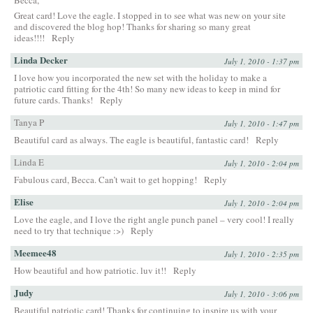
Great card! Love the eagle. I stopped in to see what was new on your site
and discovered the blog hop! Thanks for sharing so many great
ideas!!!!
Reply
Linda Decker
July 1, 2010 - 1:37 pm
I love how you incorporated the new set with the holiday to make a
patriotic card fitting for the 4th! So many new ideas to keep in mind for
future cards. Thanks!
Reply
Tanya P
July 1, 2010 - 1:47 pm
Beautiful card as always. The eagle is beautiful, fantastic card!
Reply
Linda E
July 1, 2010 - 2:04 pm
Fabulous card, Becca. Can’t wait to get hopping!
Reply
Elise
July 1, 2010 - 2:04 pm
Love the eagle, and I love the right angle punch panel – very cool! I really
need to try that technique :>)
Reply
Meemee48
July 1, 2010 - 2:35 pm
How beautiful and how patriotic. luv it!!
Reply
Judy
July 1, 2010 - 3:06 pm
Beautiful patriotic card! Thanks for continuing to inspire us with your