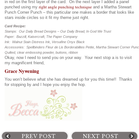
in red on the first layer of the card. On the next layer I added a panel
right angle punching technique
punched using my
and a Martha Stewart
Punch Corner Punch – this particular one makes a border that looks like
stars inside circles so it fit my theme just right.
Card Recipe:
Stamps: Our Daily Bread Designs – Our Daily Bread, In God We Trust
Paper: Bazzill, Kaisercraft, The Paper Company
Ink: Walnut Stain Distress Ink, Versafine Onyx Black
Accessories: Spellbinders Fleur de Lis Borderabilites Petite, Martha Stewart Corner Pun
Quilted, clear embossing powder, buttons, ribbon
Okay, now I need to send you on your way. Your next stop a is to visit
my magnificent friend,
Grace Nywening
You won’t believe what she has dreamed up for you this time!! Thanks
for stopping by and I hope you enjoy the hop.
PREV POST
NEXT POST