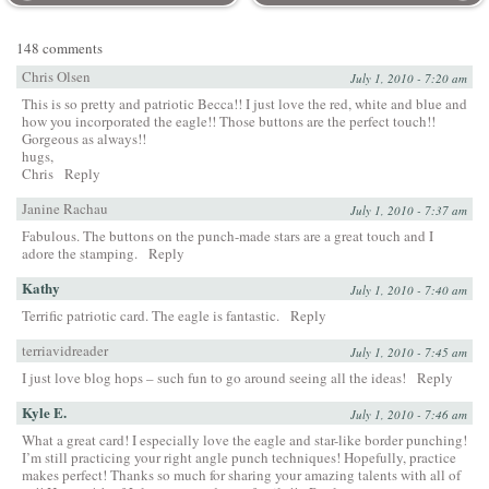
148 comments
Chris Olsen
July 1, 2010 - 7:20 am
This is so pretty and patriotic Becca!! I just love the red, white and blue and
how you incorporated the eagle!! Those buttons are the perfect touch!!
Gorgeous as always!!
hugs,
Chris
Reply
Janine Rachau
July 1, 2010 - 7:37 am
Fabulous. The buttons on the punch-made stars are a great touch and I
adore the stamping.
Reply
Kathy
July 1, 2010 - 7:40 am
Terrific patriotic card. The eagle is fantastic.
Reply
terriavidreader
July 1, 2010 - 7:45 am
I just love blog hops – such fun to go around seeing all the ideas!
Reply
Kyle E.
July 1, 2010 - 7:46 am
What a great card! I especially love the eagle and star-like border punching!
I’m still practicing your right angle punch techniques! Hopefully, practice
makes perfect! Thanks so much for sharing your amazing talents with all of