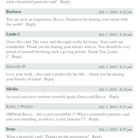
what a beautiful patriotic card!
Reply
Barbara
July 1, 2010 - 6:22 pm
You are such an inspiration, Becca. Thankyou for sharing your talent with
the world!
Reply
Linda C
July 1, 2010 - 6:26 pm
I love this card. The verse and the eagle really hit home. Your cards are
remarkable. Thank you for sharing your talents with us. You should be very
proud of yourself for being such a giving person. Thank You, Linda
C
Reply
Maryella W
July 1, 2010 - 6:33 pm
Love your work…this card is perfect for the 4th… thank you for sharing
your bounty of talent
Reply
Mickie
July 1, 2010 - 6:34 pm
As usual you have outdone yourself again. Great card Becca.
Reply
Kathy J (Wattle)
July 1, 2010 - 6:51 pm
OMGosh Becca – this is just incredible!!!! What a wonderful patriotic card
and your detailing, as always, is just fantastic!!!!
Reply
Irene
July 1, 2010 - 6:57 pm
What a beautiful card!. Thanks for the inspiration!
Reply