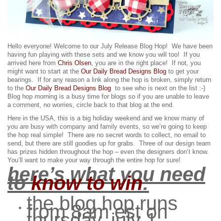
Hello everyone! Welcome to our July Release Blog Hop! We have been
having fun playing with these sets and we know you will too!
If you
arrived here from
Chris Olsen
, you are in the right place! If not, you
might want to start at the
Our Daily Bread Designs Blog
to get your
bearings. If for any reason a link along the hop is broken, simply return
to the
Our Daily Bread Designs Blog
to see who is next on the list :-)
Blog hop morning is a busy time for blogs so if you are unable to leave
a comment, no worries, circle back to that blog at the end.
Here in the USA, this is a big holiday weekend and we know many of
you are busy with company and family events, so we’re going to keep
the hop real simple! There are no secret words to collect, no email to
send, but there are still goodies up for grabs.
Three of our design team
has prizes hidden throughout the hop – even the designers don’t know.
You’ll want to make your way through the entire hop for sure!
here’s what you need
to
know to win
:
the blog hop runs
from 8am est on
thursday, july 1