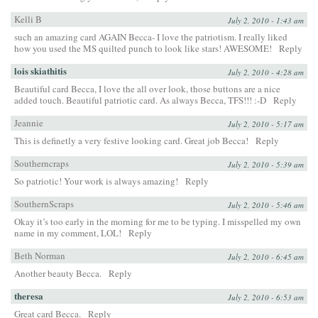
Kelli B
July 2, 2010 - 1:43 am
such an amazing card AGAIN Becca- I love the patriotism. I really liked
how you used the MS quilted punch to look like stars! AWESOME!
Reply
lois skiathitis
July 2, 2010 - 4:28 am
Beautiful card Becca, I love the all over look, those buttons are a nice
added touch. Beautiful patriotic card. As always Becca, TFS!!! :-D
Reply
Jeannie
July 2, 2010 - 5:17 am
This is definetly a very festive looking card. Great job Becca!
Reply
Southerncraps
July 2, 2010 - 5:39 am
So patriotic! Your work is always amazing!
Reply
SouthernScraps
July 2, 2010 - 5:46 am
Okay it’s too early in the morning for me to be typing. I misspelled my own
name in my comment, LOL!
Reply
Beth Norman
July 2, 2010 - 6:45 am
Another beauty Becca.
Reply
theresa
July 2, 2010 - 6:53 am
Great card Becca.
Reply