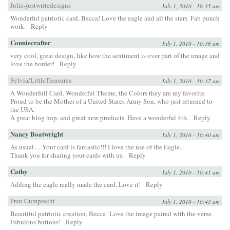
Julie-justwritedesigns
July 1, 2010 - 10:35 am
Wonderful patriotic card, Becca! Love the eagle and all the stars. Fab punch
work.
Reply
Conniecrafter
July 1, 2010 - 10:36 am
very cool, great design, like how the sentiment is over part of the image and
love the border!
Reply
Sylvia/LittleTreasures
July 1, 2010 - 10:37 am
A Wonderfull Card. Wonderful Theme, the Colors they are my favorite.
Proud to be the Mother of a United States Army Son, who just returned to
the USA.
A great blog hop, and great new products. Have a wonderful 4th.
Reply
Nancy Boatwright
July 1, 2010 - 10:40 am
As usual… Your card is fantastic!!! I love the use of the Eagle.
Thank you for sharing your cards with us.
Reply
Cathy
July 1, 2010 - 10:41 am
Adding the eagle really made the card. Love it!
Reply
Fran Gumprecht
July 1, 2010 - 10:43 am
Beautiful patriotic creation, Becca! Love the image paired with the verse.
Fabulous buttons!
Reply