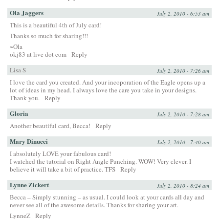
Ola Jaggers
July 2, 2010 - 6:53 am
This is a beautiful 4th of July card!
Thanks so much for sharing!!!
~Ola
okj83 at live dot com
Reply
Lisa S
July 2, 2010 - 7:26 am
I love the card you created. And your incoporation of the Eagle opens up a
lot of ideas in my head. I always love the care you take in your designs.
Thank you.
Reply
Gloria
July 2, 2010 - 7:28 am
Another beautiful card, Becca!
Reply
Mary Dinucci
July 2, 2010 - 7:40 am
I absolutely LOVE your fabulous card!
I watched the tutorial on Right Angle Punching. WOW! Very clever. I
believe it will take a bit of practice. TFS
Reply
Lynne Zickert
July 2, 2010 - 8:24 am
Becca – Simply stunning – as usual. I could look at your cards all day and
never see all of the awesome details. Thanks for sharing your art.
LynneZ
Reply