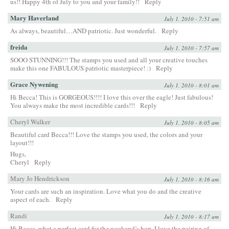
us!! Happy 4th of July to you and your family!!
Reply
Mary Haverland
July 1, 2010 - 7:51 am
As always, beautiful…AND patriotic. Just wonderful.
Reply
freida
July 1, 2010 - 7:57 am
SOOO STUNNING!!! The stamps you used and all your creative touches
make this one FABULOUS patriotic masterpiece! :)
Reply
Grace Nywening
July 1, 2010 - 8:01 am
Hi Becca! This is GORGEOUS!!!! I love this over the eagle! Just fabulous!
You always make the most incredible cards!!!
Reply
Cheryl Walker
July 1, 2010 - 8:05 am
Beautiful card Becca!!! Love the stamps you used, the colors and your
layout!!!
Hugs,
Cheryl
Reply
Mary Jo Hendrickson
July 1, 2010 - 8:16 am
Your cards are such an inspiration. Love what you do and the creative
aspect of each.
Reply
Randi
July 1, 2010 - 8:17 am
Hi Becca, what a perfect card for the weekend’s hop. I love the pairing of