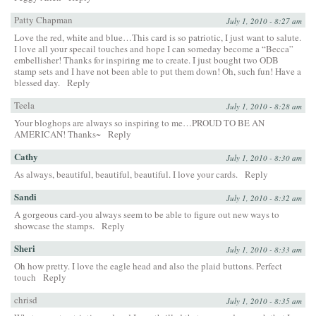
Patty Chapman
July 1, 2010 - 8:27 am
Love the red, white and blue…This card is so patriotic, I just want to salute.
I love all your specail touches and hope I can someday become a “Becca”
embellisher! Thanks for inspiring me to create. I just bought two ODB
stamp sets and I have not been able to put them down! Oh, such fun! Have a
blessed day.
Reply
Teela
July 1, 2010 - 8:28 am
Your bloghops are always so inspiring to me…PROUD TO BE AN
AMERICAN! Thanks~
Reply
Cathy
July 1, 2010 - 8:30 am
As always, beautiful, beautiful, beautiful. I love your cards.
Reply
Sandi
July 1, 2010 - 8:32 am
A gorgeous card-you always seem to be able to figure out new ways to
showcase the stamps.
Reply
Sheri
July 1, 2010 - 8:33 am
Oh how pretty. I love the eagle head and also the plaid buttons. Perfect
touch
Reply
chrisd
July 1, 2010 - 8:35 am