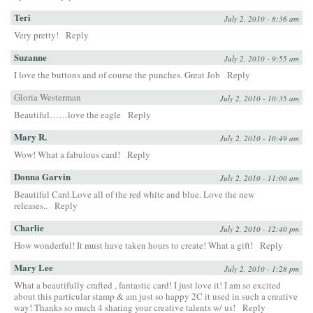
Teri
July 2, 2010 - 8:36 am
Very pretty!
Reply
Suzanne
July 2, 2010 - 9:55 am
I love the buttons and of course the punches. Great Job
Reply
Gloria Westerman
July 2, 2010 - 10:35 am
Beautiful……love the eagle
Reply
Mary R.
July 2, 2010 - 10:49 am
Wow! What a fabulous card!
Reply
Donna Garvin
July 2, 2010 - 11:00 am
Beautiful Card.Love all of the red white and blue. Love the new
releases..
Reply
Charlie
July 2, 2010 - 12:40 pm
How wonderful! It must have taken hours to create! What a gift!
Reply
Mary Lee
July 2, 2010 - 1:28 pm
What a beautifully crafted , fantastic card! I just love it! I am so excited
about this particular stamp & am just so happy 2C it used in such a creative
way! Thanks so much 4 sharing your creative talents w/ us!
Reply