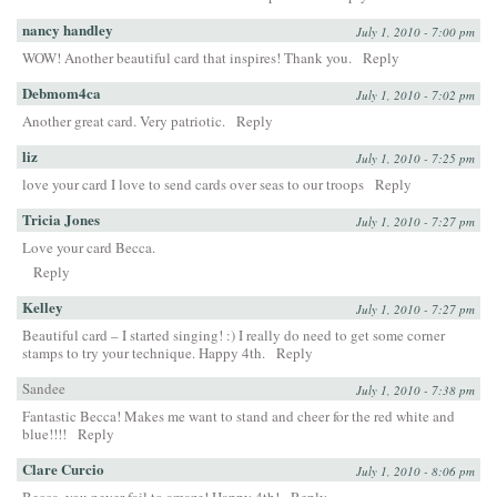
nancy handley
July 1, 2010 - 7:00 pm
WOW! Another beautiful card that inspires! Thank you.
Reply
Debmom4ca
July 1, 2010 - 7:02 pm
Another great card. Very patriotic.
Reply
liz
July 1, 2010 - 7:25 pm
love your card I love to send cards over seas to our troops
Reply
Tricia Jones
July 1, 2010 - 7:27 pm
Love your card Becca.
Reply
Kelley
July 1, 2010 - 7:27 pm
Beautiful card – I started singing! :) I really do need to get some corner
stamps to try your technique. Happy 4th.
Reply
Sandee
July 1, 2010 - 7:38 pm
Fantastic Becca! Makes me want to stand and cheer for the red white and
blue!!!!
Reply
Clare Curcio
July 1, 2010 - 8:06 pm
Becca, you never fail to amaze! Happy 4th!
Reply