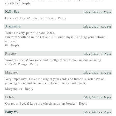
creativity!
Reply
Kelly Sas
July 1, 2010 - 3:28 pm
Great card Becca! Love the buttons.
Reply
Alexandra
July 1, 2010 - 3:52 pm
What a lovely, patriotic card Becca,
I’m from Scotland in the UK and still found myself singing your national
anthem.
tfs
Reply
Rosette
July 1, 2010 - 3:55 pm
Wowzers Becca! Awesome and intellgent work! You are one amazing
crafter!! :P hugs
Reply
Margaret
July 1, 2010 - 4:51 pm
Very impressive. I love looking at your cards and tutorials. You have an
amazing talent and are an inspiration to many card makers
Margaret xx
Reply
Debils
July 1, 2010 - 4:51 pm
Gorgeous Becca! Love the wheels and stars border!
Reply
Patty W.
July 1, 2010 - 4:56 pm