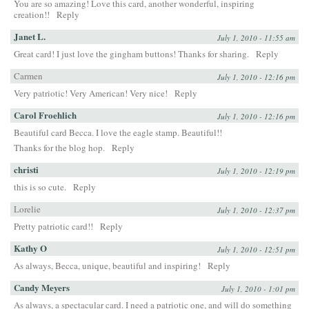
You are so amazing! Love this card, another wonderful, inspiring
creation!!
Reply
Janet L.
July 1, 2010 - 11:55 am
Great card! I just love the gingham buttons! Thanks for sharing.
Reply
Carmen
July 1, 2010 - 12:16 pm
Very patriotic! Very American! Very nice!
Reply
Carol Froehlich
July 1, 2010 - 12:16 pm
Beautiful card Becca. I love the eagle stamp. Beautiful!!
Thanks for the blog hop.
Reply
christi
July 1, 2010 - 12:19 pm
this is so cute.
Reply
Lorelie
July 1, 2010 - 12:37 pm
Pretty patriotic card!!
Reply
Kathy O
July 1, 2010 - 12:51 pm
As always, Becca, unique, beautiful and inspiring!
Reply
Candy Meyers
July 1, 2010 - 1:01 pm
As always, a spectacular card. I need a patriotic one, and will do something