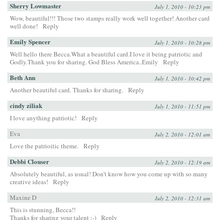
Sherry Lowmaster
July 1, 2010 - 10:23 pm
Wow, beautiful!!! Those two stamps really work well together! Another card
well done!
Reply
Emily Spencer
July 1, 2010 - 10:28 pm
Well hello there Becca.What a beautiful card.I love it being patriotic and
Godly.Thank you for sharing. God Bless America..Emily
Reply
Beth Ann
July 1, 2010 - 10:42 pm
Another beautiful card. Thanks for sharing.
Reply
cindy ziliak
July 1, 2010 - 11:51 pm
I love anything patriotic!
Reply
Eva
July 2, 2010 - 12:01 am
Love the patrioitic theme.
Reply
Debbi Clouser
July 2, 2010 - 12:19 am
Absolutely beautiful, as usual! Don’t know how you come up with so many
creative ideas!
Reply
Maxine D
July 2, 2010 - 12:31 am
This is stunning, Becca!!
Thanks for sharing your talent :-)
Reply