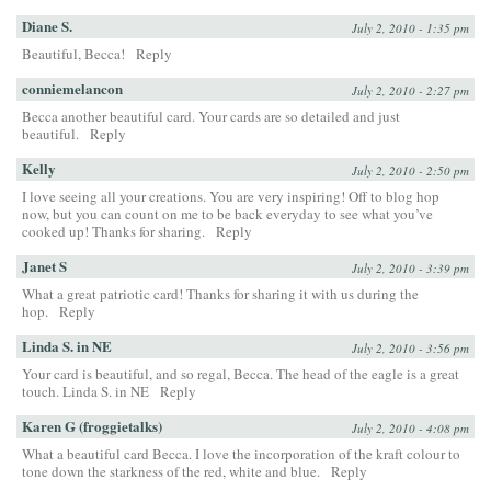
Diane S.
July 2, 2010 - 1:35 pm
Beautiful, Becca!
Reply
conniemelancon
July 2, 2010 - 2:27 pm
Becca another beautiful card. Your cards are so detailed and just
beautiful.
Reply
Kelly
July 2, 2010 - 2:50 pm
I love seeing all your creations. You are very inspiring! Off to blog hop
now, but you can count on me to be back everyday to see what you’ve
cooked up! Thanks for sharing.
Reply
Janet S
July 2, 2010 - 3:39 pm
What a great patriotic card! Thanks for sharing it with us during the
hop.
Reply
Linda S. in NE
July 2, 2010 - 3:56 pm
Your card is beautiful, and so regal, Becca. The head of the eagle is a great
touch. Linda S. in NE
Reply
Karen G (froggietalks)
July 2, 2010 - 4:08 pm
What a beautiful card Becca. I love the incorporation of the kraft colour to
tone down the starkness of the red, white and blue.
Reply