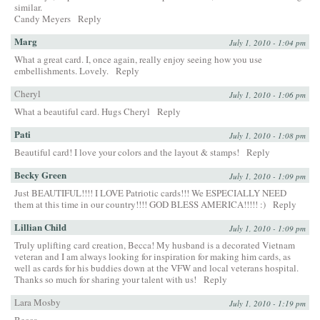
similar.
Candy Meyers
Reply
Marg
July 1, 2010 - 1:04 pm
What a great card. I, once again, really enjoy seeing how you use
embellishments. Lovely.
Reply
Cheryl
July 1, 2010 - 1:06 pm
What a beautiful card. Hugs Cheryl
Reply
Pati
July 1, 2010 - 1:08 pm
Beautiful card! I love your colors and the layout & stamps!
Reply
Becky Green
July 1, 2010 - 1:09 pm
Just BEAUTIFUL!!!! I LOVE Patriotic cards!!! We ESPECIALLY NEED
them at this time in our country!!!! GOD BLESS AMERICA!!!!! :)
Reply
Lillian Child
July 1, 2010 - 1:09 pm
Truly uplifting card creation, Becca! My husband is a decorated Vietnam
veteran and I am always looking for inspiration for making him cards, as
well as cards for his buddies down at the VFW and local veterans hospital.
Thanks so much for sharing your talent with us!
Reply
Lara Mosby
July 1, 2010 - 1:19 pm
Becca,