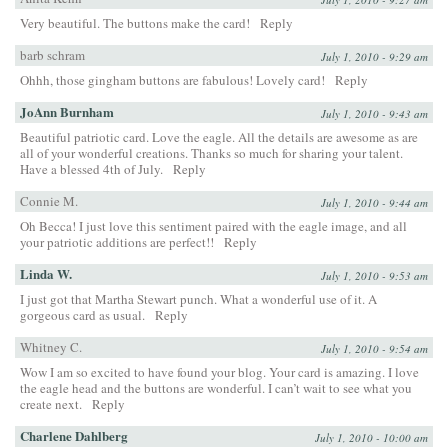
Very beautiful. The buttons make the card!
Reply
barb schram
July 1, 2010 - 9:29 am
Ohhh, those gingham buttons are fabulous! Lovely card!
Reply
JoAnn Burnham
July 1, 2010 - 9:43 am
Beautiful patriotic card. Love the eagle. All the details are awesome as are
all of your wonderful creations. Thanks so much for sharing your talent.
Have a blessed 4th of July.
Reply
Connie M.
July 1, 2010 - 9:44 am
Oh Becca! I just love this sentiment paired with the eagle image, and all
your patriotic additions are perfect!!
Reply
Linda W.
July 1, 2010 - 9:53 am
I just got that Martha Stewart punch. What a wonderful use of it. A
gorgeous card as usual.
Reply
Whitney C.
July 1, 2010 - 9:54 am
Wow I am so excited to have found your blog. Your card is amazing. I love
the eagle head and the buttons are wonderful. I can’t wait to see what you
create next.
Reply
Charlene Dahlberg
July 1, 2010 - 10:00 am