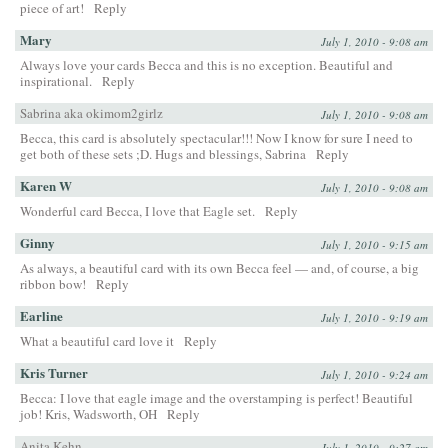
piece of art!
Reply
Mary
July 1, 2010 - 9:08 am
Always love your cards Becca and this is no exception. Beautiful and
inspirational.
Reply
Sabrina aka okimom2girlz
July 1, 2010 - 9:08 am
Becca, this card is absolutely spectacular!!! Now I know for sure I need to
get both of these sets ;D. Hugs and blessings, Sabrina
Reply
Karen W
July 1, 2010 - 9:08 am
Wonderful card Becca, I love that Eagle set.
Reply
Ginny
July 1, 2010 - 9:15 am
As always, a beautiful card with its own Becca feel — and, of course, a big
ribbon bow!
Reply
Earline
July 1, 2010 - 9:19 am
What a beautiful card love it
Reply
Kris Turner
July 1, 2010 - 9:24 am
Becca: I love that eagle image and the overstamping is perfect! Beautiful
job! Kris, Wadsworth, OH
Reply
Anita Kehn
July 1, 2010 - 9:27 am