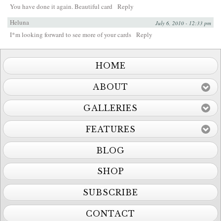
You have done it again. Beautiful card
Reply
Heluna
July 6, 2010 - 12:33 pm
I*m looking forward to see more of your cards
Reply
HOME
ABOUT
GALLERIES
FEATURES
BLOG
SHOP
SUBSCRIBE
CONTACT