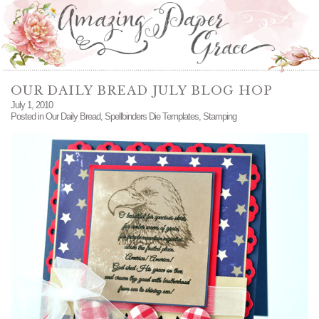
OUR DAILY BREAD JULY BLOG HOP
July 1, 2010
Posted in
Our Daily Bread
,
Spellbinders Die Templates
,
Stamping