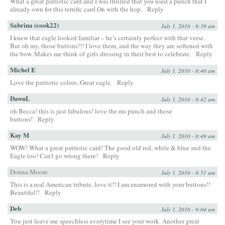
What a great patriotic card and I was thrilled that you used a punch that I
already own for this terrific card.On with the hop.
Reply
Sabrina (cook22)
July 1, 2010 - 8:39 am
I knew that eagle looked familiar – he’s certainly perfect with that verse.
But oh my, those buttons!!! I love them, and the way they are softened with
the bow. Makes me think of girls dressing in their best to celebrate.
Reply
Michel E
July 1, 2010 - 8:40 am
Love the patriotic colors. Great eagle.
Reply
DawnL
July 1, 2010 - 8:42 am
oh Becca! this is just fabulous! love the ms punch and those
buttons!
Reply
Kay M
July 1, 2010 - 8:49 am
WOW! What a great patriotic card! The good old red, white & blue and the
Eagle too! Can’t go wrong there!
Reply
Donna Moore
July 1, 2010 - 8:51 am
This is a real American tribute, love it!! I am enamored with your buttons!!
Beautiful!!
Reply
Deb
July 1, 2010 - 9:04 am
You just leave me speechless everytime I see your work. Another great