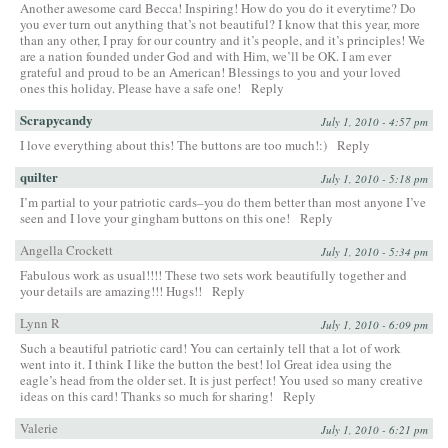
Another awesome card Becca! Inspiring! How do you do it everytime? Do
you ever turn out anything that’s not beautiful? I know that this year, more
than any other, I pray for our country and it’s people, and it’s principles! We
are a nation founded under God and with Him, we’ll be OK. I am ever
grateful and proud to be an American! Blessings to you and your loved
ones this holiday. Please have a safe one!
Reply
Scrapycandy
July 1, 2010 - 4:57 pm
I love everything about this! The buttons are too much!:)
Reply
quilter
July 1, 2010 - 5:18 pm
I’m partial to your patriotic cards–you do them better than most anyone I’ve
seen and I love your gingham buttons on this one!
Reply
Angella Crockett
July 1, 2010 - 5:34 pm
Fabulous work as usual!!!! These two sets work beautifully together and
your details are amazing!!! Hugs!!
Reply
Lynn R
July 1, 2010 - 6:09 pm
Such a beautiful patriotic card! You can certainly tell that a lot of work
went into it. I think I like the button the best! lol Great idea using the
eagle’s head from the older set. It is just perfect! You used so many creative
ideas on this card! Thanks so much for sharing!
Reply
Valerie
July 1, 2010 - 6:21 pm