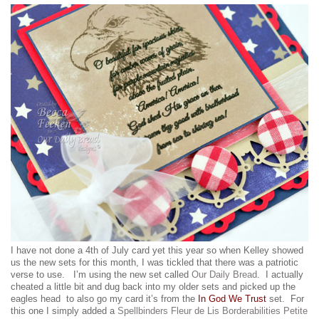
I have not done a 4th of July card yet this year so when Kelley showed
us the new sets for this month, I was tickled that there was a patriotic
verse to use. I’m using the new set called
Our Daily Bread
. I actually
cheated a little bit and dug back into my older sets and picked up the
eagles head to also go my card it’s from the
In God We Trust
set. For
this one I simply added a
Spellbinders Fleur de Lis Borderabilities Petite