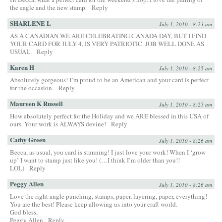
the eagle and the new stamp.
Reply
SHARLENE L
July 1, 2010 - 8:23 am
AS A CANADIAN WE ARE CELEBRATING CANADA DAY, BUT I FIND
YOUR CARD FOR JULY 4, IS VERY PATRIOTIC. JOB WELL DONE AS
USUAL.
Reply
Karen H
July 1, 2010 - 8:25 am
Absolutely gorgeous! I’m proud to be an American and your card is perfect
for the occasion.
Reply
Maureen K Russell
July 1, 2010 - 8:25 am
How absolutely perfect for the Holiday and we ARE blessed in this USA of
ours. Your work is ALWAYS devine!
Reply
Cathy Green
July 1, 2010 - 8:26 am
Becca, as usual, you card is stunning! I just love your work! When I ‘grow
up’ I want to stamp just like you! (…I think I’m older than you!!
LOL)
Reply
Peggy Allen
July 1, 2010 - 8:26 am
Love the right angle punching, stamps, paper, layering, paper, everything!
You are the best! Please keep allowing us into your craft world.
God bless,
Peggy Allen
Reply