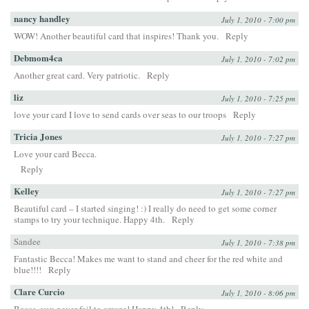
nancy handley
July 1, 2010 - 7:00 pm
WOW! Another beautiful card that inspires! Thank you.
Reply
Debmom4ca
July 1, 2010 - 7:02 pm
Another great card. Very patriotic.
Reply
liz
July 1, 2010 - 7:25 pm
love your card I love to send cards over seas to our troops
Reply
Tricia Jones
July 1, 2010 - 7:27 pm
Love your card Becca.
Reply
Kelley
July 1, 2010 - 7:27 pm
Beautiful card – I started singing! :) I really do need to get some corner
stamps to try your technique. Happy 4th.
Reply
Sandee
July 1, 2010 - 7:38 pm
Fantastic Becca! Makes me want to stand and cheer for the red white and
blue!!!!
Reply
Clare Curcio
July 1, 2010 - 8:06 pm
Becca, you never fail to amaze! Happy 4th!
Reply