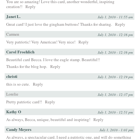
You are so amazing! Love this card, another wonderful, inspiring
creation!!
Reply
Janet L.
July 1, 2010 - 11:55 am
Great card! I just love the gingham buttons! Thanks for sharing.
Reply
Carmen
July 1, 2010 - 12:16 pm
Very patriotic! Very American! Very nice!
Reply
Carol Froehlich
July 1, 2010 - 12:16 pm
Beautiful card Becca. I love the eagle stamp. Beautiful!!
Thanks for the blog hop.
Reply
christi
July 1, 2010 - 12:19 pm
this is so cute.
Reply
Lorelie
July 1, 2010 - 12:37 pm
Pretty patriotic card!!
Reply
Kathy O
July 1, 2010 - 12:51 pm
As always, Becca, unique, beautiful and inspiring!
Reply
Candy Meyers
July 1, 2010 - 1:01 pm
As always, a spectacular card. I need a patriotic one, and will do something