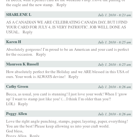
the eagle and the new stamp.
Reply
SHARLENE L
July 1, 2010 - 8:23 am
AS A CANADIAN WE ARE CELEBRATING CANADA DAY, BUT I FIND
YOUR CARD FOR JULY 4, IS VERY PATRIOTIC. JOB WELL DONE AS
USUAL.
Reply
Karen H
July 1, 2010 - 8:25 am
Absolutely gorgeous! I’m proud to be an American and your card is perfect
for the occasion.
Reply
Maureen K Russell
July 1, 2010 - 8:25 am
How absolutely perfect for the Holiday and we ARE blessed in this USA of
ours. Your work is ALWAYS devine!
Reply
Cathy Green
July 1, 2010 - 8:26 am
Becca, as usual, you card is stunning! I just love your work! When I ‘grow
up’ I want to stamp just like you! (…I think I’m older than you!!
LOL)
Reply
Peggy Allen
July 1, 2010 - 8:26 am
Love the right angle punching, stamps, paper, layering, paper, everything!
You are the best! Please keep allowing us into your craft world.
God bless,
Peggy Allen
Reply