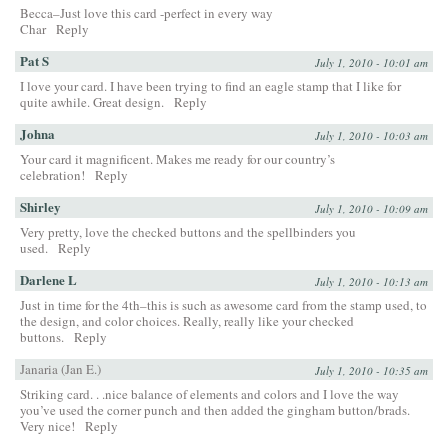
Becca–Just love this card -perfect in every way
Char
Reply
Pat S
July 1, 2010 - 10:01 am
I love your card. I have been trying to find an eagle stamp that I like for
quite awhile. Great design.
Reply
Johna
July 1, 2010 - 10:03 am
Your card it magnificent. Makes me ready for our country’s
celebration!
Reply
Shirley
July 1, 2010 - 10:09 am
Very pretty, love the checked buttons and the spellbinders you
used.
Reply
Darlene L
July 1, 2010 - 10:13 am
Just in time for the 4th–this is such as awesome card from the stamp used, to
the design, and color choices. Really, really like your checked
buttons.
Reply
Janaria (Jan E.)
July 1, 2010 - 10:35 am
Striking card. . .nice balance of elements and colors and I love the way
you’ve used the corner punch and then added the gingham button/brads.
Very nice!
Reply