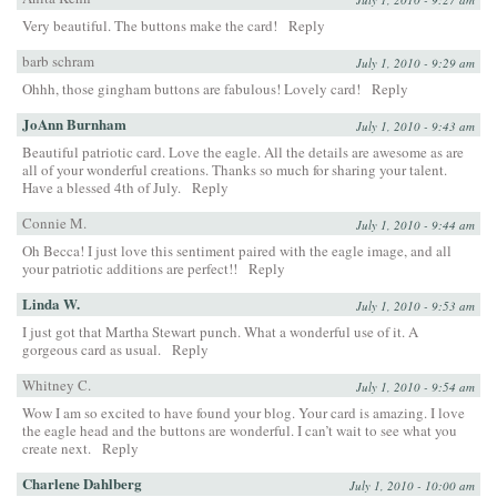
Very beautiful. The buttons make the card!
Reply
barb schram
July 1, 2010 - 9:29 am
Ohhh, those gingham buttons are fabulous! Lovely card!
Reply
JoAnn Burnham
July 1, 2010 - 9:43 am
Beautiful patriotic card. Love the eagle. All the details are awesome as are
all of your wonderful creations. Thanks so much for sharing your talent.
Have a blessed 4th of July.
Reply
Connie M.
July 1, 2010 - 9:44 am
Oh Becca! I just love this sentiment paired with the eagle image, and all
your patriotic additions are perfect!!
Reply
Linda W.
July 1, 2010 - 9:53 am
I just got that Martha Stewart punch. What a wonderful use of it. A
gorgeous card as usual.
Reply
Whitney C.
July 1, 2010 - 9:54 am
Wow I am so excited to have found your blog. Your card is amazing. I love
the eagle head and the buttons are wonderful. I can’t wait to see what you
create next.
Reply
Charlene Dahlberg
July 1, 2010 - 10:00 am