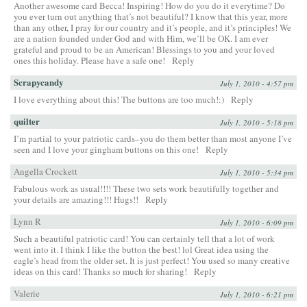
Another awesome card Becca! Inspiring! How do you do it everytime? Do
you ever turn out anything that’s not beautiful? I know that this year, more
than any other, I pray for our country and it’s people, and it’s principles! We
are a nation founded under God and with Him, we’ll be OK. I am ever
grateful and proud to be an American! Blessings to you and your loved
ones this holiday. Please have a safe one!
Reply
Scrapycandy
July 1, 2010 - 4:57 pm
I love everything about this! The buttons are too much!:)
Reply
quilter
July 1, 2010 - 5:18 pm
I’m partial to your patriotic cards–you do them better than most anyone I’ve
seen and I love your gingham buttons on this one!
Reply
Angella Crockett
July 1, 2010 - 5:34 pm
Fabulous work as usual!!!! These two sets work beautifully together and
your details are amazing!!! Hugs!!
Reply
Lynn R
July 1, 2010 - 6:09 pm
Such a beautiful patriotic card! You can certainly tell that a lot of work
went into it. I think I like the button the best! lol Great idea using the
eagle’s head from the older set. It is just perfect! You used so many creative
ideas on this card! Thanks so much for sharing!
Reply
Valerie
July 1, 2010 - 6:21 pm