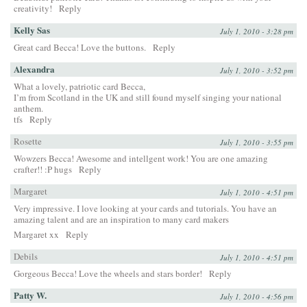
creativity!
Reply
Kelly Sas
July 1, 2010 - 3:28 pm
Great card Becca! Love the buttons.
Reply
Alexandra
July 1, 2010 - 3:52 pm
What a lovely, patriotic card Becca,
I’m from Scotland in the UK and still found myself singing your national
anthem.
tfs
Reply
Rosette
July 1, 2010 - 3:55 pm
Wowzers Becca! Awesome and intellgent work! You are one amazing
crafter!! :P hugs
Reply
Margaret
July 1, 2010 - 4:51 pm
Very impressive. I love looking at your cards and tutorials. You have an
amazing talent and are an inspiration to many card makers
Margaret xx
Reply
Debils
July 1, 2010 - 4:51 pm
Gorgeous Becca! Love the wheels and stars border!
Reply
Patty W.
July 1, 2010 - 4:56 pm