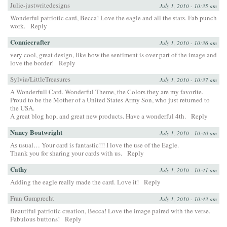
Julie-justwritedesigns
July 1, 2010 - 10:35 am
Wonderful patriotic card, Becca! Love the eagle and all the stars. Fab punch
work.
Reply
Conniecrafter
July 1, 2010 - 10:36 am
very cool, great design, like how the sentiment is over part of the image and
love the border!
Reply
Sylvia/LittleTreasures
July 1, 2010 - 10:37 am
A Wonderfull Card. Wonderful Theme, the Colors they are my favorite.
Proud to be the Mother of a United States Army Son, who just returned to
the USA.
A great blog hop, and great new products. Have a wonderful 4th.
Reply
Nancy Boatwright
July 1, 2010 - 10:40 am
As usual… Your card is fantastic!!! I love the use of the Eagle.
Thank you for sharing your cards with us.
Reply
Cathy
July 1, 2010 - 10:41 am
Adding the eagle really made the card. Love it!
Reply
Fran Gumprecht
July 1, 2010 - 10:43 am
Beautiful patriotic creation, Becca! Love the image paired with the verse.
Fabulous buttons!
Reply