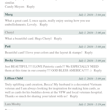
similar.
Candy Meyers
Reply
Marg
July 1, 2010 - 1:04 pm
What a great card. I, once again, really enjoy seeing how you use
embellishments. Lovely.
Reply
Cheryl
July 1, 2010 - 1:06 pm
What a beautiful card. Hugs Cheryl
Reply
Pati
July 1, 2010 - 1:08 pm
Beautiful card! I love your colors and the layout & stamps!
Reply
Becky Green
July 1, 2010 - 1:09 pm
Just BEAUTIFUL!!!! I LOVE Patriotic cards!!! We ESPECIALLY NEED
them at this time in our country!!!! GOD BLESS AMERICA!!!!! :)
Reply
Lillian Child
July 1, 2010 - 1:09 pm
Truly uplifting card creation, Becca! My husband is a decorated Vietnam
veteran and I am always looking for inspiration for making him cards, as
well as cards for his buddies down at the VFW and local veterans hospital.
Thanks so much for sharing your talent with us!
Reply
Lara Mosby
July 1, 2010 - 1:19 pm
Becca,