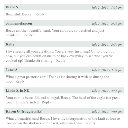
Diane S.
July 2, 2010 - 1:35 pm
Beautiful, Becca!
Reply
conniemelancon
July 2, 2010 - 2:27 pm
Becca another beautiful card. Your cards are so detailed and just
beautiful.
Reply
Kelly
July 2, 2010 - 2:50 pm
I love seeing all your creations. You are very inspiring! Off to blog hop
now, but you can count on me to be back everyday to see what you’ve
cooked up! Thanks for sharing.
Reply
Janet S
July 2, 2010 - 3:39 pm
What a great patriotic card! Thanks for sharing it with us during the
hop.
Reply
Linda S. in NE
July 2, 2010 - 3:56 pm
Your card is beautiful, and so regal, Becca. The head of the eagle is a great
touch. Linda S. in NE
Reply
Karen G (froggietalks)
July 2, 2010 - 4:08 pm
What a beautiful card Becca. I love the incorporation of the kraft colour to
tone down the starkness of the red, white and blue.
Reply