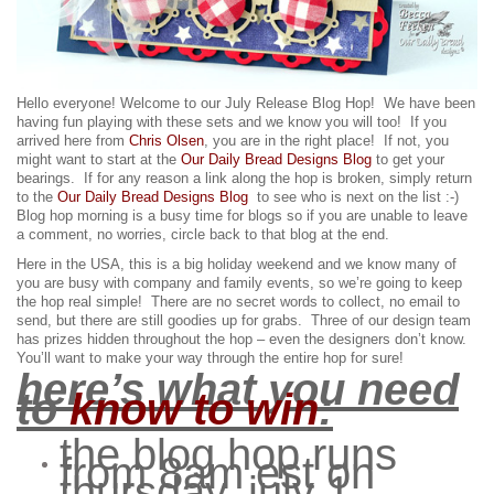
Hello everyone! Welcome to our July Release Blog Hop! We have been
having fun playing with these sets and we know you will too!
If you
arrived here from
Chris Olsen
, you are in the right place! If not, you
might want to start at the
Our Daily Bread Designs Blog
to get your
bearings. If for any reason a link along the hop is broken, simply return
to the
Our Daily Bread Designs Blog
to see who is next on the list :-)
Blog hop morning is a busy time for blogs so if you are unable to leave
a comment, no worries, circle back to that blog at the end.
Here in the USA, this is a big holiday weekend and we know many of
you are busy with company and family events, so we’re going to keep
the hop real simple! There are no secret words to collect, no email to
send, but there are still goodies up for grabs.
Three of our design team
has prizes hidden throughout the hop – even the designers don’t know.
You’ll want to make your way through the entire hop for sure!
here’s what you need
to
know to win
:
the blog hop runs
from 8am est on
thursday, july 1