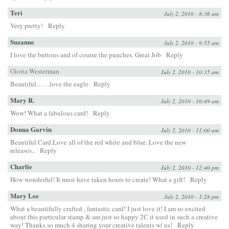
Teri
July 2, 2010 - 8:36 am
Very pretty!
Reply
Suzanne
July 2, 2010 - 9:55 am
I love the buttons and of course the punches. Great Job
Reply
Gloria Westerman
July 2, 2010 - 10:35 am
Beautiful……love the eagle
Reply
Mary R.
July 2, 2010 - 10:49 am
Wow! What a fabulous card!
Reply
Donna Garvin
July 2, 2010 - 11:00 am
Beautiful Card.Love all of the red white and blue. Love the new
releases..
Reply
Charlie
July 2, 2010 - 12:40 pm
How wonderful! It must have taken hours to create! What a gift!
Reply
Mary Lee
July 2, 2010 - 1:28 pm
What a beautifully crafted , fantastic card! I just love it! I am so excited
about this particular stamp & am just so happy 2C it used in such a creative
way! Thanks so much 4 sharing your creative talents w/ us!
Reply