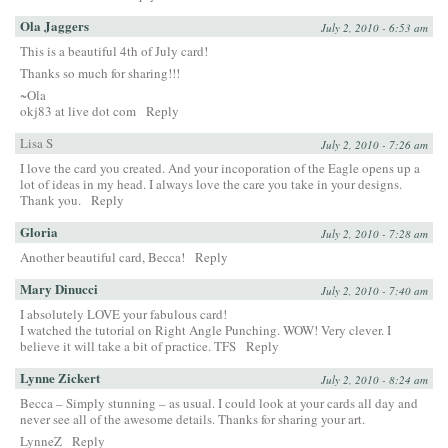
Ola Jaggers
July 2, 2010 - 6:53 am
This is a beautiful 4th of July card!
Thanks so much for sharing!!!
~Ola
okj83 at live dot com
Reply
Lisa S
July 2, 2010 - 7:26 am
I love the card you created. And your incoporation of the Eagle opens up a
lot of ideas in my head. I always love the care you take in your designs.
Thank you.
Reply
Gloria
July 2, 2010 - 7:28 am
Another beautiful card, Becca!
Reply
Mary Dinucci
July 2, 2010 - 7:40 am
I absolutely LOVE your fabulous card!
I watched the tutorial on Right Angle Punching. WOW! Very clever. I
believe it will take a bit of practice. TFS
Reply
Lynne Zickert
July 2, 2010 - 8:24 am
Becca – Simply stunning – as usual. I could look at your cards all day and
never see all of the awesome details. Thanks for sharing your art.
LynneZ
Reply