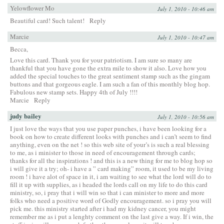
Yelowflower Mo
July 1, 2010 - 10:46 am
Beautiful card! Such talent!
Reply
Marcie
July 1, 2010 - 10:47 am
Becca,
Love this card. Thank you for your patriotism. I am sure so many are
thankful that you have gone the extra mile to show it also. Love how you
added the special touches to the great sentiment stamp such as the gingam
buttons and that gorgeous eagle. I am such a fan of this monthly blog hop.
Fabulous new stamp sets. Happy 4th of July !!!!
Marcie
Reply
judy bailey
July 1, 2010 - 10:56 am
I just love the ways that you use paper punches, i have been looking for a
book on how to create different looks with punches and i can’t seem to find
anything, even on the net ! so this web site of your’s is such a real blessing
to me, as i minister to those in need of encouragement through cards;
thanks for all the inspirations ! and this is a new thing for me to blog hop so
i will give it a try; oh- i have a ” card making” room, it used to be my living
room ! i have alot of space in it, i am waiting to see what the lord will do to
fill it up with supplies, as i headed the lords call on my life to do this card
ministry, so, i pray that i will win so that i can minister to more and more
folks who need a positive word of Godly encouragement. so i pray you will
pick me. this ministry started after i had my kidney cancer, you might
remember me as i put a lenghty comment on the last give a way. If i win, the