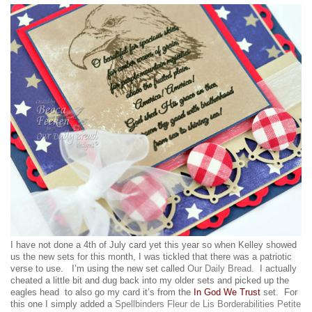
I have not done a 4th of July card yet this year so when Kelley showed
us the new sets for this month, I was tickled that there was a patriotic
verse to use. I’m using the new set called
Our Daily Bread
. I actually
cheated a little bit and dug back into my older sets and picked up the
eagles head to also go my card it’s from the
In God We Trust
set. For
this one I simply added a
Spellbinders Fleur de Lis Borderabilities Petite