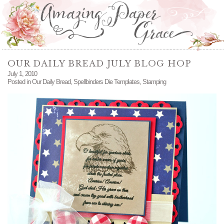
OUR DAILY BREAD JULY BLOG HOP
July 1, 2010
Posted in
Our Daily Bread
,
Spellbinders Die Templates
,
Stamping