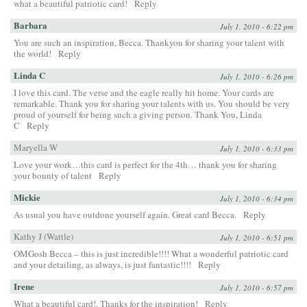
what a beautiful patriotic card!
Reply
Barbara
July 1, 2010 - 6:22 pm
You are such an inspiration, Becca. Thankyou for sharing your talent with
the world!
Reply
Linda C
July 1, 2010 - 6:26 pm
I love this card. The verse and the eagle really hit home. Your cards are
remarkable. Thank you for sharing your talents with us. You should be very
proud of yourself for being such a giving person. Thank You, Linda
C
Reply
Maryella W
July 1, 2010 - 6:33 pm
Love your work…this card is perfect for the 4th… thank you for sharing
your bounty of talent
Reply
Mickie
July 1, 2010 - 6:34 pm
As usual you have outdone yourself again. Great card Becca.
Reply
Kathy J (Wattle)
July 1, 2010 - 6:51 pm
OMGosh Becca – this is just incredible!!!! What a wonderful patriotic card
and your detailing, as always, is just fantastic!!!!
Reply
Irene
July 1, 2010 - 6:57 pm
What a beautiful card!. Thanks for the inspiration!
Reply