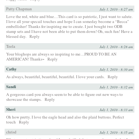
Patty Chapman
July 1, 2010 - 8:27 am
Love the red, white and blue…This card is so patriotic, I just want to salute.
I love all your specail touches and hope I can someday become a “Becca”
embellisher! Thanks for inspiring me to create. I just bought two ODB
stamp sets and I have not been able to put them down! Oh, such fun! Have a
blessed day.
Reply
Teela
July 1, 2010 - 8:28 am
Your bloghops are always so inspiring to me…PROUD TO BE AN
AMERICAN! Thanks~
Reply
Cathy
July 1, 2010 - 8:30 am
As always, beautiful, beautiful, beautiful. I love your cards.
Reply
Sandi
July 1, 2010 - 8:32 am
A gorgeous card-you always seem to be able to figure out new ways to
showcase the stamps.
Reply
Sheri
July 1, 2010 - 8:33 am
Oh how pretty. I love the eagle head and also the plaid buttons. Perfect
touch
Reply
chrisd
July 1, 2010 - 8:35 am