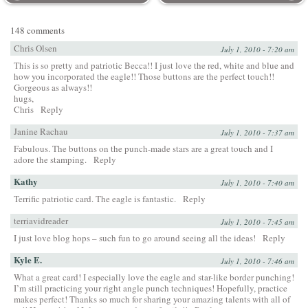
148 comments
Chris Olsen
July 1, 2010 - 7:20 am
This is so pretty and patriotic Becca!! I just love the red, white and blue and
how you incorporated the eagle!! Those buttons are the perfect touch!!
Gorgeous as always!!
hugs,
Chris
Reply
Janine Rachau
July 1, 2010 - 7:37 am
Fabulous. The buttons on the punch-made stars are a great touch and I
adore the stamping.
Reply
Kathy
July 1, 2010 - 7:40 am
Terrific patriotic card. The eagle is fantastic.
Reply
terriavidreader
July 1, 2010 - 7:45 am
I just love blog hops – such fun to go around seeing all the ideas!
Reply
Kyle E.
July 1, 2010 - 7:46 am
What a great card! I especially love the eagle and star-like border punching!
I’m still practicing your right angle punch techniques! Hopefully, practice
makes perfect! Thanks so much for sharing your amazing talents with all of