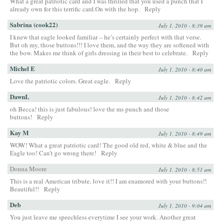
What a great patriotic card and I was thrilled that you used a punch that I
already own for this terrific card.On with the hop.
Reply
Sabrina (cook22)
July 1, 2010 - 8:39 am
I knew that eagle looked familiar – he’s certainly perfect with that verse.
But oh my, those buttons!!! I love them, and the way they are softened with
the bow. Makes me think of girls dressing in their best to celebrate.
Reply
Michel E
July 1, 2010 - 8:40 am
Love the patriotic colors. Great eagle.
Reply
DawnL
July 1, 2010 - 8:42 am
oh Becca! this is just fabulous! love the ms punch and those
buttons!
Reply
Kay M
July 1, 2010 - 8:49 am
WOW! What a great patriotic card! The good old red, white & blue and the
Eagle too! Can’t go wrong there!
Reply
Donna Moore
July 1, 2010 - 8:51 am
This is a real American tribute, love it!! I am enamored with your buttons!!
Beautiful!!
Reply
Deb
July 1, 2010 - 9:04 am
You just leave me speechless everytime I see your work. Another great