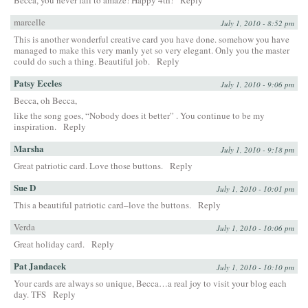
marcelle
July 1, 2010 - 8:52 pm
This is another wonderful creative card you have done. somehow you have
managed to make this very manly yet so very elegant. Only you the master
could do such a thing. Beautiful job.
Reply
Patsy Eccles
July 1, 2010 - 9:06 pm
Becca, oh Becca,
like the song goes, “Nobody does it better” . You continue to be my
inspiration.
Reply
Marsha
July 1, 2010 - 9:18 pm
Great patriotic card. Love those buttons.
Reply
Sue D
July 1, 2010 - 10:01 pm
This a beautiful patriotic card–love the buttons.
Reply
Verda
July 1, 2010 - 10:06 pm
Great holiday card.
Reply
Pat Jandacek
July 1, 2010 - 10:10 pm
Your cards are always so unique, Becca…a real joy to visit your blog each
day. TFS
Reply