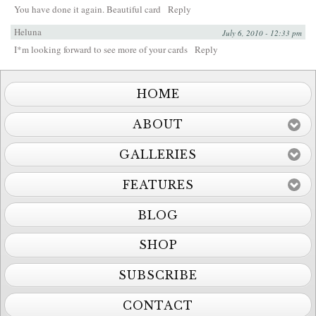
You have done it again. Beautiful card
Reply
Heluna
July 6, 2010 - 12:33 pm
I*m looking forward to see more of your cards
Reply
HOME
ABOUT
GALLERIES
FEATURES
BLOG
SHOP
SUBSCRIBE
CONTACT