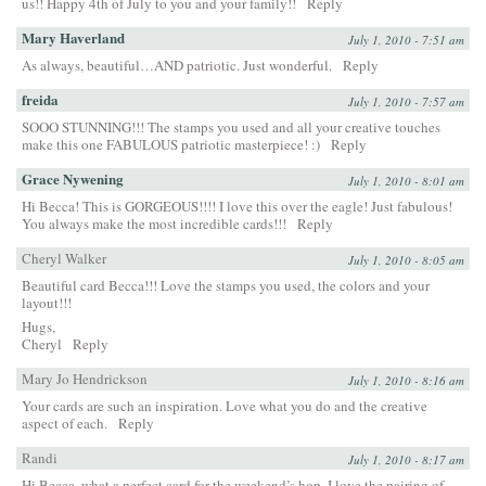
us!! Happy 4th of July to you and your family!!
Reply
Mary Haverland
July 1, 2010 - 7:51 am
As always, beautiful…AND patriotic. Just wonderful.
Reply
freida
July 1, 2010 - 7:57 am
SOOO STUNNING!!! The stamps you used and all your creative touches
make this one FABULOUS patriotic masterpiece! :)
Reply
Grace Nywening
July 1, 2010 - 8:01 am
Hi Becca! This is GORGEOUS!!!! I love this over the eagle! Just fabulous!
You always make the most incredible cards!!!
Reply
Cheryl Walker
July 1, 2010 - 8:05 am
Beautiful card Becca!!! Love the stamps you used, the colors and your
layout!!!
Hugs,
Cheryl
Reply
Mary Jo Hendrickson
July 1, 2010 - 8:16 am
Your cards are such an inspiration. Love what you do and the creative
aspect of each.
Reply
Randi
July 1, 2010 - 8:17 am
Hi Becca, what a perfect card for the weekend’s hop. I love the pairing of