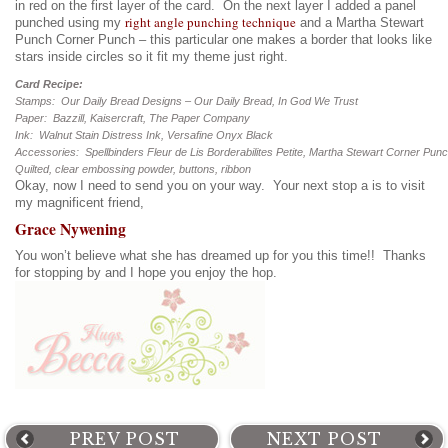
in red on the first layer of the card. On the next layer I added a panel
right angle punching technique
punched using my
and a Martha Stewart
Punch Corner Punch – this particular one makes a border that looks like
stars inside circles so it fit my theme just right.
Card Recipe:
Stamps: Our Daily Bread Designs – Our Daily Bread, In God We Trust
Paper: Bazzill, Kaisercraft, The Paper Company
Ink: Walnut Stain Distress Ink, Versafine Onyx Black
Accessories: Spellbinders Fleur de Lis Borderabilites Petite, Martha Stewart Corner Pun
Quilted, clear embossing powder, buttons, ribbon
Okay, now I need to send you on your way. Your next stop a is to visit
my magnificent friend,
Grace Nywening
You won’t believe what she has dreamed up for you this time!! Thanks
for stopping by and I hope you enjoy the hop.
PREV POST
NEXT POST