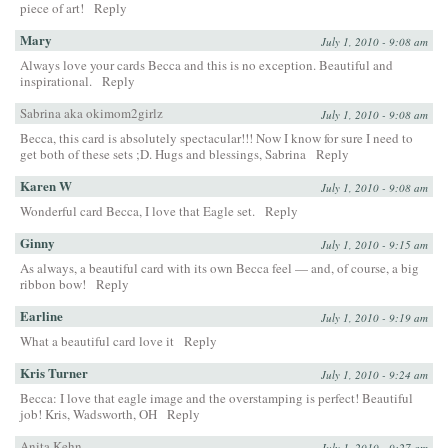
piece of art!
Reply
Mary
July 1, 2010 - 9:08 am
Always love your cards Becca and this is no exception. Beautiful and
inspirational.
Reply
Sabrina aka okimom2girlz
July 1, 2010 - 9:08 am
Becca, this card is absolutely spectacular!!! Now I know for sure I need to
get both of these sets ;D. Hugs and blessings, Sabrina
Reply
Karen W
July 1, 2010 - 9:08 am
Wonderful card Becca, I love that Eagle set.
Reply
Ginny
July 1, 2010 - 9:15 am
As always, a beautiful card with its own Becca feel — and, of course, a big
ribbon bow!
Reply
Earline
July 1, 2010 - 9:19 am
What a beautiful card love it
Reply
Kris Turner
July 1, 2010 - 9:24 am
Becca: I love that eagle image and the overstamping is perfect! Beautiful
job! Kris, Wadsworth, OH
Reply
Anita Kehn
July 1, 2010 - 9:27 am