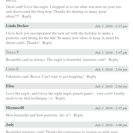
Great card! Love the eagle. I stopped in to see what was new on your site
and discovered the blog hop! Thanks for sharing so many great
ideas!!!!
Reply
Linda Decker
July 1, 2010 - 1:37 pm
I love how you incorporated the new set with the holiday to make a
patriotic card fitting for the 4th! So many new ideas to keep in mind for
future cards. Thanks!
Reply
Tanya P
July 1, 2010 - 1:47 pm
Beautiful card as always. The eagle is beautiful, fantastic card!
Reply
Linda E
July 1, 2010 - 2:04 pm
Fabulous card, Becca. Can’t wait to get hopping!
Reply
Elise
July 1, 2010 - 2:04 pm
Love the eagle, and I love the right angle punch panel – very cool! I really
need to try that technique :>)
Reply
Meemee48
July 1, 2010 - 2:35 pm
How beautiful and how patriotic. luv it!!
Reply
Judy
July 1, 2010 - 3:06 pm
Beautiful patriotic card! Thanks for continuing to inspire us with your