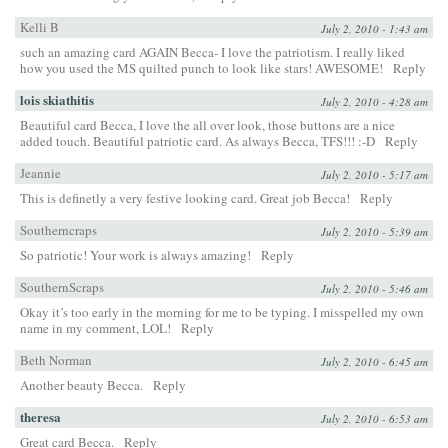
Kelli B
July 2, 2010 - 1:43 am
such an amazing card AGAIN Becca- I love the patriotism. I really liked
how you used the MS quilted punch to look like stars! AWESOME!
Reply
lois skiathitis
July 2, 2010 - 4:28 am
Beautiful card Becca, I love the all over look, those buttons are a nice
added touch. Beautiful patriotic card. As always Becca, TFS!!! :-D
Reply
Jeannie
July 2, 2010 - 5:17 am
This is definetly a very festive looking card. Great job Becca!
Reply
Southerncraps
July 2, 2010 - 5:39 am
So patriotic! Your work is always amazing!
Reply
SouthernScraps
July 2, 2010 - 5:46 am
Okay it’s too early in the morning for me to be typing. I misspelled my own
name in my comment, LOL!
Reply
Beth Norman
July 2, 2010 - 6:45 am
Another beauty Becca.
Reply
theresa
July 2, 2010 - 6:53 am
Great card Becca.
Reply