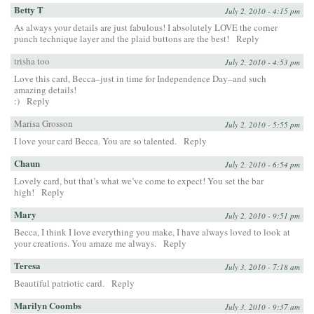
Betty T
July 2, 2010 - 4:15 pm
As always your details are just fabulous! I absolutely LOVE the corner
punch technique layer and the plaid buttons are the best!
Reply
trisha too
July 2, 2010 - 4:53 pm
Love this card, Becca–just in time for Independence Day–and such
amazing details!
:)
Reply
Marisa Grosson
July 2, 2010 - 5:55 pm
I love your card Becca. You are so talented.
Reply
Chaun
July 2, 2010 - 6:54 pm
Lovely card, but that’s what we’ve come to expect! You set the bar
high!
Reply
Mary
July 2, 2010 - 9:51 pm
Becca, I think I love everything you make, I have always loved to look at
your creations. You amaze me always.
Reply
Teresa
July 3, 2010 - 7:18 am
Beautiful patriotic card.
Reply
Marilyn Coombs
July 3, 2010 - 9:37 am