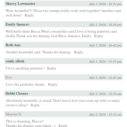
Sherry Lowmaster
July 1, 2010 - 10:23 pm
Wow, beautiful!!! Those two stamps really work well together! Another card
well done!
Reply
Emily Spencer
July 1, 2010 - 10:28 pm
Well hello there Becca.What a beautiful card.I love it being patriotic and
Godly.Thank you for sharing. God Bless America..Emily
Reply
Beth Ann
July 1, 2010 - 10:42 pm
Another beautiful card. Thanks for sharing.
Reply
cindy ziliak
July 1, 2010 - 11:51 pm
I love anything patriotic!
Reply
Eva
July 2, 2010 - 12:01 am
Love the patrioitic theme.
Reply
Debbi Clouser
July 2, 2010 - 12:19 am
Absolutely beautiful, as usual! Don’t know how you come up with so many
creative ideas!
Reply
Maxine D
July 2, 2010 - 12:31 am
This is stunning, Becca!!
Thanks for sharing your talent :-)
Reply