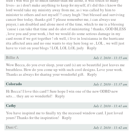
stuff i win will go so much farther than me alone, it will touch so many
lives– as i don’t make anything to keep for myself, if i did this i know the
lord would take my ministry away from me, as i was called by him to
minister to others and not myself !! crazy hugh ! but blessed and surviving
cancer free today. thanks girl !! please remember me, i can always use
prayer, i am disabled and alone most of the time, which to me is a blessing
’cause i can take that time and do alot of ministering ! thanks, GOD BLESS
, love you and your work, i bet we would do some serious damage in my
card room if we got together ! oh well, i live in louisianna in the hurricane
rita affected area and no one wants to stay here long so , LOL , we will just
have to visit on your blogs ! LOL LOL LOL judy
Reply
Billie A
July 1, 2010 - 11:15 am
Wow Becca, do you ever sleep, your card (s) are so beautiful just leaves me
breathless. How do you come up with such cool designs. Love your work.
Thanks as always for sharing your wonderful gift.
Reply
Colorado
July 1, 2010 - 11:37 am
Hi Becca! I love this card!! Sure hope I win one of the new ODBD new
sets… they are so wonderful!
Reply
Cathy
July 1, 2010 - 11:41 am
You have inspired me to finally try the recessed window card. I just loved
yours! Thanks for the inspiration!
Reply
Dani C.
July 1, 2010 - 11:42 am