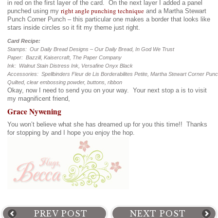
in red on the first layer of the card. On the next layer I added a panel
right angle punching technique
punched using my
and a Martha Stewart
Punch Corner Punch – this particular one makes a border that looks like
stars inside circles so it fit my theme just right.
Card Recipe:
Stamps: Our Daily Bread Designs – Our Daily Bread, In God We Trust
Paper: Bazzill, Kaisercraft, The Paper Company
Ink: Walnut Stain Distress Ink, Versafine Onyx Black
Accessories: Spellbinders Fleur de Lis Borderabilites Petite, Martha Stewart Corner Pun
Quilted, clear embossing powder, buttons, ribbon
Okay, now I need to send you on your way. Your next stop a is to visit
my magnificent friend,
Grace Nywening
You won’t believe what she has dreamed up for you this time!! Thanks
for stopping by and I hope you enjoy the hop.
PREV POST
NEXT POST