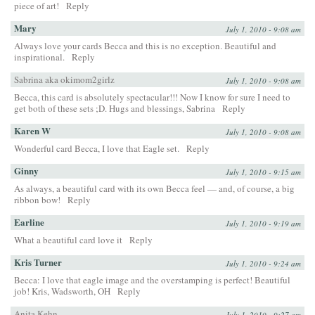
piece of art!
Reply
Mary
July 1, 2010 - 9:08 am
Always love your cards Becca and this is no exception. Beautiful and
inspirational.
Reply
Sabrina aka okimom2girlz
July 1, 2010 - 9:08 am
Becca, this card is absolutely spectacular!!! Now I know for sure I need to
get both of these sets ;D. Hugs and blessings, Sabrina
Reply
Karen W
July 1, 2010 - 9:08 am
Wonderful card Becca, I love that Eagle set.
Reply
Ginny
July 1, 2010 - 9:15 am
As always, a beautiful card with its own Becca feel — and, of course, a big
ribbon bow!
Reply
Earline
July 1, 2010 - 9:19 am
What a beautiful card love it
Reply
Kris Turner
July 1, 2010 - 9:24 am
Becca: I love that eagle image and the overstamping is perfect! Beautiful
job! Kris, Wadsworth, OH
Reply
Anita Kehn
July 1, 2010 - 9:27 am