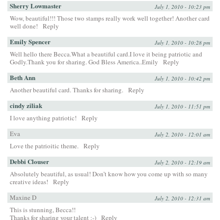
Sherry Lowmaster
July 1, 2010 - 10:23 pm
Wow, beautiful!!! Those two stamps really work well together! Another card
well done!
Reply
Emily Spencer
July 1, 2010 - 10:28 pm
Well hello there Becca.What a beautiful card.I love it being patriotic and
Godly.Thank you for sharing. God Bless America..Emily
Reply
Beth Ann
July 1, 2010 - 10:42 pm
Another beautiful card. Thanks for sharing.
Reply
cindy ziliak
July 1, 2010 - 11:51 pm
I love anything patriotic!
Reply
Eva
July 2, 2010 - 12:01 am
Love the patrioitic theme.
Reply
Debbi Clouser
July 2, 2010 - 12:19 am
Absolutely beautiful, as usual! Don’t know how you come up with so many
creative ideas!
Reply
Maxine D
July 2, 2010 - 12:31 am
This is stunning, Becca!!
Thanks for sharing your talent :-)
Reply