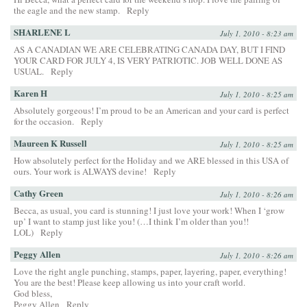
the eagle and the new stamp.
Reply
SHARLENE L
July 1, 2010 - 8:23 am
AS A CANADIAN WE ARE CELEBRATING CANADA DAY, BUT I FIND
YOUR CARD FOR JULY 4, IS VERY PATRIOTIC. JOB WELL DONE AS
USUAL.
Reply
Karen H
July 1, 2010 - 8:25 am
Absolutely gorgeous! I’m proud to be an American and your card is perfect
for the occasion.
Reply
Maureen K Russell
July 1, 2010 - 8:25 am
How absolutely perfect for the Holiday and we ARE blessed in this USA of
ours. Your work is ALWAYS devine!
Reply
Cathy Green
July 1, 2010 - 8:26 am
Becca, as usual, you card is stunning! I just love your work! When I ‘grow
up’ I want to stamp just like you! (…I think I’m older than you!!
LOL)
Reply
Peggy Allen
July 1, 2010 - 8:26 am
Love the right angle punching, stamps, paper, layering, paper, everything!
You are the best! Please keep allowing us into your craft world.
God bless,
Peggy Allen
Reply