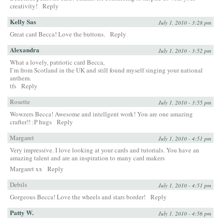
creativity!
Reply
Kelly Sas
July 1, 2010 - 3:28 pm
Great card Becca! Love the buttons.
Reply
Alexandra
July 1, 2010 - 3:52 pm
What a lovely, patriotic card Becca,
I’m from Scotland in the UK and still found myself singing your national
anthem.
tfs
Reply
Rosette
July 1, 2010 - 3:55 pm
Wowzers Becca! Awesome and intellgent work! You are one amazing
crafter!! :P hugs
Reply
Margaret
July 1, 2010 - 4:51 pm
Very impressive. I love looking at your cards and tutorials. You have an
amazing talent and are an inspiration to many card makers
Margaret xx
Reply
Debils
July 1, 2010 - 4:51 pm
Gorgeous Becca! Love the wheels and stars border!
Reply
Patty W.
July 1, 2010 - 4:56 pm