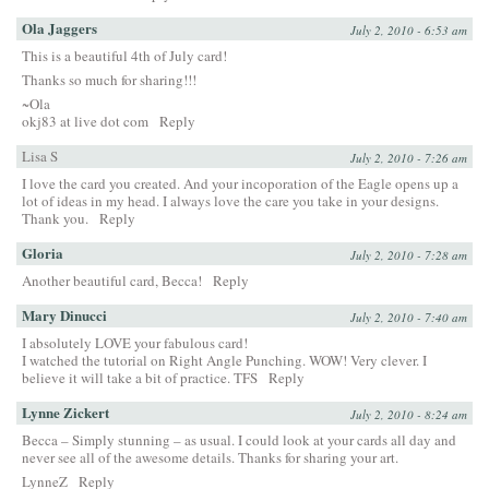
Ola Jaggers
July 2, 2010 - 6:53 am
This is a beautiful 4th of July card!
Thanks so much for sharing!!!
~Ola
okj83 at live dot com
Reply
Lisa S
July 2, 2010 - 7:26 am
I love the card you created. And your incoporation of the Eagle opens up a
lot of ideas in my head. I always love the care you take in your designs.
Thank you.
Reply
Gloria
July 2, 2010 - 7:28 am
Another beautiful card, Becca!
Reply
Mary Dinucci
July 2, 2010 - 7:40 am
I absolutely LOVE your fabulous card!
I watched the tutorial on Right Angle Punching. WOW! Very clever. I
believe it will take a bit of practice. TFS
Reply
Lynne Zickert
July 2, 2010 - 8:24 am
Becca – Simply stunning – as usual. I could look at your cards all day and
never see all of the awesome details. Thanks for sharing your art.
LynneZ
Reply