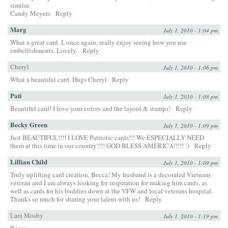
similar.
Candy Meyers
Reply
Marg
July 1, 2010 - 1:04 pm
What a great card. I, once again, really enjoy seeing how you use
embellishments. Lovely.
Reply
Cheryl
July 1, 2010 - 1:06 pm
What a beautiful card. Hugs Cheryl
Reply
Pati
July 1, 2010 - 1:08 pm
Beautiful card! I love your colors and the layout & stamps!
Reply
Becky Green
July 1, 2010 - 1:09 pm
Just BEAUTIFUL!!!! I LOVE Patriotic cards!!! We ESPECIALLY NEED
them at this time in our country!!!! GOD BLESS AMERICA!!!!! :)
Reply
Lillian Child
July 1, 2010 - 1:09 pm
Truly uplifting card creation, Becca! My husband is a decorated Vietnam
veteran and I am always looking for inspiration for making him cards, as
well as cards for his buddies down at the VFW and local veterans hospital.
Thanks so much for sharing your talent with us!
Reply
Lara Mosby
July 1, 2010 - 1:19 pm
Becca,