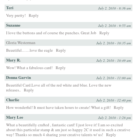
Teri
July 2, 2010 - 8:36 am
Very pretty!
Reply
Suzanne
July 2, 2010 - 9:55 am
I love the buttons and of course the punches. Great Job
Reply
Gloria Westerman
July 2, 2010 - 10:35 am
Beautiful……love the eagle
Reply
Mary R.
July 2, 2010 - 10:49 am
Wow! What a fabulous card!
Reply
Donna Garvin
July 2, 2010 - 11:00 am
Beautiful Card.Love all of the red white and blue. Love the new
releases..
Reply
Charlie
July 2, 2010 - 12:40 pm
How wonderful! It must have taken hours to create! What a gift!
Reply
Mary Lee
July 2, 2010 - 1:28 pm
What a beautifully crafted , fantastic card! I just love it! I am so excited
about this particular stamp & am just so happy 2C it used in such a creative
way! Thanks so much 4 sharing your creative talents w/ us!
Reply