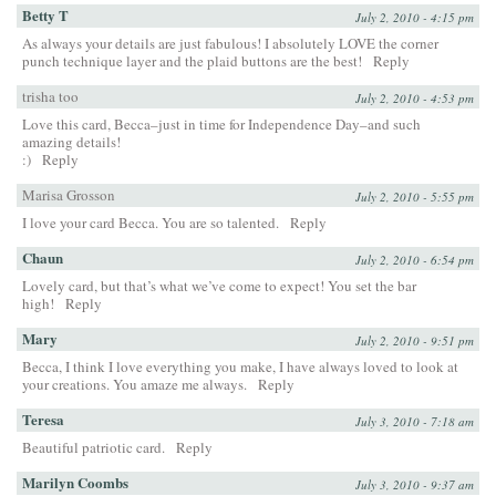
Betty T
July 2, 2010 - 4:15 pm
As always your details are just fabulous! I absolutely LOVE the corner
punch technique layer and the plaid buttons are the best!
Reply
trisha too
July 2, 2010 - 4:53 pm
Love this card, Becca–just in time for Independence Day–and such
amazing details!
:)
Reply
Marisa Grosson
July 2, 2010 - 5:55 pm
I love your card Becca. You are so talented.
Reply
Chaun
July 2, 2010 - 6:54 pm
Lovely card, but that’s what we’ve come to expect! You set the bar
high!
Reply
Mary
July 2, 2010 - 9:51 pm
Becca, I think I love everything you make, I have always loved to look at
your creations. You amaze me always.
Reply
Teresa
July 3, 2010 - 7:18 am
Beautiful patriotic card.
Reply
Marilyn Coombs
July 3, 2010 - 9:37 am