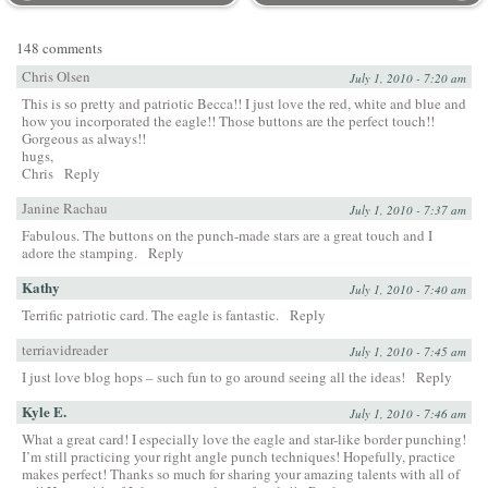
148 comments
Chris Olsen
July 1, 2010 - 7:20 am
This is so pretty and patriotic Becca!! I just love the red, white and blue and
how you incorporated the eagle!! Those buttons are the perfect touch!!
Gorgeous as always!!
hugs,
Chris
Reply
Janine Rachau
July 1, 2010 - 7:37 am
Fabulous. The buttons on the punch-made stars are a great touch and I
adore the stamping.
Reply
Kathy
July 1, 2010 - 7:40 am
Terrific patriotic card. The eagle is fantastic.
Reply
terriavidreader
July 1, 2010 - 7:45 am
I just love blog hops – such fun to go around seeing all the ideas!
Reply
Kyle E.
July 1, 2010 - 7:46 am
What a great card! I especially love the eagle and star-like border punching!
I’m still practicing your right angle punch techniques! Hopefully, practice
makes perfect! Thanks so much for sharing your amazing talents with all of