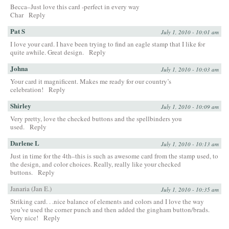
Becca–Just love this card -perfect in every way
Char
Reply
Pat S
July 1, 2010 - 10:01 am
I love your card. I have been trying to find an eagle stamp that I like for
quite awhile. Great design.
Reply
Johna
July 1, 2010 - 10:03 am
Your card it magnificent. Makes me ready for our country’s
celebration!
Reply
Shirley
July 1, 2010 - 10:09 am
Very pretty, love the checked buttons and the spellbinders you
used.
Reply
Darlene L
July 1, 2010 - 10:13 am
Just in time for the 4th–this is such as awesome card from the stamp used, to
the design, and color choices. Really, really like your checked
buttons.
Reply
Janaria (Jan E.)
July 1, 2010 - 10:35 am
Striking card. . .nice balance of elements and colors and I love the way
you’ve used the corner punch and then added the gingham button/brads.
Very nice!
Reply