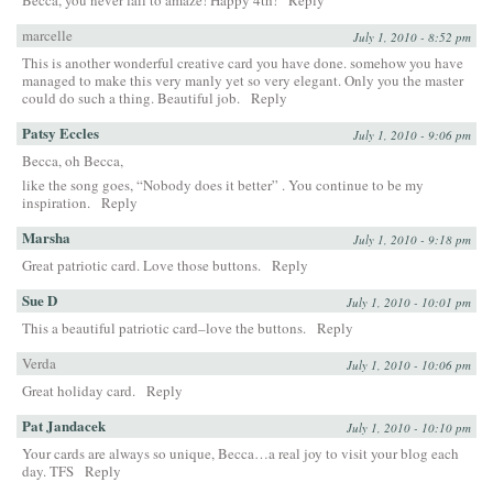
marcelle
July 1, 2010 - 8:52 pm
This is another wonderful creative card you have done. somehow you have
managed to make this very manly yet so very elegant. Only you the master
could do such a thing. Beautiful job.
Reply
Patsy Eccles
July 1, 2010 - 9:06 pm
Becca, oh Becca,
like the song goes, “Nobody does it better” . You continue to be my
inspiration.
Reply
Marsha
July 1, 2010 - 9:18 pm
Great patriotic card. Love those buttons.
Reply
Sue D
July 1, 2010 - 10:01 pm
This a beautiful patriotic card–love the buttons.
Reply
Verda
July 1, 2010 - 10:06 pm
Great holiday card.
Reply
Pat Jandacek
July 1, 2010 - 10:10 pm
Your cards are always so unique, Becca…a real joy to visit your blog each
day. TFS
Reply