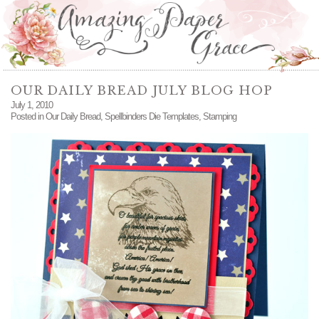
OUR DAILY BREAD JULY BLOG HOP
July 1, 2010
Posted in
Our Daily Bread
,
Spellbinders Die Templates
,
Stamping