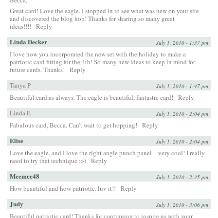
Great card! Love the eagle. I stopped in to see what was new on your site
and discovered the blog hop! Thanks for sharing so many great
ideas!!!!
Reply
Linda Decker
July 1, 2010 - 1:37 pm
I love how you incorporated the new set with the holiday to make a
patriotic card fitting for the 4th! So many new ideas to keep in mind for
future cards. Thanks!
Reply
Tanya P
July 1, 2010 - 1:47 pm
Beautiful card as always. The eagle is beautiful, fantastic card!
Reply
Linda E
July 1, 2010 - 2:04 pm
Fabulous card, Becca. Can’t wait to get hopping!
Reply
Elise
July 1, 2010 - 2:04 pm
Love the eagle, and I love the right angle punch panel – very cool! I really
need to try that technique :>)
Reply
Meemee48
July 1, 2010 - 2:35 pm
How beautiful and how patriotic. luv it!!
Reply
Judy
July 1, 2010 - 3:06 pm
Beautiful patriotic card! Thanks for continuing to inspire us with your