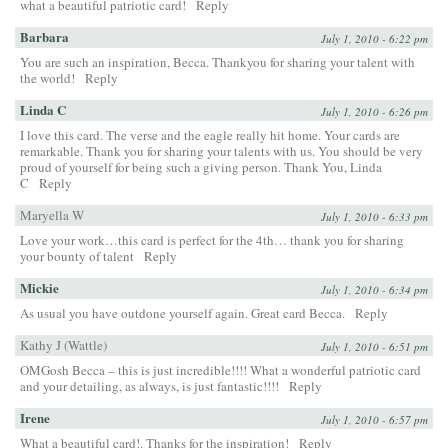
what a beautiful patriotic card!
Reply
Barbara
July 1, 2010 - 6:22 pm
You are such an inspiration, Becca. Thankyou for sharing your talent with
the world!
Reply
Linda C
July 1, 2010 - 6:26 pm
I love this card. The verse and the eagle really hit home. Your cards are
remarkable. Thank you for sharing your talents with us. You should be very
proud of yourself for being such a giving person. Thank You, Linda
C
Reply
Maryella W
July 1, 2010 - 6:33 pm
Love your work…this card is perfect for the 4th… thank you for sharing
your bounty of talent
Reply
Mickie
July 1, 2010 - 6:34 pm
As usual you have outdone yourself again. Great card Becca.
Reply
Kathy J (Wattle)
July 1, 2010 - 6:51 pm
OMGosh Becca – this is just incredible!!!! What a wonderful patriotic card
and your detailing, as always, is just fantastic!!!!
Reply
Irene
July 1, 2010 - 6:57 pm
What a beautiful card!. Thanks for the inspiration!
Reply