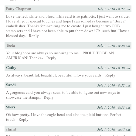
Patty Chapman
July 1, 2010 - 8:27 am
Love the red, white and blue…This card is so patriotic, I just want to salute.
I love all your specail touches and hope I can someday become a “Becca”
embellisher! Thanks for inspiring me to create. I just bought two ODB
stamp sets and I have not been able to put them down! Oh, such fun! Have a
blessed day.
Reply
Teela
July 1, 2010 - 8:28 am
Your bloghops are always so inspiring to me…PROUD TO BE AN
AMERICAN! Thanks~
Reply
Cathy
July 1, 2010 - 8:30 am
As always, beautiful, beautiful, beautiful. I love your cards.
Reply
Sandi
July 1, 2010 - 8:32 am
A gorgeous card-you always seem to be able to figure out new ways to
showcase the stamps.
Reply
Sheri
July 1, 2010 - 8:33 am
Oh how pretty. I love the eagle head and also the plaid buttons. Perfect
touch
Reply
chrisd
July 1, 2010 - 8:35 am