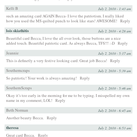
Kelli B
July 2, 2010 - 1:43 am
such an amazing card AGAIN Becca- I love the patriotism. I really liked
how you used the MS quilted punch to look like stars! AWESOME!
Reply
lois skiathitis
July 2, 2010 - 4:28 am
Beautiful card Becca, I love the all over look, those buttons are a nice
added touch. Beautiful patriotic card. As always Becca, TFS!!! :-D
Reply
Jeannie
July 2, 2010 - 5:17 am
This is definetly a very festive looking card. Great job Becca!
Reply
Southerncraps
July 2, 2010 - 5:39 am
So patriotic! Your work is always amazing!
Reply
SouthernScraps
July 2, 2010 - 5:46 am
Okay it’s too early in the morning for me to be typing. I misspelled my own
name in my comment, LOL!
Reply
Beth Norman
July 2, 2010 - 6:45 am
Another beauty Becca.
Reply
theresa
July 2, 2010 - 6:53 am
Great card Becca.
Reply