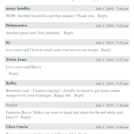
nancy handley
July 1, 2010 - 7:00 pm
WOW! Another beautiful card that inspires! Thank you.
Reply
Debmom4ca
July 1, 2010 - 7:02 pm
Another great card. Very patriotic.
Reply
liz
July 1, 2010 - 7:25 pm
love your card I love to send cards over seas to our troops
Reply
Tricia Jones
July 1, 2010 - 7:27 pm
Love your card Becca.
Reply
Kelley
July 1, 2010 - 7:27 pm
Beautiful card – I started singing! :) I really do need to get some corner
stamps to try your technique. Happy 4th.
Reply
Sandee
July 1, 2010 - 7:38 pm
Fantastic Becca! Makes me want to stand and cheer for the red white and
blue!!!!
Reply
Clare Curcio
July 1, 2010 - 8:06 pm
Becca, you never fail to amaze! Happy 4th!
Reply