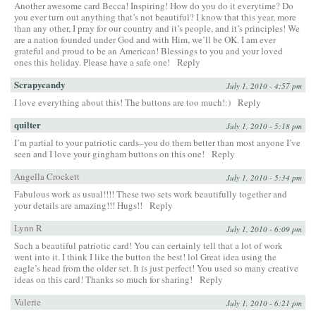
Another awesome card Becca! Inspiring! How do you do it everytime? Do
you ever turn out anything that’s not beautiful? I know that this year, more
than any other, I pray for our country and it’s people, and it’s principles! We
are a nation founded under God and with Him, we’ll be OK. I am ever
grateful and proud to be an American! Blessings to you and your loved
ones this holiday. Please have a safe one!
Reply
Scrapycandy
July 1, 2010 - 4:57 pm
I love everything about this! The buttons are too much!:)
Reply
quilter
July 1, 2010 - 5:18 pm
I’m partial to your patriotic cards–you do them better than most anyone I’ve
seen and I love your gingham buttons on this one!
Reply
Angella Crockett
July 1, 2010 - 5:34 pm
Fabulous work as usual!!!! These two sets work beautifully together and
your details are amazing!!! Hugs!!
Reply
Lynn R
July 1, 2010 - 6:09 pm
Such a beautiful patriotic card! You can certainly tell that a lot of work
went into it. I think I like the button the best! lol Great idea using the
eagle’s head from the older set. It is just perfect! You used so many creative
ideas on this card! Thanks so much for sharing!
Reply
Valerie
July 1, 2010 - 6:21 pm