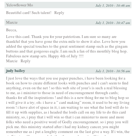
Yelowflower Mo
July 1, 2010 - 10:46 am
Beautiful card! Such talent!
Reply
Marcie
July 1, 2010 - 10:47 am
Becca,
Love this card. Thank you for your patriotism. I am sure so many are
thankful that you have gone the extra mile to show it also. Love how you
added the special touches to the great sentiment stamp such as the gingam
buttons and that gorgeous eagle. I am such a fan of this monthly blog hop.
Fabulous new stamp sets. Happy 4th of July !!!!
Marcie
Reply
judy bailey
July 1, 2010 - 10:56 am
I just love the ways that you use paper punches, i have been looking for a
book on how to create different looks with punches and i can’t seem to find
anything, even on the net ! so this web site of your’s is such a real blessing
to me, as i minister to those in need of encouragement through cards;
thanks for all the inspirations ! and this is a new thing for me to blog hop so
i will give it a try; oh- i have a ” card making” room, it used to be my living
room ! i have alot of space in it, i am waiting to see what the lord will do to
fill it up with supplies, as i headed the lords call on my life to do this card
ministry, so, i pray that i will win so that i can minister to more and more
folks who need a positive word of Godly encouragement. so i pray you will
pick me. this ministry started after i had my kidney cancer, you might
remember me as i put a lenghty comment on the last give a way. If i win, the