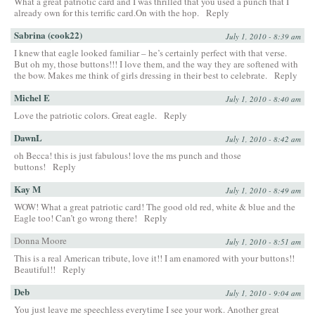
What a great patriotic card and I was thrilled that you used a punch that I
already own for this terrific card.On with the hop.
Reply
Sabrina (cook22)
July 1, 2010 - 8:39 am
I knew that eagle looked familiar – he’s certainly perfect with that verse.
But oh my, those buttons!!! I love them, and the way they are softened with
the bow. Makes me think of girls dressing in their best to celebrate.
Reply
Michel E
July 1, 2010 - 8:40 am
Love the patriotic colors. Great eagle.
Reply
DawnL
July 1, 2010 - 8:42 am
oh Becca! this is just fabulous! love the ms punch and those
buttons!
Reply
Kay M
July 1, 2010 - 8:49 am
WOW! What a great patriotic card! The good old red, white & blue and the
Eagle too! Can’t go wrong there!
Reply
Donna Moore
July 1, 2010 - 8:51 am
This is a real American tribute, love it!! I am enamored with your buttons!!
Beautiful!!
Reply
Deb
July 1, 2010 - 9:04 am
You just leave me speechless everytime I see your work. Another great