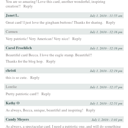
You are so amazing! Love this card, another wonderful, inspiring
creation!!
Reply
Janet L.
July 1, 2010 - 11:55 am
Great card! I just love the gingham buttons! Thanks for sharing.
Reply
Carmen
July 1, 2010 - 12:16 pm
Very patriotic! Very American! Very nice!
Reply
Carol Froehlich
July 1, 2010 - 12:16 pm
Beautiful card Becca. I love the eagle stamp. Beautiful!!
Thanks for the blog hop.
Reply
christi
July 1, 2010 - 12:19 pm
this is so cute.
Reply
Lorelie
July 1, 2010 - 12:37 pm
Pretty patriotic card!!
Reply
Kathy O
July 1, 2010 - 12:51 pm
As always, Becca, unique, beautiful and inspiring!
Reply
Candy Meyers
July 1, 2010 - 1:01 pm
As always, a spectacular card. I need a patriotic one, and will do something