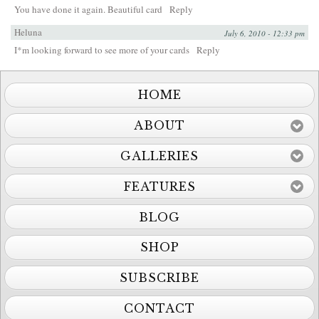
You have done it again. Beautiful card
Reply
Heluna
July 6, 2010 - 12:33 pm
I*m looking forward to see more of your cards
Reply
HOME
ABOUT
GALLERIES
FEATURES
BLOG
SHOP
SUBSCRIBE
CONTACT