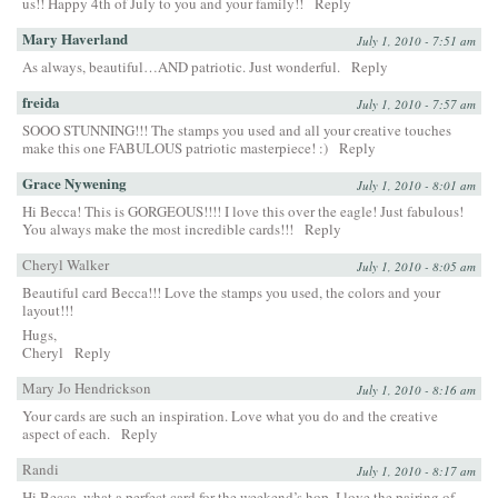
us!! Happy 4th of July to you and your family!!
Reply
Mary Haverland
July 1, 2010 - 7:51 am
As always, beautiful…AND patriotic. Just wonderful.
Reply
freida
July 1, 2010 - 7:57 am
SOOO STUNNING!!! The stamps you used and all your creative touches
make this one FABULOUS patriotic masterpiece! :)
Reply
Grace Nywening
July 1, 2010 - 8:01 am
Hi Becca! This is GORGEOUS!!!! I love this over the eagle! Just fabulous!
You always make the most incredible cards!!!
Reply
Cheryl Walker
July 1, 2010 - 8:05 am
Beautiful card Becca!!! Love the stamps you used, the colors and your
layout!!!
Hugs,
Cheryl
Reply
Mary Jo Hendrickson
July 1, 2010 - 8:16 am
Your cards are such an inspiration. Love what you do and the creative
aspect of each.
Reply
Randi
July 1, 2010 - 8:17 am
Hi Becca, what a perfect card for the weekend’s hop. I love the pairing of