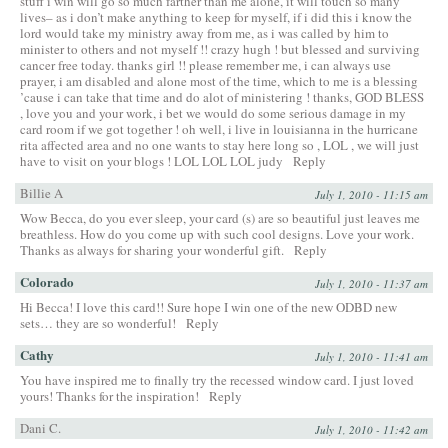
stuff i win will go so much farther than me alone, it will touch so many
lives– as i don’t make anything to keep for myself, if i did this i know the
lord would take my ministry away from me, as i was called by him to
minister to others and not myself !! crazy hugh ! but blessed and surviving
cancer free today. thanks girl !! please remember me, i can always use
prayer, i am disabled and alone most of the time, which to me is a blessing
’cause i can take that time and do alot of ministering ! thanks, GOD BLESS
, love you and your work, i bet we would do some serious damage in my
card room if we got together ! oh well, i live in louisianna in the hurricane
rita affected area and no one wants to stay here long so , LOL , we will just
have to visit on your blogs ! LOL LOL LOL judy
Reply
Billie A
July 1, 2010 - 11:15 am
Wow Becca, do you ever sleep, your card (s) are so beautiful just leaves me
breathless. How do you come up with such cool designs. Love your work.
Thanks as always for sharing your wonderful gift.
Reply
Colorado
July 1, 2010 - 11:37 am
Hi Becca! I love this card!! Sure hope I win one of the new ODBD new
sets… they are so wonderful!
Reply
Cathy
July 1, 2010 - 11:41 am
You have inspired me to finally try the recessed window card. I just loved
yours! Thanks for the inspiration!
Reply
Dani C.
July 1, 2010 - 11:42 am