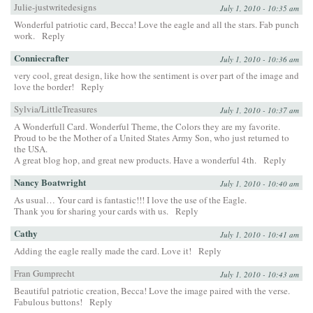
Julie-justwritedesigns
July 1, 2010 - 10:35 am
Wonderful patriotic card, Becca! Love the eagle and all the stars. Fab punch
work.
Reply
Conniecrafter
July 1, 2010 - 10:36 am
very cool, great design, like how the sentiment is over part of the image and
love the border!
Reply
Sylvia/LittleTreasures
July 1, 2010 - 10:37 am
A Wonderfull Card. Wonderful Theme, the Colors they are my favorite.
Proud to be the Mother of a United States Army Son, who just returned to
the USA.
A great blog hop, and great new products. Have a wonderful 4th.
Reply
Nancy Boatwright
July 1, 2010 - 10:40 am
As usual… Your card is fantastic!!! I love the use of the Eagle.
Thank you for sharing your cards with us.
Reply
Cathy
July 1, 2010 - 10:41 am
Adding the eagle really made the card. Love it!
Reply
Fran Gumprecht
July 1, 2010 - 10:43 am
Beautiful patriotic creation, Becca! Love the image paired with the verse.
Fabulous buttons!
Reply