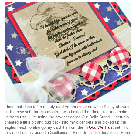
I have not done a 4th of July card yet this year so when Kelley showed
us the new sets for this month, I was tickled that there was a patriotic
verse to use. I’m using the new set called
Our Daily Bread
. I actually
cheated a little bit and dug back into my older sets and picked up the
eagles head to also go my card it’s from the
In God We Trust
set. For
this one I simply added a
Spellbinders Fleur de Lis Borderabilities Petite