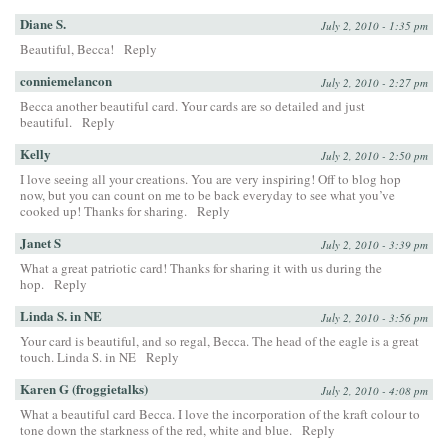
Diane S.
July 2, 2010 - 1:35 pm
Beautiful, Becca!
Reply
conniemelancon
July 2, 2010 - 2:27 pm
Becca another beautiful card. Your cards are so detailed and just
beautiful.
Reply
Kelly
July 2, 2010 - 2:50 pm
I love seeing all your creations. You are very inspiring! Off to blog hop
now, but you can count on me to be back everyday to see what you’ve
cooked up! Thanks for sharing.
Reply
Janet S
July 2, 2010 - 3:39 pm
What a great patriotic card! Thanks for sharing it with us during the
hop.
Reply
Linda S. in NE
July 2, 2010 - 3:56 pm
Your card is beautiful, and so regal, Becca. The head of the eagle is a great
touch. Linda S. in NE
Reply
Karen G (froggietalks)
July 2, 2010 - 4:08 pm
What a beautiful card Becca. I love the incorporation of the kraft colour to
tone down the starkness of the red, white and blue.
Reply