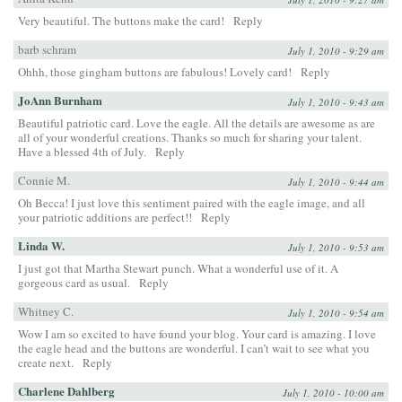
Very beautiful. The buttons make the card!
Reply
barb schram
July 1, 2010 - 9:29 am
Ohhh, those gingham buttons are fabulous! Lovely card!
Reply
JoAnn Burnham
July 1, 2010 - 9:43 am
Beautiful patriotic card. Love the eagle. All the details are awesome as are
all of your wonderful creations. Thanks so much for sharing your talent.
Have a blessed 4th of July.
Reply
Connie M.
July 1, 2010 - 9:44 am
Oh Becca! I just love this sentiment paired with the eagle image, and all
your patriotic additions are perfect!!
Reply
Linda W.
July 1, 2010 - 9:53 am
I just got that Martha Stewart punch. What a wonderful use of it. A
gorgeous card as usual.
Reply
Whitney C.
July 1, 2010 - 9:54 am
Wow I am so excited to have found your blog. Your card is amazing. I love
the eagle head and the buttons are wonderful. I can’t wait to see what you
create next.
Reply
Charlene Dahlberg
July 1, 2010 - 10:00 am