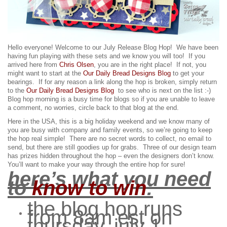
Hello everyone! Welcome to our July Release Blog Hop! We have been
having fun playing with these sets and we know you will too!
If you
arrived here from
Chris Olsen
, you are in the right place! If not, you
might want to start at the
Our Daily Bread Designs Blog
to get your
bearings. If for any reason a link along the hop is broken, simply return
to the
Our Daily Bread Designs Blog
to see who is next on the list :-)
Blog hop morning is a busy time for blogs so if you are unable to leave
a comment, no worries, circle back to that blog at the end.
Here in the USA, this is a big holiday weekend and we know many of
you are busy with company and family events, so we’re going to keep
the hop real simple! There are no secret words to collect, no email to
send, but there are still goodies up for grabs.
Three of our design team
has prizes hidden throughout the hop – even the designers don’t know.
You’ll want to make your way through the entire hop for sure!
here’s what you need
to
know to win
:
the blog hop runs
from 8am est on
thursday, july 1