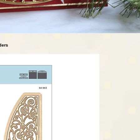
rders