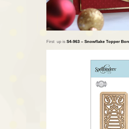
First up is
S4-963 – Snowflake Topper Bo