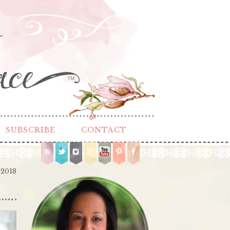
TM
SUBSCRIBE
CONTACT
 2018