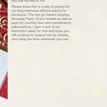
you use my link or not.
Please know this is a way of paying for
my blog expenses without asking for
donations. The tips go toward keeping
Amazing Paper Grace hosted as well as
pays for monthly fees and maintenance
subscriptions, I give much of my
instruction away for free and hope you
will continue to support me by clicking
and using the links whenever you can.