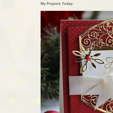
My Projects Today: