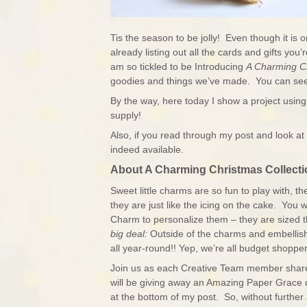
Tis the season to be jolly! Even though it is 
already listing out all the cards and gifts y
am so tickled to be Introducing
A Charming C
goodies and things we’ve made. You can see
By the way, here today I show a project usin
supply!
Also, if you read through my post and look at 
indeed available.
About A Charming Christmas Collecti
Sweet little charms are so fun to play with, t
they are just like the icing on the cake. You wi
Charm to personalize them – they are sized
big deal:
Outside of the charms and embellis
all year-round!! Yep, we’re all budget shopper
Join us as each Creative Team member shares t
will be giving away an Amazing Paper Grace 
at the bottom of my post. So, without further 