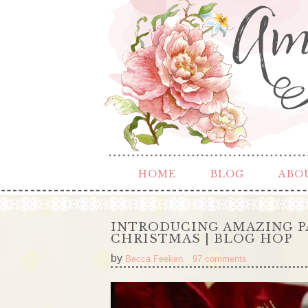
HOME
BLOG
ABO
INTRODUCING AMAZING P
CHRISTMAS | BLOG HOP
by
Becca Feeken
97 comments