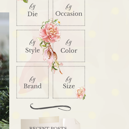
RECENT POSTS