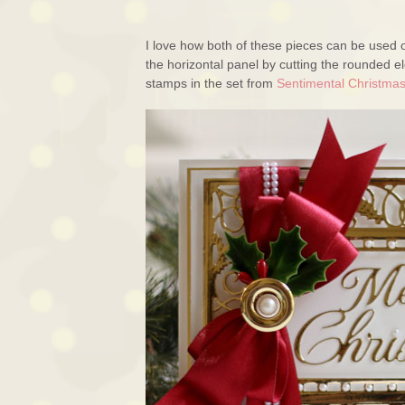
I love how both of these pieces can be used o
the horizontal panel by cutting the rounded 
stamps in the set from
Sentimental Christma