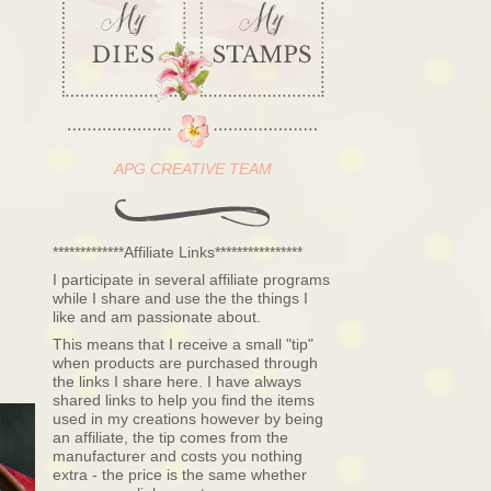
APG CREATIVE TEAM
*************Affiliate Links****************
I participate in several affiliate programs
while I share and use the the things I
like and am passionate about.
This means that I receive a small "tip"
when products are purchased through
the links I share here. I have always
shared links to help you find the items
used in my creations however by being
an affiliate, the tip comes from the
manufacturer and costs you nothing
extra - the price is the same whether