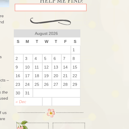
are
and
August 2026
S
M
T
W
T
F
S
1
s
2
3
4
5
6
7
8
9
10
11
12
13
14
15
16
17
18
19
20
21
22
ects –
23
24
25
26
27
28
29
a
s the
30
31
 used
« Dec
f us
are