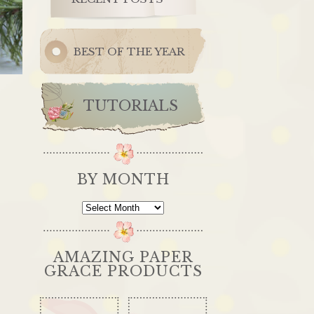
BEST OF THE YEAR
TUTORIALS
BY MONTH
By
Month
AMAZING PAPER
GRACE PRODUCTS