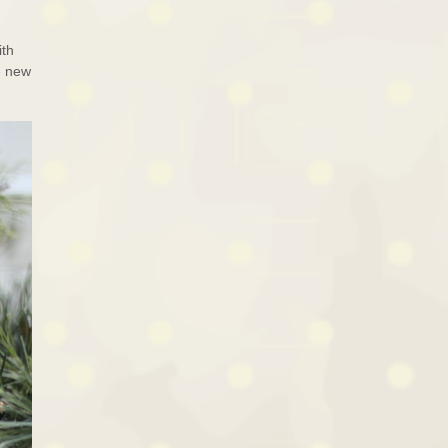
ith
e new