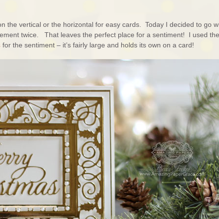
n the vertical or the horizontal for easy cards. Today I decided to go w
element twice. That leaves the perfect place for a sentiment! I used th
s
for the sentiment – it’s fairly large and holds its own on a card!