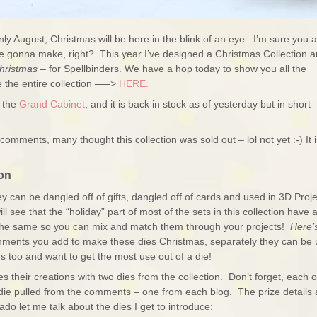
only August, Christmas will be here in the blink of an eye. I’m sure you 
ou’re gonna make, right? This year I’ve designed a Christmas Collection 
hristmas
– for Spellbinders. We have a hop today to show you all the
 the entire collection —–>
HERE.
g the
Grand Cabinet
, and it is back in stock as of yesterday but in short
comments, many thought this collection was sold out – lol not yet :-) It i
on
hey can be dangled off of gifts, dangled off of cards and used in 3D Proj
ll see that the “holiday” part of most of the sets in this collection have 
 the same so you can mix and match them through your projects!
Here’
hments you add to make these dies Christmas, separately they can be
s too and want to get the most use out of a die!
heir creations with two dies from the collection. Don’t forget, each o
die pulled from the comments – one from each blog. The prize details 
ado let me talk about the dies I get to introduce: