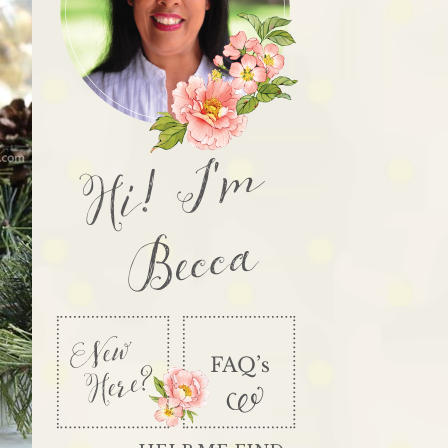
Hi! I'm
Becca