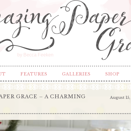
by Becca Feeken
UT
FEATURES
GALLERIES
SHOP
APER GRACE – A CHARMING
August 15,