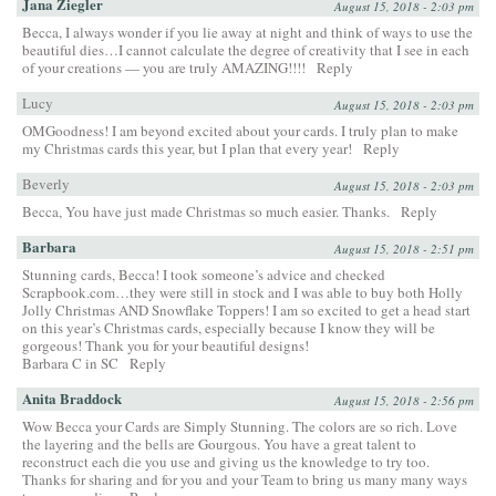
Jana Ziegler
August 15, 2018 - 2:03 pm
Becca, I always wonder if you lie away at night and think of ways to use the
beautiful dies…I cannot calculate the degree of creativity that I see in each
of your creations — you are truly AMAZING!!!!
Reply
Lucy
August 15, 2018 - 2:03 pm
OMGoodness! I am beyond excited about your cards. I truly plan to make
my Christmas cards this year, but I plan that every year!
Reply
Beverly
August 15, 2018 - 2:03 pm
Becca, You have just made Christmas so much easier. Thanks.
Reply
Barbara
August 15, 2018 - 2:51 pm
Stunning cards, Becca! I took someone’s advice and checked
Scrapbook.com…they were still in stock and I was able to buy both Holly
Jolly Christmas AND Snowflake Toppers! I am so excited to get a head start
on this year’s Christmas cards, especially because I know they will be
gorgeous! Thank you for your beautiful designs!
Barbara C in SC
Reply
Anita Braddock
August 15, 2018 - 2:56 pm
Wow Becca your Cards are Simply Stunning. The colors are so rich. Love
the layering and the bells are Gourgous. You have a great talent to
reconstruct each die you use and giving us the knowledge to try too.
Thanks for sharing and for you and your Team to bring us many many ways