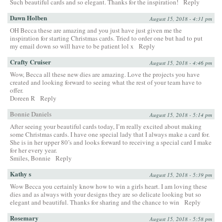
Such beautiful cards and so elegant. Thanks for the inspiration!
Reply
Dawn Holben
August 15, 2018 - 4:31 pm
OH Becca these are amazing and you just have just given me the
inspiration for starting Christmas cards. Tried to order one but had to put
my email down so will have to be patient lol x
Reply
Crafty Cruiser
August 15, 2018 - 4:46 pm
Wow, Becca all these new dies are amazing. Love the projects you have
created and looking forward to seeing what the rest of your team have to
offer.
Doreen R
Reply
Bonnie Daniels
August 15, 2018 - 5:14 pm
After seeing your beautiful cards today, I’m really excited about making
some Christmas cards. I have one special lady that I always make a card for.
She is in her upper 80’s and looks forward to receiving a special card I make
for her every year.
Smiles, Bonnie
Reply
Kathy s
August 15, 2018 - 5:39 pm
Wow Becca you certainly know how to win a girls heart. I am loving these
dies and as always with your designs they are so delicate looking but so
elegant and beautiful. Thanks for sharing and the chance to win
Reply
Rosemary
August 15, 2018 - 5:58 pm