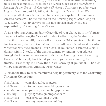
picked from comments left on each of our six blogs on the
Introducing
Amazing Paper Grace – A Charming Christmas Collection
post between
August 15 and August 19, 2018, at midnight US Central Time. We
encourage all of our international friends to participate! The randomly
selected names will be announced on the Amazing Paper Grace Blog on
August 20th. (All giveaways for this hop are managed by and the
responsibility of Amazing Paper Grace).
Up for grabs is an Amazing Paper Grace die of your choice from the
Vintage
Elegance Collection
, the
Graceful Borders Collection
, the
Venise Lace
Collection
, the
Chantilly Lace Collection
, or the
3d Vignettes Collection
or
the
Romancing the Swirl Collection
. There will be a total of six dies and a
winner can win once among all six blogs. If your name is selected, simply
claim it within 2 weeks of the announcement by sending your address
through the form under the Contact Tab on the Amazing Paper Grace Blog.
There won’t be a reply back but if you leave your choice, we’ll get it, I
promise. Next thing you know, the die will show up at your door. The dies
will be mailed out from Amazing Paper Grace.
Click on the links to each
member to help us get merry with the Charming
Christmas Collection:
Visit Joanna –
joannakrog.blogspot.com
Visit Teresa –
victorianpaperqueen.blogspot.com
Visit Melissa –
keepsakesbymelissa.blogspot.com
Visit Judy –
judyhayesdesign.blogspot.com
Visit Leisha –
leishasblog.blogspot.com
Visit Becca –
amazingpapergrace.com/blog