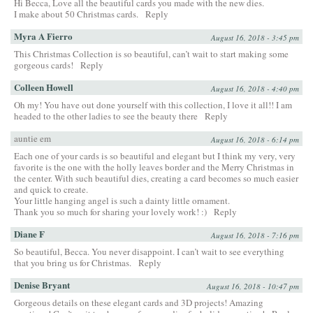
Hi Becca, Love all the beautiful cards you made with the new dies.
I make about 50 Christmas cards.
Reply
Myra A Fierro
August 16, 2018 - 3:45 pm
This Christmas Collection is so beautiful, can’t wait to start making some
gorgeous cards!
Reply
Colleen Howell
August 16, 2018 - 4:40 pm
Oh my! You have out done yourself with this collection, I love it all!! I am
headed to the other ladies to see the beauty there
Reply
auntie em
August 16, 2018 - 6:14 pm
Each one of your cards is so beautiful and elegant but I think my very, very
favorite is the one with the holly leaves border and the Merry Christmas in
the center. With such beautiful dies, creating a card becomes so much easier
and quick to create.
Your little hanging angel is such a dainty little ornament.
Thank you so much for sharing your lovely work! :)
Reply
Diane F
August 16, 2018 - 7:16 pm
So beautiful, Becca. You never disappoint. I can’t wait to see everything
that you bring us for Christmas.
Reply
Denise Bryant
August 16, 2018 - 10:47 pm
Gorgeous details on these elegant cards and 3D projects! Amazing