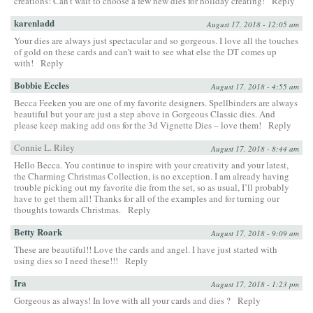
creations! Can’t wait to choose a few new dies for holiday creating!
Reply
karenladd
August 17, 2018 - 12:05 am
Your dies are always just spectacular and so gorgeous. I love all the touches
of gold on these cards and can’t wait to see what else the DT comes up
with!
Reply
Bobbie Eccles
August 17, 2018 - 4:55 am
Becca Feeken you are one of my favorite designers. Spellbinders are always
beautiful but your are just a step above in Gorgeous Classic dies. And
please keep making add ons for the 3d Vignette Dies – love them!
Reply
Connie L. Riley
August 17, 2018 - 8:44 am
Hello Becca. You continue to inspire with your creativity and your latest,
the Charming Christmas Collection, is no exception. I am already having
trouble picking out my favorite die from the set, so as usual, I’ll probably
have to get them all! Thanks for all of the examples and for turning our
thoughts towards Christmas.
Reply
Betty Roark
August 17, 2018 - 9:09 am
These are beautiful!! Love the cards and angel. I have just started with
using dies so I need these!!!
Reply
Ira
August 17, 2018 - 1:23 pm
Gorgeous as always! In love with all your cards and dies ?
Reply