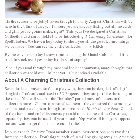
Tis the season to be jolly! Even though it is only August, Christmas will be
here in the blink of an eye. I’m sure you are already listing out all the cards
and gifts you’re gonna make, right? This year I’ve designed a Christmas
Collection and am so tickled to be Introducing
A Charming Christmas
– for
Spellbinders. We have a hop today to show you all the goodies and things
we’ve made. You can see the entire collection —–>
HERE.
By the way, here today I show a project using the
Grand Cabinet
, and it is
back in stock as of yesterday but in short supply!
Also, if you read through my post and look at comments, many thought this
collection was sold out – lol not yet :-) It is indeed available.
About A Charming Christmas Collection
Sweet little charms are so fun to play with, they can be dangled off of gifts,
dangled off of cards and used in 3D Projects – they are just like the icing on
the cake. You will see that the “holiday” part of most of the sets in this
collection have a Charm to personalize them – they are sized the same so you
can mix and match them through your projects!
Here’s the big deal:
Outside
of the charms and embellishments you add to make these dies Christmas,
separately they can be used all year-round!! Yep, we’re all budget shoppers
too and want to get the most use out of a die!
Join us as each Creative Team member shares their creations with two dies
from the collection. Don’t forget, each of us will be giving away an Amazing