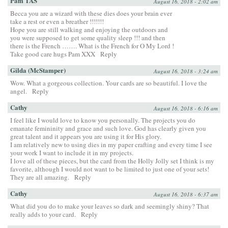
Pam TAS
August 16, 2018 - 2:02 am
Becca you are a wizard with these dies does your brain ever
take a rest or even a breather !!!!!!!
Hope you are still walking and enjoying the outdoors and
you were supposed to get some quality sleep !!! and then
there is the French ……. What is the French for O My Lord !
Take good care hugs Pam XXX
Reply
Gilda (McStamper)
August 16, 2018 - 3:24 am
Wow. What a gorgeous collection. Your cards are so beautiful. I love the
angel.
Reply
Cathy
August 16, 2018 - 6:16 am
I feel like I would love to know you personally. The projects you do
emanate femininity and grace and such love. God has clearly given you
great talent and it appears you are using it for His glory.
I am relatively new to using dies in my paper crafting and every time I see
your work I want to include it in my projects.
I love all of these pieces, but the card from the Holly Jolly set I think is my
favorite, although I would not want to be limited to just one of your sets!
They are all amazing.
Reply
Cathy
August 16, 2018 - 6:37 am
What did you do to make your leaves so dark and seemingly shiny? That
really adds to your card.
Reply