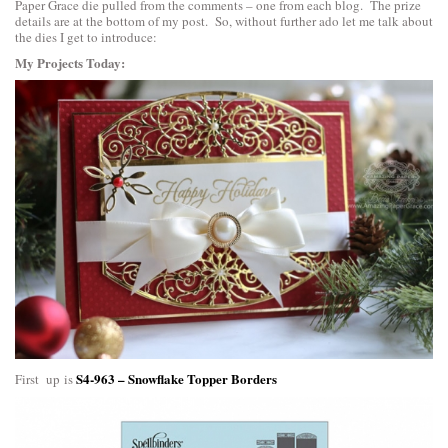
Paper Grace die pulled from the comments – one from each blog. The prize
details are at the bottom of my post. So, without further ado let me talk about
the dies I get to introduce:
My Projects Today:
S4-963 – Snowflake Topper Borders
First up is