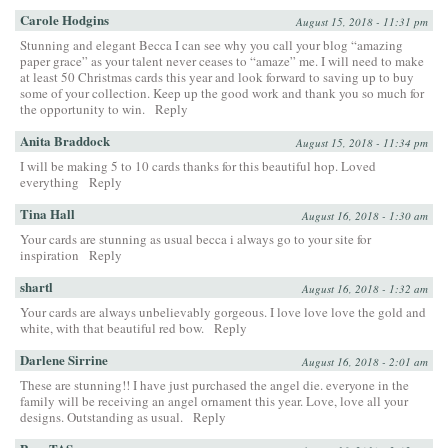
Carole Hodgins
August 15, 2018 - 11:31 pm
Stunning and elegant Becca I can see why you call your blog “amazing
paper grace” as your talent never ceases to “amaze” me. I will need to make
at least 50 Christmas cards this year and look forward to saving up to buy
some of your collection. Keep up the good work and thank you so much for
the opportunity to win.
Reply
Anita Braddock
August 15, 2018 - 11:34 pm
I will be making 5 to 10 cards thanks for this beautiful hop. Loved
everything
Reply
Tina Hall
August 16, 2018 - 1:30 am
Your cards are stunning as usual becca i always go to your site for
inspiration
Reply
shartl
August 16, 2018 - 1:32 am
Your cards are always unbelievably gorgeous. I love love love the gold and
white, with that beautiful red bow.
Reply
Darlene Sirrine
August 16, 2018 - 2:01 am
These are stunning!! I have just purchased the angel die. everyone in the
family will be receiving an angel ornament this year. Love, love all your
designs. Outstanding as usual.
Reply