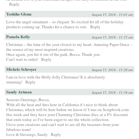
Reply
Yoshiko Glenn
August 15, 2018 - 11:01 am
Love the angel ornament – so elegant. So excited for all of the holiday
products coming up. Thanks for a chance to win.
Reply
Pamela Kelly
August 15, 2018 - 11:15 am
Christmas – the time of the year closest to my heart. Amazing Paper Grace –
the source of my most inspired creations.
Once again, you hit it out of the park, Becca. Thank you.
Can’t wait to order!
Reply
Michele Schroyer
August 15, 2018 - 11:28 am
I am in love with the Holly Jolly Christmas! It is absolutely
stunning!
Reply
Sandy Artman
August 15, 2018 - 11:38 am
Seasons Greetings, Becca,
With all the heat and fires here in California it’s nice to think about
Christmas, which will be here before we know it! I was on Scrapbook.com
this week and they have your Charming Christmas dies, at a 8% discount
that ends today so I’ve been eager to see the whole collection.
I love your creations and can’t wait to see all the treasures from your
fabulous team!
Love & blessings, Sandy
Reply