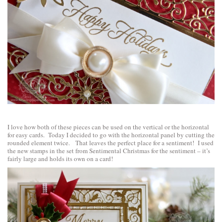
I love how both of these pieces can be used on the vertical or the horizontal
for easy cards. Today I decided to go with the horizontal panel by cutting the
rounded element twice. That leaves the perfect place for a sentiment! I used
the new stamps in the set from
Sentimental Christmas
for the sentiment – it’s
fairly large and holds its own on a card!