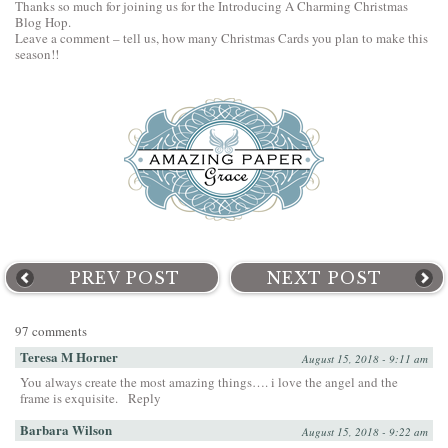
Thanks so much for joining us for the Introducing A Charming Christmas
Blog Hop.
Leave a comment – tell us, how many Christmas Cards you plan to make this
season!!
PREV POST
NEXT POST
97 comments
Teresa M Horner
August 15, 2018 - 9:11 am
You always create the most amazing things…. i love the angel and the
frame is exquisite.
Reply
Barbara Wilson
August 15, 2018 - 9:22 am