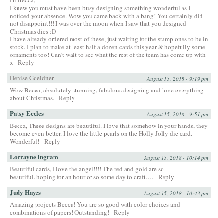
I knew you must have been busy designing something wonderful as I
noticed your absence. Wow you came back with a bang! You certainly did
not disappoint!!! I was over the moon when I saw that you designed
Christmas dies :D
I have already ordered most of these, just waiting for the stamp ones to be in
stock. I plan to make at least half a dozen cards this year & hopefully some
ornaments too! Can’t wait to see what the rest of the team has come up with
x
Reply
Denise Goeldner
August 15, 2018 - 9:19 pm
Wow Becca, absolutely stunning, fabulous designing and love everything
about Christmas.
Reply
Patsy Eccles
August 15, 2018 - 9:51 pm
Becca, These designs are beautiful. I love that somehow in your hands, they
become even better. I love the little pearls on the Holly Jolly die card.
Wonderful!
Reply
Lorrayne Ingram
August 15, 2018 - 10:14 pm
Beautiful cards, I love the angel!!!! The red and gold are so
beautiful..hoping for an hour or so some day to craft….
Reply
Judy Hayes
August 15, 2018 - 10:43 pm
Amazing projects Becca! You are so good with color choices and
combinations of papers! Outstanding!
Reply