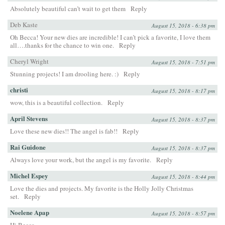
Absolutely beautiful can’t wait to get them
Reply
Deb Kaste
August 15, 2018 - 6:38 pm
Oh Becca! Your new dies are incredible! I can’t pick a favorite, I love them
all….thanks for the chance to win one.
Reply
Cheryl Wright
August 15, 2018 - 7:51 pm
Stunning projects! I am drooling here. :)
Reply
christi
August 15, 2018 - 8:17 pm
wow, this is a beautiful collection.
Reply
April Stevens
August 15, 2018 - 8:37 pm
Love these new dies!! The angel is fab!!
Reply
Rai Guidone
August 15, 2018 - 8:37 pm
Always love your work, but the angel is my favorite.
Reply
Michel Espey
August 15, 2018 - 8:44 pm
Love the dies and projects. My favorite is the Holly Jolly Christmas
set.
Reply
Noelene Apap
August 15, 2018 - 8:57 pm
Hi Becca,