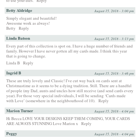
to use your dies.
Reply
Betty Aldridge
August 15, 2018 - 3:00 pm
Simply elegant and beautiful!
Awesome work as always!
Betty
Reply
Linda Batson
August 15, 2018 - 3:13 pm
Every part of this collection is spot on. I have a huge number of friends and
family. However I have never gotten all my cards made. I think this year
that is going to change.
Linda B
Reply
Ingrid B
August 15, 2018 - 3:46 pm
These are truly lovely and Classic! I’ve cut way back on cards sent at
Christmastime as it seems to be a dying tradition. Still. There are a handful
of people (my Dad, aunts and uncles how still receive (and send cards every
year). For those very special individuals, I will be sending ‘Cards made
with Love’ (somewhere in the neighbourhood of 10).
Reply
Marion Turner
August 15, 2018 - 4:04 pm
Hi Becca LOVE YOUR DESIGNS KEEP THEM COMING, YOUR CARDS
ARE ALWAYS STUNNING Love Marion x
Reply
Peggy
August 15, 2018 - 4:04 pm