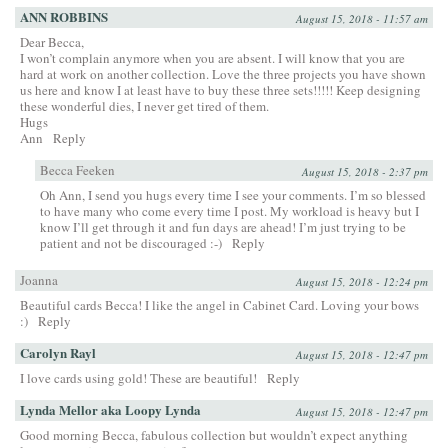
ANN ROBBINS
August 15, 2018 - 11:57 am
Dear Becca,
I won’t complain anymore when you are absent. I will know that you are
hard at work on another collection. Love the three projects you have shown
us here and know I at least have to buy these three sets!!!!! Keep designing
these wonderful dies, I never get tired of them.
Hugs
Ann
Reply
Becca Feeken
August 15, 2018 - 2:37 pm
Oh Ann, I send you hugs every time I see your comments. I’m so blessed
to have many who come every time I post. My workload is heavy but I
know I’ll get through it and fun days are ahead! I’m just trying to be
patient and not be discouraged :-)
Reply
Joanna
August 15, 2018 - 12:24 pm
Beautiful cards Becca! I like the angel in Cabinet Card. Loving your bows
:)
Reply
Carolyn Rayl
August 15, 2018 - 12:47 pm
I love cards using gold! These are beautiful!
Reply
Lynda Mellor aka Loopy Lynda
August 15, 2018 - 12:47 pm
Good morning Becca, fabulous collection but wouldn’t expect anything