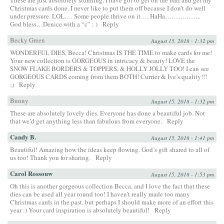
Christmas cards done. I never like to put them off because I don’t do well
under pressure. LOL…. Some people thrive on it…. HaHa……………..
God bless…Denice with a “c” : )
Reply
Becky Green
August 15, 2018 - 1:32 pm
WONDERFUL DIES, Becca! Christmas IS THE TIME to make cards for me!
Your new collection is GORGEOUS in intricacy & beauty! LOVE the
SNOW FLAKE BORDERS & TOPPERS, & HOLLY JOLLY TOO! I can see
GORGEOUS CARDS coming from them BOTH! Currier & Ive’s quality!!!
;)
Reply
Bunny
August 15, 2018 - 1:32 pm
These are absolutely lovely dies. Everyone has done a beautiful job. Not
that we’d get anything less than fabulous from everyone.
Reply
Candy B.
August 15, 2018 - 1:41 pm
Beautiful! Amazing how the ideas keep flowing. God’s gift shared to all of
us too! Thank you for sharing.
Reply
Carol Rossouw
August 15, 2018 - 1:53 pm
Oh this is another gorgeous collection Becca, and I love the fact that these
dies can be used all year round too! I haven’t really made too many
Christmas cards in the past, but perhaps I should make more of an effort this
year :) Your card inspiration is absolutely beautiful!
Reply