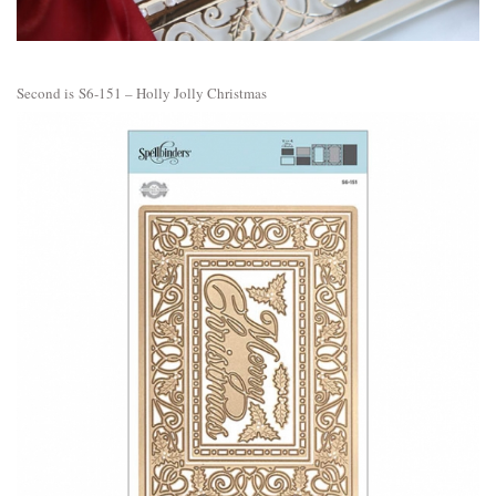
Second is
S6-151 – Holly Jolly Christmas