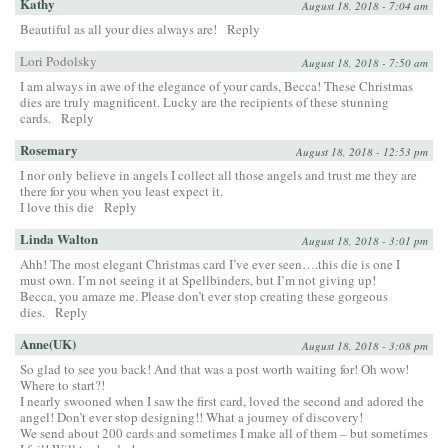
Kathy
August 18, 2018 - 7:04 am
Beautiful as all your dies always are!
Reply
Lori Podolsky
August 18, 2018 - 7:50 am
I am always in awe of the elegance of your cards, Becca! These Christmas
dies are truly magnificent. Lucky are the recipients of these stunning
cards.
Reply
Rosemary
August 18, 2018 - 12:53 pm
I nor only believe in angels I collect all those angels and trust me they are
there for you when you least expect it.
I love this die
Reply
Linda Walton
August 18, 2018 - 3:01 pm
Ahh! The most elegant Christmas card I’ve ever seen….this die is one I
must own. I’m not seeing it at Spellbinders, but I’m not giving up!
Becca, you amaze me. Please don’t ever stop creating these gorgeous
dies.
Reply
Anne(UK)
August 18, 2018 - 3:08 pm
So glad to see you back! And that was a post worth waiting for! Oh wow!
Where to start?!
I nearly swooned when I saw the first card, loved the second and adored the
angel! Don’t ever stop designing!! What a journey of discovery!
We send about 200 cards and sometimes I make all of them – but sometimes