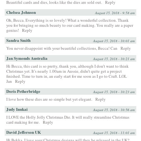
Beautiful cards and dies, looks like the dies are sold out.
Reply
Chelsea Johnson
August 15, 2018 - 9:58 am
Oh, Becca. Everything is so lovely! What a wonderful collection. Thank
you for bringing so much beauty to our card making. You really are a paper
genius!
Reply
Sandra Smith
August 15, 2018 - 10:01 am
You never disappoint with your beautiful collections, Becca! Can
Reply
Jan Symonds Australia
August 15, 2018 - 10:21 am
Hi Becca, this card is so pretty, thank you, although I don’t want to think
Christmas yet. It’s nearly 1.00am in Aussie, didn’t quite get a project
finished. Time to turn in, an early start for me soon as I go to Craft. LOL
Jan
Reply
Doris Petherbridge
August 15, 2018 - 10:23 am
I love how these dies are so simple but yet elegant.
Reply
Judy Inukai
August 15, 2018 - 10:56 am
I LOVE the Holly Jolly Christmas Die. It will really streamline Christmas
card making for me.
Reply
David Jefferson UK
August 15, 2018 - 11:01 am
Hi Bekka, I love your Christmas designs will they be released in the UK?