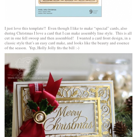
I just love this template!! Even though I like to make “special” cards, also
during Christmas I love a card that I can make assembly line style. This is all
cut in one fell swoop and then assembled! I wanted a card front design, in a
classic style that’s an easy card make, and looks like the beauty and essence
of the season. Yep, Holly Jolly fits the bill :-)