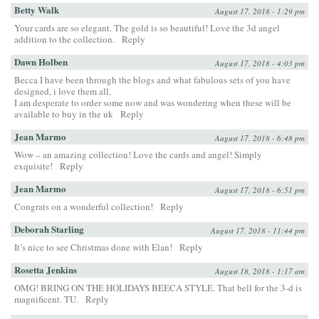
Betty Walk
August 17, 2018 - 1:29 pm
Your cards are so elegant. The gold is so beautiful! Love the 3d angel
addition to the collection.
Reply
Dawn Holben
August 17, 2018 - 4:03 pm
Becca I have been through the blogs and what fabulous sets of you have
designed, i love them all.
I am desperate to order some now and was wondering when these will be
available to buy in the uk
Reply
Jean Marmo
August 17, 2018 - 6:48 pm
Wow – an amazing collection! Love the cards and angel! Simply
exquisite!
Reply
Jean Marmo
August 17, 2018 - 6:51 pm
Congrats on a wonderful collection!
Reply
Deborah Starling
August 17, 2018 - 11:44 pm
It’s nice to see Christmas done with Elan!
Reply
Rosetta Jenkins
August 18, 2018 - 1:17 am
OMG! BRING ON THE HOLIDAYS BEECA STYLE. That bell for the 3-d is
magnificent. TU.
Reply