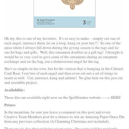
Oh my, this is one of my favorites. It’s so easy to make – simply cut one of
each angel, intersect them, tie on a loop, hang on your tree!!! So one of the
areas where I always fall down during the giving season is the tags and tie
ons for bags and gifts. Well, this ornament doubles as a gift tag! I thought it
would be so very cool to give some of the ornaments during an ornament
exchange and on the bag, use a dimensional angel for the tag.
She’s so simple on her own, but for the version that is hanging in the Cabinet
Card Base. I cut two of each angel and then even cut out a set of wings to
insert as well. Cut, intersect, hang and admire! No glue here on this just cut
and assemble project.
Availability:
These dies are available right now on the Spellbinders website —–>
HERE
Prizes:
In the meantime, be sure you leave a comment on this post and every
Creative Team Members post for a chance to win an Amazing Paper Grace Die
from any previous collection (A Charming Christmas not included).
There are six dies that are being given away. One name will be randomly