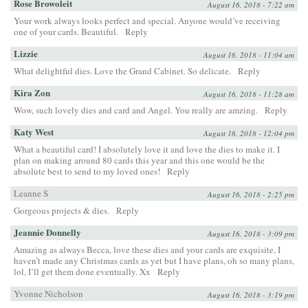
Rose Browoleit
August 16, 2018 - 7:22 am
Your work always looks perfect and special. Anyone would’ve receiving
one of your cards. Beautiful.
Reply
Lizzie
August 16, 2018 - 11:04 am
What delightful dies. Love the Grand Cabinet. So delicate.
Reply
Kira Zon
August 16, 2018 - 11:28 am
Wow, such lovely dies and card and Angel. You really are amzing.
Reply
Katy West
August 16, 2018 - 12:04 pm
What a beautiful card! I absolutely love it and love the dies to make it. I
plan on making around 80 cards this year and this one would be the
absolute best to send to my loved ones!
Reply
Leanne S
August 16, 2018 - 2:25 pm
Gorgeous projects & dies.
Reply
Jeannie Donnelly
August 16, 2018 - 3:09 pm
Amazing as always Becca, love these dies and your cards are exquisite, I
haven’t made any Christmas cards as yet but I have plans, oh so many plans,
lol, I’ll get them done eventually. Xx
Reply
Yvonne Nicholson
August 16, 2018 - 3:19 pm