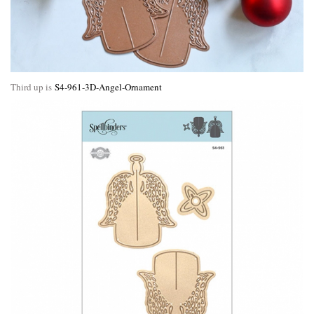
Third up is
S4-961-3D-Angel-Ornament