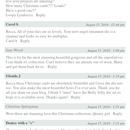
less your projects are amazing?
How many Christmas cards??? Loads?
Have a good one!!!
Loopy Lyndaxxx
Reply
Carol b
August 15, 2018 - 12:48 pm
Becca, All of your dies are so lovely. Your new angel ornament die is a
charmer and looks so easy for multiples.
Carol b
Reply
Jane Wood
August 15, 2018 - 1:09 pm
This is by far the most stunning,beautiful,gorgeous and all the superlatives
I can think of, collection. Can’t believe they are already out of stock. Hurry
and get them back for us.
Reply
Glenda J
August 15, 2018 - 1:19 pm
Becca these Christmas cards are absolutely beautiful and I love the die sets
too. You also make the most beautiful bows I’ve ever seen. Thank you for
all you share on your blog. I think I “must” have the Holly Jolly die set so
hope it is available soon. Thanks again!
Reply
Christine Springman
August 15, 2018 - 1:21 pm
Wow these are stunning love this Christmas collection. Quinty girl
Reply
Denice with a "c"
August 15, 2018 - 1:31 pm
These are just absolutely stunning. I have got to get on the ball and get my