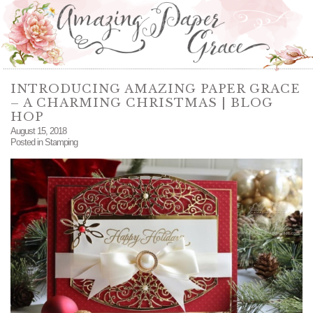
INTRODUCING AMAZING PAPER GRACE
– A CHARMING CHRISTMAS | BLOG
HOP
August 15, 2018
Posted in
Stamping