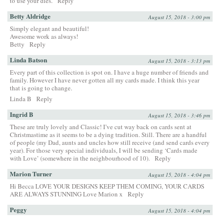
to use your dies.
Reply
Betty Aldridge
August 15, 2018 - 3:00 pm
Simply elegant and beautiful!
Awesome work as always!
Betty
Reply
Linda Batson
August 15, 2018 - 3:13 pm
Every part of this collection is spot on. I have a huge number of friends and
family. However I have never gotten all my cards made. I think this year
that is going to change.
Linda B
Reply
Ingrid B
August 15, 2018 - 3:46 pm
These are truly lovely and Classic! I’ve cut way back on cards sent at
Christmastime as it seems to be a dying tradition. Still. There are a handful
of people (my Dad, aunts and uncles how still receive (and send cards every
year). For those very special individuals, I will be sending ‘Cards made
with Love’ (somewhere in the neighbourhood of 10).
Reply
Marion Turner
August 15, 2018 - 4:04 pm
Hi Becca LOVE YOUR DESIGNS KEEP THEM COMING, YOUR CARDS
ARE ALWAYS STUNNING Love Marion x
Reply
Peggy
August 15, 2018 - 4:04 pm