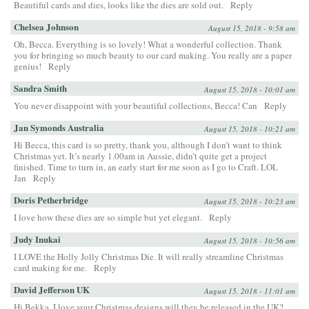
Beautiful cards and dies, looks like the dies are sold out.
Reply
Chelsea Johnson
August 15, 2018 - 9:58 am
Oh, Becca. Everything is so lovely! What a wonderful collection. Thank
you for bringing so much beauty to our card making. You really are a paper
genius!
Reply
Sandra Smith
August 15, 2018 - 10:01 am
You never disappoint with your beautiful collections, Becca! Can
Reply
Jan Symonds Australia
August 15, 2018 - 10:21 am
Hi Becca, this card is so pretty, thank you, although I don’t want to think
Christmas yet. It’s nearly 1.00am in Aussie, didn’t quite get a project
finished. Time to turn in, an early start for me soon as I go to Craft. LOL
Jan
Reply
Doris Petherbridge
August 15, 2018 - 10:23 am
I love how these dies are so simple but yet elegant.
Reply
Judy Inukai
August 15, 2018 - 10:56 am
I LOVE the Holly Jolly Christmas Die. It will really streamline Christmas
card making for me.
Reply
David Jefferson UK
August 15, 2018 - 11:01 am
Hi Bekka, I love your Christmas designs will they be released in the UK?