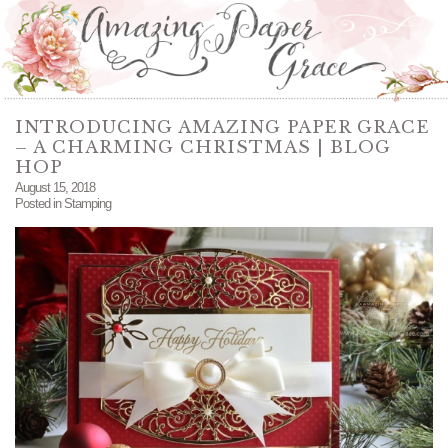
INTRODUCING AMAZING PAPER GRACE
– A CHARMING CHRISTMAS | BLOG
HOP
August 15, 2018
Posted in
Stamping