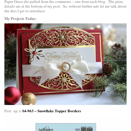
Paper Grace die pulled from the comments – one from each blog. The prize
details are at the bottom of my post. So, without further ado let me talk about
the dies I get to introduce:
My Projects Today:
S4-963 – Snowflake Topper Borders
First up is