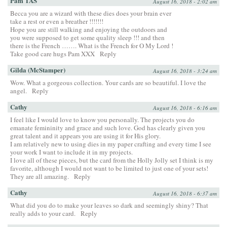
Pam TAS
August 16, 2018 - 2:02 am
Becca you are a wizard with these dies does your brain ever
take a rest or even a breather !!!!!!!
Hope you are still walking and enjoying the outdoors and
you were supposed to get some quality sleep !!! and then
there is the French ……. What is the French for O My Lord !
Take good care hugs Pam XXX
Reply
Gilda (McStamper)
August 16, 2018 - 3:24 am
Wow. What a gorgeous collection. Your cards are so beautiful. I love the
angel.
Reply
Cathy
August 16, 2018 - 6:16 am
I feel like I would love to know you personally. The projects you do
emanate femininity and grace and such love. God has clearly given you
great talent and it appears you are using it for His glory.
I am relatively new to using dies in my paper crafting and every time I see
your work I want to include it in my projects.
I love all of these pieces, but the card from the Holly Jolly set I think is my
favorite, although I would not want to be limited to just one of your sets!
They are all amazing.
Reply
Cathy
August 16, 2018 - 6:37 am
What did you do to make your leaves so dark and seemingly shiny? That
really adds to your card.
Reply