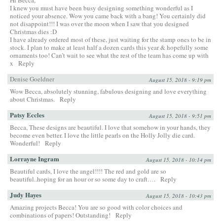
I knew you must have been busy designing something wonderful as I
noticed your absence. Wow you came back with a bang! You certainly did
not disappoint!!! I was over the moon when I saw that you designed
Christmas dies :D
I have already ordered most of these, just waiting for the stamp ones to be in
stock. I plan to make at least half a dozen cards this year & hopefully some
ornaments too! Can’t wait to see what the rest of the team has come up with
x
Reply
Denise Goeldner
August 15, 2018 - 9:19 pm
Wow Becca, absolutely stunning, fabulous designing and love everything
about Christmas.
Reply
Patsy Eccles
August 15, 2018 - 9:51 pm
Becca, These designs are beautiful. I love that somehow in your hands, they
become even better. I love the little pearls on the Holly Jolly die card.
Wonderful!
Reply
Lorrayne Ingram
August 15, 2018 - 10:14 pm
Beautiful cards, I love the angel!!!! The red and gold are so
beautiful..hoping for an hour or so some day to craft….
Reply
Judy Hayes
August 15, 2018 - 10:43 pm
Amazing projects Becca! You are so good with color choices and
combinations of papers! Outstanding!
Reply