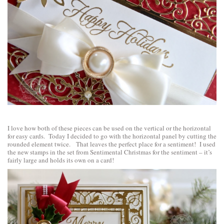
I love how both of these pieces can be used on the vertical or the horizontal
for easy cards. Today I decided to go with the horizontal panel by cutting the
rounded element twice. That leaves the perfect place for a sentiment! I used
the new stamps in the set from
Sentimental Christmas
for the sentiment – it’s
fairly large and holds its own on a card!