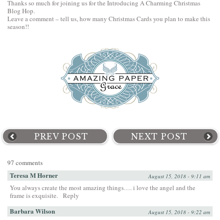
Thanks so much for joining us for the Introducing A Charming Christmas
Blog Hop.
Leave a comment – tell us, how many Christmas Cards you plan to make this
season!!
PREV POST
NEXT POST
97 comments
Teresa M Horner
August 15, 2018 - 9:11 am
You always create the most amazing things…. i love the angel and the
frame is exquisite.
Reply
Barbara Wilson
August 15, 2018 - 9:22 am