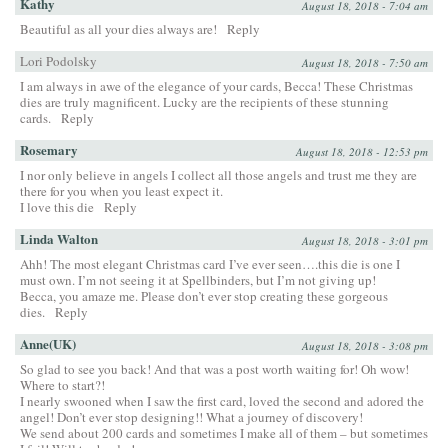
Kathy
August 18, 2018 - 7:04 am
Beautiful as all your dies always are!
Reply
Lori Podolsky
August 18, 2018 - 7:50 am
I am always in awe of the elegance of your cards, Becca! These Christmas
dies are truly magnificent. Lucky are the recipients of these stunning
cards.
Reply
Rosemary
August 18, 2018 - 12:53 pm
I nor only believe in angels I collect all those angels and trust me they are
there for you when you least expect it.
I love this die
Reply
Linda Walton
August 18, 2018 - 3:01 pm
Ahh! The most elegant Christmas card I’ve ever seen….this die is one I
must own. I’m not seeing it at Spellbinders, but I’m not giving up!
Becca, you amaze me. Please don’t ever stop creating these gorgeous
dies.
Reply
Anne(UK)
August 18, 2018 - 3:08 pm
So glad to see you back! And that was a post worth waiting for! Oh wow!
Where to start?!
I nearly swooned when I saw the first card, loved the second and adored the
angel! Don’t ever stop designing!! What a journey of discovery!
We send about 200 cards and sometimes I make all of them – but sometimes