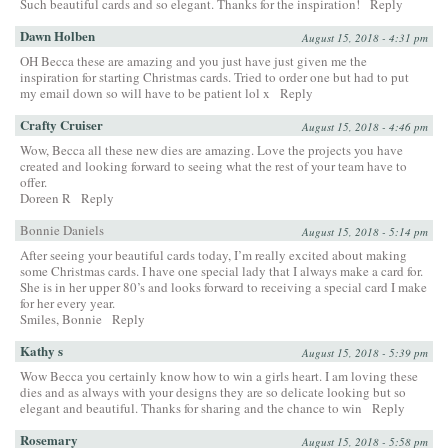
Such beautiful cards and so elegant. Thanks for the inspiration!
Reply
Dawn Holben
August 15, 2018 - 4:31 pm
OH Becca these are amazing and you just have just given me the
inspiration for starting Christmas cards. Tried to order one but had to put
my email down so will have to be patient lol x
Reply
Crafty Cruiser
August 15, 2018 - 4:46 pm
Wow, Becca all these new dies are amazing. Love the projects you have
created and looking forward to seeing what the rest of your team have to
offer.
Doreen R
Reply
Bonnie Daniels
August 15, 2018 - 5:14 pm
After seeing your beautiful cards today, I’m really excited about making
some Christmas cards. I have one special lady that I always make a card for.
She is in her upper 80’s and looks forward to receiving a special card I make
for her every year.
Smiles, Bonnie
Reply
Kathy s
August 15, 2018 - 5:39 pm
Wow Becca you certainly know how to win a girls heart. I am loving these
dies and as always with your designs they are so delicate looking but so
elegant and beautiful. Thanks for sharing and the chance to win
Reply
Rosemary
August 15, 2018 - 5:58 pm