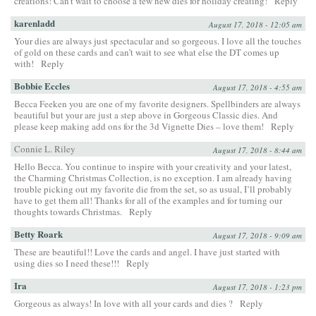
creations! Can’t wait to choose a few new dies for holiday creating!
Reply
karenladd
August 17, 2018 - 12:05 am
Your dies are always just spectacular and so gorgeous. I love all the touches
of gold on these cards and can’t wait to see what else the DT comes up
with!
Reply
Bobbie Eccles
August 17, 2018 - 4:55 am
Becca Feeken you are one of my favorite designers. Spellbinders are always
beautiful but your are just a step above in Gorgeous Classic dies. And
please keep making add ons for the 3d Vignette Dies – love them!
Reply
Connie L. Riley
August 17, 2018 - 8:44 am
Hello Becca. You continue to inspire with your creativity and your latest,
the Charming Christmas Collection, is no exception. I am already having
trouble picking out my favorite die from the set, so as usual, I’ll probably
have to get them all! Thanks for all of the examples and for turning our
thoughts towards Christmas.
Reply
Betty Roark
August 17, 2018 - 9:09 am
These are beautiful!! Love the cards and angel. I have just started with
using dies so I need these!!!
Reply
Ira
August 17, 2018 - 1:23 pm
Gorgeous as always! In love with all your cards and dies ?
Reply