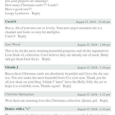
less your projects are amazing?
How many Christmas cards??? Loads?
Have a good one!!!
Loopy Lyndaxxx
Reply
Carol b
August 15, 2018 - 12:48 pm
Becca, All of your dies are so lovely. Your new angel ornament die is a
charmer and looks so easy for multiples.
Carol b
Reply
Jane Wood
August 15, 2018 - 1:09 pm
This is by far the most stunning,beautiful,gorgeous and all the superlatives
I can think of, collection. Can’t believe they are already out of stock. Hurry
and get them back for us.
Reply
Glenda J
August 15, 2018 - 1:19 pm
Becca these Christmas cards are absolutely beautiful and I love the die sets
too. You also make the most beautiful bows I’ve ever seen. Thank you for
all you share on your blog. I think I “must” have the Holly Jolly die set so
hope it is available soon. Thanks again!
Reply
Christine Springman
August 15, 2018 - 1:21 pm
Wow these are stunning love this Christmas collection. Quinty girl
Reply
Denice with a "c"
August 15, 2018 - 1:31 pm
These are just absolutely stunning. I have got to get on the ball and get my