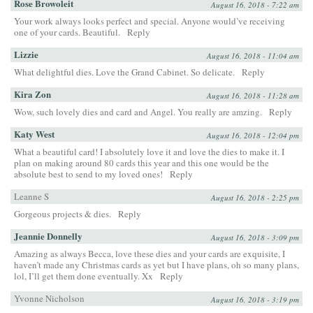
Rose Browoleit
August 16, 2018 - 7:22 am
Your work always looks perfect and special. Anyone would’ve receiving
one of your cards. Beautiful.
Reply
Lizzie
August 16, 2018 - 11:04 am
What delightful dies. Love the Grand Cabinet. So delicate.
Reply
Kira Zon
August 16, 2018 - 11:28 am
Wow, such lovely dies and card and Angel. You really are amzing.
Reply
Katy West
August 16, 2018 - 12:04 pm
What a beautiful card! I absolutely love it and love the dies to make it. I
plan on making around 80 cards this year and this one would be the
absolute best to send to my loved ones!
Reply
Leanne S
August 16, 2018 - 2:25 pm
Gorgeous projects & dies.
Reply
Jeannie Donnelly
August 16, 2018 - 3:09 pm
Amazing as always Becca, love these dies and your cards are exquisite, I
haven’t made any Christmas cards as yet but I have plans, oh so many plans,
lol, I’ll get them done eventually. Xx
Reply
Yvonne Nicholson
August 16, 2018 - 3:19 pm