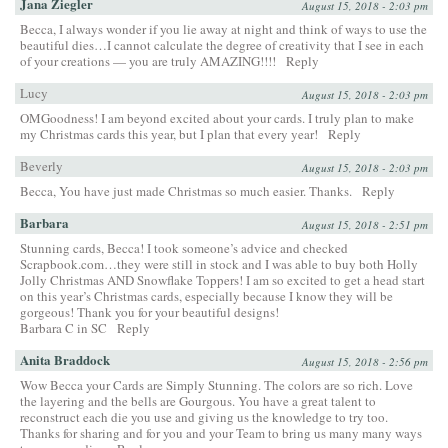
Jana Ziegler
August 15, 2018 - 2:03 pm
Becca, I always wonder if you lie away at night and think of ways to use the
beautiful dies…I cannot calculate the degree of creativity that I see in each
of your creations — you are truly AMAZING!!!!
Reply
Lucy
August 15, 2018 - 2:03 pm
OMGoodness! I am beyond excited about your cards. I truly plan to make
my Christmas cards this year, but I plan that every year!
Reply
Beverly
August 15, 2018 - 2:03 pm
Becca, You have just made Christmas so much easier. Thanks.
Reply
Barbara
August 15, 2018 - 2:51 pm
Stunning cards, Becca! I took someone’s advice and checked
Scrapbook.com…they were still in stock and I was able to buy both Holly
Jolly Christmas AND Snowflake Toppers! I am so excited to get a head start
on this year’s Christmas cards, especially because I know they will be
gorgeous! Thank you for your beautiful designs!
Barbara C in SC
Reply
Anita Braddock
August 15, 2018 - 2:56 pm
Wow Becca your Cards are Simply Stunning. The colors are so rich. Love
the layering and the bells are Gourgous. You have a great talent to
reconstruct each die you use and giving us the knowledge to try too.
Thanks for sharing and for you and your Team to bring us many many ways