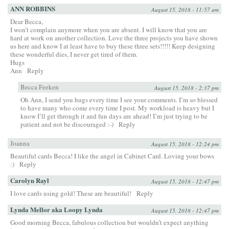
ANN ROBBINS
August 15, 2018 - 11:57 am
Dear Becca,
I won’t complain anymore when you are absent. I will know that you are
hard at work on another collection. Love the three projects you have shown
us here and know I at least have to buy these three sets!!!!! Keep designing
these wonderful dies, I never get tired of them.
Hugs
Ann
Reply
Becca Feeken
August 15, 2018 - 2:37 pm
Oh Ann, I send you hugs every time I see your comments. I’m so blessed
to have many who come every time I post. My workload is heavy but I
know I’ll get through it and fun days are ahead! I’m just trying to be
patient and not be discouraged :-)
Reply
Joanna
August 15, 2018 - 12:24 pm
Beautiful cards Becca! I like the angel in Cabinet Card. Loving your bows
:)
Reply
Carolyn Rayl
August 15, 2018 - 12:47 pm
I love cards using gold! These are beautiful!
Reply
Lynda Mellor aka Loopy Lynda
August 15, 2018 - 12:47 pm
Good morning Becca, fabulous collection but wouldn’t expect anything