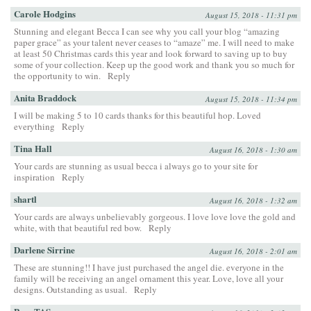
Carole Hodgins
August 15, 2018 - 11:31 pm
Stunning and elegant Becca I can see why you call your blog “amazing
paper grace” as your talent never ceases to “amaze” me. I will need to make
at least 50 Christmas cards this year and look forward to saving up to buy
some of your collection. Keep up the good work and thank you so much for
the opportunity to win.
Reply
Anita Braddock
August 15, 2018 - 11:34 pm
I will be making 5 to 10 cards thanks for this beautiful hop. Loved
everything
Reply
Tina Hall
August 16, 2018 - 1:30 am
Your cards are stunning as usual becca i always go to your site for
inspiration
Reply
shartl
August 16, 2018 - 1:32 am
Your cards are always unbelievably gorgeous. I love love love the gold and
white, with that beautiful red bow.
Reply
Darlene Sirrine
August 16, 2018 - 2:01 am
These are stunning!! I have just purchased the angel die. everyone in the
family will be receiving an angel ornament this year. Love, love all your
designs. Outstanding as usual.
Reply