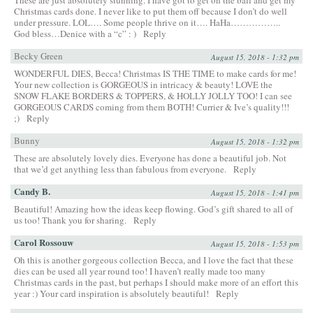
Christmas cards done. I never like to put them off because I don’t do well
under pressure. LOL…. Some people thrive on it…. HaHa……………..
God bless…Denice with a “c” : )
Reply
Becky Green
August 15, 2018 - 1:32 pm
WONDERFUL DIES, Becca! Christmas IS THE TIME to make cards for me!
Your new collection is GORGEOUS in intricacy & beauty! LOVE the
SNOW FLAKE BORDERS & TOPPERS, & HOLLY JOLLY TOO! I can see
GORGEOUS CARDS coming from them BOTH! Currier & Ive’s quality!!!
;)
Reply
Bunny
August 15, 2018 - 1:32 pm
These are absolutely lovely dies. Everyone has done a beautiful job. Not
that we’d get anything less than fabulous from everyone.
Reply
Candy B.
August 15, 2018 - 1:41 pm
Beautiful! Amazing how the ideas keep flowing. God’s gift shared to all of
us too! Thank you for sharing.
Reply
Carol Rossouw
August 15, 2018 - 1:53 pm
Oh this is another gorgeous collection Becca, and I love the fact that these
dies can be used all year round too! I haven’t really made too many
Christmas cards in the past, but perhaps I should make more of an effort this
year :) Your card inspiration is absolutely beautiful!
Reply