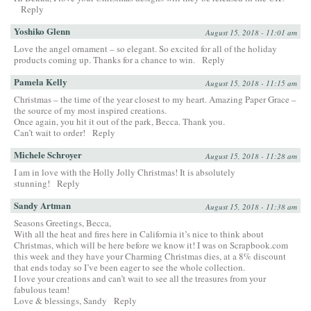
Reply
Yoshiko Glenn
August 15, 2018 - 11:01 am
Love the angel ornament – so elegant. So excited for all of the holiday
products coming up. Thanks for a chance to win.
Reply
Pamela Kelly
August 15, 2018 - 11:15 am
Christmas – the time of the year closest to my heart. Amazing Paper Grace –
the source of my most inspired creations.
Once again, you hit it out of the park, Becca. Thank you.
Can’t wait to order!
Reply
Michele Schroyer
August 15, 2018 - 11:28 am
I am in love with the Holly Jolly Christmas! It is absolutely
stunning!
Reply
Sandy Artman
August 15, 2018 - 11:38 am
Seasons Greetings, Becca,
With all the heat and fires here in California it’s nice to think about
Christmas, which will be here before we know it! I was on Scrapbook.com
this week and they have your Charming Christmas dies, at a 8% discount
that ends today so I’ve been eager to see the whole collection.
I love your creations and can’t wait to see all the treasures from your
fabulous team!
Love & blessings, Sandy
Reply