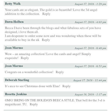
Betty Walk
August 17, 2018 - 1:29 pm
Your cards are so elegant. The gold is so beautiful! Love the 3d angel
addition to the collection.
Reply
Dawn Holben
August 17, 2018 - 4:03 pm
Becca I have been through the blogs and what fabulous sets of you have
designed, i love them all.
I am desperate to order some now and was wondering when these will be
available to buy in the uk
Reply
Jean Marmo
August 17, 2018 - 6:48 pm
Wow – an amazing collection! Love the cards and angel! Simply
exquisite!
Reply
Jean Marmo
August 17, 2018 - 6:51 pm
Congrats on a wonderful collection!
Reply
Deborah Starling
August 17, 2018 - 11:44 pm
It’s nice to see Christmas done with Elan!
Reply
Rosetta Jenkins
August 18, 2018 - 1:17 am
OMG! BRING ON THE HOLIDAYS BEECA STYLE. That bell for the 3-d is
magnificent. TU.
Reply