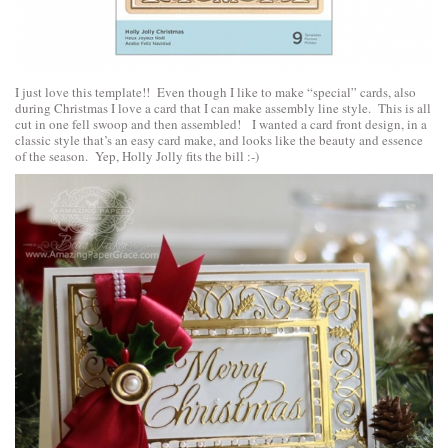
I just love this template!! Even though I like to make “special” cards, also
during Christmas I love a card that I can make assembly line style. This is all
cut in one fell swoop and then assembled! I wanted a card front design, in a
classic style that’s an easy card make, and looks like the beauty and essence
of the season. Yep, Holly Jolly fits the bill :-)