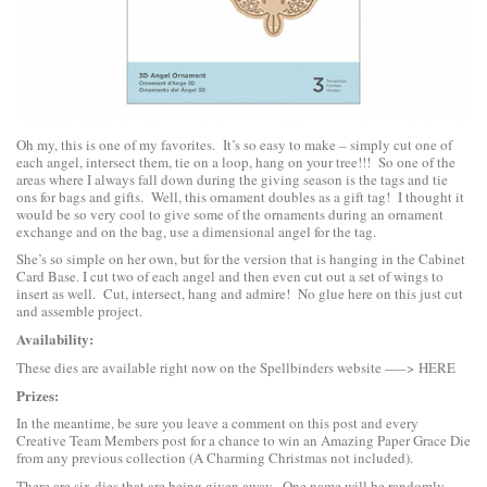
Oh my, this is one of my favorites. It’s so easy to make – simply cut one of
each angel, intersect them, tie on a loop, hang on your tree!!! So one of the
areas where I always fall down during the giving season is the tags and tie
ons for bags and gifts. Well, this ornament doubles as a gift tag! I thought it
would be so very cool to give some of the ornaments during an ornament
exchange and on the bag, use a dimensional angel for the tag.
She’s so simple on her own, but for the version that is hanging in the Cabinet
Card Base. I cut two of each angel and then even cut out a set of wings to
insert as well. Cut, intersect, hang and admire! No glue here on this just cut
and assemble project.
Availability:
These dies are available right now on the Spellbinders website —–>
HERE
Prizes:
In the meantime, be sure you leave a comment on this post and every
Creative Team Members post for a chance to win an Amazing Paper Grace Die
from any previous collection (A Charming Christmas not included).
There are six dies that are being given away. One name will be randomly