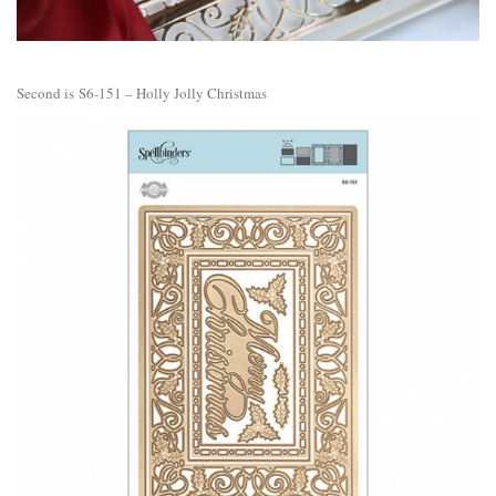
Second is
S6-151 – Holly Jolly Christmas