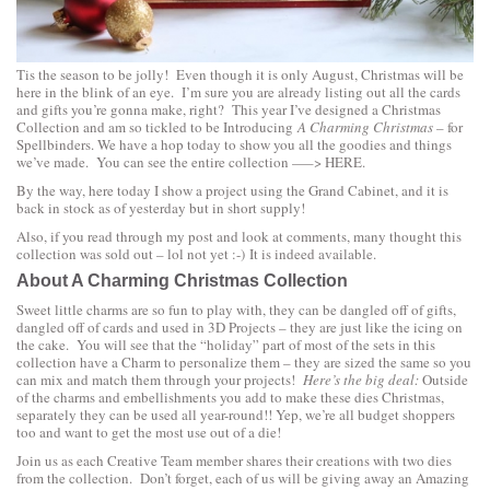
Tis the season to be jolly! Even though it is only August, Christmas will be
here in the blink of an eye. I’m sure you are already listing out all the cards
and gifts you’re gonna make, right? This year I’ve designed a Christmas
Collection and am so tickled to be Introducing
A Charming Christmas
– for
Spellbinders. We have a hop today to show you all the goodies and things
we’ve made. You can see the entire collection —–>
HERE.
By the way, here today I show a project using the
Grand Cabinet
, and it is
back in stock as of yesterday but in short supply!
Also, if you read through my post and look at comments, many thought this
collection was sold out – lol not yet :-) It is indeed available.
About A Charming Christmas Collection
Sweet little charms are so fun to play with, they can be dangled off of gifts,
dangled off of cards and used in 3D Projects – they are just like the icing on
the cake. You will see that the “holiday” part of most of the sets in this
collection have a Charm to personalize them – they are sized the same so you
can mix and match them through your projects!
Here’s the big deal:
Outside
of the charms and embellishments you add to make these dies Christmas,
separately they can be used all year-round!! Yep, we’re all budget shoppers
too and want to get the most use out of a die!
Join us as each Creative Team member shares their creations with two dies
from the collection. Don’t forget, each of us will be giving away an Amazing