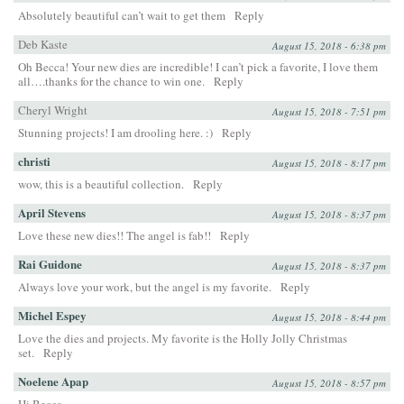
Absolutely beautiful can’t wait to get them
Reply
Deb Kaste
August 15, 2018 - 6:38 pm
Oh Becca! Your new dies are incredible! I can’t pick a favorite, I love them
all….thanks for the chance to win one.
Reply
Cheryl Wright
August 15, 2018 - 7:51 pm
Stunning projects! I am drooling here. :)
Reply
christi
August 15, 2018 - 8:17 pm
wow, this is a beautiful collection.
Reply
April Stevens
August 15, 2018 - 8:37 pm
Love these new dies!! The angel is fab!!
Reply
Rai Guidone
August 15, 2018 - 8:37 pm
Always love your work, but the angel is my favorite.
Reply
Michel Espey
August 15, 2018 - 8:44 pm
Love the dies and projects. My favorite is the Holly Jolly Christmas
set.
Reply
Noelene Apap
August 15, 2018 - 8:57 pm
Hi Becca,