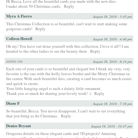
Hi Becca, Love all the beautiful cards you made with the new dies.
I make about 50 Christmas cards.
Reply
Myra A Fierro
August 16, 2018 - 3:45 pm
This Christmas Collection is so beautiful, can’t wait to start making some
gorgeous cards!
Reply
Colleen Howell
August 16, 2018 - 4:40 pm
Oh my! You have out done yourself with this collection, I love it all!! I am
headed to the other ladies to see the beauty there
Reply
auntie em
August 16, 2018 - 6:14 pm
Each one of your cards is so beautiful and elegant but I think my very, very
favorite is the one with the holly leaves border and the Merry Christmas in
the center. With such beautiful dies, creating a card becomes so much easier
and quick to create.
Your little hanging angel is such a dainty little ornament.
Thank you so much for sharing your lovely work! :)
Reply
Diane F
August 16, 2018 - 7:16 pm
So beautiful, Becca. You never disappoint. I can’t wait to see everything
that you bring us for Christmas.
Reply
Denise Bryant
August 16, 2018 - 10:47 pm
Gorgeous details on these elegant cards and 3D projects! Amazing