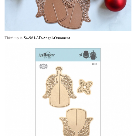
Third up is
S4-961-3D-Angel-Ornament