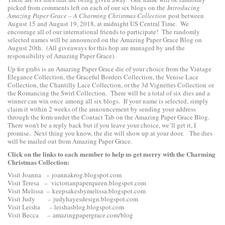
picked from comments left on each of our six blogs on the
Introducing
Amazing Paper Grace – A Charming Christmas Collection
post between
August 15 and August 19, 2018, at midnight US Central Time. We
encourage all of our international friends to participate! The randomly
selected names will be announced on the Amazing Paper Grace Blog on
August 20th. (All giveaways for this hop are managed by and the
responsibility of Amazing Paper Grace).
Up for grabs is an Amazing Paper Grace die of your choice from the
Vintage
Elegance Collection
, the
Graceful Borders Collection
, the
Venise Lace
Collection
, the
Chantilly Lace Collection
, or the
3d Vignettes Collection
or
the
Romancing the Swirl Collection
. There will be a total of six dies and a
winner can win once among all six blogs. If your name is selected, simply
claim it within 2 weeks of the announcement by sending your address
through the form under the Contact Tab on the Amazing Paper Grace Blog.
There won’t be a reply back but if you leave your choice, we’ll get it, I
promise. Next thing you know, the die will show up at your door. The dies
will be mailed out from Amazing Paper Grace.
Click on the links to each
member to help us get merry with the Charming
Christmas Collection:
Visit Joanna –
joannakrog.blogspot.com
Visit Teresa –
victorianpaperqueen.blogspot.com
Visit Melissa –
keepsakesbymelissa.blogspot.com
Visit Judy –
judyhayesdesign.blogspot.com
Visit Leisha –
leishasblog.blogspot.com
Visit Becca –
amazingpapergrace.com/blog