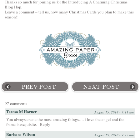
Thanks so much for joining us for the Introducing A Charming Christmas
Blog Hop.
Leave a comment – tell us, how many Christmas Cards you plan to make this
season!!
PREV POST
NEXT POST
97 comments
Teresa M Horner
August 15, 2018 - 9:11 am
You always create the most amazing things…. i love the angel and the
frame is exquisite.
Reply
Barbara Wilson
August 15, 2018 - 9:22 am