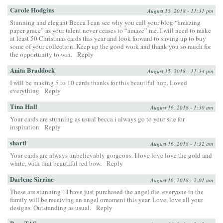
Carole Hodgins
August 15, 2018 - 11:31 pm
Stunning and elegant Becca I can see why you call your blog “amazing
paper grace” as your talent never ceases to “amaze” me. I will need to make
at least 50 Christmas cards this year and look forward to saving up to buy
some of your collection. Keep up the good work and thank you so much for
the opportunity to win.
Reply
Anita Braddock
August 15, 2018 - 11:34 pm
I will be making 5 to 10 cards thanks for this beautiful hop. Loved
everything
Reply
Tina Hall
August 16, 2018 - 1:30 am
Your cards are stunning as usual becca i always go to your site for
inspiration
Reply
shartl
August 16, 2018 - 1:32 am
Your cards are always unbelievably gorgeous. I love love love the gold and
white, with that beautiful red bow.
Reply
Darlene Sirrine
August 16, 2018 - 2:01 am
These are stunning!! I have just purchased the angel die. everyone in the
family will be receiving an angel ornament this year. Love, love all your
designs. Outstanding as usual.
Reply