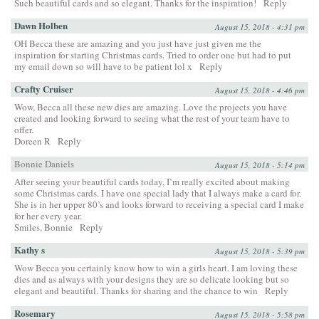
Such beautiful cards and so elegant. Thanks for the inspiration!
Reply
Dawn Holben
August 15, 2018 - 4:31 pm
OH Becca these are amazing and you just have just given me the
inspiration for starting Christmas cards. Tried to order one but had to put
my email down so will have to be patient lol x
Reply
Crafty Cruiser
August 15, 2018 - 4:46 pm
Wow, Becca all these new dies are amazing. Love the projects you have
created and looking forward to seeing what the rest of your team have to
offer.
Doreen R
Reply
Bonnie Daniels
August 15, 2018 - 5:14 pm
After seeing your beautiful cards today, I’m really excited about making
some Christmas cards. I have one special lady that I always make a card for.
She is in her upper 80’s and looks forward to receiving a special card I make
for her every year.
Smiles, Bonnie
Reply
Kathy s
August 15, 2018 - 5:39 pm
Wow Becca you certainly know how to win a girls heart. I am loving these
dies and as always with your designs they are so delicate looking but so
elegant and beautiful. Thanks for sharing and the chance to win
Reply
Rosemary
August 15, 2018 - 5:58 pm