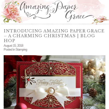
INTRODUCING AMAZING PAPER GRACE
– A CHARMING CHRISTMAS | BLOG
HOP
August 15, 2018
Posted in
Stamping