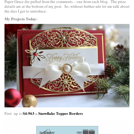
Paper Grace die pulled from the comments – one from each blog. The prize
details are at the bottom of my post. So, without further ado let me talk about
the dies I get to introduce:
My Projects Today:
S4-963 – Snowflake Topper Borders
First up is