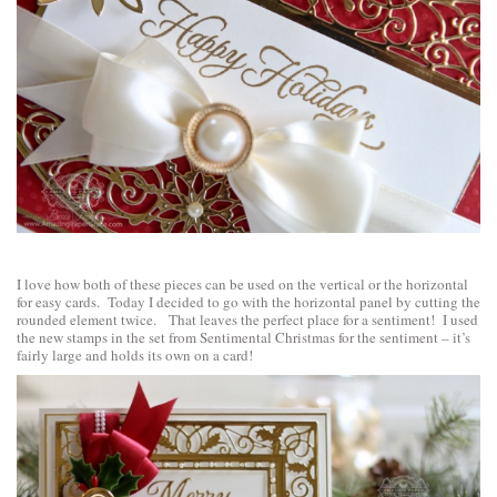
I love how both of these pieces can be used on the vertical or the horizontal
for easy cards. Today I decided to go with the horizontal panel by cutting the
rounded element twice. That leaves the perfect place for a sentiment! I used
the new stamps in the set from
Sentimental Christmas
for the sentiment – it’s
fairly large and holds its own on a card!