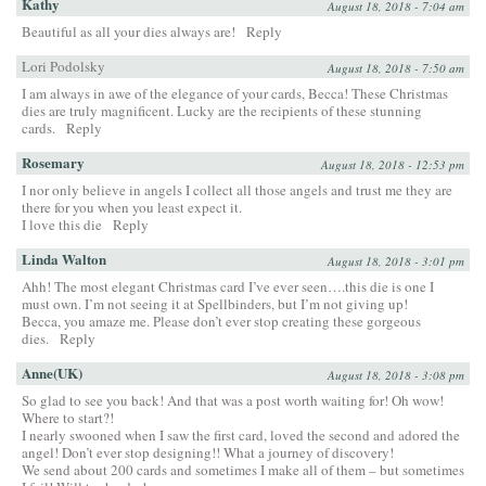
Kathy
August 18, 2018 - 7:04 am
Beautiful as all your dies always are!
Reply
Lori Podolsky
August 18, 2018 - 7:50 am
I am always in awe of the elegance of your cards, Becca! These Christmas
dies are truly magnificent. Lucky are the recipients of these stunning
cards.
Reply
Rosemary
August 18, 2018 - 12:53 pm
I nor only believe in angels I collect all those angels and trust me they are
there for you when you least expect it.
I love this die
Reply
Linda Walton
August 18, 2018 - 3:01 pm
Ahh! The most elegant Christmas card I’ve ever seen….this die is one I
must own. I’m not seeing it at Spellbinders, but I’m not giving up!
Becca, you amaze me. Please don’t ever stop creating these gorgeous
dies.
Reply
Anne(UK)
August 18, 2018 - 3:08 pm
So glad to see you back! And that was a post worth waiting for! Oh wow!
Where to start?!
I nearly swooned when I saw the first card, loved the second and adored the
angel! Don’t ever stop designing!! What a journey of discovery!
We send about 200 cards and sometimes I make all of them – but sometimes