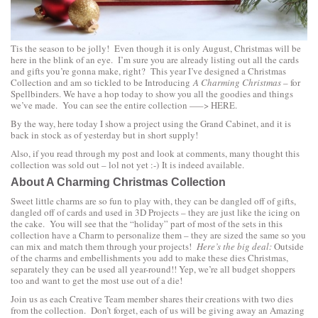
Tis the season to be jolly! Even though it is only August, Christmas will be
here in the blink of an eye. I’m sure you are already listing out all the cards
and gifts you’re gonna make, right? This year I’ve designed a Christmas
Collection and am so tickled to be Introducing
A Charming Christmas
– for
Spellbinders. We have a hop today to show you all the goodies and things
we’ve made. You can see the entire collection —–>
HERE.
By the way, here today I show a project using the
Grand Cabinet
, and it is
back in stock as of yesterday but in short supply!
Also, if you read through my post and look at comments, many thought this
collection was sold out – lol not yet :-) It is indeed available.
About A Charming Christmas Collection
Sweet little charms are so fun to play with, they can be dangled off of gifts,
dangled off of cards and used in 3D Projects – they are just like the icing on
the cake. You will see that the “holiday” part of most of the sets in this
collection have a Charm to personalize them – they are sized the same so you
can mix and match them through your projects!
Here’s the big deal:
Outside
of the charms and embellishments you add to make these dies Christmas,
separately they can be used all year-round!! Yep, we’re all budget shoppers
too and want to get the most use out of a die!
Join us as each Creative Team member shares their creations with two dies
from the collection. Don’t forget, each of us will be giving away an Amazing