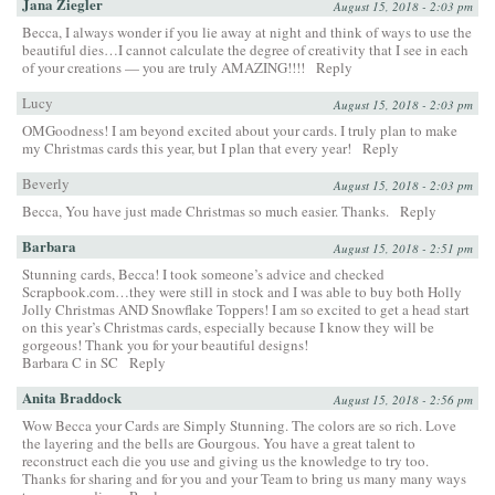
Jana Ziegler
August 15, 2018 - 2:03 pm
Becca, I always wonder if you lie away at night and think of ways to use the
beautiful dies…I cannot calculate the degree of creativity that I see in each
of your creations — you are truly AMAZING!!!!
Reply
Lucy
August 15, 2018 - 2:03 pm
OMGoodness! I am beyond excited about your cards. I truly plan to make
my Christmas cards this year, but I plan that every year!
Reply
Beverly
August 15, 2018 - 2:03 pm
Becca, You have just made Christmas so much easier. Thanks.
Reply
Barbara
August 15, 2018 - 2:51 pm
Stunning cards, Becca! I took someone’s advice and checked
Scrapbook.com…they were still in stock and I was able to buy both Holly
Jolly Christmas AND Snowflake Toppers! I am so excited to get a head start
on this year’s Christmas cards, especially because I know they will be
gorgeous! Thank you for your beautiful designs!
Barbara C in SC
Reply
Anita Braddock
August 15, 2018 - 2:56 pm
Wow Becca your Cards are Simply Stunning. The colors are so rich. Love
the layering and the bells are Gourgous. You have a great talent to
reconstruct each die you use and giving us the knowledge to try too.
Thanks for sharing and for you and your Team to bring us many many ways