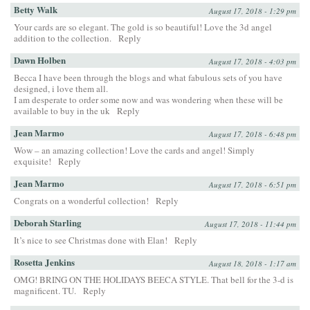
Betty Walk
August 17, 2018 - 1:29 pm
Your cards are so elegant. The gold is so beautiful! Love the 3d angel
addition to the collection.
Reply
Dawn Holben
August 17, 2018 - 4:03 pm
Becca I have been through the blogs and what fabulous sets of you have
designed, i love them all.
I am desperate to order some now and was wondering when these will be
available to buy in the uk
Reply
Jean Marmo
August 17, 2018 - 6:48 pm
Wow – an amazing collection! Love the cards and angel! Simply
exquisite!
Reply
Jean Marmo
August 17, 2018 - 6:51 pm
Congrats on a wonderful collection!
Reply
Deborah Starling
August 17, 2018 - 11:44 pm
It’s nice to see Christmas done with Elan!
Reply
Rosetta Jenkins
August 18, 2018 - 1:17 am
OMG! BRING ON THE HOLIDAYS BEECA STYLE. That bell for the 3-d is
magnificent. TU.
Reply