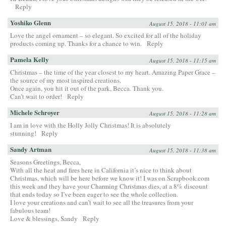
Reply
Yoshiko Glenn
August 15, 2018 - 11:01 am
Love the angel ornament – so elegant. So excited for all of the holiday
products coming up. Thanks for a chance to win.
Reply
Pamela Kelly
August 15, 2018 - 11:15 am
Christmas – the time of the year closest to my heart. Amazing Paper Grace –
the source of my most inspired creations.
Once again, you hit it out of the park, Becca. Thank you.
Can’t wait to order!
Reply
Michele Schroyer
August 15, 2018 - 11:28 am
I am in love with the Holly Jolly Christmas! It is absolutely
stunning!
Reply
Sandy Artman
August 15, 2018 - 11:38 am
Seasons Greetings, Becca,
With all the heat and fires here in California it’s nice to think about
Christmas, which will be here before we know it! I was on Scrapbook.com
this week and they have your Charming Christmas dies, at a 8% discount
that ends today so I’ve been eager to see the whole collection.
I love your creations and can’t wait to see all the treasures from your
fabulous team!
Love & blessings, Sandy
Reply