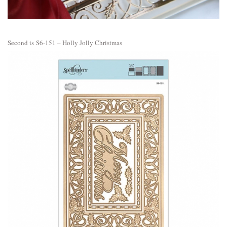
Second is
S6-151 – Holly Jolly Christmas