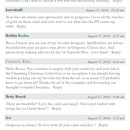
creations! Can’t wait to choose a few new dies for holiday creating!
Reply
karenladd
August 17, 2018 - 12:05 am
Your dies are always just spectacular and so gorgeous. I love all the touches
of gold on these cards and can’t wait to see what else the DT comes up
with!
Reply
Bobbie Eccles
August 17, 2018 - 4:55 am
Becca Feeken you are one of my favorite designers. Spellbinders are always
beautiful but your are just a step above in Gorgeous Classic dies. And
please keep making add ons for the 3d Vignette Dies – love them!
Reply
Connie L. Riley
August 17, 2018 - 8:44 am
Hello Becca. You continue to inspire with your creativity and your latest,
the Charming Christmas Collection, is no exception. I am already having
trouble picking out my favorite die from the set, so as usual, I’ll probably
have to get them all! Thanks for all of the examples and for turning our
thoughts towards Christmas.
Reply
Betty Roark
August 17, 2018 - 9:09 am
These are beautiful!! Love the cards and angel. I have just started with
using dies so I need these!!!
Reply
Ira
August 17, 2018 - 1:23 pm
Gorgeous as always! In love with all your cards and dies ?
Reply