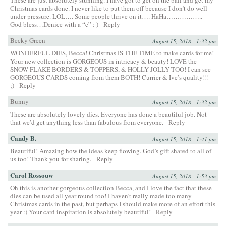
Christmas cards done. I never like to put them off because I don’t do well
under pressure. LOL…. Some people thrive on it…. HaHa……………..
God bless…Denice with a “c” : )
Reply
Becky Green
August 15, 2018 - 1:32 pm
WONDERFUL DIES, Becca! Christmas IS THE TIME to make cards for me!
Your new collection is GORGEOUS in intricacy & beauty! LOVE the
SNOW FLAKE BORDERS & TOPPERS, & HOLLY JOLLY TOO! I can see
GORGEOUS CARDS coming from them BOTH! Currier & Ive’s quality!!!
;)
Reply
Bunny
August 15, 2018 - 1:32 pm
These are absolutely lovely dies. Everyone has done a beautiful job. Not
that we’d get anything less than fabulous from everyone.
Reply
Candy B.
August 15, 2018 - 1:41 pm
Beautiful! Amazing how the ideas keep flowing. God’s gift shared to all of
us too! Thank you for sharing.
Reply
Carol Rossouw
August 15, 2018 - 1:53 pm
Oh this is another gorgeous collection Becca, and I love the fact that these
dies can be used all year round too! I haven’t really made too many
Christmas cards in the past, but perhaps I should make more of an effort this
year :) Your card inspiration is absolutely beautiful!
Reply