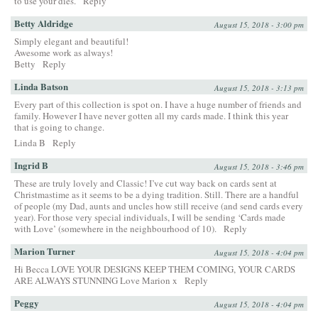
to use your dies.
Reply
Betty Aldridge
August 15, 2018 - 3:00 pm
Simply elegant and beautiful!
Awesome work as always!
Betty
Reply
Linda Batson
August 15, 2018 - 3:13 pm
Every part of this collection is spot on. I have a huge number of friends and
family. However I have never gotten all my cards made. I think this year
that is going to change.
Linda B
Reply
Ingrid B
August 15, 2018 - 3:46 pm
These are truly lovely and Classic! I’ve cut way back on cards sent at
Christmastime as it seems to be a dying tradition. Still. There are a handful
of people (my Dad, aunts and uncles how still receive (and send cards every
year). For those very special individuals, I will be sending ‘Cards made
with Love’ (somewhere in the neighbourhood of 10).
Reply
Marion Turner
August 15, 2018 - 4:04 pm
Hi Becca LOVE YOUR DESIGNS KEEP THEM COMING, YOUR CARDS
ARE ALWAYS STUNNING Love Marion x
Reply
Peggy
August 15, 2018 - 4:04 pm