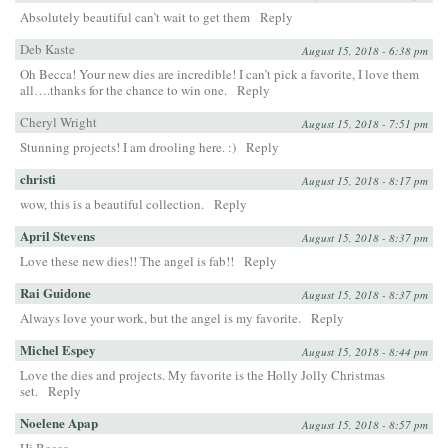
Absolutely beautiful can’t wait to get them
Reply
Deb Kaste
August 15, 2018 - 6:38 pm
Oh Becca! Your new dies are incredible! I can’t pick a favorite, I love them
all….thanks for the chance to win one.
Reply
Cheryl Wright
August 15, 2018 - 7:51 pm
Stunning projects! I am drooling here. :)
Reply
christi
August 15, 2018 - 8:17 pm
wow, this is a beautiful collection.
Reply
April Stevens
August 15, 2018 - 8:37 pm
Love these new dies!! The angel is fab!!
Reply
Rai Guidone
August 15, 2018 - 8:37 pm
Always love your work, but the angel is my favorite.
Reply
Michel Espey
August 15, 2018 - 8:44 pm
Love the dies and projects. My favorite is the Holly Jolly Christmas
set.
Reply
Noelene Apap
August 15, 2018 - 8:57 pm
Hi Becca,