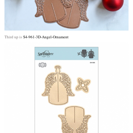
Third up is
S4-961-3D-Angel-Ornament