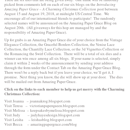
picked from comments left on each of our six blogs on the
Introducing
Amazing Paper Grace – A Charming Christmas Collection
post between
August 15 and August 19, 2018, at midnight US Central Time. We
encourage all of our international friends to participate! The randomly
selected names will be announced on the Amazing Paper Grace Blog on
August 20th. (All giveaways for this hop are managed by and the
responsibility of Amazing Paper Grace).
Up for grabs is an Amazing Paper Grace die of your choice from the
Vintage
Elegance Collection
, the
Graceful Borders Collection
, the
Venise Lace
Collection
, the
Chantilly Lace Collection
, or the
3d Vignettes Collection
or
the
Romancing the Swirl Collection
. There will be a total of six dies and a
winner can win once among all six blogs. If your name is selected, simply
claim it within 2 weeks of the announcement by sending your address
through the form under the Contact Tab on the Amazing Paper Grace Blog.
There won’t be a reply back but if you leave your choice, we’ll get it, I
promise. Next thing you know, the die will show up at your door. The dies
will be mailed out from Amazing Paper Grace.
Click on the links to each
member to help us get merry with the Charming
Christmas Collection:
Visit Joanna –
joannakrog.blogspot.com
Visit Teresa –
victorianpaperqueen.blogspot.com
Visit Melissa –
keepsakesbymelissa.blogspot.com
Visit Judy –
judyhayesdesign.blogspot.com
Visit Leisha –
leishasblog.blogspot.com
Visit Becca –
amazingpapergrace.com/blog