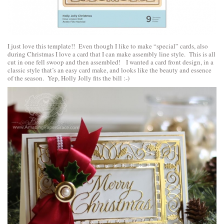
I just love this template!! Even though I like to make “special” cards, also
during Christmas I love a card that I can make assembly line style. This is all
cut in one fell swoop and then assembled! I wanted a card front design, in a
classic style that’s an easy card make, and looks like the beauty and essence
of the season. Yep, Holly Jolly fits the bill :-)