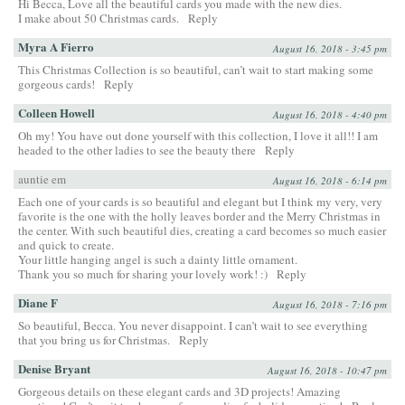
Hi Becca, Love all the beautiful cards you made with the new dies.
I make about 50 Christmas cards.
Reply
Myra A Fierro
August 16, 2018 - 3:45 pm
This Christmas Collection is so beautiful, can’t wait to start making some
gorgeous cards!
Reply
Colleen Howell
August 16, 2018 - 4:40 pm
Oh my! You have out done yourself with this collection, I love it all!! I am
headed to the other ladies to see the beauty there
Reply
auntie em
August 16, 2018 - 6:14 pm
Each one of your cards is so beautiful and elegant but I think my very, very
favorite is the one with the holly leaves border and the Merry Christmas in
the center. With such beautiful dies, creating a card becomes so much easier
and quick to create.
Your little hanging angel is such a dainty little ornament.
Thank you so much for sharing your lovely work! :)
Reply
Diane F
August 16, 2018 - 7:16 pm
So beautiful, Becca. You never disappoint. I can’t wait to see everything
that you bring us for Christmas.
Reply
Denise Bryant
August 16, 2018 - 10:47 pm
Gorgeous details on these elegant cards and 3D projects! Amazing