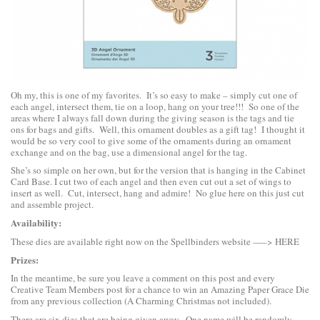
Oh my, this is one of my favorites. It’s so easy to make – simply cut one of
each angel, intersect them, tie on a loop, hang on your tree!!! So one of the
areas where I always fall down during the giving season is the tags and tie
ons for bags and gifts. Well, this ornament doubles as a gift tag! I thought it
would be so very cool to give some of the ornaments during an ornament
exchange and on the bag, use a dimensional angel for the tag.
She’s so simple on her own, but for the version that is hanging in the Cabinet
Card Base. I cut two of each angel and then even cut out a set of wings to
insert as well. Cut, intersect, hang and admire! No glue here on this just cut
and assemble project.
Availability:
These dies are available right now on the Spellbinders website —–>
HERE
Prizes:
In the meantime, be sure you leave a comment on this post and every
Creative Team Members post for a chance to win an Amazing Paper Grace Die
from any previous collection (A Charming Christmas not included).
There are six dies that are being given away. One name will be randomly