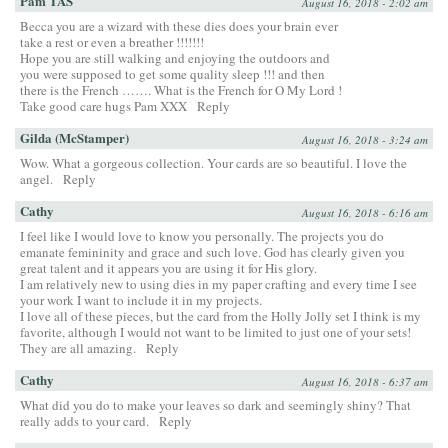
Pam TAS
August 16, 2018 - 2:02 am
Becca you are a wizard with these dies does your brain ever
take a rest or even a breather !!!!!!!
Hope you are still walking and enjoying the outdoors and
you were supposed to get some quality sleep !!! and then
there is the French ……. What is the French for O My Lord !
Take good care hugs Pam XXX
Reply
Gilda (McStamper)
August 16, 2018 - 3:24 am
Wow. What a gorgeous collection. Your cards are so beautiful. I love the
angel.
Reply
Cathy
August 16, 2018 - 6:16 am
I feel like I would love to know you personally. The projects you do
emanate femininity and grace and such love. God has clearly given you
great talent and it appears you are using it for His glory.
I am relatively new to using dies in my paper crafting and every time I see
your work I want to include it in my projects.
I love all of these pieces, but the card from the Holly Jolly set I think is my
favorite, although I would not want to be limited to just one of your sets!
They are all amazing.
Reply
Cathy
August 16, 2018 - 6:37 am
What did you do to make your leaves so dark and seemingly shiny? That
really adds to your card.
Reply