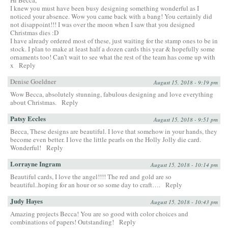
I knew you must have been busy designing something wonderful as I
noticed your absence. Wow you came back with a bang! You certainly did
not disappoint!!! I was over the moon when I saw that you designed
Christmas dies :D
I have already ordered most of these, just waiting for the stamp ones to be in
stock. I plan to make at least half a dozen cards this year & hopefully some
ornaments too! Can’t wait to see what the rest of the team has come up with
x
Reply
Denise Goeldner
August 15, 2018 - 9:19 pm
Wow Becca, absolutely stunning, fabulous designing and love everything
about Christmas.
Reply
Patsy Eccles
August 15, 2018 - 9:51 pm
Becca, These designs are beautiful. I love that somehow in your hands, they
become even better. I love the little pearls on the Holly Jolly die card.
Wonderful!
Reply
Lorrayne Ingram
August 15, 2018 - 10:14 pm
Beautiful cards, I love the angel!!!! The red and gold are so
beautiful..hoping for an hour or so some day to craft….
Reply
Judy Hayes
August 15, 2018 - 10:43 pm
Amazing projects Becca! You are so good with color choices and
combinations of papers! Outstanding!
Reply