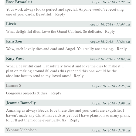
Rose Browoleit
August 16, 2018 - 7:22 am
Your work always looks perfect and special. Anyone would’ve receiving
one of your cards. Beautiful.
Reply
Lizzie
August 16, 2018 - 11:04 am
What delightful dies. Love the Grand Cabinet. So delicate.
Reply
Kira Zon
August 16, 2018 - 11:28 am
Wow, such lovely dies and card and Angel. You really are amzing.
Reply
Katy West
August 16, 2018 - 12:04 pm
What a beautiful card! I absolutely love it and love the dies to make it. I
plan on making around 80 cards this year and this one would be the
absolute best to send to my loved ones!
Reply
Leanne S
August 16, 2018 - 2:25 pm
Gorgeous projects & dies.
Reply
Jeannie Donnelly
August 16, 2018 - 3:09 pm
Amazing as always Becca, love these dies and your cards are exquisite, I
haven’t made any Christmas cards as yet but I have plans, oh so many plans,
lol, I’ll get them done eventually. Xx
Reply
Yvonne Nicholson
August 16, 2018 - 3:19 pm