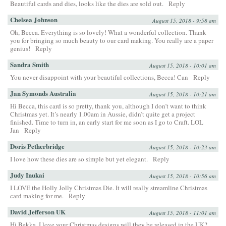
Beautiful cards and dies, looks like the dies are sold out.
Reply
Chelsea Johnson
August 15, 2018 - 9:58 am
Oh, Becca. Everything is so lovely! What a wonderful collection. Thank
you for bringing so much beauty to our card making. You really are a paper
genius!
Reply
Sandra Smith
August 15, 2018 - 10:01 am
You never disappoint with your beautiful collections, Becca! Can
Reply
Jan Symonds Australia
August 15, 2018 - 10:21 am
Hi Becca, this card is so pretty, thank you, although I don’t want to think
Christmas yet. It’s nearly 1.00am in Aussie, didn’t quite get a project
finished. Time to turn in, an early start for me soon as I go to Craft. LOL
Jan
Reply
Doris Petherbridge
August 15, 2018 - 10:23 am
I love how these dies are so simple but yet elegant.
Reply
Judy Inukai
August 15, 2018 - 10:56 am
I LOVE the Holly Jolly Christmas Die. It will really streamline Christmas
card making for me.
Reply
David Jefferson UK
August 15, 2018 - 11:01 am
Hi Bekka, I love your Christmas designs will they be released in the UK?