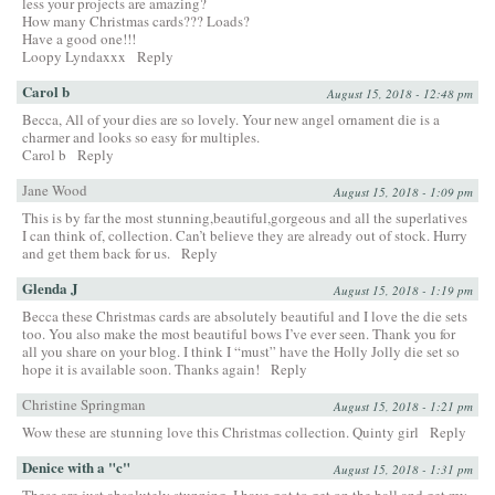
less your projects are amazing?
How many Christmas cards??? Loads?
Have a good one!!!
Loopy Lyndaxxx
Reply
Carol b
August 15, 2018 - 12:48 pm
Becca, All of your dies are so lovely. Your new angel ornament die is a
charmer and looks so easy for multiples.
Carol b
Reply
Jane Wood
August 15, 2018 - 1:09 pm
This is by far the most stunning,beautiful,gorgeous and all the superlatives
I can think of, collection. Can’t believe they are already out of stock. Hurry
and get them back for us.
Reply
Glenda J
August 15, 2018 - 1:19 pm
Becca these Christmas cards are absolutely beautiful and I love the die sets
too. You also make the most beautiful bows I’ve ever seen. Thank you for
all you share on your blog. I think I “must” have the Holly Jolly die set so
hope it is available soon. Thanks again!
Reply
Christine Springman
August 15, 2018 - 1:21 pm
Wow these are stunning love this Christmas collection. Quinty girl
Reply
Denice with a "c"
August 15, 2018 - 1:31 pm
These are just absolutely stunning. I have got to get on the ball and get my