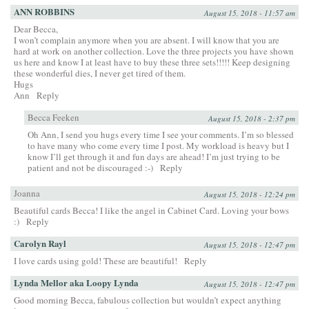
ANN ROBBINS
August 15, 2018 - 11:57 am
Dear Becca,
I won’t complain anymore when you are absent. I will know that you are
hard at work on another collection. Love the three projects you have shown
us here and know I at least have to buy these three sets!!!!! Keep designing
these wonderful dies, I never get tired of them.
Hugs
Ann
Reply
Becca Feeken
August 15, 2018 - 2:37 pm
Oh Ann, I send you hugs every time I see your comments. I’m so blessed
to have many who come every time I post. My workload is heavy but I
know I’ll get through it and fun days are ahead! I’m just trying to be
patient and not be discouraged :-)
Reply
Joanna
August 15, 2018 - 12:24 pm
Beautiful cards Becca! I like the angel in Cabinet Card. Loving your bows
:)
Reply
Carolyn Rayl
August 15, 2018 - 12:47 pm
I love cards using gold! These are beautiful!
Reply
Lynda Mellor aka Loopy Lynda
August 15, 2018 - 12:47 pm
Good morning Becca, fabulous collection but wouldn’t expect anything