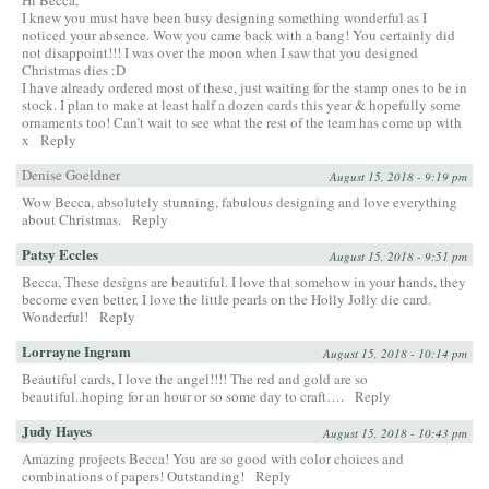
I knew you must have been busy designing something wonderful as I
noticed your absence. Wow you came back with a bang! You certainly did
not disappoint!!! I was over the moon when I saw that you designed
Christmas dies :D
I have already ordered most of these, just waiting for the stamp ones to be in
stock. I plan to make at least half a dozen cards this year & hopefully some
ornaments too! Can’t wait to see what the rest of the team has come up with
x
Reply
Denise Goeldner
August 15, 2018 - 9:19 pm
Wow Becca, absolutely stunning, fabulous designing and love everything
about Christmas.
Reply
Patsy Eccles
August 15, 2018 - 9:51 pm
Becca, These designs are beautiful. I love that somehow in your hands, they
become even better. I love the little pearls on the Holly Jolly die card.
Wonderful!
Reply
Lorrayne Ingram
August 15, 2018 - 10:14 pm
Beautiful cards, I love the angel!!!! The red and gold are so
beautiful..hoping for an hour or so some day to craft….
Reply
Judy Hayes
August 15, 2018 - 10:43 pm
Amazing projects Becca! You are so good with color choices and
combinations of papers! Outstanding!
Reply