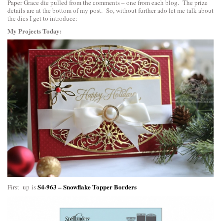
Paper Grace die pulled from the comments – one from each blog. The prize
details are at the bottom of my post. So, without further ado let me talk about
the dies I get to introduce:
My Projects Today:
S4-963 – Snowflake Topper Borders
First up is