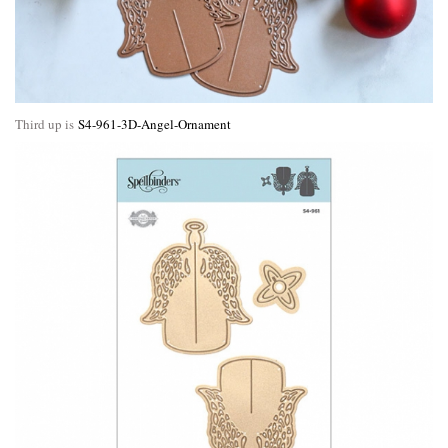
Third up is
S4-961-3D-Angel-Ornament