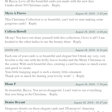
Hi Becca, Love all the beautiful cards you made with the new dies.
I make about 50 Christmas cards.
Reply
Myra A Fierro
August 16, 2018 - 3:45 pm
This Christmas Collection is so beautiful, can’t wait to start making some
gorgeous cards!
Reply
Colleen Howell
August 16, 2018 - 4:40 pm
Oh my! You have out done yourself with this collection, I love it all!! I am
headed to the other ladies to see the beauty there
Reply
auntie em
August 16, 2018 - 6:14 pm
Each one of your cards is so beautiful and elegant but I think my very, very
favorite is the one with the holly leaves border and the Merry Christmas in
the center. With such beautiful dies, creating a card becomes so much easier
and quick to create.
Your little hanging angel is such a dainty little ornament.
Thank you so much for sharing your lovely work! :)
Reply
Diane F
August 16, 2018 - 7:16 pm
So beautiful, Becca. You never disappoint. I can’t wait to see everything
that you bring us for Christmas.
Reply
Denise Bryant
August 16, 2018 - 10:47 pm
Gorgeous details on these elegant cards and 3D projects! Amazing