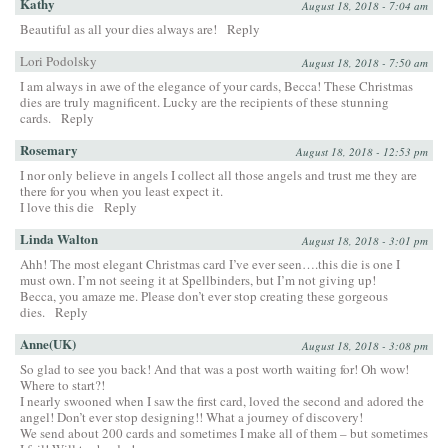
Kathy
August 18, 2018 - 7:04 am
Beautiful as all your dies always are!
Reply
Lori Podolsky
August 18, 2018 - 7:50 am
I am always in awe of the elegance of your cards, Becca! These Christmas
dies are truly magnificent. Lucky are the recipients of these stunning
cards.
Reply
Rosemary
August 18, 2018 - 12:53 pm
I nor only believe in angels I collect all those angels and trust me they are
there for you when you least expect it.
I love this die
Reply
Linda Walton
August 18, 2018 - 3:01 pm
Ahh! The most elegant Christmas card I’ve ever seen….this die is one I
must own. I’m not seeing it at Spellbinders, but I’m not giving up!
Becca, you amaze me. Please don’t ever stop creating these gorgeous
dies.
Reply
Anne(UK)
August 18, 2018 - 3:08 pm
So glad to see you back! And that was a post worth waiting for! Oh wow!
Where to start?!
I nearly swooned when I saw the first card, loved the second and adored the
angel! Don’t ever stop designing!! What a journey of discovery!
We send about 200 cards and sometimes I make all of them – but sometimes