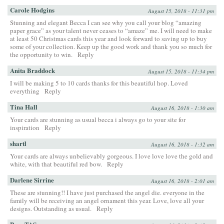
Carole Hodgins
August 15, 2018 - 11:31 pm
Stunning and elegant Becca I can see why you call your blog “amazing
paper grace” as your talent never ceases to “amaze” me. I will need to make
at least 50 Christmas cards this year and look forward to saving up to buy
some of your collection. Keep up the good work and thank you so much for
the opportunity to win.
Reply
Anita Braddock
August 15, 2018 - 11:34 pm
I will be making 5 to 10 cards thanks for this beautiful hop. Loved
everything
Reply
Tina Hall
August 16, 2018 - 1:30 am
Your cards are stunning as usual becca i always go to your site for
inspiration
Reply
shartl
August 16, 2018 - 1:32 am
Your cards are always unbelievably gorgeous. I love love love the gold and
white, with that beautiful red bow.
Reply
Darlene Sirrine
August 16, 2018 - 2:01 am
These are stunning!! I have just purchased the angel die. everyone in the
family will be receiving an angel ornament this year. Love, love all your
designs. Outstanding as usual.
Reply