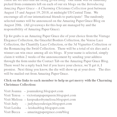
picked from comments left on each of our six blogs on the
Introducing
Amazing Paper Grace – A Charming Christmas Collection
post between
August 15 and August 19, 2018, at midnight US Central Time. We
encourage all of our international friends to participate! The randomly
selected names will be announced on the Amazing Paper Grace Blog on
August 20th. (All giveaways for this hop are managed by and the
responsibility of Amazing Paper Grace).
Up for grabs is an Amazing Paper Grace die of your choice from the
Vintage
Elegance Collection
, the
Graceful Borders Collection
, the
Venise Lace
Collection
, the
Chantilly Lace Collection
, or the
3d Vignettes Collection
or
the
Romancing the Swirl Collection
. There will be a total of six dies and a
winner can win once among all six blogs. If your name is selected, simply
claim it within 2 weeks of the announcement by sending your address
through the form under the Contact Tab on the Amazing Paper Grace Blog.
There won’t be a reply back but if you leave your choice, we’ll get it, I
promise. Next thing you know, the die will show up at your door. The dies
will be mailed out from Amazing Paper Grace.
Click on the links to each
member to help us get merry with the Charming
Christmas Collection:
Visit Joanna –
joannakrog.blogspot.com
Visit Teresa –
victorianpaperqueen.blogspot.com
Visit Melissa –
keepsakesbymelissa.blogspot.com
Visit Judy –
judyhayesdesign.blogspot.com
Visit Leisha –
leishasblog.blogspot.com
Visit Becca –
amazingpapergrace.com/blog