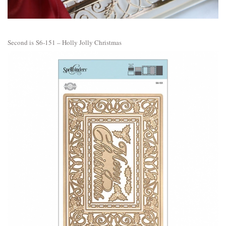
Second is
S6-151 – Holly Jolly Christmas