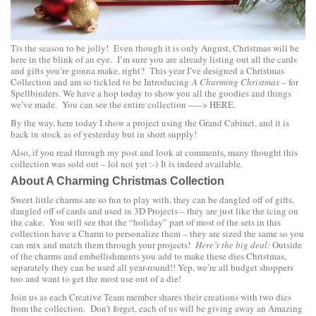
Tis the season to be jolly! Even though it is only August, Christmas will be
here in the blink of an eye. I’m sure you are already listing out all the cards
and gifts you’re gonna make, right? This year I’ve designed a Christmas
Collection and am so tickled to be Introducing
A Charming Christmas
– for
Spellbinders. We have a hop today to show you all the goodies and things
we’ve made. You can see the entire collection —–>
HERE.
By the way, here today I show a project using the
Grand Cabinet
, and it is
back in stock as of yesterday but in short supply!
Also, if you read through my post and look at comments, many thought this
collection was sold out – lol not yet :-) It is indeed available.
About A Charming Christmas Collection
Sweet little charms are so fun to play with, they can be dangled off of gifts,
dangled off of cards and used in 3D Projects – they are just like the icing on
the cake. You will see that the “holiday” part of most of the sets in this
collection have a Charm to personalize them – they are sized the same so you
can mix and match them through your projects!
Here’s the big deal:
Outside
of the charms and embellishments you add to make these dies Christmas,
separately they can be used all year-round!! Yep, we’re all budget shoppers
too and want to get the most use out of a die!
Join us as each Creative Team member shares their creations with two dies
from the collection. Don’t forget, each of us will be giving away an Amazing