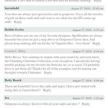
creations! Can’t wait to choose a few new dies for holiday creating!
Reply
karenladd
August 17, 2018 - 12:05 am
Your dies are always just spectacular and so gorgeous. I love all the touches
of gold on these cards and can’t wait to see what else the DT comes up
with!
Reply
Bobbie Eccles
August 17, 2018 - 4:55 am
Becca Feeken you are one of my favorite designers. Spellbinders are always
beautiful but your are just a step above in Gorgeous Classic dies. And
please keep making add ons for the 3d Vignette Dies – love them!
Reply
Connie L. Riley
August 17, 2018 - 8:44 am
Hello Becca. You continue to inspire with your creativity and your latest,
the Charming Christmas Collection, is no exception. I am already having
trouble picking out my favorite die from the set, so as usual, I’ll probably
have to get them all! Thanks for all of the examples and for turning our
thoughts towards Christmas.
Reply
Betty Roark
August 17, 2018 - 9:09 am
These are beautiful!! Love the cards and angel. I have just started with
using dies so I need these!!!
Reply
Ira
August 17, 2018 - 1:23 pm
Gorgeous as always! In love with all your cards and dies ?
Reply