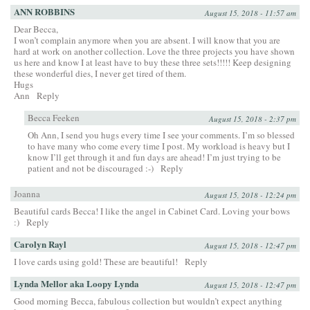
ANN ROBBINS
August 15, 2018 - 11:57 am
Dear Becca,
I won’t complain anymore when you are absent. I will know that you are
hard at work on another collection. Love the three projects you have shown
us here and know I at least have to buy these three sets!!!!! Keep designing
these wonderful dies, I never get tired of them.
Hugs
Ann
Reply
Becca Feeken
August 15, 2018 - 2:37 pm
Oh Ann, I send you hugs every time I see your comments. I’m so blessed
to have many who come every time I post. My workload is heavy but I
know I’ll get through it and fun days are ahead! I’m just trying to be
patient and not be discouraged :-)
Reply
Joanna
August 15, 2018 - 12:24 pm
Beautiful cards Becca! I like the angel in Cabinet Card. Loving your bows
:)
Reply
Carolyn Rayl
August 15, 2018 - 12:47 pm
I love cards using gold! These are beautiful!
Reply
Lynda Mellor aka Loopy Lynda
August 15, 2018 - 12:47 pm
Good morning Becca, fabulous collection but wouldn’t expect anything