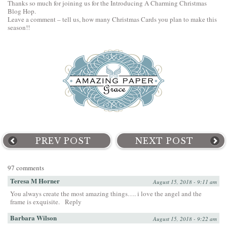
Thanks so much for joining us for the Introducing A Charming Christmas
Blog Hop.
Leave a comment – tell us, how many Christmas Cards you plan to make this
season!!
PREV POST
NEXT POST
97 comments
Teresa M Horner
August 15, 2018 - 9:11 am
You always create the most amazing things…. i love the angel and the
frame is exquisite.
Reply
Barbara Wilson
August 15, 2018 - 9:22 am