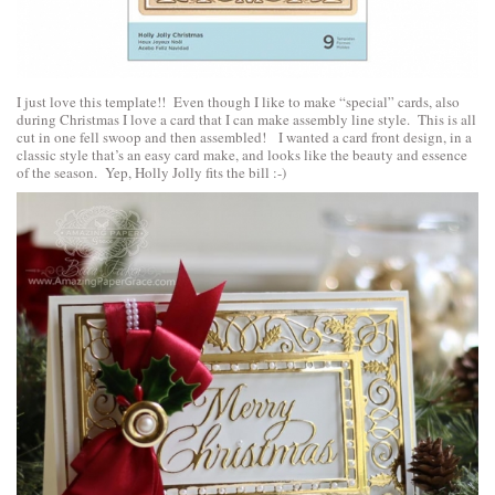
I just love this template!! Even though I like to make “special” cards, also
during Christmas I love a card that I can make assembly line style. This is all
cut in one fell swoop and then assembled! I wanted a card front design, in a
classic style that’s an easy card make, and looks like the beauty and essence
of the season. Yep, Holly Jolly fits the bill :-)