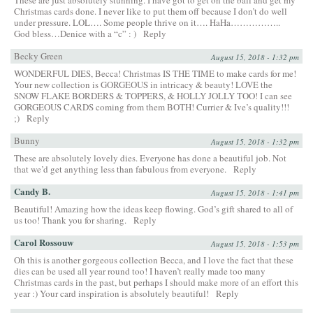
Christmas cards done. I never like to put them off because I don’t do well
under pressure. LOL…. Some people thrive on it…. HaHa……………..
God bless…Denice with a “c” : )
Reply
Becky Green
August 15, 2018 - 1:32 pm
WONDERFUL DIES, Becca! Christmas IS THE TIME to make cards for me!
Your new collection is GORGEOUS in intricacy & beauty! LOVE the
SNOW FLAKE BORDERS & TOPPERS, & HOLLY JOLLY TOO! I can see
GORGEOUS CARDS coming from them BOTH! Currier & Ive’s quality!!!
;)
Reply
Bunny
August 15, 2018 - 1:32 pm
These are absolutely lovely dies. Everyone has done a beautiful job. Not
that we’d get anything less than fabulous from everyone.
Reply
Candy B.
August 15, 2018 - 1:41 pm
Beautiful! Amazing how the ideas keep flowing. God’s gift shared to all of
us too! Thank you for sharing.
Reply
Carol Rossouw
August 15, 2018 - 1:53 pm
Oh this is another gorgeous collection Becca, and I love the fact that these
dies can be used all year round too! I haven’t really made too many
Christmas cards in the past, but perhaps I should make more of an effort this
year :) Your card inspiration is absolutely beautiful!
Reply