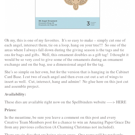
Oh my, this is one of my favorites. It’s so easy to make – simply cut one of
each angel, intersect them, tie on a loop, hang on your tree!!! So one of the
areas where I always fall down during the giving season is the tags and tie
ons for bags and gifts. Well, this ornament doubles as a gift tag! I thought it
would be so very cool to give some of the ornaments during an ornament
exchange and on the bag, use a dimensional angel for the tag.
She’s so simple on her own, but for the version that is hanging in the Cabinet
Card Base. I cut two of each angel and then even cut out a set of wings to
insert as well. Cut, intersect, hang and admire! No glue here on this just cut
and assemble project.
Availability:
These dies are available right now on the Spellbinders website —–>
HERE
Prizes:
In the meantime, be sure you leave a comment on this post and every
Creative Team Members post for a chance to win an Amazing Paper Grace Die
from any previous collection (A Charming Christmas not included).
There are six dies that are being given away. One name will be randomly