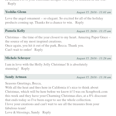
Reply
Yoshiko Glenn
August 15, 2018 - 11:01 am
Love the angel ornament – so elegant. So excited for all of the holiday
products coming up. Thanks for a chance to win.
Reply
Pamela Kelly
August 15, 2018 - 11:15 am
Christmas – the time of the year closest to my heart. Amazing Paper Grace –
the source of my most inspired creations.
Once again, you hit it out of the park, Becca. Thank you.
Can’t wait to order!
Reply
Michele Schroyer
August 15, 2018 - 11:28 am
I am in love with the Holly Jolly Christmas! It is absolutely
stunning!
Reply
Sandy Artman
August 15, 2018 - 11:38 am
Seasons Greetings, Becca,
With all the heat and fires here in California it’s nice to think about
Christmas, which will be here before we know it! I was on Scrapbook.com
this week and they have your Charming Christmas dies, at a 8% discount
that ends today so I’ve been eager to see the whole collection.
I love your creations and can’t wait to see all the treasures from your
fabulous team!
Love & blessings, Sandy
Reply