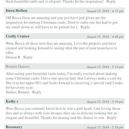
Such beautiful cards and so elegant. Thanks for the inspiration!
Reply
Dawn Holben
August 15, 2018 - 4:31 pm
OH Becca these are amazing and you just have just given me the
inspiration for starting Christmas cards. Tried to order one but had to put
my email down so will have to be patient lol x
Reply
Crafty Cruiser
August 15, 2018 - 4:46 pm
Wow, Becca all these new dies are amazing. Love the projects you have
created and looking forward to seeing what the rest of your team have to
offer.
Doreen R
Reply
Bonnie Daniels
August 15, 2018 - 5:14 pm
After seeing your beautiful cards today, I’m really excited about making
some Christmas cards. I have one special lady that I always make a card for.
She is in her upper 80’s and looks forward to receiving a special card I make
for her every year.
Smiles, Bonnie
Reply
Kathy s
August 15, 2018 - 5:39 pm
Wow Becca you certainly know how to win a girls heart. I am loving these
dies and as always with your designs they are so delicate looking but so
elegant and beautiful. Thanks for sharing and the chance to win
Reply
Rosemary
August 15, 2018 - 5:58 pm