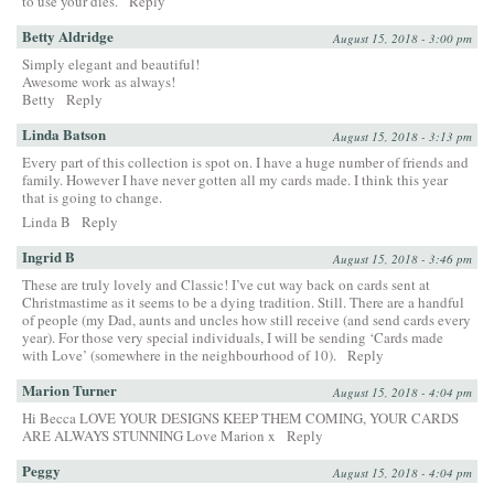
to use your dies.
Reply
Betty Aldridge
August 15, 2018 - 3:00 pm
Simply elegant and beautiful!
Awesome work as always!
Betty
Reply
Linda Batson
August 15, 2018 - 3:13 pm
Every part of this collection is spot on. I have a huge number of friends and
family. However I have never gotten all my cards made. I think this year
that is going to change.
Linda B
Reply
Ingrid B
August 15, 2018 - 3:46 pm
These are truly lovely and Classic! I’ve cut way back on cards sent at
Christmastime as it seems to be a dying tradition. Still. There are a handful
of people (my Dad, aunts and uncles how still receive (and send cards every
year). For those very special individuals, I will be sending ‘Cards made
with Love’ (somewhere in the neighbourhood of 10).
Reply
Marion Turner
August 15, 2018 - 4:04 pm
Hi Becca LOVE YOUR DESIGNS KEEP THEM COMING, YOUR CARDS
ARE ALWAYS STUNNING Love Marion x
Reply
Peggy
August 15, 2018 - 4:04 pm