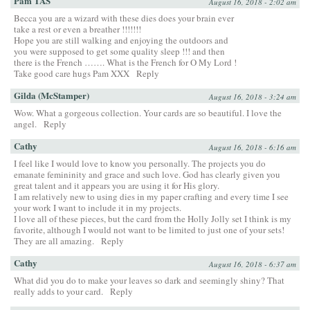
Pam TAS
August 16, 2018 - 2:02 am
Becca you are a wizard with these dies does your brain ever
take a rest or even a breather !!!!!!!
Hope you are still walking and enjoying the outdoors and
you were supposed to get some quality sleep !!! and then
there is the French ……. What is the French for O My Lord !
Take good care hugs Pam XXX
Reply
Gilda (McStamper)
August 16, 2018 - 3:24 am
Wow. What a gorgeous collection. Your cards are so beautiful. I love the
angel.
Reply
Cathy
August 16, 2018 - 6:16 am
I feel like I would love to know you personally. The projects you do
emanate femininity and grace and such love. God has clearly given you
great talent and it appears you are using it for His glory.
I am relatively new to using dies in my paper crafting and every time I see
your work I want to include it in my projects.
I love all of these pieces, but the card from the Holly Jolly set I think is my
favorite, although I would not want to be limited to just one of your sets!
They are all amazing.
Reply
Cathy
August 16, 2018 - 6:37 am
What did you do to make your leaves so dark and seemingly shiny? That
really adds to your card.
Reply