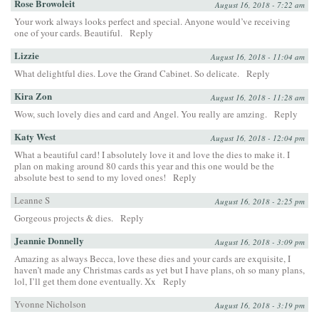
Rose Browoleit
August 16, 2018 - 7:22 am
Your work always looks perfect and special. Anyone would’ve receiving
one of your cards. Beautiful.
Reply
Lizzie
August 16, 2018 - 11:04 am
What delightful dies. Love the Grand Cabinet. So delicate.
Reply
Kira Zon
August 16, 2018 - 11:28 am
Wow, such lovely dies and card and Angel. You really are amzing.
Reply
Katy West
August 16, 2018 - 12:04 pm
What a beautiful card! I absolutely love it and love the dies to make it. I
plan on making around 80 cards this year and this one would be the
absolute best to send to my loved ones!
Reply
Leanne S
August 16, 2018 - 2:25 pm
Gorgeous projects & dies.
Reply
Jeannie Donnelly
August 16, 2018 - 3:09 pm
Amazing as always Becca, love these dies and your cards are exquisite, I
haven’t made any Christmas cards as yet but I have plans, oh so many plans,
lol, I’ll get them done eventually. Xx
Reply
Yvonne Nicholson
August 16, 2018 - 3:19 pm