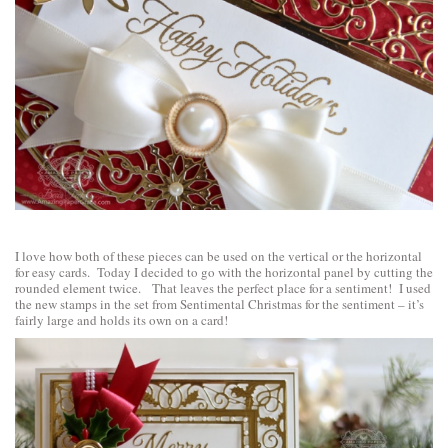
I love how both of these pieces can be used on the vertical or the horizontal
for easy cards. Today I decided to go with the horizontal panel by cutting the
rounded element twice. That leaves the perfect place for a sentiment! I used
the new stamps in the set from
Sentimental Christmas
for the sentiment – it’s
fairly large and holds its own on a card!