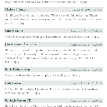
Beautiful cards and dies, looks like the dies are sold out.
Reply
Chelsea Johnson
August 15, 2018 - 9:58 am
Oh, Becca. Everything is so lovely! What a wonderful collection. Thank
you for bringing so much beauty to our card making. You really are a paper
genius!
Reply
Sandra Smith
August 15, 2018 - 10:01 am
You never disappoint with your beautiful collections, Becca! Can
Reply
Jan Symonds Australia
August 15, 2018 - 10:21 am
Hi Becca, this card is so pretty, thank you, although I don’t want to think
Christmas yet. It’s nearly 1.00am in Aussie, didn’t quite get a project
finished. Time to turn in, an early start for me soon as I go to Craft. LOL
Jan
Reply
Doris Petherbridge
August 15, 2018 - 10:23 am
I love how these dies are so simple but yet elegant.
Reply
Judy Inukai
August 15, 2018 - 10:56 am
I LOVE the Holly Jolly Christmas Die. It will really streamline Christmas
card making for me.
Reply
David Jefferson UK
August 15, 2018 - 11:01 am
Hi Bekka, I love your Christmas designs will they be released in the UK?