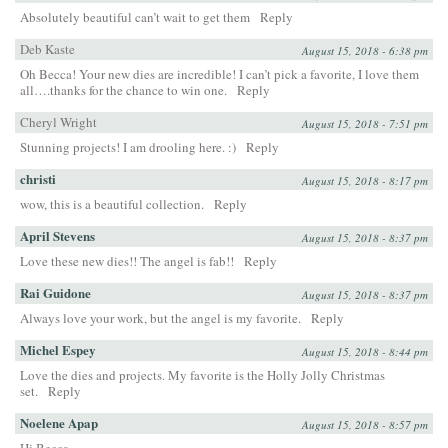
Absolutely beautiful can’t wait to get them
Reply
Deb Kaste
August 15, 2018 - 6:38 pm
Oh Becca! Your new dies are incredible! I can’t pick a favorite, I love them
all….thanks for the chance to win one.
Reply
Cheryl Wright
August 15, 2018 - 7:51 pm
Stunning projects! I am drooling here. :)
Reply
christi
August 15, 2018 - 8:17 pm
wow, this is a beautiful collection.
Reply
April Stevens
August 15, 2018 - 8:37 pm
Love these new dies!! The angel is fab!!
Reply
Rai Guidone
August 15, 2018 - 8:37 pm
Always love your work, but the angel is my favorite.
Reply
Michel Espey
August 15, 2018 - 8:44 pm
Love the dies and projects. My favorite is the Holly Jolly Christmas
set.
Reply
Noelene Apap
August 15, 2018 - 8:57 pm
Hi Becca,