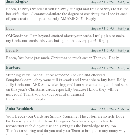
Jana Ziegler
August 15, 2018 - 2:03 pm
Becca, I always wonder if you lie away at night and think of ways to use the
beautiful dies…I cannot calculate the degree of creativity that I see in each
of your creations — you are truly AMAZING!!!!
Reply
Lucy
August 15, 2018 - 2:03 pm
OMGoodness! I am beyond excited about your cards. I truly plan to make
my Christmas cards this year, but I plan that every year!
Reply
Beverly
August 15, 2018 - 2:03 pm
Becca, You have just made Christmas so much easier. Thanks.
Reply
Barbara
August 15, 2018 - 2:51 pm
Stunning cards, Becca! I took someone’s advice and checked
Scrapbook.com…they were still in stock and I was able to buy both Holly
Jolly Christmas AND Snowflake Toppers! I am so excited to get a head start
on this year’s Christmas cards, especially because I know they will be
gorgeous! Thank you for your beautiful designs!
Barbara C in SC
Reply
Anita Braddock
August 15, 2018 - 2:56 pm
Wow Becca your Cards are Simply Stunning. The colors are so rich. Love
the layering and the bells are Gourgous. You have a great talent to
reconstruct each die you use and giving us the knowledge to try too.
Thanks for sharing and for you and your Team to bring us many many ways