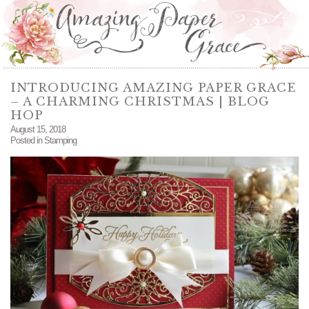
INTRODUCING AMAZING PAPER GRACE
– A CHARMING CHRISTMAS | BLOG
HOP
August 15, 2018
Posted in
Stamping