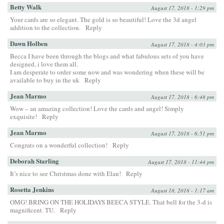
Betty Walk
August 17, 2018 - 1:29 pm
Your cards are so elegant. The gold is so beautiful! Love the 3d angel
addition to the collection.
Reply
Dawn Holben
August 17, 2018 - 4:03 pm
Becca I have been through the blogs and what fabulous sets of you have
designed, i love them all.
I am desperate to order some now and was wondering when these will be
available to buy in the uk
Reply
Jean Marmo
August 17, 2018 - 6:48 pm
Wow – an amazing collection! Love the cards and angel! Simply
exquisite!
Reply
Jean Marmo
August 17, 2018 - 6:51 pm
Congrats on a wonderful collection!
Reply
Deborah Starling
August 17, 2018 - 11:44 pm
It’s nice to see Christmas done with Elan!
Reply
Rosetta Jenkins
August 18, 2018 - 1:17 am
OMG! BRING ON THE HOLIDAYS BEECA STYLE. That bell for the 3-d is
magnificent. TU.
Reply