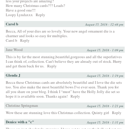
less your projects are amazing?
How many Christmas cards??? Loads?
Have a good one!!!
Loopy Lyndaxxx
Reply
Carol b
August 15, 2018 - 12:48 pm
Becca, All of your dies are so lovely. Your new angel ornament die is a
charmer and looks so easy for multiples.
Carol b
Reply
Jane Wood
August 15, 2018 - 1:09 pm
This is by far the most stunning,beautiful,gorgeous and all the superlatives
I can think of, collection. Can’t believe they are already out of stock. Hurry
and get them back for us.
Reply
Glenda J
August 15, 2018 - 1:19 pm
Becca these Christmas cards are absolutely beautiful and I love the die sets
too. You also make the most beautiful bows I’ve ever seen. Thank you for
all you share on your blog. I think I “must” have the Holly Jolly die set so
hope it is available soon. Thanks again!
Reply
Christine Springman
August 15, 2018 - 1:21 pm
Wow these are stunning love this Christmas collection. Quinty girl
Reply
Denice with a "c"
August 15, 2018 - 1:31 pm
These are just absolutely stunning. I have got to get on the ball and get my