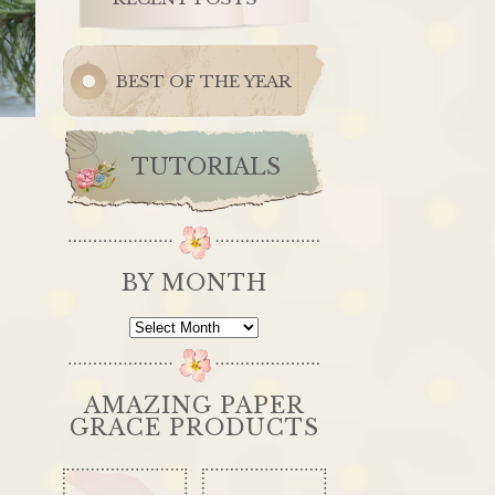
BEST OF THE YEAR
TUTORIALS
BY MONTH
By
Month
AMAZING PAPER
GRACE PRODUCTS