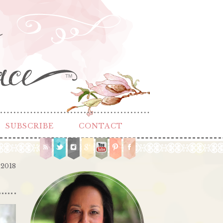
TM
SUBSCRIBE
CONTACT
 2018