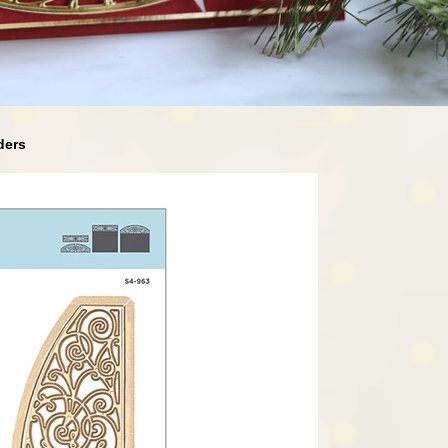
rders