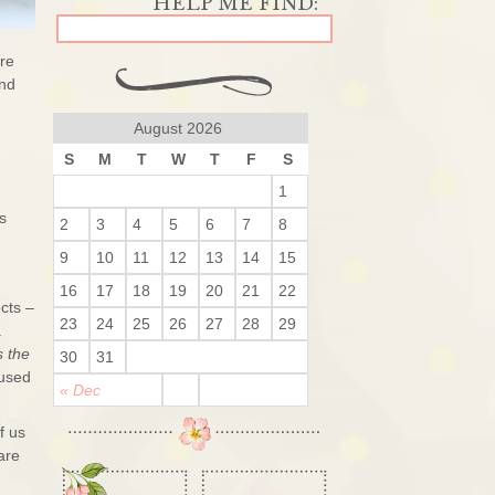
are
and
August 2026
S
M
T
W
T
F
S
1
s
2
3
4
5
6
7
8
9
10
11
12
13
14
15
16
17
18
19
20
21
22
ects –
23
24
25
26
27
28
29
a
s the
30
31
 used
« Dec
f us
are