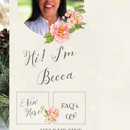
Hi! I'm
Becca