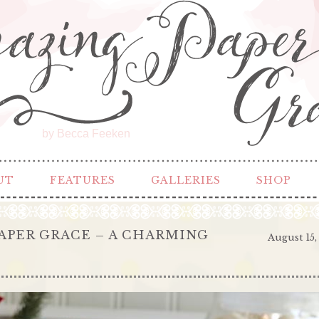
by Becca Feeken
UT
FEATURES
GALLERIES
SHOP
APER GRACE – A CHARMING
August 15,