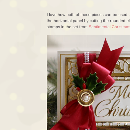
I love how both of these pieces can be used o
the horizontal panel by cutting the rounded 
stamps in the set from
Sentimental Christma