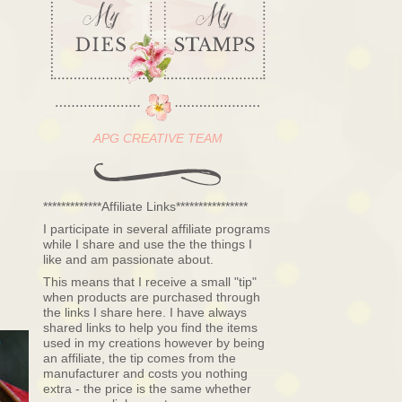
APG CREATIVE TEAM
*************Affiliate Links****************
I participate in several affiliate programs
while I share and use the the things I
like and am passionate about.
This means that I receive a small "tip"
when products are purchased through
the links I share here. I have always
shared links to help you find the items
used in my creations however by being
an affiliate, the tip comes from the
manufacturer and costs you nothing
extra - the price is the same whether