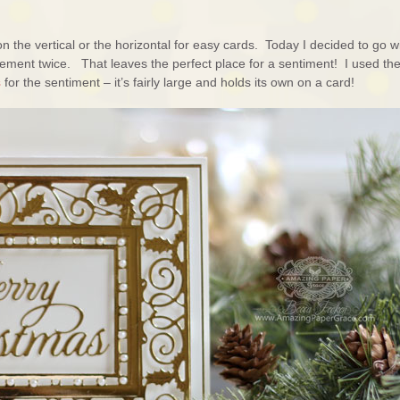
n the vertical or the horizontal for easy cards. Today I decided to go w
element twice. That leaves the perfect place for a sentiment! I used th
s
for the sentiment – it’s fairly large and holds its own on a card!