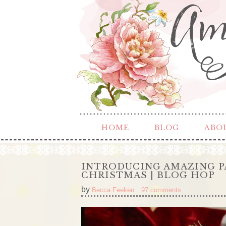
HOME
BLOG
ABO
INTRODUCING AMAZING P
CHRISTMAS | BLOG HOP
by
Becca Feeken
97 comments