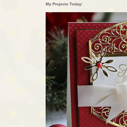
My Projects Today: