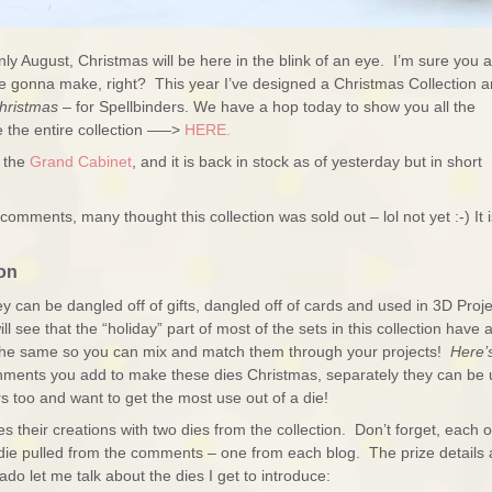
only August, Christmas will be here in the blink of an eye. I’m sure you 
ou’re gonna make, right? This year I’ve designed a Christmas Collection 
hristmas
– for Spellbinders. We have a hop today to show you all the
 the entire collection —–>
HERE.
g the
Grand Cabinet
, and it is back in stock as of yesterday but in short
comments, many thought this collection was sold out – lol not yet :-) It i
on
hey can be dangled off of gifts, dangled off of cards and used in 3D Proj
ll see that the “holiday” part of most of the sets in this collection have 
 the same so you can mix and match them through your projects!
Here’
hments you add to make these dies Christmas, separately they can be
s too and want to get the most use out of a die!
heir creations with two dies from the collection. Don’t forget, each o
die pulled from the comments – one from each blog. The prize details 
ado let me talk about the dies I get to introduce: