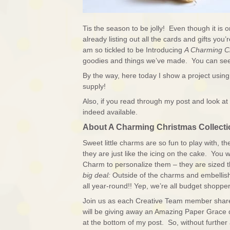
Tis the season to be jolly! Even though it is 
already listing out all the cards and gifts y
am so tickled to be Introducing
A Charming C
goodies and things we’ve made. You can see
By the way, here today I show a project usin
supply!
Also, if you read through my post and look at 
indeed available.
About A Charming Christmas Collecti
Sweet little charms are so fun to play with, t
they are just like the icing on the cake. You wi
Charm to personalize them – they are sized
big deal:
Outside of the charms and embellis
all year-round!! Yep, we’re all budget shopper
Join us as each Creative Team member shares t
will be giving away an Amazing Paper Grace 
at the bottom of my post. So, without further 