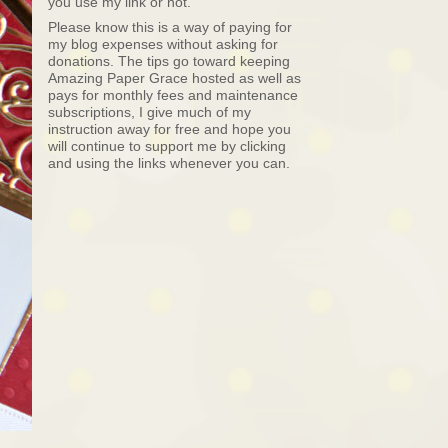
you use my link or not.
Please know this is a way of paying for
my blog expenses without asking for
donations. The tips go toward keeping
Amazing Paper Grace hosted as well as
pays for monthly fees and maintenance
subscriptions, I give much of my
instruction away for free and hope you
will continue to support me by clicking
and using the links whenever you can.