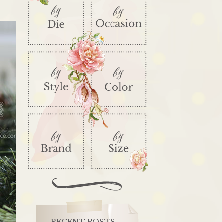
RECENT POSTS