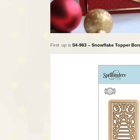
First up is
S4-963 – Snowflake Topper Bo