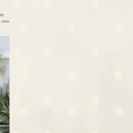
ith
e new