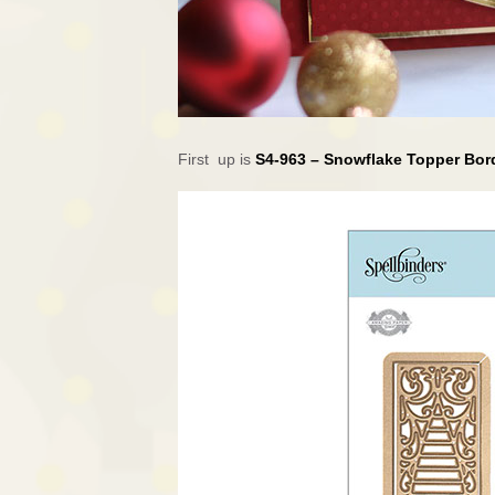
First up is
S4-963 – Snowflake Topper Bo