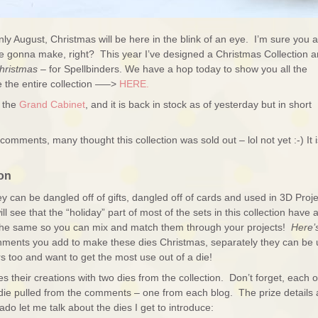
only August, Christmas will be here in the blink of an eye. I’m sure you 
ou’re gonna make, right? This year I’ve designed a Christmas Collection 
hristmas
– for Spellbinders. We have a hop today to show you all the
 the entire collection —–>
HERE.
g the
Grand Cabinet
, and it is back in stock as of yesterday but in short
comments, many thought this collection was sold out – lol not yet :-) It i
on
hey can be dangled off of gifts, dangled off of cards and used in 3D Proj
ll see that the “holiday” part of most of the sets in this collection have 
 the same so you can mix and match them through your projects!
Here’
hments you add to make these dies Christmas, separately they can be
s too and want to get the most use out of a die!
heir creations with two dies from the collection. Don’t forget, each o
die pulled from the comments – one from each blog. The prize details 
ado let me talk about the dies I get to introduce: