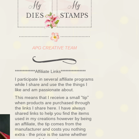
APG CREATIVE TEAM
*************Affiliate Links****************
I participate in several affiliate programs
while I share and use the the things I
like and am passionate about.
This means that I receive a small "tip"
when products are purchased through
the links I share here. I have always
shared links to help you find the items
used in my creations however by being
an affiliate, the tip comes from the
manufacturer and costs you nothing
extra - the price is the same whether