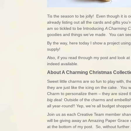
Tis the season to be jolly! Even though it is 
already listing out all the cards and gifts y
am so tickled to be Introducing
A Charming C
goodies and things we’ve made. You can see
By the way, here today I show a project usin
supply!
Also, if you read through my post and look at 
indeed available.
About A Charming Christmas Collecti
Sweet little charms are so fun to play with, t
they are just like the icing on the cake. You wi
Charm to personalize them – they are sized
big deal:
Outside of the charms and embellis
all year-round!! Yep, we’re all budget shopper
Join us as each Creative Team member shares t
will be giving away an Amazing Paper Grace 
at the bottom of my post. So, without further 