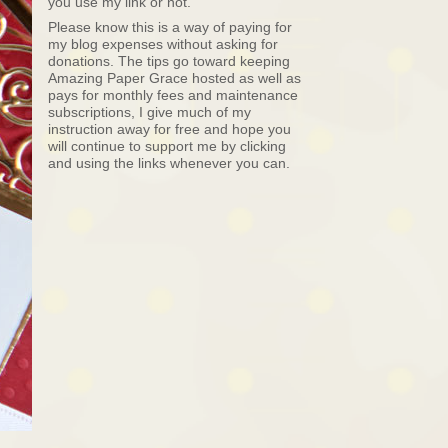
you use my link or not.
Please know this is a way of paying for
my blog expenses without asking for
donations. The tips go toward keeping
Amazing Paper Grace hosted as well as
pays for monthly fees and maintenance
subscriptions, I give much of my
instruction away for free and hope you
will continue to support me by clicking
and using the links whenever you can.