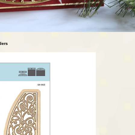
rders