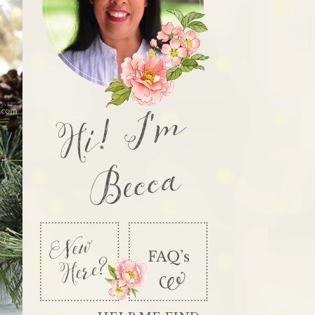
Hi! I'm
Becca