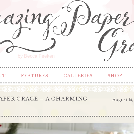
by Becca Feeken
UT
FEATURES
GALLERIES
SHOP
APER GRACE – A CHARMING
August 15,