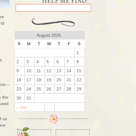
are
and
August 2026
S
M
T
W
T
F
S
1
s
2
3
4
5
6
7
8
9
10
11
12
13
14
15
16
17
18
19
20
21
22
ects –
23
24
25
26
27
28
29
a
s the
30
31
 used
« Dec
f us
are