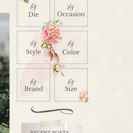
RECENT POSTS