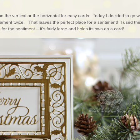
n the vertical or the horizontal for easy cards. Today I decided to go w
element twice. That leaves the perfect place for a sentiment! I used th
s
for the sentiment – it’s fairly large and holds its own on a card!