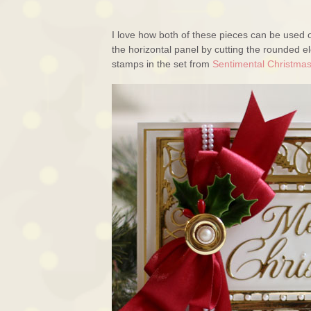
I love how both of these pieces can be used o
the horizontal panel by cutting the rounded 
stamps in the set from
Sentimental Christma