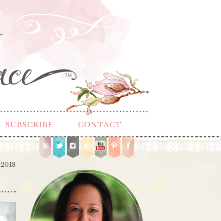
TM
SUBSCRIBE
CONTACT
 2018