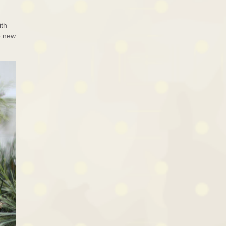
ith
e new