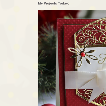
My Projects Today: