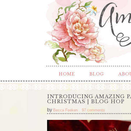
HOME
BLOG
ABO
INTRODUCING AMAZING P
CHRISTMAS | BLOG HOP
by
Becca Feeken
97 comments