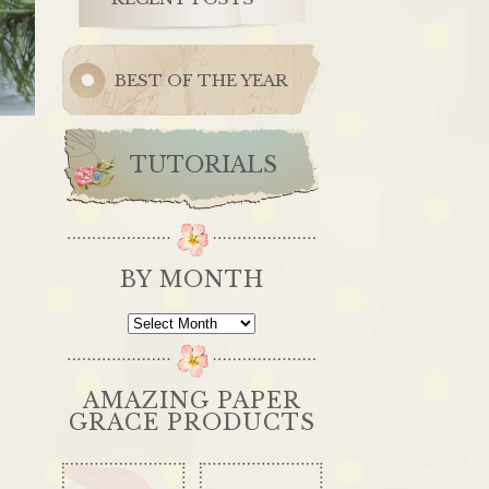
BEST OF THE YEAR
TUTORIALS
BY MONTH
By
Month
AMAZING PAPER
GRACE PRODUCTS