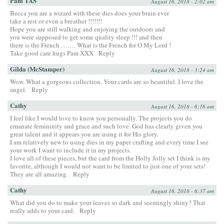
Pam TAS
August 16, 2018 - 2:02 am
Becca you are a wizard with these dies does your brain ever
take a rest or even a breather !!!!!!!
Hope you are still walking and enjoying the outdoors and
you were supposed to get some quality sleep !!! and then
there is the French ……. What is the French for O My Lord !
Take good care hugs Pam XXX
Reply
Gilda (McStamper)
August 16, 2018 - 3:24 am
Wow. What a gorgeous collection. Your cards are so beautiful. I love the
angel.
Reply
Cathy
August 16, 2018 - 6:16 am
I feel like I would love to know you personally. The projects you do
emanate femininity and grace and such love. God has clearly given you
great talent and it appears you are using it for His glory.
I am relatively new to using dies in my paper crafting and every time I see
your work I want to include it in my projects.
I love all of these pieces, but the card from the Holly Jolly set I think is my
favorite, although I would not want to be limited to just one of your sets!
They are all amazing.
Reply
Cathy
August 16, 2018 - 6:37 am
What did you do to make your leaves so dark and seemingly shiny? That
really adds to your card.
Reply