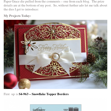
Paper Grace die pulled from the comments – one from each blog. The prize
details are at the bottom of my post. So, without further ado let me talk about
the dies I get to introduce:
My Projects Today:
S4-963 – Snowflake Topper Borders
First up is