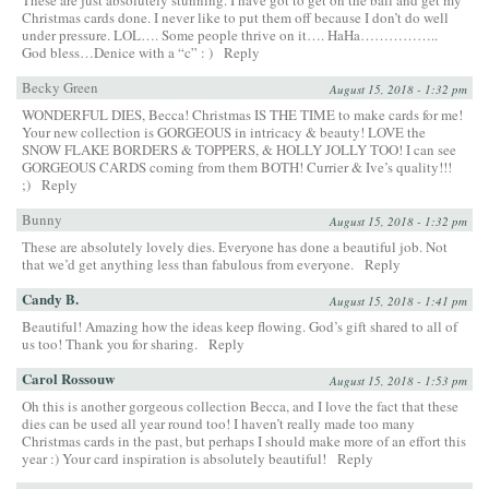
Christmas cards done. I never like to put them off because I don’t do well
under pressure. LOL…. Some people thrive on it…. HaHa……………..
God bless…Denice with a “c” : )
Reply
Becky Green
August 15, 2018 - 1:32 pm
WONDERFUL DIES, Becca! Christmas IS THE TIME to make cards for me!
Your new collection is GORGEOUS in intricacy & beauty! LOVE the
SNOW FLAKE BORDERS & TOPPERS, & HOLLY JOLLY TOO! I can see
GORGEOUS CARDS coming from them BOTH! Currier & Ive’s quality!!!
;)
Reply
Bunny
August 15, 2018 - 1:32 pm
These are absolutely lovely dies. Everyone has done a beautiful job. Not
that we’d get anything less than fabulous from everyone.
Reply
Candy B.
August 15, 2018 - 1:41 pm
Beautiful! Amazing how the ideas keep flowing. God’s gift shared to all of
us too! Thank you for sharing.
Reply
Carol Rossouw
August 15, 2018 - 1:53 pm
Oh this is another gorgeous collection Becca, and I love the fact that these
dies can be used all year round too! I haven’t really made too many
Christmas cards in the past, but perhaps I should make more of an effort this
year :) Your card inspiration is absolutely beautiful!
Reply