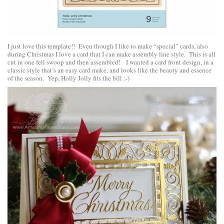
I just love this template!! Even though I like to make “special” cards, also
during Christmas I love a card that I can make assembly line style. This is all
cut in one fell swoop and then assembled! I wanted a card front design, in a
classic style that’s an easy card make, and looks like the beauty and essence
of the season. Yep, Holly Jolly fits the bill :-)