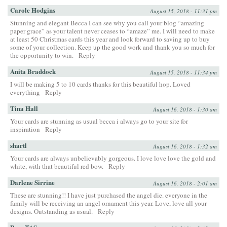
Carole Hodgins
August 15, 2018 - 11:31 pm
Stunning and elegant Becca I can see why you call your blog “amazing
paper grace” as your talent never ceases to “amaze” me. I will need to make
at least 50 Christmas cards this year and look forward to saving up to buy
some of your collection. Keep up the good work and thank you so much for
the opportunity to win.
Reply
Anita Braddock
August 15, 2018 - 11:34 pm
I will be making 5 to 10 cards thanks for this beautiful hop. Loved
everything
Reply
Tina Hall
August 16, 2018 - 1:30 am
Your cards are stunning as usual becca i always go to your site for
inspiration
Reply
shartl
August 16, 2018 - 1:32 am
Your cards are always unbelievably gorgeous. I love love love the gold and
white, with that beautiful red bow.
Reply
Darlene Sirrine
August 16, 2018 - 2:01 am
These are stunning!! I have just purchased the angel die. everyone in the
family will be receiving an angel ornament this year. Love, love all your
designs. Outstanding as usual.
Reply