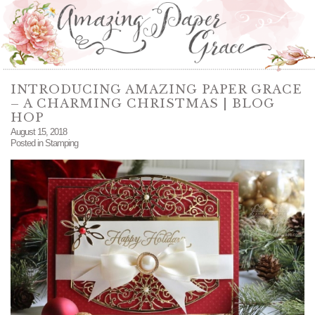
INTRODUCING AMAZING PAPER GRACE
– A CHARMING CHRISTMAS | BLOG
HOP
August 15, 2018
Posted in
Stamping