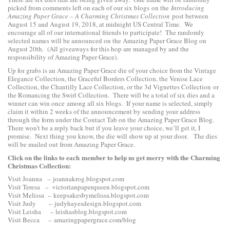
picked from comments left on each of our six blogs on the
Introducing
Amazing Paper Grace – A Charming Christmas Collection
post between
August 15 and August 19, 2018, at midnight US Central Time. We
encourage all of our international friends to participate! The randomly
selected names will be announced on the Amazing Paper Grace Blog on
August 20th. (All giveaways for this hop are managed by and the
responsibility of Amazing Paper Grace).
Up for grabs is an Amazing Paper Grace die of your choice from the
Vintage
Elegance Collection
, the
Graceful Borders Collection
, the
Venise Lace
Collection
, the
Chantilly Lace Collection
, or the
3d Vignettes Collection
or
the
Romancing the Swirl Collection
. There will be a total of six dies and a
winner can win once among all six blogs. If your name is selected, simply
claim it within 2 weeks of the announcement by sending your address
through the form under the Contact Tab on the Amazing Paper Grace Blog.
There won’t be a reply back but if you leave your choice, we’ll get it, I
promise. Next thing you know, the die will show up at your door. The dies
will be mailed out from Amazing Paper Grace.
Click on the links to each
member to help us get merry with the Charming
Christmas Collection:
Visit Joanna –
joannakrog.blogspot.com
Visit Teresa –
victorianpaperqueen.blogspot.com
Visit Melissa –
keepsakesbymelissa.blogspot.com
Visit Judy –
judyhayesdesign.blogspot.com
Visit Leisha –
leishasblog.blogspot.com
Visit Becca –
amazingpapergrace.com/blog