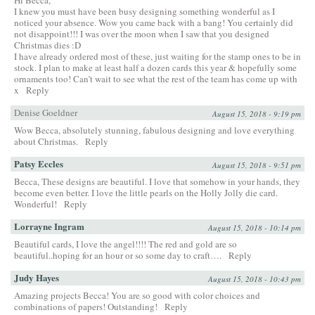
I knew you must have been busy designing something wonderful as I
noticed your absence. Wow you came back with a bang! You certainly did
not disappoint!!! I was over the moon when I saw that you designed
Christmas dies :D
I have already ordered most of these, just waiting for the stamp ones to be in
stock. I plan to make at least half a dozen cards this year & hopefully some
ornaments too! Can’t wait to see what the rest of the team has come up with
x
Reply
Denise Goeldner
August 15, 2018 - 9:19 pm
Wow Becca, absolutely stunning, fabulous designing and love everything
about Christmas.
Reply
Patsy Eccles
August 15, 2018 - 9:51 pm
Becca, These designs are beautiful. I love that somehow in your hands, they
become even better. I love the little pearls on the Holly Jolly die card.
Wonderful!
Reply
Lorrayne Ingram
August 15, 2018 - 10:14 pm
Beautiful cards, I love the angel!!!! The red and gold are so
beautiful..hoping for an hour or so some day to craft….
Reply
Judy Hayes
August 15, 2018 - 10:43 pm
Amazing projects Becca! You are so good with color choices and
combinations of papers! Outstanding!
Reply