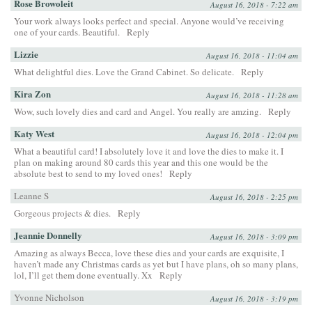
Rose Browoleit
August 16, 2018 - 7:22 am
Your work always looks perfect and special. Anyone would’ve receiving
one of your cards. Beautiful.
Reply
Lizzie
August 16, 2018 - 11:04 am
What delightful dies. Love the Grand Cabinet. So delicate.
Reply
Kira Zon
August 16, 2018 - 11:28 am
Wow, such lovely dies and card and Angel. You really are amzing.
Reply
Katy West
August 16, 2018 - 12:04 pm
What a beautiful card! I absolutely love it and love the dies to make it. I
plan on making around 80 cards this year and this one would be the
absolute best to send to my loved ones!
Reply
Leanne S
August 16, 2018 - 2:25 pm
Gorgeous projects & dies.
Reply
Jeannie Donnelly
August 16, 2018 - 3:09 pm
Amazing as always Becca, love these dies and your cards are exquisite, I
haven’t made any Christmas cards as yet but I have plans, oh so many plans,
lol, I’ll get them done eventually. Xx
Reply
Yvonne Nicholson
August 16, 2018 - 3:19 pm