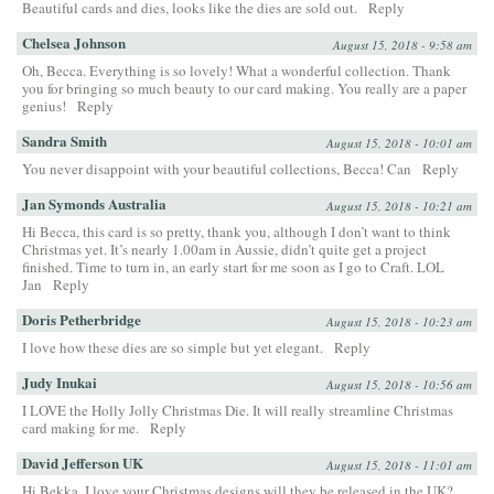
Beautiful cards and dies, looks like the dies are sold out.
Reply
Chelsea Johnson
August 15, 2018 - 9:58 am
Oh, Becca. Everything is so lovely! What a wonderful collection. Thank
you for bringing so much beauty to our card making. You really are a paper
genius!
Reply
Sandra Smith
August 15, 2018 - 10:01 am
You never disappoint with your beautiful collections, Becca! Can
Reply
Jan Symonds Australia
August 15, 2018 - 10:21 am
Hi Becca, this card is so pretty, thank you, although I don’t want to think
Christmas yet. It’s nearly 1.00am in Aussie, didn’t quite get a project
finished. Time to turn in, an early start for me soon as I go to Craft. LOL
Jan
Reply
Doris Petherbridge
August 15, 2018 - 10:23 am
I love how these dies are so simple but yet elegant.
Reply
Judy Inukai
August 15, 2018 - 10:56 am
I LOVE the Holly Jolly Christmas Die. It will really streamline Christmas
card making for me.
Reply
David Jefferson UK
August 15, 2018 - 11:01 am
Hi Bekka, I love your Christmas designs will they be released in the UK?