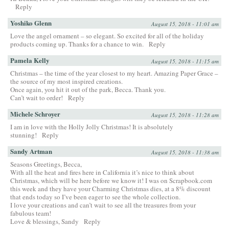
Reply
Yoshiko Glenn
August 15, 2018 - 11:01 am
Love the angel ornament – so elegant. So excited for all of the holiday
products coming up. Thanks for a chance to win.
Reply
Pamela Kelly
August 15, 2018 - 11:15 am
Christmas – the time of the year closest to my heart. Amazing Paper Grace –
the source of my most inspired creations.
Once again, you hit it out of the park, Becca. Thank you.
Can’t wait to order!
Reply
Michele Schroyer
August 15, 2018 - 11:28 am
I am in love with the Holly Jolly Christmas! It is absolutely
stunning!
Reply
Sandy Artman
August 15, 2018 - 11:38 am
Seasons Greetings, Becca,
With all the heat and fires here in California it’s nice to think about
Christmas, which will be here before we know it! I was on Scrapbook.com
this week and they have your Charming Christmas dies, at a 8% discount
that ends today so I’ve been eager to see the whole collection.
I love your creations and can’t wait to see all the treasures from your
fabulous team!
Love & blessings, Sandy
Reply