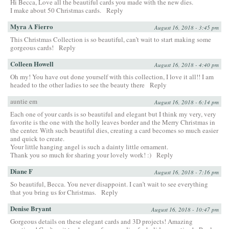
Hi Becca, Love all the beautiful cards you made with the new dies.
I make about 50 Christmas cards.
Reply
Myra A Fierro
August 16, 2018 - 3:45 pm
This Christmas Collection is so beautiful, can’t wait to start making some
gorgeous cards!
Reply
Colleen Howell
August 16, 2018 - 4:40 pm
Oh my! You have out done yourself with this collection, I love it all!! I am
headed to the other ladies to see the beauty there
Reply
auntie em
August 16, 2018 - 6:14 pm
Each one of your cards is so beautiful and elegant but I think my very, very
favorite is the one with the holly leaves border and the Merry Christmas in
the center. With such beautiful dies, creating a card becomes so much easier
and quick to create.
Your little hanging angel is such a dainty little ornament.
Thank you so much for sharing your lovely work! :)
Reply
Diane F
August 16, 2018 - 7:16 pm
So beautiful, Becca. You never disappoint. I can’t wait to see everything
that you bring us for Christmas.
Reply
Denise Bryant
August 16, 2018 - 10:47 pm
Gorgeous details on these elegant cards and 3D projects! Amazing