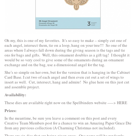
Oh my, this is one of my favorites. It’s so easy to make – simply cut one of
each angel, intersect them, tie on a loop, hang on your tree!!! So one of the
areas where I always fall down during the giving season is the tags and tie
ons for bags and gifts. Well, this ornament doubles as a gift tag! I thought it
would be so very cool to give some of the ornaments during an ornament
exchange and on the bag, use a dimensional angel for the tag.
She’s so simple on her own, but for the version that is hanging in the Cabinet
Card Base. I cut two of each angel and then even cut out a set of wings to
insert as well. Cut, intersect, hang and admire! No glue here on this just cut
and assemble project.
Availability:
These dies are available right now on the Spellbinders website —–>
HERE
Prizes:
In the meantime, be sure you leave a comment on this post and every
Creative Team Members post for a chance to win an Amazing Paper Grace Die
from any previous collection (A Charming Christmas not included).
There are six dies that are being given away. One name will be randomly