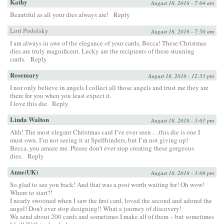
Kathy
August 18, 2018 - 7:04 am
Beautiful as all your dies always are!
Reply
Lori Podolsky
August 18, 2018 - 7:50 am
I am always in awe of the elegance of your cards, Becca! These Christmas
dies are truly magnificent. Lucky are the recipients of these stunning
cards.
Reply
Rosemary
August 18, 2018 - 12:53 pm
I nor only believe in angels I collect all those angels and trust me they are
there for you when you least expect it.
I love this die
Reply
Linda Walton
August 18, 2018 - 3:01 pm
Ahh! The most elegant Christmas card I’ve ever seen….this die is one I
must own. I’m not seeing it at Spellbinders, but I’m not giving up!
Becca, you amaze me. Please don’t ever stop creating these gorgeous
dies.
Reply
Anne(UK)
August 18, 2018 - 3:08 pm
So glad to see you back! And that was a post worth waiting for! Oh wow!
Where to start?!
I nearly swooned when I saw the first card, loved the second and adored the
angel! Don’t ever stop designing!! What a journey of discovery!
We send about 200 cards and sometimes I make all of them – but sometimes