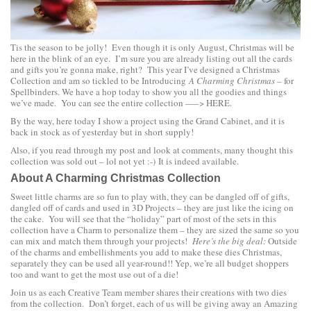
Tis the season to be jolly! Even though it is only August, Christmas will be
here in the blink of an eye. I’m sure you are already listing out all the cards
and gifts you’re gonna make, right? This year I’ve designed a Christmas
Collection and am so tickled to be Introducing
A Charming Christmas
– for
Spellbinders. We have a hop today to show you all the goodies and things
we’ve made. You can see the entire collection —–>
HERE.
By the way, here today I show a project using the
Grand Cabinet
, and it is
back in stock as of yesterday but in short supply!
Also, if you read through my post and look at comments, many thought this
collection was sold out – lol not yet :-) It is indeed available.
About A Charming Christmas Collection
Sweet little charms are so fun to play with, they can be dangled off of gifts,
dangled off of cards and used in 3D Projects – they are just like the icing on
the cake. You will see that the “holiday” part of most of the sets in this
collection have a Charm to personalize them – they are sized the same so you
can mix and match them through your projects!
Here’s the big deal:
Outside
of the charms and embellishments you add to make these dies Christmas,
separately they can be used all year-round!! Yep, we’re all budget shoppers
too and want to get the most use out of a die!
Join us as each Creative Team member shares their creations with two dies
from the collection. Don’t forget, each of us will be giving away an Amazing