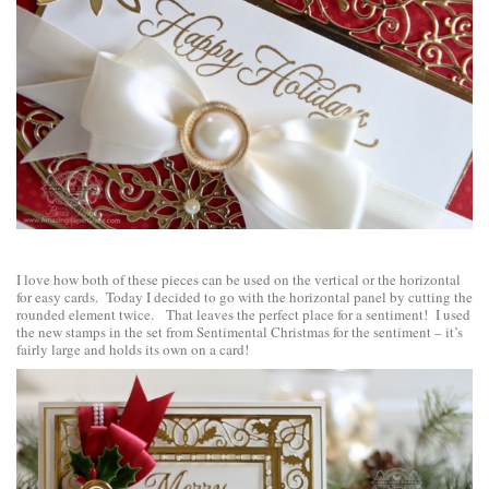
I love how both of these pieces can be used on the vertical or the horizontal
for easy cards. Today I decided to go with the horizontal panel by cutting the
rounded element twice. That leaves the perfect place for a sentiment! I used
the new stamps in the set from
Sentimental Christmas
for the sentiment – it’s
fairly large and holds its own on a card!