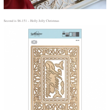
Second is
S6-151 – Holly Jolly Christmas