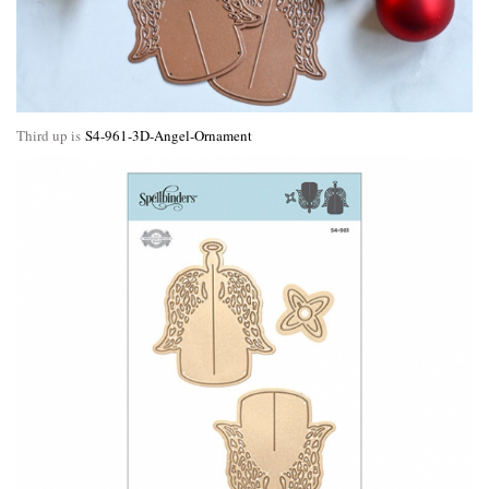
Third up is
S4-961-3D-Angel-Ornament