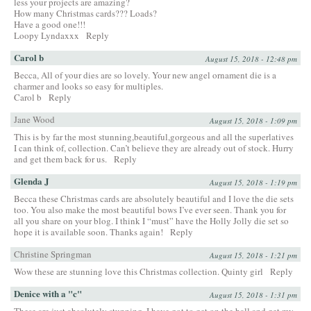
less your projects are amazing?
How many Christmas cards??? Loads?
Have a good one!!!
Loopy Lyndaxxx
Reply
Carol b
August 15, 2018 - 12:48 pm
Becca, All of your dies are so lovely. Your new angel ornament die is a
charmer and looks so easy for multiples.
Carol b
Reply
Jane Wood
August 15, 2018 - 1:09 pm
This is by far the most stunning,beautiful,gorgeous and all the superlatives
I can think of, collection. Can’t believe they are already out of stock. Hurry
and get them back for us.
Reply
Glenda J
August 15, 2018 - 1:19 pm
Becca these Christmas cards are absolutely beautiful and I love the die sets
too. You also make the most beautiful bows I’ve ever seen. Thank you for
all you share on your blog. I think I “must” have the Holly Jolly die set so
hope it is available soon. Thanks again!
Reply
Christine Springman
August 15, 2018 - 1:21 pm
Wow these are stunning love this Christmas collection. Quinty girl
Reply
Denice with a "c"
August 15, 2018 - 1:31 pm
These are just absolutely stunning. I have got to get on the ball and get my