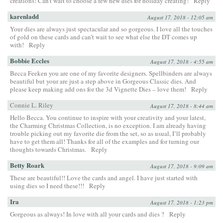
creations! Can’t wait to choose a few new dies for holiday creating!
Reply
karenladd
August 17, 2018 - 12:05 am
Your dies are always just spectacular and so gorgeous. I love all the touches
of gold on these cards and can’t wait to see what else the DT comes up
with!
Reply
Bobbie Eccles
August 17, 2018 - 4:55 am
Becca Feeken you are one of my favorite designers. Spellbinders are always
beautiful but your are just a step above in Gorgeous Classic dies. And
please keep making add ons for the 3d Vignette Dies – love them!
Reply
Connie L. Riley
August 17, 2018 - 8:44 am
Hello Becca. You continue to inspire with your creativity and your latest,
the Charming Christmas Collection, is no exception. I am already having
trouble picking out my favorite die from the set, so as usual, I’ll probably
have to get them all! Thanks for all of the examples and for turning our
thoughts towards Christmas.
Reply
Betty Roark
August 17, 2018 - 9:09 am
These are beautiful!! Love the cards and angel. I have just started with
using dies so I need these!!!
Reply
Ira
August 17, 2018 - 1:23 pm
Gorgeous as always! In love with all your cards and dies ?
Reply