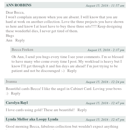
ANN ROBBINS
August 15, 2018 - 11:57 am
Dear Becca,
I won’t complain anymore when you are absent. I will know that you are
hard at work on another collection. Love the three projects you have shown
us here and know I at least have to buy these three sets!!!!! Keep designing
these wonderful dies, I never get tired of them.
Hugs
Ann
Reply
Becca Feeken
August 15, 2018 - 2:37 pm
Oh Ann, I send you hugs every time I see your comments. I’m so blessed
to have many who come every time I post. My workload is heavy but I
know I’ll get through it and fun days are ahead! I’m just trying to be
patient and not be discouraged :-)
Reply
Joanna
August 15, 2018 - 12:24 pm
Beautiful cards Becca! I like the angel in Cabinet Card. Loving your bows
:)
Reply
Carolyn Rayl
August 15, 2018 - 12:47 pm
I love cards using gold! These are beautiful!
Reply
Lynda Mellor aka Loopy Lynda
August 15, 2018 - 12:47 pm
Good morning Becca, fabulous collection but wouldn’t expect anything