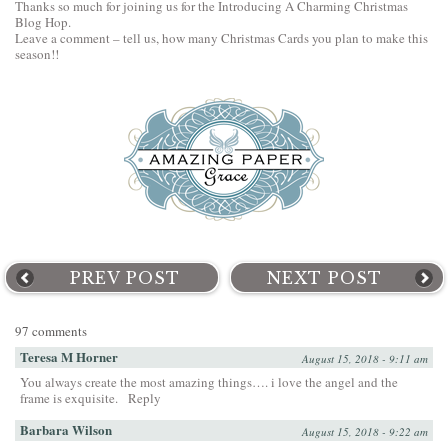
Thanks so much for joining us for the Introducing A Charming Christmas
Blog Hop.
Leave a comment – tell us, how many Christmas Cards you plan to make this
season!!
PREV POST
NEXT POST
97 comments
Teresa M Horner
August 15, 2018 - 9:11 am
You always create the most amazing things…. i love the angel and the
frame is exquisite.
Reply
Barbara Wilson
August 15, 2018 - 9:22 am