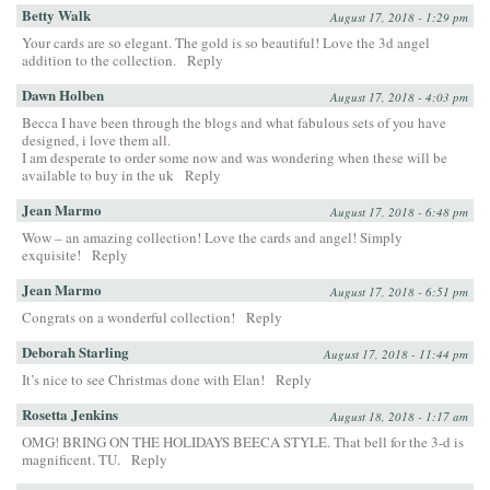
Betty Walk
August 17, 2018 - 1:29 pm
Your cards are so elegant. The gold is so beautiful! Love the 3d angel
addition to the collection.
Reply
Dawn Holben
August 17, 2018 - 4:03 pm
Becca I have been through the blogs and what fabulous sets of you have
designed, i love them all.
I am desperate to order some now and was wondering when these will be
available to buy in the uk
Reply
Jean Marmo
August 17, 2018 - 6:48 pm
Wow – an amazing collection! Love the cards and angel! Simply
exquisite!
Reply
Jean Marmo
August 17, 2018 - 6:51 pm
Congrats on a wonderful collection!
Reply
Deborah Starling
August 17, 2018 - 11:44 pm
It’s nice to see Christmas done with Elan!
Reply
Rosetta Jenkins
August 18, 2018 - 1:17 am
OMG! BRING ON THE HOLIDAYS BEECA STYLE. That bell for the 3-d is
magnificent. TU.
Reply