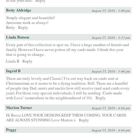
to use your dies.
Reply
Betty Aldridge
August 15, 2018 - 3:00 pm
Simply elegant and beautiful!
Awesome work as always!
Betty
Reply
Linda Batson
August 15, 2018 - 3:13 pm
Every part of this collection is spot on. I have a huge number of friends and
family. However I have never gotten all my cards made. I think this year
that is going to change.
Linda B
Reply
Ingrid B
August 15, 2018 - 3:46 pm
These are truly lovely and Classic! I’ve cut way back on cards sent at
Christmastime as it seems to be a dying tradition. Still. There are a handful
of people (my Dad, aunts and uncles how still receive (and send cards every
year). For those very special individuals, I will be sending ‘Cards made
with Love’ (somewhere in the neighbourhood of 10).
Reply
Marion Turner
August 15, 2018 - 4:04 pm
Hi Becca LOVE YOUR DESIGNS KEEP THEM COMING, YOUR CARDS
ARE ALWAYS STUNNING Love Marion x
Reply
Peggy
August 15, 2018 - 4:04 pm