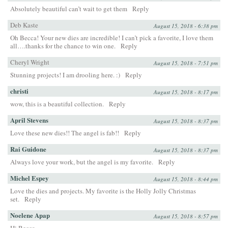
Absolutely beautiful can’t wait to get them
Reply
Deb Kaste
August 15, 2018 - 6:38 pm
Oh Becca! Your new dies are incredible! I can’t pick a favorite, I love them
all….thanks for the chance to win one.
Reply
Cheryl Wright
August 15, 2018 - 7:51 pm
Stunning projects! I am drooling here. :)
Reply
christi
August 15, 2018 - 8:17 pm
wow, this is a beautiful collection.
Reply
April Stevens
August 15, 2018 - 8:37 pm
Love these new dies!! The angel is fab!!
Reply
Rai Guidone
August 15, 2018 - 8:37 pm
Always love your work, but the angel is my favorite.
Reply
Michel Espey
August 15, 2018 - 8:44 pm
Love the dies and projects. My favorite is the Holly Jolly Christmas
set.
Reply
Noelene Apap
August 15, 2018 - 8:57 pm
Hi Becca,