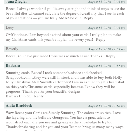
Jana Ziegler
August 15, 2018 - 2:03 pm
Becca, I always wonder if you lie away at night and think of ways to use the
beautiful dies…I cannot calculate the degree of creativity that I see in each
of your creations — you are truly AMAZING!!!!
Reply
Lucy
August 15, 2018 - 2:03 pm
OMGoodness! I am beyond excited about your cards. I truly plan to make
my Christmas cards this year, but I plan that every year!
Reply
Beverly
August 15, 2018 - 2:03 pm
Becca, You have just made Christmas so much easier. Thanks.
Reply
Barbara
August 15, 2018 - 2:51 pm
Stunning cards, Becca! I took someone’s advice and checked
Scrapbook.com…they were still in stock and I was able to buy both Holly
Jolly Christmas AND Snowflake Toppers! I am so excited to get a head start
on this year’s Christmas cards, especially because I know they will be
gorgeous! Thank you for your beautiful designs!
Barbara C in SC
Reply
Anita Braddock
August 15, 2018 - 2:56 pm
Wow Becca your Cards are Simply Stunning. The colors are so rich. Love
the layering and the bells are Gourgous. You have a great talent to
reconstruct each die you use and giving us the knowledge to try too.
Thanks for sharing and for you and your Team to bring us many many ways