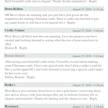
Such beautiful cards and so elegant. Thanks for the inspiration!
Reply
Dawn Holben
August 15, 2018 - 4:31 pm
OH Becca these are amazing and you just have just given me the
inspiration for starting Christmas cards. Tried to order one but had to put
my email down so will have to be patient lol x
Reply
Crafty Cruiser
August 15, 2018 - 4:46 pm
Wow, Becca all these new dies are amazing. Love the projects you have
created and looking forward to seeing what the rest of your team have to
offer.
Doreen R
Reply
Bonnie Daniels
August 15, 2018 - 5:14 pm
After seeing your beautiful cards today, I’m really excited about making
some Christmas cards. I have one special lady that I always make a card for.
She is in her upper 80’s and looks forward to receiving a special card I make
for her every year.
Smiles, Bonnie
Reply
Kathy s
August 15, 2018 - 5:39 pm
Wow Becca you certainly know how to win a girls heart. I am loving these
dies and as always with your designs they are so delicate looking but so
elegant and beautiful. Thanks for sharing and the chance to win
Reply
Rosemary
August 15, 2018 - 5:58 pm