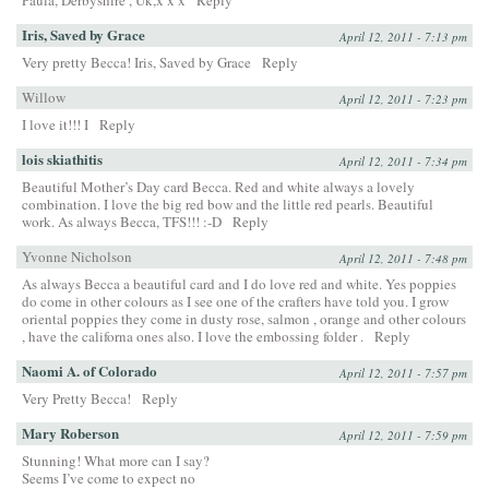
Paula, Derbyshire , Uk,x x x
Reply
Iris, Saved by Grace
April 12, 2011 - 7:13 pm
Very pretty Becca! Iris, Saved by Grace
Reply
Willow
April 12, 2011 - 7:23 pm
I love it!!! I
Reply
lois skiathitis
April 12, 2011 - 7:34 pm
Beautiful Mother’s Day card Becca. Red and white always a lovely
combination. I love the big red bow and the little red pearls. Beautiful
work. As always Becca, TFS!!! :-D
Reply
Yvonne Nicholson
April 12, 2011 - 7:48 pm
As always Becca a beautiful card and I do love red and white. Yes poppies
do come in other colours as I see one of the crafters have told you. I grow
oriental poppies they come in dusty rose, salmon , orange and other colours
, have the californa ones also. I love the embossing folder .
Reply
Naomi A. of Colorado
April 12, 2011 - 7:57 pm
Very Pretty Becca!
Reply
Mary Roberson
April 12, 2011 - 7:59 pm
Stunning! What more can I say?
Seems I’ve come to expect no