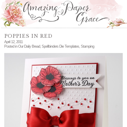
POPPIES IN RED
April 12, 2011
Posted in
Our Daily Bread
,
Spellbinders Die Templates
,
Stamping