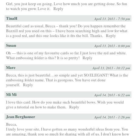
Girl, you just keep on going. Love how much you are getting done. So fun
to watch you grow. Love it.
Reply
TinaH
April 13, 2011 - 7:50 pm
Beautiful card as usual, Becca – thank you! Do you happen remember the
Bazzill red you used on this – I have been searching high and low for what
is a good red, and this one looks like it fits the bill. Thanks.
Reply
Susan
April 13, 2011 - 8:00 pm
Oh — this is one of my favourite cards so far. I just love the red and white.
What embossing folder is this? It is so pretty!
Reply
Mare
April 13, 2011 - 10:12 pm
Becca, this is just beautiful…so simple and yet SO ELEGANT! What is the
embossing folder name. That is georgous. You have out done
yourself.
Reply
Mi Mi
April 14, 2011 - 6:22 am
I love this card. How do you make such beautiful bows. Wish you would
give a tutorial on how to make them.
Reply
Jean Berghauser
April 14, 2011 - 1:26 pm
Becca,
I truly love your site, I have gotten so many wonderful ideas from you. You
are amazing, thank you so much for sharing with all of us. I don’t know how