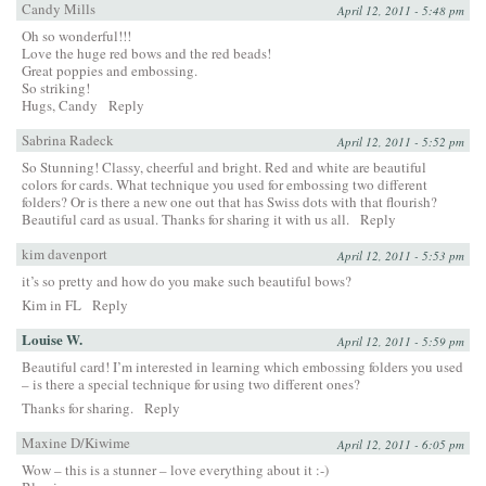
Candy Mills
April 12, 2011 - 5:48 pm
Oh so wonderful!!!
Love the huge red bows and the red beads!
Great poppies and embossing.
So striking!
Hugs, Candy
Reply
Sabrina Radeck
April 12, 2011 - 5:52 pm
So Stunning! Classy, cheerful and bright. Red and white are beautiful
colors for cards. What technique you used for embossing two different
folders? Or is there a new one out that has Swiss dots with that flourish?
Beautiful card as usual. Thanks for sharing it with us all.
Reply
kim davenport
April 12, 2011 - 5:53 pm
it’s so pretty and how do you make such beautiful bows?
Kim in FL
Reply
Louise W.
April 12, 2011 - 5:59 pm
Beautiful card! I’m interested in learning which embossing folders you used
– is there a special technique for using two different ones?
Thanks for sharing.
Reply
Maxine D/Kiwime
April 12, 2011 - 6:05 pm
Wow – this is a stunner – love everything about it :-)