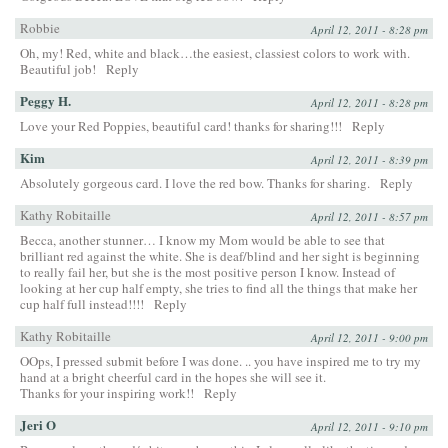
Robbie
April 12, 2011 - 8:28 pm
Oh, my! Red, white and black…the easiest, classiest colors to work with.
Beautiful job!
Reply
Peggy H.
April 12, 2011 - 8:28 pm
Love your Red Poppies, beautiful card! thanks for sharing!!!
Reply
Kim
April 12, 2011 - 8:39 pm
Absolutely gorgeous card. I love the red bow. Thanks for sharing.
Reply
Kathy Robitaille
April 12, 2011 - 8:57 pm
Becca, another stunner… I know my Mom would be able to see that
brilliant red against the white. She is deaf/blind and her sight is beginning
to really fail her, but she is the most positive person I know. Instead of
looking at her cup half empty, she tries to find all the things that make her
cup half full instead!!!!
Reply
Kathy Robitaille
April 12, 2011 - 9:00 pm
OOps, I pressed submit before I was done. .. you have inspired me to try my
hand at a bright cheerful card in the hopes she will see it.
Thanks for your inspiring work!!
Reply
Jeri O
April 12, 2011 - 9:10 pm