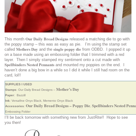
Our Daily Bread Designs
This month
released a matching die to go with
the poppy stamp – this was as easy as pie. I’m using the stamp set
Mothers Day
single poppy die
called
and the
from ODBD. I popped it up
on a base made using an embossing folder that I trimmed with a red
layer. Then I simply stamped my sentiment onto a cut made with
Spellbinders Nested Pennants
and mounted my poppies on the end. I
haven’t done a big bow in a while so I did it while I still had room on the
card, lol!!
SUPPLIES I USED
Mother’s Day
Stamps
: Our Daily Bread Designs –
Paper
: Bazzill
Ink
: Versafine Onyx Black, Memento Onyx Black
Our Daily Bread Designs – Poppy Die
Spellbinders Nested Penn
Accessories
:
,
Embossing Folder
I’ll be back tomorrow with something new from JustRite!! Hope to see
you then!