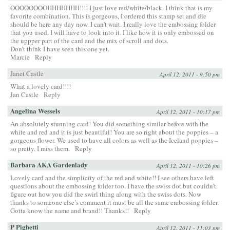
OOOOOOOOHHHHHHH!!!! I just love red/white/black. I think that is my
favorite combination. This is gorgeous, I ordered this stamp set and die
should be here any day now. I can’t wait. I really love the embossing folder
that you used. I will have to look into it. I like how it is only embossed on
the uppper part of the card and the mix of scroll and dots.
Don’t think I have seen this one yet.
Marcie
Reply
Janet Castle
April 12, 2011 - 9:50 pm
What a lovely card!!!!
Jan Castle
Reply
Angelina Wessels
April 12, 2011 - 10:17 pm
An absolutely stunning card! You did something similar before with the
white and red and it is just beautiful! You are so right about the poppies – a
gorgeous flower. We used to have all colors as well as the Iceland poppies –
so pretty. I miss them.
Reply
Barbara AKA Gardenlady
April 12, 2011 - 10:26 pm
Lovely card and the simplicity of the red and white!! I see others have left
questions about the embossing folder too. I have the swiss dot but couldn’t
figure out how you did the swirl thing along with the swiss dots. Now
thanks to someone else’s comment it must be all the same embossing folder.
Gotta know the name and brand!! Thanks!!
Reply
P Pighetti
April 12, 2011 - 11:03 pm