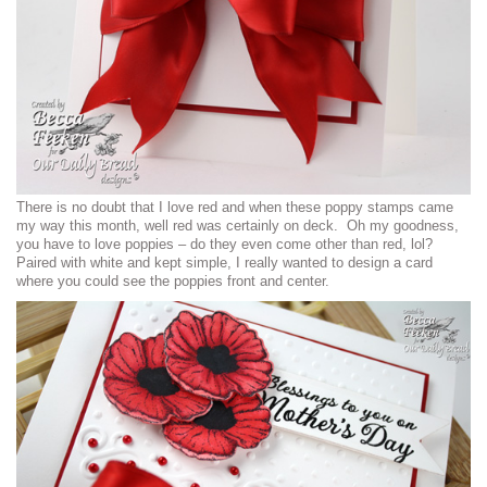
There is no doubt that I love red and when these poppy stamps came
my way this month, well red was certainly on deck. Oh my goodness,
you have to love poppies – do they even come other than red, lol?
Paired with white and kept simple, I really wanted to design a card
where you could see the poppies front and center.