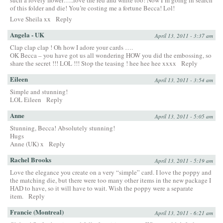
such a lovely flower…..love the red and white too! Now I’m going in search
of this folder and die! You’re costing me a fortune Becca! Lol!
Love Sheila xx
Reply
Angela - UK
April 13, 2011 - 3:37 am
Clap clap clap ! Oh how I adore your cards ….
OK Becca – you have got us all wondering HOW you did the embossing, so
share the secret !!! LOL !!! Stop the teasing ! hee hee hee xxxx
Reply
Eileen
April 13, 2011 - 3:54 am
Simple and stunning!
LOL Eileen
Reply
Anne
April 13, 2011 - 5:05 am
Stunning, Becca! Absolutely stunning!
Hugs
Anne (UK) x
Reply
Rachel Brooks
April 13, 2011 - 5:19 am
Love the elegance you create on a very “simple” card. I love the poppy and
the matching die, but there were too many other items in the new package I
HAD to have, so it will have to wait. Wish the poppy were a separate
item.
Reply
Francie (Montreal)
April 13, 2011 - 6:21 am