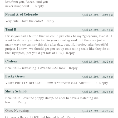
less from you, Becca. And you
never disappoint…
Reply
Naomi A. of Colorado
April 12, 2011 - 8:01 pm
Very cute…love the color!
Reply
Tami B
April 12, 2011 - 8:18 pm
I wish you had a button that we could just click to say “gorgeous, love it.” I
want to show my admiration for your amazing work but there are just so
many ways we can say this day after day, beautiful project after beautiful
project. I know– we should get you set up on a rating scale like they do at
the Olympics, (bet you’d get lots of 10’s.)
Reply
Chelsea
April 12, 2011 - 8:22 pm
Beautiful – refreshing! Love the CAS look.
Reply
Becky Green
April 12, 2011 - 8:23 pm
VERY PRETTY BECCA!!!!!!!!!!!! :) Your card is SHARP!!!!!!!!!!!
Reply
Shelly Schmidt
April 12, 2011 - 8:24 pm
Beautiful! I love the poppy stamp- so cool to have a matching die
too…..
Reply
Grace Nywening
April 12, 2011 - 8:26 pm
Gorgeous Becca! LOVE that big red bow!
Reply