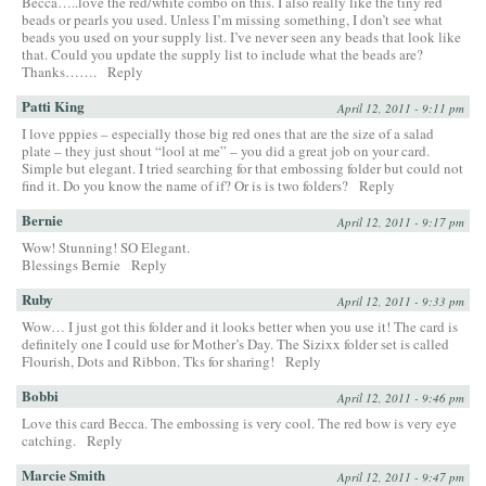
Becca…..love the red/white combo on this. I also really like the tiny red
beads or pearls you used. Unless I’m missing something, I don’t see what
beads you used on your supply list. I’ve never seen any beads that look like
that. Could you update the supply list to include what the beads are?
Thanks…….
Reply
Patti King
April 12, 2011 - 9:11 pm
I love pppies – especially those big red ones that are the size of a salad
plate – they just shout “lool at me” – you did a great job on your card.
Simple but elegant. I tried searching for that embossing folder but could not
find it. Do you know the name of if? Or is is two folders?
Reply
Bernie
April 12, 2011 - 9:17 pm
Wow! Stunning! SO Elegant.
Blessings Bernie
Reply
Ruby
April 12, 2011 - 9:33 pm
Wow… I just got this folder and it looks better when you use it! The card is
definitely one I could use for Mother’s Day. The Sizixx folder set is called
Flourish, Dots and Ribbon. Tks for sharing!
Reply
Bobbi
April 12, 2011 - 9:46 pm
Love this card Becca. The embossing is very cool. The red bow is very eye
catching.
Reply
Marcie Smith
April 12, 2011 - 9:47 pm