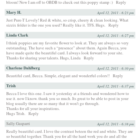
bloom! Now I am off to OBDB to check out this poppy stamp :)
Reply
Mary H.
April 12, 2011 - 6:23 pm
Just Pure-T Lovely! Red & white, so crisp, cheery & clean looking. What
sizzix folder is the one you used? Really like it. TFS. Hugs.
Reply
Linda Clark
April 12, 2011 - 6:27 pm
I think poppies are my favorite flower to look at. They are always so very
outstanding. The have such a “presence” about them. Again Becca, you
have made quite the beautiful card. I always look forward to your site.
Thanks for sharing your talents. Hugs, Linda
Reply
Charlene Dahlberg
April 12, 2011 - 6:30 pm
Beautiful card, Becca. Simple, elegant and wonderful colors!!
Reply
Trish
April 12, 2011 - 6:37 pm
Becca I love this one. I saw it yesterday at a friends and wondered how to
use it. now I know. thank you so much. Its great to be able to post in your
blog usually there are so many that it won’t go through.
Thanks for all your inspirations.
Hugs Trish.
Reply
Sally Gasparri
April 12, 2011 - 6:38 pm
Really beautiful card. I love the contrast beteen the red and white. They are
so beautiful together. Thank you for all the hard work you do and all the