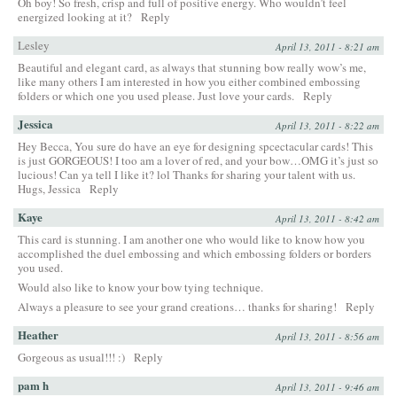
Oh boy! So fresh, crisp and full of positive energy. Who wouldn’t feel
energized looking at it?
Reply
Lesley
April 13, 2011 - 8:21 am
Beautiful and elegant card, as always that stunning bow really wow’s me,
like many others I am interested in how you either combined embossing
folders or which one you used please. Just love your cards.
Reply
Jessica
April 13, 2011 - 8:22 am
Hey Becca, You sure do have an eye for designing spcectacular cards! This
is just GORGEOUS! I too am a lover of red, and your bow…OMG it’s just so
lucious! Can ya tell I like it? lol Thanks for sharing your talent with us.
Hugs, Jessica
Reply
Kaye
April 13, 2011 - 8:42 am
This card is stunning. I am another one who would like to know how you
accomplished the duel embossing and which embossing folders or borders
you used.
Would also like to know your bow tying technique.
Always a pleasure to see your grand creations… thanks for sharing!
Reply
Heather
April 13, 2011 - 8:56 am
Gorgeous as usual!!! :)
Reply
pam h
April 13, 2011 - 9:46 am