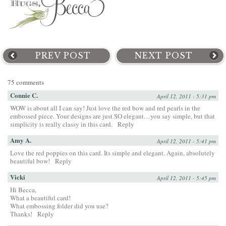
PREV POST
NEXT POST
75 comments
Connie C.
April 12, 2011 - 5:31 pm
WOW is about all I can say! Just love the red bow and red pearls in the
embossed piece. Your designs are just SO elegant…you say simple, but that
simplicity is really classy in this card.
Reply
Amy A.
April 12, 2011 - 5:41 pm
Love the red poppies on this card. Its simple and elegant. Again, absolutely
beautiful bow!
Reply
Vicki
April 12, 2011 - 5:45 pm
Hi Becca,
What a beautiful card!
What embossing folder did you use?
Thanks!
Reply