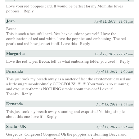
Love your red poppies card. It would be perfect for my Mom she loves
poppies.
Reply
Jean
April 12, 2011 - 11:51 pm
Becca,
This is such a beautful card. You have outdone yourself. I love the
combination of red and white, love the poppies and embossing. The red
pearls and red bow just set it off. Love this
Reply
Margarita
April 13, 2011 - 12:46 am
Love the red….yes Becca, tell us what embossing folder you used!
Reply
Fernanda
April 13, 2011 - 1:29 am
This just took my breath away as a matter of fact the excitement caused me
a little migraine-absolutely GORGEOUS!!!!!!!!!! Your work is so stunning
and exquisite-there is NOTHING simple about this one! Love it!
Thanks
Reply
Fernanda
April 13, 2011 - 1:33 am
This just took my breath away-stunning and exquisite! Nothing simple
about this one-love it!
Reply
Sheila - UK
April 13, 2011 - 3:25 am
Gorgeous! Gorgeous! Gorgeous! Oh the poppies are stunning Becca and