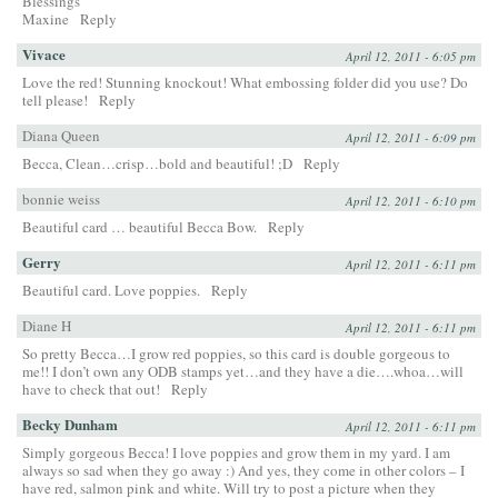
Blessings
Maxine
Reply
Vivace
April 12, 2011 - 6:05 pm
Love the red! Stunning knockout! What embossing folder did you use? Do
tell please!
Reply
Diana Queen
April 12, 2011 - 6:09 pm
Becca, Clean…crisp…bold and beautiful! ;D
Reply
bonnie weiss
April 12, 2011 - 6:10 pm
Beautiful card … beautiful Becca Bow.
Reply
Gerry
April 12, 2011 - 6:11 pm
Beautiful card. Love poppies.
Reply
Diane H
April 12, 2011 - 6:11 pm
So pretty Becca…I grow red poppies, so this card is double gorgeous to
me!! I don’t own any ODB stamps yet…and they have a die….whoa…will
have to check that out!
Reply
Becky Dunham
April 12, 2011 - 6:11 pm
Simply gorgeous Becca! I love poppies and grow them in my yard. I am
always so sad when they go away :) And yes, they come in other colors – I
have red, salmon pink and white. Will try to post a picture when they