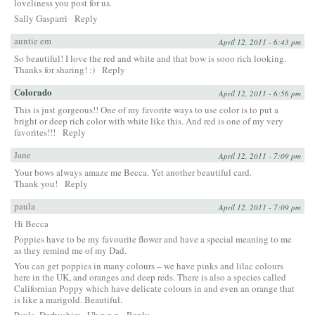
loveliness you post for us.
Sally Gasparri
Reply
auntie em
April 12, 2011 - 6:43 pm
So beautiful! I love the red and white and that bow is sooo rich looking.
Thanks for sharing! :)
Reply
Colorado
April 12, 2011 - 6:56 pm
This is just gorgeous!! One of my favorite ways to use color is to put a
bright or deep rich color with white like this. And red is one of my very
favorites!!!
Reply
Jane
April 12, 2011 - 7:09 pm
Your bows always amaze me Becca. Yet another beautiful card.
Thank you!
Reply
paula
April 12, 2011 - 7:09 pm
Hi Becca
Poppies have to be my favourite flower and have a special meaning to me
as they remind me of my Dad.
You can get poppies in many colours – we have pinks and lilac colours
here in the UK, and oranges and deep reds. There is also a species called
Californian Poppy which have delicate colours in and even an orange that
is like a marigold. Beautiful.