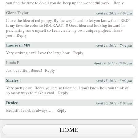
you find the time to do all you do, keep up the wonderful work.
Reply
Gloria Taylor
April 14, 2011 - 7:07 pm
I love the idea of red poppy. By the way I need to let you know that “RED”
is my favorite color so HOURAAY!!!! Great idea and looking forward in
purchasing some myself so I can create my own unique project. Thank
you!
Reply
Laurie in MN
April 14, 2011 - 7:41 pm
Very striking card. Love the large bow.
Reply
Linda E
April 14, 2011 - 10:07 pm
Just beautiful, Becca!
Reply
Shirley J
April 15, 2011 - 5:02 pm
Very pretty card. Becca you are so talented, I don’t know how you think of
so many ways to make a card.
Reply
Denice
April 20, 2011 - 8:03 am
Beautiful card, as always…..
Reply
HOME